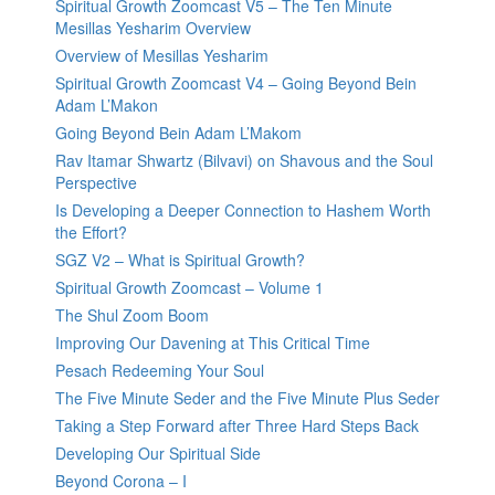
Spiritual Growth Zoomcast V5 – The Ten Minute
Mesillas Yesharim Overview
Overview of Mesillas Yesharim
Spiritual Growth Zoomcast V4 – Going Beyond Bein
Adam L’Makon
Going Beyond Bein Adam L’Makom
Rav Itamar Shwartz (Bilvavi) on Shavous and the Soul
Perspective
Is Developing a Deeper Connection to Hashem Worth
the Effort?
SGZ V2 – What is Spiritual Growth?
Spiritual Growth Zoomcast – Volume 1
The Shul Zoom Boom
Improving Our Davening at This Critical Time
Pesach Redeeming Your Soul
The Five Minute Seder and the Five Minute Plus Seder
Taking a Step Forward after Three Hard Steps Back
Developing Our Spiritual Side
Beyond Corona – I