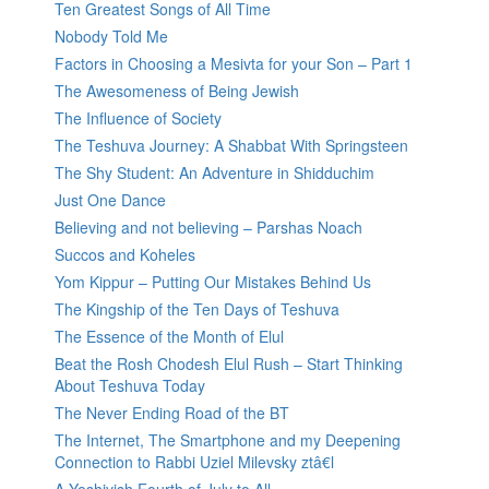
Ten Greatest Songs of All Time
Nobody Told Me
Factors in Choosing a Mesivta for your Son – Part 1
The Awesomeness of Being Jewish
The Influence of Society
The Teshuva Journey: A Shabbat With Springsteen
The Shy Student: An Adventure in Shidduchim
Just One Dance
Believing and not believing – Parshas Noach
Succos and Koheles
Yom Kippur – Putting Our Mistakes Behind Us
The Kingship of the Ten Days of Teshuva
The Essence of the Month of Elul
Beat the Rosh Chodesh Elul Rush – Start Thinking
About Teshuva Today
The Never Ending Road of the BT
The Internet, The Smartphone and my Deepening
Connection to Rabbi Uziel Milevsky ztâ€l