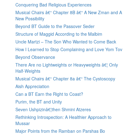
Conquering Bad Religious Experiences
Musical Chairs â€“ Chapter 8B â€“ A New Zman and A
New Possibility
Beyond BT Guide to the Passover Seder
Structure of Maggid According to the Malbim
Uncle Martzi – The Son Who Wanted to Come Back
How I Learned to Stop Complaining and Love Yom Tov
Beyond Observance
There Are no Lightweights or Heavyweights â€¦ Only
Half-Weights
Musical Chairs â€“ Chapter 8a â€“ The Cystoscopy
Aish Appreciation
Can a BT Earn the Right to Coast?
Purim, the BT and Unity
Seven Ushpizinâ€¦then Shmini Atzeres
Rethinking Introspection: A Healthier Approach to
Mussar
Major Points from the Ramban on Parshas Bo