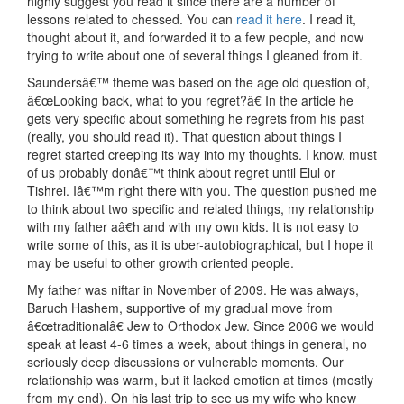
highly suggest you read it since there are a number of
lessons related to chessed. You can
read it here
. I read it,
thought about it, and forwarded it to a few people, and now
trying to write about one of several things I gleaned from it.
Saundersâ€™ theme was based on the age old question of,
â€œLooking back, what to you regret?â€ In the article he
gets very specific about something he regrets from his past
(really, you should read it). That question about things I
regret started creeping its way into my thoughts. I know, must
of us probably donâ€™t think about regret until Elul or
Tishrei. Iâ€™m right there with you. The question pushed me
to think about two specific and related things, my relationship
with my father aâ€h and with my own kids. It is not easy to
write some of this, as it is uber-autobiographical, but I hope it
may be useful to other growth oriented people.
My father was niftar in November of 2009. He was always,
Baruch Hashem, supportive of my gradual move from
â€œtraditionalâ€ Jew to Orthodox Jew. Since 2006 we would
speak at least 4-6 times a week, about things in general, no
seriously deep discussions or vulnerable moments. Our
relationship was warm, but it lacked emotion at times (mostly
from my end). On his last trip to see us my wife who knew