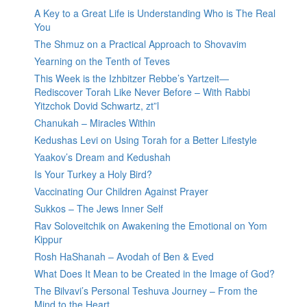
A Key to a Great Life is Understanding Who is The Real
You
The Shmuz on a Practical Approach to Shovavim
Yearning on the Tenth of Teves
This Week is the Izhbitzer Rebbe’s Yartzeit—
Rediscover Torah Like Never Before – With Rabbi
Yitzchok Dovid Schwartz, zt”l
Chanukah – Miracles Within
Kedushas Levi on Using Torah for a Better Lifestyle
Yaakov’s Dream and Kedushah
Is Your Turkey a Holy Bird?
Vaccinating Our Children Against Prayer
Sukkos – The Jews Inner Self
Rav Soloveitchik on Awakening the Emotional on Yom
Kippur
Rosh HaShanah – Avodah of Ben & Eved
What Does It Mean to be Created in the Image of God?
The Bilvavi’s Personal Teshuva Journey – From the
Mind to the Heart