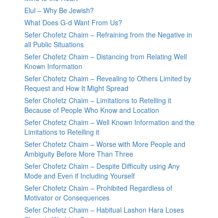
Elul – Why Be Jewish?
What Does G-d Want From Us?
Sefer Chofetz Chaim – Refraining from the Negative in
all Public Situations
Sefer Chofetz Chaim – Distancing from Relating Well
Known Information
Sefer Chofetz Chaim – Revealing to Others Limited by
Request and How It Might Spread
Sefer Chofetz Chaim – Limitations to Retelling it
Because of People Who Know and Location
Sefer Chofetz Chaim – Well Known Information and the
Limitations to Retelling it
Sefer Chofetz Chaim – Worse with More People and
Ambiguity Before More Than Three
Sefer Chofetz Chaim – Despite Difficulty using Any
Mode and Even if Including Yourself
Sefer Chofetz Chaim – Prohibited Regardless of
Motivator or Consequences
Sefer Chofetz Chaim – Habitual Lashon Hara Loses