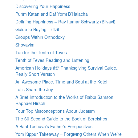
Discovering Your Happiness
Purim Katan and Daf Yomi B’Halacha
Defining Happiness – Rav Itamar Schwartz (Bilvavi)
Guide to Buying Tzitzit
Groups Within Orthodoxy
Shovavim
Ten for the Tenth of Teves
Tenth of Teves Reading and Listening
American Holidays â€“ Thanksgiving Survival Guide,
Really Short Version
An Awesome Place, Time and Soul at the Kotel
Let’s Share the Joy
A Brief Introduction to the Works of Rabbi Samson
Raphael Hirsch
Four Top Misconceptions About Judaism
The 60 Second Guide to the Book of Bereishes
A Baal Teshuva’s Father’s Perspectives
Yom Kippur Takeaway – Forgiving Others When We’re