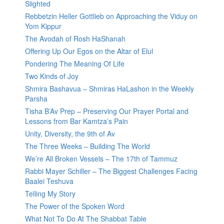
Slighted
Rebbetzin Heller Gottlieb on Approaching the Viduy on
Yom Kippur
The Avodah of Rosh HaShanah
Offering Up Our Egos on the Altar of Elul
Pondering The Meaning Of Life
Two Kinds of Joy
Shmira Bashavua – Shmiras HaLashon in the Weekly
Parsha
Tisha B’Av Prep – Preserving Our Prayer Portal and
Lessons from Bar Kamtza’s Pain
Unity, Diversity, the 9th of Av
The Three Weeks – Building The World
We’re All Broken Vessels – The 17th of Tammuz
Rabbi Mayer Schiller – The Biggest Challenges Facing
Baalei Teshuva
Telling My Story
The Power of the Spoken Word
What Not To Do At The Shabbat Table