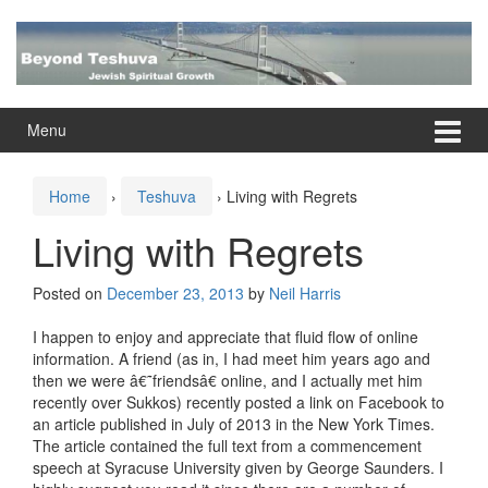
Skip
Skip
to
to
content
main
menu
Menu
Home
›
Teshuva
›
Living with Regrets
Living with Regrets
Posted on
December 23, 2013
by
Neil Harris
I happen to enjoy and appreciate that fluid flow of online
information. A friend (as in, I had meet him years ago and
then we were â€˜friendsâ€ online, and I actually met him
recently over Sukkos) recently posted a link on Facebook to
an article published in July of 2013 in the New York Times.
The article contained the full text from a commencement
speech at Syracuse University given by George Saunders. I