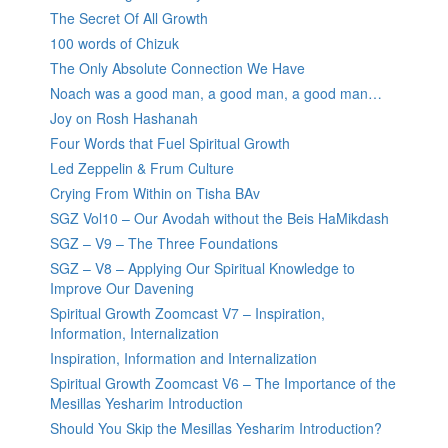
The Secret Of All Growth
100 words of Chizuk
The Only Absolute Connection We Have
Noach was a good man, a good man, a good man…
Joy on Rosh Hashanah
Four Words that Fuel Spiritual Growth
Led Zeppelin & Frum Culture
Crying From Within on Tisha BAv
SGZ Vol10 – Our Avodah without the Beis HaMikdash
SGZ – V9 – The Three Foundations
SGZ – V8 – Applying Our Spiritual Knowledge to
Improve Our Davening
Spiritual Growth Zoomcast V7 – Inspiration,
Information, Internalization
Inspiration, Information and Internalization
Spiritual Growth Zoomcast V6 – The Importance of the
Mesillas Yesharim Introduction
Should You Skip the Mesillas Yesharim Introduction?