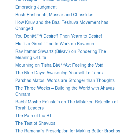
Embracing Judgment
Rosh Hashanah, Mussar and Chassidus
How Kiruv and the Baal Teshuva Movement has
Changed
You Donâ€™t Desire? Then Yearn to Desire!
Elul is a Great Time to Work on Kavanna
Rav Itamar Shwartz (Bilvavi) on Pondering The
Meaning Of Life
Mourning on Tisha Bâ€™Av: Feeling the Void
The Nine Days: Awakening Yourself To Tears
Parshas Matos- Words are Stronger than Thoughts
The Three Weeks – Building the World with Ahavas
Chinam
Rabbi Moshe Feinstein on The Mistaken Rejection of
Torah Leaders
The Path of the BT
The Test of Shavuos
The Ramchal’s Prescription for Making Better Brochos