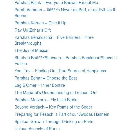
Parshas Balak – Everyone Knows, Except Me
Parah Adumah – Itâ€™s Never as Bad, or as Evil, as It
Seems
Parshas Korach – Give it Up
Rav Uri Zohar’s Gift
Parshas Behaloscha – Five Barriers, Three
Breakthroughs
The Joy of Mussar
Shmirah Baâ€™Shavuah – Parshas Bamidbar/Shavous
Edition
Yom Tov – Finding Our True Source of Happiness
Parshas Behar – Choose the Best
Lag B’Omer – Inner Bonfire
The Maharal’s Understanding of Lechem Oni
Parshas Metzora – Fly Little Birdie
Beyond Vertlach – Key Points of the Seder
Preparing for Pesach is Part of our Avodas Hashem
Spiritual Growth Through Drinking on Purim
Unique Aspects of Purim