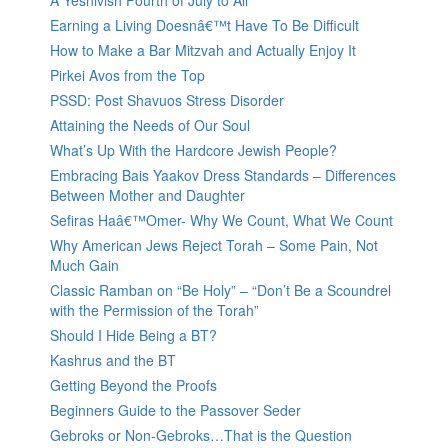
A Yeshivish Fourth of July to All
Earning a Living Doesnâ€™t Have To Be Difficult
How to Make a Bar Mitzvah and Actually Enjoy It
Pirkei Avos from the Top
PSSD: Post Shavuos Stress Disorder
Attaining the Needs of Our Soul
What’s Up With the Hardcore Jewish People?
Embracing Bais Yaakov Dress Standards – Differences
Between Mother and Daughter
Sefiras Haâ€™Omer- Why We Count, What We Count
Why American Jews Reject Torah – Some Pain, Not
Much Gain
Classic Ramban on “Be Holy” – “Don’t Be a Scoundrel
with the Permission of the Torah”
Should I Hide Being a BT?
Kashrus and the BT
Getting Beyond the Proofs
Beginners Guide to the Passover Seder
Gebroks or Non-Gebroks…That is the Question