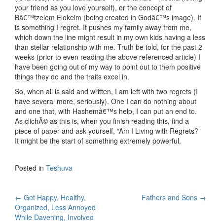
your friend as you love yourself), or the concept of
Bâ€™tzelem Elokeim (being created in Godâ€™s image). It
is something I regret. It pushes my family away from me,
which down the line might result in my own kids having a less
than stellar relationship with me. Truth be told, for the past 2
weeks (prior to even reading the above referenced article) I
have been going out of my way to point out to them positive
things they do and the traits excel in.
So, when all is said and written, I am left with two regrets (I
have several more, seriously). One I can do nothing about
and one that, with Hashemâ€™s help, I can put an end to.
As clichÃ© as this is, when you finish reading this, find a
piece of paper and ask yourself, “Am I Living with Regrets?”
It might be the start of something extremely powerful.
Posted in
Teshuva
Post
←
Get Happy, Healthy,
Fathers and Sons
→
Organized, Less Annoyed
navigation
While Davening, Involved