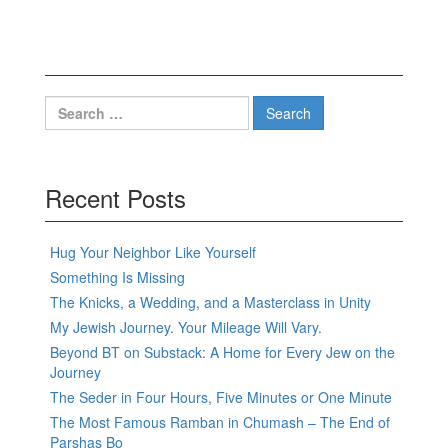
Search
for:
Recent Posts
Hug Your Neighbor Like Yourself
Something Is Missing
The Knicks, a Wedding, and a Masterclass in Unity
My Jewish Journey. Your Mileage Will Vary.
Beyond BT on Substack: A Home for Every Jew on the
Journey
The Seder in Four Hours, Five Minutes or One Minute
The Most Famous Ramban in Chumash – The End of
Parshas Bo