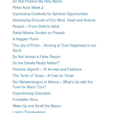
Do Not Profane My Holy Name.
Pirkei Avos Week 2
Expressing Gratitude for Spiritual Opportunities
Developing Emunah of Our Mind, Heart and Actions
Pesach – From Child to Adult
Rabbi Moshe Gordon on Pesach
A Happier Purim
The Joy of Purim – Arriving at True Happiness in our
Souls
Do Not Accept a False Report
Do the Details Really Matter?
Parshas Vayechi – Of Arrows and Feathers
The Tenth of Teves – A Fast for Torah
Der Meistersingers of Athens – What’s Up with the
Tune for Maoz Tzur?
Experiencing Chanukah
Forbidden Kiruv
Wake Up and Smell the Bacon
Losing Thanksgiving