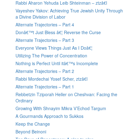
Rabbi Aharon Yehuda Leib Shteinman – ztzâ€l
Vayeshev Yakov: Achieving True Jewish Unity Through
a Divine Division of Labor
Alternate Trajectories – Part 4
Donâ€™t Just Bless â€¦ Reverse the Curse
Alternate Trajectories – Part 3
Everyone Views Things Just As I Doâ€¦
Utilizing The Power of Concentration
Nothing is Perfect Until itâ€™s Incomplete
Alternate Trajectories – Part 2
Rabbi Mordechai Yosef Scher, ztzâ€l
Alternate Trajectories – Part 1
Rebbetzin Tziporah Heller on Cheshvan: Facing the
Ordinary
Growing With Shnayim Mikra V’Echod Targum
A Gourmands Approach to Sukkos
Keep the Change
Beyond Beinoni