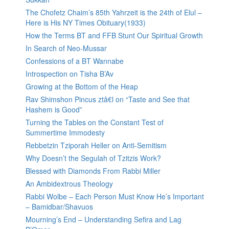
The Chofetz Chaim’s 85th Yahrzeit is the 24th of Elul –
Here is His NY Times Obituary(1933)
How the Terms BT and FFB Stunt Our Spiritual Growth
In Search of Neo-Mussar
Confessions of a BT Wannabe
Introspection on Tisha B’Av
Growing at the Bottom of the Heap
Rav Shimshon Pincus ztâ€l on “Taste and See that
Hashem is Good”
Turning the Tables on the Constant Test of
Summertime Immodesty
Rebbetzin Tziporah Heller on Anti-Semitism
Why Doesn’t the Segulah of Tzitzis Work?
Blessed with Diamonds From Rabbi Miller
An Ambidextrous Theology
Rabbi Wolbe – Each Person Must Know He’s Important
– Bamidbar/Shavuos
Mourning’s End – Understanding Sefira and Lag