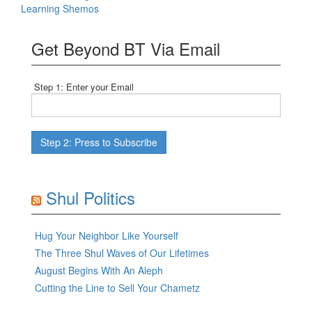
Learning Shemos
Get Beyond BT Via Email
Step 1: Enter your Email
Shul Politics
Hug Your Neighbor Like Yourself
The Three Shul Waves of Our Lifetimes
August Begins With An Aleph
Cutting the Line to Sell Your Chametz