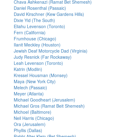
Chava Ashkenazi (Ramat Bet Shemesh)
Daniel Rosenthal (Passaic)
David Kirschner (Kew Gardens Hills)
Dixie Yid (The South)
Eliahu Levenson (Toronto)
Fern (California)
Frumhouse (Chicago)
Ilanit Meckley (Houston)
Jewish Deaf Motorcycle Dad (Virginia)
Judy Resnick (Far Rockaway)
Leah Levenson (Toronto)
Katrin (Modiin)
Kressel Housman (Monsey)
Maya (New York City)
Melech (Passaic)
Meyer (Atlanta)
Michael Goodheart (Jerusalem)
Michael Gros (Ramat Beit Shemesh)
Michoel (Baltimore)
Neil Harris (Chicago)
Ora (Jerusalem)
Phyllis (Dallas)
Rabbi Alter Klein (Bet Shemesh)