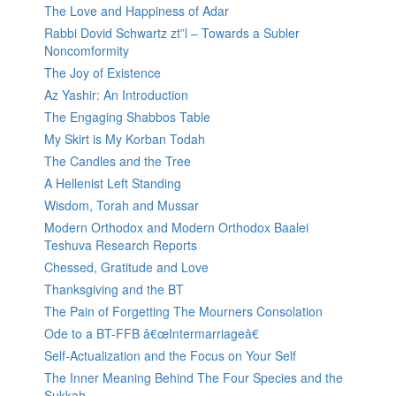
The Love and Happiness of Adar
Rabbi Dovid Schwartz zt”l – Towards a Subler
Noncomformity
The Joy of Existence
Az Yashir: An Introduction
The Engaging Shabbos Table
My Skirt is My Korban Todah
The Candles and the Tree
A Hellenist Left Standing
Wisdom, Torah and Mussar
Modern Orthodox and Modern Orthodox Baalei
Teshuva Research Reports
Chessed, Gratitude and Love
Thanksgiving and the BT
The Pain of Forgetting The Mourners Consolation
Ode to a BT-FFB â€œIntermarriageâ€
Self-Actualization and the Focus on Your Self
The Inner Meaning Behind The Four Species and the
Sukkah