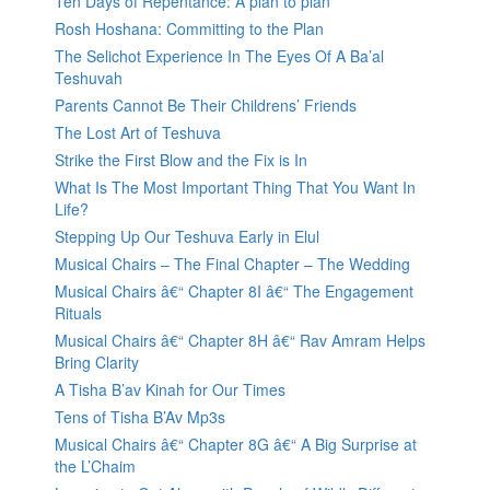
Ten Days of Repentance: A plan to plan
Rosh Hoshana: Committing to the Plan
The Selichot Experience In The Eyes Of A Ba’al
Teshuvah
Parents Cannot Be Their Childrens’ Friends
The Lost Art of Teshuva
Strike the First Blow and the Fix is In
What Is The Most Important Thing That You Want In
Life?
Stepping Up Our Teshuva Early in Elul
Musical Chairs – The Final Chapter – The Wedding
Musical Chairs â€“ Chapter 8I â€“ The Engagement
Rituals
Musical Chairs â€“ Chapter 8H â€“ Rav Amram Helps
Bring Clarity
A Tisha B’av Kinah for Our Times
Tens of Tisha B’Av Mp3s
Musical Chairs â€“ Chapter 8G â€“ A Big Surprise at
the L’Chaim