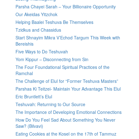
Parsha Chayei Sarah – Your Billionaire Opportunity
Our Akeidas Yitzchok
Helping Baalei Teshuva Be Themselves
Tzidkus and Chassidus
Start Shnayim Mikra V’Echod Targum This Week with
Bereishis
Five Ways to Do Teshuvah
Yom Kippur – Disconnecting from Sin
The Four Foundational Spiritual Practices of the
Ramchal
The Challenge of Elul for “Former Teshuva Masters”
Parshas Ki Teitzei- Maintain Your Advantage This Elul
Eric Bruntlett’s Elul
Teshuvah: Returning to Our Source
The Importance of Developing Emotional Connections
How Do You Feel Sad About Something You Never
Saw? (Bilvavi)
Eating Cookies at the Kosel on the 17th of Tammuz