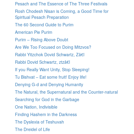
Pesach and The Essence of The Three Festivals
Rosh Chodesh Nisan is Coming, a Good Time for
Spiritual Pesach Preparation
The 60 Second Guide to Purim
American Pie Purim
Purim – Rising Above Doubt
Are We Too Focused on Doing Mitzvos?
Rabbi Yitzchok Dovid Schwartz, Zâ€l
Rabbi Dovid Schwartz, ztzâ€l
If you Really Want Unity, Stop Sleeping!
Tu Bishvat – Eat some fruit! Enjoy life!
Denying G-d and Denying Humanity
The Natural, the Supernatural and the Counter-natural
Searching for God in the Garbage
One Nation, Indivisible
Finding Hashem in the Darkness
The Dyslexia of Teshuvah
The Dreidel of Life