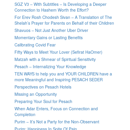
SGZ V3 – With Subtitles – Is Developing a Deeper
Connection to Hashem Worth the Effort?
For Erev Rosh Chodesh Sivan – A Translation of The
Shelah’s Prayer for Parents on Behalf of their Children
Shavuos – Not Just Another Uber Driver
Momentary Gains or Lasting Benefits
Calibrating Covid Fear
Fifty Ways to Meet Your Lover (Sefirat HaOmer)
Matzah with a Shmear of Spiritual Sensitivity
Pesach – Internalizing Your Knowledge
TEN WAYS to help you and YOUR CHILDREN have a
more Meaningful and Inspiring PESACH SEDER
Perspectives on Pesach Hotels
Missing an Opportunity
Preparing Your Soul for Pesach
When Adar Enters, Focus on Connection and
Completion
Purim – It’s Not a Party for the Non-Observant
Purim: Happiness In Spite Of Pain