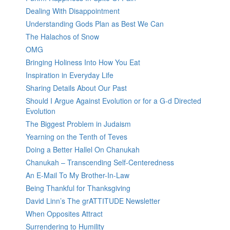
Dealing With Disappointment
Understanding Gods Plan as Best We Can
The Halachos of Snow
OMG
Bringing Holiness Into How You Eat
Inspiration in Everyday Life
Sharing Details About Our Past
Should I Argue Against Evolution or for a G-d Directed
Evolution
The Biggest Problem in Judaism
Yearning on the Tenth of Teves
Doing a Better Hallel On Chanukah
Chanukah – Transcending Self-Centeredness
An E-Mail To My Brother-In-Law
Being Thankful for Thanksgiving
David Linn’s The grATTITUDE Newsletter
When Opposites Attract
Surrendering to Humility