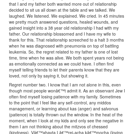
that I and my father both wanted more out of relationship
decided to sit us all down at the table and we talked. We
laughed. We listened. We explained. We cried. In 45 minutes
we pretty much answered questions, healed wounds, and
gained insight into a 38 year old relationship I had with my
father. Our relationship blossomed and I have my wife to
thank for this. That relationship screeched to a halt 3 months
when he was diagnosed with pneumonia on top of battling
leukemia. So, the regret related to my father is one of lost
time, time when he was alive. We both spent years not being
as emotionally connected as we could have. I often find
myself telling friends to let their parents know that they are
loved, not only by saying it, but showing it.
Regret number two. I know that I am not alone in this, even
though most people wonâ€™t admit it. As an observant Jew I
often find myself losing patience with my family. Sometimes
to the point that I feel like any self-control, any middos
management, or learning about kas (anger) and salvonus
(patience) is totally thrown out the window. In the heat of the
moment, when I look at my kids and only see the negative in
them I am not thinking about the mitzvos of chessed
(kindness), Vâ€™ahavta Lâ€™rei-acha kâ€™mocha (loving