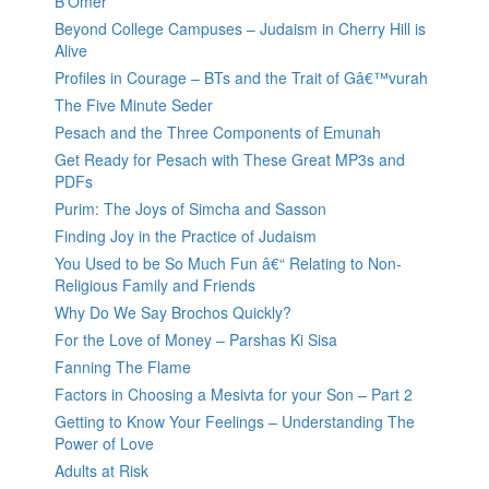
B’Omer
Beyond College Campuses – Judaism in Cherry Hill is
Alive
Profiles in Courage – BTs and the Trait of Gâ€™vurah
The Five Minute Seder
Pesach and the Three Components of Emunah
Get Ready for Pesach with These Great MP3s and
PDFs
Purim: The Joys of Simcha and Sasson
Finding Joy in the Practice of Judaism
You Used to be So Much Fun â€“ Relating to Non-
Religious Family and Friends
Why Do We Say Brochos Quickly?
For the Love of Money – Parshas Ki Sisa
Fanning The Flame
Factors in Choosing a Mesivta for your Son – Part 2
Getting to Know Your Feelings – Understanding The
Power of Love
Adults at Risk