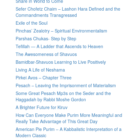
Share in World to Come
Sefer Chofetz Chaim – Lashon Hara Defined and the
Commandments Transgressed
Exile of the Soul
Pinchas’ Zealotry – Spiritual Environmentalism
Parshas Chukas- Step by Step
Tefillah — A Ladder that Ascends to Heaven
The Awesomeness of Shavuos
Bamidbar-Shavuos Learning to Live Positively
Living A Life of Neshama
Pirkei Avos – Chapter Three
Pesach – Leaving the Imprisonment of Materialism
Some Great Pesach Mp3s on the Seder and the
Haggadah by Rabbi Moshe Gordon
A Brighter Future for Kiruv
How Can Everyone Make Purim More Meaningful and
Really Take Advantage of This Great Day
American Pie Purim – A Kabbalistic Interpretation of a
Modern Classic