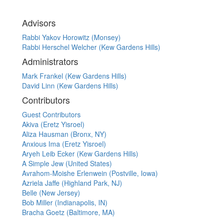
Advisors
Rabbi Yakov Horowitz (Monsey)
Rabbi Herschel Welcher (Kew Gardens Hills)
Administrators
Mark Frankel (Kew Gardens Hills)
David Linn (Kew Gardens Hills)
Contributors
Guest Contributors
Akiva (Eretz Yisroel)
Aliza Hausman (Bronx, NY)
Anxious Ima (Eretz Yisroel)
Aryeh Leib Ecker (Kew Gardens Hills)
A Simple Jew (United States)
Avrahom-Moishe Erlenwein (Postville, Iowa)
Azriela Jaffe (Highland Park, NJ)
Belle (New Jersey)
Bob Miller (Indianapolis, IN)
Bracha Goetz (Baltimore, MA)