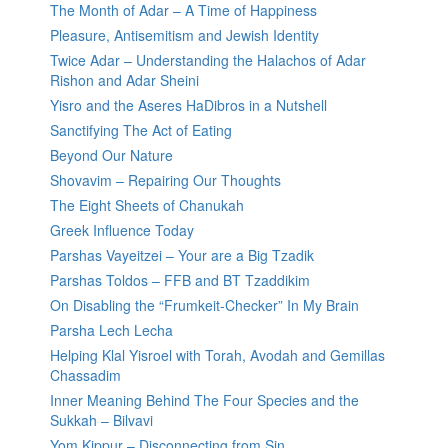
The Month of Adar – A Time of Happiness
Pleasure, Antisemitism and Jewish Identity
Twice Adar – Understanding the Halachos of Adar
Rishon and Adar Sheini
Yisro and the Aseres HaDibros in a Nutshell
Sanctifying The Act of Eating
Beyond Our Nature
Shovavim – Repairing Our Thoughts
The Eight Sheets of Chanukah
Greek Influence Today
Parshas Vayeitzei – Your are a Big Tzadik
Parshas Toldos – FFB and BT Tzaddikim
On Disabling the “Frumkeit-Checker” In My Brain
Parsha Lech Lecha
Helping Klal Yisroel with Torah, Avodah and Gemillas
Chassadim
Inner Meaning Behind The Four Species and the
Sukkah – Bilvavi
Yom Kippur – Disconnecting from Sin