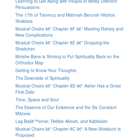
Learning to Get Along with People of Wildly Different
Persuasions
The 17th of Tammuz and Mishnah Berurah Hilchos
Shabbos
Musical Chairs â€“ Chapter 8F â€“ Meeting Rahely and
New Complications
Musical Chairs â€“ Chapter 8E â€“ Dropping the
Shadchan
Moishe Bane is Striving to Put Spirituality Back on the
Orthodox Map
Getting to Know Your Thoughts
The Downside of Spirituality
Musical Chairs â€“ Chapter 8D â€“ Asher Has a Great
First Date
Time, Space and Soul
The Essence of Our Existence and the Six Constant
Mitzvos
Lag Baâ€™omer, Rebbe Akivah, and Kabbalah
Musical Chairs â€“ Chapter 8C â€“ A New Shidduch is
Proposed