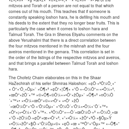
mitzvos and Torah of a person are not equal to that which
comes out of his mouth. This teaches that if someone is
constantly speaking loshon hara, he is defiling his mouth and
his deeds to the extent that they no longer bear fruits. This is
particularly the case when it comes to loshon hara and
Talmud Torah. The Gra in Shenos Eliyahu comments on the
above Yerushalmi that there is a direct correlation between
the four mitzvos mentioned in the mishnah and the four
aveiros mentioned in the gemara. This correlation is set in
the order of the listings of the respective mitzvos and aveiros,
and that brings a parallel between Talmud Torah and loshon
hara.
The Chofetz Chaim elaborates on this in the Shaar
HaZechirah of his sefer Shmiras Haloshon: ×¢Ö·×ªÖ¼Ö¸×”
× Ö°×‘Ö¸×Öµ×¨ ×Ö¶×ª ×¢Ö¹×¦Ö¶× ×”Ö·×–Ö¼Ö°×›×•Ö¼×ª,
×œÖ°×žÖ´×™ ×©×Ö¶×©Ö¼××•Ö¹×žÖµ×¨ ×Ö¶×ª ×¤Ö¼Ö
´×™×• ×•Ö¼×œÖ°×©××•Ö¹× ×•Ö¹ ×žÖ
´×œÖ¼Ö°×“Ö·×‘Ö¼Öµ×¨ ×“Ö¼Ö´×‘Ö¼×•Ö¼×¨Ö´×™×
×Ö²×¡×•Ö¼×¨Ö´×™×. ×ªÖ¼Ö°×—Ö´×œÖ¼Ö·×ª ×›Ö¼Ö¸×œ
×”Ö·×žÖ¼Ö·×¢Ö²×œ×•Ö¹×ª, ×”×•Ö¼× ×žÖ°×ªÖ·×§Öµ×Ÿ
×•Ö¼×žÖ°×§Ö·×“Ö¼Öµ×©× ×¢Ö·×œ ×™Ö°×“Öµ×™ ×–Ö¶×”