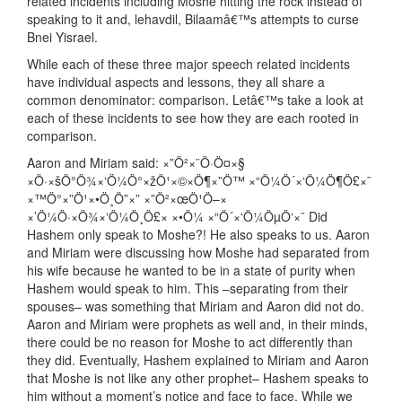
related incidents including Moshe hitting the rock instead of
speaking to it and, lehavdil, Bilaamâ€™s attempts to curse
Bnei Yisrael.
While each of these three major speech related incidents
have individual aspects and lessons, they all share a
common denominator: comparison. Letâ€™s take a look at
each of these incidents to see how they are each rooted in
comparison.
Aaron and Miriam said: ×”Ö²×¨Ö·Ö¤×§
×Ö·×šÖ°Ö¾×‘Ö¼Ö°×žÖ¹×©×Ö¶×”Ö™ ×“Ö¼Ö´×‘Ö¼Ö¶Ö£×¨
×™Ö°×”Ö¹×•Ö¸Ö”×” ×”Ö²×œÖ¹Ö–×
×’Ö¼Ö·×Ö¾×‘Ö¼Ö¸Ö£× ×•Ö¼ ×“Ö´×‘Ö¼ÖµÖ‘×¨ Did
Hashem only speak to Moshe?! He also speaks to us. Aaron
and Miriam were discussing how Moshe had separated from
his wife because he wanted to be in a state of purity when
Hashem would speak to him. This –separating from their
spouses– was something that Miriam and Aaron did not do.
Aaron and Miriam were prophets as well and, in their minds,
there could be no reason for Moshe to act differently than
they did. Eventually, Hashem explained to Miriam and Aaron
that Moshe is not like any other prophet– Hashem speaks to
him without a moment’s notice and face to face. While we