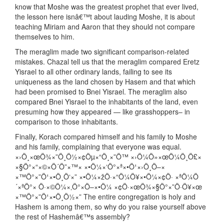
know that Moshe was the greatest prophet that ever lived,
the lesson here isnâ€™t about lauding Moshe, it is about
teaching Miriam and Aaron that they should not compare
themselves to him.
The meraglim made two significant comparison-related
mistakes. Chazal tell us that the meraglim compared Eretz
Yisrael to all other ordinary lands, failing to see its
uniqueness as the land chosen by Hasem and that which
had been promised to Bnei Yisrael. The meraglim also
compared Bnei Yisrael to the inhabitants of the land, even
presuming how they appeared — like grasshoppers– in
comparison to those inhabitants.
Finally, Korach compared himself and his family to Moshe
and his family, complaining that everyone was equal.
×›Ö¸×œÖ¾×”Ö¸Ö½×¢Öµ×“Ö¸×”Ö™ ×›Ö¼Ö»×œÖ¼Ö¸Ö£×
×§Ö°×“×©×Ö´Ö”×™× ×•Ö¼×‘Ö°×ª×•Ö¹×›Ö¸Ö–×
×™Ö°×”Ö¹×•Ö¸Ö‘×” ×•Ö¼×žÖ·×“Ö¼Ö¥×•Ö¼×¢Ö· ×ªÖ¼Ö
´×ªÖ°× Ö·×©Ö¼×‚Ö°×Ö–×•Ö¼ ×¢Ö·×œÖ¾×§Ö°×”Ö·Ö¥×œ
×™Ö°×”Ö¹×•Ö¸Ö½×” The entire congregation is holy and
Hashem is among them, so why do you raise yourself above
the rest of Hashemâ€™s assembly?