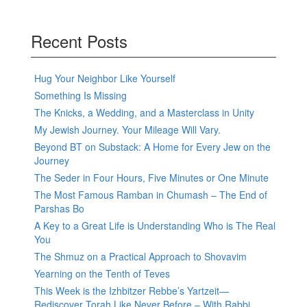
Recent Posts
Hug Your Neighbor Like Yourself
Something Is Missing
The Knicks, a Wedding, and a Masterclass in Unity
My Jewish Journey. Your Mileage Will Vary.
Beyond BT on Substack: A Home for Every Jew on the
Journey
The Seder in Four Hours, Five Minutes or One Minute
The Most Famous Ramban in Chumash – The End of
Parshas Bo
A Key to a Great Life is Understanding Who is The Real
You
The Shmuz on a Practical Approach to Shovavim
Yearning on the Tenth of Teves
This Week is the Izhbitzer Rebbe’s Yartzeit—
Rediscover Torah Like Never Before – With Rabbi