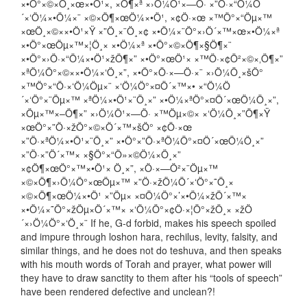
×•Ö°×©×Ö¸×œ×•Ö¹×, ×Ö¶×ª ×›Ö¼Ö¹×—Ö· ×”Ö·×“Ö¼Ö
´×‘Ö¼×•Ö¼×¨ ×©×Ö¶×œÖ¼×•Ö¹, ×¢Ö·×œ ×™Ö°×“Öµ×™
×œÖ¸×©××•Ö¹×Ÿ ×”Ö¸×¨Ö¸×¢ ×•Ö¼×¨Ö°×›Ö´×™×œ×•Ö¼×ª
×•Ö°×œÖµ×™×¦Ö¸× ×•Ö¼×ª ×•Ö°×©×Ö¶×§Ö¶×¨
×•Ö°×›Ö·×“Ö¼×•Ö¹×žÖ¶×” ×•Ö°×œÖ¹× ×™Ö·×¢Ö²×©×‚Ö¶×”
×ªÖ¼Ö°×©××•Ö¼×‘Ö¸×”, ×•Ö°×Ö·×—Ö·×¨ ×›Ö¼Ö¸×šÖ°
×™Ö°×“Ö·×‘Ö¼Öµ×¨ ×‘Ö¼Ö°×¤Ö´×™×• ×“Ö¼Ö
´×‘Ö°×¨Öµ×™ ×ªÖ¼×•Ö¹×¨Ö¸×” ×•Ö¼×ªÖ°×¤Ö´×œÖ¼Ö¸×”,
×Öµ×™×–Ö¶×” ×›Ö¼Ö¹×—Ö· ×™Öµ×©× ×‘Ö¼Ö¸×”Ö¶×Ÿ
×œÖ°×”Ö·×žÖ°×©×Ö´×™×šÖ° ×¢Ö·×œ
×”Ö·×ªÖ¼×•Ö¹×¨Ö¸×” ×•Ö°×”Ö·×ªÖ¼Ö°×¤Ö´×œÖ¼Ö¸×”
×”Ö·×”Ö´×™× ×§Ö°×“Ö»×©Ö¼×Ö¸×”
×¢Ö¶×œÖ°×™×•Ö¹× Ö¸×”, ×Ö·×—Ö²×¨Öµ×™
×©×Ö¶×›Ö¼Ö°×œÖµ×™ ×”Ö·×žÖ¼Ö´×‘Ö°×˜Ö¸×
×©×Ö¶×œÖ¼×•Ö¹ ×”Öµ× ×¤Ö¼Ö°×’×•Ö¼×žÖ´×™×
×•Ö¼×˜Ö°×žÖµ×Ö´×™× ×‘Ö¼Ö°×¢Ö·×¦Ö°×žÖ¸× ×žÖ
´×›Ö¼Ö°×‘Ö¸×¨ If he, G-d forbid, makes his speech spoiled
and impure through loshon hara, rechilus, levity, falsity, and
similar things, and he does not do teshuva, and then speaks
with his mouth words of Torah and prayer, what power will
they have to draw sanctity to them after his “tools of speech”
have been rendered defective and unclean?!