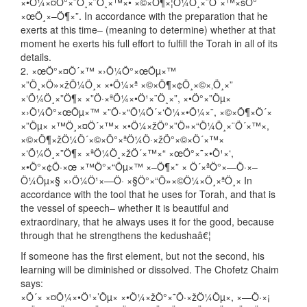
×•Ö¼×¤Ö°×¨Ö¸×˜Ö¸×™×• ×©×Ö¶×¦Ö¼Ö¸×¨Ö´×™×šÖ°
×œÖ¸×–Ö¶×”. In accordance with the preparation that he
exerts at this time– (meaning to determine) whether at that
moment he exerts his full effort to fulfill the Torah in all of its
details.
2. ×œÖ°×¤Ö´×™ ×›Ö¼Ö°×œÖµ×™
×”Ö¸×Ö»×žÖ¼Ö¸× ×•Ö¼×ª ×©×Ö¶×¢Ö¸×©×‚Ö¸×”
×‘Ö¼Ö¸×”Ö¶× ×”Ö·×ªÖ¼×•Ö¹×¨Ö¸×”, ×•Ö°×”Öµ×
×›Ö¼Ö°×œÖµ×™ ×”Ö·×“Ö¼Ö´×‘Ö¼×•Ö¼×¨, ×©×Ö¶×Ö´×
×”Öµ× ×™Ö¸×¤Ö´×™× ×•Ö¼×žÖ°×”Ö»×“Ö¼Ö¸×¨Ö´×™×,
×©×Ö¶×žÖ¼Ö´×©×Ö°×ªÖ¼Ö·×žÖ°×©×Ö´×™×
×‘Ö¼Ö¸×”Ö¶× ×ªÖ¼Ö¸×žÖ´×™×“ ×œÖ°×˜×•Ö¹×‘,
×•Ö°×¢Ö·×œ ×™Ö°×“Öµ×™ ×–Ö¶×” × Ö´×ªÖ°×—Ö·×–
Ö¼Öµ×§ ×›Ö¼Ö¹×—Ö· ×§Ö°×“Ö»×©Ö¼×Ö¸×ªÖ¸× In
accordance with the tool that he uses for Torah, and that is
the vessel of speech– whether it is beautiful and
extraordinary, that he always uses it for the good, because
through that he strengthens the kedushaâ€¦
If someone has the first element, but not the second, his
learning will be diminished or dissolved. The Chofetz Chaim
says:
×Ö´× ×¤Ö¼×•Ö¹×’Öµ× ×•Ö¼×žÖ°×˜Ö·×žÖ¼Öµ×, ×—Ö·×¡