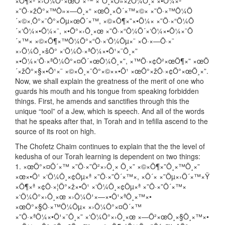
×Ö¶×ª ×›Ö¼Ö°×œÖ´×™ ×”Ö¸×Ö»×žÖ¼Ö¸× ×•Ö¼×ª
×”Ö·×žÖ°×™Ö»×—Ö¸×“ ×œÖ¸×Ö´×™×©× ×”Ö·×™Ö¼Ö
´×©×‚Ö°×¨Ö°×Öµ×œÖ´×™, ×©×Ö¶×”×•Ö¼× ×”Ö·×“Ö¼Ö
´×‘Ö¼×•Ö¼×¨, ×•Ö°×›Ö¸×œ ×”Ö·×“Ö¼Ö´×‘Ö¼×•Ö¼×¨Ö
´×™× ×©×Ö¶×™Ö¼Ö°×“Ö·×‘Ö¼Öµ×¨ ×Ö·×—Ö·×¨
×›Ö¼Ö¸×šÖ° ×‘Ö¼Ö·×ªÖ¼×•Ö¹×¨Ö¸×”
×•Ö¼×‘Ö·×ªÖ¼Ö°×¤Ö´×œÖ¼Ö¸×”, ×™Ö·×¢Ö²×œÖ¶×” ×œÖ
´×žÖ°×§×•Ö¹×¨ ×©×Ö¸×¨Ö°×©××•Ö¹ ×œÖ°×žÖ·×¢Ö°×œÖ¸×”.
Now, we shall explain the greatness of the merit of one who
guards his mouth and his tongue from speaking forbidden
things. First, he amends and sanctifies through this the
unique “tool” of a Jew, which is speech. And all of the words
that he speaks after that, in Torah and in tefilla ascend to the
source of its root on high.
The Chofetz Chaim continues to explain that the the level of
kedusha of our Torah learning is dependent on two things:
1. ×œÖ°×¤Ö´×™ ×”Ö·×”Ö²×›Ö¸× Ö¸×” ×©×Ö¶×”Ö¸×™Ö¸×”
×œ×•Ö¹ ×‘Ö¼Ö¸×¢Öµ×ª ×”Ö·×”Ö´×™×, ×Ö´× ×”Öµ×›Ö´×™×Ÿ
×Ö¶×ª ×¢Ö·×¦Ö°×ž×•Ö¹ ×‘Ö¼Ö¸×¢Öµ×ª ×”Ö·×”Ö´×™×
×‘Ö¼Ö°×›Ö¸×œ ×›Ö¼Ö¹×—×•Ö¹×ªÖ¸×™×•
×œÖ°×§Ö·×™Ö¼Öµ× ×›Ö¼Ö°×¤Ö´×™
×”Ö·×ªÖ¼×•Ö¹×¨Ö¸×” ×‘Ö¼Ö°×›Ö¸×œ ×—Ö²×œÖ¸×§Ö¸×™×•