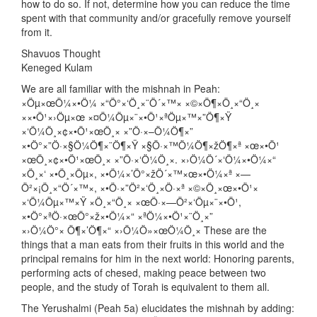
how to do so. If not, determine how you can reduce the time
spent with that community and/or gracefully remove yourself
from it.
Shavuos Thought
Keneged Kulam
We are all familiar with the mishnah in Peah:
×Öµ×œÖ¼×•Ö¼ ×“Ö°×‘Ö¸×¨Ö´×™× ×©×Ö¶×Ö¸×“Ö¸×
××•Ö¹×›Öµ×œ ×¤Ö¼Öµ×¨×•Ö¹×ªÖµ×™×”Ö¶×Ÿ
×‘Ö¼Ö¸×¢×•Ö¹×œÖ¸× ×”Ö·×–Ö¼Ö¶×”
×•Ö°×”Ö·×§Ö¼Ö¶×¨Ö¶×Ÿ ×§Ö·×™Ö¼Ö¶×žÖ¶×ª ×œ×•Ö¹
×œÖ¸×¢×•Ö¹×œÖ¸× ×”Ö·×‘Ö¼Ö¸×. ×›Ö¼Ö´×‘Ö¼×•Ö¼×“
×Ö¸×‘ ×•Ö¸×Öµ×, ×•Ö¼×’Ö°×žÖ´×™×œ×•Ö¼×ª ×—
Ö²×¡Ö¸×“Ö´×™×, ×•Ö·×”Ö²×‘Ö¸×Ö·×ª ×©×Ö¸×œ×•Ö¹×
×‘Ö¼Öµ×™×Ÿ ×Ö¸×“Ö¸× ×œÖ·×—Ö²×‘Öµ×¨×•Ö¹,
×•Ö°×ªÖ·×œÖ°×ž×•Ö¼×“ ×ªÖ¼×•Ö¹×¨Ö¸×”
×›Ö¼Ö°× Ö¶×’Ö¶×“ ×›Ö¼Ö»×œÖ¼Ö¸× These are the
things that a man eats from their fruits in this world and the
principal remains for him in the next world: Honoring parents,
performing acts of chesed, making peace between two
people, and the study of Torah is equivalent to them all.
The Yerushalmi (Peah 5a) elucidates the mishnah by adding: