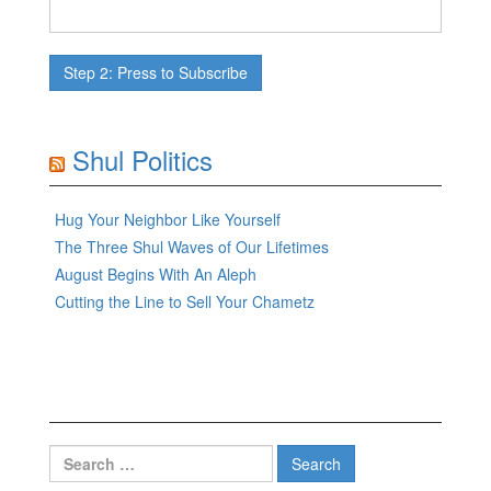
Shul Politics
Hug Your Neighbor Like Yourself
The Three Shul Waves of Our Lifetimes
August Begins With An Aleph
Cutting the Line to Sell Your Chametz
Search
for: