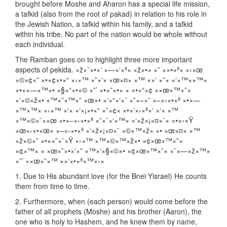
brought before Moshe and Aharon has a special life mission,
a tafkid (also from the root of pakad) in relation to his role in
the Jewish Nation, a tafkid within his family, and a tafkid
within his tribe. No part of the nation would be whole without
each individual.
The Ramban goes on to highlight three more important
aspects of pekida. ×ž×¨×•×‘ ×—×‘×ª× ×ž×•× ×” ××•×ª× ×›×œ
×©×¢×” ×•×¢×•×“ ×›×™ ×”×‘× ×œ×¤× ×™ ××‘ ×”× ×‘×™××™×
×•××—×™×• ×§×“×•×© ×”’ ×•×”×•× × ×•×“×¢ ××œ×™×”×
×‘×©×ž×• ×™×”×™×” ×œ×• ×‘×“×‘×¨ ×”×–×” ×–×›×•×ª ×•×—
×™×™× ×›×™ ×‘× ×‘×¡×•×“ ×”×¢× ×•×‘×›×ª×‘ ×‘× ×™
×™×©×¨××œ ×•×–×›×•×ª ×”×¨×‘×™× ×‘×ž×¡×¤×¨× ×•×›×Ÿ
×œ×›×•×œ× ×–×›×•×ª ×‘×ž×¡×¤×¨ ×©×™×ž× ×• ×œ×¤× ×™
×ž×©×” ×•××”×¨×Ÿ ×›×™ ×™×©×™×ž×• ×¢×œ×™×”×
×¢×™× × ×œ×˜×•×‘×” ×™×‘×§×©×• ×¢×œ×™×”× ×¨×—×ž×™×
×”’ ××œ×”×™ ××‘×•×ª×™×›×
1. Due to His abundant love (for the Bnei Yisrael) He counts
them from time to time.
2. Furthermore, when (each person) would come before the
father of all prophets (Moshe) and his brother (Aaron), the
one who is holy to Hashem, and he knew them by name,