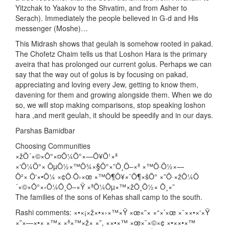
Yitzchak to Yaakov to the Shvatim, and from Asher to
Serach). Immediately the people believed in G-d and His
messenger (Moshe)…
This Midrash shows that geulah is somehow rooted in pakad.
The Chofetz Chaim tells us that Loshon Hara is the primary
aveira that has prolonged our current golus. Perhaps we can
say that the way out of golus is by focusing on pakad,
appreciating and loving every Jew, getting to know them,
davening for them and growing alongside them. When we do
so, we will stop making comparisons, stop speaking loshon
hara ,and merit geulah, it should be speedily and in our days.
Parshas Bamidbar
Choosing Communities
×žÖ´×©×Ö°×¤Ö¼Ö°×—Ö¥Ö¹×ª
×‘Ö¼Ö°× ÖµÖ½×™Ö¾×§Ö°×”Ö¸Ö–×ª ×™Ö·Ö½×—
Ö²× Ö‘×•Ö¼ ×¢Ö·Ö›×œ ×™Ö¶Ö¥×¨Ö¶×šÖ° ×”Ö·×žÖ¼Ö
´×©×Ö°×›Ö¼Ö¸Ö–×Ÿ ×ªÖ¼Öµ×™×žÖ¸Ö½× Ö¸×”
The families of the sons of Kehas shall camp to the south.
Rashi comments: ×•×¡×ž×•×›×™×Ÿ ×œ×”× ×“×’×œ ×¨××•×‘×Ÿ
×”×—×•× ×™× ×ª×™×ž× ×”, ××•×™ ×œ×¨×©×¢ ×•××•×™