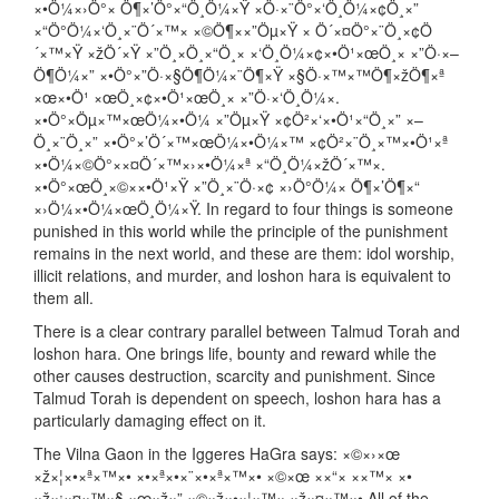
×•Ö¼×›Ö°× Ö¶×’Ö°×“Ö¸Ö¼×Ÿ ×Ö·×¨Ö°×‘Ö¸Ö¼×¢Ö¸×”
×“Ö°Ö¼×‘Ö¸×¨Ö´×™× ×©Ö¶××”Öµ×Ÿ × Ö´×¤Ö°×¨Ö¸×¢Ö
´×™×Ÿ ×žÖ´×Ÿ ×”Ö¸×Ö¸×“Ö¸× ×‘Ö¸Ö¼×¢×•Ö¹×œÖ¸× ×”Ö·×–
Ö¶Ö¼×” ×•Ö°×”Ö·×§Ö¶Ö¼×¨Ö¶×Ÿ ×§Ö·×™×™Ö¶×žÖ¶×ª
×œ×•Ö¹ ×œÖ¸×¢×•Ö¹×œÖ¸× ×”Ö·×‘Ö¸Ö¼×.
×•Ö°×Öµ×™×œÖ¼×•Ö¼ ×”Öµ×Ÿ ×¢Ö²×‘×•Ö¹×“Ö¸×” ×–
Ö¸×¨Ö¸×” ×•Ö°×’Ö´×™×œÖ¼×•Ö¼×™ ×¢Ö²×¨Ö¸×™×•Ö¹×ª
×•Ö¼×©Ö°××¤Ö´×™×›×•Ö¼×ª ×“Ö¸Ö¼×žÖ´×™×.
×•Ö°×œÖ¸×©××•Ö¹×Ÿ ×”Ö¸×¨Ö·×¢ ×›Ö°Ö¼× Ö¶×’Ö¶×“
×›Ö¼×•Ö¼×œÖ¸Ö¼×Ÿ. In regard to four things is someone
punished in this world while the principle of the punishment
remains in the next world, and these are them: idol worship,
illicit relations, and murder, and loshon hara is equivalent to
them all.
There is a clear contrary parallel between Talmud Torah and
loshon hara. One brings life, bounty and reward while the
other causes destruction, scarcity and punishment. Since
Talmud Torah is dependent on speech, loshon hara has a
particularly damaging effect on it.
The Vilna Gaon in the Iggeres HaGra says: ×©×›×œ
×ž×¦×•×ª×™×• ×•×ª×•×¨×•×ª×™×• ×©×œ ××“× ××™× ×•
×ž×¡×¤×™×§ ×œ×ž×” ×©×ž×•×¦×™× ×ž×¤×™×• All of the