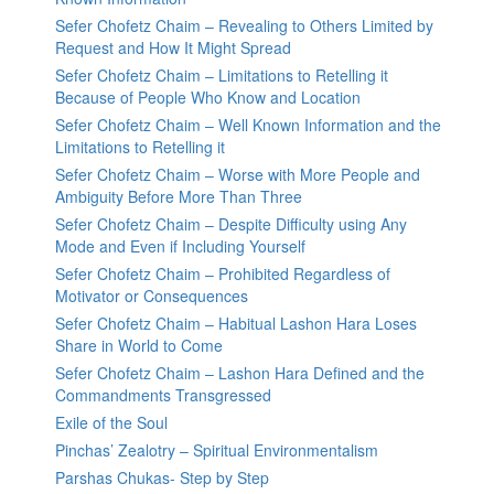
Sefer Chofetz Chaim – Revealing to Others Limited by
Request and How It Might Spread
Sefer Chofetz Chaim – Limitations to Retelling it
Because of People Who Know and Location
Sefer Chofetz Chaim – Well Known Information and the
Limitations to Retelling it
Sefer Chofetz Chaim – Worse with More People and
Ambiguity Before More Than Three
Sefer Chofetz Chaim – Despite Difficulty using Any
Mode and Even if Including Yourself
Sefer Chofetz Chaim – Prohibited Regardless of
Motivator or Consequences
Sefer Chofetz Chaim – Habitual Lashon Hara Loses
Share in World to Come
Sefer Chofetz Chaim – Lashon Hara Defined and the
Commandments Transgressed
Exile of the Soul
Pinchas’ Zealotry – Spiritual Environmentalism
Parshas Chukas- Step by Step