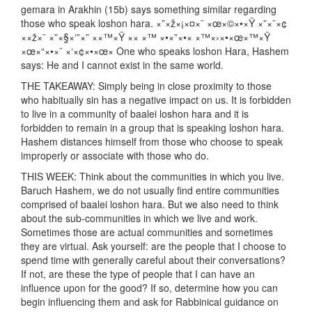
gemara in Arakhin (15b) says something similar regarding
those who speak loshon hara. ×”×ž×¡×¤×¨ ×œ×©×•×Ÿ ×”×¨×¢
××ž×¨ ×”×§×‘”×” ××™×Ÿ ×× ×™ ×•×”×•× ×™×›×•×œ×™×Ÿ
×œ×“×•×¨ ×‘×¢×•×œ× One who speaks loshon Hara, Hashem
says: He and I cannot exist in the same world.
THE TAKEAWAY: Simply being in close proximity to those
who habitually sin has a negative impact on us. It is forbidden
to live in a community of baalei loshon hara and it is
forbidden to remain in a group that is speaking loshon hara.
Hashem distances himself from those who choose to speak
improperly or associate with those who do.
THIS WEEK: Think about the communities in which you live.
Baruch Hashem, we do not usually find entire communities
comprised of baalei loshon hara. But we also need to think
about the sub-communities in which we live and work.
Sometimes those are actual communities and sometimes
they are virtual. Ask yourself: are the people that I choose to
spend time with generally careful about their conversations?
If not, are these the type of people that I can have an
influence upon for the good? If so, determine how you can
begin influencing them and ask for Rabbinical guidance on