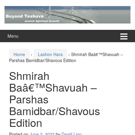
Skip
Skip
to
to
content
main
menu
Menu
Home
›
Lashon Hara
›
Shmirah Baâ€™Shavuah –
Parshas Bamidbar/Shavous Edition
Shmirah
Baâ€™Shavuah –
Parshas
Bamidbar/Shavous
Edition
Posted on
June 2, 2022
by
David Linn