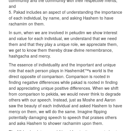
community and the community with their respective merits;
and
5. Pakad includes an aspect of understanding the importance
of each individual, by name, and asking Hashem to have
rachamim on them.
In sum, when we are involved in pekudim we show interest
and value for each individual, we understand that we need
them and that they play a unique role, we appreciate them,
we get to know them thereby draw divine remembrance,
hashgacha and mercy.
The essence of individuality and the important and unique
role that each person plays in Hashemâ€™s world is the
direct opposite of comparison. Comparison is rooted in
finding negative differences while pakad is rooted in finding
and appreciating unique positive differences. When we shift
from comparison to pekida, we would never think to degrade
others with our speech. Instead, just as Moshe and Aaron
saw the beauty of each individual and asked Hashem to have
mercy on them, we will do the same. Imagine flipping
potentially damaging speech to speech that praises others
and asks Hashem to shower rachamim upon them.