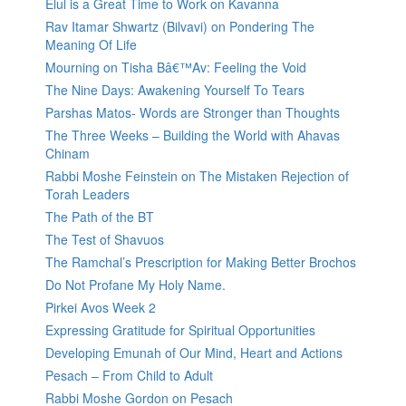
Elul is a Great Time to Work on Kavanna
Rav Itamar Shwartz (Bilvavi) on Pondering The
Meaning Of Life
Mourning on Tisha Bâ€™Av: Feeling the Void
The Nine Days: Awakening Yourself To Tears
Parshas Matos- Words are Stronger than Thoughts
The Three Weeks – Building the World with Ahavas
Chinam
Rabbi Moshe Feinstein on The Mistaken Rejection of
Torah Leaders
The Path of the BT
The Test of Shavuos
The Ramchal’s Prescription for Making Better Brochos
Do Not Profane My Holy Name.
Pirkei Avos Week 2
Expressing Gratitude for Spiritual Opportunities
Developing Emunah of Our Mind, Heart and Actions
Pesach – From Child to Adult
Rabbi Moshe Gordon on Pesach