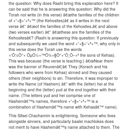
the question: Why does Rashi bring this explanation here? It
can be said that he is answering this question: Why did the
Torah not write (in this verse) â€œthe families of the children
of ×”×§×”×ª×™ (the Kehosites)â€ as it writes in the next
verse â€” â€œof the families of the Kehosites,â€ and above
(two verses earlier) â€” â€œthese are the families of the
Kehositesâ€? (Rashi is answering this question: If previously
and subsequently we used the word ×”×§×”×ª×™, why only in
this verse does the Torah use the words
×‘Ö¼Ö°× ÖµÖ½×™Ö¾×§Ö°×”Ö¸Ö–×ª the sons of Kehas).
This was because (the verse is teaching:) â€œNear them
was the banner of Reuvenâ€¦â€ They (Korach and his
followers who were from Kehas) sinned and they caused
others (their neighbors) to sin. Therefore, it was improper to
write the Name (of Hashem) â€” with the (letter) hei at the
beginning and the (letter) yud at the end together with their
name. (The letters yud and hei comprise one of
Hashemâ€™s names, therefore ×”×§×”×ª×™ is a
combination of Hashemâ€™s name with Kehasâ€™ name).
This Sifsei Chachamim is enlightening. Someone who lives
alongside sinners, and particularly baalei machlokes does
not merit to have Hashemâ€™s name attached to them. The