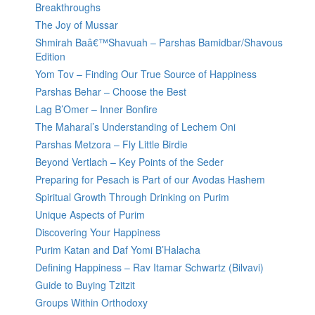
Breakthroughs
The Joy of Mussar
Shmirah Baâ€™Shavuah – Parshas Bamidbar/Shavous
Edition
Yom Tov – Finding Our True Source of Happiness
Parshas Behar – Choose the Best
Lag B’Omer – Inner Bonfire
The Maharal’s Understanding of Lechem Oni
Parshas Metzora – Fly Little Birdie
Beyond Vertlach – Key Points of the Seder
Preparing for Pesach is Part of our Avodas Hashem
Spiritual Growth Through Drinking on Purim
Unique Aspects of Purim
Discovering Your Happiness
Purim Katan and Daf Yomi B’Halacha
Defining Happiness – Rav Itamar Schwartz (Bilvavi)
Guide to Buying Tzitzit
Groups Within Orthodoxy