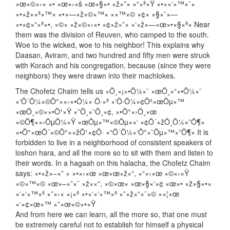
×œ×©×›× ×• ×œ×›×š ×œ×§×• ×ž×”× ×“×ª×Ÿ ×•××‘×™×¨×
×•×ž××ª×™× ×•×—×ž×©×™× ××™×© ×¢× ×§×¨×—
×•×¢×“×ª×•, ×©× ×ž×©×›×• ×¢×ž×”× ×‘×ž×—×œ×•×§×ª× Near
them was the division of Reuven, who camped to the south.
Woe to the wicked, woe to his neighbor! This explains why
Daasan, Aviram, and two hundred and fifty men were struck
with Korach and his congregation, because (since they were
neighbors) they were drawn into their machlokes.
The Chofetz Chaim tells us ×Ö¸×¡×•Ö¼×¨ ×œÖ¸×“×•Ö¼×¨
×‘Ö´Ö¼×©Ö°××›×•Ö¼× Ö·×ª ×‘Ö·Ö¼×¢Ö²×œÖµ×™
×œÖ¸×©××•Ö¹×Ÿ ×”Ö¸×¨Ö¸×¢, ×•Ö°×›Ö¸×œ
×©Ö¶××›ÖµÖ¼×Ÿ ×œÖµ×™×©Öµ××‘ ×¢Ö´×žÖ¸Ö¼×”Ö¶×
×•Ö°×œÖ´×©Ö°××žÖ¹×¢Ö· ×“Ö´Ö¼×‘Ö°×¨Öµ×™×”Ö¶× It is
forbidden to live in a neighborhood of consistent speakers of
loshon hara, and all the more so to sit with them and listen to
their words. In a hagaah on this halacha, the Chofetz Chaim
says: ×•×ž×–×” × ×•×›×œ ×œ×œ×ž×“, ×“×›×œ ×©×›×Ÿ
×©×™×© ×œ×–×”×¨ ×ž××“, ×©×œ× ×œ×§×‘×¢ ×œ×• ×ž×§×•×
×‘×‘×™×ª ×”×›× ×¡×ª ×•×‘×‘×™×ª ×”×ž×“×¨×© ××¦×œ
×‘×¢×œ×™ ×”×œ×©×•×Ÿ
And from here we can learn, all the more so, that one must
be extremely careful not to establish for himself a physical