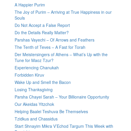
A Happier Purim
The Joy of Purim – Arriving at True Happiness in our
Souls
Do Not Accept a False Report
Do the Details Really Matter?
Parshas Vayechi – Of Arrows and Feathers
The Tenth of Teves – A Fast for Torah
Der Meistersingers of Athens – What’s Up with the
Tune for Maoz Tzur?
Experiencing Chanukah
Forbidden Kiruv
Wake Up and Smell the Bacon
Losing Thanksgiving
Parsha Chayei Sarah – Your Billionaire Opportunity
Our Akeidas Yitzchok
Helping Baalei Teshuva Be Themselves
Tzidkus and Chassidus
Start Shnayim Mikra V’Echod Targum This Week with