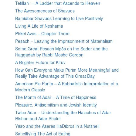
Tefillah — A Ladder that Ascends to Heaven
The Awesomeness of Shavuos
Bamidbar-Shavuos Learning to Live Positively
Living A Life of Neshama
Pirkei Avos – Chapter Three
Pesach – Leaving the Imprisonment of Materialism
Some Great Pesach Mp3s on the Seder and the
Haggadah by Rabbi Moshe Gordon
A Brighter Future for Kiruv
How Can Everyone Make Purim More Meaningful and
Really Take Advantage of This Great Day
American Pie Purim – A Kabbalistic Interpretation of a
Modern Classic
The Month of Adar – A Time of Happiness
Pleasure, Antisemitism and Jewish Identity
Twice Adar – Understanding the Halachos of Adar
Rishon and Adar Sheini
Yisro and the Aseres HaDibros in a Nutshell
Sanctifying The Act of Eating