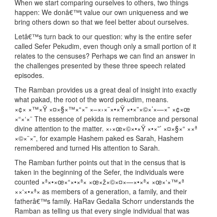
When we start comparing ourselves to others, two things
happen: We donâ€™t value our own uniqueness and we
bring others down so that we feel better about ourselves.
Letâ€™s turn back to our question: why is the entire sefer
called Sefer Pekudim, even though only a small portion of it
relates to the censuses? Perhaps we can find an answer in
the challenges presented by these three speech related
episodes.
The Ramban provides us a great deal of insight into exactly
what pakad, the root of the word pekudim, means.
×¢× ×™×Ÿ ×¤×§×™×“×” ×–×›×¨×•×Ÿ ×•×”×©×’×—×” ×¢×œ
×“×‘×¨ The essence of pekida is remembrance and personal
divine attention to the matter. ×›×œ×©×•×Ÿ ×•×”’ ×¤×§×“ ××ª
×©×¨×”, for example Hashem paked es Sarah, Hashem
remembered and turned His attention to Sarah.
The Ramban further points out that in the census that is
taken in the beginning of the Sefer, the individuals were
counted ×ª×•×œ×“×•×ª× ×œ×ž×©×¤×—×•×ª× ×œ×‘×™×ª
××‘×•×ª× as members of a generation, a family, and their
fatherâ€™s family. HaRav Gedalia Schorr understands the
Ramban as telling us that every single individual that was