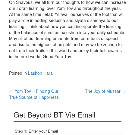
On Shavous, we all turn our thoughts to how we can increase
our Torah learning, over Yom Tov and throughout the year.
At the same time, letâ€™s avail ourselves of the tool that will
play a role in adding kedusha and siyata dishmaya to our
learning. Think about how you can incorporate the learning
of the halachos of shmiras haloshon into your daily schedule.
May all of our learning emanate from pure tools of speech
and rise to the highest of heights and may we be zocheh to
eat from their fruits in this world and enjoy their full rewards
in the next world. Good Yom Tov.
Posted in
Lashon Hara
Post
←
Yom Tov – Finding Our
The Joy of Mussar
→
True Source of Happiness
navigation
Get Beyond BT Via Email
Step 1: Enter your Email