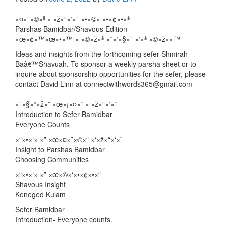
×¤×¨×©×ª ×‘×ž×“×‘×¨ ×•×©×‘×•×¢×•×ª
Parshas Bamidbar/Shavous Edition
×œ×¢×™×œ×•×™ × ×©×ž×ª ×¨×‘×§×” ×‘×ª ×©×ž××™
Ideas and insights from the forthcoming sefer Shmirah
Baâ€™Shavuah. To sponsor a weekly parsha sheet or to
inquire about sponsorship opportunities for the sefer, please
contact David Linn at connectwithwords365@gmail.com
________________________________________
×”×§×“×ž×” ×œ×¡×¤×¨ ×‘×ž×“×‘×¨
Introduction to Sefer Bamidbar
Everyone Counts
×ª×•×‘× ×” ×œ×¤×¨×©×ª ×‘×ž×“×‘×¨
Insight to Parshas Bamidbar
Choosing Communities
×ª×•×‘× ×” ×œ×©×‘×•×¢×•×ª
Shavous Insight
Keneged Kulam
Sefer Bamidbar
Introduction- Everyone counts.