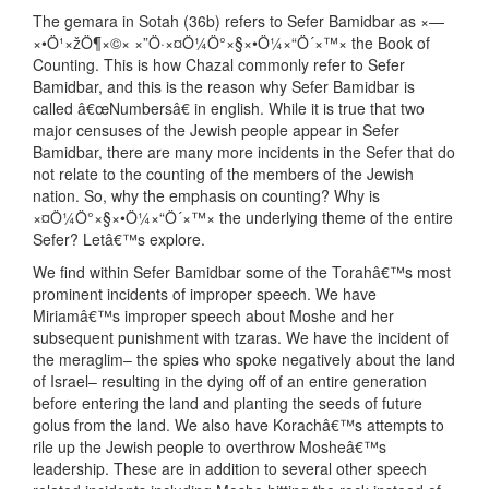
The gemara in Sotah (36b) refers to Sefer Bamidbar as ×—
×•Ö¹×žÖ¶×©× ×”Ö·×¤Ö¼Ö°×§×•Ö¼×“Ö´×™× the Book of
Counting. This is how Chazal commonly refer to Sefer
Bamidbar, and this is the reason why Sefer Bamidbar is
called â€œNumbersâ€ in english. While it is true that two
major censuses of the Jewish people appear in Sefer
Bamidbar, there are many more incidents in the Sefer that do
not relate to the counting of the members of the Jewish
nation. So, why the emphasis on counting? Why is
×¤Ö¼Ö°×§×•Ö¼×“Ö´×™× the underlying theme of the entire
Sefer? Letâ€™s explore.
We find within Sefer Bamidbar some of the Torahâ€™s most
prominent incidents of improper speech. We have
Miriamâ€™s improper speech about Moshe and her
subsequent punishment with tzaras. We have the incident of
the meraglim– the spies who spoke negatively about the land
of Israel– resulting in the dying off of an entire generation
before entering the land and planting the seeds of future
golus from the land. We also have Korachâ€™s attempts to
rile up the Jewish people to overthrow Mosheâ€™s
leadership. These are in addition to several other speech