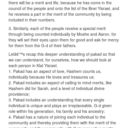
there will be a merit and life, because he has come in the
council of the people and onto the list of the Bnei Yisrael, and
he receives a part in the merit of the community by being
included in their numbers.
3. Similarly, each of the people receive a special merit
through being counted individually by Moshe and Aaron, for
they will set their eyes upon them for good and ask for mercy
for them from the G-d of their fathers.
Letâ€™s recap this deeper understanding of pakad so that
we can understand, for ourselves, how we should look at
each person in Klal Yisrael.
1. Pakad has an aspect of love, Hashem counts us,
individually because He loves and treasures us;
2. Pakad includes an aspect of calling to mind merits, like
Hashem did for Sarah, and a level of individual divine
providence;
3. Pakad includes an understanding that every single
individual is unique and plays an irreplaceable, G-d given
role within his generation, his family and his ancestry;
4. Pakad has a nature of joining each individual to the
community and thereby providing them with the merit of the