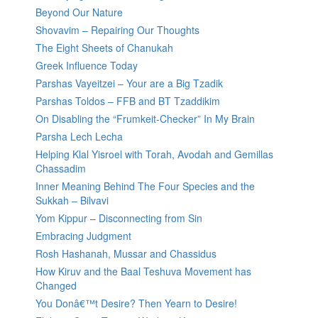
Beyond Our Nature
Shovavim – Repairing Our Thoughts
The Eight Sheets of Chanukah
Greek Influence Today
Parshas Vayeitzei – Your are a Big Tzadik
Parshas Toldos – FFB and BT Tzaddikim
On Disabling the “Frumkeit-Checker” In My Brain
Parsha Lech Lecha
Helping Klal Yisroel with Torah, Avodah and Gemillas
Chassadim
Inner Meaning Behind The Four Species and the
Sukkah – Bilvavi
Yom Kippur – Disconnecting from Sin
Embracing Judgment
Rosh Hashanah, Mussar and Chassidus
How Kiruv and the Baal Teshuva Movement has
Changed
You Donâ€™t Desire? Then Yearn to Desire!