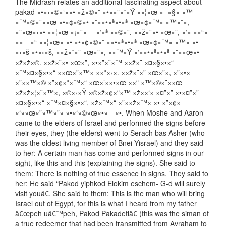
The Midrash relates an additional fascinating aspect about
pakad ×•×›×©×‘××• ×ž×©×” ×•××”×¨×Ÿ ××¦×œ ×–×§× ×™
×™×©×¨××œ ×•×¢×©×• ×”××•×ª×•×ª ×œ×¢×™× ×™×”×,
×”×œ×›×• ××¦×œ ×¡×¨×— ×‘×ª ××©×¨. ××ž×¨×• ×œ×”, ×‘× ××“×
××—×“ ××¦×œ× ×• ×•×¢×©×” ××•×ª×•×ª ×œ×¢×™× ×™× ×•
×›×š ×•×›×š, ××ž×¨×” ×œ×”×, ××™×Ÿ ×‘××•×ª×•×ª ×”××œ×•
×ž×ž×©. ××ž×¨×• ×œ×”, ×•×”×¨×™ ××ž×¨ ×¤×§×•×“
×™×¤×§×•×“ ××œ×”×™× ××ª×›×. ××ž×¨×” ×œ×”×, ×”×•×
×”××™×© ×”×¢×ª×™×“ ×œ×’××•×œ ××ª ×™×©×¨××œ
×ž×ž×¦×¨×™×, ×©×›×Ÿ ×©×ž×¢×ª×™ ×ž××‘× ×¤”×” ×•×¤”×”
×¤×§×•×“ ×™×¤×§×•×“, ×ž×™×“ ×”××ž×™× ×• ×”×¢×
×‘××œ×”×™×”× ×•×‘×©×œ×•×—×•. When Moshe and Aaron
came to the elders of Israel and performed the signs before
their eyes, they (the elders) went to Serach bas Asher (who
was the oldest living member of Bnei Yisrael) and they said
to her: A certain man has come and performed signs in our
sight, like this and this (explaining the signs). She said to
them: There is nothing of true essence in signs. They said to
her: He said “Pakod yiphkod Elokim eschem- G-d will surely
visit youâ€. She said to them: This is the man who will bring
Israel out of Egypt, for this is what I heard from my father
â€œpeh uâ€™peh, Pakod Pakadetiâ€ (this was the siman of
a true redeemer that had been transmitted from Avraham to