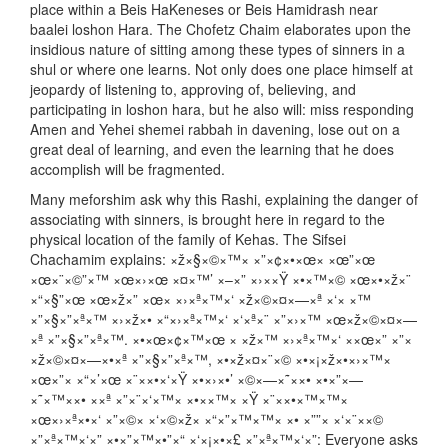
place within a Beis HaKeneses or Beis Hamidrash near
baalei loshon Hara. The Chofetz Chaim elaborates upon the
insidious nature of sitting among these types of sinners in a
shul or where one learns. Not only does one place himself at
jeopardy of listening to, approving of, believing, and
participating in loshon hara, but he also will: miss responding
Amen and Yehei shemei rabbah in davening, lose out on a
great deal of learning, and even the learning that he does
accomplish will be fragmented.
Many meforshim ask why this Rashi, explaining the danger of
associating with sinners, is brought here in regard to the
physical location of the family of Kehas. The Sifsei
Chachamim explains: ×ž×§×©×™× ×”×¢×•×œ× ×œ”×œ
×œ×¨×©”×™ ×œ×›×œ ×¤×™’ ×–×” ×›××Ÿ ×•×™×© ×œ×•×ž×¨
×“×§”×œ ×œ×ž×” ×œ× ×›×ª×™×‘ ×ž×©×¤×—×ª ×‘× ×™
×”×§×”×ª×™ ×›×ž×• ×“×›×ª×™×‘ ×‘×ª×¨ ×”×›×™ ×œ×ž×©×¤×—
×ª ×”×§×”×ª×™. ×•×œ×¢×™×œ × ×ž×™ ×›×ª×™×‘ ××œ×” ×”×
×ž×©×¤×—×•×ª ×”×§×”×ª×™, ×•×ž×¤×¨×© ×•×¡×ž×•×›×™×
×œ×”× ×“×’×œ ×¨××•×‘×Ÿ ×•×›×•’ ×©×—×˜××• ×•×”×—
×˜×™××• ××ª ×”×¨×‘×™× ×•××™× ×Ÿ ×¨××•×™×™×
×œ×›×ª×•×‘ ×”×©× ×‘×©×ž× ×“×”×™×™× ×• ×””× ×‘×¨××©
×”×ª×™×‘×” ×•×”×™×•”×“ ×‘×¡×•×£ ×”×ª×™×‘×”: Everyone asks