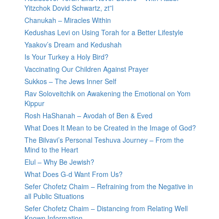
Yitzchok Dovid Schwartz, zt”l
Chanukah – Miracles Within
Kedushas Levi on Using Torah for a Better Lifestyle
Yaakov’s Dream and Kedushah
Is Your Turkey a Holy Bird?
Vaccinating Our Children Against Prayer
Sukkos – The Jews Inner Self
Rav Soloveitchik on Awakening the Emotional on Yom
Kippur
Rosh HaShanah – Avodah of Ben & Eved
What Does It Mean to be Created in the Image of God?
The Bilvavi’s Personal Teshuva Journey – From the
Mind to the Heart
Elul – Why Be Jewish?
What Does G-d Want From Us?
Sefer Chofetz Chaim – Refraining from the Negative in
all Public Situations
Sefer Chofetz Chaim – Distancing from Relating Well
Known Information