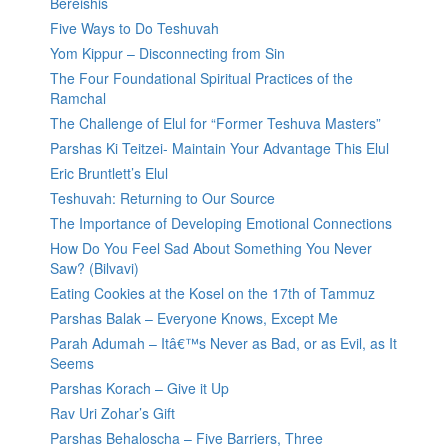
Bereishis
Five Ways to Do Teshuvah
Yom Kippur – Disconnecting from Sin
The Four Foundational Spiritual Practices of the
Ramchal
The Challenge of Elul for “Former Teshuva Masters”
Parshas Ki Teitzei- Maintain Your Advantage This Elul
Eric Bruntlett’s Elul
Teshuvah: Returning to Our Source
The Importance of Developing Emotional Connections
How Do You Feel Sad About Something You Never
Saw? (Bilvavi)
Eating Cookies at the Kosel on the 17th of Tammuz
Parshas Balak – Everyone Knows, Except Me
Parah Adumah – Itâ€™s Never as Bad, or as Evil, as It
Seems
Parshas Korach – Give it Up
Rav Uri Zohar’s Gift
Parshas Behaloscha – Five Barriers, Three