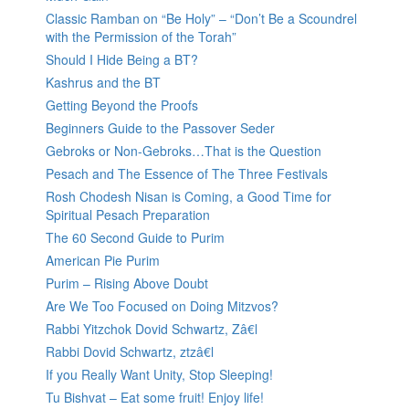
Classic Ramban on “Be Holy” – “Don’t Be a Scoundrel
with the Permission of the Torah”
Should I Hide Being a BT?
Kashrus and the BT
Getting Beyond the Proofs
Beginners Guide to the Passover Seder
Gebroks or Non-Gebroks…That is the Question
Pesach and The Essence of The Three Festivals
Rosh Chodesh Nisan is Coming, a Good Time for
Spiritual Pesach Preparation
The 60 Second Guide to Purim
American Pie Purim
Purim – Rising Above Doubt
Are We Too Focused on Doing Mitzvos?
Rabbi Yitzchok Dovid Schwartz, Zâ€l
Rabbi Dovid Schwartz, ztzâ€l
If you Really Want Unity, Stop Sleeping!
Tu Bishvat – Eat some fruit! Enjoy life!