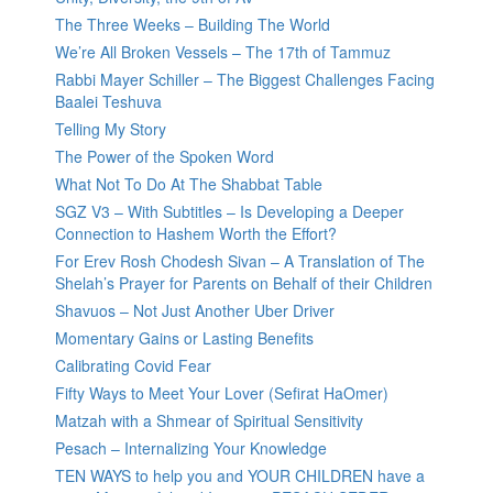
The Three Weeks – Building The World
We’re All Broken Vessels – The 17th of Tammuz
Rabbi Mayer Schiller – The Biggest Challenges Facing
Baalei Teshuva
Telling My Story
The Power of the Spoken Word
What Not To Do At The Shabbat Table
SGZ V3 – With Subtitles – Is Developing a Deeper
Connection to Hashem Worth the Effort?
For Erev Rosh Chodesh Sivan – A Translation of The
Shelah’s Prayer for Parents on Behalf of their Children
Shavuos – Not Just Another Uber Driver
Momentary Gains or Lasting Benefits
Calibrating Covid Fear
Fifty Ways to Meet Your Lover (Sefirat HaOmer)
Matzah with a Shmear of Spiritual Sensitivity
Pesach – Internalizing Your Knowledge
TEN WAYS to help you and YOUR CHILDREN have a