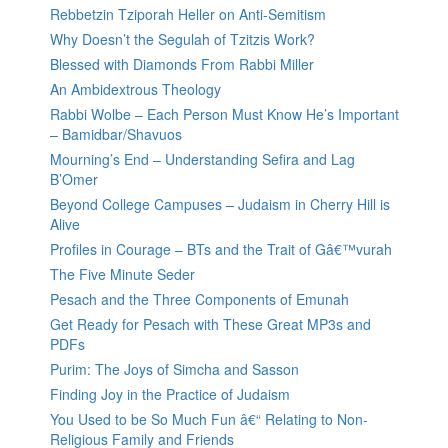
Rebbetzin Tziporah Heller on Anti-Semitism
Why Doesn’t the Segulah of Tzitzis Work?
Blessed with Diamonds From Rabbi Miller
An Ambidextrous Theology
Rabbi Wolbe – Each Person Must Know He’s Important
– Bamidbar/Shavuos
Mourning’s End – Understanding Sefira and Lag
B’Omer
Beyond College Campuses – Judaism in Cherry Hill is
Alive
Profiles in Courage – BTs and the Trait of Gâ€™vurah
The Five Minute Seder
Pesach and the Three Components of Emunah
Get Ready for Pesach with These Great MP3s and
PDFs
Purim: The Joys of Simcha and Sasson
Finding Joy in the Practice of Judaism
You Used to be So Much Fun â€“ Relating to Non-
Religious Family and Friends