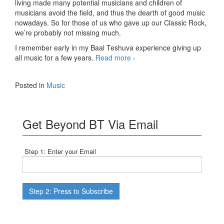
living made many potential musicians and children of
musicians avoid the field, and thus the dearth of good music
nowadays. So for those of us who gave up our Classic Rock,
we’re probably not missing much.
I remember early in my Baal Teshuva experience giving up
The
all music for a few years.
Read more
›
Day
the
Posted in
Music
Music
Revived
Get Beyond BT Via Email
Step 1: Enter your Email