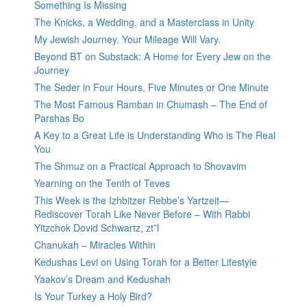
Something Is Missing
The Knicks, a Wedding, and a Masterclass in Unity
My Jewish Journey. Your Mileage Will Vary.
Beyond BT on Substack: A Home for Every Jew on the
Journey
The Seder in Four Hours, Five Minutes or One Minute
The Most Famous Ramban in Chumash – The End of
Parshas Bo
A Key to a Great Life is Understanding Who is The Real
You
The Shmuz on a Practical Approach to Shovavim
Yearning on the Tenth of Teves
This Week is the Izhbitzer Rebbe’s Yartzeit—
Rediscover Torah Like Never Before – With Rabbi
Yitzchok Dovid Schwartz, zt”l
Chanukah – Miracles Within
Kedushas Levi on Using Torah for a Better Lifestyle
Yaakov’s Dream and Kedushah
Is Your Turkey a Holy Bird?