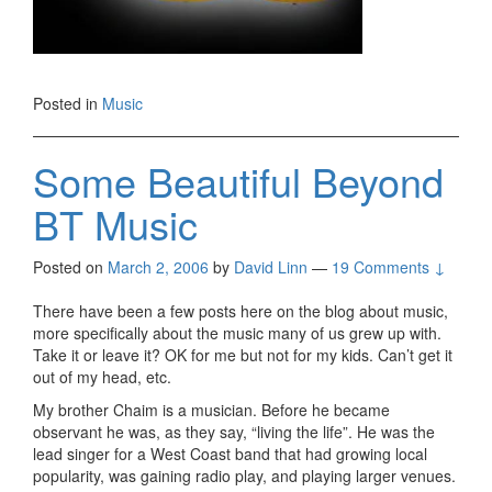
Posted in
Music
Some Beautiful Beyond
BT Music
Posted on
March 2, 2006
by
David Linn
—
19 Comments ↓
There have been a few posts here on the blog about music,
more specifically about the music many of us grew up with.
Take it or leave it? OK for me but not for my kids. Can’t get it
out of my head, etc.
My brother Chaim is a musician. Before he became
observant he was, as they say, “living the life”. He was the
lead singer for a West Coast band that had growing local
popularity, was gaining radio play, and playing larger venues.