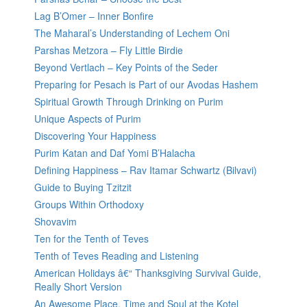
Lag B’Omer – Inner Bonfire
The Maharal’s Understanding of Lechem Oni
Parshas Metzora – Fly Little Birdie
Beyond Vertlach – Key Points of the Seder
Preparing for Pesach is Part of our Avodas Hashem
Spiritual Growth Through Drinking on Purim
Unique Aspects of Purim
Discovering Your Happiness
Purim Katan and Daf Yomi B’Halacha
Defining Happiness – Rav Itamar Schwartz (Bilvavi)
Guide to Buying Tzitzit
Groups Within Orthodoxy
Shovavim
Ten for the Tenth of Teves
Tenth of Teves Reading and Listening
American Holidays â€“ Thanksgiving Survival Guide,
Really Short Version
An Awesome Place, Time and Soul at the Kotel