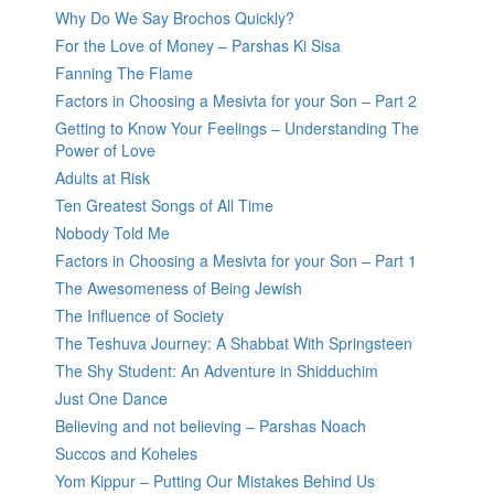
Why Do We Say Brochos Quickly?
For the Love of Money – Parshas Ki Sisa
Fanning The Flame
Factors in Choosing a Mesivta for your Son – Part 2
Getting to Know Your Feelings – Understanding The
Power of Love
Adults at Risk
Ten Greatest Songs of All Time
Nobody Told Me
Factors in Choosing a Mesivta for your Son – Part 1
The Awesomeness of Being Jewish
The Influence of Society
The Teshuva Journey: A Shabbat With Springsteen
The Shy Student: An Adventure in Shidduchim
Just One Dance
Believing and not believing – Parshas Noach
Succos and Koheles
Yom Kippur – Putting Our Mistakes Behind Us