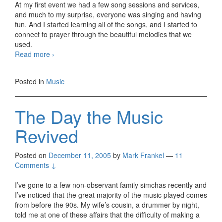
At my first event we had a few song sessions and services,
and much to my surprise, everyone was singing and having
fun. And I started learning all of the songs, and I started to
connect to prayer through the beautiful melodies that we
used.
Expressing
Read more
›
the
Music
Posted in
Music
in
my
Heart
The Day the Music
Revived
Posted on
December 11, 2005
by
Mark Frankel
—
11
Comments ↓
I’ve gone to a few non-observant family simchas recently and
I’ve noticed that the great majority of the music played comes
from before the 90s. My wife’s cousin, a drummer by night,
told me at one of these affairs that the difficulty of making a