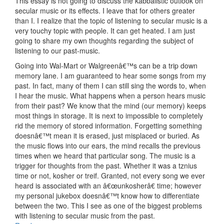
This essay is not going to discuss the kabbalistic outlook on
secular music or its effects. I leave that for others greater
than I. I realize that the topic of listening to secular music is a
very touchy topic with people. It can get heated. I am just
going to share my own thoughts regarding the subject of
listening to our past-music.
Going into Wal-Mart or Walgreenâ€™s can be a trip down
memory lane. I am guaranteed to hear some songs from my
past. In fact, many of them I can still sing the words to, when
I hear the music. What happens when a person hears music
from their past? We know that the mind (our memory) keeps
most things in storage. It is next to impossible to completely
rid the memory of stored information. Forgetting something
doesnâ€™t mean it is erased, just misplaced or buried. As
the music flows into our ears, the mind recalls the previous
times when we heard that particular song. The music is a
trigger for thoughts from the past. Whether it was a tznius
time or not, kosher or treif. Granted, not every song we ever
heard is associated with an â€œunkosherâ€ time; however
my personal jukebox doesnâ€™t know how to differentiate
between the two. This I see as one of the biggest problems
with listening to secular music from the past.