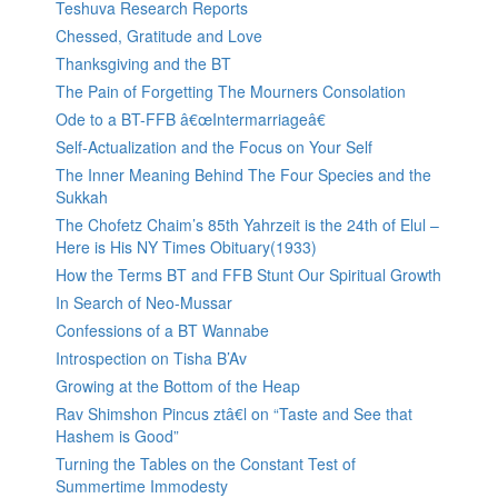
Teshuva Research Reports
Chessed, Gratitude and Love
Thanksgiving and the BT
The Pain of Forgetting The Mourners Consolation
Ode to a BT-FFB â€œIntermarriageâ€
Self-Actualization and the Focus on Your Self
The Inner Meaning Behind The Four Species and the
Sukkah
The Chofetz Chaim’s 85th Yahrzeit is the 24th of Elul –
Here is His NY Times Obituary(1933)
How the Terms BT and FFB Stunt Our Spiritual Growth
In Search of Neo-Mussar
Confessions of a BT Wannabe
Introspection on Tisha B’Av
Growing at the Bottom of the Heap
Rav Shimshon Pincus ztâ€l on “Taste and See that
Hashem is Good”
Turning the Tables on the Constant Test of
Summertime Immodesty