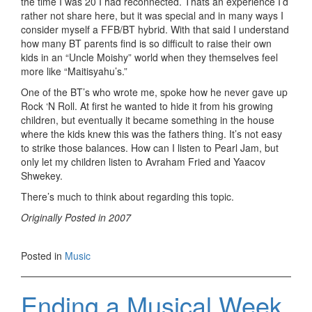
the time I was 20 I had reconnected. Thats an experience I’d
rather not share here, but it was special and in many ways I
consider myself a FFB/BT hybrid. With that said I understand
how many BT parents find is so difficult to raise their own
kids in an “Uncle Moishy” world when they themselves feel
more like “Maitisyahu’s.”
One of the BT’s who wrote me, spoke how he never gave up
Rock ‘N Roll. At first he wanted to hide it from his growing
children, but eventually it became something in the house
where the kids knew this was the fathers thing. It’s not easy
to strike those balances. How can I listen to Pearl Jam, but
only let my children listen to Avraham Fried and Yaacov
Shwekey.
There’s much to think about regarding this topic.
Originally Posted in 2007
Posted in
Music
Ending a Musical Week