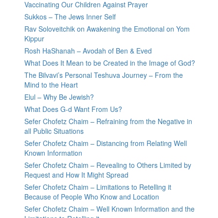
Vaccinating Our Children Against Prayer
Sukkos – The Jews Inner Self
Rav Soloveitchik on Awakening the Emotional on Yom
Kippur
Rosh HaShanah – Avodah of Ben & Eved
What Does It Mean to be Created in the Image of God?
The Bilvavi’s Personal Teshuva Journey – From the
Mind to the Heart
Elul – Why Be Jewish?
What Does G-d Want From Us?
Sefer Chofetz Chaim – Refraining from the Negative in
all Public Situations
Sefer Chofetz Chaim – Distancing from Relating Well
Known Information
Sefer Chofetz Chaim – Revealing to Others Limited by
Request and How It Might Spread
Sefer Chofetz Chaim – Limitations to Retelling it
Because of People Who Know and Location
Sefer Chofetz Chaim – Well Known Information and the