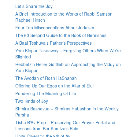
Let’s Share the Joy
A Brief Introduction to the Works of Rabbi Samson
Raphael Hirsch
Four Top Misconceptions About Judaism
The 60 Second Guide to the Book of Bereishes
A Baal Teshuva’s Father’s Perspectives
Yom Kippur Takeaway – Forgiving Others When We’re
Slighted
Rebbetzin Heller Gottlieb on Approaching the Viduy on
Yom Kippur
The Avodah of Rosh HaShanah
Offering Up Our Egos on the Altar of Elul
Pondering The Meaning Of Life
Two Kinds of Joy
Shmira Bashavua – Shmiras HaLashon in the Weekly
Parsha
Tisha B’Av Prep – Preserving Our Prayer Portal and
Lessons from Bar Kamtza’s Pain
Unity, Diversity, the 9th of Av