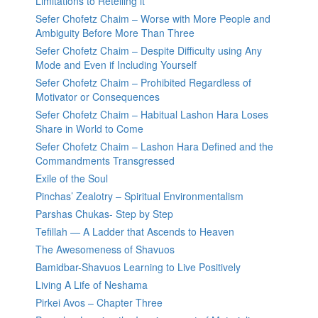
Limitations to Retelling it
Sefer Chofetz Chaim – Worse with More People and
Ambiguity Before More Than Three
Sefer Chofetz Chaim – Despite Difficulty using Any
Mode and Even if Including Yourself
Sefer Chofetz Chaim – Prohibited Regardless of
Motivator or Consequences
Sefer Chofetz Chaim – Habitual Lashon Hara Loses
Share in World to Come
Sefer Chofetz Chaim – Lashon Hara Defined and the
Commandments Transgressed
Exile of the Soul
Pinchas’ Zealotry – Spiritual Environmentalism
Parshas Chukas- Step by Step
Tefillah — A Ladder that Ascends to Heaven
The Awesomeness of Shavuos
Bamidbar-Shavuos Learning to Live Positively
Living A Life of Neshama
Pirkei Avos – Chapter Three