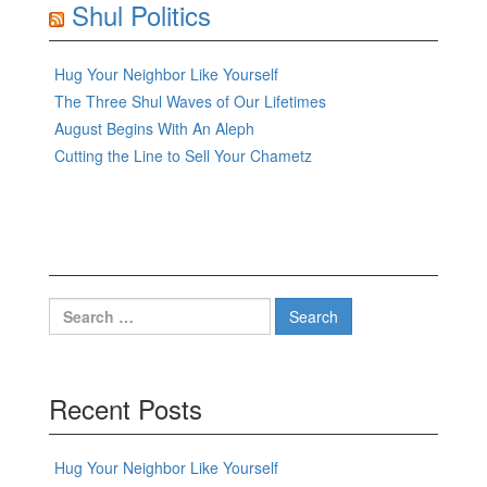
Shul Politics
Hug Your Neighbor Like Yourself
The Three Shul Waves of Our Lifetimes
August Begins With An Aleph
Cutting the Line to Sell Your Chametz
Search
for:
Recent Posts
Hug Your Neighbor Like Yourself