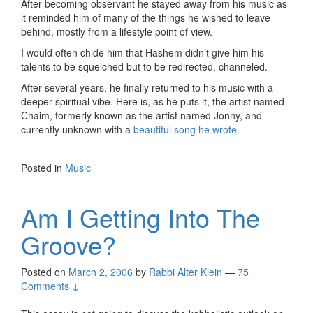
After becoming observant he stayed away from his music as
it reminded him of many of the things he wished to leave
behind, mostly from a lifestyle point of view.
I would often chide him that Hashem didn’t give him his
talents to be squelched but to be redirected, channeled.
After several years, he finally returned to his music with a
deeper spiritual vibe. Here is, as he puts it, the artist named
Chaim, formerly known as the artist named Jonny, and
currently unknown with a
beautiful song he wrote
.
Posted in
Music
Am I Getting Into The
Groove?
Posted on
March 2, 2006
by
Rabbi Alter Klein
—
75
Comments ↓