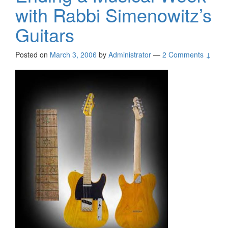
with Rabbi Simenowitz’s
Guitars
Posted on
March 3, 2006
by
Administrator
—
2 Comments ↓