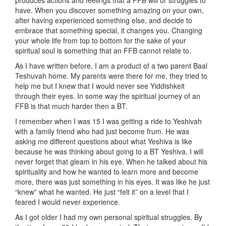
produces actions and feelings that a FFB will or struggles to
have. When you discover something amazing on your own,
after having experienced something else, and decide to
embrace that something special, it changes you. Changing
your whole life from top to bottom for the sake of your
spiritual soul is something that an FFB cannot relate to.
As I have written before, I am a product of a two parent Baal
Teshuvah home. My parents were there for me, they tried to
help me but I knew that I would never see Yiddishkeit
through their eyes. In some way the spiritual journey of an
FFB is that much harder then a BT.
I remember when I was 15 I was getting a ride to Yeshivah
with a family friend who had just become frum. He was
asking me different questions about what Yeshiva is like
because he was thinking about going to a BT Yeshiva. I will
never forget that gleam in his eye. When he talked about his
spirituality and how he wanted to learn more and become
more, there was just something in his eyes. It was like he just
“knew” what he wanted. He just “felt it” on a level that I
feared I would never experience.
As I got older I had my own personal spiritual struggles. By