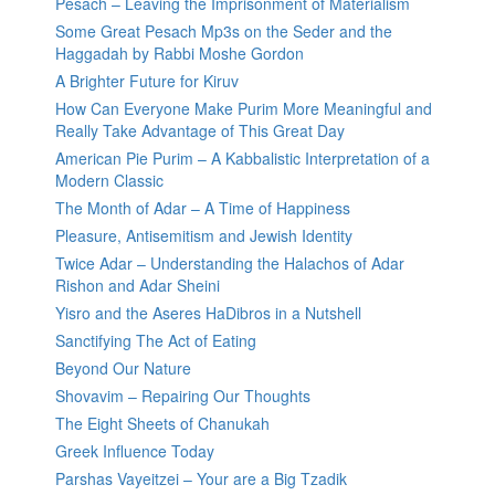
Pesach – Leaving the Imprisonment of Materialism
Some Great Pesach Mp3s on the Seder and the
Haggadah by Rabbi Moshe Gordon
A Brighter Future for Kiruv
How Can Everyone Make Purim More Meaningful and
Really Take Advantage of This Great Day
American Pie Purim – A Kabbalistic Interpretation of a
Modern Classic
The Month of Adar – A Time of Happiness
Pleasure, Antisemitism and Jewish Identity
Twice Adar – Understanding the Halachos of Adar
Rishon and Adar Sheini
Yisro and the Aseres HaDibros in a Nutshell
Sanctifying The Act of Eating
Beyond Our Nature
Shovavim – Repairing Our Thoughts
The Eight Sheets of Chanukah
Greek Influence Today
Parshas Vayeitzei – Your are a Big Tzadik