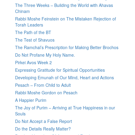
The Three Weeks – Building the World with Ahavas
Chinam
Rabbi Moshe Feinstein on The Mistaken Rejection of
Torah Leaders
The Path of the BT
The Test of Shavuos
The Ramchal’s Prescription for Making Better Brochos
Do Not Profane My Holy Name.
Pirkei Avos Week 2
Expressing Gratitude for Spiritual Opportunities
Developing Emunah of Our Mind, Heart and Actions
Pesach – From Child to Adult
Rabbi Moshe Gordon on Pesach
A Happier Purim
The Joy of Purim – Arriving at True Happiness in our
Souls
Do Not Accept a False Report
Do the Details Really Matter?