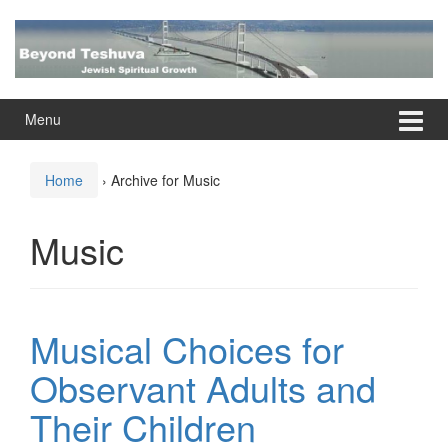
Skip
Skip
to
to
content
main
menu
Menu
Home
›
Archive for Music
Music
Musical Choices for
Observant Adults and
Their Children