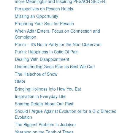
more Meaningful and Inspiring PESACH SEDER
Perspectives on Pesach Hotels
Missing an Opportunity
Preparing Your Soul for Pesach
When Adar Enters, Focus on Connection and
Completion
Purim – It’s Not a Party for the Non-Observant
Purim: Happiness In Spite Of Pain
Dealing With Disappointment
Understanding Gods Plan as Best We Can
The Halachos of Snow
OMG
Bringing Holiness Into How You Eat
Inspiration in Everyday Life
Sharing Details About Our Past
Should I Argue Against Evolution or for a G-d Directed
Evolution
The Biggest Problem in Judaism
Yearning on the Tenth of Teves