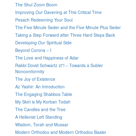
The Shul Zoom Boom
Improving Our Davening at This Critical Time
Pesach Redeeming Your Soul
The Five Minute Seder and the Five Minute Plus Seder
Taking a Step Forward after Three Hard Steps Back
Developing Our Spiritual Side
Beyond Corona – I
The Love and Happiness of Adar
Rabbi Dovid Schwartz zt”l – Towards a Subler
Noncomformity
The Joy of Existence
Az Yashir: An Introduction
The Engaging Shabbos Table
My Skirt is My Korban Todah
The Candles and the Tree
A Hellenist Left Standing
Wisdom, Torah and Mussar
Modern Orthodox and Modern Orthodox Baalei