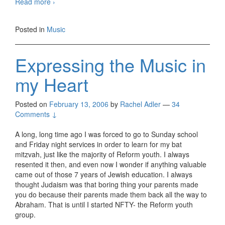
Am
Read more
›
I
Getting
Posted in
Music
Into
The
Groove?
Expressing the Music in
my Heart
Posted on
February 13, 2006
by
Rachel Adler
—
34
Comments ↓
A long, long time ago I was forced to go to Sunday school
and Friday night services in order to learn for my bat
mitzvah, just like the majority of Reform youth. I always
resented it then, and even now I wonder if anything valuable
came out of those 7 years of Jewish education. I always
thought Judaism was that boring thing your parents made
you do because their parents made them back all the way to
Abraham. That is until I started NFTY- the Reform youth
group.