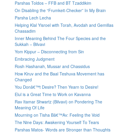
Parshas Toldos – FFB and BT Tzaddikim
On Disabling the “Frumkeit-Checker” In My Brain
Parsha Lech Lecha
Helping Klal Yisroel with Torah, Avodah and Gemillas
Chassadim
Inner Meaning Behind The Four Species and the
Sukkah – Bilvavi
Yom Kippur – Disconnecting from Sin
Embracing Judgment
Rosh Hashanah, Mussar and Chassidus
How Kiruv and the Baal Teshuva Movement has
Changed
You Donâ€™t Desire? Then Yearn to Desire!
Elul is a Great Time to Work on Kavanna
Rav Itamar Shwartz (Bilvavi) on Pondering The
Meaning Of Life
Mourning on Tisha Bâ€™Av: Feeling the Void
The Nine Days: Awakening Yourself To Tears
Parshas Matos- Words are Stronger than Thoughts