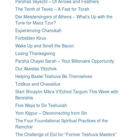
Parshas Vayechi – Of Arrows and Feathers
The Tenth of Teves – A Fast for Torah
Der Meistersingers of Athens – What’s Up with the
Tune for Maoz Tzur?
Experiencing Chanukah
Forbidden Kiruv
Wake Up and Smell the Bacon
Losing Thanksgiving
Parsha Chayei Sarah – Your Billionaire Opportunity
Our Akeidas Yitzchok
Helping Baalei Teshuva Be Themselves
Tzidkus and Chassidus
Start Shnayim Mikra V’Echod Targum This Week with
Bereishis
Five Ways to Do Teshuvah
Yom Kippur – Disconnecting from Sin
The Four Foundational Spiritual Practices of the
Ramchal
The Challenge of Elul for “Former Teshuva Masters”