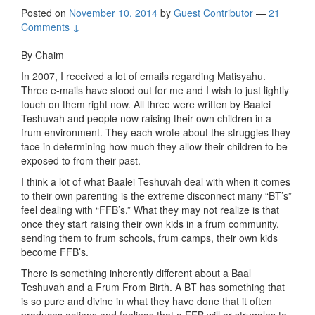
Posted on
November 10, 2014
by
Guest Contributor
—
21
Comments ↓
By Chaim
In 2007, I received a lot of emails regarding Matisyahu.
Three e-mails have stood out for me and I wish to just lightly
touch on them right now. All three were written by Baalei
Teshuvah and people now raising their own children in a
frum environment. They each wrote about the struggles they
face in determining how much they allow their children to be
exposed to from their past.
I think a lot of what Baalei Teshuvah deal with when it comes
to their own parenting is the extreme disconnect many “BT’s”
feel dealing with “FFB’s.” What they may not realize is that
once they start raising their own kids in a frum community,
sending them to frum schools, frum camps, their own kids
become FFB’s.
There is something inherently different about a Baal
Teshuvah and a Frum From Birth. A BT has something that
is so pure and divine in what they have done that it often