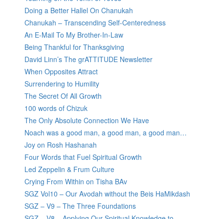
Doing a Better Hallel On Chanukah
Chanukah – Transcending Self-Centeredness
An E-Mail To My Brother-In-Law
Being Thankful for Thanksgiving
David Linn’s The grATTITUDE Newsletter
When Opposites Attract
Surrendering to Humility
The Secret Of All Growth
100 words of Chizuk
The Only Absolute Connection We Have
Noach was a good man, a good man, a good man…
Joy on Rosh Hashanah
Four Words that Fuel Spiritual Growth
Led Zeppelin & Frum Culture
Crying From Within on Tisha BAv
SGZ Vol10 – Our Avodah without the Beis HaMikdash
SGZ – V9 – The Three Foundations
SGZ – V8 – Applying Our Spiritual Knowledge to