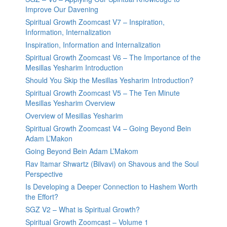
Improve Our Davening
Spiritual Growth Zoomcast V7 – Inspiration,
Information, Internalization
Inspiration, Information and Internalization
Spiritual Growth Zoomcast V6 – The Importance of the
Mesillas Yesharim Introduction
Should You Skip the Mesillas Yesharim Introduction?
Spiritual Growth Zoomcast V5 – The Ten Minute
Mesillas Yesharim Overview
Overview of Mesillas Yesharim
Spiritual Growth Zoomcast V4 – Going Beyond Bein
Adam L’Makon
Going Beyond Bein Adam L’Makom
Rav Itamar Shwartz (Bilvavi) on Shavous and the Soul
Perspective
Is Developing a Deeper Connection to Hashem Worth
the Effort?
SGZ V2 – What is Spiritual Growth?
Spiritual Growth Zoomcast – Volume 1