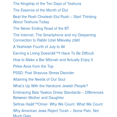
The Kingship of the Ten Days of Teshuva
The Essence of the Month of Elul
Beat the Rosh Chodesh Elul Rush – Start Thinking
About Teshuva Today
The Never Ending Road of the BT
The Internet, The Smartphone and my Deepening
Connection to Rabbi Uziel Milevsky ztâ€l
A Yeshivish Fourth of July to All
Earning a Living Doesnâ€™t Have To Be Difficult
How to Make a Bar Mitzvah and Actually Enjoy It
Pirkei Avos from the Top
PSSD: Post Shavuos Stress Disorder
Attaining the Needs of Our Soul
What’s Up With the Hardcore Jewish People?
Embracing Bais Yaakov Dress Standards – Differences
Between Mother and Daughter
Sefiras Haâ€™Omer- Why We Count, What We Count
Why American Jews Reject Torah – Some Pain, Not
Much Gain