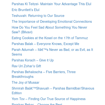
Parshas Ki Teitzei- Maintain Your Advantage This Elul
Eric Bruntlett’s Elul
Teshuvah: Returning to Our Source
The Importance of Developing Emotional Connections
How Do You Feel Sad About Something You Never
Saw? (Bilvavi)
Eating Cookies at the Kosel on the 17th of Tammuz
Parshas Balak – Everyone Knows, Except Me
Parah Adumah – Itâ€™s Never as Bad, or as Evil, as It
Seems
Parshas Korach – Give it Up
Rav Uri Zohar’s Gift
Parshas Behaloscha – Five Barriers, Three
Breakthroughs
The Joy of Mussar
Shmirah Baâ€™Shavuah – Parshas Bamidbar/Shavous
Edition
Yom Tov – Finding Our True Source of Happiness
Parshas Behar – Choose the Best