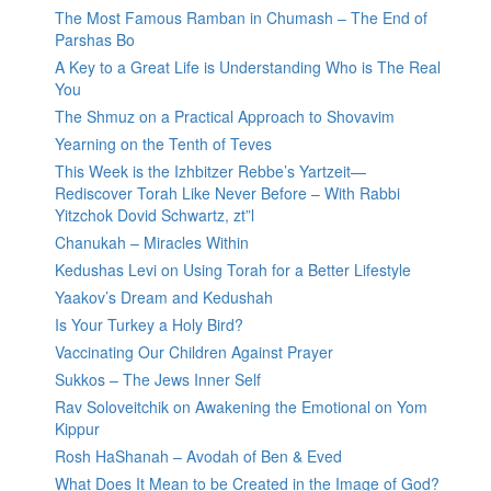
The Most Famous Ramban in Chumash – The End of
Parshas Bo
A Key to a Great Life is Understanding Who is The Real
You
The Shmuz on a Practical Approach to Shovavim
Yearning on the Tenth of Teves
This Week is the Izhbitzer Rebbe’s Yartzeit—
Rediscover Torah Like Never Before – With Rabbi
Yitzchok Dovid Schwartz, zt”l
Chanukah – Miracles Within
Kedushas Levi on Using Torah for a Better Lifestyle
Yaakov’s Dream and Kedushah
Is Your Turkey a Holy Bird?
Vaccinating Our Children Against Prayer
Sukkos – The Jews Inner Self
Rav Soloveitchik on Awakening the Emotional on Yom
Kippur
Rosh HaShanah – Avodah of Ben & Eved
What Does It Mean to be Created in the Image of God?