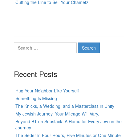
Cutting the Line to Sell Your Chametz
Search
for:
Recent Posts
Hug Your Neighbor Like Yourself
Something Is Missing
The Knicks, a Wedding, and a Masterclass in Unity
My Jewish Journey. Your Mileage Will Vary.
Beyond BT on Substack: A Home for Every Jew on the
Journey
The Seder in Four Hours, Five Minutes or One Minute