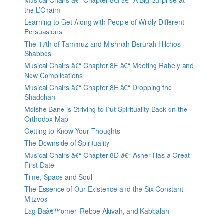
Musical Chairs â€“ Chapter 8G â€“ A Big Surprise at
the L’Chaim
Learning to Get Along with People of Wildly Different
Persuasions
The 17th of Tammuz and Mishnah Berurah Hilchos
Shabbos
Musical Chairs â€“ Chapter 8F â€“ Meeting Rahely and
New Complications
Musical Chairs â€“ Chapter 8E â€“ Dropping the
Shadchan
Moishe Bane is Striving to Put Spirituality Back on the
Orthodox Map
Getting to Know Your Thoughts
The Downside of Spirituality
Musical Chairs â€“ Chapter 8D â€“ Asher Has a Great
First Date
Time, Space and Soul
The Essence of Our Existence and the Six Constant
Mitzvos
Lag Baâ€™omer, Rebbe Akivah, and Kabbalah