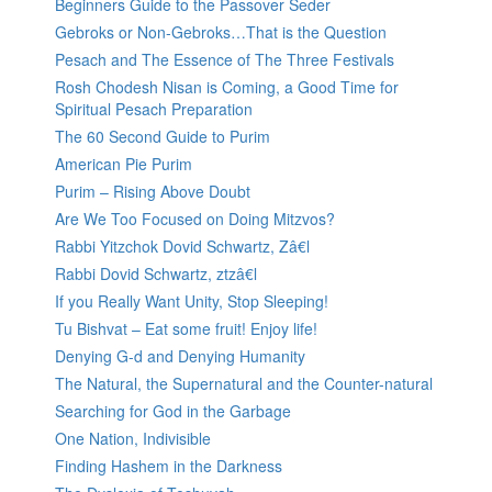
Beginners Guide to the Passover Seder
Gebroks or Non-Gebroks…That is the Question
Pesach and The Essence of The Three Festivals
Rosh Chodesh Nisan is Coming, a Good Time for
Spiritual Pesach Preparation
The 60 Second Guide to Purim
American Pie Purim
Purim – Rising Above Doubt
Are We Too Focused on Doing Mitzvos?
Rabbi Yitzchok Dovid Schwartz, Zâ€l
Rabbi Dovid Schwartz, ztzâ€l
If you Really Want Unity, Stop Sleeping!
Tu Bishvat – Eat some fruit! Enjoy life!
Denying G-d and Denying Humanity
The Natural, the Supernatural and the Counter-natural
Searching for God in the Garbage
One Nation, Indivisible
Finding Hashem in the Darkness