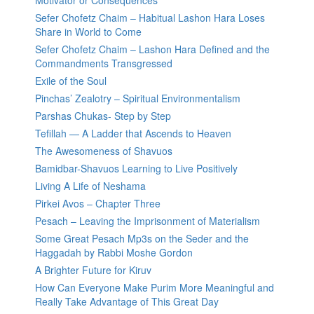
Motivator or Consequences
Sefer Chofetz Chaim – Habitual Lashon Hara Loses
Share in World to Come
Sefer Chofetz Chaim – Lashon Hara Defined and the
Commandments Transgressed
Exile of the Soul
Pinchas’ Zealotry – Spiritual Environmentalism
Parshas Chukas- Step by Step
Tefillah — A Ladder that Ascends to Heaven
The Awesomeness of Shavuos
Bamidbar-Shavuos Learning to Live Positively
Living A Life of Neshama
Pirkei Avos – Chapter Three
Pesach – Leaving the Imprisonment of Materialism
Some Great Pesach Mp3s on the Seder and the
Haggadah by Rabbi Moshe Gordon
A Brighter Future for Kiruv
How Can Everyone Make Purim More Meaningful and
Really Take Advantage of This Great Day