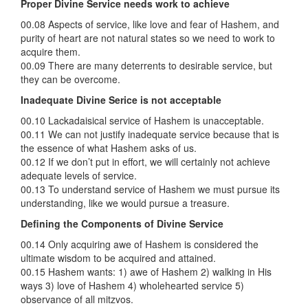
Proper Divine Service needs work to achieve
00.08 Aspects of service, like love and fear of Hashem, and
purity of heart are not natural states so we need to work to
acquire them.
00.09 There are many deterrents to desirable service, but
they can be overcome.
Inadequate Divine Serice is not acceptable
00.10 Lackadaisical service of Hashem is unacceptable.
00.11 We can not justify inadequate service because that is
the essence of what Hashem asks of us.
00.12 If we don’t put in effort, we will certainly not achieve
adequate levels of service.
00.13 To understand service of Hashem we must pursue its
understanding, like we would pursue a treasure.
Defining the Components of Divine Service
00.14 Only acquiring awe of Hashem is considered the
ultimate wisdom to be acquired and attained.
00.15 Hashem wants: 1) awe of Hashem 2) walking in His
ways 3) love of Hashem 4) wholehearted service 5)
observance of all mitzvos.