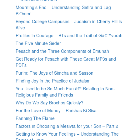
Mourning’s End – Understanding Sefira and Lag
B’Omer
Beyond College Campuses – Judaism in Cherry Hill is
Alive
Profiles in Courage – BTs and the Trait of Gâ€™vurah
The Five Minute Seder
Pesach and the Three Components of Emunah
Get Ready for Pesach with These Great MP3s and
PDFs
Purim: The Joys of Simcha and Sasson
Finding Joy in the Practice of Judaism
You Used to be So Much Fun â€“ Relating to Non-
Religious Family and Friends
Why Do We Say Brochos Quickly?
For the Love of Money – Parshas Ki Sisa
Fanning The Flame
Factors in Choosing a Mesivta for your Son – Part 2
Getting to Know Your Feelings – Understanding The