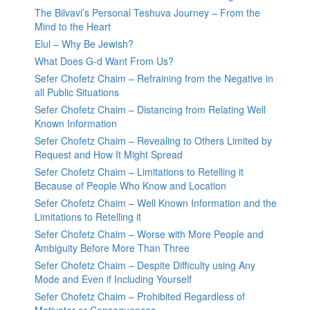
The Bilvavi’s Personal Teshuva Journey – From the
Mind to the Heart
Elul – Why Be Jewish?
What Does G-d Want From Us?
Sefer Chofetz Chaim – Refraining from the Negative in
all Public Situations
Sefer Chofetz Chaim – Distancing from Relating Well
Known Information
Sefer Chofetz Chaim – Revealing to Others Limited by
Request and How It Might Spread
Sefer Chofetz Chaim – Limitations to Retelling it
Because of People Who Know and Location
Sefer Chofetz Chaim – Well Known Information and the
Limitations to Retelling it
Sefer Chofetz Chaim – Worse with More People and
Ambiguity Before More Than Three
Sefer Chofetz Chaim – Despite Difficulty using Any
Mode and Even if Including Yourself
Sefer Chofetz Chaim – Prohibited Regardless of