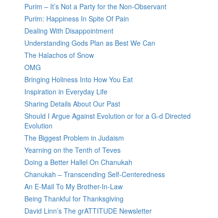
Purim – It’s Not a Party for the Non-Observant
Purim: Happiness In Spite Of Pain
Dealing With Disappointment
Understanding Gods Plan as Best We Can
The Halachos of Snow
OMG
Bringing Holiness Into How You Eat
Inspiration in Everyday Life
Sharing Details About Our Past
Should I Argue Against Evolution or for a G-d Directed
Evolution
The Biggest Problem in Judaism
Yearning on the Tenth of Teves
Doing a Better Hallel On Chanukah
Chanukah – Transcending Self-Centeredness
An E-Mail To My Brother-In-Law
Being Thankful for Thanksgiving
David Linn’s The grATTITUDE Newsletter