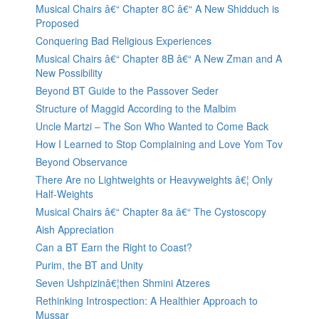
Musical Chairs â€“ Chapter 8C â€“ A New Shidduch is
Proposed
Conquering Bad Religious Experiences
Musical Chairs â€“ Chapter 8B â€“ A New Zman and A
New Possibility
Beyond BT Guide to the Passover Seder
Structure of Maggid According to the Malbim
Uncle Martzi – The Son Who Wanted to Come Back
How I Learned to Stop Complaining and Love Yom Tov
Beyond Observance
There Are no Lightweights or Heavyweights â€¦ Only
Half-Weights
Musical Chairs â€“ Chapter 8a â€“ The Cystoscopy
Aish Appreciation
Can a BT Earn the Right to Coast?
Purim, the BT and Unity
Seven Ushpizinâ€¦then Shmini Atzeres
Rethinking Introspection: A Healthier Approach to
Mussar