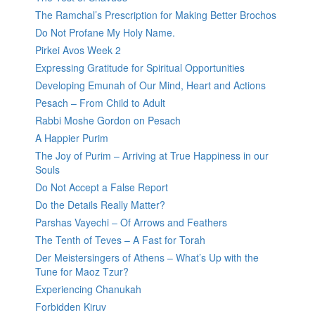
The Ramchal’s Prescription for Making Better Brochos
Do Not Profane My Holy Name.
Pirkei Avos Week 2
Expressing Gratitude for Spiritual Opportunities
Developing Emunah of Our Mind, Heart and Actions
Pesach – From Child to Adult
Rabbi Moshe Gordon on Pesach
A Happier Purim
The Joy of Purim – Arriving at True Happiness in our
Souls
Do Not Accept a False Report
Do the Details Really Matter?
Parshas Vayechi – Of Arrows and Feathers
The Tenth of Teves – A Fast for Torah
Der Meistersingers of Athens – What’s Up with the
Tune for Maoz Tzur?
Experiencing Chanukah
Forbidden Kiruv