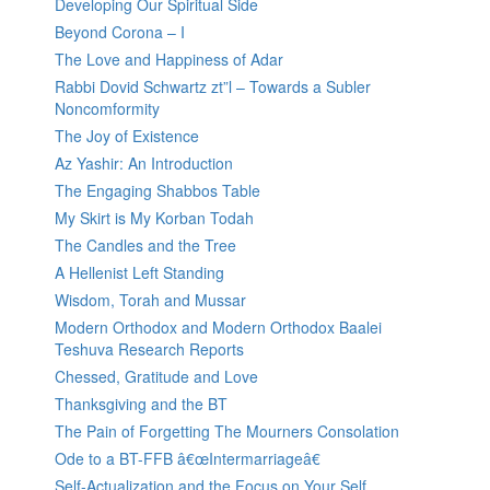
Developing Our Spiritual Side
Beyond Corona – I
The Love and Happiness of Adar
Rabbi Dovid Schwartz zt”l – Towards a Subler
Noncomformity
The Joy of Existence
Az Yashir: An Introduction
The Engaging Shabbos Table
My Skirt is My Korban Todah
The Candles and the Tree
A Hellenist Left Standing
Wisdom, Torah and Mussar
Modern Orthodox and Modern Orthodox Baalei
Teshuva Research Reports
Chessed, Gratitude and Love
Thanksgiving and the BT
The Pain of Forgetting The Mourners Consolation
Ode to a BT-FFB â€œIntermarriageâ€
Self-Actualization and the Focus on Your Self