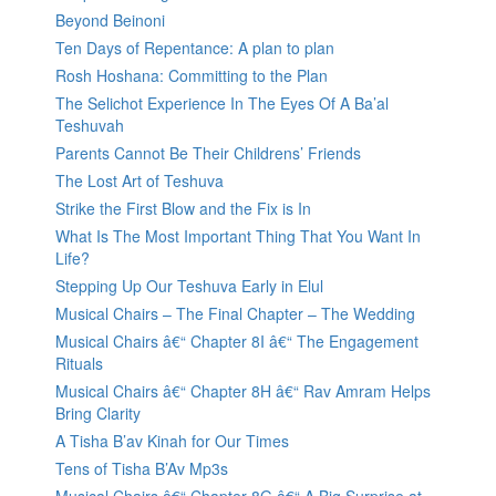
Beyond Beinoni
Ten Days of Repentance: A plan to plan
Rosh Hoshana: Committing to the Plan
The Selichot Experience In The Eyes Of A Ba’al
Teshuvah
Parents Cannot Be Their Childrens’ Friends
The Lost Art of Teshuva
Strike the First Blow and the Fix is In
What Is The Most Important Thing That You Want In
Life?
Stepping Up Our Teshuva Early in Elul
Musical Chairs – The Final Chapter – The Wedding
Musical Chairs â€“ Chapter 8I â€“ The Engagement
Rituals
Musical Chairs â€“ Chapter 8H â€“ Rav Amram Helps
Bring Clarity
A Tisha B’av Kinah for Our Times
Tens of Tisha B’Av Mp3s