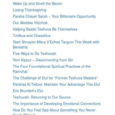
Wake Up and Smell the Bacon
Losing Thanksgiving
Parsha Chayei Sarah – Your Billionaire Opportunity
Our Akeidas Yitzchok
Helping Baalei Teshuva Be Themselves
Tzidkus and Chassidus
Start Shnayim Mikra V’Echod Targum This Week with
Bereishis
Five Ways to Do Teshuvah
Yom Kippur – Disconnecting from Sin
The Four Foundational Spiritual Practices of the
Ramchal
The Challenge of Elul for “Former Teshuva Masters”
Parshas Ki Teitzei- Maintain Your Advantage This Elul
Eric Bruntlett’s Elul
Teshuvah: Returning to Our Source
The Importance of Developing Emotional Connections
How Do You Feel Sad About Something You Never