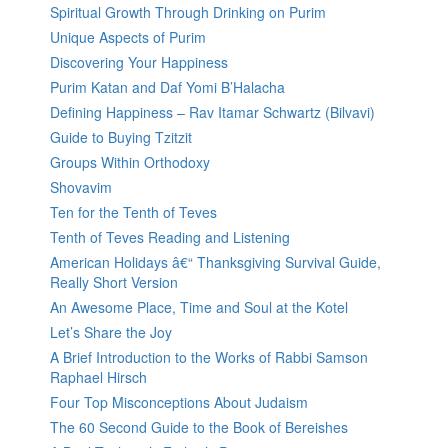
Spiritual Growth Through Drinking on Purim
Unique Aspects of Purim
Discovering Your Happiness
Purim Katan and Daf Yomi B’Halacha
Defining Happiness – Rav Itamar Schwartz (Bilvavi)
Guide to Buying Tzitzit
Groups Within Orthodoxy
Shovavim
Ten for the Tenth of Teves
Tenth of Teves Reading and Listening
American Holidays â€“ Thanksgiving Survival Guide,
Really Short Version
An Awesome Place, Time and Soul at the Kotel
Let’s Share the Joy
A Brief Introduction to the Works of Rabbi Samson
Raphael Hirsch
Four Top Misconceptions About Judaism
The 60 Second Guide to the Book of Bereishes