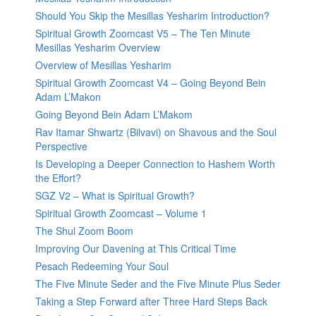
Should You Skip the Mesillas Yesharim Introduction?
Spiritual Growth Zoomcast V5 – The Ten Minute
Mesillas Yesharim Overview
Overview of Mesillas Yesharim
Spiritual Growth Zoomcast V4 – Going Beyond Bein
Adam L’Makon
Going Beyond Bein Adam L’Makom
Rav Itamar Shwartz (Bilvavi) on Shavous and the Soul
Perspective
Is Developing a Deeper Connection to Hashem Worth
the Effort?
SGZ V2 – What is Spiritual Growth?
Spiritual Growth Zoomcast – Volume 1
The Shul Zoom Boom
Improving Our Davening at This Critical Time
Pesach Redeeming Your Soul
The Five Minute Seder and the Five Minute Plus Seder
Taking a Step Forward after Three Hard Steps Back