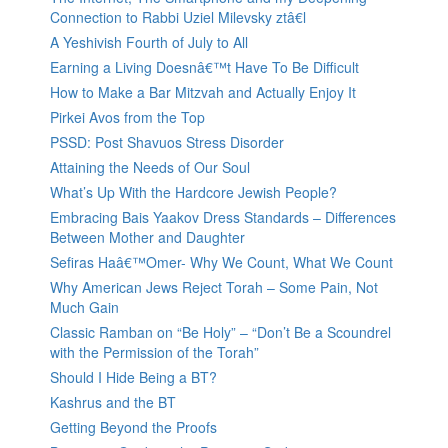
Connection to Rabbi Uziel Milevsky ztâ€l
A Yeshivish Fourth of July to All
Earning a Living Doesnâ€™t Have To Be Difficult
How to Make a Bar Mitzvah and Actually Enjoy It
Pirkei Avos from the Top
PSSD: Post Shavuos Stress Disorder
Attaining the Needs of Our Soul
What’s Up With the Hardcore Jewish People?
Embracing Bais Yaakov Dress Standards – Differences
Between Mother and Daughter
Sefiras Haâ€™Omer- Why We Count, What We Count
Why American Jews Reject Torah – Some Pain, Not
Much Gain
Classic Ramban on “Be Holy” – “Don’t Be a Scoundrel
with the Permission of the Torah”
Should I Hide Being a BT?
Kashrus and the BT
Getting Beyond the Proofs