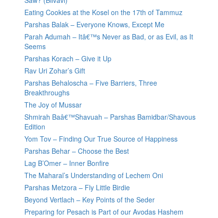
Saw? (Bilvavi)
Eating Cookies at the Kosel on the 17th of Tammuz
Parshas Balak – Everyone Knows, Except Me
Parah Adumah – Itâ€™s Never as Bad, or as Evil, as It
Seems
Parshas Korach – Give it Up
Rav Uri Zohar’s Gift
Parshas Behaloscha – Five Barriers, Three
Breakthroughs
The Joy of Mussar
Shmirah Baâ€™Shavuah – Parshas Bamidbar/Shavous
Edition
Yom Tov – Finding Our True Source of Happiness
Parshas Behar – Choose the Best
Lag B’Omer – Inner Bonfire
The Maharal’s Understanding of Lechem Oni
Parshas Metzora – Fly Little Birdie
Beyond Vertlach – Key Points of the Seder
Preparing for Pesach is Part of our Avodas Hashem