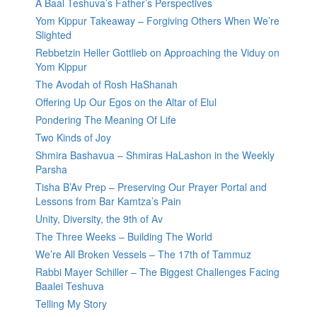
A Baal Teshuva’s Father’s Perspectives
Yom Kippur Takeaway – Forgiving Others When We’re
Slighted
Rebbetzin Heller Gottlieb on Approaching the Viduy on
Yom Kippur
The Avodah of Rosh HaShanah
Offering Up Our Egos on the Altar of Elul
Pondering The Meaning Of Life
Two Kinds of Joy
Shmira Bashavua – Shmiras HaLashon in the Weekly
Parsha
Tisha B’Av Prep – Preserving Our Prayer Portal and
Lessons from Bar Kamtza’s Pain
Unity, Diversity, the 9th of Av
The Three Weeks – Building The World
We’re All Broken Vessels – The 17th of Tammuz
Rabbi Mayer Schiller – The Biggest Challenges Facing
Baalei Teshuva
Telling My Story