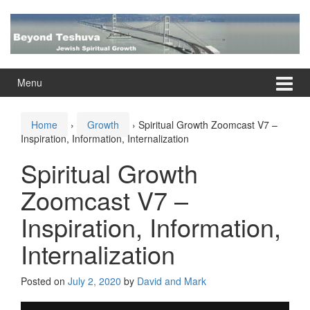
Skip
Skip
to
to
content
main
menu
Menu
Home
›
Growth
›
Spiritual Growth Zoomcast V7 –
Inspiration, Information, Internalization
Spiritual Growth
Zoomcast V7 –
Inspiration, Information,
Internalization
Posted on
July 2, 2020
by
David and Mark