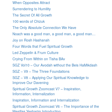
When Opposites Attract
Surrendering to Humility
The Secret Of All Growth
100 words of Chizuk
The Only Absolute Connection We Have
Noach was a good man, a good man, a good man…
Joy on Rosh Hashanah
Four Words that Fuel Spiritual Growth
Led Zeppelin & Frum Culture
Crying From Within on Tisha BAv
SGZ Vol10 – Our Avodah without the Beis HaMikdash
SGZ – V9 – The Three Foundations
SGZ – V8 – Applying Our Spiritual Knowledge to
Improve Our Davening
Spiritual Growth Zoomcast V7 – Inspiration,
Information, Internalization
Inspiration, Information and Internalization
Spiritual Growth Zoomcast V6 – The Importance of the
Mesillas Yesharim Introduction