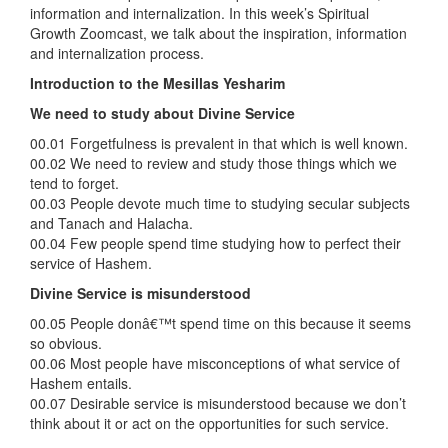
information and internalization. In this week’s Spiritual
Growth Zoomcast, we talk about the inspiration, information
and internalization process.
Introduction to the Mesillas Yesharim
We need to study about Divine Service
00.01 Forgetfulness is prevalent in that which is well known.
00.02 We need to review and study those things which we
tend to forget.
00.03 People devote much time to studying secular subjects
and Tanach and Halacha.
00.04 Few people spend time studying how to perfect their
service of Hashem.
Divine Service is misunderstood
00.05 People donâ€™t spend time on this because it seems
so obvious.
00.06 Most people have misconceptions of what service of
Hashem entails.
00.07 Desirable service is misunderstood because we don’t
think about it or act on the opportunities for such service.