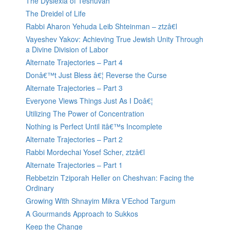
The Dyslexia of Teshuvah
The Dreidel of Life
Rabbi Aharon Yehuda Leib Shteinman – ztzâ€l
Vayeshev Yakov: Achieving True Jewish Unity Through
a Divine Division of Labor
Alternate Trajectories – Part 4
Donâ€™t Just Bless â€¦ Reverse the Curse
Alternate Trajectories – Part 3
Everyone Views Things Just As I Doâ€¦
Utilizing The Power of Concentration
Nothing is Perfect Until itâ€™s Incomplete
Alternate Trajectories – Part 2
Rabbi Mordechai Yosef Scher, ztzâ€l
Alternate Trajectories – Part 1
Rebbetzin Tziporah Heller on Cheshvan: Facing the
Ordinary
Growing With Shnayim Mikra V’Echod Targum
A Gourmands Approach to Sukkos
Keep the Change