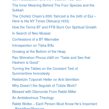
The Inner Meaning Behind The Four Species and the
Sukkah
The Chofetz Chaim’s 85th Yahrzeit is the 24th of Elul –
Here is His NY Times Obituary(1933)
How the Terms BT and FFB Stunt Our Spiritual Growth
In Search of Neo-Mussar
Confessions of a BT Wannabe
Introspection on Tisha B’Av
Growing at the Bottom of the Heap
Rav Shimshon Pincus ztâ€l on “Taste and See that
Hashem is Good”
Turning the Tables on the Constant Test of
Summertime Immodesty
Rebbetzin Tziporah Heller on Anti-Semitism
Why Doesn’t the Segulah of Tzitzis Work?
Blessed with Diamonds From Rabbi Miller
An Ambidextrous Theology
Rabbi Wolbe – Each Person Must Know He’s Important
– Bamidbar/Shavuos