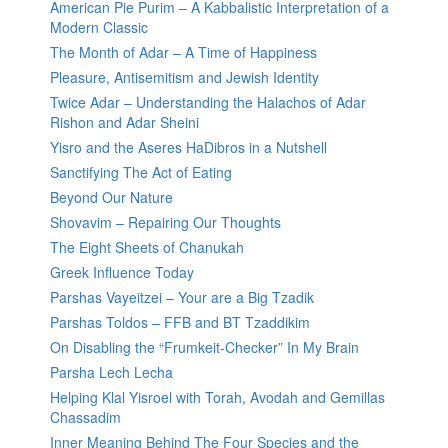
American Pie Purim – A Kabbalistic Interpretation of a
Modern Classic
The Month of Adar – A Time of Happiness
Pleasure, Antisemitism and Jewish Identity
Twice Adar – Understanding the Halachos of Adar
Rishon and Adar Sheini
Yisro and the Aseres HaDibros in a Nutshell
Sanctifying The Act of Eating
Beyond Our Nature
Shovavim – Repairing Our Thoughts
The Eight Sheets of Chanukah
Greek Influence Today
Parshas Vayeitzei – Your are a Big Tzadik
Parshas Toldos – FFB and BT Tzaddikim
On Disabling the “Frumkeit-Checker” In My Brain
Parsha Lech Lecha
Helping Klal Yisroel with Torah, Avodah and Gemillas
Chassadim
Inner Meaning Behind The Four Species and the