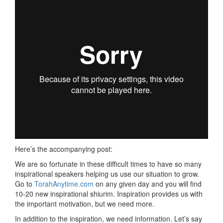
Here’s the accompanying post:
We are so fortunate in these difficult times to have so many
inspirational speakers helping us use our situation to grow.
Go to
TorahAnytime.com
on any given day and you will find
10-20 new inspirational shiurim. Inspiration provides us with
the important motivation, but we need more.
In addition to the inspiration, we need information. Let’s say