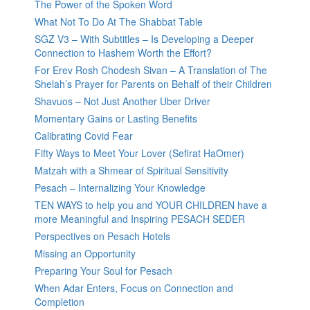
The Power of the Spoken Word
What Not To Do At The Shabbat Table
SGZ V3 – With Subtitles – Is Developing a Deeper
Connection to Hashem Worth the Effort?
For Erev Rosh Chodesh Sivan – A Translation of The
Shelah’s Prayer for Parents on Behalf of their Children
Shavuos – Not Just Another Uber Driver
Momentary Gains or Lasting Benefits
Calibrating Covid Fear
Fifty Ways to Meet Your Lover (Sefirat HaOmer)
Matzah with a Shmear of Spiritual Sensitivity
Pesach – Internalizing Your Knowledge
TEN WAYS to help you and YOUR CHILDREN have a
more Meaningful and Inspiring PESACH SEDER
Perspectives on Pesach Hotels
Missing an Opportunity
Preparing Your Soul for Pesach
When Adar Enters, Focus on Connection and
Completion