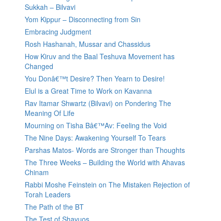
Sukkah – Bilvavi
Yom Kippur – Disconnecting from Sin
Embracing Judgment
Rosh Hashanah, Mussar and Chassidus
How Kiruv and the Baal Teshuva Movement has
Changed
You Donâ€™t Desire? Then Yearn to Desire!
Elul is a Great Time to Work on Kavanna
Rav Itamar Shwartz (Bilvavi) on Pondering The
Meaning Of Life
Mourning on Tisha Bâ€™Av: Feeling the Void
The Nine Days: Awakening Yourself To Tears
Parshas Matos- Words are Stronger than Thoughts
The Three Weeks – Building the World with Ahavas
Chinam
Rabbi Moshe Feinstein on The Mistaken Rejection of
Torah Leaders
The Path of the BT
The Test of Shavuos