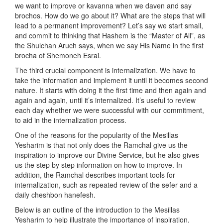
we want to improve or kavanna when we daven and say
brochos. How do we go about it? What are the steps that will
lead to a permanent improvement? Let’s say we start small,
and commit to thinking that Hashem is the “Master of All”, as
the Shulchan Aruch says, when we say His Name in the first
brocha of Shemoneh Esrai.
The third crucial component is internalization. We have to
take the information and implement it until it becomes second
nature. It starts with doing it the first time and then again and
again and again, until it’s internalized. It’s useful to review
each day whether we were successful with our commitment,
to aid in the internalization process.
One of the reasons for the popularity of the Mesillas
Yesharim is that not only does the Ramchal give us the
inspiration to improve our Divine Service, but he also gives
us the step by step information on how to improve. In
addition, the Ramchal describes important tools for
internalization, such as repeated review of the sefer and a
daily cheshbon hanefesh.
Below is an outline of the introduction to the Mesillas
Yesharim to help illustrate the importance of inspiration,