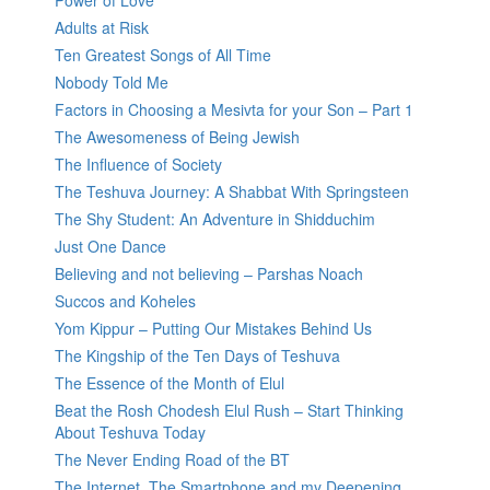
Power of Love
Adults at Risk
Ten Greatest Songs of All Time
Nobody Told Me
Factors in Choosing a Mesivta for your Son – Part 1
The Awesomeness of Being Jewish
The Influence of Society
The Teshuva Journey: A Shabbat With Springsteen
The Shy Student: An Adventure in Shidduchim
Just One Dance
Believing and not believing – Parshas Noach
Succos and Koheles
Yom Kippur – Putting Our Mistakes Behind Us
The Kingship of the Ten Days of Teshuva
The Essence of the Month of Elul
Beat the Rosh Chodesh Elul Rush – Start Thinking
About Teshuva Today
The Never Ending Road of the BT
The Internet, The Smartphone and my Deepening