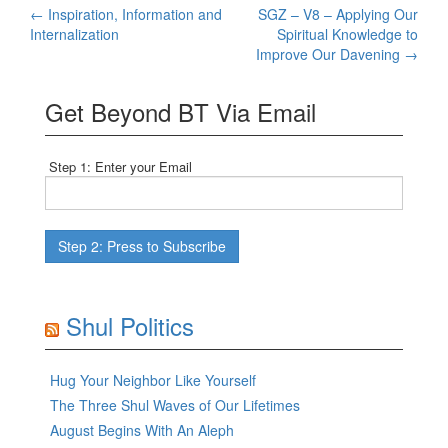
Post
←
Inspiration, Information and
SGZ – V8 – Applying Our
Internalization
Spiritual Knowledge to
navigation
Improve Our Davening
→
Get Beyond BT Via Email
Step 1: Enter your Email
Shul Politics
Hug Your Neighbor Like Yourself
The Three Shul Waves of Our Lifetimes
August Begins With An Aleph