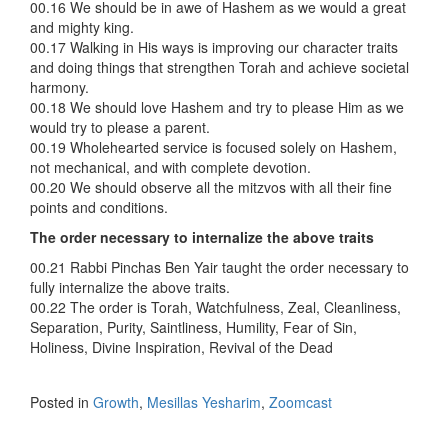
00.16 We should be in awe of Hashem as we would a great
and mighty king.
00.17 Walking in His ways is improving our character traits
and doing things that strengthen Torah and achieve societal
harmony.
00.18 We should love Hashem and try to please Him as we
would try to please a parent.
00.19 Wholehearted service is focused solely on Hashem,
not mechanical, and with complete devotion.
00.20 We should observe all the mitzvos with all their fine
points and conditions.
The order necessary to internalize the above traits
00.21 Rabbi Pinchas Ben Yair taught the order necessary to
fully internalize the above traits.
00.22 The order is Torah, Watchfulness, Zeal, Cleanliness,
Separation, Purity, Saintliness, Humility, Fear of Sin,
Holiness, Divine Inspiration, Revival of the Dead
Posted in
Growth
,
Mesillas Yesharim
,
Zoomcast