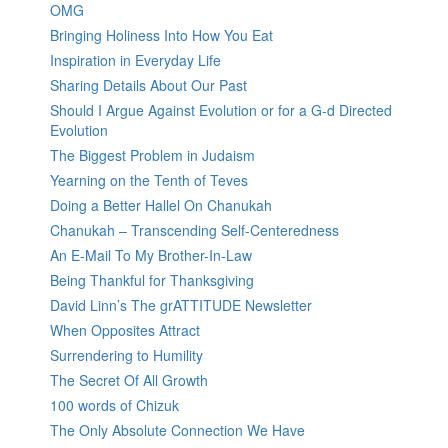
OMG
Bringing Holiness Into How You Eat
Inspiration in Everyday Life
Sharing Details About Our Past
Should I Argue Against Evolution or for a G-d Directed
Evolution
The Biggest Problem in Judaism
Yearning on the Tenth of Teves
Doing a Better Hallel On Chanukah
Chanukah – Transcending Self-Centeredness
An E-Mail To My Brother-In-Law
Being Thankful for Thanksgiving
David Linn’s The grATTITUDE Newsletter
When Opposites Attract
Surrendering to Humility
The Secret Of All Growth
100 words of Chizuk
The Only Absolute Connection We Have