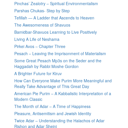
Pinchas’ Zealotry – Spiritual Environmentalism
Parshas Chukas- Step by Step
Tefillah — A Ladder that Ascends to Heaven
The Awesomeness of Shavuos
Bamidbar-Shavuos Learning to Live Positively
Living A Life of Neshama
Pirkei Avos – Chapter Three
Pesach – Leaving the Imprisonment of Materialism
Some Great Pesach Mp3s on the Seder and the
Haggadah by Rabbi Moshe Gordon
A Brighter Future for Kiruv
How Can Everyone Make Purim More Meaningful and
Really Take Advantage of This Great Day
American Pie Purim – A Kabbalistic Interpretation of a
Modern Classic
The Month of Adar – A Time of Happiness
Pleasure, Antisemitism and Jewish Identity
Twice Adar – Understanding the Halachos of Adar
Rishon and Adar Sheini