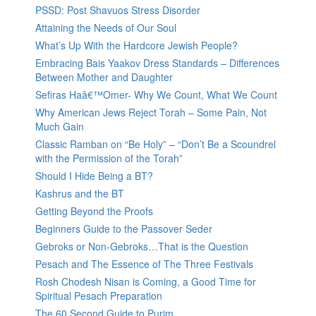
PSSD: Post Shavuos Stress Disorder
Attaining the Needs of Our Soul
What’s Up With the Hardcore Jewish People?
Embracing Bais Yaakov Dress Standards – Differences
Between Mother and Daughter
Sefiras Haâ€™Omer- Why We Count, What We Count
Why American Jews Reject Torah – Some Pain, Not
Much Gain
Classic Ramban on “Be Holy” – “Don’t Be a Scoundrel
with the Permission of the Torah”
Should I Hide Being a BT?
Kashrus and the BT
Getting Beyond the Proofs
Beginners Guide to the Passover Seder
Gebroks or Non-Gebroks…That is the Question
Pesach and The Essence of The Three Festivals
Rosh Chodesh Nisan is Coming, a Good Time for
Spiritual Pesach Preparation
The 60 Second Guide to Purim