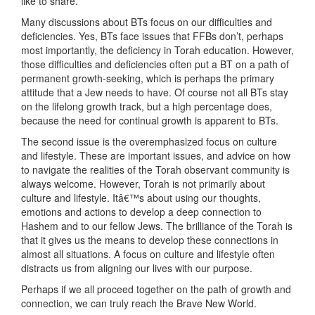
like to share.
Many discussions about BTs focus on our difficulties and
deficiencies. Yes, BTs face issues that FFBs don’t, perhaps
most importantly, the deficiency in Torah education. However,
those difficulties and deficiencies often put a BT on a path of
permanent growth-seeking, which is perhaps the primary
attitude that a Jew needs to have. Of course not all BTs stay
on the lifelong growth track, but a high percentage does,
because the need for continual growth is apparent to BTs.
The second issue is the overemphasized focus on culture
and lifestyle. These are important issues, and advice on how
to navigate the realities of the Torah observant community is
always welcome. However, Torah is not primarily about
culture and lifestyle. Itâ€™s about using our thoughts,
emotions and actions to develop a deep connection to
Hashem and to our fellow Jews. The brilliance of the Torah is
that it gives us the means to develop these connections in
almost all situations. A focus on culture and lifestyle often
distracts us from aligning our lives with our purpose.
Perhaps if we all proceed together on the path of growth and
connection, we can truly reach the Brave New World.