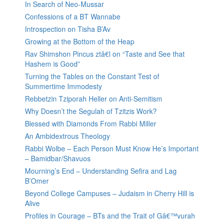
In Search of Neo-Mussar
Confessions of a BT Wannabe
Introspection on Tisha B’Av
Growing at the Bottom of the Heap
Rav Shimshon Pincus ztâ€l on “Taste and See that
Hashem is Good”
Turning the Tables on the Constant Test of
Summertime Immodesty
Rebbetzin Tziporah Heller on Anti-Semitism
Why Doesn’t the Segulah of Tzitzis Work?
Blessed with Diamonds From Rabbi Miller
An Ambidextrous Theology
Rabbi Wolbe – Each Person Must Know He’s Important
– Bamidbar/Shavuos
Mourning’s End – Understanding Sefira and Lag
B’Omer
Beyond College Campuses – Judaism in Cherry Hill is
Alive
Profiles in Courage – BTs and the Trait of Gâ€™vurah