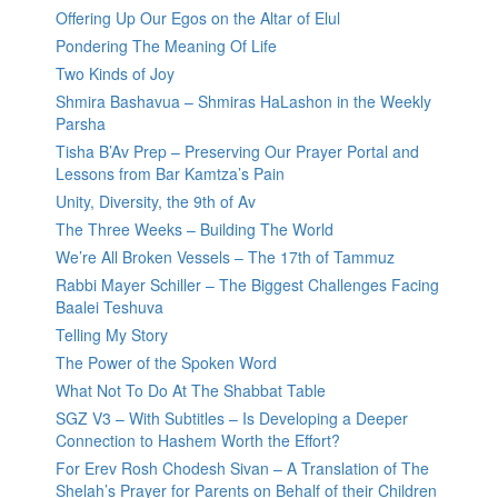
Offering Up Our Egos on the Altar of Elul
Pondering The Meaning Of Life
Two Kinds of Joy
Shmira Bashavua – Shmiras HaLashon in the Weekly
Parsha
Tisha B’Av Prep – Preserving Our Prayer Portal and
Lessons from Bar Kamtza’s Pain
Unity, Diversity, the 9th of Av
The Three Weeks – Building The World
We’re All Broken Vessels – The 17th of Tammuz
Rabbi Mayer Schiller – The Biggest Challenges Facing
Baalei Teshuva
Telling My Story
The Power of the Spoken Word
What Not To Do At The Shabbat Table
SGZ V3 – With Subtitles – Is Developing a Deeper
Connection to Hashem Worth the Effort?
For Erev Rosh Chodesh Sivan – A Translation of The
Shelah’s Prayer for Parents on Behalf of their Children