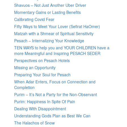
Shavuos – Not Just Another Uber Driver
Momentary Gains or Lasting Benefits
Calibrating Covid Fear
Fifty Ways to Meet Your Lover (Sefirat HaOmer)
Matzah with a Shmear of Spiritual Sensitivity
Pesach – Internalizing Your Knowledge
TEN WAYS to help you and YOUR CHILDREN have a
more Meaningful and Inspiring PESACH SEDER
Perspectives on Pesach Hotels
Missing an Opportunity
Preparing Your Soul for Pesach
When Adar Enters, Focus on Connection and
Completion
Purim – It’s Not a Party for the Non-Observant
Purim: Happiness In Spite Of Pain
Dealing With Disappointment
Understanding Gods Plan as Best We Can
The Halachos of Snow