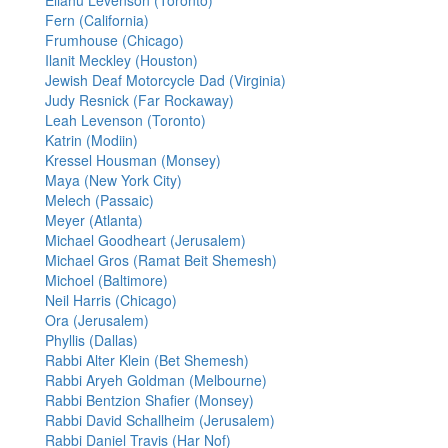
Eliahu Levenson (Toronto)
Fern (California)
Frumhouse (Chicago)
Ilanit Meckley (Houston)
Jewish Deaf Motorcycle Dad (Virginia)
Judy Resnick (Far Rockaway)
Leah Levenson (Toronto)
Katrin (Modiin)
Kressel Housman (Monsey)
Maya (New York City)
Melech (Passaic)
Meyer (Atlanta)
Michael Goodheart (Jerusalem)
Michael Gros (Ramat Beit Shemesh)
Michoel (Baltimore)
Neil Harris (Chicago)
Ora (Jerusalem)
Phyllis (Dallas)
Rabbi Alter Klein (Bet Shemesh)
Rabbi Aryeh Goldman (Melbourne)
Rabbi Bentzion Shafier (Monsey)
Rabbi David Schallheim (Jerusalem)
Rabbi Daniel Travis (Har Nof)