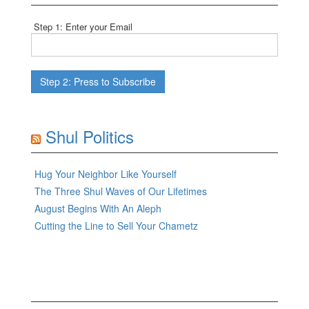
Step 1: Enter your Email
Shul Politics
Hug Your Neighbor Like Yourself
The Three Shul Waves of Our Lifetimes
August Begins With An Aleph
Cutting the Line to Sell Your Chametz