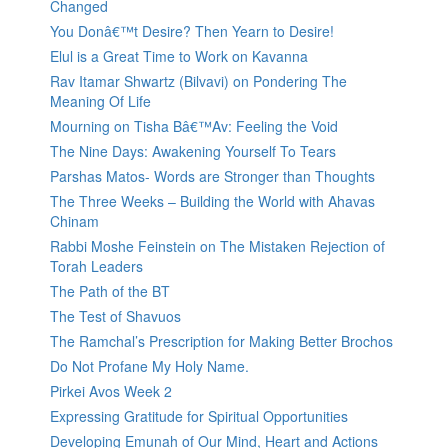
Changed
You Donâ€™t Desire? Then Yearn to Desire!
Elul is a Great Time to Work on Kavanna
Rav Itamar Shwartz (Bilvavi) on Pondering The
Meaning Of Life
Mourning on Tisha Bâ€™Av: Feeling the Void
The Nine Days: Awakening Yourself To Tears
Parshas Matos- Words are Stronger than Thoughts
The Three Weeks – Building the World with Ahavas
Chinam
Rabbi Moshe Feinstein on The Mistaken Rejection of
Torah Leaders
The Path of the BT
The Test of Shavuos
The Ramchal’s Prescription for Making Better Brochos
Do Not Profane My Holy Name.
Pirkei Avos Week 2
Expressing Gratitude for Spiritual Opportunities
Developing Emunah of Our Mind, Heart and Actions