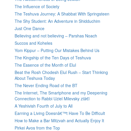
The Influence of Society
The Teshuva Journey: A Shabbat With Springsteen
The Shy Student: An Adventure in Shidduchim
Just One Dance
Believing and not believing – Parshas Noach
Succos and Koheles
Yom Kippur – Putting Our Mistakes Behind Us
The Kingship of the Ten Days of Teshuva
The Essence of the Month of Elul
Beat the Rosh Chodesh Elul Rush – Start Thinking
About Teshuva Today
The Never Ending Road of the BT
The Internet, The Smartphone and my Deepening
Connection to Rabbi Uziel Milevsky ztâ€l
A Yeshivish Fourth of July to All
Earning a Living Doesnâ€™t Have To Be Difficult
How to Make a Bar Mitzvah and Actually Enjoy It
Pirkei Avos from the Top