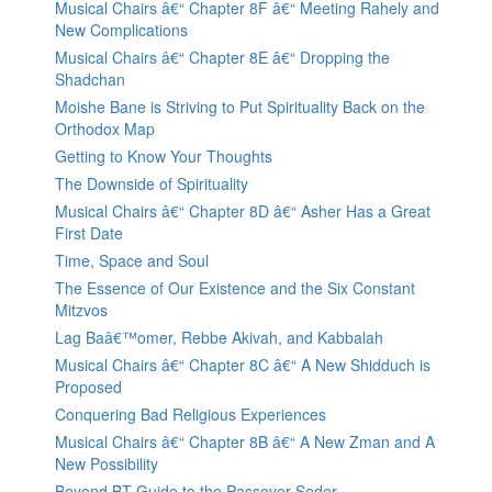
Musical Chairs â€“ Chapter 8F â€“ Meeting Rahely and
New Complications
Musical Chairs â€“ Chapter 8E â€“ Dropping the
Shadchan
Moishe Bane is Striving to Put Spirituality Back on the
Orthodox Map
Getting to Know Your Thoughts
The Downside of Spirituality
Musical Chairs â€“ Chapter 8D â€“ Asher Has a Great
First Date
Time, Space and Soul
The Essence of Our Existence and the Six Constant
Mitzvos
Lag Baâ€™omer, Rebbe Akivah, and Kabbalah
Musical Chairs â€“ Chapter 8C â€“ A New Shidduch is
Proposed
Conquering Bad Religious Experiences
Musical Chairs â€“ Chapter 8B â€“ A New Zman and A
New Possibility
Beyond BT Guide to the Passover Seder