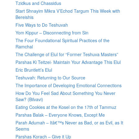
Tzidkus and Chassidus
Start Shnayim Mikra V’Echod Targum This Week with
Bereishis
Five Ways to Do Teshuvah
Yom Kippur – Disconnecting from Sin
The Four Foundational Spiritual Practices of the
Ramchal
The Challenge of Elul for “Former Teshuva Masters”
Parshas Ki Teitzei- Maintain Your Advantage This Elul
Eric Bruntlett’s Elul
Teshuvah: Returning to Our Source
The Importance of Developing Emotional Connections
How Do You Feel Sad About Something You Never
Saw? (Bilvavi)
Eating Cookies at the Kosel on the 17th of Tammuz
Parshas Balak – Everyone Knows, Except Me
Parah Adumah – Itâ€™s Never as Bad, or as Evil, as It
Seems
Parshas Korach – Give it Up