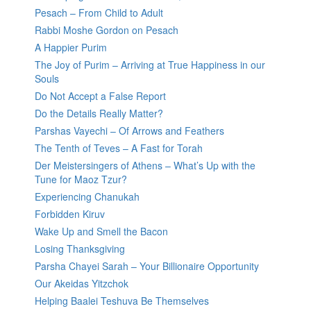
Pesach – From Child to Adult
Rabbi Moshe Gordon on Pesach
A Happier Purim
The Joy of Purim – Arriving at True Happiness in our
Souls
Do Not Accept a False Report
Do the Details Really Matter?
Parshas Vayechi – Of Arrows and Feathers
The Tenth of Teves – A Fast for Torah
Der Meistersingers of Athens – What’s Up with the
Tune for Maoz Tzur?
Experiencing Chanukah
Forbidden Kiruv
Wake Up and Smell the Bacon
Losing Thanksgiving
Parsha Chayei Sarah – Your Billionaire Opportunity
Our Akeidas Yitzchok
Helping Baalei Teshuva Be Themselves