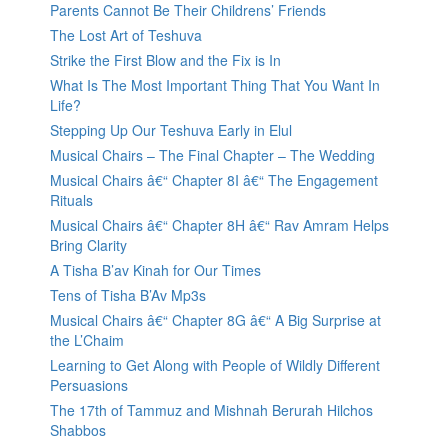
Parents Cannot Be Their Childrens’ Friends
The Lost Art of Teshuva
Strike the First Blow and the Fix is In
What Is The Most Important Thing That You Want In
Life?
Stepping Up Our Teshuva Early in Elul
Musical Chairs – The Final Chapter – The Wedding
Musical Chairs â€“ Chapter 8I â€“ The Engagement
Rituals
Musical Chairs â€“ Chapter 8H â€“ Rav Amram Helps
Bring Clarity
A Tisha B’av Kinah for Our Times
Tens of Tisha B’Av Mp3s
Musical Chairs â€“ Chapter 8G â€“ A Big Surprise at
the L’Chaim
Learning to Get Along with People of Wildly Different
Persuasions
The 17th of Tammuz and Mishnah Berurah Hilchos
Shabbos