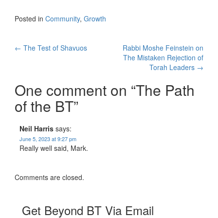
Posted in
Community
,
Growth
Post
←
The Test of Shavuos
Rabbi Moshe Feinstein on
The Mistaken Rejection of
navigation
Torah Leaders
→
One comment on “
The Path
of the BT
”
Neil Harris
says:
June 5, 2023 at 9:27 pm
Really well said, Mark.
Comments are closed.
Get Beyond BT Via Email