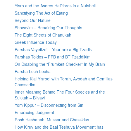
Yisro and the Aseres HaDibros in a Nutshell
Sanctifying The Act of Eating
Beyond Our Nature
Shovavim – Repairing Our Thoughts
The Eight Sheets of Chanukah
Greek Influence Today
Parshas Vayeitzei – Your are a Big Tzadik
Parshas Toldos – FFB and BT Tzaddikim
On Disabling the “Frumkeit-Checker” In My Brain
Parsha Lech Lecha
Helping Klal Yisroel with Torah, Avodah and Gemillas
Chassadim
Inner Meaning Behind The Four Species and the
Sukkah – Bilvavi
Yom Kippur – Disconnecting from Sin
Embracing Judgment
Rosh Hashanah, Mussar and Chassidus
How Kiruv and the Baal Teshuva Movement has