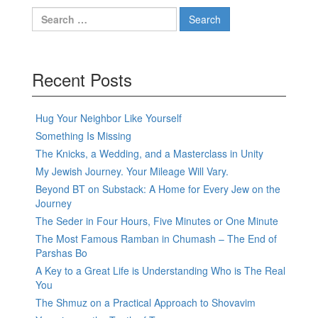
Search
for:
Recent Posts
Hug Your Neighbor Like Yourself
Something Is Missing
The Knicks, a Wedding, and a Masterclass in Unity
My Jewish Journey. Your Mileage Will Vary.
Beyond BT on Substack: A Home for Every Jew on the
Journey
The Seder in Four Hours, Five Minutes or One Minute
The Most Famous Ramban in Chumash – The End of
Parshas Bo
A Key to a Great Life is Understanding Who is The Real
You
The Shmuz on a Practical Approach to Shovavim