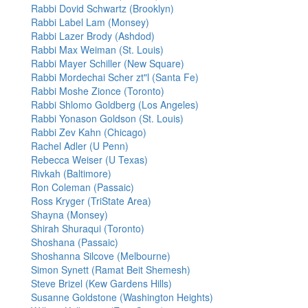
Rabbi Dovid Schwartz (Brooklyn)
Rabbi Label Lam (Monsey)
Rabbi Lazer Brody (Ashdod)
Rabbi Max Weiman (St. Louis)
Rabbi Mayer Schiller (New Square)
Rabbi Mordechai Scher zt"l (Santa Fe)
Rabbi Moshe Zionce (Toronto)
Rabbi Shlomo Goldberg (Los Angeles)
Rabbi Yonason Goldson (St. Louis)
Rabbi Zev Kahn (Chicago)
Rachel Adler (U Penn)
Rebecca Weiser (U Texas)
Rivkah (Baltimore)
Ron Coleman (Passaic)
Ross Kryger (TriState Area)
Shayna (Monsey)
Shirah Shuraqui (Toronto)
Shoshana (Passaic)
Shoshanna Silcove (Melbourne)
Simon Synett (Ramat Beit Shemesh)
Steve Brizel (Kew Gardens Hills)
Susanne Goldstone (Washington Heights)