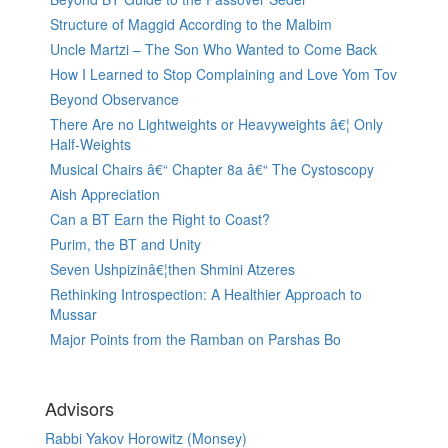
Structure of Maggid According to the Malbim
Uncle Martzi – The Son Who Wanted to Come Back
How I Learned to Stop Complaining and Love Yom Tov
Beyond Observance
There Are no Lightweights or Heavyweights â€¦ Only
Half-Weights
Musical Chairs â€“ Chapter 8a â€“ The Cystoscopy
Aish Appreciation
Can a BT Earn the Right to Coast?
Purim, the BT and Unity
Seven Ushpizinâ€¦then Shmini Atzeres
Rethinking Introspection: A Healthier Approach to
Mussar
Major Points from the Ramban on Parshas Bo
Advisors
Rabbi Yakov Horowitz (Monsey)