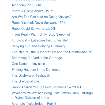
American Pie Purim
Purim – Rising Above Doubt
Are We Too Focused on Doing Mitzvos?
Rabbi Yitzchok Dovid Schwartz, Zâ€l
Rabbi Dovid Schwartz, ztzâ€l
If you Really Want Unity, Stop Sleeping!
Tu Bishvat – Eat some fruit! Enjoy life!
Denying G-d and Denying Humanity
The Natural, the Supernatural and the Counter-natural
Searching for God in the Garbage
One Nation, Indivisible
Finding Hashem in the Darkness
The Dyslexia of Teshuvah
The Dreidel of Life
Rabbi Aharon Yehuda Leib Shteinman – ztzâ€l
Vayeshev Yakov: Achieving True Jewish Unity Through
a Divine Division of Labor
Alternate Trajectories – Part 4