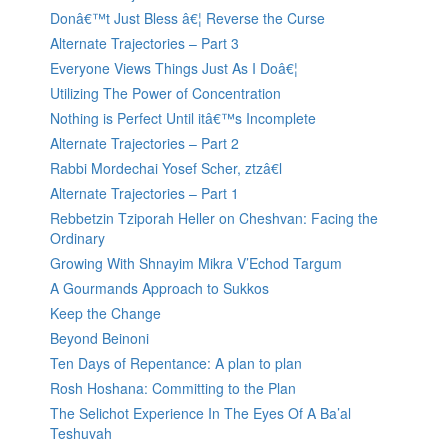
Donâ€™t Just Bless â€¦ Reverse the Curse
Alternate Trajectories – Part 3
Everyone Views Things Just As I Doâ€¦
Utilizing The Power of Concentration
Nothing is Perfect Until itâ€™s Incomplete
Alternate Trajectories – Part 2
Rabbi Mordechai Yosef Scher, ztzâ€l
Alternate Trajectories – Part 1
Rebbetzin Tziporah Heller on Cheshvan: Facing the
Ordinary
Growing With Shnayim Mikra V’Echod Targum
A Gourmands Approach to Sukkos
Keep the Change
Beyond Beinoni
Ten Days of Repentance: A plan to plan
Rosh Hoshana: Committing to the Plan
The Selichot Experience In The Eyes Of A Ba’al
Teshuvah