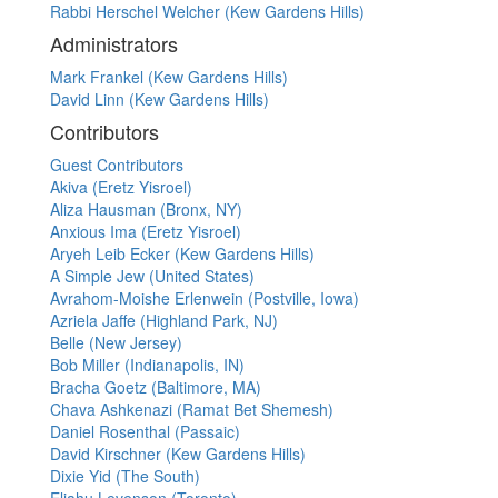
Rabbi Herschel Welcher (Kew Gardens Hills)
Administrators
Mark Frankel (Kew Gardens Hills)
David Linn (Kew Gardens Hills)
Contributors
Guest Contributors
Akiva (Eretz Yisroel)
Aliza Hausman (Bronx, NY)
Anxious Ima (Eretz Yisroel)
Aryeh Leib Ecker (Kew Gardens Hills)
A Simple Jew (United States)
Avrahom-Moishe Erlenwein (Postville, Iowa)
Azriela Jaffe (Highland Park, NJ)
Belle (New Jersey)
Bob Miller (Indianapolis, IN)
Bracha Goetz (Baltimore, MA)
Chava Ashkenazi (Ramat Bet Shemesh)
Daniel Rosenthal (Passaic)
David Kirschner (Kew Gardens Hills)
Dixie Yid (The South)