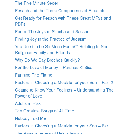
The Five Minute Seder
Pesach and the Three Components of Emunah
Get Ready for Pesach with These Great MP3s and
PDFs
Purim: The Joys of Simcha and Sasson
Finding Joy in the Practice of Judaism
You Used to be So Much Fun â€“ Relating to Non-
Religious Family and Friends
Why Do We Say Brochos Quickly?
For the Love of Money – Parshas Ki Sisa
Fanning The Flame
Factors in Choosing a Mesivta for your Son – Part 2
Getting to Know Your Feelings – Understanding The
Power of Love
Adults at Risk
Ten Greatest Songs of All Time
Nobody Told Me
Factors in Choosing a Mesivta for your Son – Part 1
The Awesomeness of Being Jewish