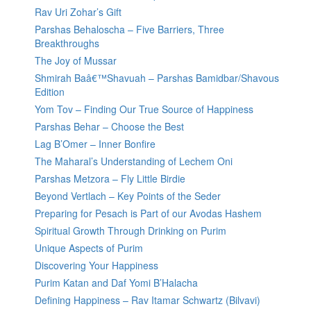
Rav Uri Zohar’s Gift
Parshas Behaloscha – Five Barriers, Three
Breakthroughs
The Joy of Mussar
Shmirah Baâ€™Shavuah – Parshas Bamidbar/Shavous
Edition
Yom Tov – Finding Our True Source of Happiness
Parshas Behar – Choose the Best
Lag B’Omer – Inner Bonfire
The Maharal’s Understanding of Lechem Oni
Parshas Metzora – Fly Little Birdie
Beyond Vertlach – Key Points of the Seder
Preparing for Pesach is Part of our Avodas Hashem
Spiritual Growth Through Drinking on Purim
Unique Aspects of Purim
Discovering Your Happiness
Purim Katan and Daf Yomi B’Halacha
Defining Happiness – Rav Itamar Schwartz (Bilvavi)