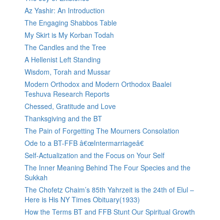
Az Yashir: An Introduction
The Engaging Shabbos Table
My Skirt is My Korban Todah
The Candles and the Tree
A Hellenist Left Standing
Wisdom, Torah and Mussar
Modern Orthodox and Modern Orthodox Baalei
Teshuva Research Reports
Chessed, Gratitude and Love
Thanksgiving and the BT
The Pain of Forgetting The Mourners Consolation
Ode to a BT-FFB â€œIntermarriageâ€
Self-Actualization and the Focus on Your Self
The Inner Meaning Behind The Four Species and the
Sukkah
The Chofetz Chaim’s 85th Yahrzeit is the 24th of Elul –
Here is His NY Times Obituary(1933)
How the Terms BT and FFB Stunt Our Spiritual Growth