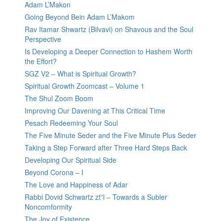
Adam L’Makon
Going Beyond Bein Adam L’Makom
Rav Itamar Shwartz (Bilvavi) on Shavous and the Soul
Perspective
Is Developing a Deeper Connection to Hashem Worth
the Effort?
SGZ V2 – What is Spiritual Growth?
Spiritual Growth Zoomcast – Volume 1
The Shul Zoom Boom
Improving Our Davening at This Critical Time
Pesach Redeeming Your Soul
The Five Minute Seder and the Five Minute Plus Seder
Taking a Step Forward after Three Hard Steps Back
Developing Our Spiritual Side
Beyond Corona – I
The Love and Happiness of Adar
Rabbi Dovid Schwartz zt”l – Towards a Subler
Noncomformity
The Joy of Existence