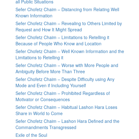
all Public Situations
Sefer Chofetz Chaim – Distancing from Relating Well
Known Information
Sefer Chofetz Chaim – Revealing to Others Limited by
Request and How It Might Spread
Sefer Chofetz Chaim – Limitations to Retelling it
Because of People Who Know and Location
Sefer Chofetz Chaim – Well Known Information and the
Limitations to Retelling it
Sefer Chofetz Chaim – Worse with More People and
Ambiguity Before More Than Three
Sefer Chofetz Chaim – Despite Difficulty using Any
Mode and Even if Including Yourself
Sefer Chofetz Chaim – Prohibited Regardless of
Motivator or Consequences
Sefer Chofetz Chaim – Habitual Lashon Hara Loses
Share in World to Come
Sefer Chofetz Chaim – Lashon Hara Defined and the
Commandments Transgressed
Exile of the Soul