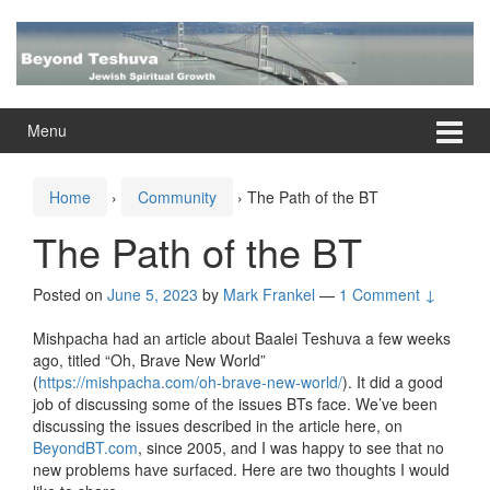
Skip
Skip
to
to
content
main
menu
Menu
Home
›
Community
›
The Path of the BT
The Path of the BT
Posted on
June 5, 2023
by
Mark Frankel
—
1 Comment ↓
Mishpacha had an article about Baalei Teshuva a few weeks
ago, titled “Oh, Brave New World”
(
https://mishpacha.com/oh-brave-new-world/
). It did a good
job of discussing some of the issues BTs face. We’ve been
discussing the issues described in the article here, on
BeyondBT.com
, since 2005, and I was happy to see that no
new problems have surfaced. Here are two thoughts I would