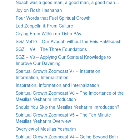
Noach was a good man, a good man, a good man…
Joy on Rosh Hashanah
Four Words that Fuel Spiritual Growth
Led Zeppelin & Frum Culture
Crying From Within on Tisha BAv
SGZ Vol10 – Our Avodah without the Beis HaMikdash
SGZ – V9 – The Three Foundations
SGZ – V8 – Applying Our Spiritual Knowledge to
Improve Our Davening
Spiritual Growth Zoomcast V7 – Inspiration,
Information, Internalization
Inspiration, Information and Internalization
Spiritual Growth Zoomcast V6 – The Importance of the
Mesillas Yesharim Introduction
Should You Skip the Mesillas Yesharim Introduction?
Spiritual Growth Zoomcast V5 – The Ten Minute
Mesillas Yesharim Overview
Overview of Mesillas Yesharim
Spiritual Growth Zoomcast V4 – Going Beyond Bein