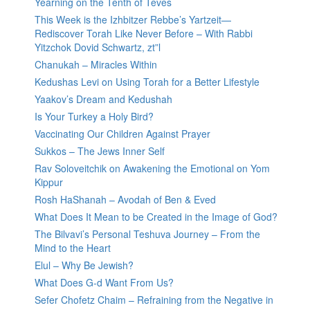
Yearning on the Tenth of Teves
This Week is the Izhbitzer Rebbe’s Yartzeit—
Rediscover Torah Like Never Before – With Rabbi
Yitzchok Dovid Schwartz, zt”l
Chanukah – Miracles Within
Kedushas Levi on Using Torah for a Better Lifestyle
Yaakov’s Dream and Kedushah
Is Your Turkey a Holy Bird?
Vaccinating Our Children Against Prayer
Sukkos – The Jews Inner Self
Rav Soloveitchik on Awakening the Emotional on Yom
Kippur
Rosh HaShanah – Avodah of Ben & Eved
What Does It Mean to be Created in the Image of God?
The Bilvavi’s Personal Teshuva Journey – From the
Mind to the Heart
Elul – Why Be Jewish?
What Does G-d Want From Us?
Sefer Chofetz Chaim – Refraining from the Negative in