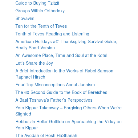
Guide to Buying Tzitzit
Groups Within Orthodoxy
Shovavim
Ten for the Tenth of Teves
Tenth of Teves Reading and Listening
American Holidays â€“ Thanksgiving Survival Guide,
Really Short Version
An Awesome Place, Time and Soul at the Kotel
Let’s Share the Joy
A Brief Introduction to the Works of Rabbi Samson
Raphael Hirsch
Four Top Misconceptions About Judaism
The 60 Second Guide to the Book of Bereishes
A Baal Teshuva’s Father’s Perspectives
Yom Kippur Takeaway – Forgiving Others When We’re
Slighted
Rebbetzin Heller Gottlieb on Approaching the Viduy on
Yom Kippur
The Avodah of Rosh HaShanah