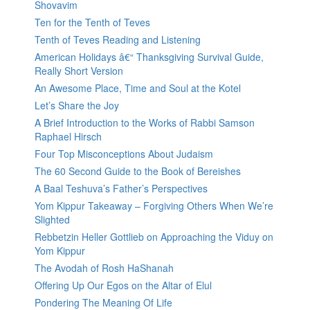
Shovavim
Ten for the Tenth of Teves
Tenth of Teves Reading and Listening
American Holidays â€“ Thanksgiving Survival Guide,
Really Short Version
An Awesome Place, Time and Soul at the Kotel
Let’s Share the Joy
A Brief Introduction to the Works of Rabbi Samson
Raphael Hirsch
Four Top Misconceptions About Judaism
The 60 Second Guide to the Book of Bereishes
A Baal Teshuva’s Father’s Perspectives
Yom Kippur Takeaway – Forgiving Others When We’re
Slighted
Rebbetzin Heller Gottlieb on Approaching the Viduy on
Yom Kippur
The Avodah of Rosh HaShanah
Offering Up Our Egos on the Altar of Elul
Pondering The Meaning Of Life