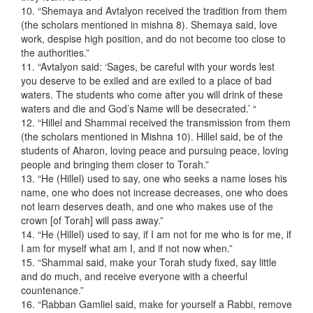
10. “Shemaya and Avtalyon received the tradition from them
(the scholars mentioned in mishna 8). Shemaya said, love
work, despise high position, and do not become too close to
the authorities.”
11. “Avtalyon said: ‘Sages, be careful with your words lest
you deserve to be exiled and are exiled to a place of bad
waters. The students who come after you will drink of these
waters and die and God’s Name will be desecrated.’ “
12. “Hillel and Shammai received the transmission from them
(the scholars mentioned in Mishna 10). Hillel said, be of the
students of Aharon, loving peace and pursuing peace, loving
people and bringing them closer to Torah.”
13. “He (Hillel) used to say, one who seeks a name loses his
name, one who does not increase decreases, one who does
not learn deserves death, and one who makes use of the
crown [of Torah] will pass away.”
14. “He (Hillel) used to say, if I am not for me who is for me, if
I am for myself what am I, and if not now when.”
15. “Shammai said, make your Torah study fixed, say little
and do much, and receive everyone with a cheerful
countenance.”
16. “Rabban Gamliel said, make for yourself a Rabbi, remove