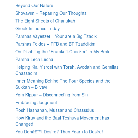
Beyond Our Nature
Shovavim – Repairing Our Thoughts
The Eight Sheets of Chanukah
Greek Influence Today
Parshas Vayeitzei – Your are a Big Tzadik
Parshas Toldos – FFB and BT Tzaddikim
On Disabling the “Frumkeit-Checker” In My Brain
Parsha Lech Lecha
Helping Klal Yisroel with Torah, Avodah and Gemillas
Chassadim
Inner Meaning Behind The Four Species and the
Sukkah – Bilvavi
Yom Kippur – Disconnecting from Sin
Embracing Judgment
Rosh Hashanah, Mussar and Chassidus
How Kiruv and the Baal Teshuva Movement has
Changed
You Donâ€™t Desire? Then Yearn to Desire!