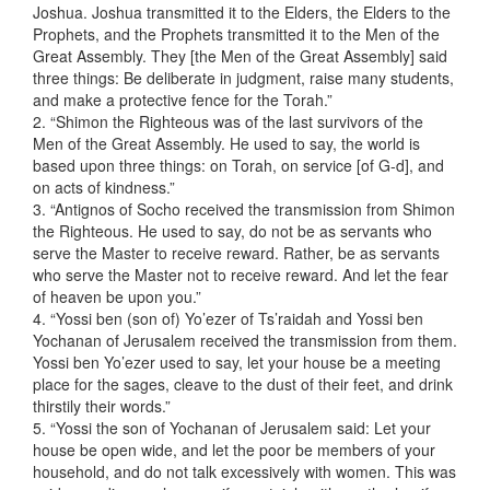
Joshua. Joshua transmitted it to the Elders, the Elders to the
Prophets, and the Prophets transmitted it to the Men of the
Great Assembly. They [the Men of the Great Assembly] said
three things: Be deliberate in judgment, raise many students,
and make a protective fence for the Torah.”
2. “Shimon the Righteous was of the last survivors of the
Men of the Great Assembly. He used to say, the world is
based upon three things: on Torah, on service [of G-d], and
on acts of kindness.”
3. “Antignos of Socho received the transmission from Shimon
the Righteous. He used to say, do not be as servants who
serve the Master to receive reward. Rather, be as servants
who serve the Master not to receive reward. And let the fear
of heaven be upon you.”
4. “Yossi ben (son of) Yo’ezer of Ts’raidah and Yossi ben
Yochanan of Jerusalem received the transmission from them.
Yossi ben Yo’ezer used to say, let your house be a meeting
place for the sages, cleave to the dust of their feet, and drink
thirstily their words.”
5. “Yossi the son of Yochanan of Jerusalem said: Let your
house be open wide, and let the poor be members of your
household, and do not talk excessively with women. This was