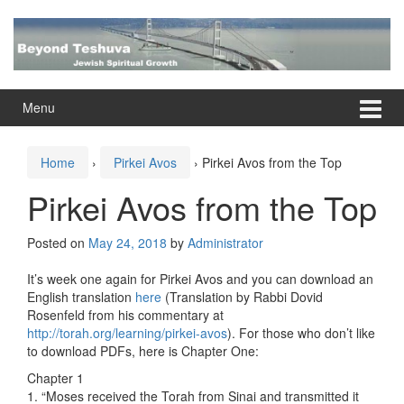
Skip
Skip
to
to
content
main
menu
Menu
Home
›
Pirkei Avos
›
Pirkei Avos from the Top
Pirkei Avos from the Top
Posted on
May 24, 2018
by
Administrator
It’s week one again for Pirkei Avos and you can download an
English translation
here
(Translation by Rabbi Dovid
Rosenfeld from his commentary at
http://torah.org/learning/pirkei-avos
). For those who don’t like
to download PDFs, here is Chapter One:
Chapter 1
1. “Moses received the Torah from Sinai and transmitted it