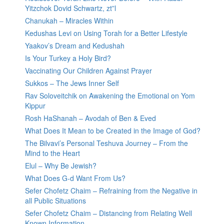
Yitzchok Dovid Schwartz, zt”l
Chanukah – Miracles Within
Kedushas Levi on Using Torah for a Better Lifestyle
Yaakov’s Dream and Kedushah
Is Your Turkey a Holy Bird?
Vaccinating Our Children Against Prayer
Sukkos – The Jews Inner Self
Rav Soloveitchik on Awakening the Emotional on Yom
Kippur
Rosh HaShanah – Avodah of Ben & Eved
What Does It Mean to be Created in the Image of God?
The Bilvavi’s Personal Teshuva Journey – From the
Mind to the Heart
Elul – Why Be Jewish?
What Does G-d Want From Us?
Sefer Chofetz Chaim – Refraining from the Negative in
all Public Situations
Sefer Chofetz Chaim – Distancing from Relating Well
Known Information