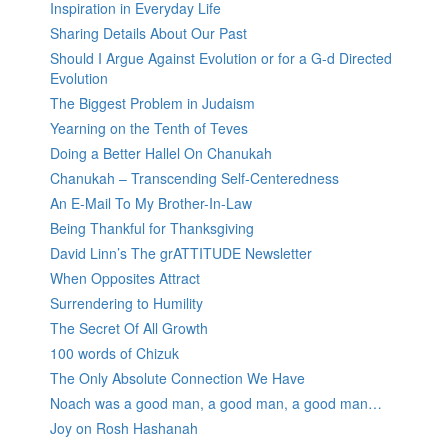
Inspiration in Everyday Life
Sharing Details About Our Past
Should I Argue Against Evolution or for a G-d Directed
Evolution
The Biggest Problem in Judaism
Yearning on the Tenth of Teves
Doing a Better Hallel On Chanukah
Chanukah – Transcending Self-Centeredness
An E-Mail To My Brother-In-Law
Being Thankful for Thanksgiving
David Linn’s The grATTITUDE Newsletter
When Opposites Attract
Surrendering to Humility
The Secret Of All Growth
100 words of Chizuk
The Only Absolute Connection We Have
Noach was a good man, a good man, a good man…
Joy on Rosh Hashanah