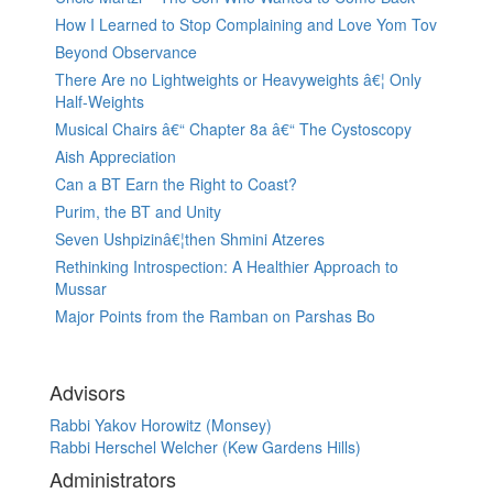
How I Learned to Stop Complaining and Love Yom Tov
Beyond Observance
There Are no Lightweights or Heavyweights â€¦ Only
Half-Weights
Musical Chairs â€“ Chapter 8a â€“ The Cystoscopy
Aish Appreciation
Can a BT Earn the Right to Coast?
Purim, the BT and Unity
Seven Ushpizinâ€¦then Shmini Atzeres
Rethinking Introspection: A Healthier Approach to
Mussar
Major Points from the Ramban on Parshas Bo
Advisors
Rabbi Yakov Horowitz (Monsey)
Rabbi Herschel Welcher (Kew Gardens Hills)
Administrators