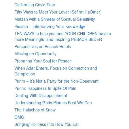
Calibrating Covid Fear
Fifty Ways to Meet Your Lover (Sefirat HaOmer)
Matzah with a Shmear of Spiritual Sensitivity
Pesach – Internalizing Your Knowledge
TEN WAYS to help you and YOUR CHILDREN have a
more Meaningful and Inspiring PESACH SEDER
Perspectives on Pesach Hotels
Missing an Opportunity
Preparing Your Soul for Pesach
When Adar Enters, Focus on Connection and
Completion
Purim – It’s Not a Party for the Non-Observant
Purim: Happiness In Spite Of Pain
Dealing With Disappointment
Understanding Gods Plan as Best We Can
The Halachos of Snow
OMG
Bringing Holiness Into How You Eat