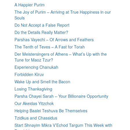
A Happier Purim
The Joy of Purim – Arriving at True Happiness in our
Souls
Do Not Accept a False Report
Do the Details Really Matter?
Parshas Vayechi – Of Arrows and Feathers
The Tenth of Teves – A Fast for Torah
Der Meistersingers of Athens – What’s Up with the
Tune for Maoz Tzur?
Experiencing Chanukah
Forbidden Kiruv
Wake Up and Smell the Bacon
Losing Thanksgiving
Parsha Chayei Sarah – Your Billionaire Opportunity
Our Akeidas Yitzchok
Helping Baalei Teshuva Be Themselves
Tzidkus and Chassidus
Start Shnayim Mikra V’Echod Targum This Week with