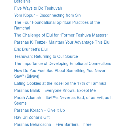
Bereishis
Five Ways to Do Teshuvah
Yom Kippur – Disconnecting from Sin
The Four Foundational Spiritual Practices of the
Ramchal
The Challenge of Elul for “Former Teshuva Masters”
Parshas Ki Teitzei- Maintain Your Advantage This Elul
Eric Bruntlett’s Elul
Teshuvah: Returning to Our Source
The Importance of Developing Emotional Connections
How Do You Feel Sad About Something You Never
Saw? (Bilvavi)
Eating Cookies at the Kosel on the 17th of Tammuz
Parshas Balak – Everyone Knows, Except Me
Parah Adumah – Itâ€™s Never as Bad, or as Evil, as It
Seems
Parshas Korach – Give it Up
Rav Uri Zohar’s Gift
Parshas Behaloscha – Five Barriers, Three