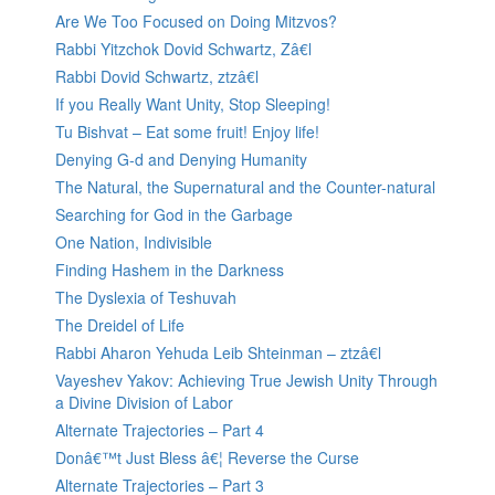
Are We Too Focused on Doing Mitzvos?
Rabbi Yitzchok Dovid Schwartz, Zâ€l
Rabbi Dovid Schwartz, ztzâ€l
If you Really Want Unity, Stop Sleeping!
Tu Bishvat – Eat some fruit! Enjoy life!
Denying G-d and Denying Humanity
The Natural, the Supernatural and the Counter-natural
Searching for God in the Garbage
One Nation, Indivisible
Finding Hashem in the Darkness
The Dyslexia of Teshuvah
The Dreidel of Life
Rabbi Aharon Yehuda Leib Shteinman – ztzâ€l
Vayeshev Yakov: Achieving True Jewish Unity Through
a Divine Division of Labor
Alternate Trajectories – Part 4
Donâ€™t Just Bless â€¦ Reverse the Curse
Alternate Trajectories – Part 3