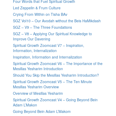
Four Words that Fuel Spiritual Growth
Led Zeppelin & Frum Culture
Crying From Within on Tisha BAv
SGZ Vol10 – Our Avodah without the Beis HaMikdash
SGZ – V9 – The Three Foundations
SGZ – V8 – Applying Our Spiritual Knowledge to
Improve Our Davening
Spiritual Growth Zoomcast V7 – Inspiration,
Information, Internalization
Inspiration, Information and Internalization
Spiritual Growth Zoomcast V6 – The Importance of the
Mesillas Yesharim Introduction
Should You Skip the Mesillas Yesharim Introduction?
Spiritual Growth Zoomcast V5 – The Ten Minute
Mesillas Yesharim Overview
Overview of Mesillas Yesharim
Spiritual Growth Zoomcast V4 – Going Beyond Bein
Adam L’Makon
Going Beyond Bein Adam L’Makom