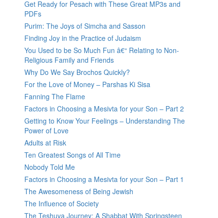
Get Ready for Pesach with These Great MP3s and
PDFs
Purim: The Joys of Simcha and Sasson
Finding Joy in the Practice of Judaism
You Used to be So Much Fun â€“ Relating to Non-
Religious Family and Friends
Why Do We Say Brochos Quickly?
For the Love of Money – Parshas Ki Sisa
Fanning The Flame
Factors in Choosing a Mesivta for your Son – Part 2
Getting to Know Your Feelings – Understanding The
Power of Love
Adults at Risk
Ten Greatest Songs of All Time
Nobody Told Me
Factors in Choosing a Mesivta for your Son – Part 1
The Awesomeness of Being Jewish
The Influence of Society
The Teshuva Journey: A Shabbat With Springsteen