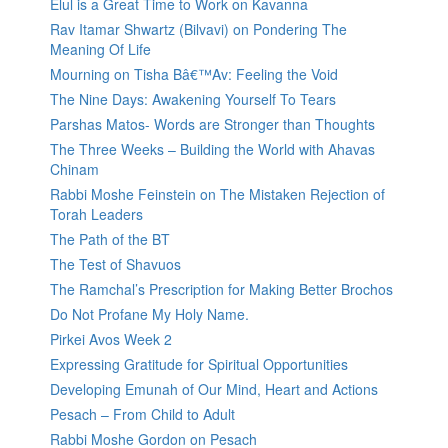
Elul is a Great Time to Work on Kavanna
Rav Itamar Shwartz (Bilvavi) on Pondering The
Meaning Of Life
Mourning on Tisha Bâ€™Av: Feeling the Void
The Nine Days: Awakening Yourself To Tears
Parshas Matos- Words are Stronger than Thoughts
The Three Weeks – Building the World with Ahavas
Chinam
Rabbi Moshe Feinstein on The Mistaken Rejection of
Torah Leaders
The Path of the BT
The Test of Shavuos
The Ramchal’s Prescription for Making Better Brochos
Do Not Profane My Holy Name.
Pirkei Avos Week 2
Expressing Gratitude for Spiritual Opportunities
Developing Emunah of Our Mind, Heart and Actions
Pesach – From Child to Adult
Rabbi Moshe Gordon on Pesach