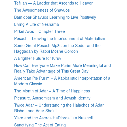
Tefillah — A Ladder that Ascends to Heaven
The Awesomeness of Shavuos
Bamidbar-Shavuos Learning to Live Positively
Living A Life of Neshama
Pirkei Avos – Chapter Three
Pesach – Leaving the Imprisonment of Materialism
Some Great Pesach Mp3s on the Seder and the
Haggadah by Rabbi Moshe Gordon
A Brighter Future for Kiruv
How Can Everyone Make Purim More Meaningful and
Really Take Advantage of This Great Day
American Pie Purim – A Kabbalistic Interpretation of a
Modern Classic
The Month of Adar – A Time of Happiness
Pleasure, Antisemitism and Jewish Identity
Twice Adar – Understanding the Halachos of Adar
Rishon and Adar Sheini
Yisro and the Aseres HaDibros in a Nutshell
Sanctifying The Act of Eating