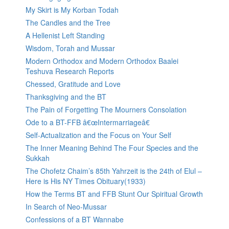
My Skirt is My Korban Todah
The Candles and the Tree
A Hellenist Left Standing
Wisdom, Torah and Mussar
Modern Orthodox and Modern Orthodox Baalei
Teshuva Research Reports
Chessed, Gratitude and Love
Thanksgiving and the BT
The Pain of Forgetting The Mourners Consolation
Ode to a BT-FFB â€œIntermarriageâ€
Self-Actualization and the Focus on Your Self
The Inner Meaning Behind The Four Species and the
Sukkah
The Chofetz Chaim’s 85th Yahrzeit is the 24th of Elul –
Here is His NY Times Obituary(1933)
How the Terms BT and FFB Stunt Our Spiritual Growth
In Search of Neo-Mussar
Confessions of a BT Wannabe