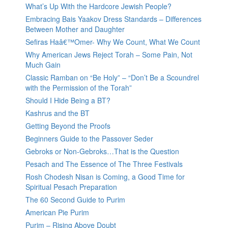
What’s Up With the Hardcore Jewish People?
Embracing Bais Yaakov Dress Standards – Differences
Between Mother and Daughter
Sefiras Haâ€™Omer- Why We Count, What We Count
Why American Jews Reject Torah – Some Pain, Not
Much Gain
Classic Ramban on “Be Holy” – “Don’t Be a Scoundrel
with the Permission of the Torah”
Should I Hide Being a BT?
Kashrus and the BT
Getting Beyond the Proofs
Beginners Guide to the Passover Seder
Gebroks or Non-Gebroks…That is the Question
Pesach and The Essence of The Three Festivals
Rosh Chodesh Nisan is Coming, a Good Time for
Spiritual Pesach Preparation
The 60 Second Guide to Purim
American Pie Purim
Purim – Rising Above Doubt