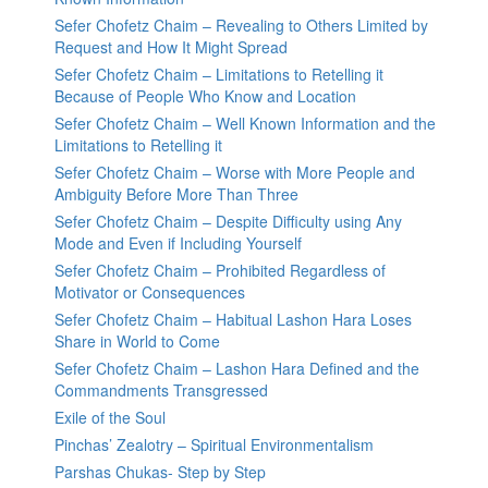
Sefer Chofetz Chaim – Revealing to Others Limited by
Request and How It Might Spread
Sefer Chofetz Chaim – Limitations to Retelling it
Because of People Who Know and Location
Sefer Chofetz Chaim – Well Known Information and the
Limitations to Retelling it
Sefer Chofetz Chaim – Worse with More People and
Ambiguity Before More Than Three
Sefer Chofetz Chaim – Despite Difficulty using Any
Mode and Even if Including Yourself
Sefer Chofetz Chaim – Prohibited Regardless of
Motivator or Consequences
Sefer Chofetz Chaim – Habitual Lashon Hara Loses
Share in World to Come
Sefer Chofetz Chaim – Lashon Hara Defined and the
Commandments Transgressed
Exile of the Soul
Pinchas’ Zealotry – Spiritual Environmentalism
Parshas Chukas- Step by Step