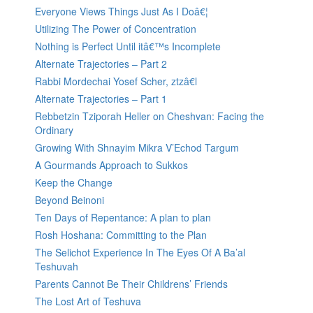
Everyone Views Things Just As I Doâ€¦
Utilizing The Power of Concentration
Nothing is Perfect Until itâ€™s Incomplete
Alternate Trajectories – Part 2
Rabbi Mordechai Yosef Scher, ztzâ€l
Alternate Trajectories – Part 1
Rebbetzin Tziporah Heller on Cheshvan: Facing the
Ordinary
Growing With Shnayim Mikra V’Echod Targum
A Gourmands Approach to Sukkos
Keep the Change
Beyond Beinoni
Ten Days of Repentance: A plan to plan
Rosh Hoshana: Committing to the Plan
The Selichot Experience In The Eyes Of A Ba’al
Teshuvah
Parents Cannot Be Their Childrens’ Friends
The Lost Art of Teshuva