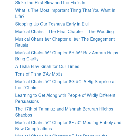
Strike the First Blow and the Fix is In
What Is The Most Important Thing That You Want In
Life?
Stepping Up Our Teshuva Early in Elul
Musical Chairs – The Final Chapter – The Wedding
Musical Chairs â€“ Chapter 8I â€“ The Engagement
Rituals
Musical Chairs â€“ Chapter 8H â€“ Rav Amram Helps
Bring Clarity
A Tisha B’av Kinah for Our Times
Tens of Tisha B’Av Mp3s
Musical Chairs â€“ Chapter 8G â€“ A Big Surprise at
the L’Chaim
Learning to Get Along with People of Wildly Different
Persuasions
The 17th of Tammuz and Mishnah Berurah Hilchos
Shabbos
Musical Chairs â€“ Chapter 8F â€“ Meeting Rahely and
New Complications