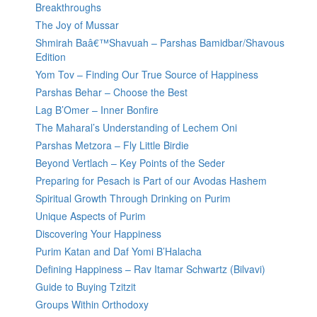
Breakthroughs
The Joy of Mussar
Shmirah Baâ€™Shavuah – Parshas Bamidbar/Shavous
Edition
Yom Tov – Finding Our True Source of Happiness
Parshas Behar – Choose the Best
Lag B’Omer – Inner Bonfire
The Maharal’s Understanding of Lechem Oni
Parshas Metzora – Fly Little Birdie
Beyond Vertlach – Key Points of the Seder
Preparing for Pesach is Part of our Avodas Hashem
Spiritual Growth Through Drinking on Purim
Unique Aspects of Purim
Discovering Your Happiness
Purim Katan and Daf Yomi B’Halacha
Defining Happiness – Rav Itamar Schwartz (Bilvavi)
Guide to Buying Tzitzit
Groups Within Orthodoxy