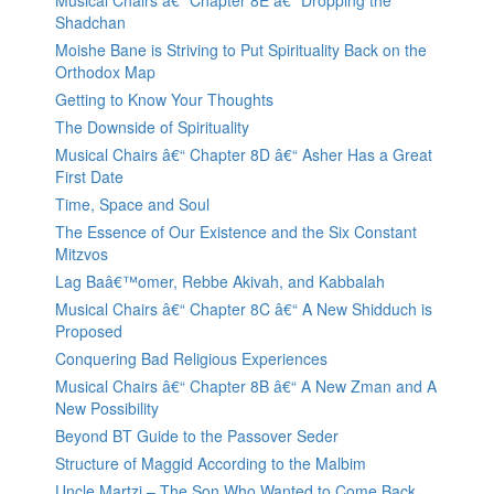
Musical Chairs â€“ Chapter 8E â€“ Dropping the
Shadchan
Moishe Bane is Striving to Put Spirituality Back on the
Orthodox Map
Getting to Know Your Thoughts
The Downside of Spirituality
Musical Chairs â€“ Chapter 8D â€“ Asher Has a Great
First Date
Time, Space and Soul
The Essence of Our Existence and the Six Constant
Mitzvos
Lag Baâ€™omer, Rebbe Akivah, and Kabbalah
Musical Chairs â€“ Chapter 8C â€“ A New Shidduch is
Proposed
Conquering Bad Religious Experiences
Musical Chairs â€“ Chapter 8B â€“ A New Zman and A
New Possibility
Beyond BT Guide to the Passover Seder
Structure of Maggid According to the Malbim
Uncle Martzi – The Son Who Wanted to Come Back