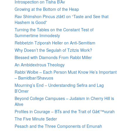
Introspection on Tisha B’Av
Growing at the Bottom of the Heap
Rav Shimshon Pincus ztâ€l on “Taste and See that
Hashem is Good”
Turning the Tables on the Constant Test of
Summertime Immodesty
Rebbetzin Tziporah Heller on Anti-Semitism
Why Doesn’t the Segulah of Tzitzis Work?
Blessed with Diamonds From Rabbi Miller
An Ambidextrous Theology
Rabbi Wolbe – Each Person Must Know He’s Important
– Bamidbar/Shavuos
Mourning’s End – Understanding Sefira and Lag
B’Omer
Beyond College Campuses – Judaism in Cherry Hill is
Alive
Profiles in Courage – BTs and the Trait of Gâ€™vurah
The Five Minute Seder
Pesach and the Three Components of Emunah