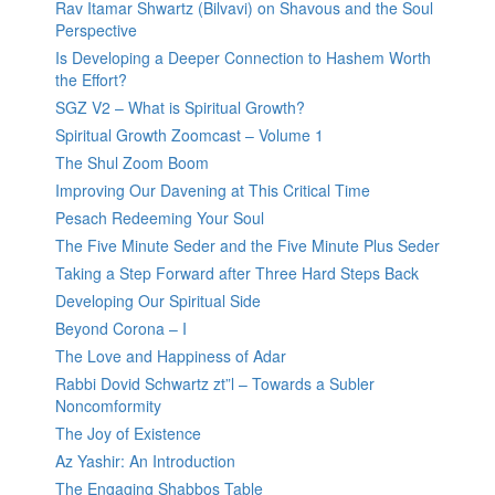
Rav Itamar Shwartz (Bilvavi) on Shavous and the Soul
Perspective
Is Developing a Deeper Connection to Hashem Worth
the Effort?
SGZ V2 – What is Spiritual Growth?
Spiritual Growth Zoomcast – Volume 1
The Shul Zoom Boom
Improving Our Davening at This Critical Time
Pesach Redeeming Your Soul
The Five Minute Seder and the Five Minute Plus Seder
Taking a Step Forward after Three Hard Steps Back
Developing Our Spiritual Side
Beyond Corona – I
The Love and Happiness of Adar
Rabbi Dovid Schwartz zt”l – Towards a Subler
Noncomformity
The Joy of Existence
Az Yashir: An Introduction
The Engaging Shabbos Table