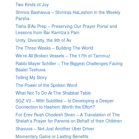
Two Kinds of Joy
Shmira Bashavua – Shmiras HaLashon in the Weekly
Parsha
Tisha B’Av Prep – Preserving Our Prayer Portal and
Lessons from Bar Kamtza’s Pain
Unity, Diversity, the 9th of Av
The Three Weeks – Building The World
We’re All Broken Vessels – The 17th of Tammuz
Rabbi Mayer Schiller – The Biggest Challenges Facing
Baalei Teshuva
Telling My Story
The Power of the Spoken Word
What Not To Do At The Shabbat Table
SGZ V3 – With Subtitles – Is Developing a Deeper
Connection to Hashem Worth the Effort?
For Erev Rosh Chodesh Sivan – A Translation of The
Shelah’s Prayer for Parents on Behalf of their Children
Shavuos – Not Just Another Uber Driver
Momentary Gains or Lasting Benefits