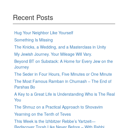
Recent Posts
Hug Your Neighbor Like Yourself
Something Is Missing
The Knicks, a Wedding, and a Masterclass in Unity
My Jewish Journey. Your Mileage Will Vary.
Beyond BT on Substack: A Home for Every Jew on the
Journey
The Seder in Four Hours, Five Minutes or One Minute
The Most Famous Ramban in Chumash – The End of
Parshas Bo
A Key to a Great Life is Understanding Who is The Real
You
The Shmuz on a Practical Approach to Shovavim
Yearning on the Tenth of Teves
This Week is the Izhbitzer Rebbe’s Yartzeit—
Rediscover Torah Like Never Before – With Rabbi