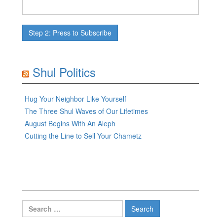
Shul Politics
Hug Your Neighbor Like Yourself
The Three Shul Waves of Our Lifetimes
August Begins With An Aleph
Cutting the Line to Sell Your Chametz
Search
for: