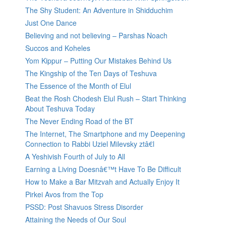
The Shy Student: An Adventure in Shidduchim
Just One Dance
Believing and not believing – Parshas Noach
Succos and Koheles
Yom Kippur – Putting Our Mistakes Behind Us
The Kingship of the Ten Days of Teshuva
The Essence of the Month of Elul
Beat the Rosh Chodesh Elul Rush – Start Thinking
About Teshuva Today
The Never Ending Road of the BT
The Internet, The Smartphone and my Deepening
Connection to Rabbi Uziel Milevsky ztâ€l
A Yeshivish Fourth of July to All
Earning a Living Doesnâ€™t Have To Be Difficult
How to Make a Bar Mitzvah and Actually Enjoy It
Pirkei Avos from the Top
PSSD: Post Shavuos Stress Disorder
Attaining the Needs of Our Soul