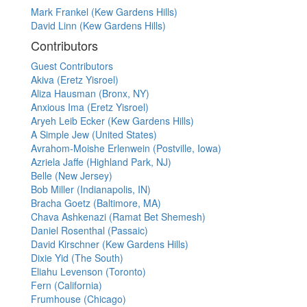
Mark Frankel (Kew Gardens Hills)
David Linn (Kew Gardens Hills)
Contributors
Guest Contributors
Akiva (Eretz Yisroel)
Aliza Hausman (Bronx, NY)
Anxious Ima (Eretz Yisroel)
Aryeh Leib Ecker (Kew Gardens Hills)
A Simple Jew (United States)
Avrahom-Moishe Erlenwein (Postville, Iowa)
Azriela Jaffe (Highland Park, NJ)
Belle (New Jersey)
Bob Miller (Indianapolis, IN)
Bracha Goetz (Baltimore, MA)
Chava Ashkenazi (Ramat Bet Shemesh)
Daniel Rosenthal (Passaic)
David Kirschner (Kew Gardens Hills)
Dixie Yid (The South)
Eliahu Levenson (Toronto)
Fern (California)
Frumhouse (Chicago)