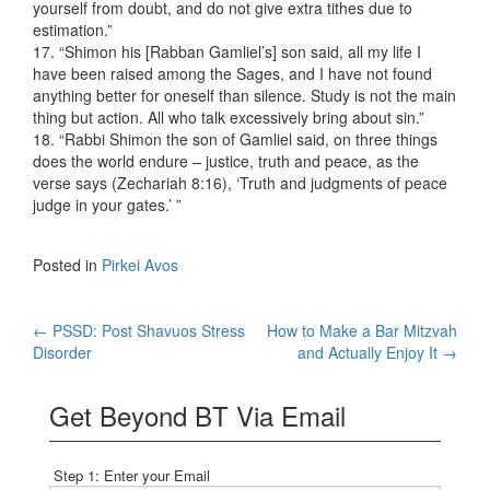
yourself from doubt, and do not give extra tithes due to
estimation.”
17. “Shimon his [Rabban Gamliel’s] son said, all my life I
have been raised among the Sages, and I have not found
anything better for oneself than silence. Study is not the main
thing but action. All who talk excessively bring about sin.”
18. “Rabbi Shimon the son of Gamliel said, on three things
does the world endure – justice, truth and peace, as the
verse says (Zechariah 8:16), ‘Truth and judgments of peace
judge in your gates.’ ”
Posted in
Pirkei Avos
Post
←
PSSD: Post Shavuos Stress
How to Make a Bar Mitzvah
Disorder
and Actually Enjoy It
→
navigation
Get Beyond BT Via Email
Step 1: Enter your Email