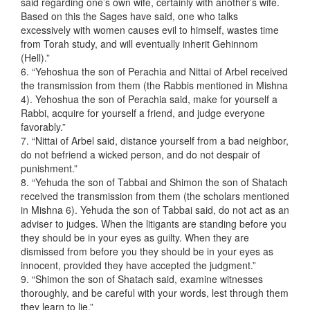
said regarding one’s own wife, certainly with another’s wife.
Based on this the Sages have said, one who talks
excessively with women causes evil to himself, wastes time
from Torah study, and will eventually inherit Gehinnom
(Hell).”
6. “Yehoshua the son of Perachia and Nittai of Arbel received
the transmission from them (the Rabbis mentioned in Mishna
4). Yehoshua the son of Perachia said, make for yourself a
Rabbi, acquire for yourself a friend, and judge everyone
favorably.”
7. “Nittai of Arbel said, distance yourself from a bad neighbor,
do not befriend a wicked person, and do not despair of
punishment.”
8. “Yehuda the son of Tabbai and Shimon the son of Shatach
received the transmission from them (the scholars mentioned
in Mishna 6). Yehuda the son of Tabbai said, do not act as an
adviser to judges. When the litigants are standing before you
they should be in your eyes as guilty. When they are
dismissed from before you they should be in your eyes as
innocent, provided they have accepted the judgment.”
9. “Shimon the son of Shatach said, examine witnesses
thoroughly, and be careful with your words, lest through them
they learn to lie.”