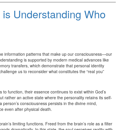
e is Understanding Who
in the information patterns that make up our consciousness—our
understanding is supported by modern medical advances like
memory transfers, which demonstrate that personal identity
allenge us to reconsider what constitutes the “real you”
 to function, their essence continues to exist within God’s
t rather an active state where the personality retains its self-
 a person’s consciousness persists in the divine mind,
ce even after physical death.
rain’s limiting functions. Freed from the brain’s role as a filter
ds dramatically. In this state, the soul perceives reality with