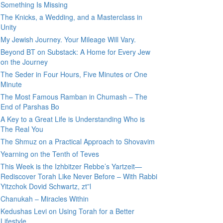
Something Is Missing
The Knicks, a Wedding, and a Masterclass in
Unity
My Jewish Journey. Your Mileage Will Vary.
Beyond BT on Substack: A Home for Every Jew
on the Journey
The Seder in Four Hours, Five Minutes or One
Minute
The Most Famous Ramban in Chumash – The
End of Parshas Bo
A Key to a Great Life is Understanding Who is
The Real You
The Shmuz on a Practical Approach to Shovavim
Yearning on the Tenth of Teves
This Week is the Izhbitzer Rebbe’s Yartzeit—
Rediscover Torah Like Never Before – With Rabbi
Yitzchok Dovid Schwartz, zt”l
Chanukah – Miracles Within
Kedushas Levi on Using Torah for a Better
Lifestyle