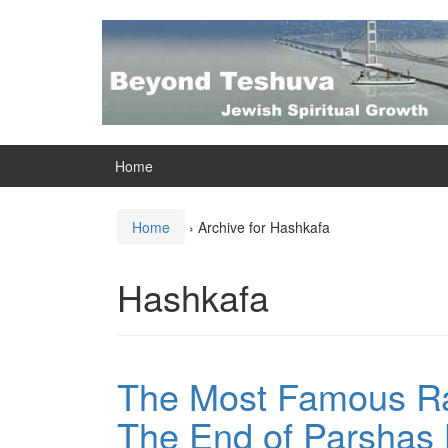
Skip
Skip
to
to
content
main
menu
Home
Home
›
Archive for Hashkafa
Hashkafa
The Most Famous R
The End of Parshas