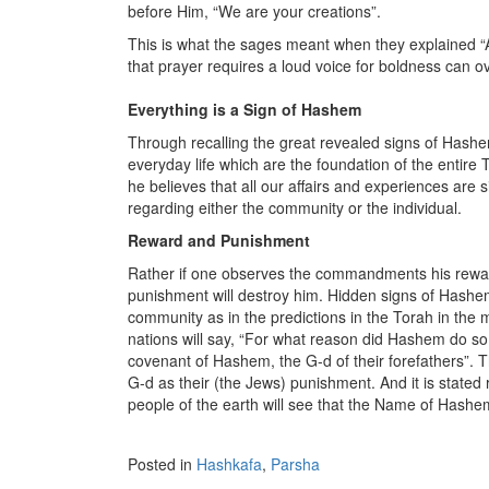
before Him, “We are your creations”.
This is what the sages meant when they explained “An
that prayer requires a loud voice for boldness can o
Everything is a Sign of Hashem
Through recalling the great revealed signs of Hash
everyday life which are the foundation of the entir
he believes that all our affairs and experiences are
regarding either the community or the individual.
Reward and Punishment
Rather if one observes the commandments his reward
punishment will destroy him. Hidden signs of Hashem
community as in the predictions in the Torah in the m
nations will say, “For what reason did Hashem do so 
covenant of Hashem, the G-d of their forefathers”. Th
G-d as their (the Jews) punishment. And it is stated
people of the earth will see that the Name of Hashem
Posted in
Hashkafa
,
Parsha