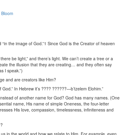
 Bloom
“in the image of God.”1 Since God is the Creator of heaven
there be light,” and there’s light. We can’t create a tree or a
ate the illusion that they are creating… and they often say
s I speak.”)
ge and are creators like Him?
 of God.” In Hebrew it’s ???? ??????—b’tzelem Elohim.”
e, instead of another name for God? God has many names. (One
ential name, His name of simple Oneness, the four-letter
sses His love, compassion, timelessness, infiniteness and
e?
us in the world and how we relate to Him. For example, even