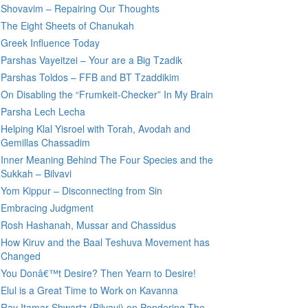
Shovavim – Repairing Our Thoughts
The Eight Sheets of Chanukah
Greek Influence Today
Parshas Vayeitzei – Your are a Big Tzadik
Parshas Toldos – FFB and BT Tzaddikim
On Disabling the “Frumkeit-Checker” In My Brain
Parsha Lech Lecha
Helping Klal Yisroel with Torah, Avodah and
Gemillas Chassadim
Inner Meaning Behind The Four Species and the
Sukkah – Bilvavi
Yom Kippur – Disconnecting from Sin
Embracing Judgment
Rosh Hashanah, Mussar and Chassidus
How Kiruv and the Baal Teshuva Movement has
Changed
You Donâ€™t Desire? Then Yearn to Desire!
Elul is a Great Time to Work on Kavanna
Rav Itamar Shwartz (Bilvavi) on Pondering The