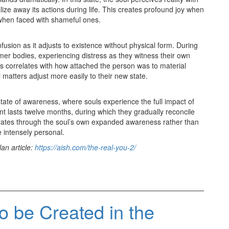
lize away its actions during life. This creates profound joy when
hen faced with shameful ones.
usion as it adjusts to existence without physical form. During
ormer bodies, experiencing distress as they witness their own
ess correlates with how attached the person was to material
 matters adjust more easily to their new state.
tate of awareness, where souls experience the full impact of
ent lasts twelve months, during which they gradually reconcile
erates through the soul’s own expanded awareness rather than
 intensely personal.
an article:
https://aish.com/the-real-you-2/
o be Created in the