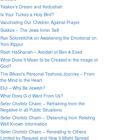
Yaakov’s Dream and Kedushah
Is Your Turkey a Holy Bird?
Vaccinating Our Children Against Prayer
Sukkos – The Jews Inner Self
Rav Soloveitchik on Awakening the Emotional on
Yom Kippur
Rosh HaShanah – Avodah of Ben & Eved
What Does It Mean to be Created in the Image of
God?
The Bilvavi’s Personal Teshuva Journey – From
the Mind to the Heart
Elul – Why Be Jewish?
What Does G-d Want From Us?
Sefer Chofetz Chaim – Refraining from the
Negative in all Public Situations
Sefer Chofetz Chaim – Distancing from Relating
Well Known Information
Sefer Chofetz Chaim – Revealing to Others
Limited by Request and How It Might Spread