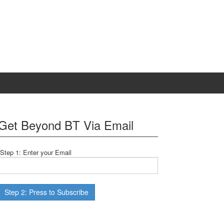
Get Beyond BT Via Email
Step 1: Enter your Email