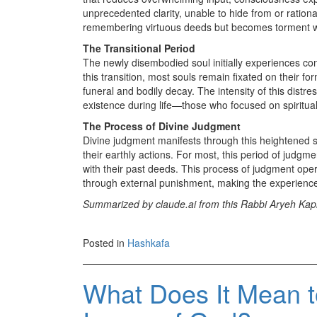
unprecedented clarity, unable to hide from or rationa
remembering virtuous deeds but becomes torment w
The Transitional Period
The newly disembodied soul initially experiences conf
this transition, most souls remain fixated on their f
funeral and bodily decay. The intensity of this distr
existence during life—those who focused on spiritual
The Process of Divine Judgment
Divine judgment manifests through this heightened s
their earthly actions. For most, this period of judgm
with their past deeds. This process of judgment op
through external punishment, making the experience
Summarized by claude.ai from this Rabbi Aryeh Kapl
Posted in
Hashkafa
What Does It Mean t