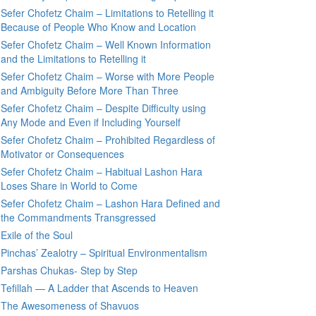
Sefer Chofetz Chaim – Limitations to Retelling it
Because of People Who Know and Location
Sefer Chofetz Chaim – Well Known Information
and the Limitations to Retelling it
Sefer Chofetz Chaim – Worse with More People
and Ambiguity Before More Than Three
Sefer Chofetz Chaim – Despite Difficulty using
Any Mode and Even if Including Yourself
Sefer Chofetz Chaim – Prohibited Regardless of
Motivator or Consequences
Sefer Chofetz Chaim – Habitual Lashon Hara
Loses Share in World to Come
Sefer Chofetz Chaim – Lashon Hara Defined and
the Commandments Transgressed
Exile of the Soul
Pinchas’ Zealotry – Spiritual Environmentalism
Parshas Chukas- Step by Step
Tefillah — A Ladder that Ascends to Heaven
The Awesomeness of Shavuos