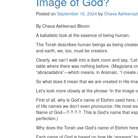
Image of God?
Posted on
September 16, 2024
by
Chava Ashkenazi
By Chava Ashkenazi Bloom
A kabalistic look at the essence of being human.
The Torah describes human beings as being created 
and earth, we, too, must be creators.
Clearly, we can’t walk into a dark room and say, “Let 
table where there was nothing before. (Magicians cre
“abracadabra”—which means, in Aramaic, “I create a
So what does it mean that we are created in His ima
Let’s look more closely at the phrase “in the image
First of all, why is God’s name of Elohim used her
of His names we don’t even pronounce: His most ess
Name of God—?-?-?-?. This is God’s name that expre
perfection.)
Why does the Torah use God’s name of Elohim her
Each name of God is based on how He “appears” to 