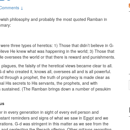
 Comments ↓
Jewish philosophy and probably the most quoted Ramban in
mmary:
re three types of heretics: 1) Those that didn’t believe in G-
t believe He knew what was happening in the world; 3) Those that
 He oversees the world or that there is reward and punishments.
plagues, the falsity of the heretical views became clear to all.
d who created it, knows all, oversees all and is all powerful.
d through a prophet, the truth of prophecy is made clear as
al His secrets to His servants, the prophets, and with
 is sustained. (The Ramban brings down a number of pesukim
dus
in every generation in sight of every evil person and
stant reminders and signs of what we saw in Egypt and we
rations. G-d was stringent in this matter as we see from the
 and neglecting the Pesach offering. Other mitzvos regarding