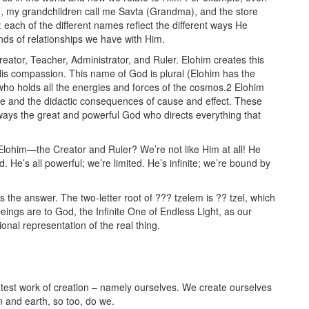
 my grandchildren call me Savta (Grandma), and the store
 each of the different names reflect the different ways He
nds of relationships we have with Him.
ator, Teacher, Administrator, and Ruler. Elohim creates this
 His compassion. This name of God is plural (Elohim has the
 who holds all the energies and forces of the cosmos.2 Elohim
re and the didactic consequences of cause and effect. These
lways the great and powerful God who directs everything that
Elohim—the Creator and Ruler? We’re not like Him at all! He
 He’s all powerful; we’re limited. He’s infinite; we’re bound by
 the answer. The two-letter root of ??? tzelem is ?? tzel, which
gs are to God, the Infinite One of Endless Light, as our
nal representation of the real thing.
atest work of creation – namely ourselves. We create ourselves
n and earth, so too, do we.