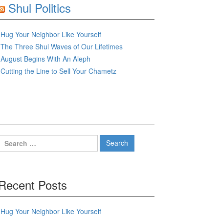
Shul Politics
Hug Your Neighbor Like Yourself
The Three Shul Waves of Our Lifetimes
August Begins With An Aleph
Cutting the Line to Sell Your Chametz
Search
for:
Recent Posts
Hug Your Neighbor Like Yourself