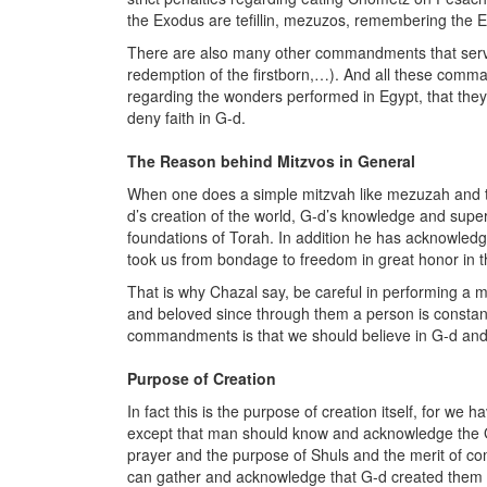
the Exodus are tefillin, mezuzos, remembering the 
There are also many other commandments that serve
redemption of the firstborn,…). And all these comm
regarding the wonders performed in Egypt, that they 
deny faith in G-d.
The Reason behind Mitzvos in General
When one does a simple mitzvah like mezuzah and t
d’s creation of the world, G-d’s knowledge and supervi
foundations of Torah. In addition he has acknowledg
took us from bondage to freedom in great honor in th
That is why Chazal say, be careful in performing a
and beloved since through them a person is constantl
commandments is that we should believe in G-d and
Purpose of Creation
In fact this is the purpose of creation itself, for we
except that man should know and acknowledge the G-
prayer and the purpose of Shuls and the merit of c
can gather and acknowledge that G-d created them a