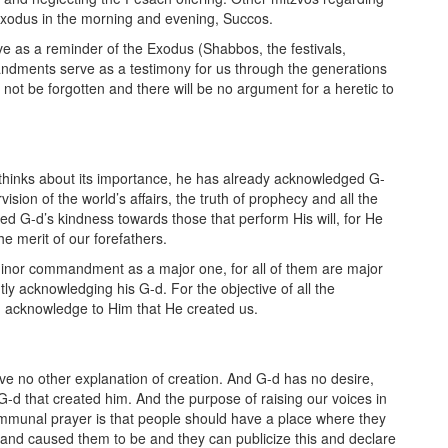
Exodus in the morning and evening, Succos.
 as a reminder of the Exodus (Shabbos, the festivals,
andments serve as a testimony for us through the generations
not be forgotten and there will be no argument for a heretic to
hinks about its importance, he has already acknowledged G-
sion of the world’s affairs, the truth of prophecy and all the
ed G-d’s kindness towards those that perform His will, for He
e merit of our forefathers.
 minor commandment as a major one, for all of them are major
y acknowledging his G-d. For the objective of all the
 acknowledge to Him that He created us.
 have no other explanation of creation. And G-d has no desire,
d that created him. And the purpose of raising our voices in
ommunal prayer is that people should have a place where they
nd caused them to be and they can publicize this and declare