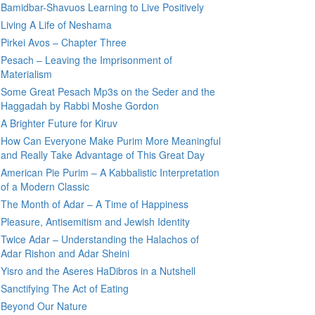
Bamidbar-Shavuos Learning to Live Positively
Living A Life of Neshama
Pirkei Avos – Chapter Three
Pesach – Leaving the Imprisonment of
Materialism
Some Great Pesach Mp3s on the Seder and the
Haggadah by Rabbi Moshe Gordon
A Brighter Future for Kiruv
How Can Everyone Make Purim More Meaningful
and Really Take Advantage of This Great Day
American Pie Purim – A Kabbalistic Interpretation
of a Modern Classic
The Month of Adar – A Time of Happiness
Pleasure, Antisemitism and Jewish Identity
Twice Adar – Understanding the Halachos of
Adar Rishon and Adar Sheini
Yisro and the Aseres HaDibros in a Nutshell
Sanctifying The Act of Eating
Beyond Our Nature