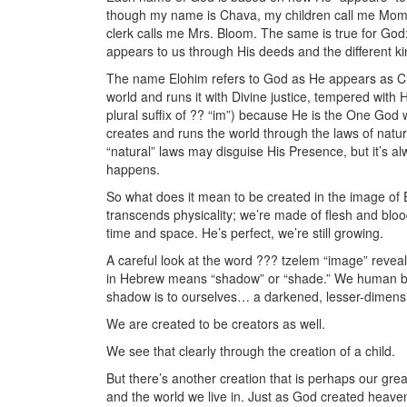
though my name is Chava, my children call me Mom,
clerk calls me Mrs. Bloom. The same is true for God:
appears to us through His deeds and the different ki
The name Elohim refers to God as He appears as Cre
world and runs it with Divine justice, tempered with
plural suffix of ?? “im”) because He is the One God
creates and runs the world through the laws of natu
“natural” laws may disguise His Presence, but it’s a
happens.
So what does it mean to be created in the image of 
transcends physicality; we’re made of flesh and blood.
time and space. He’s perfect, we’re still growing.
A careful look at the word ??? tzelem “image” reveals
in Hebrew means “shadow” or “shade.” We human bein
shadow is to ourselves… a darkened, lesser-dimensio
We are created to be creators as well.
We see that clearly through the creation of a child.
But there’s another creation that is perhaps our gre
and the world we live in. Just as God created heave