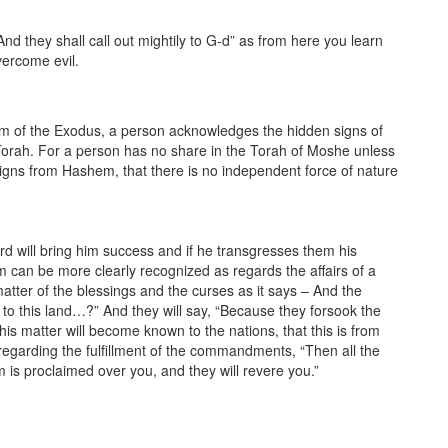
d they shall call out mightily to G-d” as from here you learn
vercome evil.
em of the Exodus, a person acknowledges the hidden signs of
e Torah. For a person has no share in the Torah of Moshe unless
 signs from Hashem, that there is no independent force of nature
 will bring him success and if he transgresses them his
 can be more clearly recognized as regards the affairs of a
atter of the blessings and the curses as it says – And the
to this land…?” And they will say, “Because they forsook the
is matter will become known to the nations, that this is from
 regarding the fulfillment of the commandments, “Then all the
 is proclaimed over you, and they will revere you.”