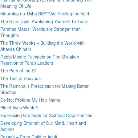
Meaning Of Life
Mourning on Tisha Bâ€™Av: Feeling the Void
The Nine Days: Awakening Yourself To Tears
Parshas Matos- Words are Stronger than
Thoughts
The Three Weeks – Building the World with
Ahavas Chinam
Rabbi Moshe Feinstein on The Mistaken
Rejection of Torah Leaders
The Path of the BT
The Test of Shavuos
The Ramchal’s Prescription for Making Better
Brochos
Do Not Profane My Holy Name.
Pirkei Avos Week 2
Expressing Gratitude for Spiritual Opportunities
Developing Emunah of Our Mind, Heart and
Actions
Pesach – From Child to Adult