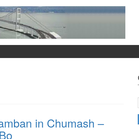
amban in Chumash –
 Bo