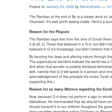
Posted on
January 23, 2026
by
Administrator
—
16
The Ramban at the end of Bo is a classic work on 
Chumash. It’s well worth seeing inside. Here’s a su
Reason for the Plagues
The Ramban says that from the time of Enosh there we
d at all; 2) Those that believed in a G-d, but didn’
believed in G-d’s knowledge, but didn’t believe that
By favoring the Jews and altering nature through the 
The supernatural wonders indicate the world has a G-
And when that wonder is publicly declared beforehan
well, namely that G-d will speak to a person and reve
acknowledgement of this principle the entire Torah
supporting this.)
Reason for so many Mitzvos regarding the Exo
Now, because G-d does not perform a sign or wonder 
disbeliever, He commanded that we should have con
should transmit it to our children thoughout the gene
strict penalties regarding eating Chometz on Pesach