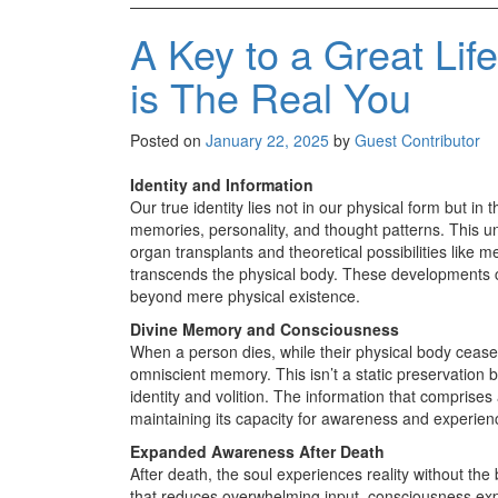
A Key to a Great Lif
is The Real You
Posted on
January 22, 2025
by
Guest Contributor
Identity and Information
Our true identity lies not in our physical form but 
memories, personality, and thought patterns. This 
organ transplants and theoretical possibilities like 
transcends the physical body. These developments ch
beyond mere physical existence.
Divine Memory and Consciousness
When a person dies, while their physical body ceases
omniscient memory. This isn’t a static preservation bu
identity and volition. The information that comprises
maintaining its capacity for awareness and experien
Expanded Awareness After Death
After death, the soul experiences reality without the b
that reduces overwhelming input, consciousness expan