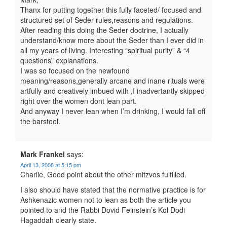
Thanx for putting together this fully faceted/ focused and
structured set of Seder rules,reasons and regulations.
After reading this doing the Seder doctrine, I actually
understand/know more about the Seder than I ever did in
all my years of living. Interesting “spiritual purity” & “4
questions” explanations.
I was so focused on the newfound
meaning/reasons,generally arcane and inane rituals were
artfully and creatively imbued with ,I inadvertantly skipped
right over the women dont lean part.
And anyway I never lean when I’m drinking, I would fall off
the barstool.
Mark Frankel
says:
April 13, 2008 at 5:15 pm
Charlie, Good point about the other mitzvos fulfilled.
I also should have stated that the normative practice is for
Ashkenazic women not to lean as both the article you
pointed to and the Rabbi Dovid Feinstein’s Kol Dodi
Hagaddah clearly state.