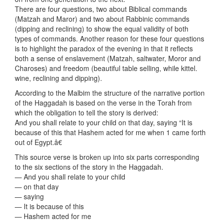
There are four questions, two about Biblical commands
(Matzah and Maror) and two about Rabbinic commands
(dipping and reclining) to show the equal validity of both
types of commands. Another reason for these four questions
is to highlight the paradox of the evening in that it reflects
both a sense of enslavement (Matzah, saltwater, Moror and
Charoses) and freedom (beautiful table selling, while kittel.
wine, reclining and dipping).
According to the Malbim the structure of the narrative portion
of the Haggadah is based on the verse in the Torah from
which the obligation to tell the story is derived:
And you shall relate to your child on that day, saying “It is
because of this that Hashem acted for me when 1 came forth
out of Egypt.â€
This source verse is broken up into six parts corresponding
to the six sections of the story in the Haggadah.
— And you shall relate to your child
— on that day
— saying
— It is because of this
— Hashem acted for me