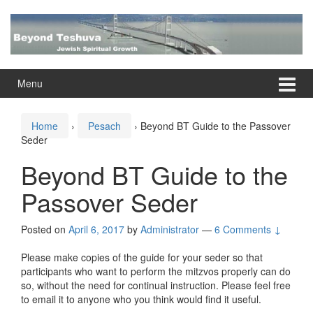
Skip
Skip
to
to
content
main
menu
Menu
Home
›
Pesach
›
Beyond BT Guide to the Passover
Seder
Beyond BT Guide to the
Passover Seder
Posted on
April 6, 2017
by
Administrator
—
6 Comments ↓
Please make copies of the guide for your seder so that
participants who want to perform the mitzvos properly can do
so, without the need for continual instruction. Please feel free
to email it to anyone who you think would find it useful.