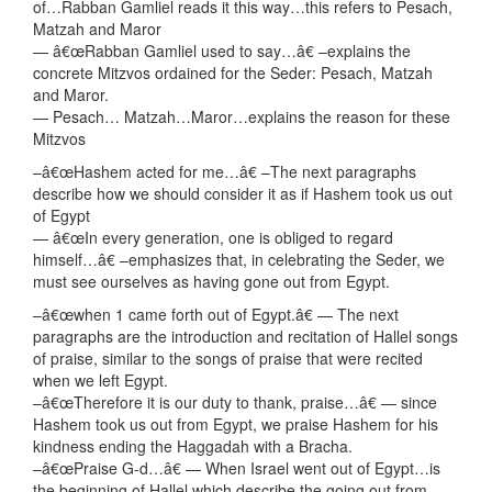
of…Rabban Gamliel reads it this way…this refers to Pesach,
Matzah and Maror
— â€œRabban Gamliel used to say…â€ –explains the
concrete Mitzvos ordained for the Seder: Pesach, Matzah
and Maror.
— Pesach… Matzah…Maror…explains the reason for these
Mitzvos
–â€œHashem acted for me…â€ –The next paragraphs
describe how we should consider it as if Hashem took us out
of Egypt
— â€œIn every generation, one is obliged to regard
himself…â€ –emphasizes that, in celebrating the Seder, we
must see ourselves as having gone out from Egypt.
–â€œwhen 1 came forth out of Egypt.â€ — The next
paragraphs are the introduction and recitation of Hallel songs
of praise, similar to the songs of praise that were recited
when we left Egypt.
–â€œTherefore it is our duty to thank, praise…â€ — since
Hashem took us out from Egypt, we praise Hashem for his
kindness ending the Haggadah with a Bracha.
–â€œPraise G-d…â€ — When Israel went out of Egypt…is
the beginning of Hallel which describe the going out from