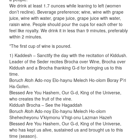
We drink at least 1.7 ounces while leaning to left (women
don’t recline). Beverage preference; wine, wine with grape
juice, wine with water, grape juice, grape juice with water,
raisin wine. People should pour the cups for each other to
feel like royalty. We drink it in less than 9 minutes, preferably
within 2 minutes.
*The first cup of wine is poured.
1) Kaddesh – Sanctify the day with the recitation of Kiddush.
Leader of the Seder recites Brocha over Wine, Brocha over
Kiddush and a Brocha thanking G-d for bringing us to this
time.
Boruch Atoh Ado-noy Elo-haynu Melech Ho-olom Boray P’ri
Ha-Gofen.
Blessed Are You Hashem, Our G-d, King of the Universe,
who creates the fruit of the vine.
Kiddush Brocha – See the Hagaddah
Boruch Atoh Ado-noy Elo-haynu Melech Ho-olom
Shehecheyonu V’kiymonu V’higi-onu Lazman Hazeh
Blessed Are You Hashem, Our G-d, King of the Universe,
who has kept us alive, sustained us and brought us to this
time (season).