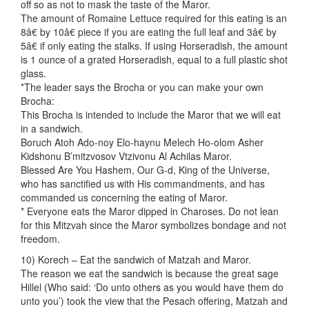
off so as not to mask the taste of the Maror.
The amount of Romaine Lettuce required for this eating is an
8â€ by 10â€ piece if you are eating the full leaf and 3â€ by
5â€ if only eating the stalks. If using Horseradish, the amount
is 1 ounce of a grated Horseradish, equal to a full plastic shot
glass.
*The leader says the Brocha or you can make your own
Brocha:
This Brocha is intended to include the Maror that we will eat
in a sandwich.
Boruch Atoh Ado-noy Elo-haynu Melech Ho-olom Asher
Kidshonu B’mitzvosov Vtzivonu Al Achilas Maror.
Blessed Are You Hashem, Our G-d, King of the Universe,
who has sanctified us with His commandments, and has
commanded us concerning the eating of Maror.
* Everyone eats the Maror dipped in Charoses. Do not lean
for this Mitzvah since the Maror symbolizes bondage and not
freedom.
10) Korech – Eat the sandwich of Matzah and Maror.
The reason we eat the sandwich is because the great sage
Hillel (Who said: ‘Do unto others as you would have them do
unto you’) took the view that the Pesach offering, Matzah and