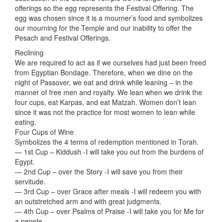
offerings so the egg represents the Festival Offering. The
egg was chosen since it is a mourner’s food and symbolizes
our mourning for the Temple and our inability to offer the
Pesach and Festival Offerings.
Reclining
We are required to act as if we ourselves had just been freed
from Egyptian Bondage. Therefore, when we dine on the
night of Passover, we eat and drink while leaning – in the
manner of free men and royalty. We lean when we drink the
four cups, eat Karpas, and eat Matzah. Women don’t lean
since it was not the practice for most women to lean while
eating.
Four Cups of Wine
Symbolizes the 4 terms of redemption mentioned in Torah.
— 1st Cup – Kiddush -I will take you out from the burdens of
Egypt.
— 2nd Cup – over the Story -I will save you from their
servitude.
— 3rd Cup – over Grace after meals -I will redeem you with
an outstretched arm and with great judgments.
— 4th Cup – over Psalms of Praise -I will take you for Me for
a people.