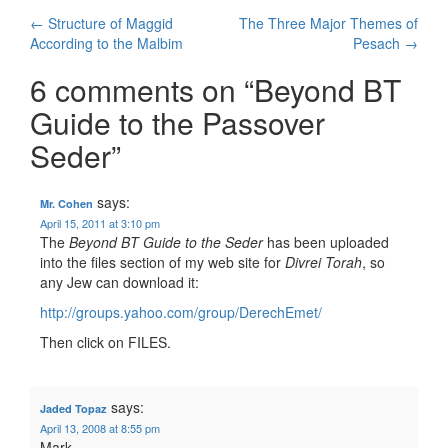
Post
←
Structure of Maggid
The Three Major Themes of
According to the Malbim
Pesach
→
navigation
6 comments on “
Beyond BT
Guide to the Passover
Seder
”
says:
Mr. Cohen
April 15, 2011 at 3:10 pm
The
Beyond BT Guide to the Seder
has been uploaded
into the files section of my web site for
Divrei Torah
, so
any Jew can download it:
http://groups.yahoo.com/group/DerechEmet/
Then click on FILES.
says:
Jaded Topaz
April 13, 2008 at 8:55 pm
Mark,