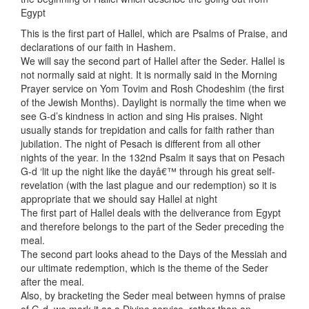
Egypt
This is the first part of Hallel, which are Psalms of Praise, and
declarations of our faith in Hashem.
We will say the second part of Hallel after the Seder. Hallel is
not normally said at night. It is normally said in the Morning
Prayer service on Yom Tovim and Rosh Chodeshim (the first
of the Jewish Months). Daylight is normally the time when we
see G-d’s kindness in action and sing His praises. Night
usually stands for trepidation and calls for faith rather than
jubilation. The night of Pesach is different from all other
nights of the year. In the 132nd Psalm it says that on Pesach
G-d ‘lit up the night like the dayâ€™ through his great self-
revelation (with the last plague and our redemption) so it is
appropriate that we should say Hallel at night
The first part of Hallel deals with the deliverance from Egypt
and therefore belongs to the part of the Seder preceding the
meal.
The second part looks ahead to the Days of the Messiah and
our ultimate redemption, which is the theme of the Seder
after the meal.
Also, by bracketing the Seder meal between hymns of praise