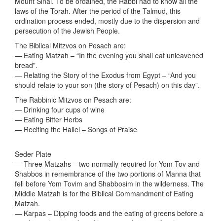
Mount Sinai. To be ordained, the Rabbi had to know all the
laws of the Torah. After the period of the Talmud, this
ordination process ended, mostly due to the dispersion and
persecution of the Jewish People.
The Biblical Mitzvos on Pesach are:
— Eating Matzah – “In the evening you shall eat unleavened
bread”.
— Relating the Story of the Exodus from Egypt – “And you
should relate to your son (the story of Pesach) on this day”.
The Rabbinic Mitzvos on Pesach are:
— Drinking four cups of wine
— Eating Bitter Herbs
— Reciting the Hallel – Songs of Praise
Seder Plate
— Three Matzahs – two normally required for Yom Tov and
Shabbos in remembrance of the two portions of Manna that
fell before Yom Tovim and Shabbosim in the wilderness. The
Middle Matzah is for the Biblical Commandment of Eating
Matzah.
— Karpas – Dipping foods and the eating of greens before a