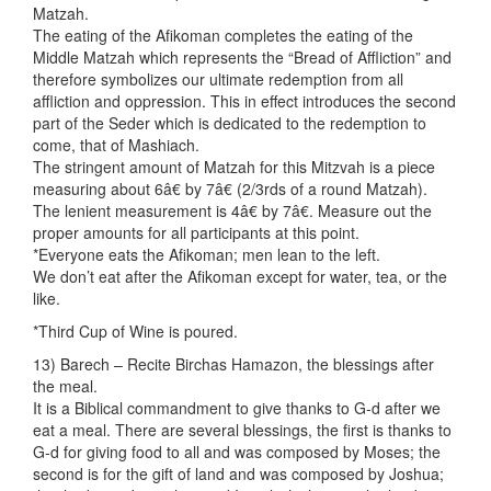
Matzah.
The eating of the Afikoman completes the eating of the
Middle Matzah which represents the “Bread of Affliction” and
therefore symbolizes our ultimate redemption from all
affliction and oppression. This in effect introduces the second
part of the Seder which is dedicated to the redemption to
come, that of Mashiach.
The stringent amount of Matzah for this Mitzvah is a piece
measuring about 6â€ by 7â€ (2/3rds of a round Matzah).
The lenient measurement is 4â€ by 7â€. Measure out the
proper amounts for all participants at this point.
*Everyone eats the Afikoman; men lean to the left.
We don’t eat after the Afikoman except for water, tea, or the
like.
*Third Cup of Wine is poured.
13) Barech – Recite Birchas Hamazon, the blessings after
the meal.
It is a Biblical commandment to give thanks to G-d after we
eat a meal. There are several blessings, the first is thanks to
G-d for giving food to all and was composed by Moses; the
second is for the gift of land and was composed by Joshua;