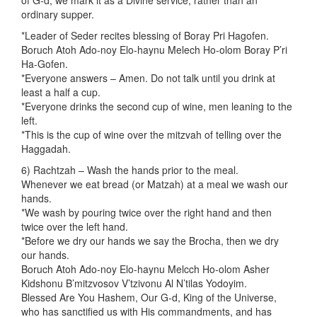
of G-d, we mark it as a Divine service, rather than an
ordinary supper.
*Leader of Seder recites blessing of Boray Pri Hagofen.
Boruch Atoh Ado-noy Elo-haynu Melech Ho-olom Boray P’ri
Ha-Gofen.
*Everyone answers – Amen. Do not talk until you drink at
least a half a cup.
*Everyone drinks the second cup of wine, men leaning to the
left.
*This is the cup of wine over the mitzvah of telling over the
Haggadah.
6) Rachtzah – Wash the hands prior to the meal.
Whenever we eat bread (or Matzah) at a meal we wash our
hands.
*We wash by pouring twice over the right hand and then
twice over the left hand.
*Before we dry our hands we say the Brocha, then we dry
our hands.
Boruch Atoh Ado-noy Elo-haynu Melcch Ho-olom Asher
Kidshonu B’mitzvosov V’tzivonu Al N’tilas Yodoyim.
Blessed Are You Hashem, Our G-d, King of the Universe,
who has sanctified us with His commandments, and has