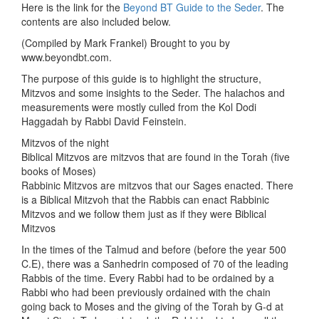
Here is the link for the
Beyond BT Guide to the Seder
. The
contents are also included below.
(Compiled by Mark Frankel) Brought to you by
www.beyondbt.com.
The purpose of this guide is to highlight the structure,
Mitzvos and some insights to the Seder. The halachos and
measurements were mostly culled from the Kol Dodi
Haggadah by Rabbi David Feinstein.
Mitzvos of the night
Biblical Mitzvos are mitzvos that are found in the Torah (five
books of Moses)
Rabbinic Mitzvos are mitzvos that our Sages enacted. There
is a Biblical Mitzvoh that the Rabbis can enact Rabbinic
Mitzvos and we follow them just as if they were Biblical
Mitzvos
In the times of the Talmud and before (before the year 500
C.E), there was a Sanhedrin composed of 70 of the leading
Rabbis of the time. Every Rabbi had to be ordained by a
Rabbi who had been previously ordained with the chain
going back to Moses and the giving of the Torah by G-d at