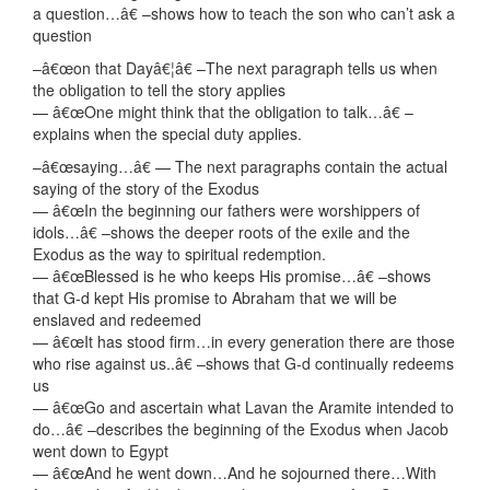
a question…â€ –shows how to teach the son who can’t ask a
question
–â€œon that Dayâ€¦â€ –The next paragraph tells us when
the obligation to tell the story applies
— â€œOne might think that the obligation to talk…â€ –
explains when the special duty applies.
–â€œsaying…â€ — The next paragraphs contain the actual
saying of the story of the Exodus
— â€œIn the beginning our fathers were worshippers of
idols…â€ –shows the deeper roots of the exile and the
Exodus as the way to spiritual redemption.
— â€œBlessed is he who keeps His promise…â€ –shows
that G-d kept His promise to Abraham that we will be
enslaved and redeemed
— â€œIt has stood firm…in every generation there are those
who rise against us..â€ –shows that G-d continually redeems
us
— â€œGo and ascertain what Lavan the Aramite intended to
do…â€ –describes the beginning of the Exodus when Jacob
went down to Egypt
— â€œAnd he went down…And he sojourned there…With