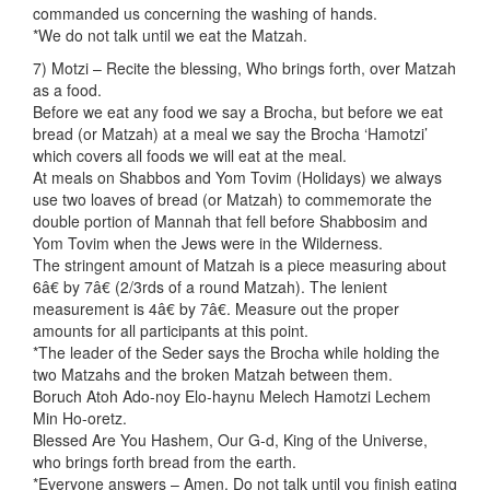
commanded us concerning the washing of hands.
*We do not talk until we eat the Matzah.
7) Motzi – Recite the blessing, Who brings forth, over Matzah
as a food.
Before we eat any food we say a Brocha, but before we eat
bread (or Matzah) at a meal we say the Brocha ‘Hamotzi’
which covers all foods we will eat at the meal.
At meals on Shabbos and Yom Tovim (Holidays) we always
use two loaves of bread (or Matzah) to commemorate the
double portion of Mannah that fell before Shabbosim and
Yom Tovim when the Jews were in the Wilderness.
The stringent amount of Matzah is a piece measuring about
6â€ by 7â€ (2/3rds of a round Matzah). The lenient
measurement is 4â€ by 7â€. Measure out the proper
amounts for all participants at this point.
*The leader of the Seder says the Brocha while holding the
two Matzahs and the broken Matzah between them.
Boruch Atoh Ado-noy Elo-haynu Melech Hamotzi Lechem
Min Ho-oretz.
Blessed Are You Hashem, Our G-d, King of the Universe,
who brings forth bread from the earth.
*Everyone answers – Amen. Do not talk until you finish eating