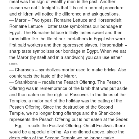
meal was the sign of wealthy men in the past. Another
reason we eat it tonight is that it is not a normal procedure
and children will notice the difference and ask questions.
— Maror – Two types. Romaine Lettuce and Horseradish;
Romaine Lettuce – bitter taste symbolizes our bondage in
Egypt. The Romaine lettuce initially tastes sweet and then
turns bitter like the life of our forefathers in Egypt who were
first paid workers and then oppressed slaves. Horseradish –
sharp taste symbolizes our bondage in Egypt. When we eat
the Maror (by itself and in a sandwich) you can use either
one.
— Charoses – symbolizes mortar used to make bricks. Also
counteracts the taste of the Maror.
— Shankbone – recalls the Pesach Offering. The Pesach
Offering was in remembrance of the lamb that was put aside
and then eaten on the night of Passover. In the times of the
Temples, a major part of the holiday was the eating of the
Pesach Offering. Since the destruction of the Second
Temple, we no longer bring offerings and the Shankbone
represents the Pesach Offering but is not eaten at the Seder.
— Egg – recalls the Festival Offering. On all Festivals there
would be a special offering. As mentioned above, since the
destruction of the Second Temple we no longer make