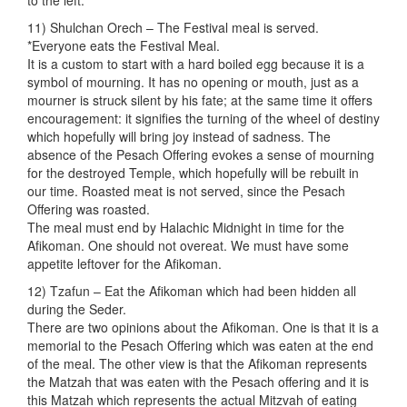
to the left.
11) Shulchan Orech – The Festival meal is served.
*Everyone eats the Festival Meal.
It is a custom to start with a hard boiled egg because it is a
symbol of mourning. It has no opening or mouth, just as a
mourner is struck silent by his fate; at the same time it offers
encouragement: it signifies the turning of the wheel of destiny
which hopefully will bring joy instead of sadness. The
absence of the Pesach Offering evokes a sense of mourning
for the destroyed Temple, which hopefully will be rebuilt in
our time. Roasted meat is not served, since the Pesach
Offering was roasted.
The meal must end by Halachic Midnight in time for the
Afikoman. One should not overeat. We must have some
appetite leftover for the Afikoman.
12) Tzafun – Eat the Afikoman which had been hidden all
during the Seder.
There are two opinions about the Afikoman. One is that it is a
memorial to the Pesach Offering which was eaten at the end
of the meal. The other view is that the Afikoman represents
the Matzah that was eaten with the Pesach offering and it is
this Matzah which represents the actual Mitzvah of eating