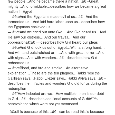
few people…And he became there a nation…â€ –Great,
mighty…And formidable…describes how we became a great
nation in Egypt
— â€œAnd the Egyptians made evil of us…â€ –And the
tormented us…And laid hard labor upon us…describes how
the Egyptians enslaved us
— â€œAnd we cried out unto G-d… And G-d heard us…And
He saw our distress… And our travail… And our
oppressionâ€¦â€ — describes how G-d heard our pleas
— â€œAnd G-d took us out of Egypt…With a strong hand…
And with and outstretched arm…And with great terror…And
with signs…And with wonders…â€ –describes how G-d
redeemed us
— â€œBlood, and fire and smoke…An alternative
explanation…These are the ten plagues…Rabbi Yosi the
Galiliean says…Rabbi Eliezer says…Rabbi Akiva says…â€ –
describes the miracles and wonders G-d did for us during the
redemption
— â€˜How indebted are we…How multiple, then is our debt
to G-d…â€ –describes additional accounts of G-dâ€™s
benevolence which were not yet mentioned
–â€œIt is because of this…â€ –can be read this is because