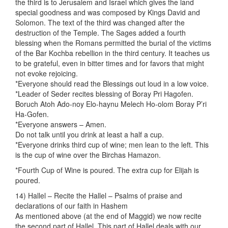
the third is to Jerusalem and Israel which gives the land
special goodness and was composed by Kings David and
Solomon. The text of the third was changed after the
destruction of the Temple. The Sages added a fourth
blessing when the Romans permitted the burial of the victims
of the Bar Kochba rebellion in the third century. It teaches us
to be grateful, even in bitter times and for favors that might
not evoke rejoicing.
*Everyone should read the Blessings out loud in a low voice.
*Leader of Seder recites blessing of Boray Pri Hagofen.
Boruch Atoh Ado-noy Elo-haynu Melech Ho-olom Boray P’ri
Ha-Gofen.
*Everyone answers – Amen.
Do not talk until you drink at least a half a cup.
*Everyone drinks third cup of wine; men lean to the left. This
is the cup of wine over the Birchas Hamazon.
*Fourth Cup of Wine is poured. The extra cup for Elijah is
poured.
14) Hallel – Recite the Hallel – Psalms of praise and
declarations of our faith in Hashem
As mentioned above (at the end of Maggid) we now recite
the second part of Hallel. This part of Hallel deals with our