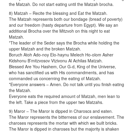
the Matzah. Do not start eating until the Matzah brocha.
8) Matzah – Recite the blessing and Eat the Matzah.
The Matzah represents both our bondage (bread of poverty)
and our freedom (hasty departure from Egypt). We say an
additional Brocha over the Mitzvoh on this night to eat
Matzah.
*The leader of the Seder says the Brocha while holding the
upper Matzah and the broken Matzah.
Boruch Atoh Ado-noy Elo-haynu Melech Ho-olom Asher
Kidshonu B’mitzvosov Vtzivonu Al Achilas Matzah.
Blessed Are You Hashem, Our G-d, King of the Universe,
who has sanctified us with His commandments, and has
commanded us concerning the eating of Matzah.
*Everyone answers – Amen. Do not talk until you finish eating
the Matzah.
Everyone eats the required amount of Matzah, men lean to
the left. Take a piece from the upper two Matzahs.
9) Maror – The Maror is dipped in Charoscs and eaten.
The Maror represents the bitterness of our enslavement. The
charoses represents the mortar with which we built bricks.
The Maror is dipped in charoses but the majority is shaken