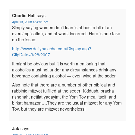
Charlie Hall
says:
April 13, 2008 at 4:51 pm
Simply saying women don’t lean is at best a bit of an
oversimplication, and at worst incorrect. Here is one take
on the issue:
http://www.dailyhalacha.com/Display.asp?
ClipDate=3/28/2007
It might be obvious but it is worth mentioning that
alcoholics must not under any circumstances drink any
beverage containing alcohol — even wine at the seder.
Also note that there are a number of other biblical and
rabbinic mitzvot fulfilled at the seder: Kiddush, bracha
rishonah, netilat yadayim, the Yom Tov meal itself, and
birkat hamazon….They are the usual mitzvot for any Yom
Tov, but they are mitzvot nevertheless!
Jak
says:
April 11, 2006 at 5:14 am