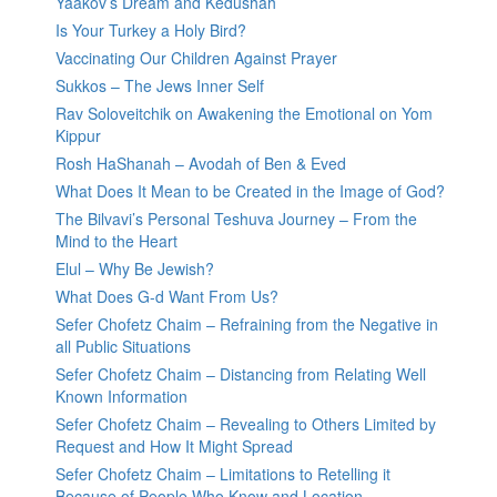
Yaakov’s Dream and Kedushah
Is Your Turkey a Holy Bird?
Vaccinating Our Children Against Prayer
Sukkos – The Jews Inner Self
Rav Soloveitchik on Awakening the Emotional on Yom
Kippur
Rosh HaShanah – Avodah of Ben & Eved
What Does It Mean to be Created in the Image of God?
The Bilvavi’s Personal Teshuva Journey – From the
Mind to the Heart
Elul – Why Be Jewish?
What Does G-d Want From Us?
Sefer Chofetz Chaim – Refraining from the Negative in
all Public Situations
Sefer Chofetz Chaim – Distancing from Relating Well
Known Information
Sefer Chofetz Chaim – Revealing to Others Limited by
Request and How It Might Spread
Sefer Chofetz Chaim – Limitations to Retelling it
Because of People Who Know and Location