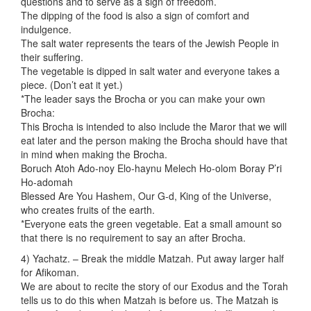
questions and to serve as a sign of freedom.
The dipping of the food is also a sign of comfort and
indulgence.
The salt water represents the tears of the Jewish People in
their suffering.
The vegetable is dipped in salt water and everyone takes a
piece. (Don’t eat it yet.)
*The leader says the Brocha or you can make your own
Brocha:
This Brocha is intended to also include the Maror that we will
eat later and the person making the Brocha should have that
in mind when making the Brocha.
Boruch Atoh Ado-noy Elo-haynu Melech Ho-olom Boray P’ri
Ho-adomah
Blessed Are You Hashem, Our G-d, King of the Universe,
who creates fruits of the earth.
*Everyone eats the green vegetable. Eat a small amount so
that there is no requirement to say an after Brocha.
4) Yachatz. – Break the middle Matzah. Put away larger half
for Afikoman.
We are about to recite the story of our Exodus and the Torah
tells us to do this when Matzah is before us. The Matzah is