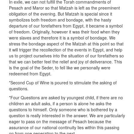
In exile, we can not fulfill the Torah commandments of
Pesach and Maror so that Matzah is left as the preeminent
obligation of the evening. But Matzah is special since it
symbolizes both freedom and bondage, with the hasty
departure of our forefathers from Egypt, it became a symbol
of freedom. Originally, however it was their food when they
were slaves and therefore it is a symbol of bondage. We
stress the bondage aspect of the Matzah at this point so that
it will trigger the recollection of the events in Egypt, and help
us to project ourselves into the situation of our forefathers so
that we can better feel the relief and joy of deliverance. This
is the goal of the Seder, to fell like we personally were
redeemed from Egypt.
*Second Cup of Wine is poured to stimulate the asking of
questions.
*Four Questions are asked by youngest child, if there are no
children an adult asks, if a person is alone he asks the
questions to himself. Only someone who is bothered by a
question is really interested in the answer. We are particularly
eager to pass on the message of Pesach because the
assurance of our national continuity lies within this passing
on from one generation to the next.