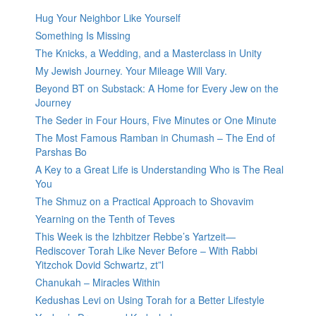
Hug Your Neighbor Like Yourself
Something Is Missing
The Knicks, a Wedding, and a Masterclass in Unity
My Jewish Journey. Your Mileage Will Vary.
Beyond BT on Substack: A Home for Every Jew on the
Journey
The Seder in Four Hours, Five Minutes or One Minute
The Most Famous Ramban in Chumash – The End of
Parshas Bo
A Key to a Great Life is Understanding Who is The Real
You
The Shmuz on a Practical Approach to Shovavim
Yearning on the Tenth of Teves
This Week is the Izhbitzer Rebbe’s Yartzeit—
Rediscover Torah Like Never Before – With Rabbi
Yitzchok Dovid Schwartz, zt”l
Chanukah – Miracles Within
Kedushas Levi on Using Torah for a Better Lifestyle