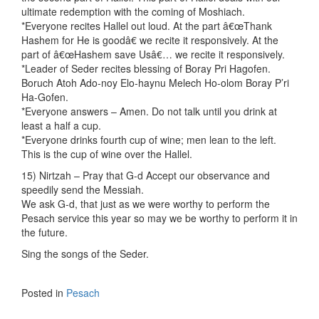
ultimate redemption with the coming of Moshiach.
*Everyone recites Hallel out loud. At the part â€œThank
Hashem for He is goodâ€ we recite it responsively. At the
part of â€œHashem save Usâ€… we recite it responsively.
*Leader of Seder recites blessing of Boray Pri Hagofen.
Boruch Atoh Ado-noy Elo-haynu Melech Ho-olom Boray P’ri
Ha-Gofen.
*Everyone answers – Amen. Do not talk until you drink at
least a half a cup.
*Everyone drinks fourth cup of wine; men lean to the left.
This is the cup of wine over the Hallel.
15) Nirtzah – Pray that G-d Accept our observance and
speedily send the Messiah.
We ask G-d, that just as we were worthy to perform the
Pesach service this year so may we be worthy to perform it in
the future.
Sing the songs of the Seder.
Posted in
Pesach