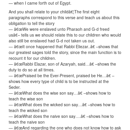
— when I came forth out of Egypt.
And you shall relate to your childâ€¦The first eight
paragraphs correspond to this verse and teach us about this
obligation to tell the story
— â€œWe were enslaved unto Pharaoh and G-d freed
usâ€– tells us we should relate this to our children who would
also still be enslaved had G-d not taken us out.
— â€œIt once happened that Rabbi Eliezar..â€ –shows that
our greatest sages told the story, since the main function is to
recount it for our children.
— â€œRabbi Elazar, son of Azaryah, said…â€ –shows the
duty to do so at all times.
— â€œPraised be the Ever-Present, praised be He…â€ –
shows how every type of child is to be instructed at the
Seder.
— â€œWhat does the wise son say…â€ –shows how to
teach the wise son
— â€œWhat does the wicked son say…â€ –shows how to
teach the wicked son
— â€œWhat does the naive son say….â€ –shows how to
teach the naive son
— â€œAnd regarding the one who does not know how to ask