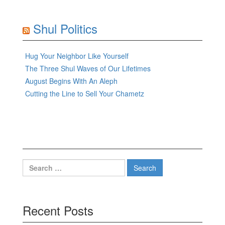
Shul Politics
Hug Your Neighbor Like Yourself
The Three Shul Waves of Our Lifetimes
August Begins With An Aleph
Cutting the Line to Sell Your Chametz
Search
for:
Recent Posts