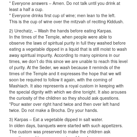
* Everyone answers – Amen. Do not talk until you drink at
least a half a cup.
* Everyone drinks first cup of wine; men lean to the left.
This is the cup of wine over the mitzvah of reciting Kiddush.
2) Urechatz, – Wash the hands before eating Karpas.
In the times of the Temple, when people were able to
observe the laws of spiritual purity in full they washed before
eating a vegetable dipped in a liquid that is still moist to wash
away spiritual impurity. According to many opinions in our
times, we don’t do this since we are unable to reach this level
of purity. At the Seder, we wash because it reminds of the
times of the Temple and it expresses the hope that we will
soon be required to follow it again, with the coming of
Mashiach. It also represents a royal custom in keeping with
the special dignity with which we dine tonight. It also arouses
the curiosity of the children so they should ask questions.
*Pour water over right hand twice and then over left hand
twice. Do not make a Brocha. Dry your hands.
3) Karpas – Eat a vegetable dipped in salt water.
In olden days, banquets were started with such appetizers.
The custom was preserved to make the children ask