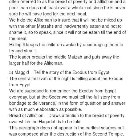
often referred to as the bread of poverty and affliction and a
poor man does not feast over a whole loaf since he is never
sure he will have food for the next meal.
We hide the Afikoman to insure that it will not be mixed up
with the other Matzahs and inadvertently eaten and not to
shame it, so to speak, since it will not be eaten till the end of
the meal.
Hiding it keeps the children awake by encouraging them to
try and steal it.
The leader breaks the middle Matzah and puts away the
larger half for the Afikoman.
5) Maggid – Tell the story of the Exodus from Egypt.
The central mitzvah of the night is telling about the Exodus
from Egypt.
We are supposed to remember the Exodus from Egypt
everyday, but at the Seder we must tell the full story from
bondage to deliverance, in the form of question and answer
with as much elaboration as possible.
Bread of Affliction – Draws attention to the bread of poverty
over which the Hagadah is to be told.
This paragraph does not appear in the earliest sources but
was composed after the destruction of the Second Temple.