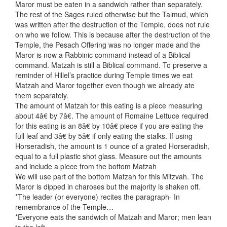
Maror must be eaten in a sandwich rather than separately.
The rest of the Sages ruled otherwise but the Talmud, which
was written after the destruction of the Temple, does not rule
on who we follow. This is because after the destruction of the
Temple, the Pesach Offering was no longer made and the
Maror is now a Rabbinic command instead of a Biblical
command. Matzah is still a Biblical command. To preserve a
reminder of Hillel’s practice during Temple times we eat
Matzah and Maror together even though we already ate
them separately.
The amount of Matzah for this eating is a piece measuring
about 4â€ by 7â€. The amount of Romaine Lettuce required
for this eating is an 8â€ by 10â€ piece if you are eating the
full leaf and 3â€ by 5â€ if only eating the stalks. If using
Horseradish, the amount is 1 ounce of a grated Horseradish,
equal to a full plastic shot glass. Measure out the amounts
and include a piece from the bottom Matzah
We will use part of the bottom Matzah for this Mitzvah. The
Maror is dipped in charoses but the majority is shaken off.
*The leader (or everyone) recites the paragraph- In
remembrance of the Temple…
*Everyone eats the sandwich of Matzah and Maror; men lean