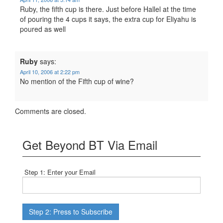
Ruby, the fifth cup is there. Just before Hallel at the time
of pouring the 4 cups it says, the extra cup for Eliyahu is
poured as well
Ruby
says:
April 10, 2006 at 2:22 pm
No mention of the Fifth cup of wine?
Comments are closed.
Get Beyond BT Via Email
Step 1: Enter your Email