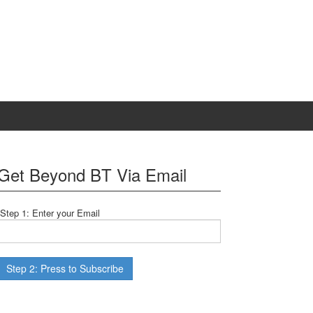
Get Beyond BT Via Email
Step 1: Enter your Email