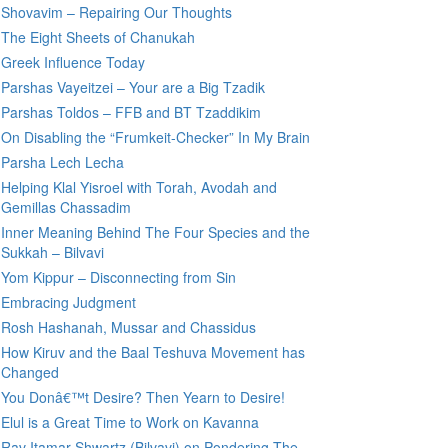
Shovavim – Repairing Our Thoughts
The Eight Sheets of Chanukah
Greek Influence Today
Parshas Vayeitzei – Your are a Big Tzadik
Parshas Toldos – FFB and BT Tzaddikim
On Disabling the “Frumkeit-Checker” In My Brain
Parsha Lech Lecha
Helping Klal Yisroel with Torah, Avodah and
Gemillas Chassadim
Inner Meaning Behind The Four Species and the
Sukkah – Bilvavi
Yom Kippur – Disconnecting from Sin
Embracing Judgment
Rosh Hashanah, Mussar and Chassidus
How Kiruv and the Baal Teshuva Movement has
Changed
You Donâ€™t Desire? Then Yearn to Desire!
Elul is a Great Time to Work on Kavanna
Rav Itamar Shwartz (Bilvavi) on Pondering The