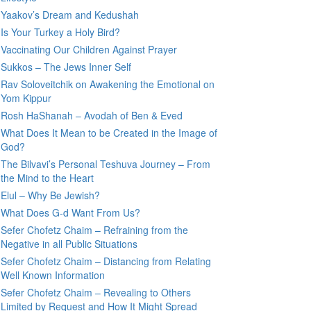
Yaakov’s Dream and Kedushah
Is Your Turkey a Holy Bird?
Vaccinating Our Children Against Prayer
Sukkos – The Jews Inner Self
Rav Soloveitchik on Awakening the Emotional on
Yom Kippur
Rosh HaShanah – Avodah of Ben & Eved
What Does It Mean to be Created in the Image of
God?
The Bilvavi’s Personal Teshuva Journey – From
the Mind to the Heart
Elul – Why Be Jewish?
What Does G-d Want From Us?
Sefer Chofetz Chaim – Refraining from the
Negative in all Public Situations
Sefer Chofetz Chaim – Distancing from Relating
Well Known Information
Sefer Chofetz Chaim – Revealing to Others
Limited by Request and How It Might Spread