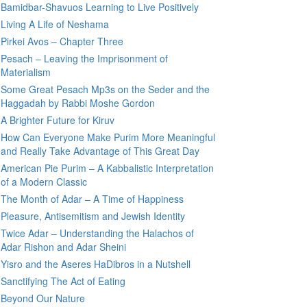
Bamidbar-Shavuos Learning to Live Positively
Living A Life of Neshama
Pirkei Avos – Chapter Three
Pesach – Leaving the Imprisonment of
Materialism
Some Great Pesach Mp3s on the Seder and the
Haggadah by Rabbi Moshe Gordon
A Brighter Future for Kiruv
How Can Everyone Make Purim More Meaningful
and Really Take Advantage of This Great Day
American Pie Purim – A Kabbalistic Interpretation
of a Modern Classic
The Month of Adar – A Time of Happiness
Pleasure, Antisemitism and Jewish Identity
Twice Adar – Understanding the Halachos of
Adar Rishon and Adar Sheini
Yisro and the Aseres HaDibros in a Nutshell
Sanctifying The Act of Eating
Beyond Our Nature