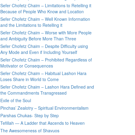
Sefer Chofetz Chaim – Limitations to Retelling it
Because of People Who Know and Location
Sefer Chofetz Chaim – Well Known Information
and the Limitations to Retelling it
Sefer Chofetz Chaim – Worse with More People
and Ambiguity Before More Than Three
Sefer Chofetz Chaim – Despite Difficulty using
Any Mode and Even if Including Yourself
Sefer Chofetz Chaim – Prohibited Regardless of
Motivator or Consequences
Sefer Chofetz Chaim – Habitual Lashon Hara
Loses Share in World to Come
Sefer Chofetz Chaim – Lashon Hara Defined and
the Commandments Transgressed
Exile of the Soul
Pinchas’ Zealotry – Spiritual Environmentalism
Parshas Chukas- Step by Step
Tefillah — A Ladder that Ascends to Heaven
The Awesomeness of Shavuos