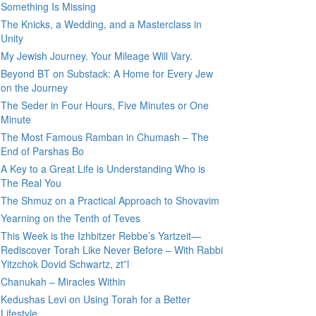
Something Is Missing
The Knicks, a Wedding, and a Masterclass in
Unity
My Jewish Journey. Your Mileage Will Vary.
Beyond BT on Substack: A Home for Every Jew
on the Journey
The Seder in Four Hours, Five Minutes or One
Minute
The Most Famous Ramban in Chumash – The
End of Parshas Bo
A Key to a Great Life is Understanding Who is
The Real You
The Shmuz on a Practical Approach to Shovavim
Yearning on the Tenth of Teves
This Week is the Izhbitzer Rebbe’s Yartzeit—
Rediscover Torah Like Never Before – With Rabbi
Yitzchok Dovid Schwartz, zt”l
Chanukah – Miracles Within
Kedushas Levi on Using Torah for a Better
Lifestyle