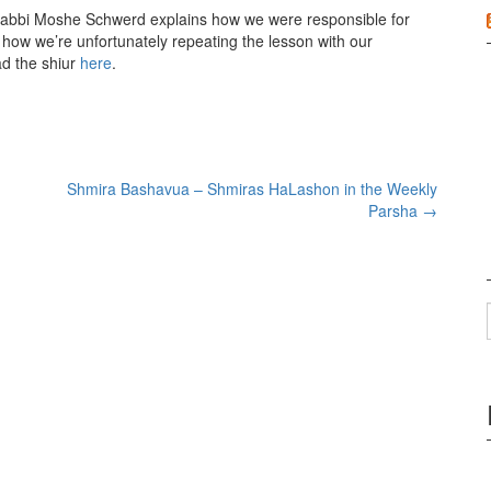
Rabbi Moshe Schwerd explains how we were responsible for
 how we’re unfortunately repeating the lesson with our
ad the shiur
here
.
Shmira Bashavua – Shmiras HaLashon in the Weekly
Parsha
→