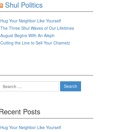
Shul Politics
Hug Your Neighbor Like Yourself
The Three Shul Waves of Our Lifetimes
August Begins With An Aleph
Cutting the Line to Sell Your Chametz
Search
for:
Recent Posts
Hug Your Neighbor Like Yourself