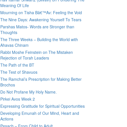
Meaning Of Life
Mourning on Tisha Bâ€™Av: Feeling the Void
The Nine Days: Awakening Yourself To Tears
Parshas Matos- Words are Stronger than
Thoughts
The Three Weeks – Building the World with
Ahavas Chinam
Rabbi Moshe Feinstein on The Mistaken
Rejection of Torah Leaders
The Path of the BT
The Test of Shavuos
The Ramchal’s Prescription for Making Better
Brochos
Do Not Profane My Holy Name.
Pirkei Avos Week 2
Expressing Gratitude for Spiritual Opportunities
Developing Emunah of Our Mind, Heart and
Actions
Pesach – From Child to Adult