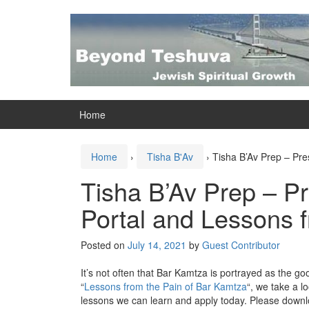
Skip
Skip
to
to
content
main
menu
Home
Home
›
Tisha B'Av
›
Tisha B’Av Prep – Pre
Tisha B’Av Prep – P
Portal and Lessons 
Posted on
July 14, 2021
by
Guest Contributor
It’s not often that Bar Kamtza is portrayed as the goo
“
Lessons from the Pain of Bar Kamtza
“, we take a l
lessons we can learn and apply today. Please downl