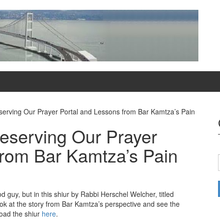
serving Our Prayer Portal and Lessons from Bar Kamtza’s Pain
reserving Our Prayer
from Bar Kamtza’s Pain
d guy, but in this shiur by Rabbi Herschel Welcher, titled
ook at the story from Bar Kamtza’s perspective and see the
oad the shiur
here
.