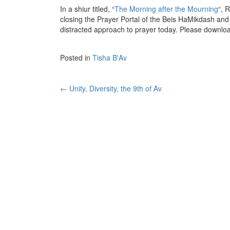
In a shiur titled, “
The Morning after the Mourning
“, 
closing the Prayer Portal of the Beis HaMikdash and
distracted approach to prayer today. Please downlo
Posted in
Tisha B'Av
Post
←
Unity, Diversity, the 9th of Av
navigation