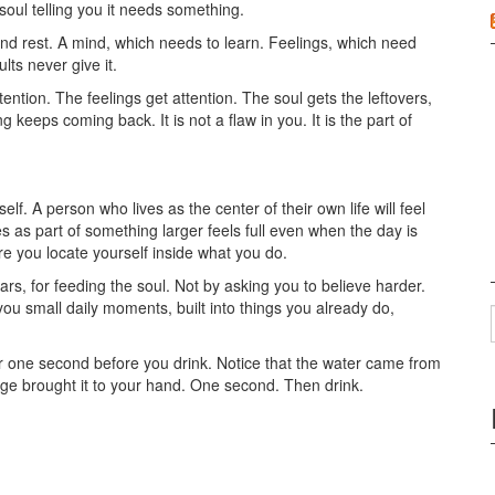
r soul telling you it needs something.
nd rest. A mind, which needs to learn. Feelings, which need
ts never give it.
ntion. The feelings get attention. The soul gets the leftovers,
 keeps coming back. It is not a flaw in you. It is the part of
lf. A person who lives as the center of their own life will feel
s as part of something larger feels full even when the day is
ere you locate yourself inside what you do.
rs, for feeding the soul. Not by asking you to believe harder.
you small daily moments, built into things you already do,
or one second before you drink. Notice that the water came from
ge brought it to your hand. One second. Then drink.