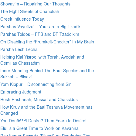
Shovavim – Repairing Our Thoughts
The Eight Sheets of Chanukah
Greek Influence Today
Parshas Vayeitzei – Your are a Big Tzadik
Parshas Toldos – FFB and BT Tzaddikim
On Disabling the “Frumkeit-Checker” In My Brain
Parsha Lech Lecha
Helping Klal Yisroel with Torah, Avodah and
Gemillas Chassadim
Inner Meaning Behind The Four Species and the
Sukkah – Bilvavi
Yom Kippur – Disconnecting from Sin
Embracing Judgment
Rosh Hashanah, Mussar and Chassidus
How Kiruv and the Baal Teshuva Movement has
Changed
You Donâ€™t Desire? Then Yearn to Desire!
Elul is a Great Time to Work on Kavanna
Rav Itamar Shwartz (Bilvavi) on Pondering The