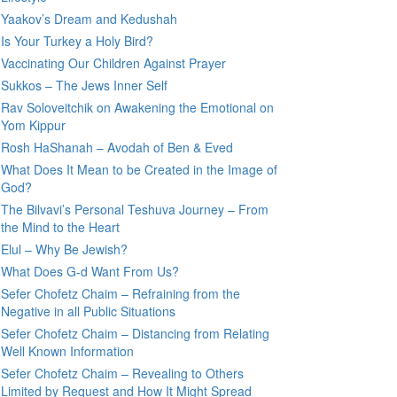
Yaakov’s Dream and Kedushah
Is Your Turkey a Holy Bird?
Vaccinating Our Children Against Prayer
Sukkos – The Jews Inner Self
Rav Soloveitchik on Awakening the Emotional on
Yom Kippur
Rosh HaShanah – Avodah of Ben & Eved
What Does It Mean to be Created in the Image of
God?
The Bilvavi’s Personal Teshuva Journey – From
the Mind to the Heart
Elul – Why Be Jewish?
What Does G-d Want From Us?
Sefer Chofetz Chaim – Refraining from the
Negative in all Public Situations
Sefer Chofetz Chaim – Distancing from Relating
Well Known Information
Sefer Chofetz Chaim – Revealing to Others
Limited by Request and How It Might Spread