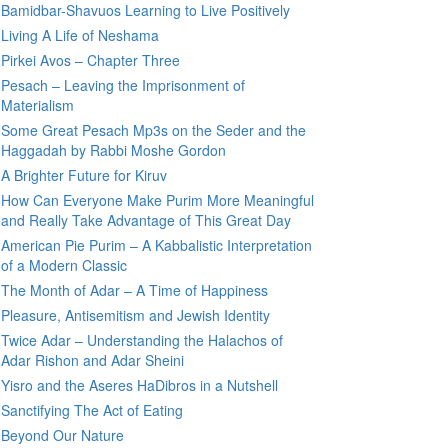
Bamidbar-Shavuos Learning to Live Positively
Living A Life of Neshama
Pirkei Avos – Chapter Three
Pesach – Leaving the Imprisonment of
Materialism
Some Great Pesach Mp3s on the Seder and the
Haggadah by Rabbi Moshe Gordon
A Brighter Future for Kiruv
How Can Everyone Make Purim More Meaningful
and Really Take Advantage of This Great Day
American Pie Purim – A Kabbalistic Interpretation
of a Modern Classic
The Month of Adar – A Time of Happiness
Pleasure, Antisemitism and Jewish Identity
Twice Adar – Understanding the Halachos of
Adar Rishon and Adar Sheini
Yisro and the Aseres HaDibros in a Nutshell
Sanctifying The Act of Eating
Beyond Our Nature