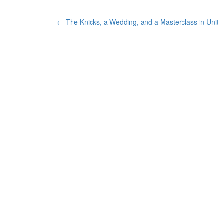
Post
←
The Knicks, a Wedding, and a Masterclass in Uni
navigation