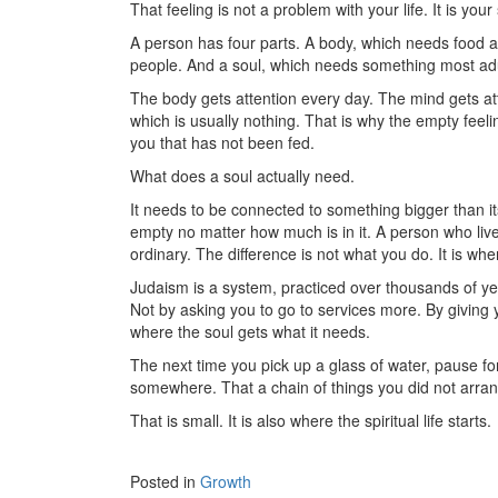
That feeling is not a problem with your life. It is you
A person has four parts. A body, which needs food a
people. And a soul, which needs something most adul
The body gets attention every day. The mind gets atte
which is usually nothing. That is why the empty feeling
you that has not been fed.
What does a soul actually need.
It needs to be connected to something bigger than itse
empty no matter how much is in it. A person who live
ordinary. The difference is not what you do. It is wh
Judaism is a system, practiced over thousands of yea
Not by asking you to go to services more. By giving 
where the soul gets what it needs.
The next time you pick up a glass of water, pause f
somewhere. That a chain of things you did not arran
That is small. It is also where the spiritual life starts.
Posted in
Growth