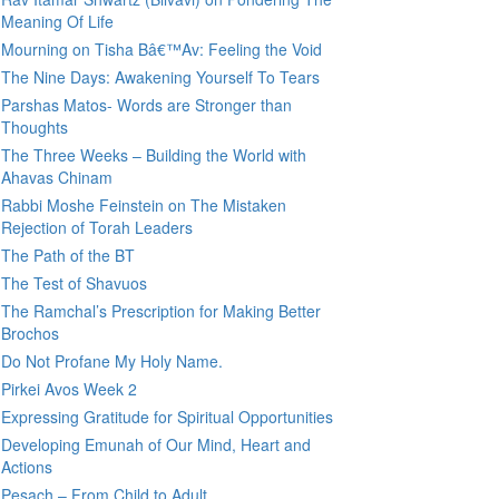
Meaning Of Life
Mourning on Tisha Bâ€™Av: Feeling the Void
The Nine Days: Awakening Yourself To Tears
Parshas Matos- Words are Stronger than
Thoughts
The Three Weeks – Building the World with
Ahavas Chinam
Rabbi Moshe Feinstein on The Mistaken
Rejection of Torah Leaders
The Path of the BT
The Test of Shavuos
The Ramchal’s Prescription for Making Better
Brochos
Do Not Profane My Holy Name.
Pirkei Avos Week 2
Expressing Gratitude for Spiritual Opportunities
Developing Emunah of Our Mind, Heart and
Actions
Pesach – From Child to Adult