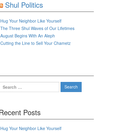
Shul Politics
Hug Your Neighbor Like Yourself
The Three Shul Waves of Our Lifetimes
August Begins With An Aleph
Cutting the Line to Sell Your Chametz
Search
for:
Recent Posts
Hug Your Neighbor Like Yourself