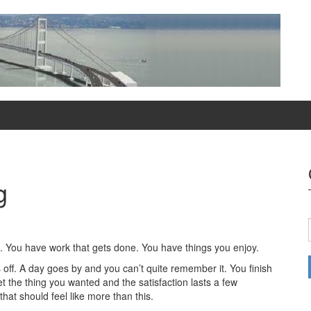
g
t. You have work that gets done. You have things you enjoy.
 off. A day goes by and you can’t quite remember it. You finish
t the thing you wanted and the satisfaction lasts a few
that should feel like more than this.