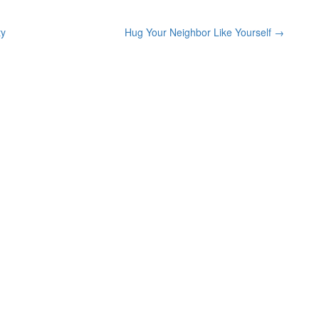
ty
Hug Your Neighbor Like Yourself
→