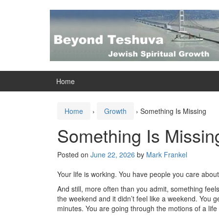
Skip
Skip
to
to
content
main
menu
Home
Home
›
Growth
›
Something Is Missing
Something Is Missin
Posted on
June 22, 2026
by
Mark Frankel
Your life is working. You have people you care abou
And still, more often than you admit, something feels
the weekend and it didn’t feel like a weekend. You ge
minutes. You are going through the motions of a life 