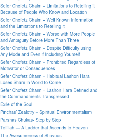
Sefer Chofetz Chaim – Limitations to Retelling it
Because of People Who Know and Location
Sefer Chofetz Chaim – Well Known Information
and the Limitations to Retelling it
Sefer Chofetz Chaim – Worse with More People
and Ambiguity Before More Than Three
Sefer Chofetz Chaim – Despite Difficulty using
Any Mode and Even if Including Yourself
Sefer Chofetz Chaim – Prohibited Regardless of
Motivator or Consequences
Sefer Chofetz Chaim – Habitual Lashon Hara
Loses Share in World to Come
Sefer Chofetz Chaim – Lashon Hara Defined and
the Commandments Transgressed
Exile of the Soul
Pinchas’ Zealotry – Spiritual Environmentalism
Parshas Chukas- Step by Step
Tefillah — A Ladder that Ascends to Heaven
The Awesomeness of Shavuos