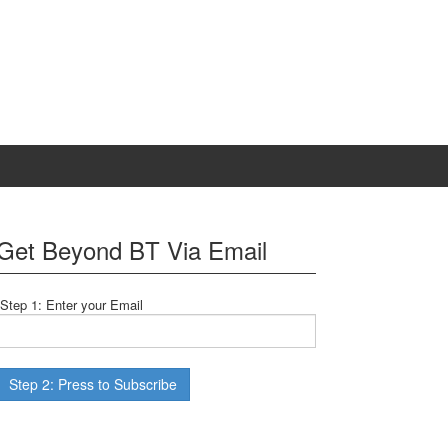
Get Beyond BT Via Email
Step 1: Enter your Email