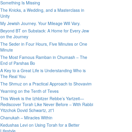
Something Is Missing
The Knicks, a Wedding, and a Masterclass in
Unity
My Jewish Journey. Your Mileage Will Vary.
Beyond BT on Substack: A Home for Every Jew
on the Journey
The Seder in Four Hours, Five Minutes or One
Minute
The Most Famous Ramban in Chumash – The
End of Parshas Bo
A Key to a Great Life is Understanding Who is
The Real You
The Shmuz on a Practical Approach to Shovavim
Yearning on the Tenth of Teves
This Week is the Izhbitzer Rebbe’s Yartzeit—
Rediscover Torah Like Never Before – With Rabbi
Yitzchok Dovid Schwartz, zt”l
Chanukah – Miracles Within
Kedushas Levi on Using Torah for a Better
Lifestyle