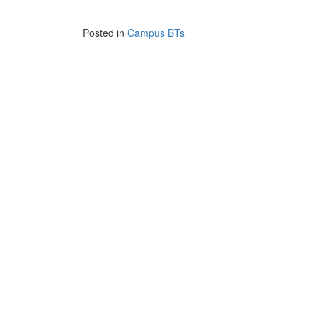
Posted in
Campus BTs