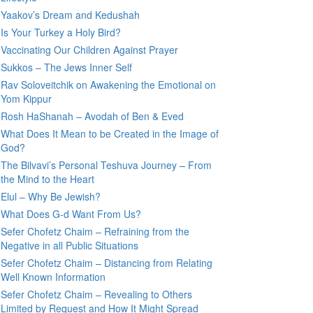
Yaakov’s Dream and Kedushah
Is Your Turkey a Holy Bird?
Vaccinating Our Children Against Prayer
Sukkos – The Jews Inner Self
Rav Soloveitchik on Awakening the Emotional on
Yom Kippur
Rosh HaShanah – Avodah of Ben & Eved
What Does It Mean to be Created in the Image of
God?
The Bilvavi’s Personal Teshuva Journey – From
the Mind to the Heart
Elul – Why Be Jewish?
What Does G-d Want From Us?
Sefer Chofetz Chaim – Refraining from the
Negative in all Public Situations
Sefer Chofetz Chaim – Distancing from Relating
Well Known Information
Sefer Chofetz Chaim – Revealing to Others
Limited by Request and How It Might Spread