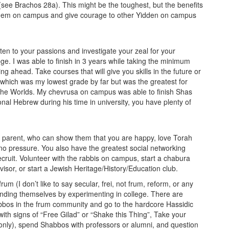
d (see Brachos 28a). This might be the toughest, but the benefits
ashem on campus and give courage to other Yidden on campus
ten to your passions and investigate your zeal for your
ge. I was able to finish in 3 years while taking the minimum
g ahead. Take courses that will give you skills in the future or
which was my lowest grade by far but was the greatest for
the Worlds. My chevrusa on campus was able to finish Shas
l Hebrew during his time in university, you have plenty of
 or parent, who can show them that you are happy, love Torah
 no pressure. You also have the greatest social networking
ecruit. Volunteer with the rabbis on campus, start a chabura
or, or start a Jewish Heritage/History/Education club.
m (I don’t like to say secular, frei, not frum, reform, or any
finding themselves by experimenting in college. There are
bbos in the frum community and go to the hardcore Hassidic
ith signs of “Free Gilad” or “Shake this Thing”, Take your
only), spend Shabbos with professors or alumni, and question