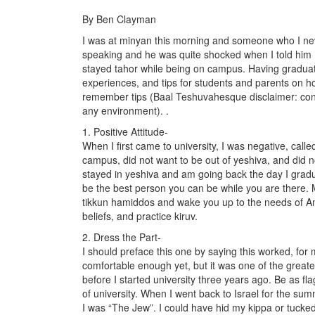
By Ben Clayman
I was at minyan this morning and someone who I ne
speaking and he was quite shocked when I told him I
stayed tahor while being on campus. Having graduate
experiences, and tips for students and parents on how
remember tips (Baal Teshuvahesque disclaimer: con
any environment). .
1. Positive Attitude-
When I first came to university, I was negative, calle
campus, did not want to be out of yeshiva, and did no
stayed in yeshiva and am going back the day I gradu
be the best person you can be while you are there. 
tikkun hamiddos and wake you up to the needs of Am 
beliefs, and practice kiruv.
2. Dress the Part-
I should preface this one by saying this worked, for
comfortable enough yet, but it was one of the great
before I started university three years ago. Be as f
of university. When I went back to Israel for the s
I was “The Jew”. I could have hid my kippa or tucked