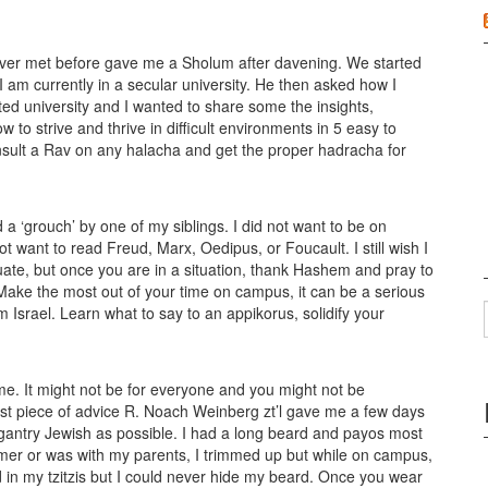
ver met before gave me a Sholum after davening. We started
 am currently in a secular university. He then asked how I
d university and I wanted to share some the insights,
 to strive and thrive in difficult environments in 5 easy to
sult a Rav on any halacha and get the proper hadracha for
d a ‘grouch’ by one of my siblings. I did not want to be on
t want to read Freud, Marx, Oedipus, or Foucault. I still wish I
ate, but once you are in a situation, thank Hashem and pray to
Make the most out of your time on campus, it can be a serious
Israel. Learn what to say to an appikorus, solidify your
 me. It might not be for everyone and you might not be
est piece of advice R. Noach Weinberg zt’l gave me a few days
lagantry Jewish as possible. I had a long beard and payos most
ummer or was with my parents, I trimmed up but while on campus,
 in my tzitzis but I could never hide my beard. Once you wear