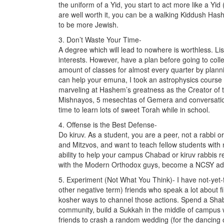
the uniform of a Yid, you start to act more like a Yi
are well worth it, you can be a walking Kiddush H
to be more Jewish.
3. Don’t Waste Your Time-
A degree which will lead to nowhere is worthless. Lis
interests. However, have a plan before going to colle
amount of classes for almost every quarter by plannin
can help your emuna, I took an astrophysics course 
marveling at Hashem’s greatness as the Creator of 
Mishnayos, 5 mesechtas of Gemera and conversationa
time to learn lots of sweet Torah while in school.
4. Offense is the Best Defense-
Do kiruv. As a student, you are a peer, not a rabbi
and Mitzvos, and want to teach fellow students with
ability to help your campus Chabad or kiruv rabbis r
with the Modern Orthodox guys, become a NCSY advis
5. Experiment (Not What You Think)- I have not-yet-fru
other negative term) friends who speak a lot about 
kosher ways to channel those actions. Spend a Sha
community, build a Sukkah in the middle of campus w
friends to crash a random wedding (for the dancing 