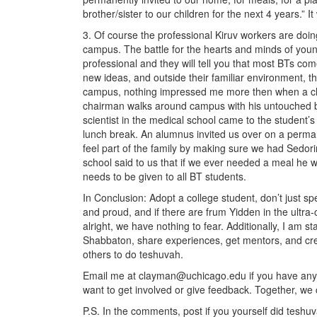
brother/sister to our children for the next 4 years.” It
3. Of course the professional Kiruv workers are doin
campus. The battle for the hearts and minds of you
professional and they will tell you that most BTs com
new ideas, and outside their familiar environment, th
campus, nothing impressed me more then when a cha
chairman walks around campus with his untouched be
scientist in the medical school came to the student’
lunch break. An alumnus invited us over on a perma
feel part of the family by making sure we had Sedorim
school said to us that if we ever needed a meal he w
needs to be given to all BT students.
In Conclusion: Adopt a college student, don’t just sp
and proud, and if there are frum Yidden in the ult
alright, we have nothing to fear. Additionally, I am 
Shabbaton, share experiences, get mentors, and cre
others to do teshuvah.
Email me at clayman@uchicago.edu if you have any n
want to get involved or give feedback. Together, we
P.S. In the comments, post if you yourself did teshu