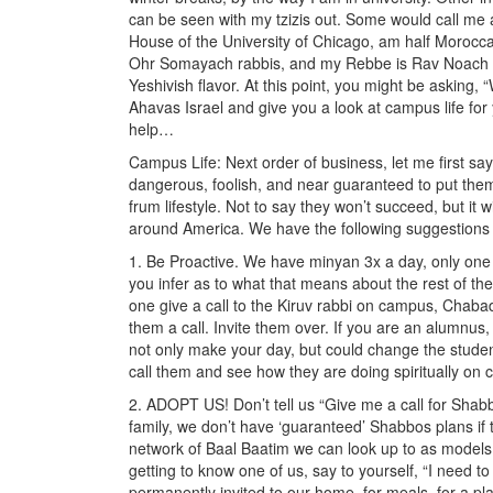
can be seen with my tzizis out. Some would call me a 
House of the University of Chicago, am half Moroc
Ohr Somayach rabbis, and my Rebbe is Rav Noach W
Yeshivish flavor. At this point, you might be asking, 
Ahavas Israel and give you a look at campus life f
help…
Campus Life: Next order of business, let me first say
dangerous, foolish, and near guaranteed to put them
frum lifestyle. Not to say they won’t succeed, but it 
around America. We have the following suggestions 
1. Be Proactive. We have minyan 3x a day, only one p
you infer as to what that means about the rest of th
one give a call to the Kiruv rabbi on campus, Chaba
them a call. Invite them over. If you are an alumnus, 
not only make your day, but could change the stude
call them and see how they are doing spiritually on
2. ADOPT US! Don’t tell us “Give me a call for Shab
family, we don’t have ‘guaranteed’ Shabbos plans if 
network of Baal Baatim we can look up to as models
getting to know one of us, say to yourself, “I need t
permanently invited to our home, for meals, for a pla