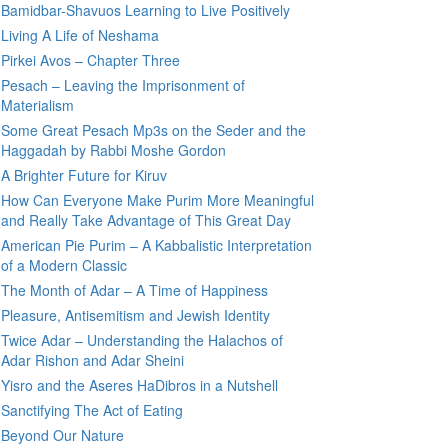
Bamidbar-Shavuos Learning to Live Positively
Living A Life of Neshama
Pirkei Avos – Chapter Three
Pesach – Leaving the Imprisonment of
Materialism
Some Great Pesach Mp3s on the Seder and the
Haggadah by Rabbi Moshe Gordon
A Brighter Future for Kiruv
How Can Everyone Make Purim More Meaningful
and Really Take Advantage of This Great Day
American Pie Purim – A Kabbalistic Interpretation
of a Modern Classic
The Month of Adar – A Time of Happiness
Pleasure, Antisemitism and Jewish Identity
Twice Adar – Understanding the Halachos of
Adar Rishon and Adar Sheini
Yisro and the Aseres HaDibros in a Nutshell
Sanctifying The Act of Eating
Beyond Our Nature