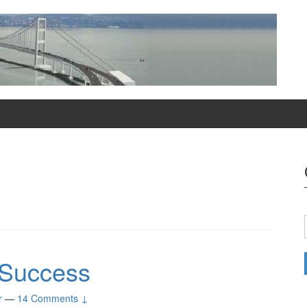
y Success
r
—
14 Comments ↓