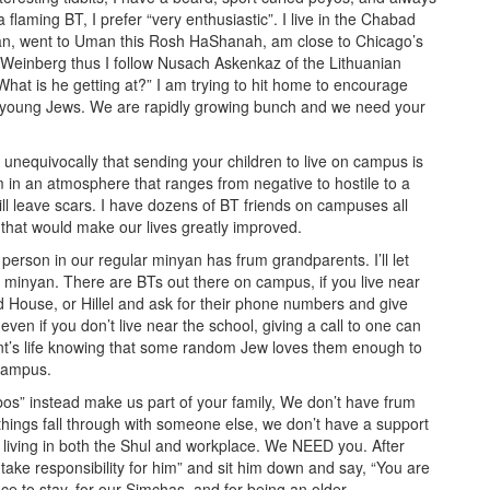
flaming BT, I prefer “very enthusiastic”. I live in the Chabad
can, went to Uman this Rosh HaShanah, am close to Chicago’s
einberg thus I follow Nusach Askenkaz of the Lithuanian
“What is he getting at?” I am trying to hit home to encourage
or young Jews. We are rapidly growing bunch and we need your
 unequivocally that sending your children to live on campus is
 in an atmosphere that ranges from negative to hostile to a
will leave scars. I have dozens of BT friends on campuses all
that would make our lives greatly improved.
erson in our regular minyan has frum grandparents. I’ll let
e minyan. There are BTs out there on campus, if you live near
d House, or Hillel and ask for their phone numbers and give
even if you don’t live near the school, giving a call to one can
nt’s life knowing that some random Jew loves them enough to
 campus.
bos” instead make us part of your family, We don’t have frum
things fall through with someone else, we don’t have a support
 living in both the Shul and workplace. We NEED you. After
o take responsibility for him” and sit him down and say, “You are
ce to stay, for our Simchas, and for being an older