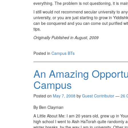
everything. The problem is not questioning, it is main
I still would not recommend secular university to anyo
university, or you are just starting to grow in Yiddishk
can be conquered and you can come out purified wit
tips.
Originally Published in August, 2009
Posted in
Campus BTs
An Amazing Opport
Campus
Posted on
May 7, 2008
by
Guest Contributor
—
26 
By Ben Clayman
A Little About Me: I am 20 years old, grew up in Yo
high school I went to Aish HaTorah quite randomly
winter breaks, by the way I am in university. Other i