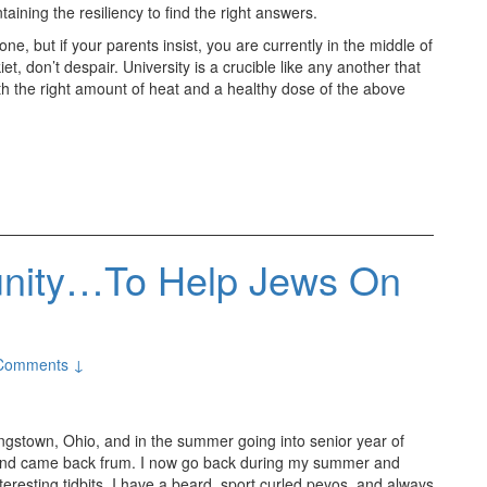
taining the resiliency to find the right answers.
ne, but if your parents insist, you are currently in the middle of
iet, don’t despair. University is a crucible like any another that
h the right amount of heat and a healthy dose of the above
unity…To Help Jews On
Comments ↓
ungstown, Ohio, and in the summer going into senior year of
 and came back frum. I now go back during my summer and
nteresting tidbits, I have a beard, sport curled peyos, and always