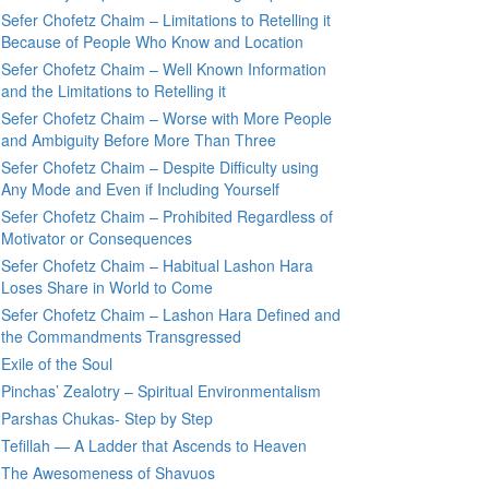
Sefer Chofetz Chaim – Limitations to Retelling it
Because of People Who Know and Location
Sefer Chofetz Chaim – Well Known Information
and the Limitations to Retelling it
Sefer Chofetz Chaim – Worse with More People
and Ambiguity Before More Than Three
Sefer Chofetz Chaim – Despite Difficulty using
Any Mode and Even if Including Yourself
Sefer Chofetz Chaim – Prohibited Regardless of
Motivator or Consequences
Sefer Chofetz Chaim – Habitual Lashon Hara
Loses Share in World to Come
Sefer Chofetz Chaim – Lashon Hara Defined and
the Commandments Transgressed
Exile of the Soul
Pinchas’ Zealotry – Spiritual Environmentalism
Parshas Chukas- Step by Step
Tefillah — A Ladder that Ascends to Heaven
The Awesomeness of Shavuos