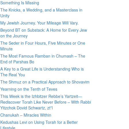
Something Is Missing
The Knicks, a Wedding, and a Masterclass in
Unity
My Jewish Journey. Your Mileage Will Vary.
Beyond BT on Substack: A Home for Every Jew
on the Journey
The Seder in Four Hours, Five Minutes or One
Minute
The Most Famous Ramban in Chumash – The
End of Parshas Bo
A Key to a Great Life is Understanding Who is
The Real You
The Shmuz on a Practical Approach to Shovavim
Yearning on the Tenth of Teves
This Week is the Izhbitzer Rebbe’s Yartzeit—
Rediscover Torah Like Never Before – With Rabbi
Yitzchok Dovid Schwartz, zt”l
Chanukah – Miracles Within
Kedushas Levi on Using Torah for a Better
Lifestyle