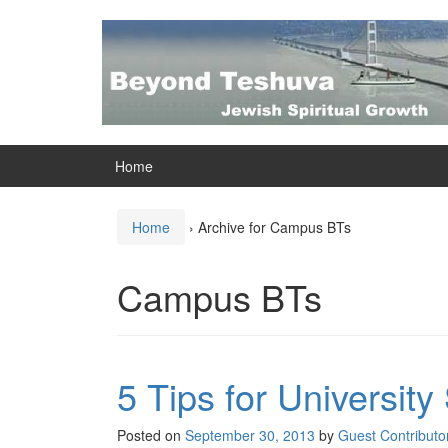
Skip
Skip
to
to
content
main
menu
Home
Home
›
Archive for Campus BTs
Campus BTs
5 Tips for Universit
Posted on
September 30, 2013
by
Guest Contributo