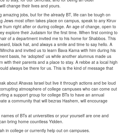
 will change their lives and yours.
g amazing jobs, but for the already BT, life can be tough on
ng Jews most often takes place on campus, speak to any Kiruv
e frum right after or during college. An age of change, open to
ey explore their Judaism for the first time. When first coming to
ir of a department invited me to his home for Shabbos. This
ard, black hat, and always a smile and time to say hello. A
s Mincha and invited us to learn Bava Kama with him during his
nent basis, he ‘adopted’ us while another alumnus made us
 with their parents and a place to stay. A rebbe at a local high
ould always be there for us. This is the kind of message that
eak about Ahavas Israel but live it through actions and be loud
ra-corrupting atmosphere of college campuses who can come out
starting a support group for college BTs to have an annual
ate a community that will bezras Hashem, will encourage
ames of BTs at universities or your yourself are one and
 can bring home countless Yidden.
vah in college or currently help out on campuses.