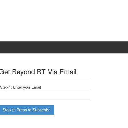
Get Beyond BT Via Email
Step 1: Enter your Email