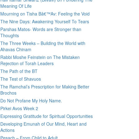
Meaning Of Life
Mourning on Tisha Bâ€™Av: Feeling the Void
The Nine Days: Awakening Yourself To Tears
Parshas Matos- Words are Stronger than
Thoughts
The Three Weeks – Building the World with
Ahavas Chinam
Rabbi Moshe Feinstein on The Mistaken
Rejection of Torah Leaders
The Path of the BT
The Test of Shavuos
The Ramchal’s Prescription for Making Better
Brochos
Do Not Profane My Holy Name.
Pirkei Avos Week 2
Expressing Gratitude for Spiritual Opportunities
Developing Emunah of Our Mind, Heart and
Actions
Pesach – From Child to Adult