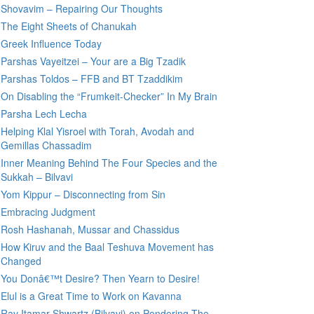
Shovavim – Repairing Our Thoughts
The Eight Sheets of Chanukah
Greek Influence Today
Parshas Vayeitzei – Your are a Big Tzadik
Parshas Toldos – FFB and BT Tzaddikim
On Disabling the “Frumkeit-Checker” In My Brain
Parsha Lech Lecha
Helping Klal Yisroel with Torah, Avodah and
Gemillas Chassadim
Inner Meaning Behind The Four Species and the
Sukkah – Bilvavi
Yom Kippur – Disconnecting from Sin
Embracing Judgment
Rosh Hashanah, Mussar and Chassidus
How Kiruv and the Baal Teshuva Movement has
Changed
You Donâ€™t Desire? Then Yearn to Desire!
Elul is a Great Time to Work on Kavanna
Rav Itamar Shwartz (Bilvavi) on Pondering The