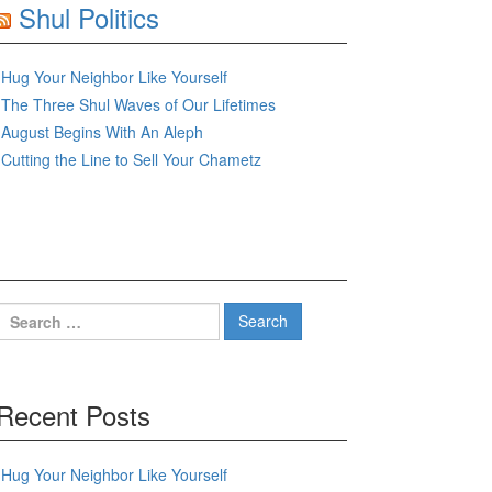
Shul Politics
Hug Your Neighbor Like Yourself
The Three Shul Waves of Our Lifetimes
August Begins With An Aleph
Cutting the Line to Sell Your Chametz
Search
for:
Recent Posts
Hug Your Neighbor Like Yourself