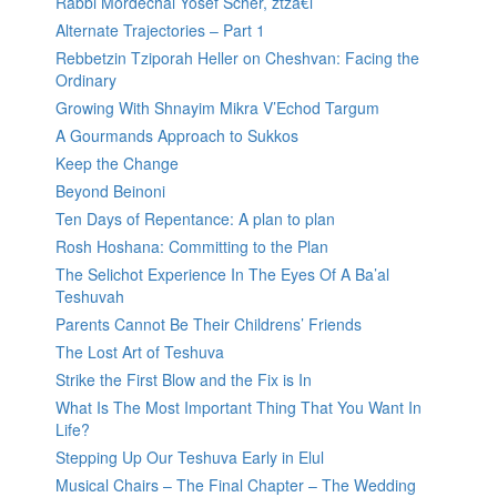
Rabbi Mordechai Yosef Scher, ztzâ€l
Alternate Trajectories – Part 1
Rebbetzin Tziporah Heller on Cheshvan: Facing the
Ordinary
Growing With Shnayim Mikra V’Echod Targum
A Gourmands Approach to Sukkos
Keep the Change
Beyond Beinoni
Ten Days of Repentance: A plan to plan
Rosh Hoshana: Committing to the Plan
The Selichot Experience In The Eyes Of A Ba’al
Teshuvah
Parents Cannot Be Their Childrens’ Friends
The Lost Art of Teshuva
Strike the First Blow and the Fix is In
What Is The Most Important Thing That You Want In
Life?
Stepping Up Our Teshuva Early in Elul
Musical Chairs – The Final Chapter – The Wedding