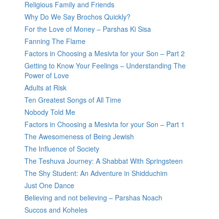
Religious Family and Friends
Why Do We Say Brochos Quickly?
For the Love of Money – Parshas Ki Sisa
Fanning The Flame
Factors in Choosing a Mesivta for your Son – Part 2
Getting to Know Your Feelings – Understanding The
Power of Love
Adults at Risk
Ten Greatest Songs of All Time
Nobody Told Me
Factors in Choosing a Mesivta for your Son – Part 1
The Awesomeness of Being Jewish
The Influence of Society
The Teshuva Journey: A Shabbat With Springsteen
The Shy Student: An Adventure in Shidduchim
Just One Dance
Believing and not believing – Parshas Noach
Succos and Koheles