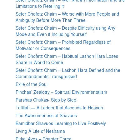
Limitations to Retelling it
Sefer Chofetz Chaim – Worse with More People and
Ambiguity Before More Than Three
Sefer Chofetz Chaim – Despite Difficulty using Any
Mode and Even if Including Yourself
Sefer Chofetz Chaim – Prohibited Regardless of
Motivator or Consequences
Sefer Chofetz Chaim – Habitual Lashon Hara Loses
Share in World to Come
Sefer Chofetz Chaim – Lashon Hara Defined and the
Commandments Transgressed
Exile of the Soul
Pinchas’ Zealotry – Spiritual Environmentalism
Parshas Chukas- Step by Step
Tefillah — A Ladder that Ascends to Heaven
The Awesomeness of Shavuos
Bamidbar-Shavuos Learning to Live Positively
Living A Life of Neshama
Pirkei Avos – Chapter Three