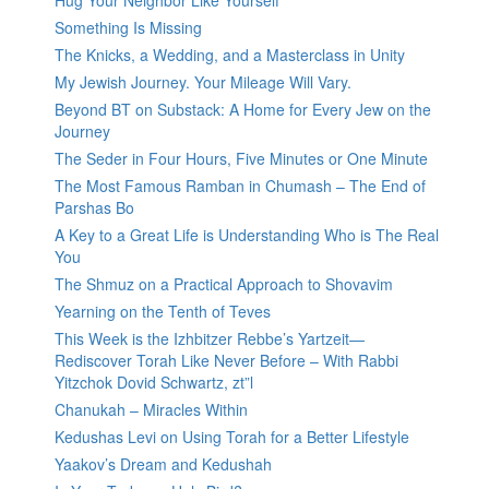
Hug Your Neighbor Like Yourself
Something Is Missing
The Knicks, a Wedding, and a Masterclass in Unity
My Jewish Journey. Your Mileage Will Vary.
Beyond BT on Substack: A Home for Every Jew on the
Journey
The Seder in Four Hours, Five Minutes or One Minute
The Most Famous Ramban in Chumash – The End of
Parshas Bo
A Key to a Great Life is Understanding Who is The Real
You
The Shmuz on a Practical Approach to Shovavim
Yearning on the Tenth of Teves
This Week is the Izhbitzer Rebbe’s Yartzeit—
Rediscover Torah Like Never Before – With Rabbi
Yitzchok Dovid Schwartz, zt”l
Chanukah – Miracles Within
Kedushas Levi on Using Torah for a Better Lifestyle
Yaakov’s Dream and Kedushah