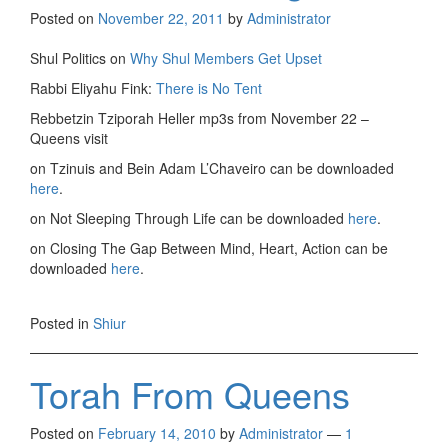
Posted on
November 22, 2011
by
Administrator
Shul Politics on
Why Shul Members Get Upset
Rabbi Eliyahu Fink:
There is No Tent
Rebbetzin Tziporah Heller mp3s from November 22 –
Queens visit
on Tzinuis and Bein Adam L’Chaveiro can be downloaded
here
.
on Not Sleeping Through Life can be downloaded
here
.
on Closing The Gap Between Mind, Heart, Action can be
downloaded
here
.
Posted in
Shiur
Torah From Queens
Posted on
February 14, 2010
by
Administrator
—
1