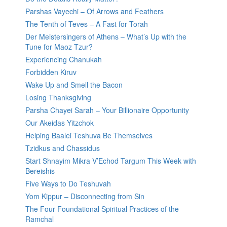
Parshas Vayechi – Of Arrows and Feathers
The Tenth of Teves – A Fast for Torah
Der Meistersingers of Athens – What’s Up with the
Tune for Maoz Tzur?
Experiencing Chanukah
Forbidden Kiruv
Wake Up and Smell the Bacon
Losing Thanksgiving
Parsha Chayei Sarah – Your Billionaire Opportunity
Our Akeidas Yitzchok
Helping Baalei Teshuva Be Themselves
Tzidkus and Chassidus
Start Shnayim Mikra V’Echod Targum This Week with
Bereishis
Five Ways to Do Teshuvah
Yom Kippur – Disconnecting from Sin
The Four Foundational Spiritual Practices of the
Ramchal