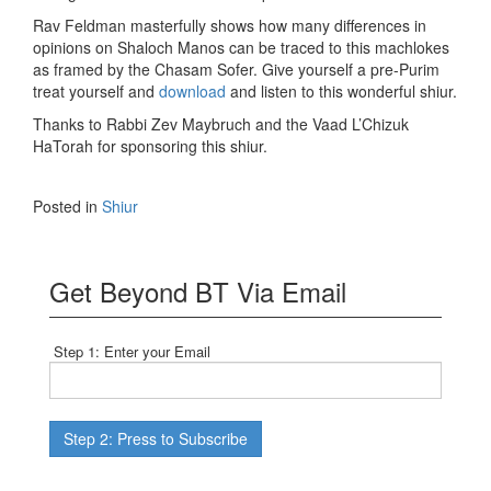
Rav Feldman masterfully shows how many differences in
opinions on Shaloch Manos can be traced to this machlokes
as framed by the Chasam Sofer. Give yourself a pre-Purim
treat yourself and
download
and listen to this wonderful shiur.
Thanks to Rabbi Zev Maybruch and the Vaad L’Chizuk
HaTorah for sponsoring this shiur.
Posted in
Shiur
Get Beyond BT Via Email
Step 1: Enter your Email