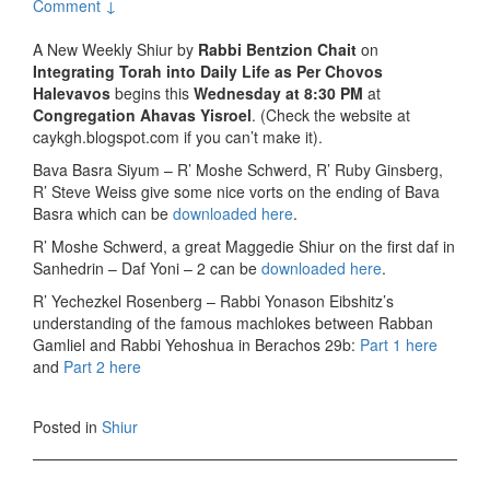
Comment ↓
A New Weekly Shiur by
Rabbi Bentzion Chait
on
Integrating Torah into Daily Life as Per Chovos
Halevavos
begins this
Wednesday at 8:30 PM
at
Congregation Ahavas Yisroel
. (Check the website at
caykgh.blogspot.com if you can’t make it).
Bava Basra Siyum – R’ Moshe Schwerd, R’ Ruby Ginsberg,
R’ Steve Weiss give some nice vorts on the ending of Bava
Basra which can be
downloaded here
.
R’ Moshe Schwerd, a great Maggedie Shiur on the first daf in
Sanhedrin – Daf Yoni – 2 can be
downloaded here
.
R’ Yechezkel Rosenberg – Rabbi Yonason Eibshitz’s
understanding of the famous machlokes between Rabban
Gamliel and Rabbi Yehoshua in Berachos 29b:
Part 1 here
and
Part 2 here
Posted in
Shiur