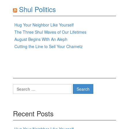
Shul Politics
Hug Your Neighbor Like Yourself
The Three Shul Waves of Our Lifetimes
August Begins With An Aleph
Cutting the Line to Sell Your Chametz
Search
for:
Recent Posts