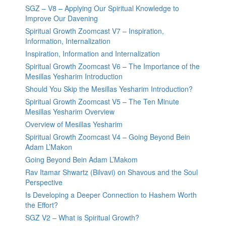
SGZ – V8 – Applying Our Spiritual Knowledge to
Improve Our Davening
Spiritual Growth Zoomcast V7 – Inspiration,
Information, Internalization
Inspiration, Information and Internalization
Spiritual Growth Zoomcast V6 – The Importance of the
Mesillas Yesharim Introduction
Should You Skip the Mesillas Yesharim Introduction?
Spiritual Growth Zoomcast V5 – The Ten Minute
Mesillas Yesharim Overview
Overview of Mesillas Yesharim
Spiritual Growth Zoomcast V4 – Going Beyond Bein
Adam L’Makon
Going Beyond Bein Adam L’Makom
Rav Itamar Shwartz (Bilvavi) on Shavous and the Soul
Perspective
Is Developing a Deeper Connection to Hashem Worth
the Effort?
SGZ V2 – What is Spiritual Growth?