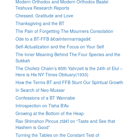
Modern Orthodox and Modern Orthodox Baalei
Teshuva Research Reports
Chessed, Gratitude and Love
Thanksgiving and the BT
The Pain of Forgetting The Mourners Consolation
Ode to a BT-FFB â€œIntermarriageâ€
Self-Actualization and the Focus on Your Self
The Inner Meaning Behind The Four Species and the
Sukkah
The Chofetz Chaim’s 85th Yahrzeit is the 24th of Elul –
Here is His NY Times Obituary(1933)
How the Terms BT and FFB Stunt Our Spiritual Growth
In Search of Neo-Mussar
Confessions of a BT Wannabe
Introspection on Tisha B’Av
Growing at the Bottom of the Heap
Rav Shimshon Pincus ztâ€l on “Taste and See that
Hashem is Good”
Turning the Tables on the Constant Test of