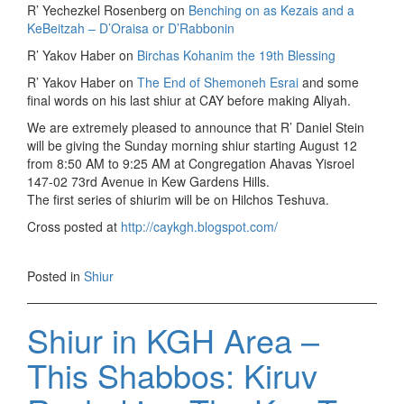
R’ Yechezkel Rosenberg on
Benching on as Kezais and a
KeBeitzah – D’Oraisa or D’Rabbonin
R’ Yakov Haber on
Birchas Kohanim the 19th Blessing
R’ Yakov Haber on
The End of Shemoneh Esrai
and some
final words on his last shiur at CAY before making Aliyah.
We are extremely pleased to announce that R’ Daniel Stein
will be giving the Sunday morning shiur starting August 12
from 8:50 AM to 9:25 AM at Congregation Ahavas Yisroel
147-02 73rd Avenue in Kew Gardens Hills.
The first series of shiurim will be on Hilchos Teshuva.
Cross posted at
http://caykgh.blogspot.com/
Posted in
Shiur
Shiur in KGH Area –
This Shabbos: Kiruv