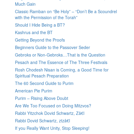
Much Gain
Classic Ramban on “Be Holy” – “Don’t Be a Scoundrel
with the Permission of the Torah”
Should I Hide Being a BT?
Kashrus and the BT
Getting Beyond the Proofs
Beginners Guide to the Passover Seder
Gebroks or Non-Gebroks…That is the Question
Pesach and The Essence of The Three Festivals
Rosh Chodesh Nisan is Coming, a Good Time for
Spiritual Pesach Preparation
The 60 Second Guide to Purim
American Pie Purim
Purim – Rising Above Doubt
Are We Too Focused on Doing Mitzvos?
Rabbi Yitzchok Dovid Schwartz, Zâ€l
Rabbi Dovid Schwartz, ztzâ€l
If you Really Want Unity, Stop Sleeping!