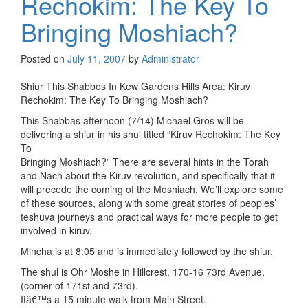
Rechokim: The Key To
Bringing Moshiach?
Posted on
July 11, 2007
by
Administrator
Shiur This Shabbos In Kew Gardens Hills Area: Kiruv
Rechokim: The Key To Bringing Moshiach?
This Shabbas afternoon (7/14) Michael Gros will be
delivering a shiur in his shul titled “Kiruv Rechokim: The Key
To
Bringing Moshiach?” There are several hints in the Torah
and Nach about the Kiruv revolution, and specifically that it
will precede the coming of the Moshiach. We’ll explore some
of these sources, along with some great stories of peoples’
teshuva journeys and practical ways for more people to get
involved in kiruv.
Mincha is at 8:05 and is immediately followed by the shiur.
The shul is Ohr Moshe in Hillcrest, 170-16 73rd Avenue,
(corner of 171st and 73rd).
Itâ€™s a 15 minute walk from Main Street.