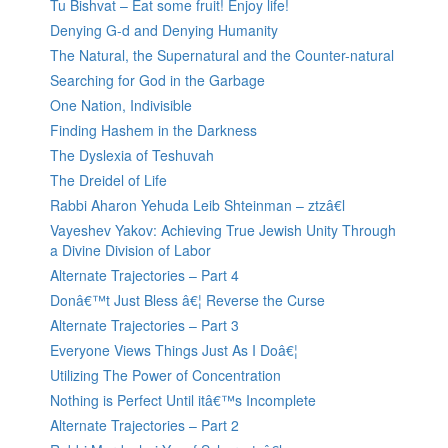
Tu Bishvat – Eat some fruit! Enjoy life!
Denying G-d and Denying Humanity
The Natural, the Supernatural and the Counter-natural
Searching for God in the Garbage
One Nation, Indivisible
Finding Hashem in the Darkness
The Dyslexia of Teshuvah
The Dreidel of Life
Rabbi Aharon Yehuda Leib Shteinman – ztzâ€l
Vayeshev Yakov: Achieving True Jewish Unity Through
a Divine Division of Labor
Alternate Trajectories – Part 4
Donâ€™t Just Bless â€¦ Reverse the Curse
Alternate Trajectories – Part 3
Everyone Views Things Just As I Doâ€¦
Utilizing The Power of Concentration
Nothing is Perfect Until itâ€™s Incomplete
Alternate Trajectories – Part 2