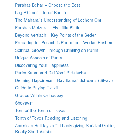
Parshas Behar – Choose the Best
Lag B’Omer – Inner Bonfire
The Maharal’s Understanding of Lechem Oni
Parshas Metzora – Fly Little Birdie
Beyond Vertlach – Key Points of the Seder
Preparing for Pesach is Part of our Avodas Hashem
Spiritual Growth Through Drinking on Purim
Unique Aspects of Purim
Discovering Your Happiness
Purim Katan and Daf Yomi B’Halacha
Defining Happiness – Rav Itamar Schwartz (Bilvavi)
Guide to Buying Tzitzit
Groups Within Orthodoxy
Shovavim
Ten for the Tenth of Teves
Tenth of Teves Reading and Listening
American Holidays â€“ Thanksgiving Survival Guide,
Really Short Version