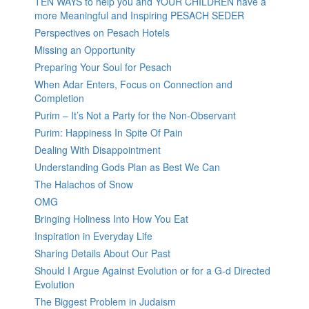
TEN WAYS to help you and YOUR CHILDREN have a
more Meaningful and Inspiring PESACH SEDER
Perspectives on Pesach Hotels
Missing an Opportunity
Preparing Your Soul for Pesach
When Adar Enters, Focus on Connection and
Completion
Purim – It’s Not a Party for the Non-Observant
Purim: Happiness In Spite Of Pain
Dealing With Disappointment
Understanding Gods Plan as Best We Can
The Halachos of Snow
OMG
Bringing Holiness Into How You Eat
Inspiration in Everyday Life
Sharing Details About Our Past
Should I Argue Against Evolution or for a G-d Directed
Evolution
The Biggest Problem in Judaism