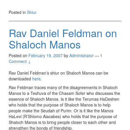
Posted in
Shiur
Rav Daniel Feldman on
Shaloch Manos
Posted on
February 19, 2007
by
Administrator
—
1
Comment ↓
Rav Daniel Feldman’s shiur on Shaloch Manos can be
downloaded
here
.
Rav Feldman traces many of the disagreements in Shaloch
Manos to a Teshuva of the Chasam Sofer who discusses the
essence of Shaloch Manos. Is it like the Terumas HaDeshen
who holds that the purpose of Shaloch Manos is to help
people make the Seudah of Purim. Or is it like the Manos
HaLevi (R’Shlomo Alacabes) who holds that the purpose of
Shaloch Manos is to bring people closer to each other and
strengthen the bonds of friendship.