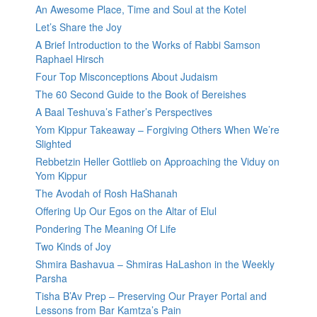
An Awesome Place, Time and Soul at the Kotel
Let’s Share the Joy
A Brief Introduction to the Works of Rabbi Samson
Raphael Hirsch
Four Top Misconceptions About Judaism
The 60 Second Guide to the Book of Bereishes
A Baal Teshuva’s Father’s Perspectives
Yom Kippur Takeaway – Forgiving Others When We’re
Slighted
Rebbetzin Heller Gottlieb on Approaching the Viduy on
Yom Kippur
The Avodah of Rosh HaShanah
Offering Up Our Egos on the Altar of Elul
Pondering The Meaning Of Life
Two Kinds of Joy
Shmira Bashavua – Shmiras HaLashon in the Weekly
Parsha
Tisha B’Av Prep – Preserving Our Prayer Portal and
Lessons from Bar Kamtza’s Pain