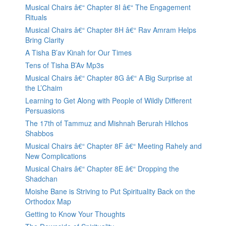
Musical Chairs â€“ Chapter 8I â€“ The Engagement
Rituals
Musical Chairs â€“ Chapter 8H â€“ Rav Amram Helps
Bring Clarity
A Tisha B’av Kinah for Our Times
Tens of Tisha B’Av Mp3s
Musical Chairs â€“ Chapter 8G â€“ A Big Surprise at
the L’Chaim
Learning to Get Along with People of Wildly Different
Persuasions
The 17th of Tammuz and Mishnah Berurah Hilchos
Shabbos
Musical Chairs â€“ Chapter 8F â€“ Meeting Rahely and
New Complications
Musical Chairs â€“ Chapter 8E â€“ Dropping the
Shadchan
Moishe Bane is Striving to Put Spirituality Back on the
Orthodox Map
Getting to Know Your Thoughts