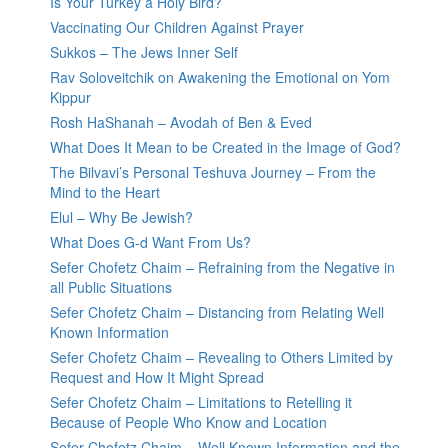
Is Your Turkey a Holy Bird?
Vaccinating Our Children Against Prayer
Sukkos – The Jews Inner Self
Rav Soloveitchik on Awakening the Emotional on Yom
Kippur
Rosh HaShanah – Avodah of Ben & Eved
What Does It Mean to be Created in the Image of God?
The Bilvavi’s Personal Teshuva Journey – From the
Mind to the Heart
Elul – Why Be Jewish?
What Does G-d Want From Us?
Sefer Chofetz Chaim – Refraining from the Negative in
all Public Situations
Sefer Chofetz Chaim – Distancing from Relating Well
Known Information
Sefer Chofetz Chaim – Revealing to Others Limited by
Request and How It Might Spread
Sefer Chofetz Chaim – Limitations to Retelling it
Because of People Who Know and Location
Sefer Chofetz Chaim – Well Known Information and the