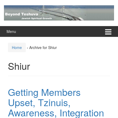
Skip
Skip
to
to
content
main
menu
Menu
Home
›
Archive for Shiur
Shiur
Getting Members
Upset, Tzinuis,
Awareness, Integration