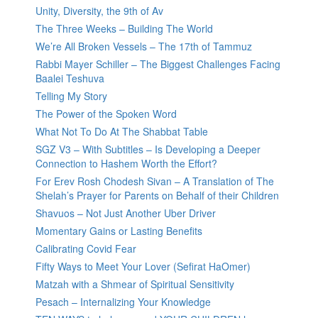
Unity, Diversity, the 9th of Av
The Three Weeks – Building The World
We’re All Broken Vessels – The 17th of Tammuz
Rabbi Mayer Schiller – The Biggest Challenges Facing
Baalei Teshuva
Telling My Story
The Power of the Spoken Word
What Not To Do At The Shabbat Table
SGZ V3 – With Subtitles – Is Developing a Deeper
Connection to Hashem Worth the Effort?
For Erev Rosh Chodesh Sivan – A Translation of The
Shelah’s Prayer for Parents on Behalf of their Children
Shavuos – Not Just Another Uber Driver
Momentary Gains or Lasting Benefits
Calibrating Covid Fear
Fifty Ways to Meet Your Lover (Sefirat HaOmer)
Matzah with a Shmear of Spiritual Sensitivity
Pesach – Internalizing Your Knowledge