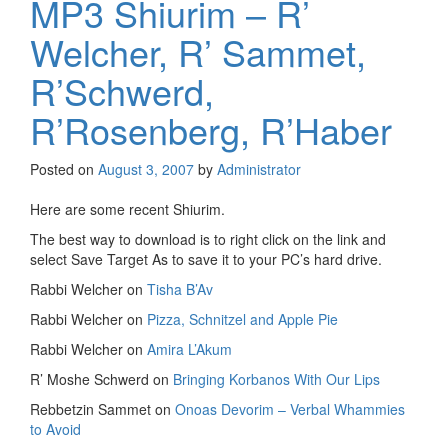
MP3 Shiurim – R’
Welcher, R’ Sammet,
R’Schwerd,
R’Rosenberg, R’Haber
Posted on
August 3, 2007
by
Administrator
Here are some recent Shiurim.
The best way to download is to right click on the link and
select Save Target As to save it to your PC’s hard drive.
Rabbi Welcher on
Tisha B’Av
Rabbi Welcher on
Pizza, Schnitzel and Apple Pie
Rabbi Welcher on
Amira L’Akum
R’ Moshe Schwerd on
Bringing Korbanos With Our Lips
Rebbetzin Sammet on
Onoas Devorim – Verbal Whammies
to Avoid