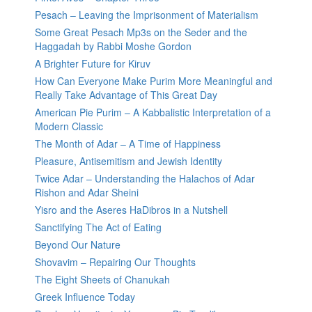
Pesach – Leaving the Imprisonment of Materialism
Some Great Pesach Mp3s on the Seder and the
Haggadah by Rabbi Moshe Gordon
A Brighter Future for Kiruv
How Can Everyone Make Purim More Meaningful and
Really Take Advantage of This Great Day
American Pie Purim – A Kabbalistic Interpretation of a
Modern Classic
The Month of Adar – A Time of Happiness
Pleasure, Antisemitism and Jewish Identity
Twice Adar – Understanding the Halachos of Adar
Rishon and Adar Sheini
Yisro and the Aseres HaDibros in a Nutshell
Sanctifying The Act of Eating
Beyond Our Nature
Shovavim – Repairing Our Thoughts
The Eight Sheets of Chanukah
Greek Influence Today