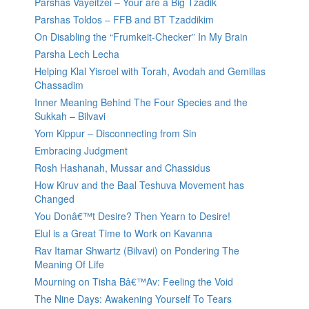
Parshas Vayeitzei – Your are a Big Tzadik
Parshas Toldos – FFB and BT Tzaddikim
On Disabling the “Frumkeit-Checker” In My Brain
Parsha Lech Lecha
Helping Klal Yisroel with Torah, Avodah and Gemillas
Chassadim
Inner Meaning Behind The Four Species and the
Sukkah – Bilvavi
Yom Kippur – Disconnecting from Sin
Embracing Judgment
Rosh Hashanah, Mussar and Chassidus
How Kiruv and the Baal Teshuva Movement has
Changed
You Donâ€™t Desire? Then Yearn to Desire!
Elul is a Great Time to Work on Kavanna
Rav Itamar Shwartz (Bilvavi) on Pondering The
Meaning Of Life
Mourning on Tisha Bâ€™Av: Feeling the Void
The Nine Days: Awakening Yourself To Tears