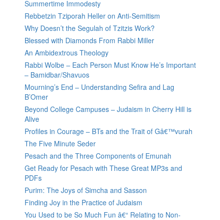
Summertime Immodesty
Rebbetzin Tziporah Heller on Anti-Semitism
Why Doesn’t the Segulah of Tzitzis Work?
Blessed with Diamonds From Rabbi Miller
An Ambidextrous Theology
Rabbi Wolbe – Each Person Must Know He’s Important
– Bamidbar/Shavuos
Mourning’s End – Understanding Sefira and Lag
B’Omer
Beyond College Campuses – Judaism in Cherry Hill is
Alive
Profiles in Courage – BTs and the Trait of Gâ€™vurah
The Five Minute Seder
Pesach and the Three Components of Emunah
Get Ready for Pesach with These Great MP3s and
PDFs
Purim: The Joys of Simcha and Sasson
Finding Joy in the Practice of Judaism
You Used to be So Much Fun â€“ Relating to Non-