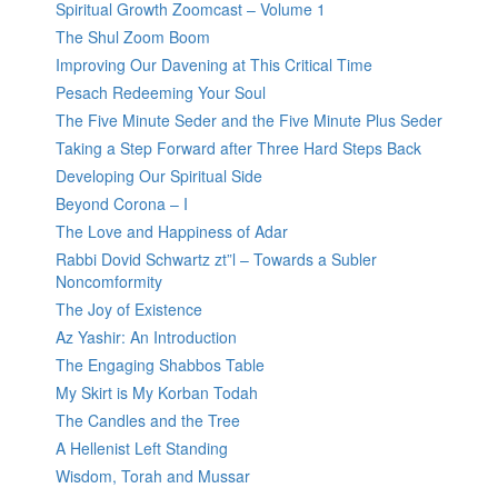
Spiritual Growth Zoomcast – Volume 1
The Shul Zoom Boom
Improving Our Davening at This Critical Time
Pesach Redeeming Your Soul
The Five Minute Seder and the Five Minute Plus Seder
Taking a Step Forward after Three Hard Steps Back
Developing Our Spiritual Side
Beyond Corona – I
The Love and Happiness of Adar
Rabbi Dovid Schwartz zt”l – Towards a Subler
Noncomformity
The Joy of Existence
Az Yashir: An Introduction
The Engaging Shabbos Table
My Skirt is My Korban Todah
The Candles and the Tree
A Hellenist Left Standing
Wisdom, Torah and Mussar