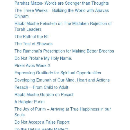
Parshas Matos- Words are Stronger than Thoughts
The Three Weeks – Building the World with Ahavas
Chinam
Rabbi Moshe Feinstein on The Mistaken Rejection of
Torah Leaders
The Path of the BT
The Test of Shavuos
The Ramchal’s Prescription for Making Better Brochos
Do Not Profane My Holy Name.
Pirkei Avos Week 2
Expressing Gratitude for Spiritual Opportunities
Developing Emunah of Our Mind, Heart and Actions
Pesach – From Child to Adult
Rabbi Moshe Gordon on Pesach
A Happier Purim
The Joy of Purim – Arriving at True Happiness in our
Souls
Do Not Accept a False Report
Do the Details Really Matter?