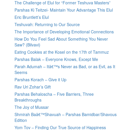
The Challenge of Elul for “Former Teshuva Masters”
Parshas Ki Teitzei- Maintain Your Advantage This Elul
Eric Bruntlett’s Elul
Teshuvah: Returning to Our Source
The Importance of Developing Emotional Connections
How Do You Feel Sad About Something You Never
Saw? (Bilvavi)
Eating Cookies at the Kosel on the 17th of Tammuz
Parshas Balak – Everyone Knows, Except Me
Parah Adumah – Itâ€™s Never as Bad, or as Evil, as It
Seems
Parshas Korach – Give it Up
Rav Uri Zohar’s Gift
Parshas Behaloscha – Five Barriers, Three
Breakthroughs
The Joy of Mussar
Shmirah Baâ€™Shavuah – Parshas Bamidbar/Shavous
Edition
Yom Tov – Finding Our True Source of Happiness