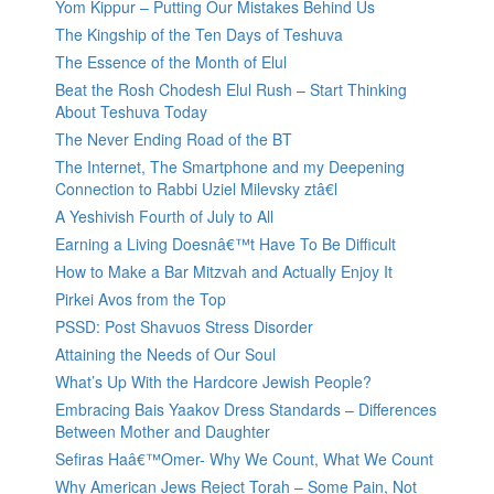
Yom Kippur – Putting Our Mistakes Behind Us
The Kingship of the Ten Days of Teshuva
The Essence of the Month of Elul
Beat the Rosh Chodesh Elul Rush – Start Thinking
About Teshuva Today
The Never Ending Road of the BT
The Internet, The Smartphone and my Deepening
Connection to Rabbi Uziel Milevsky ztâ€l
A Yeshivish Fourth of July to All
Earning a Living Doesnâ€™t Have To Be Difficult
How to Make a Bar Mitzvah and Actually Enjoy It
Pirkei Avos from the Top
PSSD: Post Shavuos Stress Disorder
Attaining the Needs of Our Soul
What’s Up With the Hardcore Jewish People?
Embracing Bais Yaakov Dress Standards – Differences
Between Mother and Daughter
Sefiras Haâ€™Omer- Why We Count, What We Count
Why American Jews Reject Torah – Some Pain, Not