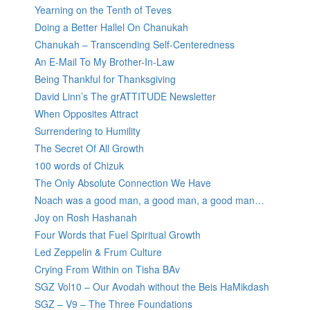
Yearning on the Tenth of Teves
Doing a Better Hallel On Chanukah
Chanukah – Transcending Self-Centeredness
An E-Mail To My Brother-In-Law
Being Thankful for Thanksgiving
David Linn’s The grATTITUDE Newsletter
When Opposites Attract
Surrendering to Humility
The Secret Of All Growth
100 words of Chizuk
The Only Absolute Connection We Have
Noach was a good man, a good man, a good man…
Joy on Rosh Hashanah
Four Words that Fuel Spiritual Growth
Led Zeppelin & Frum Culture
Crying From Within on Tisha BAv
SGZ Vol10 – Our Avodah without the Beis HaMikdash
SGZ – V9 – The Three Foundations