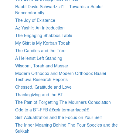
Rabbi Dovid Schwartz zt”l – Towards a Subler
Noncomformity
The Joy of Existence
Az Yashir: An Introduction
The Engaging Shabbos Table
My Skirt is My Korban Todah
The Candles and the Tree
A Hellenist Left Standing
Wisdom, Torah and Mussar
Modern Orthodox and Modern Orthodox Baalei
Teshuva Research Reports
Chessed, Gratitude and Love
Thanksgiving and the BT
The Pain of Forgetting The Mourners Consolation
Ode to a BT-FFB â€œIntermarriageâ€
Self-Actualization and the Focus on Your Self
The Inner Meaning Behind The Four Species and the
Sukkah