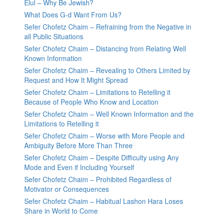
Elul – Why Be Jewish?
What Does G-d Want From Us?
Sefer Chofetz Chaim – Refraining from the Negative in
all Public Situations
Sefer Chofetz Chaim – Distancing from Relating Well
Known Information
Sefer Chofetz Chaim – Revealing to Others Limited by
Request and How It Might Spread
Sefer Chofetz Chaim – Limitations to Retelling it
Because of People Who Know and Location
Sefer Chofetz Chaim – Well Known Information and the
Limitations to Retelling it
Sefer Chofetz Chaim – Worse with More People and
Ambiguity Before More Than Three
Sefer Chofetz Chaim – Despite Difficulty using Any
Mode and Even if Including Yourself
Sefer Chofetz Chaim – Prohibited Regardless of
Motivator or Consequences
Sefer Chofetz Chaim – Habitual Lashon Hara Loses
Share in World to Come