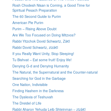
Rosh Chodesh Nisan is Coming, a Good Time for
Spiritual Pesach Preparation
The 60 Second Guide to Purim
American Pie Purim
Purim – Rising Above Doubt
Are We Too Focused on Doing Mitzvos?
Rabbi Yitzchok Dovid Schwartz, Zâ€l
Rabbi Dovid Schwartz, ztzâ€l
If you Really Want Unity, Stop Sleeping!
Tu Bishvat – Eat some fruit! Enjoy life!
Denying G-d and Denying Humanity
The Natural, the Supernatural and the Counter-natural
Searching for God in the Garbage
One Nation, Indivisible
Finding Hashem in the Darkness
The Dyslexia of Teshuvah
The Dreidel of Life
Rabbi Aharon Yehuda Leib Shteinman – ztzâ€l