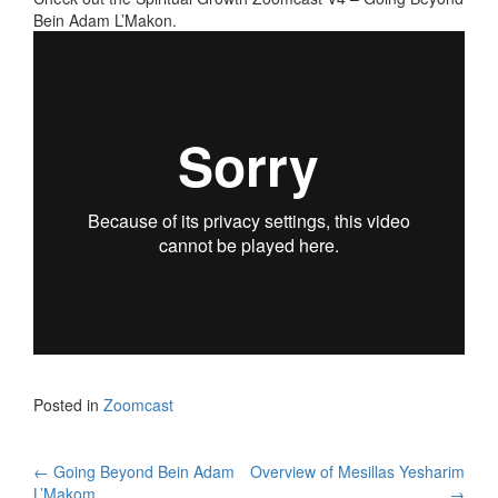
Bein Adam L’Makon.
Posted in
Zoomcast
Post
←
Going Beyond Bein Adam
Overview of Mesillas Yesharim
L’Makom
→