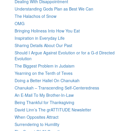
Dealing With Disappointment
Understanding Gods Plan as Best We Can
The Halachos of Snow
OMG
Bringing Holiness Into How You Eat
Inspiration in Everyday Life
Sharing Details About Our Past
Should I Argue Against Evolution or for a G-d Directed
Evolution
The Biggest Problem in Judaism
Yearning on the Tenth of Teves
Doing a Better Hallel On Chanukah
Chanukah – Transcending Self-Centeredness
An E-Mail To My Brother-In-Law
Being Thankful for Thanksgiving
David Linn’s The grATTITUDE Newsletter
When Opposites Attract
Surrendering to Humility