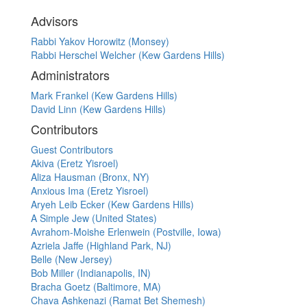
Advisors
Rabbi Yakov Horowitz (Monsey)
Rabbi Herschel Welcher (Kew Gardens Hills)
Administrators
Mark Frankel (Kew Gardens Hills)
David Linn (Kew Gardens Hills)
Contributors
Guest Contributors
Akiva (Eretz Yisroel)
Aliza Hausman (Bronx, NY)
Anxious Ima (Eretz Yisroel)
Aryeh Leib Ecker (Kew Gardens Hills)
A Simple Jew (United States)
Avrahom-Moishe Erlenwein (Postville, Iowa)
Azriela Jaffe (Highland Park, NJ)
Belle (New Jersey)
Bob Miller (Indianapolis, IN)
Bracha Goetz (Baltimore, MA)
Chava Ashkenazi (Ramat Bet Shemesh)