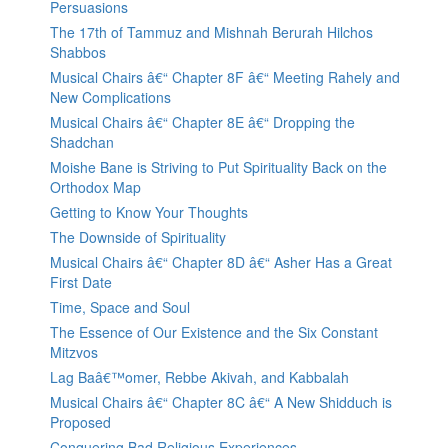
Persuasions
The 17th of Tammuz and Mishnah Berurah Hilchos
Shabbos
Musical Chairs â€“ Chapter 8F â€“ Meeting Rahely and
New Complications
Musical Chairs â€“ Chapter 8E â€“ Dropping the
Shadchan
Moishe Bane is Striving to Put Spirituality Back on the
Orthodox Map
Getting to Know Your Thoughts
The Downside of Spirituality
Musical Chairs â€“ Chapter 8D â€“ Asher Has a Great
First Date
Time, Space and Soul
The Essence of Our Existence and the Six Constant
Mitzvos
Lag Baâ€™omer, Rebbe Akivah, and Kabbalah
Musical Chairs â€“ Chapter 8C â€“ A New Shidduch is
Proposed
Conquering Bad Religious Experiences