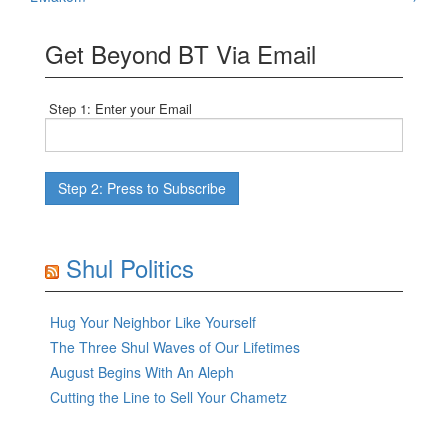
navigation
Get Beyond BT Via Email
Step 1: Enter your Email
Shul Politics
Hug Your Neighbor Like Yourself
The Three Shul Waves of Our Lifetimes
August Begins With An Aleph
Cutting the Line to Sell Your Chametz