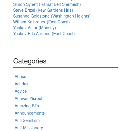
Simon Synett (Ramat Beit Shemesh)
Steve Brizel (Kew Gardens Hills)
Susanne Goldstone (Washington Heights)
William Kolbrener (East Coast)
Yaakov Astor (Monsey)
Yaakov Eric Ackland (East Coast)
Categories
Abuse
Achdus
Advice
Ahavas Yisroel
Amazing BTs
Announcements
Anti Semitism
Anti-Missionary