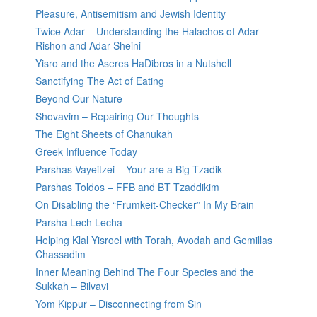
Pleasure, Antisemitism and Jewish Identity
Twice Adar – Understanding the Halachos of Adar
Rishon and Adar Sheini
Yisro and the Aseres HaDibros in a Nutshell
Sanctifying The Act of Eating
Beyond Our Nature
Shovavim – Repairing Our Thoughts
The Eight Sheets of Chanukah
Greek Influence Today
Parshas Vayeitzei – Your are a Big Tzadik
Parshas Toldos – FFB and BT Tzaddikim
On Disabling the “Frumkeit-Checker” In My Brain
Parsha Lech Lecha
Helping Klal Yisroel with Torah, Avodah and Gemillas
Chassadim
Inner Meaning Behind The Four Species and the
Sukkah – Bilvavi
Yom Kippur – Disconnecting from Sin