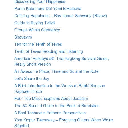
Discovering Your Happiness
Purim Katan and Daf Yomi B’Halacha
Defining Happiness – Rav Itamar Schwartz (Bilvavi)
Guide to Buying Tzitzit
Groups Within Orthodoxy
Shovavim
Ten for the Tenth of Teves
Tenth of Teves Reading and Listening
American Holidays â€“ Thanksgiving Survival Guide,
Really Short Version
An Awesome Place, Time and Soul at the Kotel
Let’s Share the Joy
A Brief Introduction to the Works of Rabbi Samson
Raphael Hirsch
Four Top Misconceptions About Judaism
The 60 Second Guide to the Book of Bereishes
A Baal Teshuva’s Father’s Perspectives
Yom Kippur Takeaway – Forgiving Others When We’re
Slighted