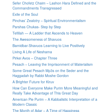
Sefer Chofetz Chaim – Lashon Hara Defined and the
Commandments Transgressed
Exile of the Soul
Pinchas’ Zealotry – Spiritual Environmentalism
Parshas Chukas- Step by Step
Tefillah — A Ladder that Ascends to Heaven
The Awesomeness of Shavuos
Bamidbar-Shavuos Learning to Live Positively
Living A Life of Neshama
Pirkei Avos – Chapter Three
Pesach – Leaving the Imprisonment of Materialism
Some Great Pesach Mp3s on the Seder and the
Haggadah by Rabbi Moshe Gordon
A Brighter Future for Kiruv
How Can Everyone Make Purim More Meaningful and
Really Take Advantage of This Great Day
American Pie Purim – A Kabbalistic Interpretation of a
Modern Classic
The Month of Adar – A Time of Happiness