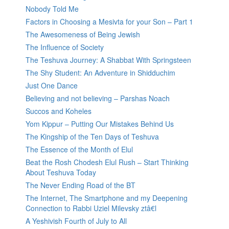
Nobody Told Me
Factors in Choosing a Mesivta for your Son – Part 1
The Awesomeness of Being Jewish
The Influence of Society
The Teshuva Journey: A Shabbat With Springsteen
The Shy Student: An Adventure in Shidduchim
Just One Dance
Believing and not believing – Parshas Noach
Succos and Koheles
Yom Kippur – Putting Our Mistakes Behind Us
The Kingship of the Ten Days of Teshuva
The Essence of the Month of Elul
Beat the Rosh Chodesh Elul Rush – Start Thinking
About Teshuva Today
The Never Ending Road of the BT
The Internet, The Smartphone and my Deepening
Connection to Rabbi Uziel Milevsky ztâ€l
A Yeshivish Fourth of July to All