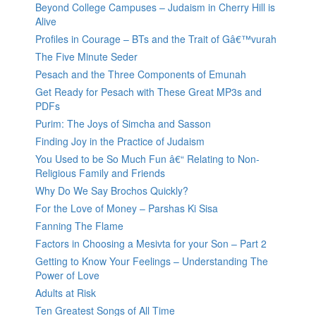
Beyond College Campuses – Judaism in Cherry Hill is
Alive
Profiles in Courage – BTs and the Trait of Gâ€™vurah
The Five Minute Seder
Pesach and the Three Components of Emunah
Get Ready for Pesach with These Great MP3s and
PDFs
Purim: The Joys of Simcha and Sasson
Finding Joy in the Practice of Judaism
You Used to be So Much Fun â€“ Relating to Non-
Religious Family and Friends
Why Do We Say Brochos Quickly?
For the Love of Money – Parshas Ki Sisa
Fanning The Flame
Factors in Choosing a Mesivta for your Son – Part 2
Getting to Know Your Feelings – Understanding The
Power of Love
Adults at Risk
Ten Greatest Songs of All Time