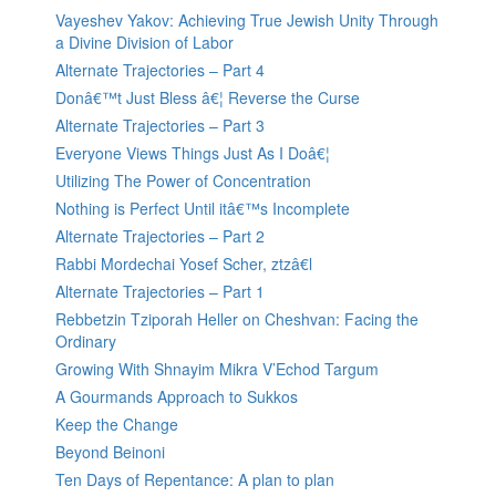
Vayeshev Yakov: Achieving True Jewish Unity Through
a Divine Division of Labor
Alternate Trajectories – Part 4
Donâ€™t Just Bless â€¦ Reverse the Curse
Alternate Trajectories – Part 3
Everyone Views Things Just As I Doâ€¦
Utilizing The Power of Concentration
Nothing is Perfect Until itâ€™s Incomplete
Alternate Trajectories – Part 2
Rabbi Mordechai Yosef Scher, ztzâ€l
Alternate Trajectories – Part 1
Rebbetzin Tziporah Heller on Cheshvan: Facing the
Ordinary
Growing With Shnayim Mikra V’Echod Targum
A Gourmands Approach to Sukkos
Keep the Change
Beyond Beinoni
Ten Days of Repentance: A plan to plan