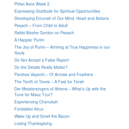
Pirkei Avos Week 2
Expressing Gratitude for Spiritual Opportunities
Developing Emunah of Our Mind, Heart and Actions
Pesach – From Child to Adult
Rabbi Moshe Gordon on Pesach
A Happier Purim
The Joy of Purim – Arriving at True Happiness in our
Souls
Do Not Accept a False Report
Do the Details Really Matter?
Parshas Vayechi – Of Arrows and Feathers
The Tenth of Teves – A Fast for Torah
Der Meistersingers of Athens – What’s Up with the
Tune for Maoz Tzur?
Experiencing Chanukah
Forbidden Kiruv
Wake Up and Smell the Bacon
Losing Thanksgiving