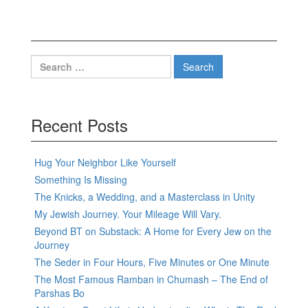
Search
for:
Recent Posts
Hug Your Neighbor Like Yourself
Something Is Missing
The Knicks, a Wedding, and a Masterclass in Unity
My Jewish Journey. Your Mileage Will Vary.
Beyond BT on Substack: A Home for Every Jew on the
Journey
The Seder in Four Hours, Five Minutes or One Minute
The Most Famous Ramban in Chumash – The End of
Parshas Bo