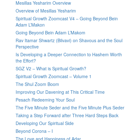
Mesillas Yesharim Overview
Overview of Mesillas Yesharim
Spiritual Growth Zoomcast V4 – Going Beyond Bein
Adam L’Makon
Going Beyond Bein Adam L’Makom
Rav Itamar Shwartz (Bilvavi) on Shavous and the Soul
Perspective
Is Developing a Deeper Connection to Hashem Worth
the Effort?
SGZ V2 – What is Spiritual Growth?
Spiritual Growth Zoomcast – Volume 1
The Shul Zoom Boom
Improving Our Davening at This Critical Time
Pesach Redeeming Your Soul
The Five Minute Seder and the Five Minute Plus Seder
Taking a Step Forward after Three Hard Steps Back
Developing Our Spiritual Side
Beyond Corona – I
The Love and Happiness of Adar