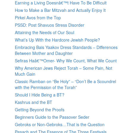
Earning a Living Doesnâ€™t Have To Be Difficult
How to Make a Bar Mitzvah and Actually Enjoy It
Pirkei Avos from the Top
PSSD: Post Shavuos Stress Disorder
Attaining the Needs of Our Soul
What’s Up With the Hardcore Jewish People?
Embracing Bais Yaakov Dress Standards – Differences
Between Mother and Daughter
Sefiras Haâ€™Omer- Why We Count, What We Count
Why American Jews Reject Torah – Some Pain, Not
Much Gain
Classic Ramban on “Be Holy” – “Don’t Be a Scoundrel
with the Permission of the Torah”
Should I Hide Being a BT?
Kashrus and the BT
Getting Beyond the Proofs
Beginners Guide to the Passover Seder
Gebroks or Non-Gebroks…That is the Question
Pesach and The Essence of The Three Festivals