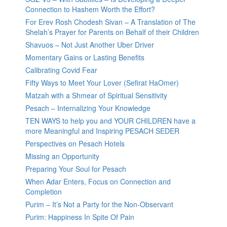
Connection to Hashem Worth the Effort?
For Erev Rosh Chodesh Sivan – A Translation of The
Shelah’s Prayer for Parents on Behalf of their Children
Shavuos – Not Just Another Uber Driver
Momentary Gains or Lasting Benefits
Calibrating Covid Fear
Fifty Ways to Meet Your Lover (Sefirat HaOmer)
Matzah with a Shmear of Spiritual Sensitivity
Pesach – Internalizing Your Knowledge
TEN WAYS to help you and YOUR CHILDREN have a
more Meaningful and Inspiring PESACH SEDER
Perspectives on Pesach Hotels
Missing an Opportunity
Preparing Your Soul for Pesach
When Adar Enters, Focus on Connection and
Completion
Purim – It’s Not a Party for the Non-Observant
Purim: Happiness In Spite Of Pain