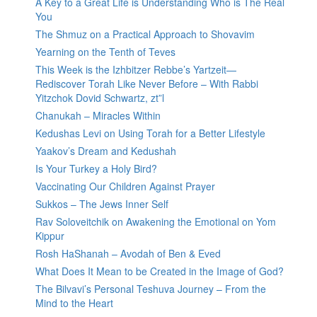
A Key to a Great Life is Understanding Who is The Real
You
The Shmuz on a Practical Approach to Shovavim
Yearning on the Tenth of Teves
This Week is the Izhbitzer Rebbe’s Yartzeit—
Rediscover Torah Like Never Before – With Rabbi
Yitzchok Dovid Schwartz, zt”l
Chanukah – Miracles Within
Kedushas Levi on Using Torah for a Better Lifestyle
Yaakov’s Dream and Kedushah
Is Your Turkey a Holy Bird?
Vaccinating Our Children Against Prayer
Sukkos – The Jews Inner Self
Rav Soloveitchik on Awakening the Emotional on Yom
Kippur
Rosh HaShanah – Avodah of Ben & Eved
What Does It Mean to be Created in the Image of God?
The Bilvavi’s Personal Teshuva Journey – From the
Mind to the Heart