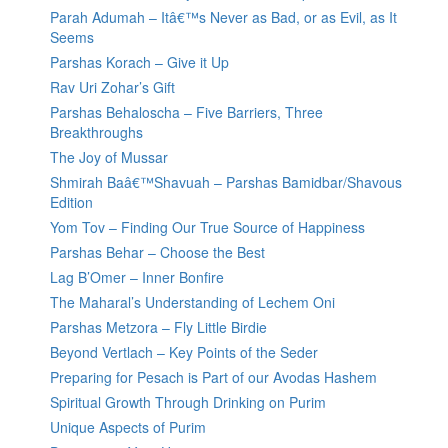
Parah Adumah – Itâ€™s Never as Bad, or as Evil, as It
Seems
Parshas Korach – Give it Up
Rav Uri Zohar’s Gift
Parshas Behaloscha – Five Barriers, Three
Breakthroughs
The Joy of Mussar
Shmirah Baâ€™Shavuah – Parshas Bamidbar/Shavous
Edition
Yom Tov – Finding Our True Source of Happiness
Parshas Behar – Choose the Best
Lag B’Omer – Inner Bonfire
The Maharal’s Understanding of Lechem Oni
Parshas Metzora – Fly Little Birdie
Beyond Vertlach – Key Points of the Seder
Preparing for Pesach is Part of our Avodas Hashem
Spiritual Growth Through Drinking on Purim
Unique Aspects of Purim