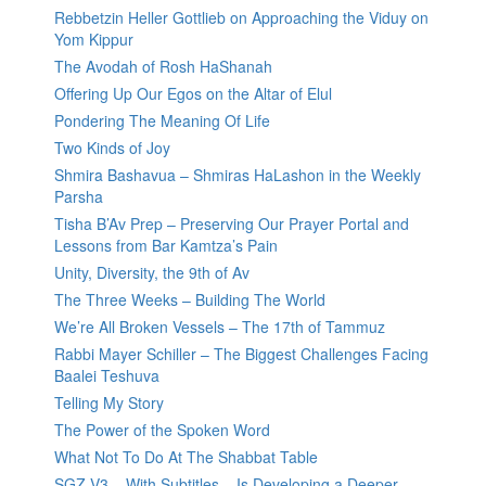
Rebbetzin Heller Gottlieb on Approaching the Viduy on
Yom Kippur
The Avodah of Rosh HaShanah
Offering Up Our Egos on the Altar of Elul
Pondering The Meaning Of Life
Two Kinds of Joy
Shmira Bashavua – Shmiras HaLashon in the Weekly
Parsha
Tisha B’Av Prep – Preserving Our Prayer Portal and
Lessons from Bar Kamtza’s Pain
Unity, Diversity, the 9th of Av
The Three Weeks – Building The World
We’re All Broken Vessels – The 17th of Tammuz
Rabbi Mayer Schiller – The Biggest Challenges Facing
Baalei Teshuva
Telling My Story
The Power of the Spoken Word
What Not To Do At The Shabbat Table
SGZ V3 – With Subtitles – Is Developing a Deeper