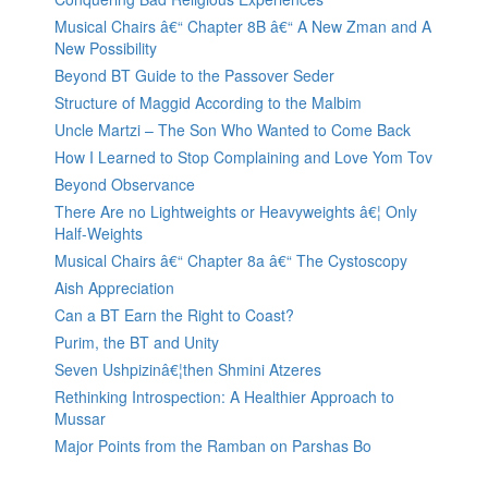
Musical Chairs â€“ Chapter 8B â€“ A New Zman and A
New Possibility
Beyond BT Guide to the Passover Seder
Structure of Maggid According to the Malbim
Uncle Martzi – The Son Who Wanted to Come Back
How I Learned to Stop Complaining and Love Yom Tov
Beyond Observance
There Are no Lightweights or Heavyweights â€¦ Only
Half-Weights
Musical Chairs â€“ Chapter 8a â€“ The Cystoscopy
Aish Appreciation
Can a BT Earn the Right to Coast?
Purim, the BT and Unity
Seven Ushpizinâ€¦then Shmini Atzeres
Rethinking Introspection: A Healthier Approach to
Mussar
Major Points from the Ramban on Parshas Bo