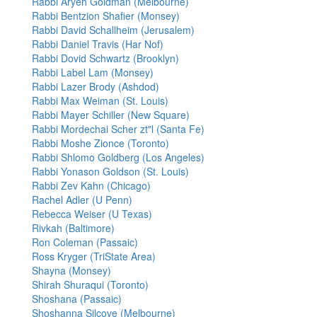
Rabbi Aryeh Goldman (Melbourne)
Rabbi Bentzion Shafier (Monsey)
Rabbi David Schallheim (Jerusalem)
Rabbi Daniel Travis (Har Nof)
Rabbi Dovid Schwartz (Brooklyn)
Rabbi Label Lam (Monsey)
Rabbi Lazer Brody (Ashdod)
Rabbi Max Weiman (St. Louis)
Rabbi Mayer Schiller (New Square)
Rabbi Mordechai Scher zt"l (Santa Fe)
Rabbi Moshe Zionce (Toronto)
Rabbi Shlomo Goldberg (Los Angeles)
Rabbi Yonason Goldson (St. Louis)
Rabbi Zev Kahn (Chicago)
Rachel Adler (U Penn)
Rebecca Weiser (U Texas)
Rivkah (Baltimore)
Ron Coleman (Passaic)
Ross Kryger (TriState Area)
Shayna (Monsey)
Shirah Shuraqui (Toronto)
Shoshana (Passaic)
Shoshanna Silcove (Melbourne)