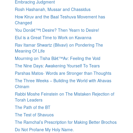
Embracing Judgment
Rosh Hashanah, Mussar and Chassidus
How Kiruv and the Baal Teshuva Movement has
Changed
You Donâ€™t Desire? Then Yearn to Desire!
Elul is a Great Time to Work on Kavanna
Rav Itamar Shwartz (Bilvavi) on Pondering The
Meaning Of Life
Mourning on Tisha Bâ€™Av: Feeling the Void
The Nine Days: Awakening Yourself To Tears
Parshas Matos- Words are Stronger than Thoughts
The Three Weeks – Building the World with Ahavas
Chinam
Rabbi Moshe Feinstein on The Mistaken Rejection of
Torah Leaders
The Path of the BT
The Test of Shavuos
The Ramchal’s Prescription for Making Better Brochos
Do Not Profane My Holy Name.