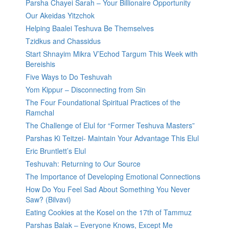
Parsha Chayei Sarah – Your Billionaire Opportunity
Our Akeidas Yitzchok
Helping Baalei Teshuva Be Themselves
Tzidkus and Chassidus
Start Shnayim Mikra V’Echod Targum This Week with
Bereishis
Five Ways to Do Teshuvah
Yom Kippur – Disconnecting from Sin
The Four Foundational Spiritual Practices of the
Ramchal
The Challenge of Elul for “Former Teshuva Masters”
Parshas Ki Teitzei- Maintain Your Advantage This Elul
Eric Bruntlett’s Elul
Teshuvah: Returning to Our Source
The Importance of Developing Emotional Connections
How Do You Feel Sad About Something You Never
Saw? (Bilvavi)
Eating Cookies at the Kosel on the 17th of Tammuz
Parshas Balak – Everyone Knows, Except Me