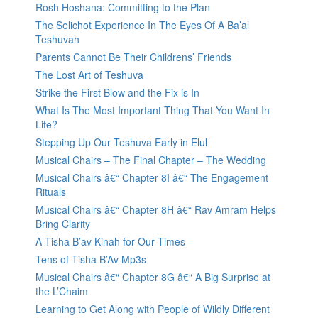
Rosh Hoshana: Committing to the Plan
The Selichot Experience In The Eyes Of A Ba’al
Teshuvah
Parents Cannot Be Their Childrens’ Friends
The Lost Art of Teshuva
Strike the First Blow and the Fix is In
What Is The Most Important Thing That You Want In
Life?
Stepping Up Our Teshuva Early in Elul
Musical Chairs – The Final Chapter – The Wedding
Musical Chairs â€“ Chapter 8I â€“ The Engagement
Rituals
Musical Chairs â€“ Chapter 8H â€“ Rav Amram Helps
Bring Clarity
A Tisha B’av Kinah for Our Times
Tens of Tisha B’Av Mp3s
Musical Chairs â€“ Chapter 8G â€“ A Big Surprise at
the L’Chaim
Learning to Get Along with People of Wildly Different