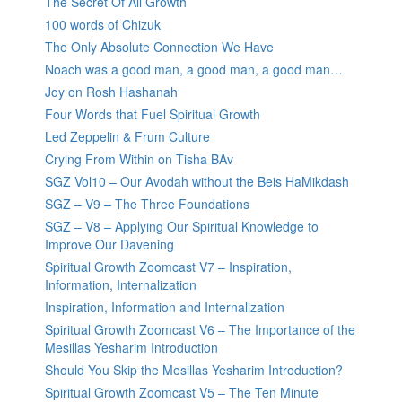
The Secret Of All Growth
100 words of Chizuk
The Only Absolute Connection We Have
Noach was a good man, a good man, a good man…
Joy on Rosh Hashanah
Four Words that Fuel Spiritual Growth
Led Zeppelin & Frum Culture
Crying From Within on Tisha BAv
SGZ Vol10 – Our Avodah without the Beis HaMikdash
SGZ – V9 – The Three Foundations
SGZ – V8 – Applying Our Spiritual Knowledge to
Improve Our Davening
Spiritual Growth Zoomcast V7 – Inspiration,
Information, Internalization
Inspiration, Information and Internalization
Spiritual Growth Zoomcast V6 – The Importance of the
Mesillas Yesharim Introduction
Should You Skip the Mesillas Yesharim Introduction?
Spiritual Growth Zoomcast V5 – The Ten Minute