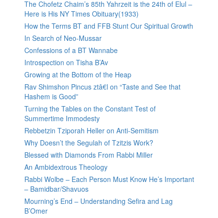
The Chofetz Chaim’s 85th Yahrzeit is the 24th of Elul –
Here is His NY Times Obituary(1933)
How the Terms BT and FFB Stunt Our Spiritual Growth
In Search of Neo-Mussar
Confessions of a BT Wannabe
Introspection on Tisha B’Av
Growing at the Bottom of the Heap
Rav Shimshon Pincus ztâ€l on “Taste and See that
Hashem is Good”
Turning the Tables on the Constant Test of
Summertime Immodesty
Rebbetzin Tziporah Heller on Anti-Semitism
Why Doesn’t the Segulah of Tzitzis Work?
Blessed with Diamonds From Rabbi Miller
An Ambidextrous Theology
Rabbi Wolbe – Each Person Must Know He’s Important
– Bamidbar/Shavuos
Mourning’s End – Understanding Sefira and Lag
B’Omer