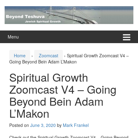
Skip
Skip
to
to
content
main
menu
Menu
Home
›
Zoomcast
›
Spiritual Growth Zoomcast V4 –
Going Beyond Bein Adam L’Makon
Spiritual Growth
Zoomcast V4 – Going
Beyond Bein Adam
L’Makon
Posted on
June 3, 2020
by
Mark Frankel
Check out the Spiritual Growth Zoomcast V4 – Going Beyond