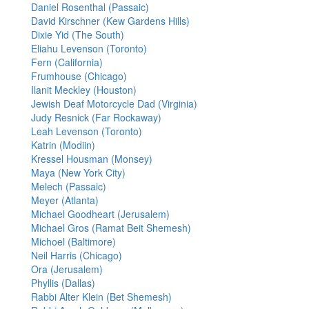
Daniel Rosenthal (Passaic)
David Kirschner (Kew Gardens Hills)
Dixie Yid (The South)
Eliahu Levenson (Toronto)
Fern (California)
Frumhouse (Chicago)
Ilanit Meckley (Houston)
Jewish Deaf Motorcycle Dad (Virginia)
Judy Resnick (Far Rockaway)
Leah Levenson (Toronto)
Katrin (Modiin)
Kressel Housman (Monsey)
Maya (New York City)
Melech (Passaic)
Meyer (Atlanta)
Michael Goodheart (Jerusalem)
Michael Gros (Ramat Beit Shemesh)
Michoel (Baltimore)
Neil Harris (Chicago)
Ora (Jerusalem)
Phyllis (Dallas)
Rabbi Alter Klein (Bet Shemesh)