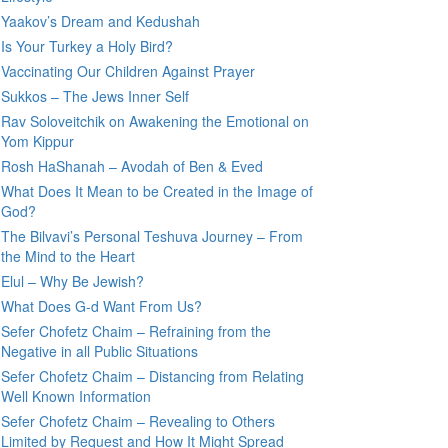
Yaakov’s Dream and Kedushah
Is Your Turkey a Holy Bird?
Vaccinating Our Children Against Prayer
Sukkos – The Jews Inner Self
Rav Soloveitchik on Awakening the Emotional on
Yom Kippur
Rosh HaShanah – Avodah of Ben & Eved
What Does It Mean to be Created in the Image of
God?
The Bilvavi’s Personal Teshuva Journey – From
the Mind to the Heart
Elul – Why Be Jewish?
What Does G-d Want From Us?
Sefer Chofetz Chaim – Refraining from the
Negative in all Public Situations
Sefer Chofetz Chaim – Distancing from Relating
Well Known Information
Sefer Chofetz Chaim – Revealing to Others
Limited by Request and How It Might Spread