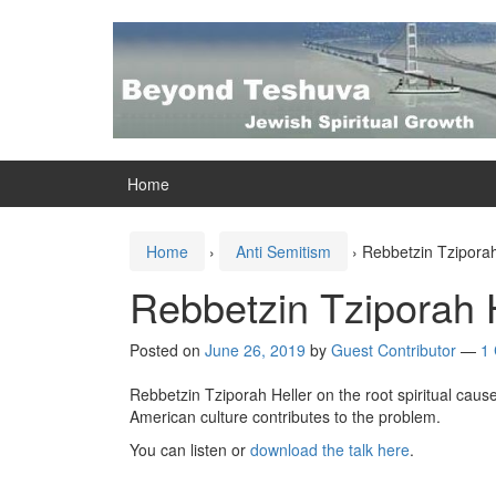
Skip
Skip
to
to
content
main
menu
Home
Home
›
Anti Semitism
›
Rebbetzin Tziporah
Rebbetzin Tziporah 
Posted on
June 26, 2019
by
Guest Contributor
—
1
Rebbetzin Tziporah Heller on the root spiritual caus
American culture contributes to the problem.
You can listen or
download the talk here
.