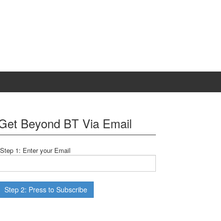
Get Beyond BT Via Email
Step 1: Enter your Email