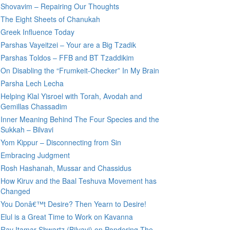
Shovavim – Repairing Our Thoughts
The Eight Sheets of Chanukah
Greek Influence Today
Parshas Vayeitzei – Your are a Big Tzadik
Parshas Toldos – FFB and BT Tzaddikim
On Disabling the “Frumkeit-Checker” In My Brain
Parsha Lech Lecha
Helping Klal Yisroel with Torah, Avodah and
Gemillas Chassadim
Inner Meaning Behind The Four Species and the
Sukkah – Bilvavi
Yom Kippur – Disconnecting from Sin
Embracing Judgment
Rosh Hashanah, Mussar and Chassidus
How Kiruv and the Baal Teshuva Movement has
Changed
You Donâ€™t Desire? Then Yearn to Desire!
Elul is a Great Time to Work on Kavanna
Rav Itamar Shwartz (Bilvavi) on Pondering The