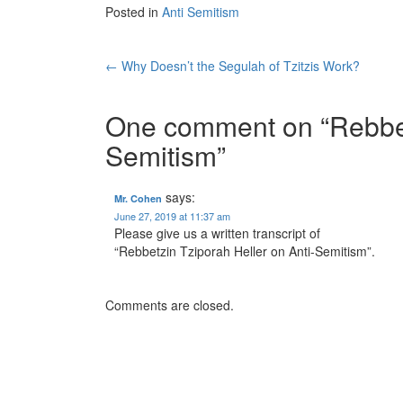
Posted in
Anti Semitism
Post
←
Why Doesn’t the Segulah of Tzitzis Work?
navigation
One comment on “
Rebbet
Semitism
”
says:
Mr. Cohen
June 27, 2019 at 11:37 am
Please give us a written transcript of
“Rebbetzin Tziporah Heller on Anti-Semitism”.
Comments are closed.