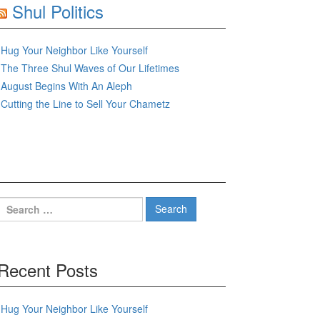
Shul Politics
Hug Your Neighbor Like Yourself
The Three Shul Waves of Our Lifetimes
August Begins With An Aleph
Cutting the Line to Sell Your Chametz
Search
for:
Recent Posts
Hug Your Neighbor Like Yourself