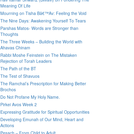
Meaning Of Life
Mourning on Tisha Bâ€™Av: Feeling the Void
The Nine Days: Awakening Yourself To Tears
Parshas Matos- Words are Stronger than
Thoughts
The Three Weeks – Building the World with
Ahavas Chinam
Rabbi Moshe Feinstein on The Mistaken
Rejection of Torah Leaders
The Path of the BT
The Test of Shavuos
The Ramchal’s Prescription for Making Better
Brochos
Do Not Profane My Holy Name.
Pirkei Avos Week 2
Expressing Gratitude for Spiritual Opportunities
Developing Emunah of Our Mind, Heart and
Actions
Pesach – From Child to Adult