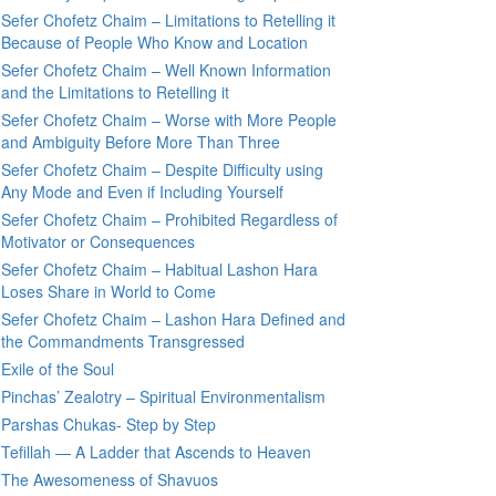
Sefer Chofetz Chaim – Limitations to Retelling it
Because of People Who Know and Location
Sefer Chofetz Chaim – Well Known Information
and the Limitations to Retelling it
Sefer Chofetz Chaim – Worse with More People
and Ambiguity Before More Than Three
Sefer Chofetz Chaim – Despite Difficulty using
Any Mode and Even if Including Yourself
Sefer Chofetz Chaim – Prohibited Regardless of
Motivator or Consequences
Sefer Chofetz Chaim – Habitual Lashon Hara
Loses Share in World to Come
Sefer Chofetz Chaim – Lashon Hara Defined and
the Commandments Transgressed
Exile of the Soul
Pinchas’ Zealotry – Spiritual Environmentalism
Parshas Chukas- Step by Step
Tefillah — A Ladder that Ascends to Heaven
The Awesomeness of Shavuos