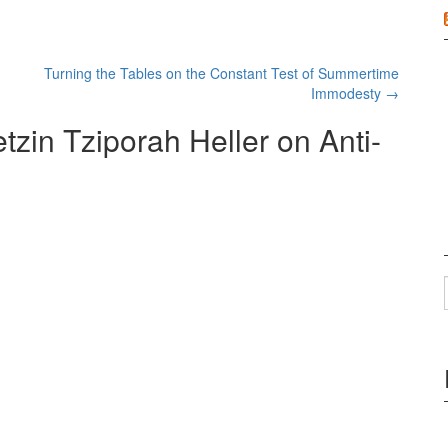
Turning the Tables on the Constant Test of Summertime
Immodesty
→
zin Tziporah Heller on Anti-