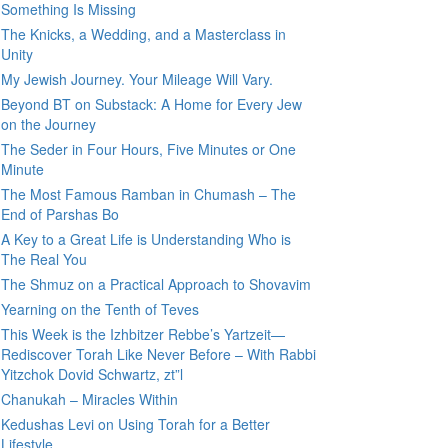
Something Is Missing
The Knicks, a Wedding, and a Masterclass in
Unity
My Jewish Journey. Your Mileage Will Vary.
Beyond BT on Substack: A Home for Every Jew
on the Journey
The Seder in Four Hours, Five Minutes or One
Minute
The Most Famous Ramban in Chumash – The
End of Parshas Bo
A Key to a Great Life is Understanding Who is
The Real You
The Shmuz on a Practical Approach to Shovavim
Yearning on the Tenth of Teves
This Week is the Izhbitzer Rebbe’s Yartzeit—
Rediscover Torah Like Never Before – With Rabbi
Yitzchok Dovid Schwartz, zt”l
Chanukah – Miracles Within
Kedushas Levi on Using Torah for a Better
Lifestyle