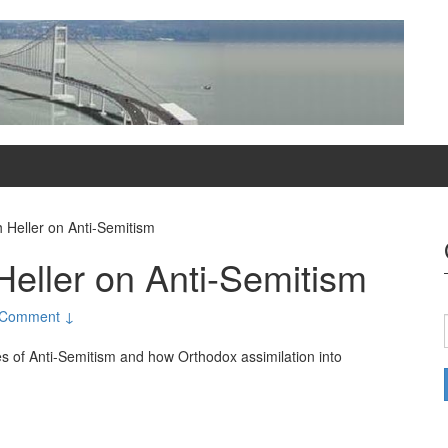
 Heller on Anti-Semitism
Heller on Anti-Semitism
 Comment ↓
es of Anti-Semitism and how Orthodox assimilation into