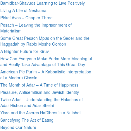
Bamidbar-Shavuos Learning to Live Positively
Living A Life of Neshama
Pirkei Avos – Chapter Three
Pesach – Leaving the Imprisonment of
Materialism
Some Great Pesach Mp3s on the Seder and the
Haggadah by Rabbi Moshe Gordon
A Brighter Future for Kiruv
How Can Everyone Make Purim More Meaningful
and Really Take Advantage of This Great Day
American Pie Purim – A Kabbalistic Interpretation
of a Modern Classic
The Month of Adar – A Time of Happiness
Pleasure, Antisemitism and Jewish Identity
Twice Adar – Understanding the Halachos of
Adar Rishon and Adar Sheini
Yisro and the Aseres HaDibros in a Nutshell
Sanctifying The Act of Eating
Beyond Our Nature