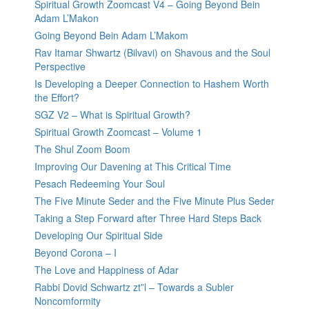
Spiritual Growth Zoomcast V4 – Going Beyond Bein
Adam L’Makon
Going Beyond Bein Adam L’Makom
Rav Itamar Shwartz (Bilvavi) on Shavous and the Soul
Perspective
Is Developing a Deeper Connection to Hashem Worth
the Effort?
SGZ V2 – What is Spiritual Growth?
Spiritual Growth Zoomcast – Volume 1
The Shul Zoom Boom
Improving Our Davening at This Critical Time
Pesach Redeeming Your Soul
The Five Minute Seder and the Five Minute Plus Seder
Taking a Step Forward after Three Hard Steps Back
Developing Our Spiritual Side
Beyond Corona – I
The Love and Happiness of Adar
Rabbi Dovid Schwartz zt”l – Towards a Subler
Noncomformity