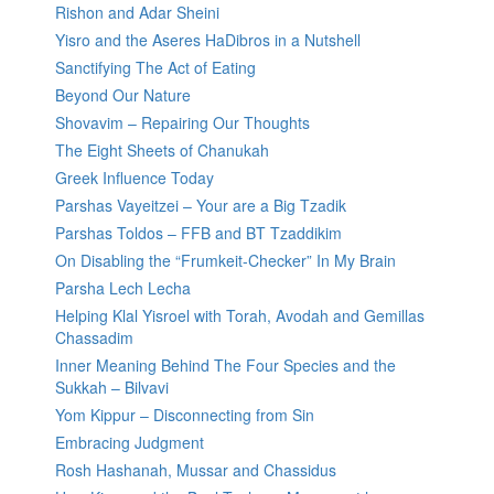
Rishon and Adar Sheini
Yisro and the Aseres HaDibros in a Nutshell
Sanctifying The Act of Eating
Beyond Our Nature
Shovavim – Repairing Our Thoughts
The Eight Sheets of Chanukah
Greek Influence Today
Parshas Vayeitzei – Your are a Big Tzadik
Parshas Toldos – FFB and BT Tzaddikim
On Disabling the “Frumkeit-Checker” In My Brain
Parsha Lech Lecha
Helping Klal Yisroel with Torah, Avodah and Gemillas
Chassadim
Inner Meaning Behind The Four Species and the
Sukkah – Bilvavi
Yom Kippur – Disconnecting from Sin
Embracing Judgment
Rosh Hashanah, Mussar and Chassidus