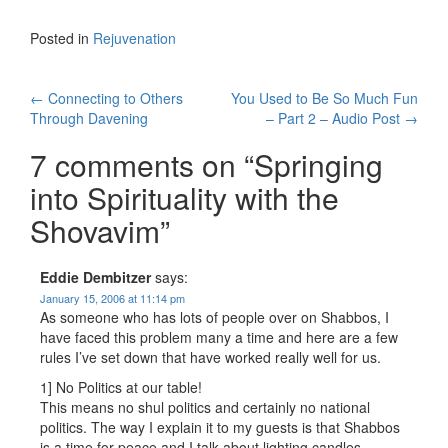
Posted in
Rejuvenation
Post
←
Connecting to Others
You Used to Be So Much Fun
Through Davening
– Part 2 – Audio Post
→
navigation
7 comments on “
Springing
into Spirituality with the
Shovavim
”
Eddie Dembitzer
says:
January 15, 2006 at 11:14 pm
As someone who has lots of people over on Shabbos, I
have faced this problem many a time and here are a few
rules I’ve set down that have worked really well for us.
1] No Politics at our table!
This means no shul politics and certainly no national
politics. The way I explain it to my guests is that Shabbos
is a time for peace and I talk about lighting candles