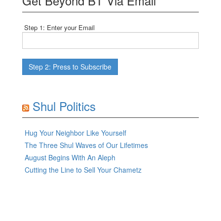
Get Beyond BT Via Email
Step 1: Enter your Email
Shul Politics
Hug Your Neighbor Like Yourself
The Three Shul Waves of Our Lifetimes
August Begins With An Aleph
Cutting the Line to Sell Your Chametz