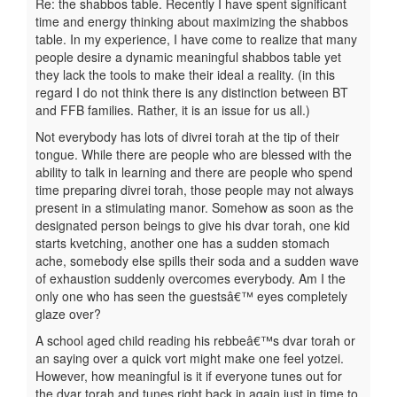
Re: the shabbos table. Recently I have spent significant
time and energy thinking about maximizing the shabbos
table. In my experience, I have come to realize that many
people desire a dynamic meaningful shabbos table yet
they lack the tools to make their ideal a reality. (in this
regard I do not think there is any distinction between BT
and FFB families. Rather, it is an issue for us all.)
Not everybody has lots of divrei torah at the tip of their
tongue. While there are people who are blessed with the
ability to talk in learning and there are people who spend
time preparing divrei torah, those people may not always
present in a stimulating manor. Somehow as soon as the
designated person beings to give his dvar torah, one kid
starts kvetching, another one has a sudden stomach
ache, somebody else spills their soda and a sudden wave
of exhaustion suddenly overcomes everybody. Am I the
only one who has seen the guestsâ€™ eyes completely
glaze over?
A school aged child reading his rebbeâ€™s dvar torah or
an saying over a quick vort might make one feel yotzei.
However, how meaningful is it if everyone tunes out for
the dvar torah and tunes right back in again just in time to