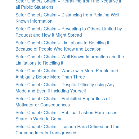
Sefer Chofetz Chaim – Refraining from the Negative in
all Public Situations
Sefer Chofetz Chaim – Distancing from Relating Well
Known Information
Sefer Chofetz Chaim – Revealing to Others Limited by
Request and How It Might Spread
Sefer Chofetz Chaim – Limitations to Retelling it
Because of People Who Know and Location
Sefer Chofetz Chaim – Well Known Information and the
Limitations to Retelling it
Sefer Chofetz Chaim – Worse with More People and
Ambiguity Before More Than Three
Sefer Chofetz Chaim – Despite Difficulty using Any
Mode and Even if Including Yourself
Sefer Chofetz Chaim – Prohibited Regardless of
Motivator or Consequences
Sefer Chofetz Chaim – Habitual Lashon Hara Loses
Share in World to Come
Sefer Chofetz Chaim – Lashon Hara Defined and the
Commandments Transgressed