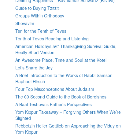
Defining Happiness – Rav Itamar Schwartz (Bilvavi)
Guide to Buying Tzitzit
Groups Within Orthodoxy
Shovavim
Ten for the Tenth of Teves
Tenth of Teves Reading and Listening
American Holidays â€“ Thanksgiving Survival Guide,
Really Short Version
An Awesome Place, Time and Soul at the Kotel
Let’s Share the Joy
A Brief Introduction to the Works of Rabbi Samson
Raphael Hirsch
Four Top Misconceptions About Judaism
The 60 Second Guide to the Book of Bereishes
A Baal Teshuva’s Father’s Perspectives
Yom Kippur Takeaway – Forgiving Others When We’re
Slighted
Rebbetzin Heller Gottlieb on Approaching the Viduy on
Yom Kippur