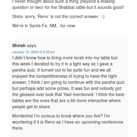
I never thought about such a thing (beyond a teasing
question or two) for the Shabbat table-but it sounds good!
Shira- sorry, ‘Reno’ is not the correct answer. :-)
We’re in Santa Fe, NM…for now.
Shirah
says:
January 15, 2006 at 5:33 pm
I didn’t know how to bring more torah into my table but
this week I decided to try it in a light way so I gave a
parsha quiz. It turned out to be quite fun and we all
enjoyed the competitiveness of trying to have the right
answer. I think I am going to continue with the parsha quiz
but perhaps add some prizes. It was fun and nobody got
the glossed over look that Yael mentioned. I think the best
tables are the ones that are a bit more interactive where
people get to share.
Mordechai I’m curious to know where you live? I’m
wondering if it is Reno as I have an upcoming conference
there.