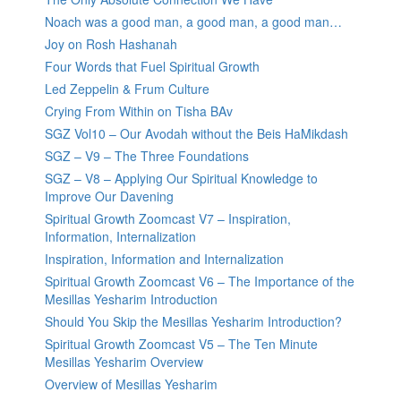
Noach was a good man, a good man, a good man…
Joy on Rosh Hashanah
Four Words that Fuel Spiritual Growth
Led Zeppelin & Frum Culture
Crying From Within on Tisha BAv
SGZ Vol10 – Our Avodah without the Beis HaMikdash
SGZ – V9 – The Three Foundations
SGZ – V8 – Applying Our Spiritual Knowledge to
Improve Our Davening
Spiritual Growth Zoomcast V7 – Inspiration,
Information, Internalization
Inspiration, Information and Internalization
Spiritual Growth Zoomcast V6 – The Importance of the
Mesillas Yesharim Introduction
Should You Skip the Mesillas Yesharim Introduction?
Spiritual Growth Zoomcast V5 – The Ten Minute
Mesillas Yesharim Overview
Overview of Mesillas Yesharim