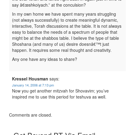
say â€œshkoiyach.” at the conculsion?
In my own home we have spent many years struggling
(not always successfully) to create meaningful dynamic,
interactive, Torah discussions at the table. It is not always
easy to balance the needs of a spectrum of people that
might be at the shabbos table. I believe the type of table
Shoshana (and many of us) desire doesnâ€™t just
happen. It requires some real thought and creativity.
Any one have any ideas to share?
Kressel Housman
says:
January 14, 2006 at 7:13 pm
Now you get another mitzvah for Shovavim; you’ve
inspired me to use this period for teshuva as well.
Comments are closed.