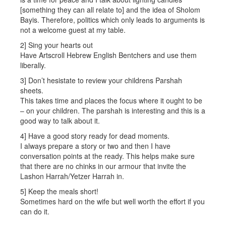
[something they can all relate to] and the idea of Sholom
Bayis. Therefore, politics which only leads to arguments is
not a welcome guest at my table.
2] Sing your hearts out
Have Artscroll Hebrew English Bentchers and use them
liberally.
3] Don’t hesistate to review your childrens Parshah
sheets.
This takes time and places the focus where it ought to be
– on your children. The parshah is interesting and this is a
good way to talk about it.
4] Have a good story ready for dead moments.
I always prepare a story or two and then I have
conversation points at the ready. This helps make sure
that there are no chinks in our armour that invite the
Lashon Harrah/Yetzer Harrah in.
5] Keep the meals short!
Sometimes hard on the wife but well worth the effort if you
can do it.