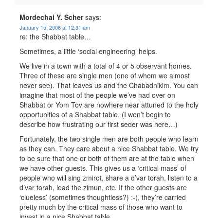
Mordechai Y. Scher
says:
January 15, 2006 at 12:31 am
re: the Shabbat table…
Sometimes, a little ‘social engineering’ helps.
We live in a town with a total of 4 or 5 observant homes.
Three of these are single men (one of whom we almost
never see). That leaves us and the Chabadnikim. You can
imagine that most of the people we’ve had over on
Shabbat or Yom Tov are nowhere near attuned to the holy
opportunities of a Shabbat table. (I won’t begin to
describe how frustrating our first seder was here…)
Fortunately, the two single men are both people who learn
as they can. They care about a nice Shabbat table. We try
to be sure that one or both of them are at the table when
we have other guests. This gives us a ‘critical mass’ of
people who will sing zmirot, share a d’var torah, listen to a
d’var torah, lead the zimun, etc. If the other guests are
‘clueless’ (sometimes thoughtless?) :-(, they’re carried
pretty much by the critical mass of those who want to
invest in a nice Shabbat table.