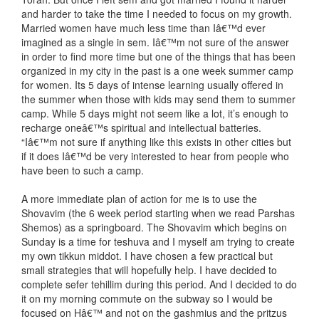
and harder to take the time I needed to focus on my growth.
Married women have much less time than Iâ€™d ever
imagined as a single in sem. Iâ€™m not sure of the answer
in order to find more time but one of the things that has been
organized in my city in the past is a one week summer camp
for women. Its 5 days of intense learning usually offered in
the summer when those with kids may send them to summer
camp. While 5 days might not seem like a lot, it’s enough to
recharge oneâ€™s spiritual and intellectual batteries.
“Iâ€™m not sure if anything like this exists in other cities but
if it does Iâ€™d be very interested to hear from people who
have been to such a camp.
A more immediate plan of action for me is to use the
Shovavim (the 6 week period starting when we read Parshas
Shemos) as a springboard. The Shovavim which begins on
Sunday is a time for teshuva and I myself am trying to create
my own tikkun middot. I have chosen a few practical but
small strategies that will hopefully help. I have decided to
complete sefer tehillim during this period. And I decided to do
it on my morning commute on the subway so I would be
focused on Hâ€™ and not on the gashmius and the pritzus