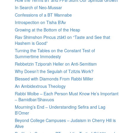
How the Terms BT and FFB Stunt Our Spiritual Growth
In Search of Neo-Mussar
Confessions of a BT Wannabe
Introspection on Tisha B’Av
Growing at the Bottom of the Heap
Rav Shimshon Pincus ztâ€l on “Taste and See that
Hashem is Good”
Turning the Tables on the Constant Test of
Summertime Immodesty
Rebbetzin Tziporah Heller on Anti-Semitism
Why Doesn’t the Segulah of Tzitzis Work?
Blessed with Diamonds From Rabbi Miller
An Ambidextrous Theology
Rabbi Wolbe – Each Person Must Know He’s Important
– Bamidbar/Shavuos
Mourning’s End – Understanding Sefira and Lag
B’Omer
Beyond College Campuses – Judaism in Cherry Hill is
Alive