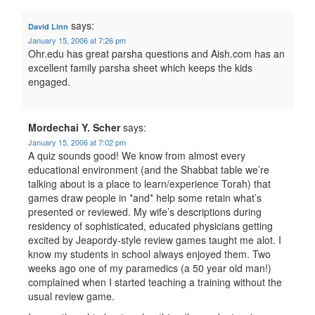
says:
David Linn
January 15, 2006 at 7:26 pm
Ohr.edu has great parsha questions and Aish.com has an
excellent family parsha sheet which keeps the kids
engaged.
Mordechai Y. Scher
says:
January 15, 2006 at 7:02 pm
A quiz sounds good! We know from almost every
educational environment (and the Shabbat table we’re
talking about is a place to learn/experience Torah) that
games draw people in *and* help some retain what’s
presented or reviewed. My wife’s descriptions during
residency of sophisticated, educated physicians getting
excited by Jeapordy-style review games taught me alot. I
know my students in school always enjoyed them. Two
weeks ago one of my paramedics (a 50 year old man!)
complained when I started teaching a training without the
usual review game.