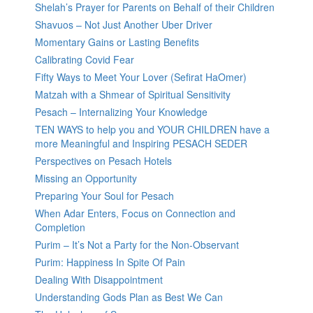
Shelah’s Prayer for Parents on Behalf of their Children
Shavuos – Not Just Another Uber Driver
Momentary Gains or Lasting Benefits
Calibrating Covid Fear
Fifty Ways to Meet Your Lover (Sefirat HaOmer)
Matzah with a Shmear of Spiritual Sensitivity
Pesach – Internalizing Your Knowledge
TEN WAYS to help you and YOUR CHILDREN have a
more Meaningful and Inspiring PESACH SEDER
Perspectives on Pesach Hotels
Missing an Opportunity
Preparing Your Soul for Pesach
When Adar Enters, Focus on Connection and
Completion
Purim – It’s Not a Party for the Non-Observant
Purim: Happiness In Spite Of Pain
Dealing With Disappointment
Understanding Gods Plan as Best We Can