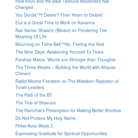
How Kiruv and the Baal Teshuva Movement has
Changed
You Donâ€™t Desire? Then Yearn to Desire!
Elul is a Great Time to Work on Kavanna
Rav Itamar Shwartz (Bilvavi) on Pondering The
Meaning Of Life
Mourning on Tisha Bâ€™Av: Feeling the Void
The Nine Days: Awakening Yourself To Tears
Parshas Matos- Words are Stronger than Thoughts
The Three Weeks – Building the World with Ahavas
Chinam
Rabbi Moshe Feinstein on The Mistaken Rejection of
Torah Leaders
The Path of the BT
The Test of Shavuos
The Ramchal’s Prescription for Making Better Brochos
Do Not Profane My Holy Name.
Pirkei Avos Week 2
Expressing Gratitude for Spiritual Opportunities