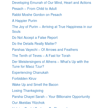
Developing Emunah of Our Mind, Heart and Actions
Pesach – From Child to Adult
Rabbi Moshe Gordon on Pesach
A Happier Purim
The Joy of Purim – Arriving at True Happiness in our
Souls
Do Not Accept a False Report
Do the Details Really Matter?
Parshas Vayechi – Of Arrows and Feathers
The Tenth of Teves – A Fast for Torah
Der Meistersingers of Athens – What’s Up with the
Tune for Maoz Tzur?
Experiencing Chanukah
Forbidden Kiruv
Wake Up and Smell the Bacon
Losing Thanksgiving
Parsha Chayei Sarah – Your Billionaire Opportunity
Our Akeidas Yitzchok