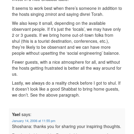
It seems to work best when there’s someone in addition to
the hosts singing zmirot and saying divrei Torah.
We also keep it small, depending on the available
observant people. If it’s just the ‘locals’, we may have only
2 or 3 guests. If we bring home out-of-town folks from
shul (this is a tourist destination, conferences, etc.),
they’re likely to be observant and we can have more
people without upsetting the ‘social engineering’ balance.
Fewer guests, with a nice atmosphere for all, and without
the hosts getting frustrated is better all the way around for
us.
Lastly, we always do a reality check before I got to shul. If
it doesn’t look like a good Shabbat to bring home guests,
we don’t. See the above paragraph.
Yael
says:
January 14, 2006 at 11:55 pm
Shoshana: thanks you for sharing your inspiring thoughts.