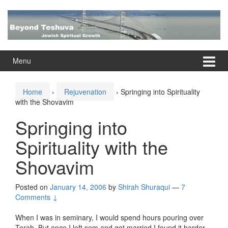
Skip
Skip
to
to
content
main
menu
Menu
Home
›
Rejuvenation
›
Springing into Spirituality
with the Shovavim
Springing into
Spirituality with the
Shovavim
Posted on
January 14, 2006
by
Shirah Shuraqui
—
7
Comments ↓
When I was in seminary, I would spend hours pouring over
Torah. But once I left sem and got married I found it harder