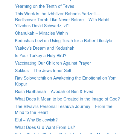
Yearning on the Tenth of Teves
This Week is the Izhbitzer Rebbe’s Yartzeit—
Rediscover Torah Like Never Before – With Rabbi
Yitzchok Dovid Schwartz, zt”l
Chanukah – Miracles Within
Kedushas Levi on Using Torah for a Better Lifestyle
Yaakov’s Dream and Kedushah
Is Your Turkey a Holy Bird?
Vaccinating Our Children Against Prayer
Sukkos – The Jews Inner Self
Rav Soloveitchik on Awakening the Emotional on Yom
Kippur
Rosh HaShanah – Avodah of Ben & Eved
What Does It Mean to be Created in the Image of God?
The Bilvavi’s Personal Teshuva Journey – From the
Mind to the Heart
Elul – Why Be Jewish?
What Does G-d Want From Us?