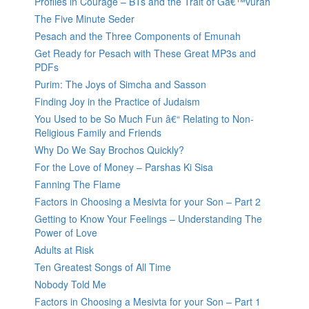
Profiles in Courage – BTs and the Trait of Gâ€™vurah
The Five Minute Seder
Pesach and the Three Components of Emunah
Get Ready for Pesach with These Great MP3s and
PDFs
Purim: The Joys of Simcha and Sasson
Finding Joy in the Practice of Judaism
You Used to be So Much Fun â€“ Relating to Non-
Religious Family and Friends
Why Do We Say Brochos Quickly?
For the Love of Money – Parshas Ki Sisa
Fanning The Flame
Factors in Choosing a Mesivta for your Son – Part 2
Getting to Know Your Feelings – Understanding The
Power of Love
Adults at Risk
Ten Greatest Songs of All Time
Nobody Told Me
Factors in Choosing a Mesivta for your Son – Part 1