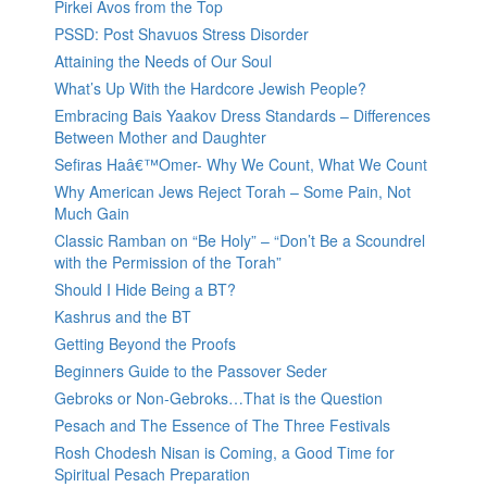
Pirkei Avos from the Top
PSSD: Post Shavuos Stress Disorder
Attaining the Needs of Our Soul
What’s Up With the Hardcore Jewish People?
Embracing Bais Yaakov Dress Standards – Differences
Between Mother and Daughter
Sefiras Haâ€™Omer- Why We Count, What We Count
Why American Jews Reject Torah – Some Pain, Not
Much Gain
Classic Ramban on “Be Holy” – “Don’t Be a Scoundrel
with the Permission of the Torah”
Should I Hide Being a BT?
Kashrus and the BT
Getting Beyond the Proofs
Beginners Guide to the Passover Seder
Gebroks or Non-Gebroks…That is the Question
Pesach and The Essence of The Three Festivals
Rosh Chodesh Nisan is Coming, a Good Time for
Spiritual Pesach Preparation