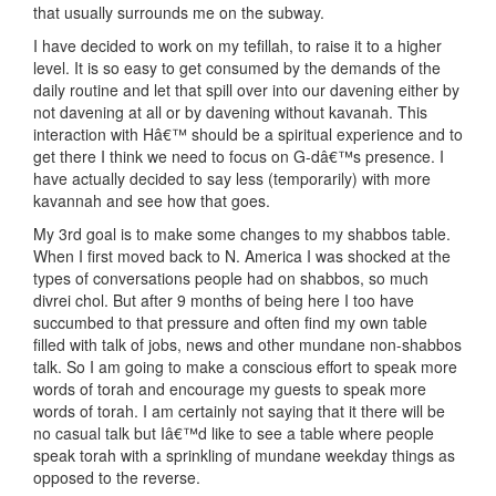
that usually surrounds me on the subway.
I have decided to work on my tefillah, to raise it to a higher
level. It is so easy to get consumed by the demands of the
daily routine and let that spill over into our davening either by
not davening at all or by davening without kavanah. This
interaction with Hâ€™ should be a spiritual experience and to
get there I think we need to focus on G-dâ€™s presence. I
have actually decided to say less (temporarily) with more
kavannah and see how that goes.
My 3rd goal is to make some changes to my shabbos table.
When I first moved back to N. America I was shocked at the
types of conversations people had on shabbos, so much
divrei chol. But after 9 months of being here I too have
succumbed to that pressure and often find my own table
filled with talk of jobs, news and other mundane non-shabbos
talk. So I am going to make a conscious effort to speak more
words of torah and encourage my guests to speak more
words of torah. I am certainly not saying that it there will be
no casual talk but Iâ€™d like to see a table where people
speak torah with a sprinkling of mundane weekday things as
opposed to the reverse.