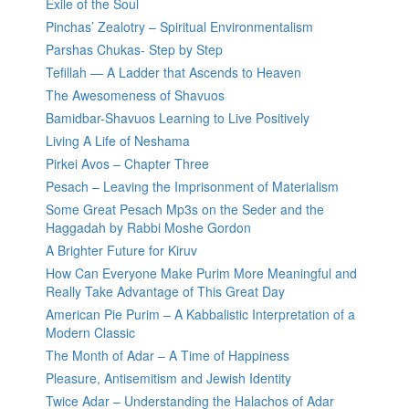
Exile of the Soul
Pinchas’ Zealotry – Spiritual Environmentalism
Parshas Chukas- Step by Step
Tefillah — A Ladder that Ascends to Heaven
The Awesomeness of Shavuos
Bamidbar-Shavuos Learning to Live Positively
Living A Life of Neshama
Pirkei Avos – Chapter Three
Pesach – Leaving the Imprisonment of Materialism
Some Great Pesach Mp3s on the Seder and the
Haggadah by Rabbi Moshe Gordon
A Brighter Future for Kiruv
How Can Everyone Make Purim More Meaningful and
Really Take Advantage of This Great Day
American Pie Purim – A Kabbalistic Interpretation of a
Modern Classic
The Month of Adar – A Time of Happiness
Pleasure, Antisemitism and Jewish Identity
Twice Adar – Understanding the Halachos of Adar