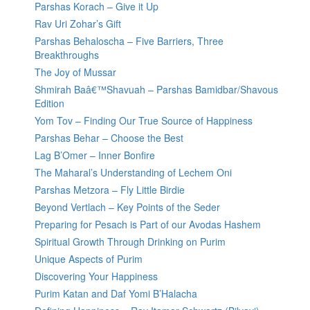
Parshas Korach – Give it Up
Rav Uri Zohar’s Gift
Parshas Behaloscha – Five Barriers, Three
Breakthroughs
The Joy of Mussar
Shmirah Baâ€™Shavuah – Parshas Bamidbar/Shavous
Edition
Yom Tov – Finding Our True Source of Happiness
Parshas Behar – Choose the Best
Lag B’Omer – Inner Bonfire
The Maharal’s Understanding of Lechem Oni
Parshas Metzora – Fly Little Birdie
Beyond Vertlach – Key Points of the Seder
Preparing for Pesach is Part of our Avodas Hashem
Spiritual Growth Through Drinking on Purim
Unique Aspects of Purim
Discovering Your Happiness
Purim Katan and Daf Yomi B’Halacha