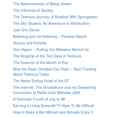
The Awesomeness of Being Jewish
The Influence of Society
The Teshuva Journey: A Shabbat With Springsteen
The Shy Student: An Adventure in Shidduchim
Just One Dance
Believing and not believing – Parshas Noach
Succos and Koheles
Yom Kippur – Putting Our Mistakes Behind Us
The Kingship of the Ten Days of Teshuva
The Essence of the Month of Elul
Beat the Rosh Chodesh Elul Rush – Start Thinking
About Teshuva Today
The Never Ending Road of the BT
The Internet, The Smartphone and my Deepening
Connection to Rabbi Uziel Milevsky ztâ€l
A Yeshivish Fourth of July to All
Earning a Living Doesnâ€™t Have To Be Difficult
How to Make a Bar Mitzvah and Actually Enjoy It