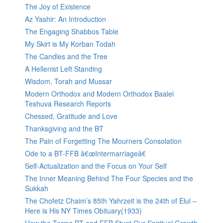
The Joy of Existence
Az Yashir: An Introduction
The Engaging Shabbos Table
My Skirt is My Korban Todah
The Candles and the Tree
A Hellenist Left Standing
Wisdom, Torah and Mussar
Modern Orthodox and Modern Orthodox Baalei
Teshuva Research Reports
Chessed, Gratitude and Love
Thanksgiving and the BT
The Pain of Forgetting The Mourners Consolation
Ode to a BT-FFB â€œIntermarriageâ€
Self-Actualization and the Focus on Your Self
The Inner Meaning Behind The Four Species and the
Sukkah
The Chofetz Chaim’s 85th Yahrzeit is the 24th of Elul –
Here is His NY Times Obituary(1933)