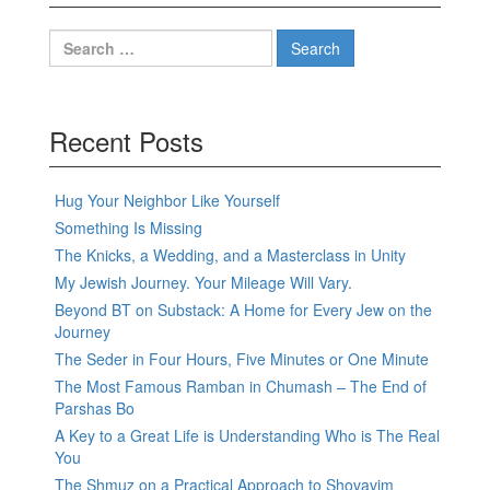
Search
for:
Recent Posts
Hug Your Neighbor Like Yourself
Something Is Missing
The Knicks, a Wedding, and a Masterclass in Unity
My Jewish Journey. Your Mileage Will Vary.
Beyond BT on Substack: A Home for Every Jew on the
Journey
The Seder in Four Hours, Five Minutes or One Minute
The Most Famous Ramban in Chumash – The End of
Parshas Bo
A Key to a Great Life is Understanding Who is The Real
You
The Shmuz on a Practical Approach to Shovavim