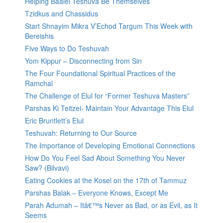
Helping Baalei Teshuva Be Themselves
Tzidkus and Chassidus
Start Shnayim Mikra V’Echod Targum This Week with
Bereishis
Five Ways to Do Teshuvah
Yom Kippur – Disconnecting from Sin
The Four Foundational Spiritual Practices of the
Ramchal
The Challenge of Elul for “Former Teshuva Masters”
Parshas Ki Teitzei- Maintain Your Advantage This Elul
Eric Bruntlett’s Elul
Teshuvah: Returning to Our Source
The Importance of Developing Emotional Connections
How Do You Feel Sad About Something You Never
Saw? (Bilvavi)
Eating Cookies at the Kosel on the 17th of Tammuz
Parshas Balak – Everyone Knows, Except Me
Parah Adumah – Itâ€™s Never as Bad, or as Evil, as It
Seems