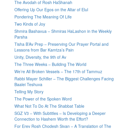
The Avodah of Rosh HaShanah
Offering Up Our Egos on the Altar of Elul
Pondering The Meaning Of Life
Two Kinds of Joy
Shmira Bashavua – Shmiras HaLashon in the Weekly
Parsha
Tisha B’Av Prep – Preserving Our Prayer Portal and
Lessons from Bar Kamtza’s Pain
Unity, Diversity, the 9th of Av
The Three Weeks – Building The World
We’re All Broken Vessels – The 17th of Tammuz
Rabbi Mayer Schiller – The Biggest Challenges Facing
Baalei Teshuva
Telling My Story
The Power of the Spoken Word
What Not To Do At The Shabbat Table
SGZ V3 – With Subtitles – Is Developing a Deeper
Connection to Hashem Worth the Effort?
For Erev Rosh Chodesh Sivan – A Translation of The