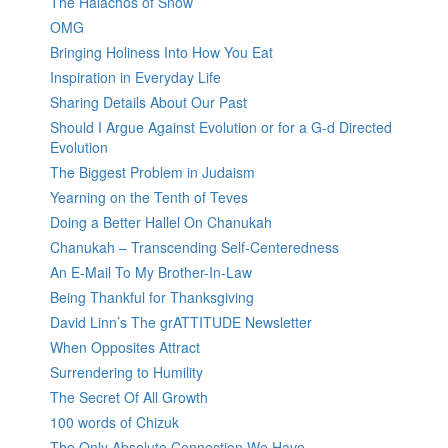
The Halachos of Snow
OMG
Bringing Holiness Into How You Eat
Inspiration in Everyday Life
Sharing Details About Our Past
Should I Argue Against Evolution or for a G-d Directed
Evolution
The Biggest Problem in Judaism
Yearning on the Tenth of Teves
Doing a Better Hallel On Chanukah
Chanukah – Transcending Self-Centeredness
An E-Mail To My Brother-In-Law
Being Thankful for Thanksgiving
David Linn’s The grATTITUDE Newsletter
When Opposites Attract
Surrendering to Humility
The Secret Of All Growth
100 words of Chizuk
The Only Absolute Connection We Have