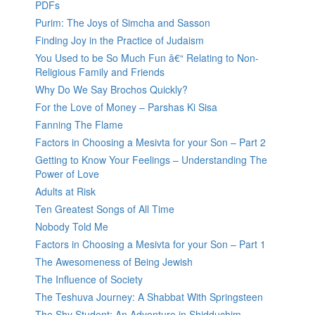
PDFs
Purim: The Joys of Simcha and Sasson
Finding Joy in the Practice of Judaism
You Used to be So Much Fun â€“ Relating to Non-
Religious Family and Friends
Why Do We Say Brochos Quickly?
For the Love of Money – Parshas Ki Sisa
Fanning The Flame
Factors in Choosing a Mesivta for your Son – Part 2
Getting to Know Your Feelings – Understanding The
Power of Love
Adults at Risk
Ten Greatest Songs of All Time
Nobody Told Me
Factors in Choosing a Mesivta for your Son – Part 1
The Awesomeness of Being Jewish
The Influence of Society
The Teshuva Journey: A Shabbat With Springsteen
The Shy Student: An Adventure in Shidduchim