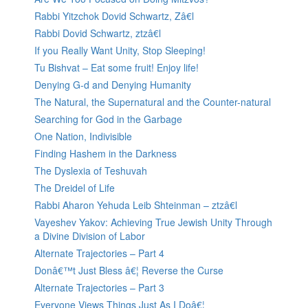
Rabbi Yitzchok Dovid Schwartz, Zâ€l
Rabbi Dovid Schwartz, ztzâ€l
If you Really Want Unity, Stop Sleeping!
Tu Bishvat – Eat some fruit! Enjoy life!
Denying G-d and Denying Humanity
The Natural, the Supernatural and the Counter-natural
Searching for God in the Garbage
One Nation, Indivisible
Finding Hashem in the Darkness
The Dyslexia of Teshuvah
The Dreidel of Life
Rabbi Aharon Yehuda Leib Shteinman – ztzâ€l
Vayeshev Yakov: Achieving True Jewish Unity Through
a Divine Division of Labor
Alternate Trajectories – Part 4
Donâ€™t Just Bless â€¦ Reverse the Curse
Alternate Trajectories – Part 3
Everyone Views Things Just As I Doâ€¦