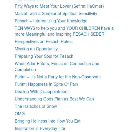
Fifty Ways to Meet Your Lover (Sefirat HaOmer)
Matzah with a Shmear of Spiritual Sensitivity
Pesach – Internalizing Your Knowledge
TEN WAYS to help you and YOUR CHILDREN have a
more Meaningful and Inspiring PESACH SEDER
Perspectives on Pesach Hotels
Missing an Opportunity
Preparing Your Soul for Pesach
When Adar Enters, Focus on Connection and
Completion
Purim – It’s Not a Party for the Non-Observant
Purim: Happiness In Spite Of Pain
Dealing With Disappointment
Understanding Gods Plan as Best We Can
The Halachos of Snow
OMG
Bringing Holiness Into How You Eat
Inspiration in Everyday Life