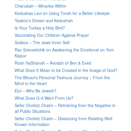
Chanukah – Miracles Within
Kedushas Levi on Using Torah for a Better Lifestyle
Yaakov’s Dream and Kedushah
Is Your Turkey a Holy Bird?
Vaccinating Our Children Against Prayer
Sukkos – The Jews Inner Self
Rav Soloveitchik on Awakening the Emotional on Yom
Kippur
Rosh HaShanah – Avodah of Ben & Eved
What Does It Mean to be Created in the Image of God?
The Bilvavi’s Personal Teshuva Journey – From the
Mind to the Heart
Elul – Why Be Jewish?
What Does G-d Want From Us?
Sefer Chofetz Chaim – Refraining from the Negative in
all Public Situations
Sefer Chofetz Chaim – Distancing from Relating Well
Known Information