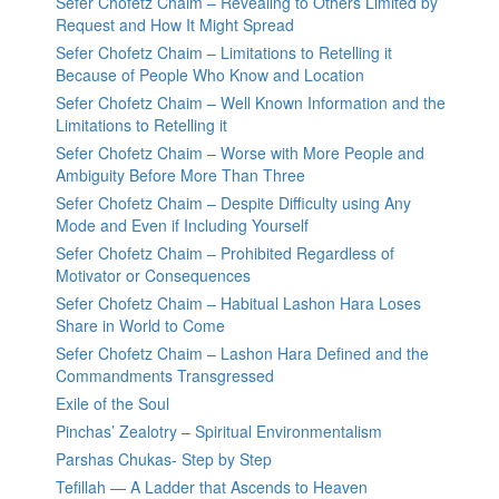
Sefer Chofetz Chaim – Revealing to Others Limited by
Request and How It Might Spread
Sefer Chofetz Chaim – Limitations to Retelling it
Because of People Who Know and Location
Sefer Chofetz Chaim – Well Known Information and the
Limitations to Retelling it
Sefer Chofetz Chaim – Worse with More People and
Ambiguity Before More Than Three
Sefer Chofetz Chaim – Despite Difficulty using Any
Mode and Even if Including Yourself
Sefer Chofetz Chaim – Prohibited Regardless of
Motivator or Consequences
Sefer Chofetz Chaim – Habitual Lashon Hara Loses
Share in World to Come
Sefer Chofetz Chaim – Lashon Hara Defined and the
Commandments Transgressed
Exile of the Soul
Pinchas’ Zealotry – Spiritual Environmentalism
Parshas Chukas- Step by Step
Tefillah — A Ladder that Ascends to Heaven