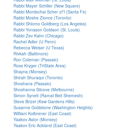
Rabbi Mayer Schiller (New Square)
Rabbi Mordechai Scher zt"l (Santa Fe)
Rabbi Moshe Zionce (Toronto)
Rabbi Shlomo Goldberg (Los Angeles)
Rabbi Yonason Goldson (St. Louis)
Rabbi Zev Kahn (Chicago)
Rachel Adler (U Penn)
Rebecca Weiser (U Texas)
Rivkah (Baltimore)
Ron Coleman (Passaic)
Ross Kryger (TriState Area)
Shayna (Monsey)
Shirah Shuraqui (Toronto)
Shoshana (Passaic)
Shoshanna Silcove (Melbourne)
Simon Synett (Ramat Beit Shemesh)
Steve Brizel (Kew Gardens Hills)
Susanne Goldstone (Washington Heights)
William Kolbrener (East Coast)
Yaakov Astor (Monsey)
Yaakov Eric Ackland (East Coast)