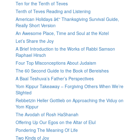
Ten for the Tenth of Teves
Tenth of Teves Reading and Listening
American Holidays â€“ Thanksgiving Survival Guide,
Really Short Version
An Awesome Place, Time and Soul at the Kotel
Let’s Share the Joy
A Brief Introduction to the Works of Rabbi Samson
Raphael Hirsch
Four Top Misconceptions About Judaism
The 60 Second Guide to the Book of Bereishes
A Baal Teshuva’s Father’s Perspectives
Yom Kippur Takeaway – Forgiving Others When We’re
Slighted
Rebbetzin Heller Gottlieb on Approaching the Viduy on
Yom Kippur
The Avodah of Rosh HaShanah
Offering Up Our Egos on the Altar of Elul
Pondering The Meaning Of Life
Two Kinds of Joy