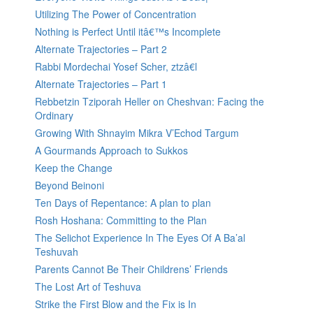
Utilizing The Power of Concentration
Nothing is Perfect Until itâ€™s Incomplete
Alternate Trajectories – Part 2
Rabbi Mordechai Yosef Scher, ztzâ€l
Alternate Trajectories – Part 1
Rebbetzin Tziporah Heller on Cheshvan: Facing the
Ordinary
Growing With Shnayim Mikra V’Echod Targum
A Gourmands Approach to Sukkos
Keep the Change
Beyond Beinoni
Ten Days of Repentance: A plan to plan
Rosh Hoshana: Committing to the Plan
The Selichot Experience In The Eyes Of A Ba’al
Teshuvah
Parents Cannot Be Their Childrens’ Friends
The Lost Art of Teshuva
Strike the First Blow and the Fix is In