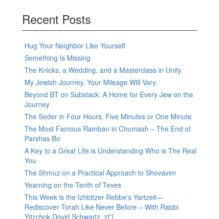
Recent Posts
Hug Your Neighbor Like Yourself
Something Is Missing
The Knicks, a Wedding, and a Masterclass in Unity
My Jewish Journey. Your Mileage Will Vary.
Beyond BT on Substack: A Home for Every Jew on the
Journey
The Seder in Four Hours, Five Minutes or One Minute
The Most Famous Ramban in Chumash – The End of
Parshas Bo
A Key to a Great Life is Understanding Who is The Real
You
The Shmuz on a Practical Approach to Shovavim
Yearning on the Tenth of Teves
This Week is the Izhbitzer Rebbe’s Yartzeit—
Rediscover Torah Like Never Before – With Rabbi
Yitzchok Dovid Schwartz, zt”l