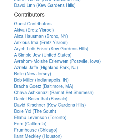
David Linn (Kew Gardens Hills)
Contributors
Guest Contributors
Akiva (Eretz Yisroel)
Aliza Hausman (Bronx, NY)
Anxious Ima (Eretz Yisroel)
Aryeh Leib Ecker (Kew Gardens Hills)
A Simple Jew (United States)
Avrahom-Moishe Erlenwein (Postville, Iowa)
Azriela Jaffe (Highland Park, NJ)
Belle (New Jersey)
Bob Miller (Indianapolis, IN)
Bracha Goetz (Baltimore, MA)
Chava Ashkenazi (Ramat Bet Shemesh)
Daniel Rosenthal (Passaic)
David Kirschner (Kew Gardens Hills)
Dixie Yid (The South)
Eliahu Levenson (Toronto)
Fern (California)
Frumhouse (Chicago)
Ilanit Meckley (Houston)