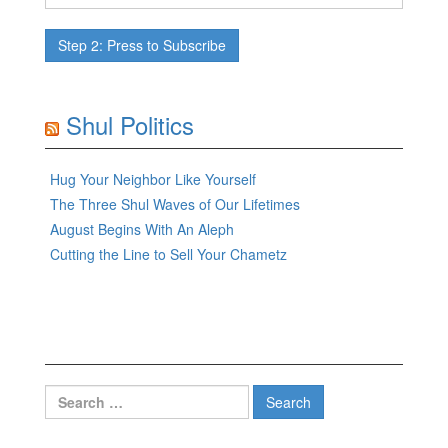
Shul Politics
Hug Your Neighbor Like Yourself
The Three Shul Waves of Our Lifetimes
August Begins With An Aleph
Cutting the Line to Sell Your Chametz
Search
for: