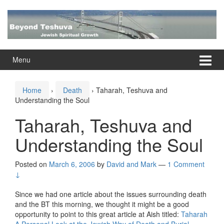
Skip
Skip
to
to
content
main
menu
Menu
Home
›
Death
›
Taharah, Teshuva and
Understanding the Soul
Taharah, Teshuva and
Understanding the Soul
Posted on
March 6, 2006
by
David and Mark
—
1 Comment
↓
Since we had one article about the issues surrounding death
and the BT this morning, we thought it might be a good
opportunity to point to this great article at Aish titled:
Taharah