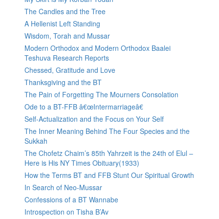
The Candles and the Tree
A Hellenist Left Standing
Wisdom, Torah and Mussar
Modern Orthodox and Modern Orthodox Baalei
Teshuva Research Reports
Chessed, Gratitude and Love
Thanksgiving and the BT
The Pain of Forgetting The Mourners Consolation
Ode to a BT-FFB â€œIntermarriageâ€
Self-Actualization and the Focus on Your Self
The Inner Meaning Behind The Four Species and the
Sukkah
The Chofetz Chaim’s 85th Yahrzeit is the 24th of Elul –
Here is His NY Times Obituary(1933)
How the Terms BT and FFB Stunt Our Spiritual Growth
In Search of Neo-Mussar
Confessions of a BT Wannabe
Introspection on Tisha B’Av