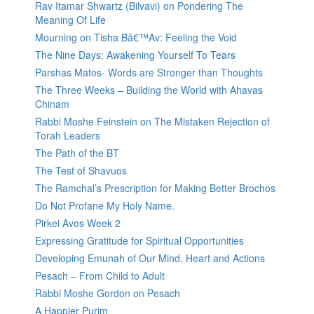
Rav Itamar Shwartz (Bilvavi) on Pondering The
Meaning Of Life
Mourning on Tisha Bâ€™Av: Feeling the Void
The Nine Days: Awakening Yourself To Tears
Parshas Matos- Words are Stronger than Thoughts
The Three Weeks – Building the World with Ahavas
Chinam
Rabbi Moshe Feinstein on The Mistaken Rejection of
Torah Leaders
The Path of the BT
The Test of Shavuos
The Ramchal’s Prescription for Making Better Brochos
Do Not Profane My Holy Name.
Pirkei Avos Week 2
Expressing Gratitude for Spiritual Opportunities
Developing Emunah of Our Mind, Heart and Actions
Pesach – From Child to Adult
Rabbi Moshe Gordon on Pesach
A Happier Purim