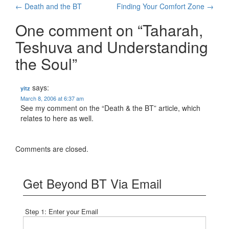
Post
←
Death and the BT
Finding Your Comfort Zone
→
navigation
One comment on “
Taharah,
Teshuva and Understanding
the Soul
”
says:
yitz
March 8, 2006 at 6:37 am
See my comment on the “Death & the BT” article, which
relates to here as well.
Comments are closed.
Get Beyond BT Via Email
Step 1: Enter your Email