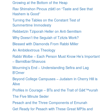
Growing at the Bottom of the Heap
Rav Shimshon Pincus ztâ€l on “Taste and See that
Hashem is Good”
Turning the Tables on the Constant Test of
Summertime Immodesty
Rebbetzin Tziporah Heller on Anti-Semitism
Why Doesn’t the Segulah of Tzitzis Work?
Blessed with Diamonds From Rabbi Miller
An Ambidextrous Theology
Rabbi Wolbe – Each Person Must Know He’s Important
– Bamidbar/Shavuos
Mourning’s End – Understanding Sefira and Lag
B’Omer
Beyond College Campuses – Judaism in Cherry Hill is
Alive
Profiles in Courage – BTs and the Trait of Gâ€™vurah
The Five Minute Seder
Pesach and the Three Components of Emunah
Get Ready for Pesach with These Great MP3s and