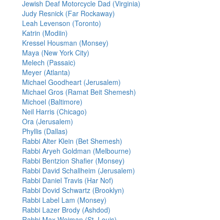
Jewish Deaf Motorcycle Dad (Virginia)
Judy Resnick (Far Rockaway)
Leah Levenson (Toronto)
Katrin (Modiin)
Kressel Housman (Monsey)
Maya (New York City)
Melech (Passaic)
Meyer (Atlanta)
Michael Goodheart (Jerusalem)
Michael Gros (Ramat Beit Shemesh)
Michoel (Baltimore)
Neil Harris (Chicago)
Ora (Jerusalem)
Phyllis (Dallas)
Rabbi Alter Klein (Bet Shemesh)
Rabbi Aryeh Goldman (Melbourne)
Rabbi Bentzion Shafier (Monsey)
Rabbi David Schallheim (Jerusalem)
Rabbi Daniel Travis (Har Nof)
Rabbi Dovid Schwartz (Brooklyn)
Rabbi Label Lam (Monsey)
Rabbi Lazer Brody (Ashdod)
Rabbi Max Weiman (St. Louis)