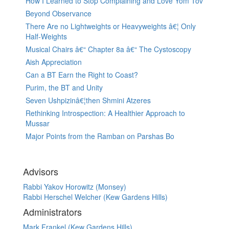
How I Learned to Stop Complaining and Love Yom Tov
Beyond Observance
There Are no Lightweights or Heavyweights â€¦ Only
Half-Weights
Musical Chairs â€“ Chapter 8a â€“ The Cystoscopy
Aish Appreciation
Can a BT Earn the Right to Coast?
Purim, the BT and Unity
Seven Ushpizinâ€¦then Shmini Atzeres
Rethinking Introspection: A Healthier Approach to
Mussar
Major Points from the Ramban on Parshas Bo
Advisors
Rabbi Yakov Horowitz (Monsey)
Rabbi Herschel Welcher (Kew Gardens Hills)
Administrators
Mark Frankel (Kew Gardens Hills)