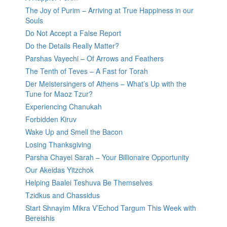
The Joy of Purim – Arriving at True Happiness in our
Souls
Do Not Accept a False Report
Do the Details Really Matter?
Parshas Vayechi – Of Arrows and Feathers
The Tenth of Teves – A Fast for Torah
Der Meistersingers of Athens – What’s Up with the
Tune for Maoz Tzur?
Experiencing Chanukah
Forbidden Kiruv
Wake Up and Smell the Bacon
Losing Thanksgiving
Parsha Chayei Sarah – Your Billionaire Opportunity
Our Akeidas Yitzchok
Helping Baalei Teshuva Be Themselves
Tzidkus and Chassidus
Start Shnayim Mikra V’Echod Targum This Week with
Bereishis