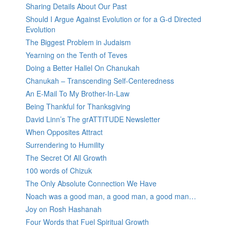
Sharing Details About Our Past
Should I Argue Against Evolution or for a G-d Directed
Evolution
The Biggest Problem in Judaism
Yearning on the Tenth of Teves
Doing a Better Hallel On Chanukah
Chanukah – Transcending Self-Centeredness
An E-Mail To My Brother-In-Law
Being Thankful for Thanksgiving
David Linn’s The grATTITUDE Newsletter
When Opposites Attract
Surrendering to Humility
The Secret Of All Growth
100 words of Chizuk
The Only Absolute Connection We Have
Noach was a good man, a good man, a good man…
Joy on Rosh Hashanah
Four Words that Fuel Spiritual Growth