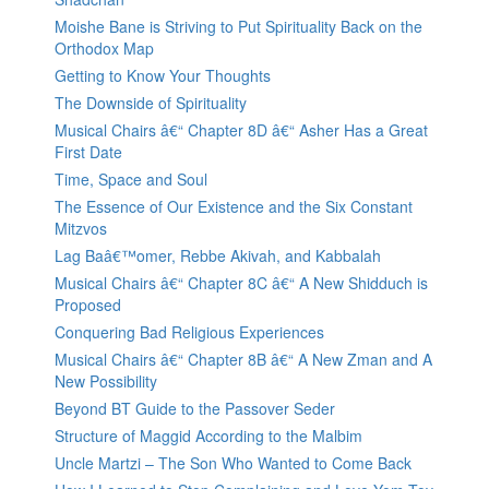
Moishe Bane is Striving to Put Spirituality Back on the
Orthodox Map
Getting to Know Your Thoughts
The Downside of Spirituality
Musical Chairs â€“ Chapter 8D â€“ Asher Has a Great
First Date
Time, Space and Soul
The Essence of Our Existence and the Six Constant
Mitzvos
Lag Baâ€™omer, Rebbe Akivah, and Kabbalah
Musical Chairs â€“ Chapter 8C â€“ A New Shidduch is
Proposed
Conquering Bad Religious Experiences
Musical Chairs â€“ Chapter 8B â€“ A New Zman and A
New Possibility
Beyond BT Guide to the Passover Seder
Structure of Maggid According to the Malbim
Uncle Martzi – The Son Who Wanted to Come Back