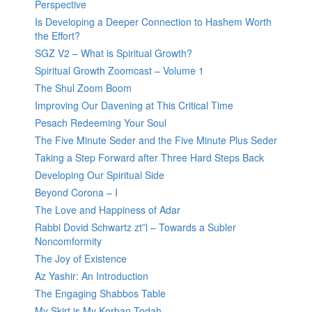
Perspective
Is Developing a Deeper Connection to Hashem Worth
the Effort?
SGZ V2 – What is Spiritual Growth?
Spiritual Growth Zoomcast – Volume 1
The Shul Zoom Boom
Improving Our Davening at This Critical Time
Pesach Redeeming Your Soul
The Five Minute Seder and the Five Minute Plus Seder
Taking a Step Forward after Three Hard Steps Back
Developing Our Spiritual Side
Beyond Corona – I
The Love and Happiness of Adar
Rabbi Dovid Schwartz zt”l – Towards a Subler
Noncomformity
The Joy of Existence
Az Yashir: An Introduction
The Engaging Shabbos Table
My Skirt is My Korban Todah