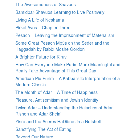
The Awesomeness of Shavuos
Bamidbar-Shavuos Learning to Live Positively
Living A Life of Neshama
Pirkei Avos – Chapter Three
Pesach – Leaving the Imprisonment of Materialism
Some Great Pesach Mp3s on the Seder and the
Haggadah by Rabbi Moshe Gordon
A Brighter Future for Kiruv
How Can Everyone Make Purim More Meaningful and
Really Take Advantage of This Great Day
American Pie Purim – A Kabbalistic Interpretation of a
Modern Classic
The Month of Adar – A Time of Happiness
Pleasure, Antisemitism and Jewish Identity
Twice Adar – Understanding the Halachos of Adar
Rishon and Adar Sheini
Yisro and the Aseres HaDibros in a Nutshell
Sanctifying The Act of Eating
Beyond Our Nature