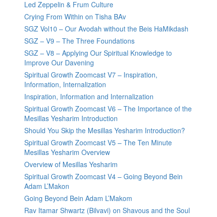
Led Zeppelin & Frum Culture
Crying From Within on Tisha BAv
SGZ Vol10 – Our Avodah without the Beis HaMikdash
SGZ – V9 – The Three Foundations
SGZ – V8 – Applying Our Spiritual Knowledge to
Improve Our Davening
Spiritual Growth Zoomcast V7 – Inspiration,
Information, Internalization
Inspiration, Information and Internalization
Spiritual Growth Zoomcast V6 – The Importance of the
Mesillas Yesharim Introduction
Should You Skip the Mesillas Yesharim Introduction?
Spiritual Growth Zoomcast V5 – The Ten Minute
Mesillas Yesharim Overview
Overview of Mesillas Yesharim
Spiritual Growth Zoomcast V4 – Going Beyond Bein
Adam L’Makon
Going Beyond Bein Adam L’Makom
Rav Itamar Shwartz (Bilvavi) on Shavous and the Soul