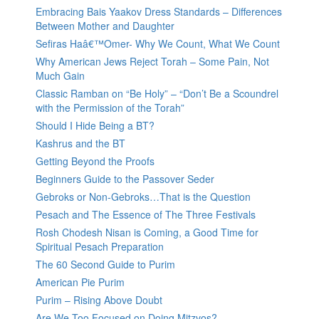
Embracing Bais Yaakov Dress Standards – Differences
Between Mother and Daughter
Sefiras Haâ€™Omer- Why We Count, What We Count
Why American Jews Reject Torah – Some Pain, Not
Much Gain
Classic Ramban on “Be Holy” – “Don’t Be a Scoundrel
with the Permission of the Torah”
Should I Hide Being a BT?
Kashrus and the BT
Getting Beyond the Proofs
Beginners Guide to the Passover Seder
Gebroks or Non-Gebroks…That is the Question
Pesach and The Essence of The Three Festivals
Rosh Chodesh Nisan is Coming, a Good Time for
Spiritual Pesach Preparation
The 60 Second Guide to Purim
American Pie Purim
Purim – Rising Above Doubt
Are We Too Focused on Doing Mitzvos?