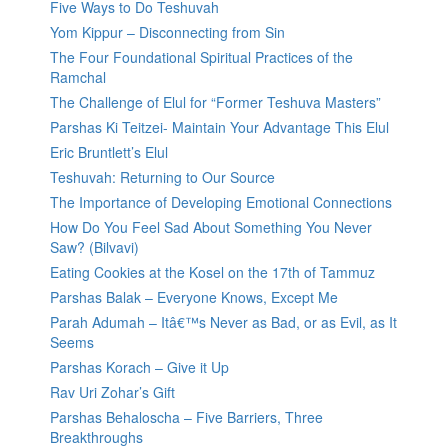
Five Ways to Do Teshuvah
Yom Kippur – Disconnecting from Sin
The Four Foundational Spiritual Practices of the
Ramchal
The Challenge of Elul for “Former Teshuva Masters”
Parshas Ki Teitzei- Maintain Your Advantage This Elul
Eric Bruntlett’s Elul
Teshuvah: Returning to Our Source
The Importance of Developing Emotional Connections
How Do You Feel Sad About Something You Never
Saw? (Bilvavi)
Eating Cookies at the Kosel on the 17th of Tammuz
Parshas Balak – Everyone Knows, Except Me
Parah Adumah – Itâ€™s Never as Bad, or as Evil, as It
Seems
Parshas Korach – Give it Up
Rav Uri Zohar’s Gift
Parshas Behaloscha – Five Barriers, Three
Breakthroughs