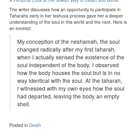
A Personal Look at the Jewish Way of Death and Burial
.
The writer discusses how an opportunity to participate in
Taharahs early in her teshuva process gave her a deeper
understanding of the soul in this world and the next. Here is
an excerpt:
My conception of the neshamah, the soul
changed radically after my first taharah,
when I actually sensed the existence of the
soul independent of the body. I observed
how the body houses the soul but is in no
way identical with the soul. At the taharah,
I witnessed with my own eyes how the soul
had departed, leaving the body an empty
shell.
Posted in
Death