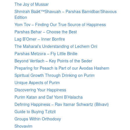
The Joy of Mussar
Shmirah Baâ€™Shavuah – Parshas Bamidbar/Shavous
Edition
Yom Tov – Finding Our True Source of Happiness
Parshas Behar – Choose the Best
Lag B’Omer – Inner Bonfire
The Maharal’s Understanding of Lechem Oni
Parshas Metzora – Fly Little Birdie
Beyond Vertlach – Key Points of the Seder
Preparing for Pesach is Part of our Avodas Hashem
Spiritual Growth Through Drinking on Purim
Unique Aspects of Purim
Discovering Your Happiness
Purim Katan and Daf Yomi B’Halacha
Defining Happiness – Rav Itamar Schwartz (Bilvavi)
Guide to Buying Tzitzit
Groups Within Orthodoxy
Shovavim