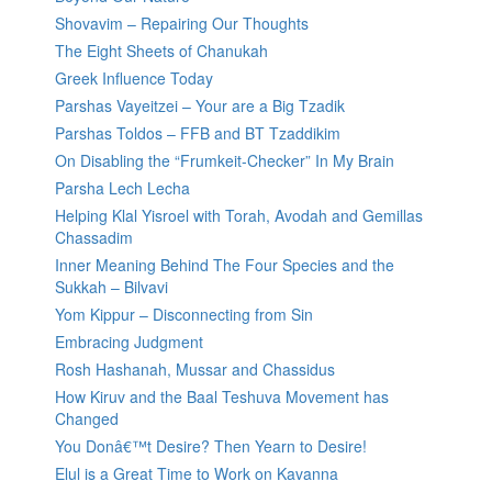
Shovavim – Repairing Our Thoughts
The Eight Sheets of Chanukah
Greek Influence Today
Parshas Vayeitzei – Your are a Big Tzadik
Parshas Toldos – FFB and BT Tzaddikim
On Disabling the “Frumkeit-Checker” In My Brain
Parsha Lech Lecha
Helping Klal Yisroel with Torah, Avodah and Gemillas
Chassadim
Inner Meaning Behind The Four Species and the
Sukkah – Bilvavi
Yom Kippur – Disconnecting from Sin
Embracing Judgment
Rosh Hashanah, Mussar and Chassidus
How Kiruv and the Baal Teshuva Movement has
Changed
You Donâ€™t Desire? Then Yearn to Desire!
Elul is a Great Time to Work on Kavanna