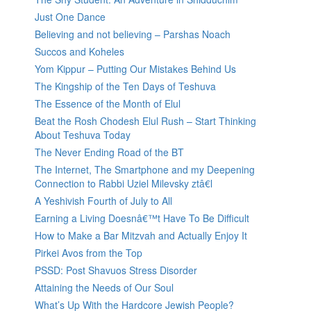
Just One Dance
Believing and not believing – Parshas Noach
Succos and Koheles
Yom Kippur – Putting Our Mistakes Behind Us
The Kingship of the Ten Days of Teshuva
The Essence of the Month of Elul
Beat the Rosh Chodesh Elul Rush – Start Thinking
About Teshuva Today
The Never Ending Road of the BT
The Internet, The Smartphone and my Deepening
Connection to Rabbi Uziel Milevsky ztâ€l
A Yeshivish Fourth of July to All
Earning a Living Doesnâ€™t Have To Be Difficult
How to Make a Bar Mitzvah and Actually Enjoy It
Pirkei Avos from the Top
PSSD: Post Shavuos Stress Disorder
Attaining the Needs of Our Soul
What’s Up With the Hardcore Jewish People?