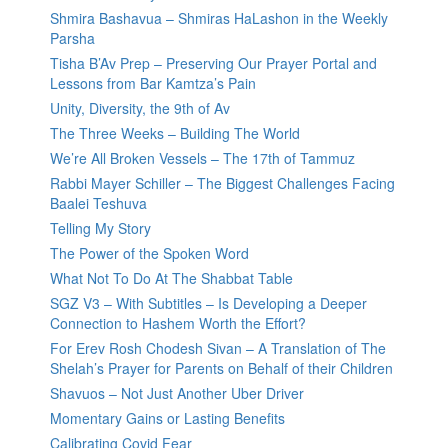
Shmira Bashavua – Shmiras HaLashon in the Weekly
Parsha
Tisha B’Av Prep – Preserving Our Prayer Portal and
Lessons from Bar Kamtza’s Pain
Unity, Diversity, the 9th of Av
The Three Weeks – Building The World
We’re All Broken Vessels – The 17th of Tammuz
Rabbi Mayer Schiller – The Biggest Challenges Facing
Baalei Teshuva
Telling My Story
The Power of the Spoken Word
What Not To Do At The Shabbat Table
SGZ V3 – With Subtitles – Is Developing a Deeper
Connection to Hashem Worth the Effort?
For Erev Rosh Chodesh Sivan – A Translation of The
Shelah’s Prayer for Parents on Behalf of their Children
Shavuos – Not Just Another Uber Driver
Momentary Gains or Lasting Benefits
Calibrating Covid Fear