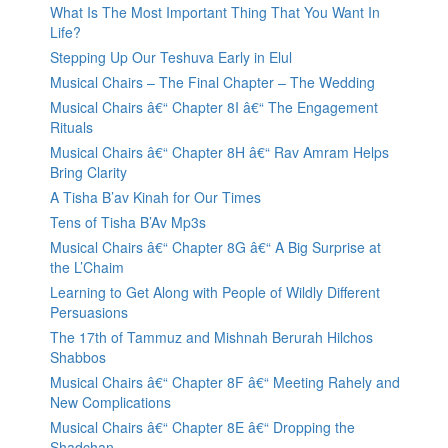
What Is The Most Important Thing That You Want In
Life?
Stepping Up Our Teshuva Early in Elul
Musical Chairs – The Final Chapter – The Wedding
Musical Chairs â€“ Chapter 8I â€“ The Engagement
Rituals
Musical Chairs â€“ Chapter 8H â€“ Rav Amram Helps
Bring Clarity
A Tisha B’av Kinah for Our Times
Tens of Tisha B’Av Mp3s
Musical Chairs â€“ Chapter 8G â€“ A Big Surprise at
the L’Chaim
Learning to Get Along with People of Wildly Different
Persuasions
The 17th of Tammuz and Mishnah Berurah Hilchos
Shabbos
Musical Chairs â€“ Chapter 8F â€“ Meeting Rahely and
New Complications
Musical Chairs â€“ Chapter 8E â€“ Dropping the
Shadchan