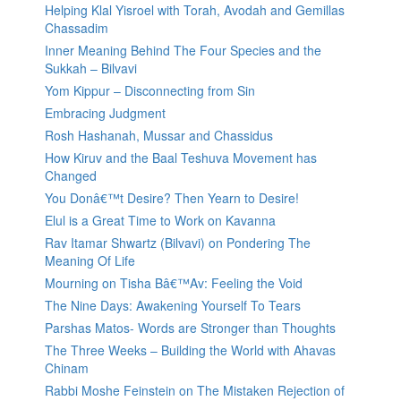
Helping Klal Yisroel with Torah, Avodah and Gemillas
Chassadim
Inner Meaning Behind The Four Species and the
Sukkah – Bilvavi
Yom Kippur – Disconnecting from Sin
Embracing Judgment
Rosh Hashanah, Mussar and Chassidus
How Kiruv and the Baal Teshuva Movement has
Changed
You Donâ€™t Desire? Then Yearn to Desire!
Elul is a Great Time to Work on Kavanna
Rav Itamar Shwartz (Bilvavi) on Pondering The
Meaning Of Life
Mourning on Tisha Bâ€™Av: Feeling the Void
The Nine Days: Awakening Yourself To Tears
Parshas Matos- Words are Stronger than Thoughts
The Three Weeks – Building the World with Ahavas
Chinam
Rabbi Moshe Feinstein on The Mistaken Rejection of