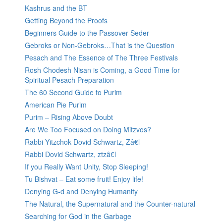
Kashrus and the BT
Getting Beyond the Proofs
Beginners Guide to the Passover Seder
Gebroks or Non-Gebroks…That is the Question
Pesach and The Essence of The Three Festivals
Rosh Chodesh Nisan is Coming, a Good Time for
Spiritual Pesach Preparation
The 60 Second Guide to Purim
American Pie Purim
Purim – Rising Above Doubt
Are We Too Focused on Doing Mitzvos?
Rabbi Yitzchok Dovid Schwartz, Zâ€l
Rabbi Dovid Schwartz, ztzâ€l
If you Really Want Unity, Stop Sleeping!
Tu Bishvat – Eat some fruit! Enjoy life!
Denying G-d and Denying Humanity
The Natural, the Supernatural and the Counter-natural
Searching for God in the Garbage