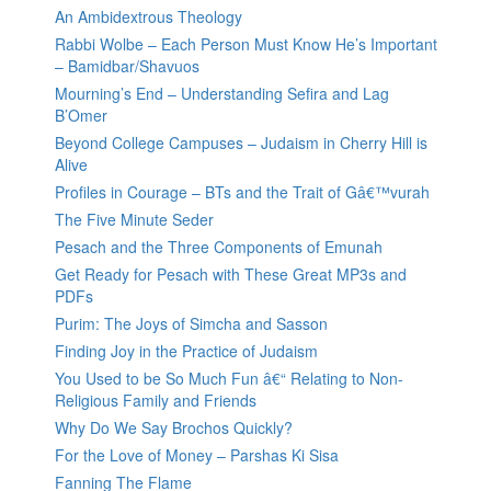
An Ambidextrous Theology
Rabbi Wolbe – Each Person Must Know He’s Important
– Bamidbar/Shavuos
Mourning’s End – Understanding Sefira and Lag
B’Omer
Beyond College Campuses – Judaism in Cherry Hill is
Alive
Profiles in Courage – BTs and the Trait of Gâ€™vurah
The Five Minute Seder
Pesach and the Three Components of Emunah
Get Ready for Pesach with These Great MP3s and
PDFs
Purim: The Joys of Simcha and Sasson
Finding Joy in the Practice of Judaism
You Used to be So Much Fun â€“ Relating to Non-
Religious Family and Friends
Why Do We Say Brochos Quickly?
For the Love of Money – Parshas Ki Sisa
Fanning The Flame