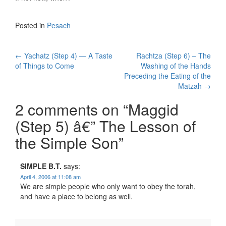
Posted in
Pesach
Post
←
Yachatz (Step 4) — A Taste
Rachtza (Step 6) – The
of Things to Come
Washing of the Hands
navigation
Preceding the Eating of the
Matzah
→
2 comments on “
Maggid
(Step 5) â€” The Lesson of
the Simple Son
”
SIMPLE B.T.
says:
April 4, 2006 at 11:08 am
We are simple people who only want to obey the torah,
and have a place to belong as well.