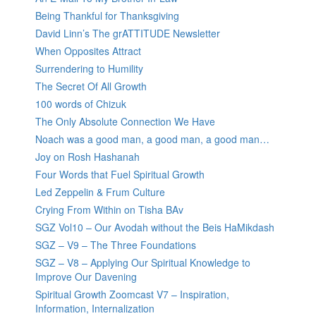
Being Thankful for Thanksgiving
David Linn’s The grATTITUDE Newsletter
When Opposites Attract
Surrendering to Humility
The Secret Of All Growth
100 words of Chizuk
The Only Absolute Connection We Have
Noach was a good man, a good man, a good man…
Joy on Rosh Hashanah
Four Words that Fuel Spiritual Growth
Led Zeppelin & Frum Culture
Crying From Within on Tisha BAv
SGZ Vol10 – Our Avodah without the Beis HaMikdash
SGZ – V9 – The Three Foundations
SGZ – V8 – Applying Our Spiritual Knowledge to
Improve Our Davening
Spiritual Growth Zoomcast V7 – Inspiration,
Information, Internalization