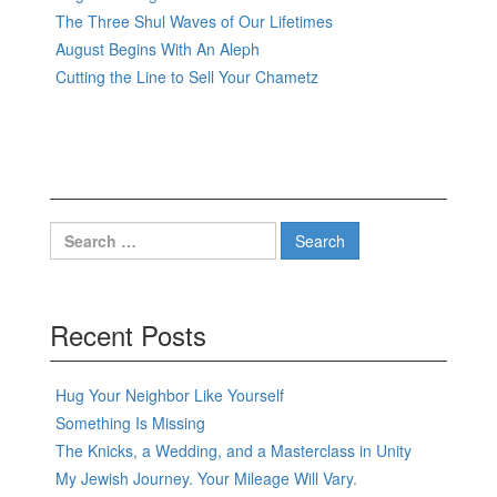
The Three Shul Waves of Our Lifetimes
August Begins With An Aleph
Cutting the Line to Sell Your Chametz
Search
for:
Recent Posts
Hug Your Neighbor Like Yourself
Something Is Missing
The Knicks, a Wedding, and a Masterclass in Unity
My Jewish Journey. Your Mileage Will Vary.