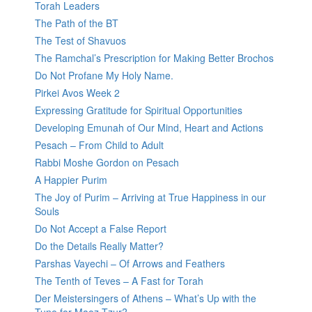
Torah Leaders
The Path of the BT
The Test of Shavuos
The Ramchal’s Prescription for Making Better Brochos
Do Not Profane My Holy Name.
Pirkei Avos Week 2
Expressing Gratitude for Spiritual Opportunities
Developing Emunah of Our Mind, Heart and Actions
Pesach – From Child to Adult
Rabbi Moshe Gordon on Pesach
A Happier Purim
The Joy of Purim – Arriving at True Happiness in our
Souls
Do Not Accept a False Report
Do the Details Really Matter?
Parshas Vayechi – Of Arrows and Feathers
The Tenth of Teves – A Fast for Torah
Der Meistersingers of Athens – What’s Up with the