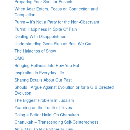
Preparing Your Soul for Pesach
When Adar Enters, Focus on Connection and
Completion
Purim – It’s Not a Party for the Non-Observant
Purim: Happiness In Spite Of Pain
Dealing With Disappointment
Understanding Gods Plan as Best We Can
The Halachos of Snow
OMG
Bringing Holiness Into How You Eat
Inspiration in Everyday Life
Sharing Details About Our Past
Should I Argue Against Evolution or for a G-d Directed
Evolution
The Biggest Problem in Judaism
Yearning on the Tenth of Teves
Doing a Better Hallel On Chanukah
Chanukah – Transcending Self-Centeredness
An E-Mail To My Brother-In-Law