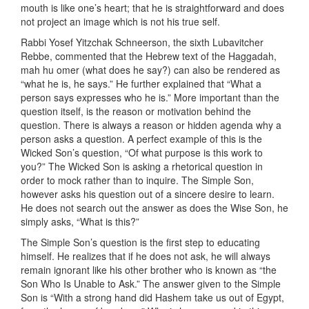
mouth is like one’s heart; that he is straightforward and does
not project an image which is not his true self.
Rabbi Yosef Yitzchak Schneerson, the sixth Lubavitcher
Rebbe, commented that the Hebrew text of the Haggadah,
mah hu omer (what does he say?) can also be rendered as
“what he is, he says.” He further explained that “What a
person says expresses who he is.” More important than the
question itself, is the reason or motivation behind the
question. There is always a reason or hidden agenda why a
person asks a question. A perfect example of this is the
Wicked Son’s question, “Of what purpose is this work to
you?” The Wicked Son is asking a rhetorical question in
order to mock rather than to inquire. The Simple Son,
however asks his question out of a sincere desire to learn.
He does not search out the answer as does the Wise Son, he
simply asks, “What is this?”
The Simple Son’s question is the first step to educating
himself. He realizes that if he does not ask, he will always
remain ignorant like his other brother who is known as “the
Son Who Is Unable to Ask.” The answer given to the Simple
Son is “With a strong hand did Hashem take us out of Egypt,