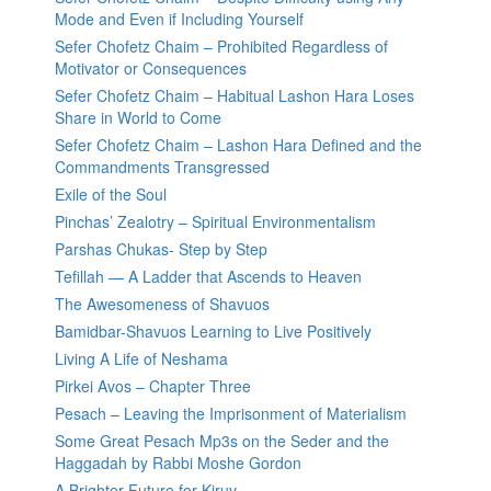
Mode and Even if Including Yourself
Sefer Chofetz Chaim – Prohibited Regardless of
Motivator or Consequences
Sefer Chofetz Chaim – Habitual Lashon Hara Loses
Share in World to Come
Sefer Chofetz Chaim – Lashon Hara Defined and the
Commandments Transgressed
Exile of the Soul
Pinchas’ Zealotry – Spiritual Environmentalism
Parshas Chukas- Step by Step
Tefillah — A Ladder that Ascends to Heaven
The Awesomeness of Shavuos
Bamidbar-Shavuos Learning to Live Positively
Living A Life of Neshama
Pirkei Avos – Chapter Three
Pesach – Leaving the Imprisonment of Materialism
Some Great Pesach Mp3s on the Seder and the
Haggadah by Rabbi Moshe Gordon
A Brighter Future for Kiruv