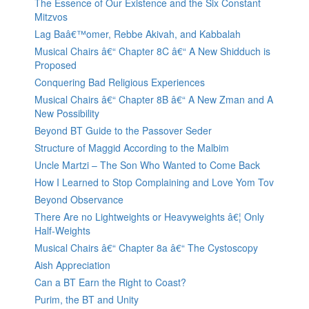
The Essence of Our Existence and the Six Constant
Mitzvos
Lag Baâ€™omer, Rebbe Akivah, and Kabbalah
Musical Chairs â€“ Chapter 8C â€“ A New Shidduch is
Proposed
Conquering Bad Religious Experiences
Musical Chairs â€“ Chapter 8B â€“ A New Zman and A
New Possibility
Beyond BT Guide to the Passover Seder
Structure of Maggid According to the Malbim
Uncle Martzi – The Son Who Wanted to Come Back
How I Learned to Stop Complaining and Love Yom Tov
Beyond Observance
There Are no Lightweights or Heavyweights â€¦ Only
Half-Weights
Musical Chairs â€“ Chapter 8a â€“ The Cystoscopy
Aish Appreciation
Can a BT Earn the Right to Coast?
Purim, the BT and Unity