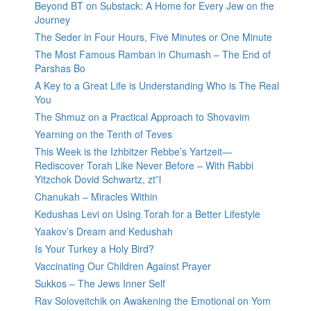
Beyond BT on Substack: A Home for Every Jew on the
Journey
The Seder in Four Hours, Five Minutes or One Minute
The Most Famous Ramban in Chumash – The End of
Parshas Bo
A Key to a Great Life is Understanding Who is The Real
You
The Shmuz on a Practical Approach to Shovavim
Yearning on the Tenth of Teves
This Week is the Izhbitzer Rebbe’s Yartzeit—
Rediscover Torah Like Never Before – With Rabbi
Yitzchok Dovid Schwartz, zt”l
Chanukah – Miracles Within
Kedushas Levi on Using Torah for a Better Lifestyle
Yaakov’s Dream and Kedushah
Is Your Turkey a Holy Bird?
Vaccinating Our Children Against Prayer
Sukkos – The Jews Inner Self
Rav Soloveitchik on Awakening the Emotional on Yom