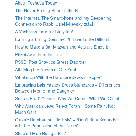
About Teshuva Today
The Never Ending Road of the BT
The Internet, The Smartphone and my Deepening
Connection to Rabbi Uziel Milevsky ztâ€l
A Yeshivish Fourth of July to All
Earning a Living Doesnâ€™t Have To Be Difficult
How to Make a Bar Mitzvah and Actually Enjoy It
Pirkei Avos from the Top
PSSD: Post Shavuos Stress Disorder
Attaining the Needs of Our Soul
What’s Up With the Hardcore Jewish People?
Embracing Bais Yaakov Dress Standards – Differences
Between Mother and Daughter
Sefiras Haâ€™Omer- Why We Count, What We Count
Why American Jews Reject Torah – Some Pain, Not
Much Gain
Classic Ramban on “Be Holy” – “Don’t Be a Scoundrel
with the Permission of the Torah”
Should I Hide Being a BT?