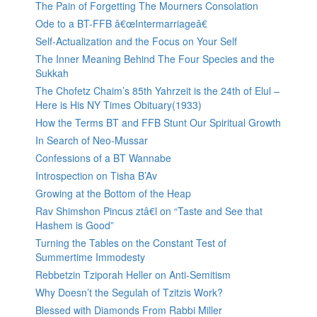
The Pain of Forgetting The Mourners Consolation
Ode to a BT-FFB â€œIntermarriageâ€
Self-Actualization and the Focus on Your Self
The Inner Meaning Behind The Four Species and the
Sukkah
The Chofetz Chaim’s 85th Yahrzeit is the 24th of Elul –
Here is His NY Times Obituary(1933)
How the Terms BT and FFB Stunt Our Spiritual Growth
In Search of Neo-Mussar
Confessions of a BT Wannabe
Introspection on Tisha B’Av
Growing at the Bottom of the Heap
Rav Shimshon Pincus ztâ€l on “Taste and See that
Hashem is Good”
Turning the Tables on the Constant Test of
Summertime Immodesty
Rebbetzin Tziporah Heller on Anti-Semitism
Why Doesn’t the Segulah of Tzitzis Work?
Blessed with Diamonds From Rabbi Miller