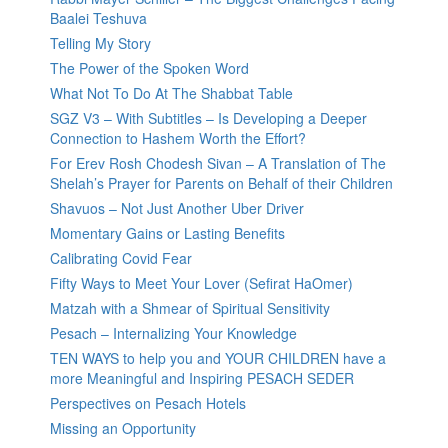
Baalei Teshuva
Telling My Story
The Power of the Spoken Word
What Not To Do At The Shabbat Table
SGZ V3 – With Subtitles – Is Developing a Deeper
Connection to Hashem Worth the Effort?
For Erev Rosh Chodesh Sivan – A Translation of The
Shelah’s Prayer for Parents on Behalf of their Children
Shavuos – Not Just Another Uber Driver
Momentary Gains or Lasting Benefits
Calibrating Covid Fear
Fifty Ways to Meet Your Lover (Sefirat HaOmer)
Matzah with a Shmear of Spiritual Sensitivity
Pesach – Internalizing Your Knowledge
TEN WAYS to help you and YOUR CHILDREN have a
more Meaningful and Inspiring PESACH SEDER
Perspectives on Pesach Hotels
Missing an Opportunity