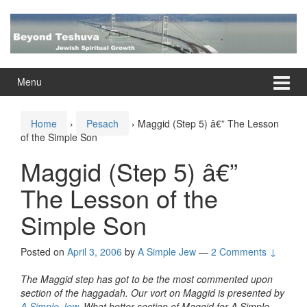
Skip
Skip
to
to
content
main
menu
Menu
Home
›
Pesach
›
Maggid (Step 5) â€” The Lesson
of the Simple Son
Maggid (Step 5) â€”
The Lesson of the
Simple Son
Posted on
April 3, 2006
by
A Simple Jew
—
2 Comments ↓
The Maggid step has got to be the most commented upon
section of the haggadah. Our vort on Maggid is presented by
A Simple Jew
. What better section of Maggid for A Simple