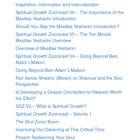
Inspiration, Information and Internalization
Spiritual Growth Zoomcast V6 – The Importance of the
Mesillas Yesharim Introduction
Should You Skip the Mesillas Yesharim Introduction?
Spiritual Growth Zoomcast V5 – The Ten Minute
Mesillas Yesharim Overview
Overview of Mesillas Yesharim
Spiritual Growth Zoomcast V4 – Going Beyond Bein
Adam L’Makon
Going Beyond Bein Adam L’Makom
Rav Itamar Shwartz (Bilvavi) on Shavous and the Soul
Perspective
Is Developing a Deeper Connection to Hashem Worth
the Effort?
SGZ V2 – What is Spiritual Growth?
Spiritual Growth Zoomcast – Volume 1
The Shul Zoom Boom
Improving Our Davening at This Critical Time
Pesach Redeeming Your Soul