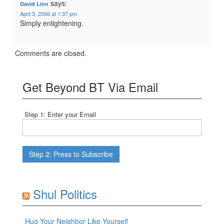
says:
David Linn
April 3, 2006 at 1:37 pm
Simply enlightening.
Comments are closed.
Get Beyond BT Via Email
Step 1: Enter your Email
Shul Politics
Hug Your Neighbor Like Yourself