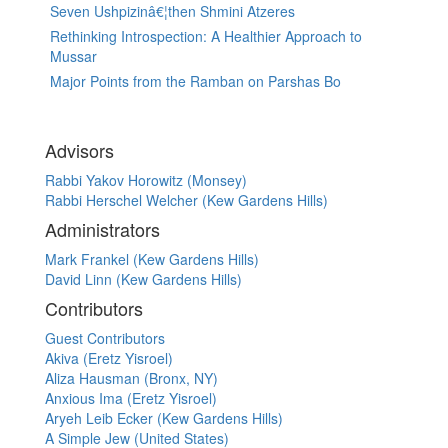
Seven Ushpizinâ€¦then Shmini Atzeres
Rethinking Introspection: A Healthier Approach to
Mussar
Major Points from the Ramban on Parshas Bo
Advisors
Rabbi Yakov Horowitz (Monsey)
Rabbi Herschel Welcher (Kew Gardens Hills)
Administrators
Mark Frankel (Kew Gardens Hills)
David Linn (Kew Gardens Hills)
Contributors
Guest Contributors
Akiva (Eretz Yisroel)
Aliza Hausman (Bronx, NY)
Anxious Ima (Eretz Yisroel)
Aryeh Leib Ecker (Kew Gardens Hills)
A Simple Jew (United States)