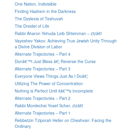
One Nation, Indivisible
Finding Hashem in the Darkness
The Dyslexia of Teshuvah
The Dreidel of Life
Rabbi Aharon Yehuda Leib Shteinman – ztzâ€l
Vayeshev Yakov: Achieving True Jewish Unity Through
a Divine Division of Labor
Alternate Trajectories – Part 4
Donâ€™t Just Bless â€¦ Reverse the Curse
Alternate Trajectories – Part 3
Everyone Views Things Just As I Doâ€¦
Utilizing The Power of Concentration
Nothing is Perfect Until itâ€™s Incomplete
Alternate Trajectories – Part 2
Rabbi Mordechai Yosef Scher, ztzâ€l
Alternate Trajectories – Part 1
Rebbetzin Tziporah Heller on Cheshvan: Facing the
Ordinary