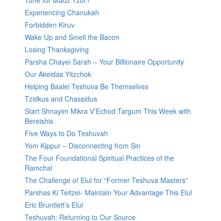
Tune for Maoz Tzur?
Experiencing Chanukah
Forbidden Kiruv
Wake Up and Smell the Bacon
Losing Thanksgiving
Parsha Chayei Sarah – Your Billionaire Opportunity
Our Akeidas Yitzchok
Helping Baalei Teshuva Be Themselves
Tzidkus and Chassidus
Start Shnayim Mikra V’Echod Targum This Week with
Bereishis
Five Ways to Do Teshuvah
Yom Kippur – Disconnecting from Sin
The Four Foundational Spiritual Practices of the
Ramchal
The Challenge of Elul for “Former Teshuva Masters”
Parshas Ki Teitzei- Maintain Your Advantage This Elul
Eric Bruntlett’s Elul
Teshuvah: Returning to Our Source