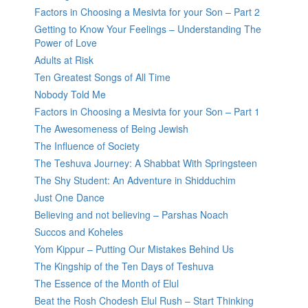
Factors in Choosing a Mesivta for your Son – Part 2
Getting to Know Your Feelings – Understanding The
Power of Love
Adults at Risk
Ten Greatest Songs of All Time
Nobody Told Me
Factors in Choosing a Mesivta for your Son – Part 1
The Awesomeness of Being Jewish
The Influence of Society
The Teshuva Journey: A Shabbat With Springsteen
The Shy Student: An Adventure in Shidduchim
Just One Dance
Believing and not believing – Parshas Noach
Succos and Koheles
Yom Kippur – Putting Our Mistakes Behind Us
The Kingship of the Ten Days of Teshuva
The Essence of the Month of Elul
Beat the Rosh Chodesh Elul Rush – Start Thinking