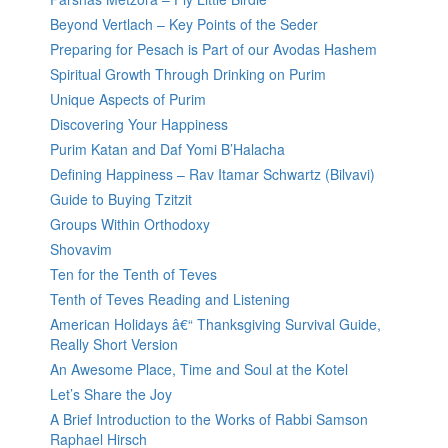
Beyond Vertlach – Key Points of the Seder
Preparing for Pesach is Part of our Avodas Hashem
Spiritual Growth Through Drinking on Purim
Unique Aspects of Purim
Discovering Your Happiness
Purim Katan and Daf Yomi B’Halacha
Defining Happiness – Rav Itamar Schwartz (Bilvavi)
Guide to Buying Tzitzit
Groups Within Orthodoxy
Shovavim
Ten for the Tenth of Teves
Tenth of Teves Reading and Listening
American Holidays â€“ Thanksgiving Survival Guide,
Really Short Version
An Awesome Place, Time and Soul at the Kotel
Let’s Share the Joy
A Brief Introduction to the Works of Rabbi Samson
Raphael Hirsch