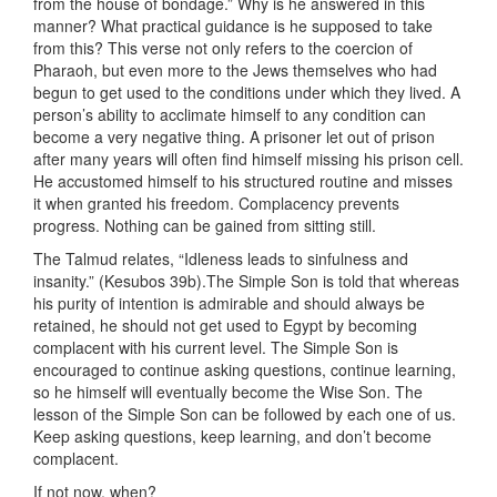
from the house of bondage.” Why is he answered in this
manner? What practical guidance is he supposed to take
from this? This verse not only refers to the coercion of
Pharaoh, but even more to the Jews themselves who had
begun to get used to the conditions under which they lived. A
person’s ability to acclimate himself to any condition can
become a very negative thing. A prisoner let out of prison
after many years will often find himself missing his prison cell.
He accustomed himself to his structured routine and misses
it when granted his freedom. Complacency prevents
progress. Nothing can be gained from sitting still.
The Talmud relates, “Idleness leads to sinfulness and
insanity.” (Kesubos 39b).The Simple Son is told that whereas
his purity of intention is admirable and should always be
retained, he should not get used to Egypt by becoming
complacent with his current level. The Simple Son is
encouraged to continue asking questions, continue learning,
so he himself will eventually become the Wise Son. The
lesson of the Simple Son can be followed by each one of us.
Keep asking questions, keep learning, and don’t become
complacent.
If not now, when?