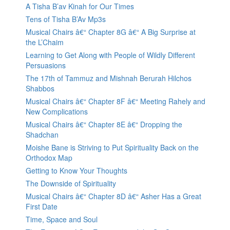
A Tisha B’av Kinah for Our Times
Tens of Tisha B’Av Mp3s
Musical Chairs â€“ Chapter 8G â€“ A Big Surprise at
the L’Chaim
Learning to Get Along with People of Wildly Different
Persuasions
The 17th of Tammuz and Mishnah Berurah Hilchos
Shabbos
Musical Chairs â€“ Chapter 8F â€“ Meeting Rahely and
New Complications
Musical Chairs â€“ Chapter 8E â€“ Dropping the
Shadchan
Moishe Bane is Striving to Put Spirituality Back on the
Orthodox Map
Getting to Know Your Thoughts
The Downside of Spirituality
Musical Chairs â€“ Chapter 8D â€“ Asher Has a Great
First Date
Time, Space and Soul