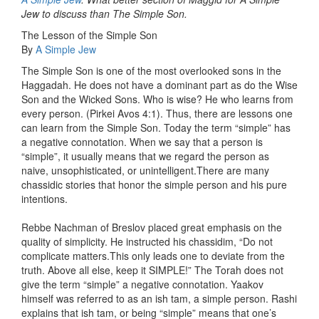
Jew to discuss than The Simple Son.
The Lesson of the Simple Son
By
A Simple Jew
The Simple Son is one of the most overlooked sons in the
Haggadah. He does not have a dominant part as do the Wise
Son and the Wicked Sons. Who is wise? He who learns from
every person. (Pirkei Avos 4:1). Thus, there are lessons one
can learn from the Simple Son. Today the term “simple” has
a negative connotation. When we say that a person is
“simple”, it usually means that we regard the person as
naive, unsophisticated, or unintelligent.There are many
chassidic stories that honor the simple person and his pure
intentions.
Rebbe Nachman of Breslov placed great emphasis on the
quality of simplicity. He instructed his chassidim, “Do not
complicate matters.This only leads one to deviate from the
truth. Above all else, keep it SIMPLE!” The Torah does not
give the term “simple” a negative connotation. Yaakov
himself was referred to as an ish tam, a simple person. Rashi
explains that ish tam, or being “simple” means that one’s