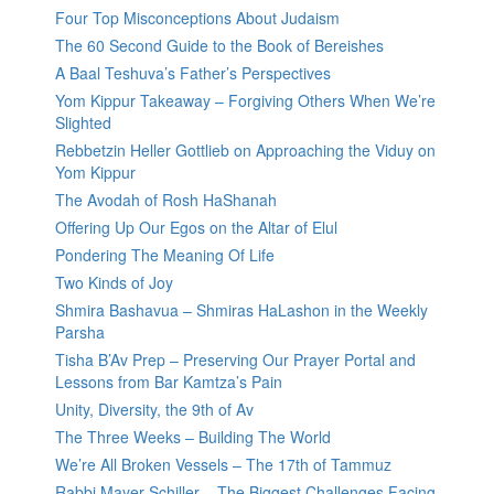
Four Top Misconceptions About Judaism
The 60 Second Guide to the Book of Bereishes
A Baal Teshuva’s Father’s Perspectives
Yom Kippur Takeaway – Forgiving Others When We’re
Slighted
Rebbetzin Heller Gottlieb on Approaching the Viduy on
Yom Kippur
The Avodah of Rosh HaShanah
Offering Up Our Egos on the Altar of Elul
Pondering The Meaning Of Life
Two Kinds of Joy
Shmira Bashavua – Shmiras HaLashon in the Weekly
Parsha
Tisha B’Av Prep – Preserving Our Prayer Portal and
Lessons from Bar Kamtza’s Pain
Unity, Diversity, the 9th of Av
The Three Weeks – Building The World
We’re All Broken Vessels – The 17th of Tammuz
Rabbi Mayer Schiller – The Biggest Challenges Facing