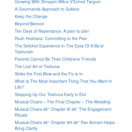
Growing With Shnayim Mikra V’Echod Targum
A Gourmands Approach to Sukkos
Keep the Change
Beyond Beinoni
Ten Days of Repentance: A plan to plan
Rosh Hoshana: Committing to the Plan
The Selichot Experience In The Eyes Of A Ba’al
Teshuvah
Parents Cannot Be Their Childrens’ Friends
The Lost Art of Teshuva
Strike the First Blow and the Fix is In
What Is The Most Important Thing That You Want In
Life?
Stepping Up Our Teshuva Early in Elul
Musical Chairs – The Final Chapter – The Wedding
Musical Chairs â€“ Chapter 8I â€“ The Engagement
Rituals
Musical Chairs â€“ Chapter 8H â€“ Rav Amram Helps
Bring Clarity