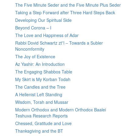
The Five Minute Seder and the Five Minute Plus Seder
Taking a Step Forward after Three Hard Steps Back
Developing Our Spiritual Side
Beyond Corona – I
The Love and Happiness of Adar
Rabbi Dovid Schwartz zt”l – Towards a Subler
Noncomformity
The Joy of Existence
Az Yashir: An Introduction
The Engaging Shabbos Table
My Skirt is My Korban Todah
The Candles and the Tree
A Hellenist Left Standing
Wisdom, Torah and Mussar
Modern Orthodox and Modern Orthodox Baalei
Teshuva Research Reports
Chessed, Gratitude and Love
Thanksgiving and the BT