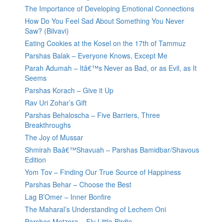
The Importance of Developing Emotional Connections
How Do You Feel Sad About Something You Never
Saw? (Bilvavi)
Eating Cookies at the Kosel on the 17th of Tammuz
Parshas Balak – Everyone Knows, Except Me
Parah Adumah – Itâ€™s Never as Bad, or as Evil, as It
Seems
Parshas Korach – Give it Up
Rav Uri Zohar’s Gift
Parshas Behaloscha – Five Barriers, Three
Breakthroughs
The Joy of Mussar
Shmirah Baâ€™Shavuah – Parshas Bamidbar/Shavous
Edition
Yom Tov – Finding Our True Source of Happiness
Parshas Behar – Choose the Best
Lag B’Omer – Inner Bonfire
The Maharal’s Understanding of Lechem Oni
Parshas Metzora – Fly Little Birdie