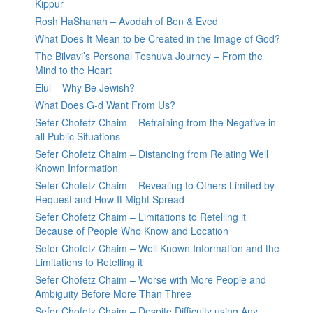
Kippur
Rosh HaShanah – Avodah of Ben & Eved
What Does It Mean to be Created in the Image of God?
The Bilvavi’s Personal Teshuva Journey – From the
Mind to the Heart
Elul – Why Be Jewish?
What Does G-d Want From Us?
Sefer Chofetz Chaim – Refraining from the Negative in
all Public Situations
Sefer Chofetz Chaim – Distancing from Relating Well
Known Information
Sefer Chofetz Chaim – Revealing to Others Limited by
Request and How It Might Spread
Sefer Chofetz Chaim – Limitations to Retelling it
Because of People Who Know and Location
Sefer Chofetz Chaim – Well Known Information and the
Limitations to Retelling it
Sefer Chofetz Chaim – Worse with More People and
Ambiguity Before More Than Three
Sefer Chofetz Chaim – Despite Difficulty using Any