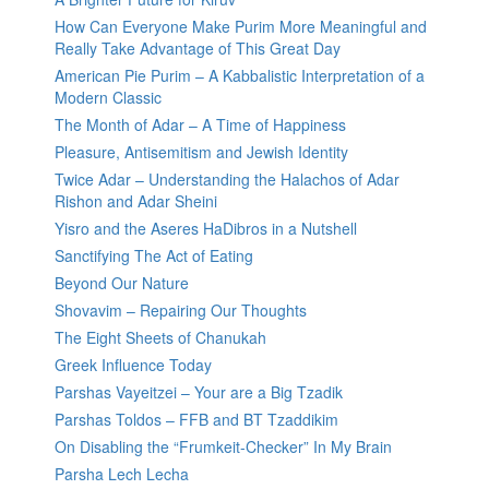
How Can Everyone Make Purim More Meaningful and
Really Take Advantage of This Great Day
American Pie Purim – A Kabbalistic Interpretation of a
Modern Classic
The Month of Adar – A Time of Happiness
Pleasure, Antisemitism and Jewish Identity
Twice Adar – Understanding the Halachos of Adar
Rishon and Adar Sheini
Yisro and the Aseres HaDibros in a Nutshell
Sanctifying The Act of Eating
Beyond Our Nature
Shovavim – Repairing Our Thoughts
The Eight Sheets of Chanukah
Greek Influence Today
Parshas Vayeitzei – Your are a Big Tzadik
Parshas Toldos – FFB and BT Tzaddikim
On Disabling the “Frumkeit-Checker” In My Brain
Parsha Lech Lecha