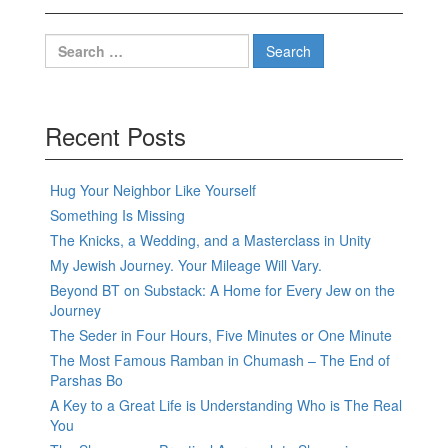
Search
for:
Recent Posts
Hug Your Neighbor Like Yourself
Something Is Missing
The Knicks, a Wedding, and a Masterclass in Unity
My Jewish Journey. Your Mileage Will Vary.
Beyond BT on Substack: A Home for Every Jew on the
Journey
The Seder in Four Hours, Five Minutes or One Minute
The Most Famous Ramban in Chumash – The End of
Parshas Bo
A Key to a Great Life is Understanding Who is The Real
You