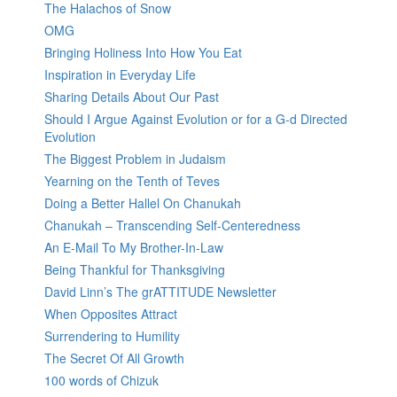
The Halachos of Snow
OMG
Bringing Holiness Into How You Eat
Inspiration in Everyday Life
Sharing Details About Our Past
Should I Argue Against Evolution or for a G-d Directed
Evolution
The Biggest Problem in Judaism
Yearning on the Tenth of Teves
Doing a Better Hallel On Chanukah
Chanukah – Transcending Self-Centeredness
An E-Mail To My Brother-In-Law
Being Thankful for Thanksgiving
David Linn’s The grATTITUDE Newsletter
When Opposites Attract
Surrendering to Humility
The Secret Of All Growth
100 words of Chizuk