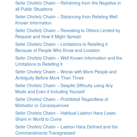
Sefer Chofetz Chaim – Refraining from the Negative in
all Public Situations
Sefer Chofetz Chaim – Distancing from Relating Well
Known Information
Sefer Chofetz Chaim – Revealing to Others Limited by
Request and How It Might Spread
Sefer Chofetz Chaim – Limitations to Retelling it
Because of People Who Know and Location
Sefer Chofetz Chaim – Well Known Information and the
Limitations to Retelling it
Sefer Chofetz Chaim – Worse with More People and
Ambiguity Before More Than Three
Sefer Chofetz Chaim – Despite Difficulty using Any
Mode and Even if Including Yourself
Sefer Chofetz Chaim – Prohibited Regardless of
Motivator or Consequences
Sefer Chofetz Chaim – Habitual Lashon Hara Loses
Share in World to Come
Sefer Chofetz Chaim – Lashon Hara Defined and the
Commandments Transgressed