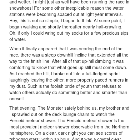
and wetter. I might just as well have been running the race in
snowshoes! For some other inexplicable reason the water
stations were becoming spaced out at light year intervals.
Hey, this is not so simple, I began to think. At some point, I
began walking and shortly thereafter nearly half-crawling.
Oh, if only I could wring out my socks for a few precious sips
of water.
When it finally appeared that I was nearing the end of the
race, there was a steep downhill incline that extended all the
way to the finish line. After all of that up-hill climbing it was
comforting to know that what goes up still must come down.
As I reached the hill, I broke out into a full-fledged sprint
laughingly leaving the other, more properly paced runners in
my dust. Such is the foolish pride of youth that refuses to
watch others actually do something better and smarter than
oneself.
That evening, The Monster safely behind us, my brother and
I sprawled out on the deck lounge chairs to watch the
Perseid meteor shower. The Perseid meteor shower is the
most prevalent meteor shower observable from the Northern
hemisphere. On a clear, dark night you can see scores of
“shooting stars” within an hour! And it was a crystal clear