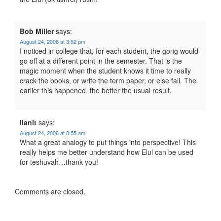
Bob Miller
says:
August 24, 2006 at 3:52 pm
I noticed in college that, for each student, the gong would
go off at a different point in the semester. That is the
magic moment when the student knows it time to really
crack the books, or write the term paper, or else fail. The
earlier this happened, the better the usual result.
Ilanit
says:
August 24, 2006 at 8:55 am
What a great analogy to put things into perspective! This
really helps me better understand how Elul can be used
for teshuvah…thank you!
Comments are closed.