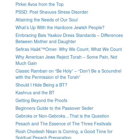
Pirkei Avos from the Top
PSSD: Post Shavuos Stress Disorder
Attaining the Needs of Our Soul
What’s Up With the Hardcore Jewish People?
Embracing Bais Yaakov Dress Standards – Differences
Between Mother and Daughter
Sefiras Haâ€™Omer- Why We Count, What We Count
Why American Jews Reject Torah – Some Pain, Not
Much Gain
Classic Ramban on “Be Holy” – “Don’t Be a Scoundrel
with the Permission of the Torah”
Should I Hide Being a BT?
Kashrus and the BT
Getting Beyond the Proofs
Beginners Guide to the Passover Seder
Gebroks or Non-Gebroks…That is the Question
Pesach and The Essence of The Three Festivals
Rosh Chodesh Nisan is Coming, a Good Time for
Spiritual Pesach Preparation