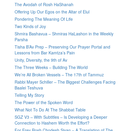
The Avodah of Rosh HaShanah
Offering Up Our Egos on the Altar of Elul
Pondering The Meaning Of Life
Two Kinds of Joy
Shmira Bashavua – Shmiras HaLashon in the Weekly
Parsha
Tisha B’Av Prep – Preserving Our Prayer Portal and
Lessons from Bar Kamtza’s Pain
Unity, Diversity, the 9th of Av
The Three Weeks – Building The World
We’re All Broken Vessels – The 17th of Tammuz
Rabbi Mayer Schiller – The Biggest Challenges Facing
Baalei Teshuva
Telling My Story
The Power of the Spoken Word
What Not To Do At The Shabbat Table
SGZ V3 – With Subtitles – Is Developing a Deeper
Connection to Hashem Worth the Effort?
For Erev Rosh Chodesh Sivan – A Translation of The