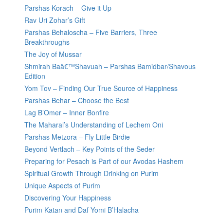
Parshas Korach – Give it Up
Rav Uri Zohar’s Gift
Parshas Behaloscha – Five Barriers, Three
Breakthroughs
The Joy of Mussar
Shmirah Baâ€™Shavuah – Parshas Bamidbar/Shavous
Edition
Yom Tov – Finding Our True Source of Happiness
Parshas Behar – Choose the Best
Lag B’Omer – Inner Bonfire
The Maharal’s Understanding of Lechem Oni
Parshas Metzora – Fly Little Birdie
Beyond Vertlach – Key Points of the Seder
Preparing for Pesach is Part of our Avodas Hashem
Spiritual Growth Through Drinking on Purim
Unique Aspects of Purim
Discovering Your Happiness
Purim Katan and Daf Yomi B’Halacha