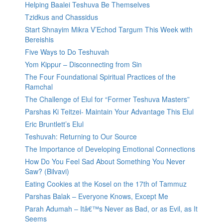
Helping Baalei Teshuva Be Themselves
Tzidkus and Chassidus
Start Shnayim Mikra V’Echod Targum This Week with
Bereishis
Five Ways to Do Teshuvah
Yom Kippur – Disconnecting from Sin
The Four Foundational Spiritual Practices of the
Ramchal
The Challenge of Elul for “Former Teshuva Masters”
Parshas Ki Teitzei- Maintain Your Advantage This Elul
Eric Bruntlett’s Elul
Teshuvah: Returning to Our Source
The Importance of Developing Emotional Connections
How Do You Feel Sad About Something You Never
Saw? (Bilvavi)
Eating Cookies at the Kosel on the 17th of Tammuz
Parshas Balak – Everyone Knows, Except Me
Parah Adumah – Itâ€™s Never as Bad, or as Evil, as It
Seems