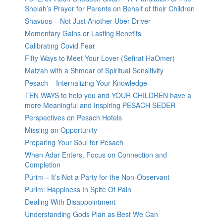
Shelah’s Prayer for Parents on Behalf of their Children
Shavuos – Not Just Another Uber Driver
Momentary Gains or Lasting Benefits
Calibrating Covid Fear
Fifty Ways to Meet Your Lover (Sefirat HaOmer)
Matzah with a Shmear of Spiritual Sensitivity
Pesach – Internalizing Your Knowledge
TEN WAYS to help you and YOUR CHILDREN have a
more Meaningful and Inspiring PESACH SEDER
Perspectives on Pesach Hotels
Missing an Opportunity
Preparing Your Soul for Pesach
When Adar Enters, Focus on Connection and
Completion
Purim – It’s Not a Party for the Non-Observant
Purim: Happiness In Spite Of Pain
Dealing With Disappointment
Understanding Gods Plan as Best We Can