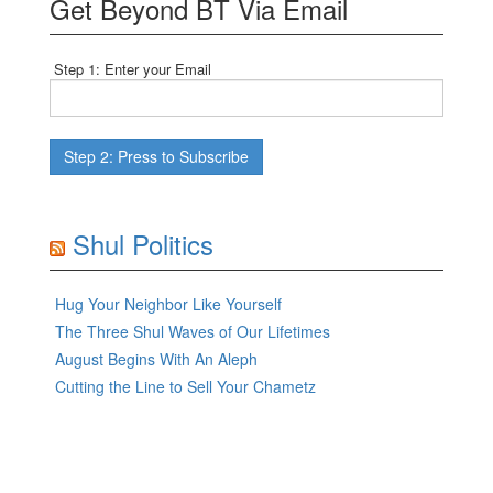
Get Beyond BT Via Email
Step 1: Enter your Email
Shul Politics
Hug Your Neighbor Like Yourself
The Three Shul Waves of Our Lifetimes
August Begins With An Aleph
Cutting the Line to Sell Your Chametz