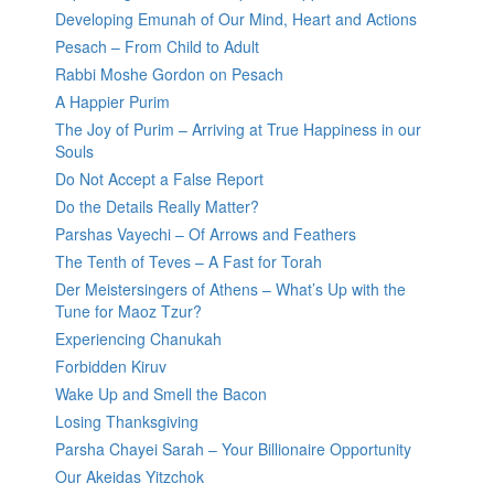
Developing Emunah of Our Mind, Heart and Actions
Pesach – From Child to Adult
Rabbi Moshe Gordon on Pesach
A Happier Purim
The Joy of Purim – Arriving at True Happiness in our
Souls
Do Not Accept a False Report
Do the Details Really Matter?
Parshas Vayechi – Of Arrows and Feathers
The Tenth of Teves – A Fast for Torah
Der Meistersingers of Athens – What’s Up with the
Tune for Maoz Tzur?
Experiencing Chanukah
Forbidden Kiruv
Wake Up and Smell the Bacon
Losing Thanksgiving
Parsha Chayei Sarah – Your Billionaire Opportunity
Our Akeidas Yitzchok