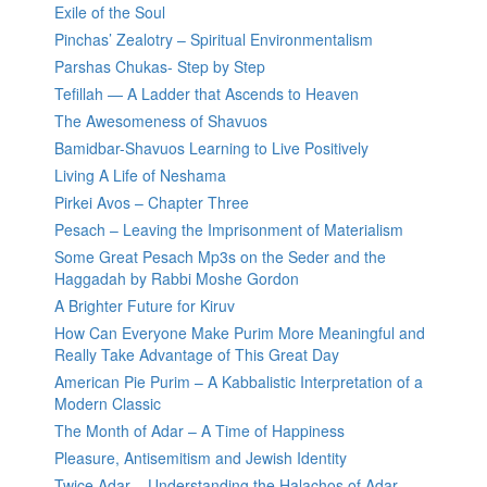
Exile of the Soul
Pinchas’ Zealotry – Spiritual Environmentalism
Parshas Chukas- Step by Step
Tefillah — A Ladder that Ascends to Heaven
The Awesomeness of Shavuos
Bamidbar-Shavuos Learning to Live Positively
Living A Life of Neshama
Pirkei Avos – Chapter Three
Pesach – Leaving the Imprisonment of Materialism
Some Great Pesach Mp3s on the Seder and the
Haggadah by Rabbi Moshe Gordon
A Brighter Future for Kiruv
How Can Everyone Make Purim More Meaningful and
Really Take Advantage of This Great Day
American Pie Purim – A Kabbalistic Interpretation of a
Modern Classic
The Month of Adar – A Time of Happiness
Pleasure, Antisemitism and Jewish Identity
Twice Adar – Understanding the Halachos of Adar