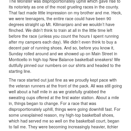
The Monster was disproportionately uphill which gave rise to
its notoriety as one of the most grueling races in the county.
That fact made little impression on my brother and me. Heck,
we were teenagers, the entire race could have been 90
degrees straight up Mt. Kilimanjaro and we wouldn’t have
flinched. We didn’t think to train at all in the little time left
before the race (unless you count the hours I spent running
after my campers each day). We didn’t even think to buy a
decent pair of running shoes. And so, before you know it,
Sunday rolled around and we showed up on Main Street in
Monticello in high-top New Balance basketball sneakers! We
dutifully pinned our numbers on our shirts and headed to the
starting line.
The race started out just fine as we proudly kept pace with
the veteran runners at the front of the pack. All was still going
well about a half mile in as we gratefully grabbed the
sweating cups offered at the first water station. About a mile
in, things began to change. For a race that was
disproportionately uphill, things were going downhill fast. For
some unexplained reason, my high-top basketball shoes,
which had served me so well on the basketball court, began
to fail me. They were becoming increasingly heavier, itchier