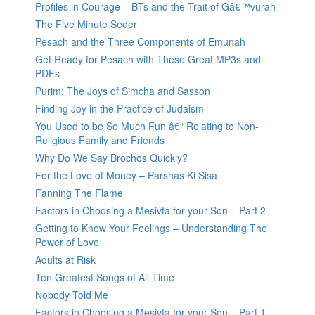
Profiles in Courage – BTs and the Trait of Gâ€™vurah
The Five Minute Seder
Pesach and the Three Components of Emunah
Get Ready for Pesach with These Great MP3s and
PDFs
Purim: The Joys of Simcha and Sasson
Finding Joy in the Practice of Judaism
You Used to be So Much Fun â€“ Relating to Non-
Religious Family and Friends
Why Do We Say Brochos Quickly?
For the Love of Money – Parshas Ki Sisa
Fanning The Flame
Factors in Choosing a Mesivta for your Son – Part 2
Getting to Know Your Feelings – Understanding The
Power of Love
Adults at Risk
Ten Greatest Songs of All Time
Nobody Told Me
Factors in Choosing a Mesivta for your Son – Part 1