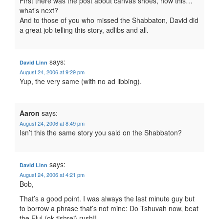
First there was the post about canvas shoes, now this…
what’s next?
And to those of you who missed the Shabbaton, David did
a great job telling this story, adlibs and all.
says:
David Linn
August 24, 2006 at 9:29 pm
Yup, the very same (with no ad libbing).
Aaron
says:
August 24, 2006 at 8:49 pm
Isn’t this the same story you said on the Shabbaton?
says:
David Linn
August 24, 2006 at 4:21 pm
Bob,
That’s a good point. I was always the last minute guy but
to borrow a phrase that’s not mine: Do Tshuvah now, beat
the Elul (ok tishrei) rush!!