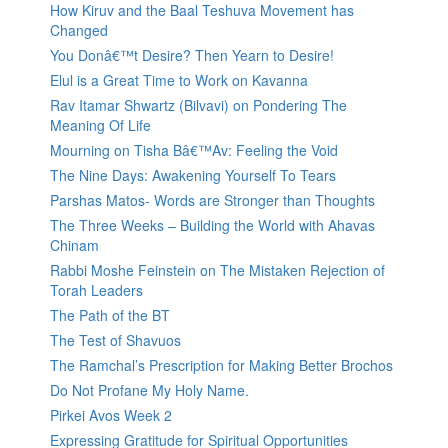
How Kiruv and the Baal Teshuva Movement has
Changed
You Donâ€™t Desire? Then Yearn to Desire!
Elul is a Great Time to Work on Kavanna
Rav Itamar Shwartz (Bilvavi) on Pondering The
Meaning Of Life
Mourning on Tisha Bâ€™Av: Feeling the Void
The Nine Days: Awakening Yourself To Tears
Parshas Matos- Words are Stronger than Thoughts
The Three Weeks – Building the World with Ahavas
Chinam
Rabbi Moshe Feinstein on The Mistaken Rejection of
Torah Leaders
The Path of the BT
The Test of Shavuos
The Ramchal’s Prescription for Making Better Brochos
Do Not Profane My Holy Name.
Pirkei Avos Week 2
Expressing Gratitude for Spiritual Opportunities