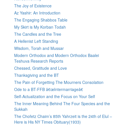
The Joy of Existence
Az Yashir: An Introduction
The Engaging Shabbos Table
My Skirt is My Korban Todah
The Candles and the Tree
A Hellenist Left Standing
Wisdom, Torah and Mussar
Modern Orthodox and Modern Orthodox Baalei
Teshuva Research Reports
Chessed, Gratitude and Love
Thanksgiving and the BT
The Pain of Forgetting The Mourners Consolation
Ode to a BT-FFB â€œIntermarriageâ€
Self-Actualization and the Focus on Your Self
The Inner Meaning Behind The Four Species and the
Sukkah
The Chofetz Chaim’s 85th Yahrzeit is the 24th of Elul –
Here is His NY Times Obituary(1933)