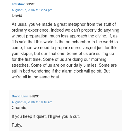
says:
amishav
August 27, 2006 at 12:54 pm
David-
As usual,you’ve made a great metaphor from the stuff of
ordinary experience. Indeed we can’t properly do anything
without preparation, much less approach the divine. If, as
it is said that this world is the antechamber to the world to
come, then we need to prepare ourselves,not just for this
yom kippur, but our final one. Some of us are suiting up
for the first time. Some of us are doing our morning
stretches. Some of us are on our daily 5 miles. Some are
still in bed wondering if the alarm clock will go off. But
we’re all in the same boat.
says:
David Linn
August 25, 2006 at 10:16 am
Charnie,
If you keep it quiet, I’ll give you a cut.
Ruby,