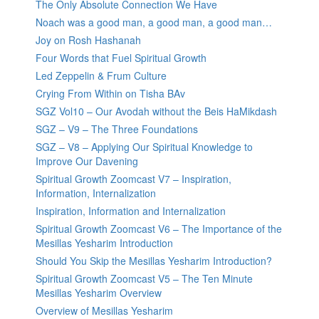
The Only Absolute Connection We Have
Noach was a good man, a good man, a good man…
Joy on Rosh Hashanah
Four Words that Fuel Spiritual Growth
Led Zeppelin & Frum Culture
Crying From Within on Tisha BAv
SGZ Vol10 – Our Avodah without the Beis HaMikdash
SGZ – V9 – The Three Foundations
SGZ – V8 – Applying Our Spiritual Knowledge to
Improve Our Davening
Spiritual Growth Zoomcast V7 – Inspiration,
Information, Internalization
Inspiration, Information and Internalization
Spiritual Growth Zoomcast V6 – The Importance of the
Mesillas Yesharim Introduction
Should You Skip the Mesillas Yesharim Introduction?
Spiritual Growth Zoomcast V5 – The Ten Minute
Mesillas Yesharim Overview
Overview of Mesillas Yesharim