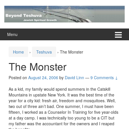
Skip
Skip
to
to
content
main
menu
Menu
Home
›
Teshuva
›
The Monster
The Monster
Posted on
August 24, 2006
by
David Linn
—
9 Comments ↓
As a kid, my family would spend summers in the Catskill
Mountains in upstate New York. It was the best time of the
year for a city kid: fresh air, freedom and mosquitoes. Well,
two out of three ain’t bad. One summer, I must have been
fifteen, I worked as a Counselor In Training for five year-olds
at a day camp. I was technically too young to be a CIT but
my father was the accountant for the owners and I reaped