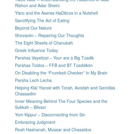
Rishon and Adar Sheini
Yisro and the Aseres HaDibros in a Nutshell
Sanctifying The Act of Eating
Beyond Our Nature
Shovavim – Repairing Our Thoughts
The Eight Sheets of Chanukah
Greek Influence Today
Parshas Vayeitzei – Your are a Big Tzadik
Parshas Toldos – FFB and BT Tzaddikim
On Disabling the “Frumkeit-Checker” In My Brain
Parsha Lech Lecha
Helping Klal Yisroel with Torah, Avodah and Gemillas
Chassadim
Inner Meaning Behind The Four Species and the
Sukkah – Bilvavi
Yom Kippur – Disconnecting from Sin
Embracing Judgment
Rosh Hashanah, Mussar and Chassidus