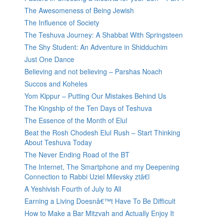
The Awesomeness of Being Jewish
The Influence of Society
The Teshuva Journey: A Shabbat With Springsteen
The Shy Student: An Adventure in Shidduchim
Just One Dance
Believing and not believing – Parshas Noach
Succos and Koheles
Yom Kippur – Putting Our Mistakes Behind Us
The Kingship of the Ten Days of Teshuva
The Essence of the Month of Elul
Beat the Rosh Chodesh Elul Rush – Start Thinking
About Teshuva Today
The Never Ending Road of the BT
The Internet, The Smartphone and my Deepening
Connection to Rabbi Uziel Milevsky ztâ€l
A Yeshivish Fourth of July to All
Earning a Living Doesnâ€™t Have To Be Difficult
How to Make a Bar Mitzvah and Actually Enjoy It