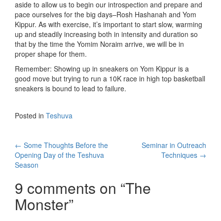
aside to allow us to begin our introspection and prepare and
pace ourselves for the big days–Rosh Hashanah and Yom
Kippur. As with exercise, it’s important to start slow, warming
up and steadily increasing both in intensity and duration so
that by the time the Yomim Noraim arrive, we will be in
proper shape for them.
Remember: Showing up in sneakers on Yom Kippur is a
good move but trying to run a 10K race in high top basketball
sneakers is bound to lead to failure.
Posted in
Teshuva
Post
←
Some Thoughts Before the
Seminar in Outreach
Opening Day of the Teshuva
Techniques
→
navigation
Season
9 comments on “
The
Monster
”