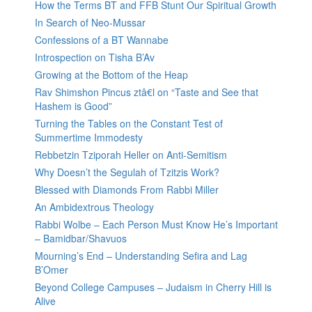
How the Terms BT and FFB Stunt Our Spiritual Growth
In Search of Neo-Mussar
Confessions of a BT Wannabe
Introspection on Tisha B’Av
Growing at the Bottom of the Heap
Rav Shimshon Pincus ztâ€l on “Taste and See that
Hashem is Good”
Turning the Tables on the Constant Test of
Summertime Immodesty
Rebbetzin Tziporah Heller on Anti-Semitism
Why Doesn’t the Segulah of Tzitzis Work?
Blessed with Diamonds From Rabbi Miller
An Ambidextrous Theology
Rabbi Wolbe – Each Person Must Know He’s Important
– Bamidbar/Shavuos
Mourning’s End – Understanding Sefira and Lag
B’Omer
Beyond College Campuses – Judaism in Cherry Hill is
Alive