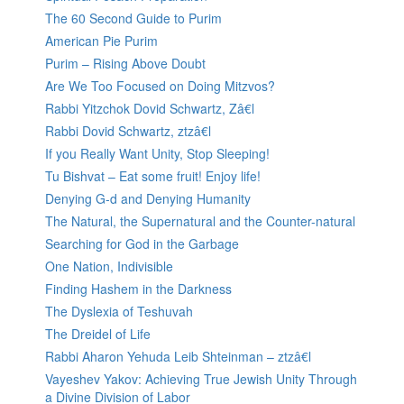
The 60 Second Guide to Purim
American Pie Purim
Purim – Rising Above Doubt
Are We Too Focused on Doing Mitzvos?
Rabbi Yitzchok Dovid Schwartz, Zâ€l
Rabbi Dovid Schwartz, ztzâ€l
If you Really Want Unity, Stop Sleeping!
Tu Bishvat – Eat some fruit! Enjoy life!
Denying G-d and Denying Humanity
The Natural, the Supernatural and the Counter-natural
Searching for God in the Garbage
One Nation, Indivisible
Finding Hashem in the Darkness
The Dyslexia of Teshuvah
The Dreidel of Life
Rabbi Aharon Yehuda Leib Shteinman – ztzâ€l
Vayeshev Yakov: Achieving True Jewish Unity Through
a Divine Division of Labor