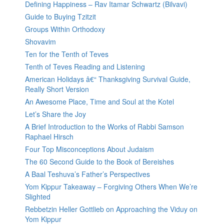
Defining Happiness – Rav Itamar Schwartz (Bilvavi)
Guide to Buying Tzitzit
Groups Within Orthodoxy
Shovavim
Ten for the Tenth of Teves
Tenth of Teves Reading and Listening
American Holidays â€“ Thanksgiving Survival Guide,
Really Short Version
An Awesome Place, Time and Soul at the Kotel
Let’s Share the Joy
A Brief Introduction to the Works of Rabbi Samson
Raphael Hirsch
Four Top Misconceptions About Judaism
The 60 Second Guide to the Book of Bereishes
A Baal Teshuva’s Father’s Perspectives
Yom Kippur Takeaway – Forgiving Others When We’re
Slighted
Rebbetzin Heller Gottlieb on Approaching the Viduy on
Yom Kippur