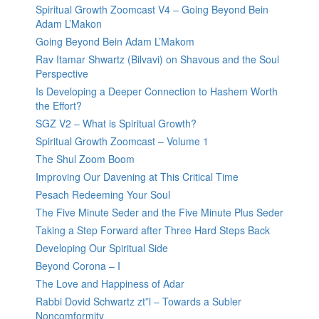
Spiritual Growth Zoomcast V4 – Going Beyond Bein
Adam L’Makon
Going Beyond Bein Adam L’Makom
Rav Itamar Shwartz (Bilvavi) on Shavous and the Soul
Perspective
Is Developing a Deeper Connection to Hashem Worth
the Effort?
SGZ V2 – What is Spiritual Growth?
Spiritual Growth Zoomcast – Volume 1
The Shul Zoom Boom
Improving Our Davening at This Critical Time
Pesach Redeeming Your Soul
The Five Minute Seder and the Five Minute Plus Seder
Taking a Step Forward after Three Hard Steps Back
Developing Our Spiritual Side
Beyond Corona – I
The Love and Happiness of Adar
Rabbi Dovid Schwartz zt”l – Towards a Subler
Noncomformity