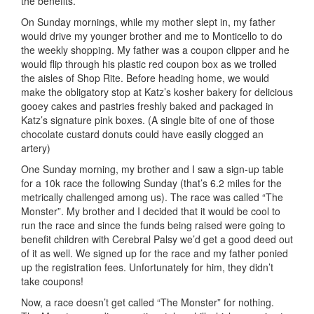
the benefits.
On Sunday mornings, while my mother slept in, my father
would drive my younger brother and me to Monticello to do
the weekly shopping. My father was a coupon clipper and he
would flip through his plastic red coupon box as we trolled
the aisles of Shop Rite. Before heading home, we would
make the obligatory stop at Katz’s kosher bakery for delicious
gooey cakes and pastries freshly baked and packaged in
Katz’s signature pink boxes. (A single bite of one of those
chocolate custard donuts could have easily clogged an
artery)
One Sunday morning, my brother and I saw a sign-up table
for a 10k race the following Sunday (that’s 6.2 miles for the
metrically challenged among us). The race was called “The
Monster”. My brother and I decided that it would be cool to
run the race and since the funds being raised were going to
benefit children with Cerebral Palsy we’d get a good deed out
of it as well. We signed up for the race and my father ponied
up the registration fees. Unfortunately for him, they didn’t
take coupons!
Now, a race doesn’t get called “The Monster” for nothing.