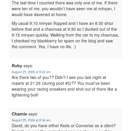
The last time I counted there was only one of me. If there
were ten of me, you wouldn’t have seen me at minyan, I
would have davened at home.
My usual 9:10 minyan flopped and I have an 8:30 shiur
before that and a chavrusa at 9:30 so I ducked out of the
9:15 minyan quickly. Walking from the car to my chavrusa,
I checked my blackberry for spam on the blog and saw
the comment. Yes, I have no life. :)
Ruby
says:
August 25, 2006 at 9:42 am
Are there two of you?? Didn’t I see you last night at
maariv at 21:29 (during post #5)?? You must’ve been
wearing your racing sneakers and shot out of there like a
lightening bolt!
Charnie
says:
August 25, 2006 at 8:34 am
David, do you have either Keds or Converse as a client?