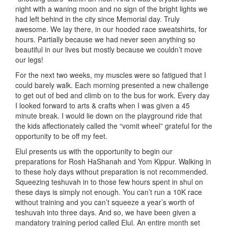
night with a waning moon and no sign of the bright lights we
had left behind in the city since Memorial day. Truly
awesome. We lay there, in our hooded race sweatshirts, for
hours. Partially because we had never seen anything so
beautiful in our lives but mostly because we couldn’t move
our legs!
For the next two weeks, my muscles were so fatigued that I
could barely walk. Each morning presented a new challenge
to get out of bed and climb on to the bus for work. Every day
I looked forward to arts & crafts when I was given a 45
minute break. I would lie down on the playground ride that
the kids affectionately called the “vomit wheel” grateful for the
opportunity to be off my feet.
Elul presents us with the opportunity to begin our
preparations for Rosh HaShanah and Yom Kippur. Walking in
to these holy days without preparation is not recommended.
Squeezing teshuvah in to those few hours spent in shul on
these days is simply not enough. You can’t run a 10K race
without training and you can’t squeeze a year’s worth of
teshuvah into three days. And so, we have been given a
mandatory training period called Elul. An entire month set