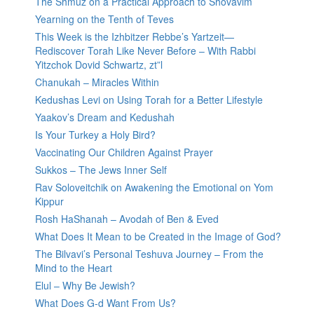
The Shmuz on a Practical Approach to Shovavim
Yearning on the Tenth of Teves
This Week is the Izhbitzer Rebbe’s Yartzeit—
Rediscover Torah Like Never Before – With Rabbi
Yitzchok Dovid Schwartz, zt”l
Chanukah – Miracles Within
Kedushas Levi on Using Torah for a Better Lifestyle
Yaakov’s Dream and Kedushah
Is Your Turkey a Holy Bird?
Vaccinating Our Children Against Prayer
Sukkos – The Jews Inner Self
Rav Soloveitchik on Awakening the Emotional on Yom
Kippur
Rosh HaShanah – Avodah of Ben & Eved
What Does It Mean to be Created in the Image of God?
The Bilvavi’s Personal Teshuva Journey – From the
Mind to the Heart
Elul – Why Be Jewish?
What Does G-d Want From Us?