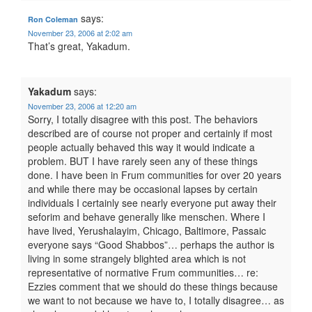
says:
Ron Coleman
November 23, 2006 at 2:02 am
That’s great, Yakadum.
Yakadum
says:
November 23, 2006 at 12:20 am
Sorry, I totally disagree with this post. The behaviors
described are of course not proper and certainly if most
people actually behaved this way it would indicate a
problem. BUT I have rarely seen any of these things
done. I have been in Frum communities for over 20 years
and while there may be occasional lapses by certain
individuals I certainly see nearly everyone put away their
seforim and behave generally like menschen. Where I
have lived, Yerushalayim, Chicago, Baltimore, Passaic
everyone says “Good Shabbos”… perhaps the author is
living in some strangely blighted area which is not
representative of normative Frum communities… re:
Ezzies comment that we should do these things because
we want to not because we have to, I totally disagree… as