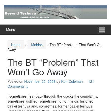
Skip
Skip
to
to
content
main
menu
Menu
Home
›
Middos
›
The BT “Problem” That Won’t Go
Away
The BT “Problem” That
Won’t Go Away
Posted on
November 20, 2006
by
Ron Coleman
—
121
Comments ↓
I sometimes hear back through the cracks the complaints,
sometimes justified, sometimes not, of the disillusioned
baalei teshuva and, sometimes, former baalei teshuva.