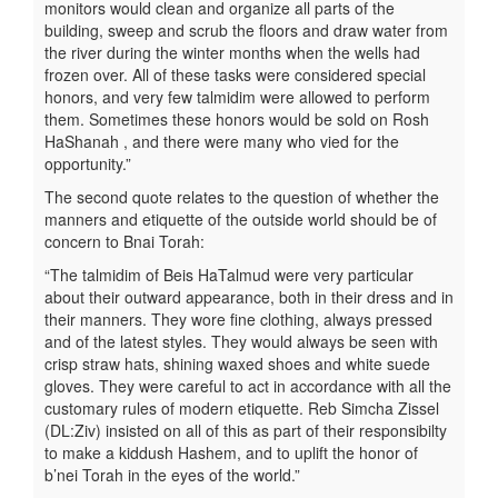
monitors would clean and organize all parts of the
building, sweep and scrub the floors and draw water from
the river during the winter months when the wells had
frozen over. All of these tasks were considered special
honors, and very few talmidim were allowed to perform
them. Sometimes these honors would be sold on Rosh
HaShanah , and there were many who vied for the
opportunity.”
The second quote relates to the question of whether the
manners and etiquette of the outside world should be of
concern to Bnai Torah:
“The talmidim of Beis HaTalmud were very particular
about their outward appearance, both in their dress and in
their manners. They wore fine clothing, always pressed
and of the latest styles. They would always be seen with
crisp straw hats, shining waxed shoes and white suede
gloves. They were careful to act in accordance with all the
customary rules of modern etiquette. Reb Simcha Zissel
(DL:Ziv) insisted on all of this as part of their responsibilty
to make a kiddush Hashem, and to uplift the honor of
b’nei Torah in the eyes of the world.”