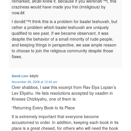
remarked, â€œI knew it. Because if you werenâ€™t, this
craziness would have made you frei (irreligious) by
now.â€
I donâ€™t think this is a problem for baalei teshuvah, but
rather a problem which baalei teshuvah are uniquely
qualified to see past. If we became observant, it was
despite the behavior of a small minority of rude people,
and keeping things in perspective, we saw ample reason
to choose to join the religious community despite those
flaws.
says:
David Linn
November 26, 2006 at 12:43 am
Over shabbos, I saw this excerpt from Rav Elya Lopian’s
Lev Eliyahu. He lists resolutions accepted by vaadim in
Kneses Chizkiyahu, one of them is:
“Returning Every Book to its Place
It is extremely important that everyone become
accustomed to order. In addition, keeping each book in its
place is a great chesed, for others who will need the book