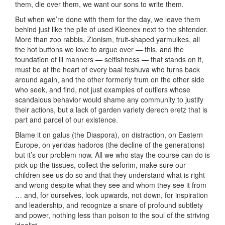
them, die over them, we want our sons to write them.
But when we’re done with them for the day, we leave them
behind just like the pile of used Kleenex next to the shtender.
More than zoo rabbis, Zionism, fruit-shaped yarmulkes, all
the hot buttons we love to argue over — this, and the
foundation of ill manners — selfishness — that stands on it,
must be at the heart of every baal teshuva who turns back
around again, and the other formerly frum on the other side
who seek, and find, not just examples of outliers whose
scandalous behavior would shame any community to justify
their actions, but a lack of garden variety derech eretz that is
part and parcel of our existence.
Blame it on galus (the Diaspora), on distraction, on Eastern
Europe, on yeridas hadoros (the decline of the generations)
but it’s our problem now. All we who stay the course can do is
pick up the tissues, collect the seforim, make sure our
children see us do so and that they understand what is right
and wrong despite what they see and whom they see it from
… and, for ourselves, look upwards, not down, for inspiration
and leadership, and recognize a snare of profound subtlety
and power, nothing less than poison to the soul of the striving