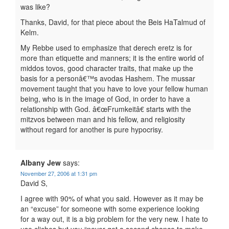
was like?
Thanks, David, for that piece about the Beis HaTalmud of
Kelm.
My Rebbe used to emphasize that derech eretz is for
more than etiquette and manners; it is the entire world of
middos tovos, good character traits, that make up the
basis for a personâ€™s avodas Hashem. The mussar
movement taught that you have to love your fellow human
being, who is in the image of God, in order to have a
relationship with God. â€œFrumkeitâ€ starts with the
mitzvos between man and his fellow, and religiosity
without regard for another is pure hypocrisy.
Albany Jew
says:
November 27, 2006 at 1:31 pm
David S,
I agree with 90% of what you said. However as it may be
an “excuse” for someone with some experience looking
for a way out, it is a big problem for the very new. I hate to