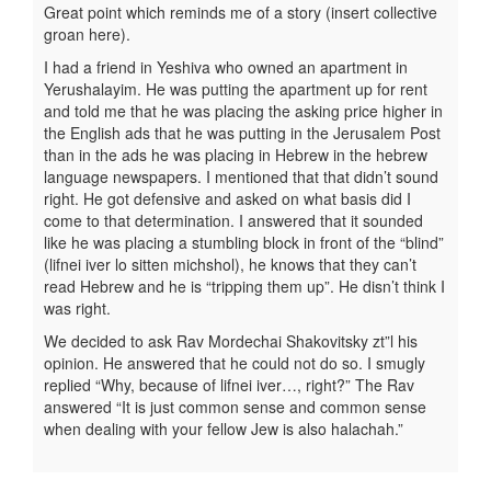
Great point which reminds me of a story (insert collective
groan here).
I had a friend in Yeshiva who owned an apartment in
Yerushalayim. He was putting the apartment up for rent
and told me that he was placing the asking price higher in
the English ads that he was putting in the Jerusalem Post
than in the ads he was placing in Hebrew in the hebrew
language newspapers. I mentioned that that didn’t sound
right. He got defensive and asked on what basis did I
come to that determination. I answered that it sounded
like he was placing a stumbling block in front of the “blind”
(lifnei iver lo sitten michshol), he knows that they can’t
read Hebrew and he is “tripping them up”. He disn’t think I
was right.
We decided to ask Rav Mordechai Shakovitsky zt”l his
opinion. He answered that he could not do so. I smugly
replied “Why, because of lifnei iver…, right?” The Rav
answered “It is just common sense and common sense
when dealing with your fellow Jew is also halachah.”