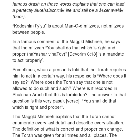
famous drash on those words explains that one can lead
a perfectly â€œhalachicâ€ life and still be a â€œnavelâ€
(boor).
“Kedoshim t’yiyu” is about Man-G-d mitzvos, not mitzvos
between people.
In a famous comment of the Maggid Mishneh, he says
that the mitzvah “You shall do that which is right and
proper (haYashar v’haTov)” [Devorim 6:18] is a mandate
to act ‘properly’.
Sometimes, when a person is told that the Torah requires
him to act in a certain way, his response is “Where does it
say so?” Where does the Torah say that one is not
allowed to do such and such? Where is it recorded in
Shulchan Aruch that this is forbidden? The answer to that
question is this very pasuk [verse]: “You shall do that
which is right and proper”.
The Maggid Mishneh explains that the Torah cannot
enumerate every last detail and describe every situation.
The definition of what is correct and proper can change.
The Torah was given for all times and all places. The