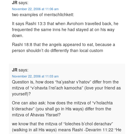
JR
says:
November 22, 2006 at 11:06 am
two examples of mentschlichkeit:
It says Rashi 13:3 that when Avrohom travelled back, he
frequented the same inns he had stayed at on his way
down.
Rashi 18:8 that the angels appeared to eat, because a
person shouldn’t do differently than local custom
JR
says:
November 22, 2006 at 11:03 am
Question is, how does “ha’yashar v’hatov” differ from the
mitzva of “v’ohavta l’rei’ach kamocha” (love your friend as
yourself)?
One can also ask: how does the mitzva of “v’holachta
b’derachav” (you shall go in His ways) differ from the
mitzva of Ahavas Yisrael?
we know that the mitzva of “loleches b’chol derachav”
(walking in all His ways) means Rashi -Devarim 11:22 “He