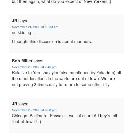
but then again, what do you expect of New Yorkers ;)
JR
says:
November 24, 2006 at 10:53 am
no kidding …
I thought this discussion is about manners.
Bob Miller
says:
November 23, 2006 at 7:46 pm
Relative to Yerushalayim (also mentioned by Yakadum) all
the other locations in the world are out of town. We are
not praying 3 times daily to return to some other city.
JR
says:
November 23, 2006 at 6:38 pm
Chicago, Baltimore, Passaic – well of course! They’re all
“out-of-town”! :)