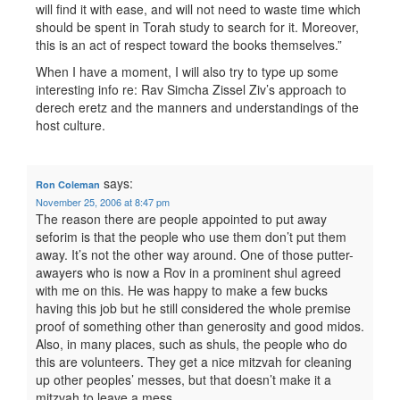
will find it with ease, and will not need to waste time which
should be spent in Torah study to search for it. Moreover,
this is an act of respect toward the books themselves.”
When I have a moment, I will also try to type up some
interesting info re: Rav Simcha Zissel Ziv’s approach to
derech eretz and the manners and understandings of the
host culture.
says:
Ron Coleman
November 25, 2006 at 8:47 pm
The reason there are people appointed to put away
seforim is that the people who use them don’t put them
away. It’s not the other way around. One of those putter-
awayers who is now a Rov in a prominent shul agreed
with me on this. He was happy to make a few bucks
having this job but he still considered the whole premise
proof of something other than generosity and good midos.
Also, in many places, such as shuls, the people who do
this are volunteers. They get a nice mitzvah for cleaning
up other peoples’ messes, but that doesn’t make it a
mitzvah to leave a mess.