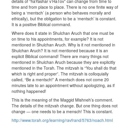
details of “haYashar v’HaTov” can change from time to
time and from place to place. There is no one finite way of
being a ‘mentsch’ (a person who behaves morally and
ethically), but the obligation to be a ‘mentsch’ is constant.
It is a positive Biblical command.
Where does it state in Shulchan Aruch that one must be
on time to his appointments, for example? It is not
mentioned in Shulchan Aruch. Why is it not mentioned in
Shulchan Aruch? It is not mentioned because it is an
explicit Biblical command! There are many things not
mentioned in Shulchan Aruch because they are explicitly
mentioned in the Torah. The mitzvah is “You shall do that
which is right and proper”. The mitzvah is colloquially
called, “Be a mentsch!” A mentsch does not come 20
minutes late to an appointment without apologizing, as if
nothing happened!
This is the meaning of the Maggid Mishneh’s comment.
The details of the mitzvah change. But one thing does not
change — one needs to be a mensch! This is constant.
http://www.torah.org/learning/ravfrand/5763/noach.html