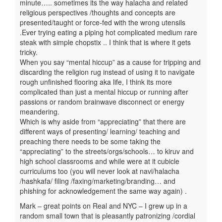
minute….. sometimes its the way halacha and related
religious perspectives /thoughts and concepts are
presented/taught or force-fed with the wrong utensils
.Ever trying eating a piping hot complicated medium rare
steak with simple chopstix .. I think that is where it gets
tricky.
When you say “mental hiccup” as a cause for tripping and
discarding the religion rug instead of using it to navigate
rough unfinished flooring aka life, I think its more
complicated than just a mental hiccup or running after
passions or random brainwave disconnect or energy
meandering.
Which is why aside from “appreciating” that there are
different ways of presenting/ learning/ teaching and
preaching there needs to be some taking the
“appreciating” to the streets/orgs/schools… to kiruv and
high school classrooms and while were at it cubicle
curriculums too (you will never look at navi/halacha
/hashkafa/ filing /faxing/marketing/branding… and
phishing for acknowledgement the same way again) .
Mark – great points on Real and NYC – I grew up in a
random small town that is pleasantly patronizing /cordial