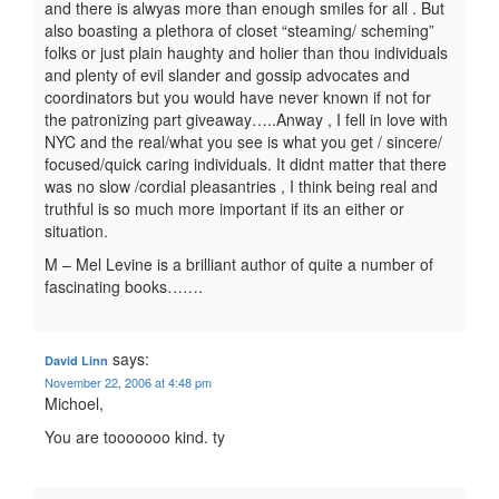
and there is alwyas more than enough smiles for all . But
also boasting a plethora of closet “steaming/ scheming”
folks or just plain haughty and holier than thou individuals
and plenty of evil slander and gossip advocates and
coordinators but you would have never known if not for
the patronizing part giveaway…..Anway , I fell in love with
NYC and the real/what you see is what you get / sincere/
focused/quick caring individuals. It didnt matter that there
was no slow /cordial pleasantries , I think being real and
truthful is so much more important if its an either or
situation.
M – Mel Levine is a brilliant author of quite a number of
fascinating books…….
says:
David Linn
November 22, 2006 at 4:48 pm
Michoel,
You are tooooooo kind. ty