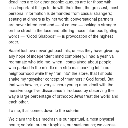
deadlines are for other people; queues are for those with
less important things to do with their time; the grossest, most
personal information is demanded from casual strangers;
seating at dinners is by net worth; conversational partners
are never introduced and — of course — looking a stranger
on the street in the face and uttering those infamous fighting
words — “Good Shabbos” — is provocation of the highest
order.
Baalei teshuva never get past this, unless they have given up
any hope of independent mind completely. I had a yeshiva
roommate who told me, when I complained about people
who parked in the middle of a strip mall parking lot in our
neighborhood while they “ran into” the store, that I should
shake my “goyishe” concept of “manners.” God forbid. But
that was how he, a very sincere young man, dealt with the
massive cognitive dissonance introduced by observing the
way a large percentage of orthodox Jews treat the world and
each other.
To me, it all comes down to the seforim.
We claim the bais medrash is our spiritual, almost physical
home; seforim are our trophies, our sustenance; we caress