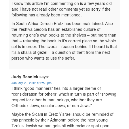
I know this article I’m commenting on is a few years old
and I have not read other comments yet so sorry if the
following has already been mentioned.
In South Africa Derech Eretz has been maintained. Also –
the Yeshiva Gedola has an established culture of
returning one’s own books to the shelves – but more than
that – returning the book to it’s correct place so the whole
set is in order. The svora – reason behind it I heard is that
it’s a shaila of gezel – a question of theft from the next
person who wants to use the sefer.
Judy Resnick
says:
January 29, 2012 at 2:53 pm
I think “good manners” ties into a larger theme of
“consideration for others” which in turn is part of “showing
respect for other human beings, whether they are
Orthodox Jews, secular Jews, or non-Jews.”
Maybe the Sicarii in Eretz Yisrael should be reminded of
this principle by their Admorim before the next young
Tznius Jewish woman gets hit with rocks or spat upon.