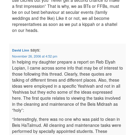
use cliches but you “never get a second chance to make
a first impression” That is why, we as BTs or FFBs, must
be on out best behaviour at secular events (family
weddings and the like) Like it or not, we all become
representatives as soon as we put a kippah or a shaitel
on our heads.
says:
David Linn
November 26, 2006 at 4:52 pm
In helping my daughter prepare a report on Reb Elyah
Lopian, I came across some info that may be of interest to
those following this thread. Clearly, these quotes are
talking of different times and different places. Also, these
ideas were employed in a specific Yeshivah and not in all
Yeshivas but they echo some of the ideas expressed
here. The first quote relates to viewing the tasks involved
in the cleaning and maintenance of the Beis Midrash as
“holy”:
“Interestingly, there was no one who was paid to clean in
Beis HaTalmud. All cleaning and maintenance tasks were
performed by specially appointed students. These