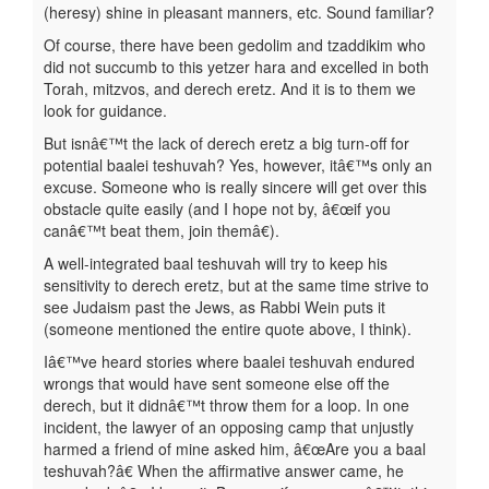
(heresy) shine in pleasant manners, etc. Sound familiar?
Of course, there have been gedolim and tzaddikim who
did not succumb to this yetzer hara and excelled in both
Torah, mitzvos, and derech eretz. And it is to them we
look for guidance.
But isnâ€™t the lack of derech eretz a big turn-off for
potential baalei teshuvah? Yes, however, itâ€™s only an
excuse. Someone who is really sincere will get over this
obstacle quite easily (and I hope not by, â€œif you
canâ€™t beat them, join themâ€).
A well-integrated baal teshuvah will try to keep his
sensitivity to derech eretz, but at the same time strive to
see Judaism past the Jews, as Rabbi Wein puts it
(someone mentioned the entire quote above, I think).
Iâ€™ve heard stories where baalei teshuvah endured
wrongs that would have sent someone else off the
derech, but it didnâ€™t throw them for a loop. In one
incident, the lawyer of an opposing camp that unjustly
harmed a friend of mine asked him, â€œAre you a baal
teshuvah?â€ When the affirmative answer came, he