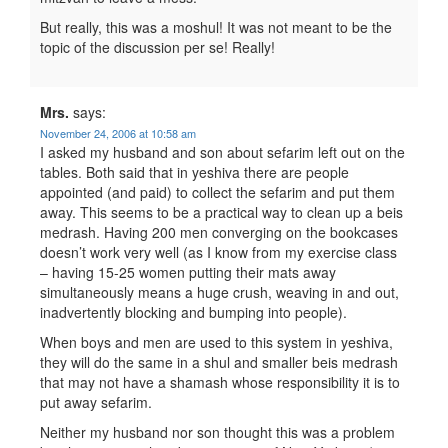
But really, this was a moshul! It was not meant to be the
topic of the discussion per se! Really!
Mrs.
says:
November 24, 2006 at 10:58 am
I asked my husband and son about sefarim left out on the
tables. Both said that in yeshiva there are people
appointed (and paid) to collect the sefarim and put them
away. This seems to be a practical way to clean up a beis
medrash. Having 200 men converging on the bookcases
doesn’t work very well (as I know from my exercise class
– having 15-25 women putting their mats away
simultaneously means a huge crush, weaving in and out,
inadvertently blocking and bumping into people).
When boys and men are used to this system in yeshiva,
they will do the same in a shul and smaller beis medrash
that may not have a shamash whose responsibility it is to
put away sefarim.
Neither my husband nor son thought this was a problem