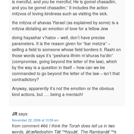
is merciful, and you be merciful; He is gomel chasadim,
and you be gomel chasadim.” It includes the action
mitzvos of loving kindness such as visiting the sick.
the mitzva of ahavas Yisrael (as explained by some) is a
mitzva dictating an emotion of love for a fellow Jew
doing hayashar v’hatov – well, don’t have precise
parameters. It is the reason given for “bar metzra” –
selling a field to someone whose field borders it. Rashi on
those words says it’s “peshara lifnim m’shuras ha’din”
(compromise, going beyond the letter of the law), which
by the way is a question in itself – how can we be
commanded to go beyond the letter of the law – isn’t that
contradictory?
Anyway, apparently it’s not the emotion or the obvious
kind actions, but …. being a mentsch!
JR
says:
November 22, 2006 at 10:59 am
from comment #66
I think the Torah does tell us in two
words, â€œKedoshim Tâ€™hiyuâ€. The Rambanâ€™s