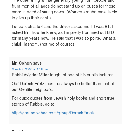
The other thing is that generally young frum people and
frum men of all ages do not stand up on buses for those
more in need of sitting down. (Women are the most likely
to give up their seat.)
I once took a taxi and the driver asked me if I was BT. I
asked him how he knew, as I’m pretty frummed out B”D
for many years now. He said that I was so polite. What a
chilul Hashem. (not me of course).
Mr. Cohen
says:
March 8, 2010 at 4:18 pm
Rabbi Avigdor Miller taught at one of his public lectures:
Our Derech Eretz must be always be better than that of
our Gentile neighbors.
For quick quotes from Jewish holy books and short true
stories of Rabbis, go to:
http://groups.yahoo.com/group/DerechEmet/