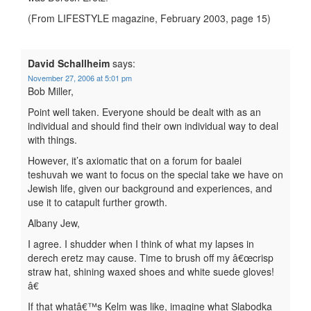
(From LIFESTYLE magazine, February 2003, page 15)
David Schallheim
says:
November 27, 2006 at 5:01 pm
Bob Miller,
Point well taken. Everyone should be dealt with as an
individual and should find their own individual way to deal
with things.
However, it’s axiomatic that on a forum for baalei
teshuvah we want to focus on the special take we have on
Jewish life, given our background and experiences, and
use it to catapult further growth.
Albany Jew,
I agree. I shudder when I think of what my lapses in
derech eretz may cause. Time to brush off my â€œcrisp
straw hat, shining waxed shoes and white suede gloves!
â€
If that whatâ€™s Kelm was like, imagine what Slabodka