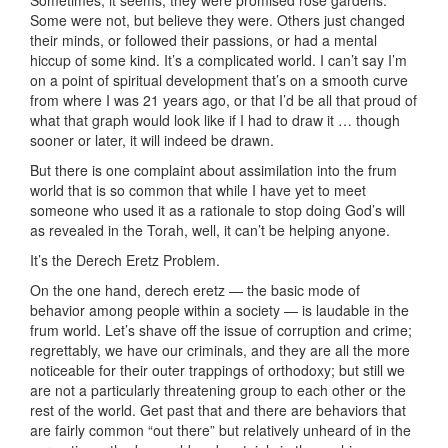
Sometimes, it seems, they were promised rose gardens.
Some were not, but believe they were. Others just changed
their minds, or followed their passions, or had a mental
hiccup of some kind. It’s a complicated world. I can’t say I’m
on a point of spiritual development that’s on a smooth curve
from where I was 21 years ago, or that I’d be all that proud of
what that graph would look like if I had to draw it … though
sooner or later, it will indeed be drawn.
But there is one complaint about assimilation into the frum
world that is so common that while I have yet to meet
someone who used it as a rationale to stop doing God’s will
as revealed in the Torah, well, it can’t be helping anyone.
It’s the Derech Eretz Problem.
On the one hand, derech eretz — the basic mode of
behavior among people within a society — is laudable in the
frum world. Let’s shave off the issue of corruption and crime;
regrettably, we have our criminals, and they are all the more
noticeable for their outer trappings of orthodoxy; but still we
are not a particularly threatening group to each other or the
rest of the world. Get past that and there are behaviors that
are fairly common “out there” but relatively unheard of in the