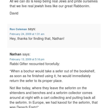
All we can do is keep being real Jews and pride ourselves
that we live real jewish lives like our great Rabbonim.
David
says:
Ron Coleman
February 24, 2009 at 1:31 am
Hey, thanks for finding that, Nathan!
Nathan
says:
February 13, 2009 at 5:16 pm
Rabbi Gifter recounted forcefully:
“When a bochur would take a sefer out of the bookshelf,
as soon as he finished using it, he would immediately
return the sefer to its proper place.
Not like today, where they leave the seforim on the
shtenders and benches and a seforim collector comes
around at night with a cart collecting and putting back all
the seforim. In Europe, we had kavod for the seforim, that
was Derech Eretz!”