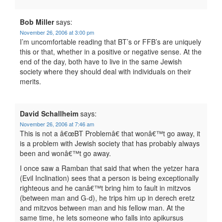
Bob Miller
says:
November 26, 2006 at 3:00 pm
I’m uncomfortable reading that BT’s or FFB’s are uniquely
this or that, whether in a positive or negative sense. At the
end of the day, both have to live in the same Jewish
society where they should deal with individuals on their
merits.
David Schallheim
says:
November 26, 2006 at 7:46 am
This is not a â€œBT Problemâ€ that wonâ€™t go away, it
is a problem with Jewish society that has probably always
been and wonâ€™t go away.
I once saw a Ramban that said that when the yetzer hara
(Evil Inclination) sees that a person is being exceptionally
righteous and he canâ€™t bring him to fault in mitzvos
(between man and G-d), he trips him up in derech eretz
and mitzvos between man and his fellow man. At the
same time, he lets someone who falls into apikursus