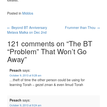
idealist.
Posted in
Middos
Post
←
Beyond BT Anniversary
Frummer than Thou
→
Melava Malka on Dec 2nd
navigation
121 comments on “
The BT
“Problem” That Won’t Go
Away
”
Pesach
says:
October 9, 2013 at 9:28 am
…theft of time the other person could be using for
learning Torah – gezel zman & even limud Torah
Pesach
says:
October 9, 2013 at 9:24 am