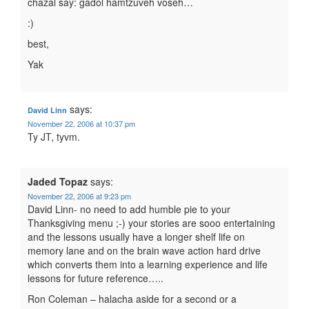
chazal say: gadol hamtzuveh voseh…
:)
best,
Yak
says:
David Linn
November 22, 2006 at 10:37 pm
Ty JT, tyvm.
Jaded Topaz
says:
November 22, 2006 at 9:23 pm
David Linn- no need to add humble pie to your
Thanksgiving menu ;-) your stories are sooo entertaining
and the lessons usually have a longer shelf life on
memory lane and on the brain wave action hard drive
which converts them into a learning experience and life
lessons for future reference…..
Ron Coleman – halacha aside for a second or a