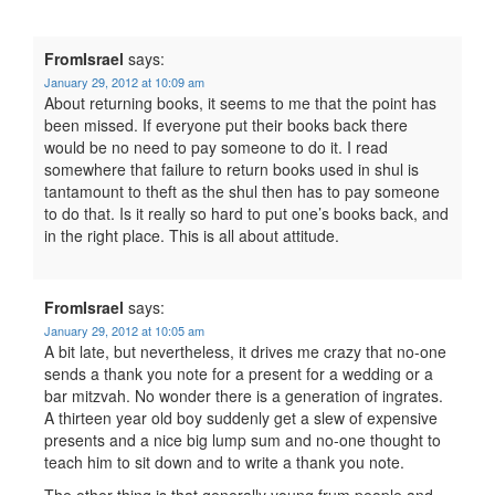
FromIsrael
says:
January 29, 2012 at 10:09 am
About returning books, it seems to me that the point has
been missed. If everyone put their books back there
would be no need to pay someone to do it. I read
somewhere that failure to return books used in shul is
tantamount to theft as the shul then has to pay someone
to do that. Is it really so hard to put one’s books back, and
in the right place. This is all about attitude.
FromIsrael
says:
January 29, 2012 at 10:05 am
A bit late, but nevertheless, it drives me crazy that no-one
sends a thank you note for a present for a wedding or a
bar mitzvah. No wonder there is a generation of ingrates.
A thirteen year old boy suddenly get a slew of expensive
presents and a nice big lump sum and no-one thought to
teach him to sit down and to write a thank you note.