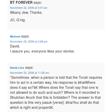
BT FOREVER
says:
November 22, 2006 at 3:47 pm
Albany Jew, Thanks.
JO, G’nig.
says:
Michoel
November 22, 2006 at 3:28 pm
David,
I assure you, everyone likes your stories.
says:
David Linn
November 22, 2006 at 11:26 am
“Sometimes, when a person is told that the Torah requires
him to act in a certain way, his response is â€œWhere
does it say so?â€ Where does the Torah say that one is
not allowed to do such and such? Where is it recorded in
Shulchan Aruch that this is forbidden? The answer to that
question is this very pasuk [verse]: â€œYou shall do that
which is right and properâ€.