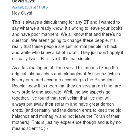
David
says:
April 20, 2009 at 11:58 pm
Hey Guys!
This is always a difficult thing for any BT and I wanted to
say what we already know: It’s wrong to leave your books
and have poor manners! We all know that and there’s no
question. We aren’t going to change these people. It’s
really that these people are just normal people in black
and white who know a lot of Torah. They just don’t apply it
or really live it. BT’s live it. It’s that simple.
As a fascinating point. I’m a yek. This means I keep the
original, old halachos and minhagim of Ashkenaz (which
is very pure and accurate according to the Rishonim).
People know it to mean that they arrive/start on time, are
very orderly and accurate. Well, the two aspects go
together. I’ve found that real yekim that I’ve met will
always put away their sefarim and have great derech
eretz, (and certainly had the derech eretz to keep the old
halachos and minhagim and not leave the Torah of their
mothers). This is just my experience though and is by no
means scientific ; )