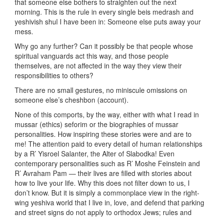
that someone else bothers to straighten out the next
morning. This is the rule in every single beis medrash and
yeshivish shul I have been in: Someone else puts away your
mess.
Why go any further? Can it possibly be that people whose
spiritual vanguards act this way, and those people
themselves, are not affected in the way they view their
responsibilities to others?
There are no small gestures, no miniscule omissions on
someone else’s cheshbon (account).
None of this comports, by the way, either with what I read in
mussar (ethics) seforim or the biographies of mussar
personalities. How inspiring these stories were and are to
me! The attention paid to every detail of human relationships
by a R’ Yisroel Salanter, the Alter of Slabodka! Even
contemporary personalities such as R’ Moshe Feinstein and
R’ Avraham Pam — their lives are filled with stories about
how to live your life. Why this does not filter down to us, I
don’t know. But it is simply a commonplace view in the right-
wing yeshiva world that I live in, love, and defend that parking
and street signs do not apply to orthodox Jews; rules and