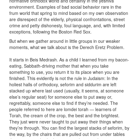
normative orthodox world and certainly in the yeshiva
environment. Examples of bad social behavior rare in the
frum world that spring to mind based on my own observation
are disrespect of the elderly, physical confrontations, street
crime and petty dishonesty, foul language, and, with limited
exceptions, following the Boston Red Sox.
But when we gather around in little groups in our weaker
moments, what we talk about is the Derech Eretz Problem.
It starts in Beis Medrash. As a child I learned from my bacon-
eating, Sabbath-driving mother that when you take
something to use, you return it to its place when you are
finished. This evidently is not the rule in Judaism: In the
holiest halls of orthodoxy, seforim and siddurim are left
stacked up where last used (usually, it seems, at someone
else’s regular seat) for someone else to put away or,
regrettably, someone else to find if they’re needed. The
people referred to here are lomdei torah — learners of
Torah, the cream of the crop, the best and the brightest.
They just were never taught to put away their things when
they’re through. You can find the largest stacks of seforim, by
the way, by the chairs that are pulled out from under tables