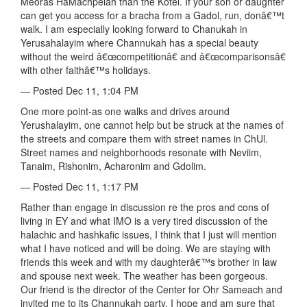
Meoras HaMachpelah than the Kotel. If your son or daughter
can get you access for a bracha from a Gadol, run, donâ€™t
walk. I am especially looking forward to Chanukah in
Yerusahalayim where Channukah has a special beauty
without the weird â€œcompetitionâ€ and â€œcomparisonsâ€
with other faithâ€™s holidays.
— Posted Dec 11, 1:04 PM
One more point-as one walks and drives around
Yerushalayim, one cannot help but be struck at the names of
the streets and compare them with street names in ChUl.
Street names and neighborhoods resonate with Neviim,
Tanaim, Rishonim, Acharonim and Gdolim.
— Posted Dec 11, 1:17 PM
Rather than engage in discussion re the pros and cons of
living in EY and what IMO is a very tired discussion of the
halachic and hashkafic issues, I think that I just will mention
what I have noticed and will be doing. We are staying with
friends this week and with my daughterâ€™s brother in law
and spouse next week. The weather has been gorgeous.
Our friend is the director of the Center for Ohr Sameach and
invited me to its Channukah party. I hope and am sure that