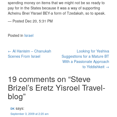
spending money on items that we might not be so ready to
pay for in the States because it was a way of supporting
Acheinu Bnei Yisrael BEY-a form of Tzedakah, so to speak.
— Posted Dec 20, 5:31 PM
Posted in
Israel
Post
←
Al Hanisim – Chanukah
Looking for Yeshiva
Scenes From Israel
Suggestions for a Mature BT
navigation
With a Passionate Approach
to Yiddishkeit
→
19 comments on “
Steve
Brizel’s Eretz Yisroel Travel-
blog
”
says:
DK
September 3, 2009 at 2:20 am