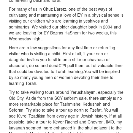
commenting back and forth.
For many of us in Chuz L’aretz, one of the best ways of
cultivating and maintaining a love of EY in a physical sense is
visiting our children who are learning in yeshivos and
seminaries. We visited our older daughter back in 2004 and
we are leaving for EY Bezras HaShem for two weeks, this
Wednesday night.
Here are a few suggestions for any first time or returning
visitor who is visiting a child. First of all, if your son or
daughter invites you to sit in on a shiur or chavrusa or
chaburah, do so and donâ€™t pull them out of valuable time
that could be devoted to Torah learning.You will be inspired
by so many young men or women devoting their time to
learning Torah.
Try to take walking tours around Yerushalayim, especially the
Old City. Aside from the SOY seforim sale, there simply is no
more remarkable place for Tashmishei Kedushah and
Seforim. Try also to take a tour up north to Tzefat. You will
see Kivrei Tzadikim from every age in Jewish history. If at all
possible, take a tour to Kever Rachel and Chevron. IMO, my
kavanah seemed more enhanced in the shul adjacent to the