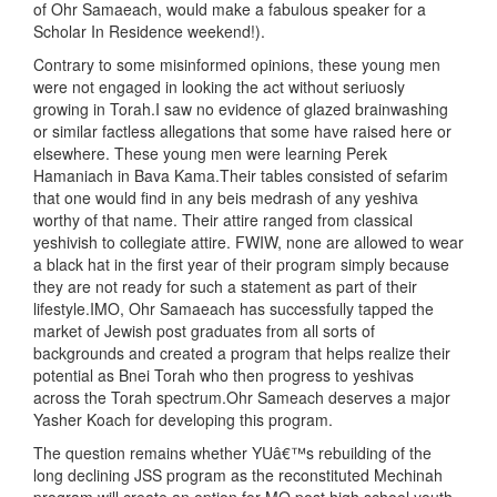
of Ohr Samaeach, would make a fabulous speaker for a
Scholar In Residence weekend!).
Contrary to some misinformed opinions, these young men
were not engaged in looking the act without seriuosly
growing in Torah.I saw no evidence of glazed brainwashing
or similar factless allegations that some have raised here or
elsewhere. These young men were learning Perek
Hamaniach in Bava Kama.Their tables consisted of sefarim
that one would find in any beis medrash of any yeshiva
worthy of that name. Their attire ranged from classical
yeshivish to collegiate attire. FWIW, none are allowed to wear
a black hat in the first year of their program simply because
they are not ready for such a statement as part of their
lifestyle.IMO, Ohr Samaeach has successfully tapped the
market of Jewish post graduates from all sorts of
backgrounds and created a program that helps realize their
potential as Bnei Torah who then progress to yeshivas
across the Torah spectrum.Ohr Sameach deserves a major
Yasher Koach for developing this program.
The question remains whether YUâ€™s rebuilding of the
long declining JSS program as the reconstituted Mechinah