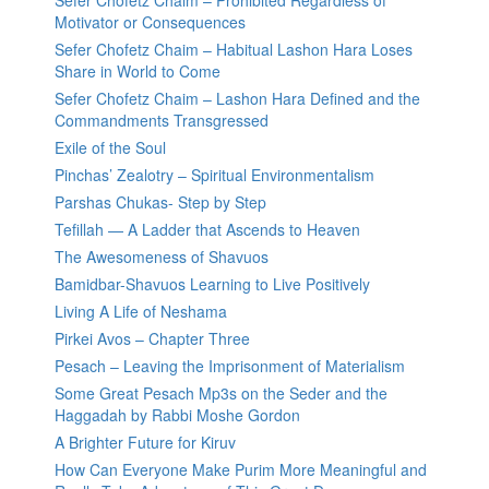
Sefer Chofetz Chaim – Prohibited Regardless of
Motivator or Consequences
Sefer Chofetz Chaim – Habitual Lashon Hara Loses
Share in World to Come
Sefer Chofetz Chaim – Lashon Hara Defined and the
Commandments Transgressed
Exile of the Soul
Pinchas’ Zealotry – Spiritual Environmentalism
Parshas Chukas- Step by Step
Tefillah — A Ladder that Ascends to Heaven
The Awesomeness of Shavuos
Bamidbar-Shavuos Learning to Live Positively
Living A Life of Neshama
Pirkei Avos – Chapter Three
Pesach – Leaving the Imprisonment of Materialism
Some Great Pesach Mp3s on the Seder and the
Haggadah by Rabbi Moshe Gordon
A Brighter Future for Kiruv
How Can Everyone Make Purim More Meaningful and