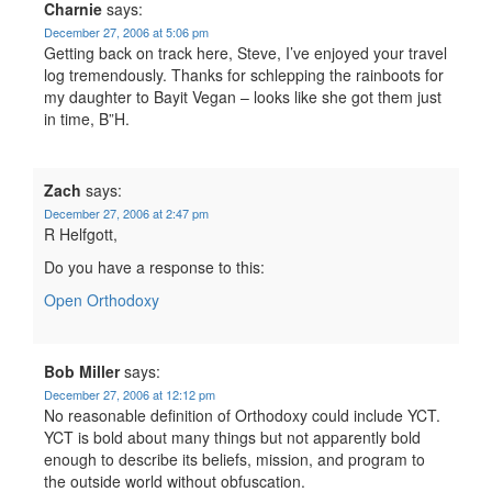
Charnie
says:
December 27, 2006 at 5:06 pm
Getting back on track here, Steve, I’ve enjoyed your travel
log tremendously. Thanks for schlepping the rainboots for
my daughter to Bayit Vegan – looks like she got them just
in time, B”H.
Zach
says:
December 27, 2006 at 2:47 pm
R Helfgott,
Do you have a response to this:
Open Orthodoxy
Bob Miller
says:
December 27, 2006 at 12:12 pm
No reasonable definition of Orthodoxy could include YCT.
YCT is bold about many things but not apparently bold
enough to describe its beliefs, mission, and program to
the outside world without obfuscation.