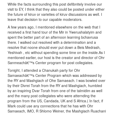
While the facts surrounding this post defibnitely involve our
visit to EY, I think that they also could be posted under either
the future of kiruv or varieties of kiruv discussions as well. I
leave that decision to our capable moderators.
A few years ago, I mentioned elsewhere on the web that I
received a first hand tour of the Mir in Ywerushalatyim and
spent the better part of an afternoon learning bchavrusa
there. I walked out resolved with a determination and a
resolve that noone should ever put down a Beis Medrash,
Yeshivah , etc without spending some time on the inside.As I
mentioned earlier, our host is the creator and director of Ohr
Sanmeachâ€™s Center program for post collegiates.
Tonight, I attended a Chanukah party for Ohr
Samaeachâ€™s Center Program which was addressed by
the RY and Mashgiach of Ohe Samaeach. I was bowled over
by their Divrei Torah from the RY and Mashgiach, humbled
by an inspiring Dvar Torah from one of the talmidim as well
and the many post collegiates who were atternding the
program from the US, Candada, UK and S Africa.( In fact, if
Mark could use any connections that he has with Ohr
Samaeach, IMO, R Shlomo Weiner, the Mashgiach Ruachani