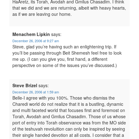
HaAretz, its Torah, Avodah and Gmilus Chasadim. I think
that we did and we are returning, albeit with heavy hearts,
as if we are leaving our home.
Menachem Lipkin
says:
December 26, 2006 at 9:27 am
Steve, glad you’re having such an enlightening trip. If
you’ll be passing through Beit Shemesh feel free to look
me up. (I can you give you, first hand, a different
perspective on some of the issues you’ve discussed.)
Steve Brizel
says:
December 26, 2006 at 1:59 am
Belle-I agree with you 100%. Those who dismiss the
Charedi world do not realize that it is a bustling, dynamic
and multi faceted world that focuses first and foremost on
Torah, Avodah and Gmilus Chasadim. Those of us whose
port of entry into Torah observance was from the MO side
of the teshuvah revoluition can only be inspired by seeing
their single handed devotion at all costs. I consider that a