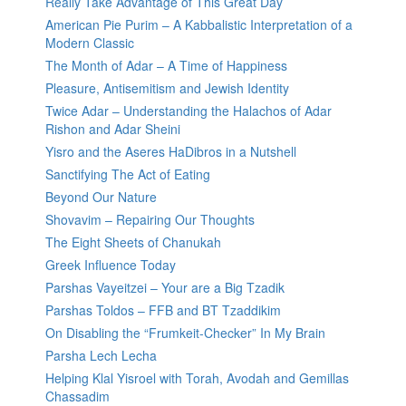
Really Take Advantage of This Great Day
American Pie Purim – A Kabbalistic Interpretation of a
Modern Classic
The Month of Adar – A Time of Happiness
Pleasure, Antisemitism and Jewish Identity
Twice Adar – Understanding the Halachos of Adar
Rishon and Adar Sheini
Yisro and the Aseres HaDibros in a Nutshell
Sanctifying The Act of Eating
Beyond Our Nature
Shovavim – Repairing Our Thoughts
The Eight Sheets of Chanukah
Greek Influence Today
Parshas Vayeitzei – Your are a Big Tzadik
Parshas Toldos – FFB and BT Tzaddikim
On Disabling the “Frumkeit-Checker” In My Brain
Parsha Lech Lecha
Helping Klal Yisroel with Torah, Avodah and Gemillas
Chassadim