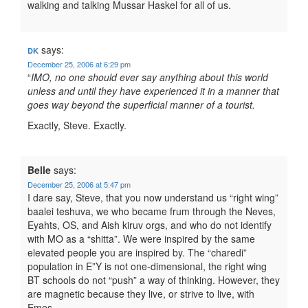
walking and talking Mussar Haskel for all of us.
says:
DK
December 25, 2006 at 6:29 pm
“
IMO, no one should ever say anything about this world
unless and until they have experienced it in a manner that
goes way beyond the superficial manner of a tourist.
Exactly, Steve. Exactly.
Belle
says:
December 25, 2006 at 5:47 pm
I dare say, Steve, that you now understand us “right wing”
baalei teshuva, we who became frum through the Neves,
Eyahts, OS, and Aish kiruv orgs, and who do not identify
with MO as a “shitta”. We were inspired by the same
elevated people you are inspired by. The “charedi”
population in E”Y is not one-dimensional, the right wing
BT schools do not “push” a way of thinking. However, they
are magnetic because they live, or strive to live, with
Emes.