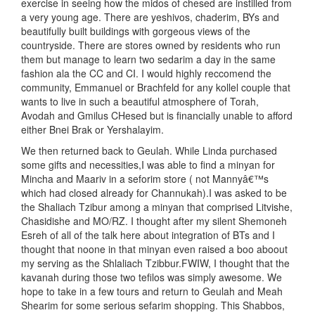
exercise in seeing how the midos of chesed are instilled from
a very young age. There are yeshivos, chaderim, BYs and
beautifully built buildings with gorgeous views of the
countryside. There are stores owned by residents who run
them but manage to learn two sedarim a day in the same
fashion ala the CC and CI. I would highly reccomend the
community, Emmanuel or Brachfeld for any kollel couple that
wants to live in such a beautiful atmosphere of Torah,
Avodah and Gmilus CHesed but is financially unable to afford
either Bnei Brak or Yershalayim.
We then returned back to Geulah. While Linda purchased
some gifts and necessities,I was able to find a minyan for
Mincha and Maariv in a seforim store ( not Mannyâ€™s
which had closed already for Channukah).I was asked to be
the Shaliach Tzibur among a minyan that comprised Litvishe,
Chasidishe and MO/RZ. I thought after my silent Shemoneh
Esreh of all of the talk here about integration of BTs and I
thought that noone in that minyan even raised a boo aboout
my serving as the Shlaliach Tzibbur.FWIW, I thought that the
kavanah during those two tefilos was simply awesome. We
hope to take in a few tours and return to Geulah and Meah
Shearim for some serious sefarim shopping. This Shabbos,