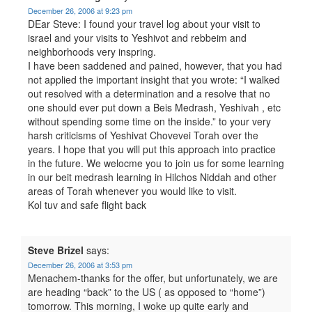
December 26, 2006 at 9:23 pm
DEar Steve: I found your travel log about your visit to
israel and your visits to Yeshivot and rebbeim and
neighborhoods very inspring.
I have been saddened and pained, however, that you had
not applied the important insight that you wrote: “I walked
out resolved with a determination and a resolve that no
one should ever put down a Beis Medrash, Yeshivah , etc
without spending some time on the inside.” to your very
harsh criticisms of Yeshivat Chovevei Torah over the
years. I hope that you will put this approach into practice
in the future. We welocme you to join us for some learning
in our beit medrash learning in Hilchos Niddah and other
areas of Torah whenever you would like to visit.
Kol tuv and safe flight back
Steve Brizel
says:
December 26, 2006 at 3:53 pm
Menachem-thanks for the offer, but unfortunately, we are
are heading “back” to the US ( as opposed to “home”)
tomorrow. This morning, I woke up quite early and