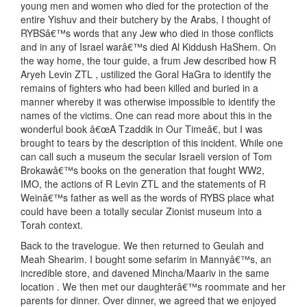
young men and women who died for the protection of the
entire Yishuv and their butchery by the Arabs, I thought of
RYBSâ€™s words that any Jew who died in those conflicts
and in any of Israel warâ€™s died Al Kiddush HaShem. On
the way home, the tour guide, a frum Jew described how R
Aryeh Levin ZTL , ustilized the Goral HaGra to identify the
remains of fighters who had been killed and buried in a
manner whereby it was otherwise impossible to identify the
names of the victims. One can read more about this in the
wonderful book â€œA Tzaddik in Our Timeâ€, but I was
brought to tears by the description of this incident. While one
can call such a museum the secular Israeli version of Tom
Brokawâ€™s books on the generation that fought WW2,
IMO, the actions of R Levin ZTL and the statements of R
Weinâ€™s father as well as the words of RYBS place what
could have been a totally secular Zionist museum into a
Torah context.
Back to the travelogue. We then returned to Geulah and
Meah Shearim. I bought some sefarim in Mannyâ€™s, an
incredible store, and davened Mincha/Maariv in the same
location . We then met our daughterâ€™s roommate and her
parents for dinner. Over dinner, we agreed that we enjoyed