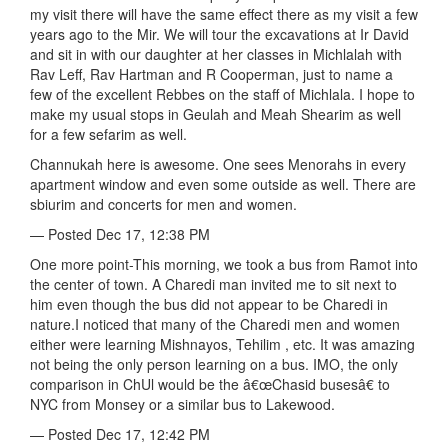
my visit there will have the same effect there as my visit a few
years ago to the Mir. We will tour the excavations at Ir David
and sit in with our daughter at her classes in Michlalah with
Rav Leff, Rav Hartman and R Cooperman, just to name a
few of the excellent Rebbes on the staff of Michlala. I hope to
make my usual stops in Geulah and Meah Shearim as well
for a few sefarim as well.
Channukah here is awesome. One sees Menorahs in every
apartment window and even some outside as well. There are
sbiurim and concerts for men and women.
— Posted Dec 17, 12:38 PM
One more point-This morning, we took a bus from Ramot into
the center of town. A Charedi man invited me to sit next to
him even though the bus did not appear to be Charedi in
nature.I noticed that many of the Charedi men and women
either were learning Mishnayos, Tehilim , etc. It was amazing
not being the only person learning on a bus. IMO, the only
comparison in ChUl would be the â€œChasid busesâ€ to
NYC from Monsey or a similar bus to Lakewood.
— Posted Dec 17, 12:42 PM