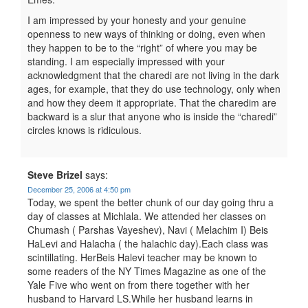
I am impressed by your honesty and your genuine
openness to new ways of thinking or doing, even when
they happen to be to the “right” of where you may be
standing. I am especially impressed with your
acknowledgment that the charedi are not living in the dark
ages, for example, that they do use technology, only when
and how they deem it appropriate. That the charedim are
backward is a slur that anyone who is inside the “charedi”
circles knows is ridiculous.
Steve Brizel
says:
December 25, 2006 at 4:50 pm
Today, we spent the better chunk of our day going thru a
day of classes at Michlala. We attended her classes on
Chumash ( Parshas Vayeshev), Navi ( Melachim I) Beis
HaLevi and Halacha ( the halachic day).Each class was
scintillating. HerBeis Halevi teacher may be known to
some readers of the NY Times Magazine as one of the
Yale Five who went on from there together with her
husband to Harvard LS.While her husband learns in