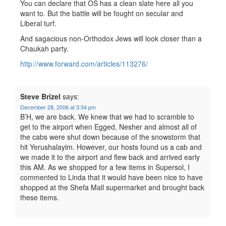
You can declare that OS has a clean slate here all you
want to. But the battle will be fought on secular and
Liberal turf.
And sagacious non-Orthodox Jews will look closer than a
Chaukah party.
http://www.forward.com/articles/113276/
Steve Brizel
says:
December 28, 2006 at 3:34 pm
B’H, we are back. We knew that we had to scramble to
get to the airport when Egged, Nesher and almost all of
the cabs were shut down because of the snowstorm that
hit Yerushalayim. However, our hosts found us a cab and
we made it to the airport and flew back and arrived early
this AM. As we shopped for a few items in Supersol, I
commented to Linda that it would have been nice to have
shopped at the Shefa Mall supermarket and brought back
these items.