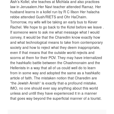
Aish’s Kollel, she teaches at Michlala and also practices
law in Jerusalem.Her Navi teacher attended Ramaz. Her
husband learns in a kollel run by R C Illson Her halacha
rebbe attended Gush/RIETS and Ohr HaChaim.
Tomorrow, my wife will be taking an early bus to Kever
Rachel. We hope to go back to the Kotel before we leave .
If someone were to ask me what message what I would
convey, it would be that the Charedim know exactly how
and what technological means to take from contemporary
society and how to reject what they deem inappropriate,
even if that means that the outside world rejects and
scorns at them for their POV. They may have internalized
the hashkafic battle between the Chashmonaim and the
Hellenists in a way that all of us could well do to learn
from in some way and adopted the same as a hashkafic
article of faith. The mistaken notion that Charedim are
“the Jewish Amish” is exactly that-a profound mistake.
IMO, no one should ever say anything about this world
unless and untill they have experienced it in a manner
that goes way beyond the superficial manner of a tourist.