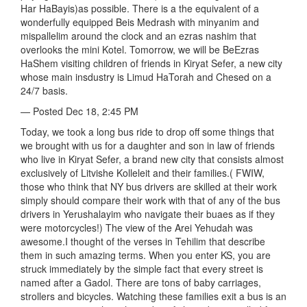
Har HaBayis)as possible. There is a the equivalent of a
wonderfully equipped Beis Medrash with minyanim and
mispallelim around the clock and an ezras nashim that
overlooks the mini Kotel. Tomorrow, we will be BeEzras
HaShem visiting children of friends in Kiryat Sefer, a new city
whose main insdustry is Limud HaTorah and Chesed on a
24/7 basis.
— Posted Dec 18, 2:45 PM
Today, we took a long bus ride to drop off some things that
we brought with us for a daughter and son in law of friends
who live in Kiryat Sefer, a brand new city that consists almost
exclusively of Litvishe Kolleleit and their families.( FWIW,
those who think that NY bus drivers are skilled at their work
simply should compare their work with that of any of the bus
drivers in Yerushalayim who navigate their buaes as if they
were motorcycles!) The view of the Arei Yehudah was
awesome.I thought of the verses in Tehilim that describe
them in such amazing terms. When you enter KS, you are
struck immediately by the simple fact that every street is
named after a Gadol. There are tons of baby carriages,
strollers and bicycles. Watching these families exit a bus is an