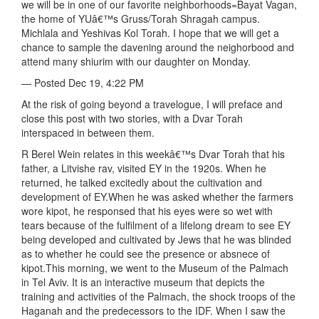
we will be in one of our favorite neighborhoods=Bayat Vagan,
the home of YUâ€™s Gruss/Torah Shragah campus.
Michlala and Yeshivas Kol Torah. I hope that we will get a
chance to sample the davening around the neighorbood and
attend many shiurim with our daughter on Monday.
— Posted Dec 19, 4:22 PM
At the risk of going beyond a travelogue, I will preface and
close this post with two stories, with a Dvar Torah
interspaced in between them.
R Berel Wein relates in this weekâ€™s Dvar Torah that his
father, a Litvishe rav, visited EY in the 1920s. When he
returned, he talked excitedly about the cultivation and
development of EY.When he was asked whether the farmers
wore kipot, he responsed that his eyes were so wet with
tears because of the fulfilment of a lifelong dream to see EY
being developed and cultivated by Jews that he was blinded
as to whether he could see the presence or absnece of
kipot.This morning, we went to the Museum of the Palmach
in Tel Aviv. It is an interactive museum that depicts the
training and activities of the Palmach, the shock troops of the
Haganah and the predecessors to the IDF. When I saw the