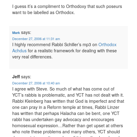
I guess it’s a compliment to Orthodoxy that such poseurs
want to be labelled as Orthodox.
says:
Mark
December 27, 2006 at 11:31 am
I highly recommend Rabbi Schiller’s mp3 on
Orthodox
Achdus
for a realistic framework for dealing with these
very real differences.
Jeff
says:
December 27, 2006 at 10:40 am
I agree with Steve. So much of what has come out of
YCT’s rabbis is problematic, and YCT has not dealt with it.
Rabbi Kleinberg has written that God is imperfect and that
one can pray in a Reform temple at times, Rabbi Linzer
has written that perhaps Halacha can be bent, one YCT
rabbi has undertaken gay advocacy and encourages
homosexual expression…Rather than get upset at others
who note these problems and many others, YCT should