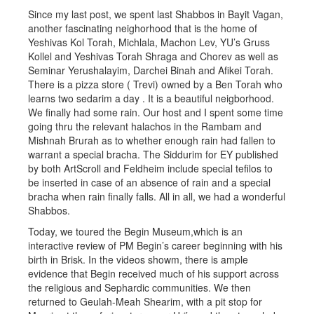
Since my last post, we spent last Shabbos in Bayit Vagan,
another fascinating neighorhood that is the home of
Yeshivas Kol Torah, Michlala, Machon Lev, YU’s Gruss
Kollel and Yeshivas Torah Shraga and Chorev as well as
Seminar Yerushalayim, Darchei Binah and Afikei Torah.
There is a pizza store ( Trevi) owned by a Ben Torah who
learns two sedarim a day . It is a beautiful neigborhood.
We finally had some rain. Our host and I spent some time
going thru the relevant halachos in the Rambam and
Mishnah Brurah as to whether enough rain had fallen to
warrant a special bracha. The Siddurim for EY published
by both ArtScroll and Feldheim include special tefilos to
be inserted in case of an absence of rain and a special
bracha when rain finally falls. All in all, we had a wonderful
Shabbos.
Today, we toured the Begin Museum,which is an
interactive review of PM Begin’s career beginning with his
birth in Brisk. In the videos showm, there is ample
evidence that Begin received much of his support across
the religious and Sephardic communities. We then
returned to Geulah-Meah Shearim, with a pit stop for