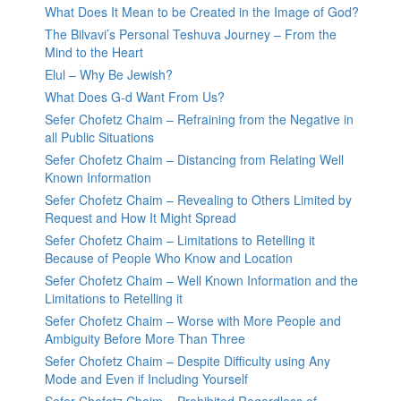
What Does It Mean to be Created in the Image of God?
The Bilvavi’s Personal Teshuva Journey – From the
Mind to the Heart
Elul – Why Be Jewish?
What Does G-d Want From Us?
Sefer Chofetz Chaim – Refraining from the Negative in
all Public Situations
Sefer Chofetz Chaim – Distancing from Relating Well
Known Information
Sefer Chofetz Chaim – Revealing to Others Limited by
Request and How It Might Spread
Sefer Chofetz Chaim – Limitations to Retelling it
Because of People Who Know and Location
Sefer Chofetz Chaim – Well Known Information and the
Limitations to Retelling it
Sefer Chofetz Chaim – Worse with More People and
Ambiguity Before More Than Three
Sefer Chofetz Chaim – Despite Difficulty using Any
Mode and Even if Including Yourself