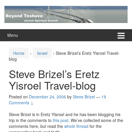
Skip
Skip
to
to
content
main
menu
Menu
Home
›
Israel
›
Steve Brizel’s Eretz Yisroel Travel-
blog
Steve Brizel’s Eretz
Yisroel Travel-blog
Posted on
December 24, 2006
by
Steve Brizel
—
19
Comments ↓
Steve Brizel is in Eretz Yisroel and he has been blogging his
trip in the comments to
this post
. We’ve collected some of the
comments here, but read the
whole thread
for the