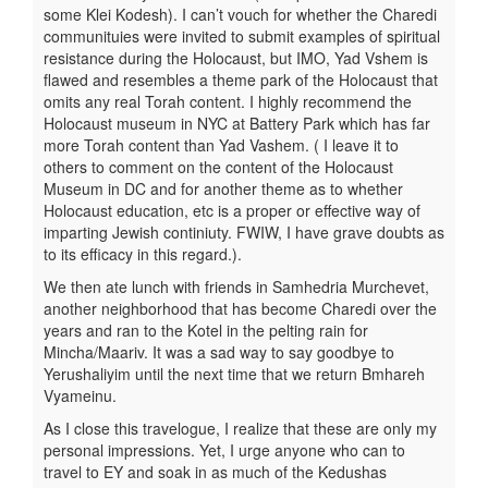
some Klei Kodesh). I can’t vouch for whether the Charedi
communituies were invited to submit examples of spiritual
resistance during the Holocaust, but IMO, Yad Vshem is
flawed and resembles a theme park of the Holocaust that
omits any real Torah content. I highly recommend the
Holocaust museum in NYC at Battery Park which has far
more Torah content than Yad Vashem. ( I leave it to
others to comment on the content of the Holocaust
Museum in DC and for another theme as to whether
Holocaust education, etc is a proper or effective way of
imparting Jewish continiuty. FWIW, I have grave doubts as
to its efficacy in this regard.).
We then ate lunch with friends in Samhedria Murchevet,
another neighborhood that has become Charedi over the
years and ran to the Kotel in the pelting rain for
Mincha/Maariv. It was a sad way to say goodbye to
Yerushaliyim until the next time that we return Bmhareh
Vyameinu.
As I close this travelogue, I realize that these are only my
personal impressions. Yet, I urge anyone who can to
travel to EY and soak in as much of the Kedushas