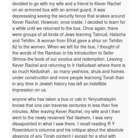
decided to go with my wife and a friend to Kever Rachel
on an armored bus with an armed guard. It was
depresssing seeing the security fence that snakes around
Kever Rachel. However, once inside, I decided to learn for
a while until we returned to the bus. Once again, there
were groups of all kinds of Jews learning Talmud, Halacha
and Tehilim. A woman from Efrat gave a shiur on Tehilim
82 to the women. When we left for the bus, I thought of
the words of the Ramban in his introduction to Sefer
Shmos-the book of our exodus and redemption. Leaving
Kever Rachel and returning to Ir HaKodesh where there is
so much Kedushah , so many yeshivos, shuls and homes
under construction and more people learnong Torah than
in any time in Jewish history has left an indellible
impression on us.
anyone who has taken a bus or cab in Yeryushalayim
knows that one can traverse centuries in less than five
minutes. After leaving Kever Rachel, my wife and I then
went to the newly revamed Yad Vashem. I was very
dissapointed in what I saw there. I recall reading R Y
Rosenblum’s columns and his critique about the absolute
absence of any Torah content ( except for a shul with