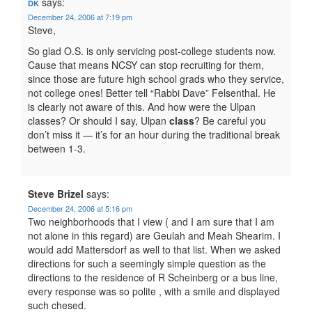
says:
DK
December 24, 2006 at 7:19 pm
Steve,
So glad O.S. is only servicing post-college students now.
Cause that means NCSY can stop recruiting for them,
since those are future high school grads who they service,
not college ones! Better tell “Rabbi Dave” Felsenthal. He
is clearly not aware of this. And how were the Ulpan
classes? Or should I say, Ulpan
class
? Be careful you
don’t miss it — it’s for an hour during the traditional break
between 1-3.
Steve Brizel
says:
December 24, 2006 at 5:16 pm
Two neighborhoods that I view ( and I am sure that I am
not alone in this regard) are Geulah and Meah Shearim. I
would add Mattersdorf as well to that list. When we asked
directions for such a seemingly simple question as the
directions to the residence of R Scheinberg or a bus line,
every response was so polite , with a smile and displayed
such chesed.