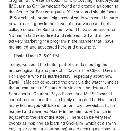
program will create an option for MO post high school youth.
IMO, just as Ohr Samaeach found and created an option in
the Center for Post collegiates, YU could and should focus
JSS/Mechinah for post high school youth who want to learn
how to learn, grow in their level of observance and get a
college education Based upon what I have seen and read,
YU had in fact remodeled and retooled JSS and is now
actively marketing the program in the manner that I have
mentioned and advocated here and elsewhere.
— Posted Dec 17, 5:02 PM
Today, we spent the better part of our day touring the
archaelogical dig and park of Ir David ( The City of David).
For anyone who has learned Navi, especially about how
David HaMelech conquered the city ( via the water tunnels) ,
the annointment of Shlomoh HaMelech , the defeat of
Sanncherib , Churban Bayis Rishon and Mei Shilocach-I
cannot recommend this site highly enough. The Nach and
many Mishnayos will take on an entirely new vistas. I also
learned and davened Maariv in the mini Kotel ( which is
adjacent to the left of the Kotel). There can be very few
events as inspiring as learning Shekalim (which deals with
paying for communal karbanos) and davening as close to