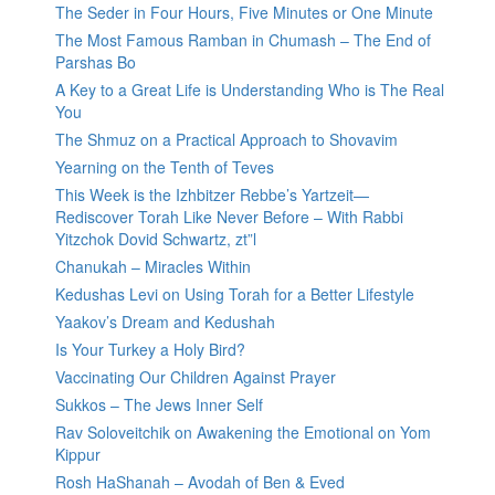
The Seder in Four Hours, Five Minutes or One Minute
The Most Famous Ramban in Chumash – The End of
Parshas Bo
A Key to a Great Life is Understanding Who is The Real
You
The Shmuz on a Practical Approach to Shovavim
Yearning on the Tenth of Teves
This Week is the Izhbitzer Rebbe’s Yartzeit—
Rediscover Torah Like Never Before – With Rabbi
Yitzchok Dovid Schwartz, zt”l
Chanukah – Miracles Within
Kedushas Levi on Using Torah for a Better Lifestyle
Yaakov’s Dream and Kedushah
Is Your Turkey a Holy Bird?
Vaccinating Our Children Against Prayer
Sukkos – The Jews Inner Self
Rav Soloveitchik on Awakening the Emotional on Yom
Kippur
Rosh HaShanah – Avodah of Ben & Eved