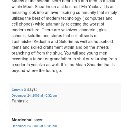
Maariv at the seforim store near Uri’s and then to a shuk
within Meah Shearim on a side street-Ein Yaakov.It is an
amazing look into an awe inspiring community that simply
utilizes the best of modern technology ( computers and
cell phones) while adamantly rejecting the worst of
modern culture. There are yeshivos, chaderim, girls
schools, kolellim and stores that sell all sorts of
Tashmishei Kedusha and Seforim as well as household
items and skilled craftsment within and on the streets
branching off from the shuk. You will see young men
excorting a father or grandfather to shul or returning from
a seder in yeshiva as well. It is the Meah Shearim that is
beyond where the tours go.
says:
Cosmic X
December 24, 2006 at 10:32 am
Fantastic!
Mordechai
says:
December 24, 2006 at 10:31 am