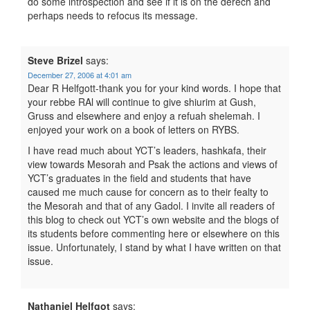
do some introspection and see if it is on the derech and
perhaps needs to refocus its message.
Steve Brizel
says:
December 27, 2006 at 4:01 am
Dear R Helfgott-thank you for your kind words. I hope that
your rebbe RAl will continue to give shiurim at Gush,
Gruss and elsewhere and enjoy a refuah shelemah. I
enjoyed your work on a book of letters on RYBS.
I have read much about YCT’s leaders, hashkafa, their
view towards Mesorah and Psak the actions and views of
YCT’s graduates in the field and students that have
caused me much cause for concern as to their fealty to
the Mesorah and that of any Gadol. I invite all readers of
this blog to check out YCT’s own website and the blogs of
its students before commenting here or elsewhere on this
issue. Unfortunately, I stand by what I have written on that
issue.
Nathaniel Helfgot
says: