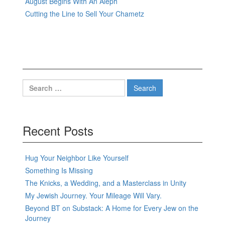
August Begins With An Aleph
Cutting the Line to Sell Your Chametz
Search
for:
Recent Posts
Hug Your Neighbor Like Yourself
Something Is Missing
The Knicks, a Wedding, and a Masterclass in Unity
My Jewish Journey. Your Mileage Will Vary.
Beyond BT on Substack: A Home for Every Jew on the
Journey