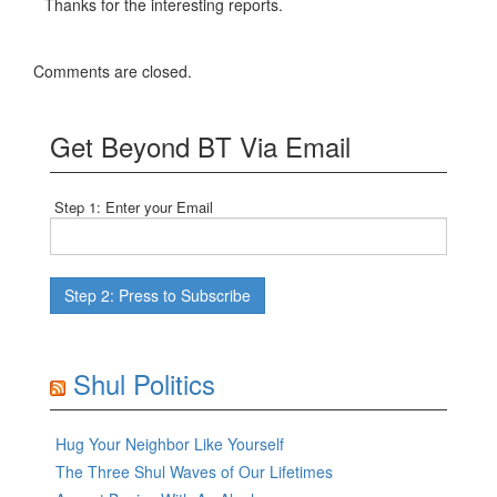
Thanks for the interesting reports.
Comments are closed.
Get Beyond BT Via Email
Step 1: Enter your Email
Shul Politics
Hug Your Neighbor Like Yourself
The Three Shul Waves of Our Lifetimes