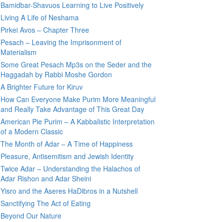
Bamidbar-Shavuos Learning to Live Positively
Living A Life of Neshama
Pirkei Avos – Chapter Three
Pesach – Leaving the Imprisonment of
Materialism
Some Great Pesach Mp3s on the Seder and the
Haggadah by Rabbi Moshe Gordon
A Brighter Future for Kiruv
How Can Everyone Make Purim More Meaningful
and Really Take Advantage of This Great Day
American Pie Purim – A Kabbalistic Interpretation
of a Modern Classic
The Month of Adar – A Time of Happiness
Pleasure, Antisemitism and Jewish Identity
Twice Adar – Understanding the Halachos of
Adar Rishon and Adar Sheini
Yisro and the Aseres HaDibros in a Nutshell
Sanctifying The Act of Eating
Beyond Our Nature