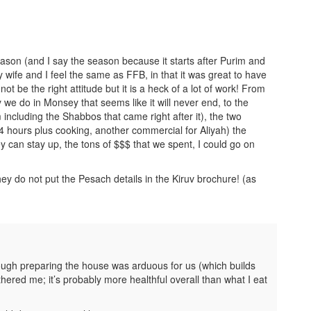
eason (and I say the season because it starts after Purim and
 wife and I feel the same as FFB, in that it was great to have
not be the right attitude but it is a heck of a lot of work! From
we do in Monsey that seems like it will never end, to the
 including the Shabbos that came right after it), the two
24 hours plus cooking, another commercial for Aliyah) the
ey can stay up, the tons of $$$ that we spent, I could go on
y do not put the Pesach details in the Kiruv brochure! (as
hough preparing the house was arduous for us (which builds
ered me; it’s probably more healthful overall than what I eat