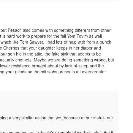
” but Pesach also comes with something different from other
t is hard work to prepare for the fall Yom Tovim as well
hich like Tom Sawyer, I had lots of help with from a bunch
he Cherrios that your daughter keeps in her diaper and
ur son hid in the attic, the fake sink that seems to be
s actually chometz. Maybe we are doing something wrong, but
ower resistance brought about by lack of sleep and the
ing your minds on the mitzvohs presents an even greater
ing a very similar action that we (because of our status, our
gs on command, as in Twain’s example of work vs. play. But if