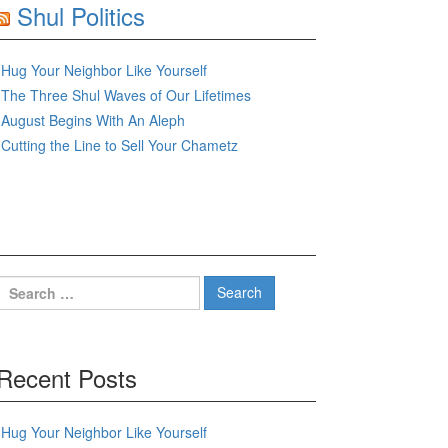
Shul Politics
Hug Your Neighbor Like Yourself
The Three Shul Waves of Our Lifetimes
August Begins With An Aleph
Cutting the Line to Sell Your Chametz
Search
for:
Recent Posts
Hug Your Neighbor Like Yourself