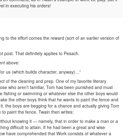
l in executing his orders!
to the effort comes the reward (sort of an earlier version of
 post. That definitely applies to Pesach.
ment above:
or us (which builds character, anyway)…”
ect of the cleaning and prep. One of my favorite literary
hose who aren’t familiar, Tom has been punished and must
be fishing or swimming or whatever else the other boys would
ke the other boys think that he wants to paint the fence and
 it, the boys are begging for a chance and actually giving Tom
 to paint the fence. Twain then writes:
ithout knowing it — namely, that in order to make a man or a
hing difficult to attain. If he had been a great and wise
ld now have comprehended that Work consists of whatever a