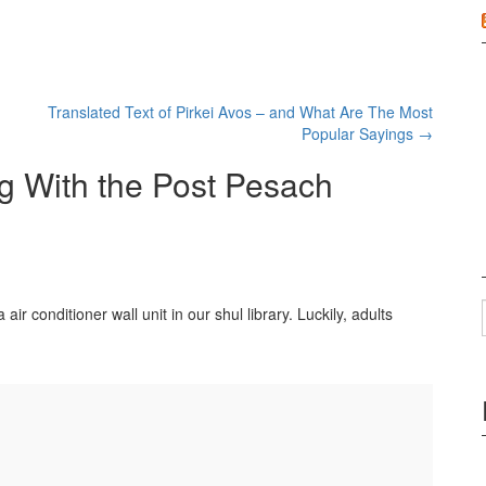
Translated Text of Pirkei Avos – and What Are The Most
Popular Sayings
→
g With the Post Pesach
ir conditioner wall unit in our shul library. Luckily, adults