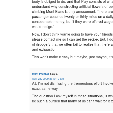
body is obliged to do, and that Play consists of wh
understand why constructing artificial flowers or per
climbing Mont Blanc is only amusement. There are
passenger-coaches twenty or thirty miles on a dail
considerable money; but if they were offered wages 
would resign.”
Now, I don’t think you’re going to have your friend
please contact me so I can get the recipe. But, I d
of drudgery that we often fail to realize that there
and exhaustion.
This won’t make it easy but maybe, just maybe, it w
says:
Mark Frankel
April 23, 2009 at 10:12 am
AJ, I’m not dismissing the tremendous effort involv
exact same way.
The question I ask myself in these situations, is
be such a burden that many of us can’t wait for it 