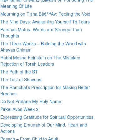
Meaning Of Life
Mourning on Tisha Bâ€™Av: Feeling the Void
The Nine Days: Awakening Yourself To Tears
Parshas Matos- Words are Stronger than
Thoughts
The Three Weeks – Building the World with
Ahavas Chinam
Rabbi Moshe Feinstein on The Mistaken
Rejection of Torah Leaders
The Path of the BT
The Test of Shavuos
The Ramchal’s Prescription for Making Better
Brochos
Do Not Profane My Holy Name.
Pirkei Avos Week 2
Expressing Gratitude for Spiritual Opportunities
Developing Emunah of Our Mind, Heart and
Actions
Pesach – From Child to Adult