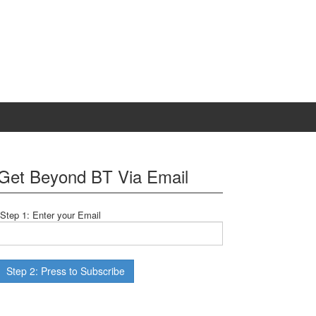
Get Beyond BT Via Email
Step 1: Enter your Email