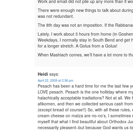
Work and email did not pile up any more than it wo
There were enough new things to talk about during t
was not redundant.
The 8th day was not an imposition. If the Rabbana
Lately, I work about 3 hours from home (in Goshen
Weekdays, I normally stay in South Bend and get 
for a longer stretch. A Golus from a Golus!
When Mashiach comes, we’ll have a lot more to th
Heidi
says:
April 22, 2009 at 2:36 pm
Pesach has been a hard time for me the last few ye
LOVE pesach. Pesach is the one holliday where my f
halachically acceptable tradiations? Not at all. W
afikomen, and then we collected serious cash fr
(except bread of course!!) So, with all these rule
cream cheese on matza are no-no’s, I sometimes rea
myself that what I find beautiful about Orthodox Ju
necessarily pleasent–but because God wants us to. 