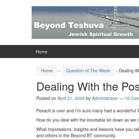
Skip
Skip
to
to
content
main
menu
Home
Home
›
Question of The Week
›
Dealing W
Dealing With the Po
Posted on
April 21, 2009
by
Administrator
—
16 Co
Pesach is over and I’m sure many had a wonderful 
How do you deal with the inevitable let down as we re
What impressions, insights and lessons have you tak
and others in the Beyond BT community.