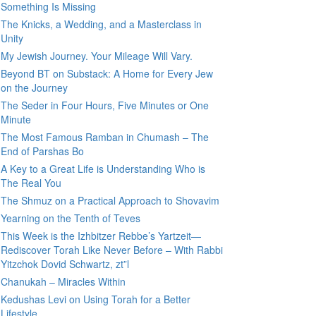
Something Is Missing
The Knicks, a Wedding, and a Masterclass in
Unity
My Jewish Journey. Your Mileage Will Vary.
Beyond BT on Substack: A Home for Every Jew
on the Journey
The Seder in Four Hours, Five Minutes or One
Minute
The Most Famous Ramban in Chumash – The
End of Parshas Bo
A Key to a Great Life is Understanding Who is
The Real You
The Shmuz on a Practical Approach to Shovavim
Yearning on the Tenth of Teves
This Week is the Izhbitzer Rebbe’s Yartzeit—
Rediscover Torah Like Never Before – With Rabbi
Yitzchok Dovid Schwartz, zt”l
Chanukah – Miracles Within
Kedushas Levi on Using Torah for a Better
Lifestyle