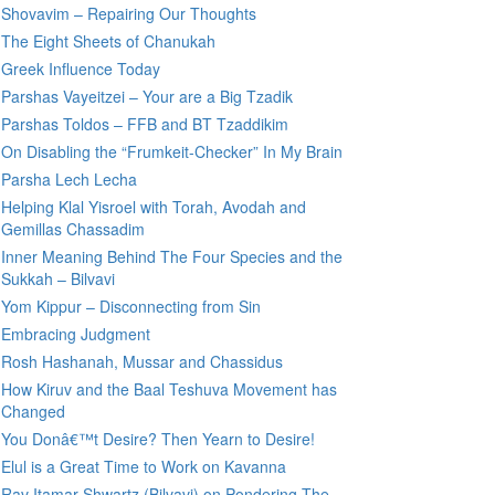
Shovavim – Repairing Our Thoughts
The Eight Sheets of Chanukah
Greek Influence Today
Parshas Vayeitzei – Your are a Big Tzadik
Parshas Toldos – FFB and BT Tzaddikim
On Disabling the “Frumkeit-Checker” In My Brain
Parsha Lech Lecha
Helping Klal Yisroel with Torah, Avodah and
Gemillas Chassadim
Inner Meaning Behind The Four Species and the
Sukkah – Bilvavi
Yom Kippur – Disconnecting from Sin
Embracing Judgment
Rosh Hashanah, Mussar and Chassidus
How Kiruv and the Baal Teshuva Movement has
Changed
You Donâ€™t Desire? Then Yearn to Desire!
Elul is a Great Time to Work on Kavanna
Rav Itamar Shwartz (Bilvavi) on Pondering The