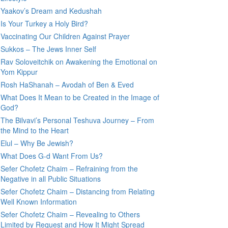
Yaakov’s Dream and Kedushah
Is Your Turkey a Holy Bird?
Vaccinating Our Children Against Prayer
Sukkos – The Jews Inner Self
Rav Soloveitchik on Awakening the Emotional on
Yom Kippur
Rosh HaShanah – Avodah of Ben & Eved
What Does It Mean to be Created in the Image of
God?
The Bilvavi’s Personal Teshuva Journey – From
the Mind to the Heart
Elul – Why Be Jewish?
What Does G-d Want From Us?
Sefer Chofetz Chaim – Refraining from the
Negative in all Public Situations
Sefer Chofetz Chaim – Distancing from Relating
Well Known Information
Sefer Chofetz Chaim – Revealing to Others
Limited by Request and How It Might Spread