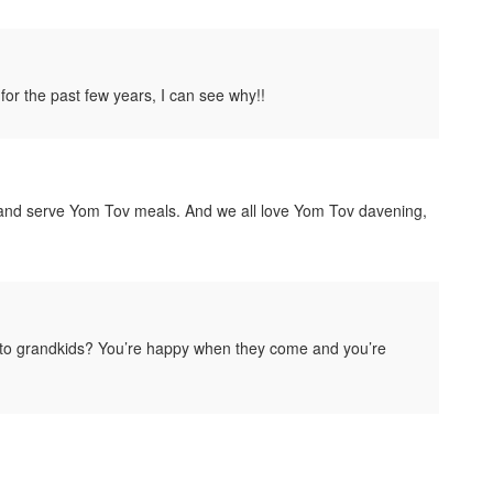
r the past few years, I can see why!!
k and serve Yom Tov meals. And we all love Yom Tov davening,
r to grandkids? You’re happy when they come and you’re