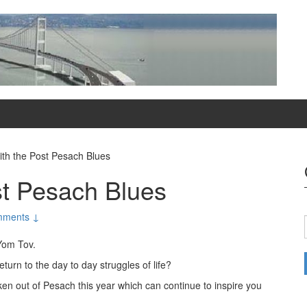
ith the Post Pesach Blues
st Pesach Blues
mments ↓
Yom Tov.
turn to the day to day struggles of life?
en out of Pesach this year which can continue to inspire you