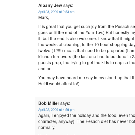
Albany Jew
says:
April 23, 2009 at 9:53 am
Mark,
It is great that you get such joy from the Pesach s
goes until the end of the Yom Tov.) But honestly my
it, but the end is also welcome. I know that it might 
the weeks of cleaning, to the 10 hour shopping day 
twelve (12!!!) meals that need to be prepared (I am
kitchen turnovers (the last one had to be done in 
guests prep, the trying to get the kids to nap so th
and on.
You may have heard me say in my stand-up that the
Heidi would attest to!)
Bob Miller
says:
April 22, 2009 at 4:59 pm
Again, I enjoyed the holiday and the food, even t
character, anyway). The Pesach diet has never both
normally.