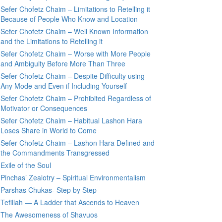
Sefer Chofetz Chaim – Limitations to Retelling it
Because of People Who Know and Location
Sefer Chofetz Chaim – Well Known Information
and the Limitations to Retelling it
Sefer Chofetz Chaim – Worse with More People
and Ambiguity Before More Than Three
Sefer Chofetz Chaim – Despite Difficulty using
Any Mode and Even if Including Yourself
Sefer Chofetz Chaim – Prohibited Regardless of
Motivator or Consequences
Sefer Chofetz Chaim – Habitual Lashon Hara
Loses Share in World to Come
Sefer Chofetz Chaim – Lashon Hara Defined and
the Commandments Transgressed
Exile of the Soul
Pinchas’ Zealotry – Spiritual Environmentalism
Parshas Chukas- Step by Step
Tefillah — A Ladder that Ascends to Heaven
The Awesomeness of Shavuos