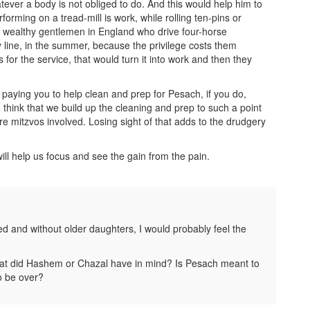
atever a body is not obliged to do. And this would help him to
forming on a tread-mill is work, while rolling ten-pins or
 wealthy gentlemen in England who drive four-horse
y line, in the summer, because the privilege costs them
for the service, that would turn it into work and then they
s paying you to help clean and prep for Pesach, if you do,
o think that we build up the cleaning and prep to such a point
 are mitzvos involved. Losing sight of that adds to the drudgery
ill help us focus and see the gain from the pain.
ed and without older daughters, I would probably feel the
 what did Hashem or Chazal have in mind? Is Pesach meant to
to be over?