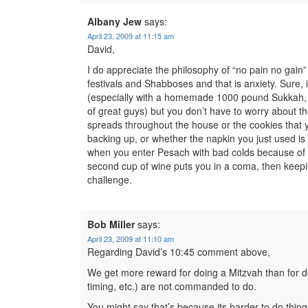
Albany Jew
says:
April 23, 2009 at 11:15 am
David,
I do appreciate the philosophy of “no pain no gain
festivals and Shabboses and that is anxiety. Sure, i
(especially with a homemade 1000 pound Sukkah, w
of great guys) but you don’t have to worry about t
spreads throughout the house or the cookies that yo
backing up, or whether the napkin you just used i
when you enter Pesach with bad colds because of l
second cup of wine puts you in a coma, then keep
challenge.
Bob Miller
says:
April 23, 2009 at 11:10 am
Regarding David’s 10:45 comment above,
We get more reward for doing a Mitzvah than for do
timing, etc.) are not commanded to do.
You might say that’s because its harder to do thin