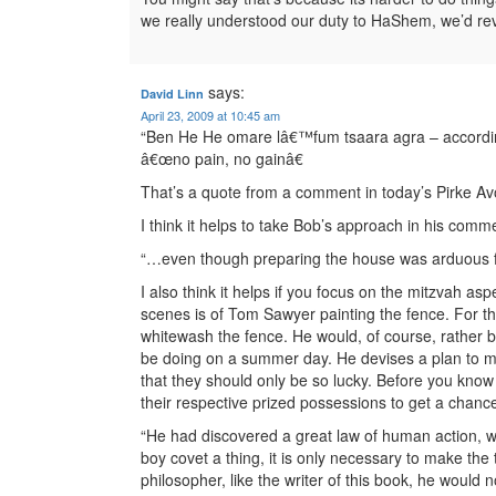
we really understood our duty to HaShem, we’d reve
says:
David Linn
April 23, 2009 at 10:45 am
“Ben He He omare lâ€™fum tsaara agra – according 
â€œno pain, no gainâ€
That’s a quote from a comment in today’s Pirke Avot
I think it helps to take Bob’s approach in his com
“…even though preparing the house was arduous f
I also think it helps if you focus on the mitzvah asp
scenes is of Tom Sawyer painting the fence. For t
whitewash the fence. He would, of course, rather 
be doing on a summer day. He devises a plan to ma
that they should only be so lucky. Before you know
their respective prized possessions to get a chance
“He had discovered a great law of human action, w
boy covet a thing, it is only necessary to make the t
philosopher, like the writer of this book, he wou