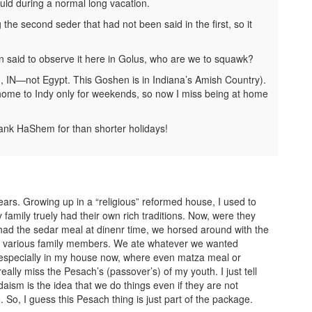
uld during a normal long vacation.
he second seder that had not been said in the first, so it
n said to observe it here in Golus, who are we to squawk?
, IN—not Egypt. This Goshen is in Indiana’s Amish Country).
home to Indy only for weekends, so now I miss being at home
ank HaShem for than shorter holidays!
ars. Growing up in a “religious” reformed house, I used to
amily truely had their own rich traditions. Now, were they
e had the sedar meal at dinenr time, we horsed around with the
om various family members. We ate whatever we wanted
s, especially in my house now, where even matza meal or
lly miss the Pesach’s (passover’s) of my youth. I just tell
daism is the idea that we do things even if they are not
So, I guess this Pesach thing is just part of the package.