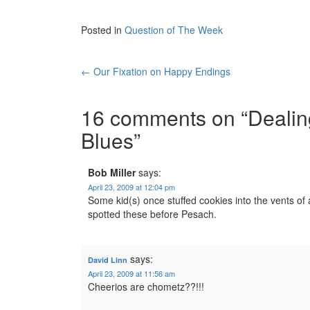
Posted in
Question of The Week
Post
←
Our Fixation on Happy Endings
navigation
16 comments on “
Dealin
Blues
”
Bob Miller
says:
April 23, 2009 at 12:04 pm
Some kid(s) once stuffed cookies into the vents of a a
spotted these before Pesach.
says:
David Linn
April 23, 2009 at 11:56 am
Cheerios are chometz??!!!