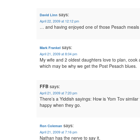
says:
David Linn
April 22, 2009 at 12:12 pm
… and having enjoyed one of those Pesach meals fo
says:
Mark Frankel
April 21, 2009 at 8:04 pm
My wife and 2 oldest daughters love to plan, coo
which may be why we get the Post Pesach blues.
FFB
says:
April 21, 2009 at 7:20 pm
There’s a Yiddish sayings: How is Yom Tov simila
happy when they go.
says:
Ron Coleman
April 21, 2009 at 7:16 pm
Nathan has the nerve to say it.