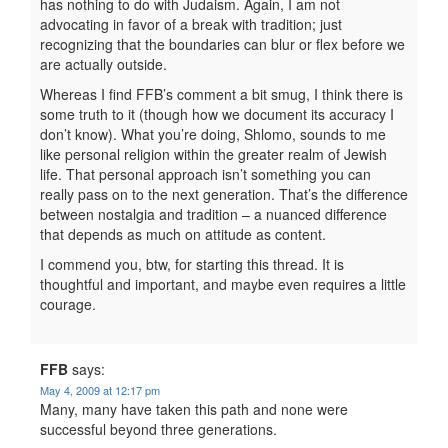
has nothing to do with Judaism. Again, I am not
advocating in favor of a break with tradition; just
recognizing that the boundaries can blur or flex before we
are actually outside.
Whereas I find FFB’s comment a bit smug, I think there is
some truth to it (though how we document its accuracy I
don’t know). What you’re doing, Shlomo, sounds to me
like personal religion within the greater realm of Jewish
life. That personal approach isn’t something you can
really pass on to the next generation. That’s the difference
between nostalgia and tradition – a nuanced difference
that depends as much on attitude as content.
I commend you, btw, for starting this thread. It is
thoughtful and important, and maybe even requires a little
courage.
FFB
says:
May 4, 2009 at 12:17 pm
Many, many have taken this path and none were
successful beyond three generations.