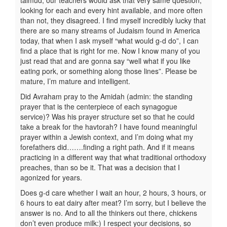
talmud, our teachers would ask that very same question,
looking for each and every hint available, and more often
than not, they disagreed. I find myself incredibly lucky that
there are so many streams of Judaism found in America
today, that when I ask myself “what would g-d do”, I can
find a place that is right for me. Now I know many of you
just read that and are gonna say “well what if you like
eating pork, or something along those lines”. Please be
mature, I’m mature and intelligent.
Did Avraham pray to the Amidah (admin: the standing
prayer that is the centerpiece of each synagogue
service)? Was his prayer structure set so that he could
take a break for the havtorah? I have found meaningful
prayer within a Jewish context, and I’m doing what my
forefathers did…….finding a right path. And if it means
practicing in a different way that what traditional orthodoxy
preaches, than so be it. That was a decision that I
agonized for years.
Does g-d care whether I wait an hour, 2 hours, 3 hours, or
6 hours to eat dairy after meat? I’m sorry, but I believe the
answer is no. And to all the thinkers out there, chickens
don’t even produce milk:) I respect your decisions, so