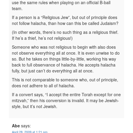
use the same rules when playing on an official B-ball
team.
If a person is a “Religious Jew”, but out of principle does
not follow halacha, than how can this be called Judaism?
(In other words, there’s no such thing as a religious thief.
If he’s a thief, he’s not religious!)
Someone who was not religious to begin with also does
not observe everything all at once. It is even unwise to do
so. But he takes on things little-by-little, working his way
back to full observance of halacha. He accepts halacha
fully, but just can’t do everything all at once.
This is not comparable to someone who, out of principle,
does not adhere to all of halacha.
If a convert says, “I accept the entire Torah except for one
mitzvah,” then his conversion is invalid. It may be Jewish-
style, but it’s not Jewish.
Abe
says:
April 28, 2009 at 1:21 pm