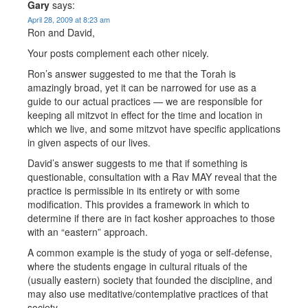
Gary
says:
April 28, 2009 at 8:23 am
Ron and David,
Your posts complement each other nicely.
Ron’s answer suggested to me that the Torah is
amazingly broad, yet it can be narrowed for use as a
guide to our actual practices — we are responsible for
keeping all mitzvot in effect for the time and location in
which we live, and some mitzvot have specific applications
in given aspects of our lives.
David’s answer suggests to me that if something is
questionable, consultation with a Rav MAY reveal that the
practice is permissible in its entirety or with some
modification. This provides a framework in which to
determine if there are in fact kosher approaches to those
with an “eastern” approach.
A common example is the study of yoga or self-defense,
where the students engage in cultural rituals of the
(usually eastern) society that founded the discipline, and
may also use meditative/contemplative practices of that
society.