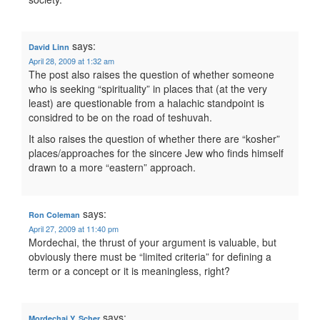
says:
David Linn
April 28, 2009 at 1:32 am
The post also raises the question of whether someone
who is seeking “spirituality” in places that (at the very
least) are questionable from a halachic standpoint is
considred to be on the road of teshuvah.
It also raises the question of whether there are “kosher”
places/approaches for the sincere Jew who finds himself
drawn to a more “eastern” approach.
says:
Ron Coleman
April 27, 2009 at 11:40 pm
Mordechai, the thrust of your argument is valuable, but
obviously there must be “limited criteria” for defining a
term or a concept or it is meaningless, right?
says:
Mordechai Y. Scher