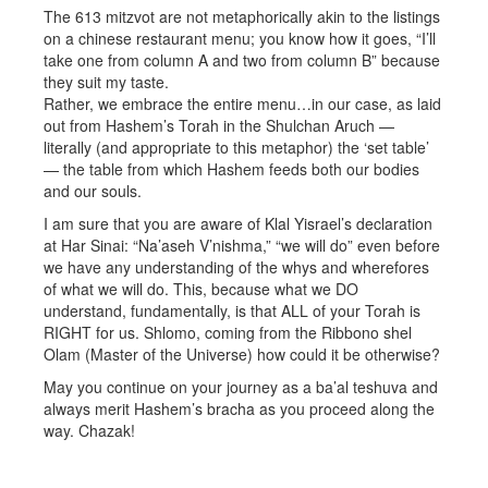
The 613 mitzvot are not metaphorically akin to the listings
on a chinese restaurant menu; you know how it goes, “I’ll
take one from column A and two from column B” because
they suit my taste.
Rather, we embrace the entire menu…in our case, as laid
out from Hashem’s Torah in the Shulchan Aruch —
literally (and appropriate to this metaphor) the ‘set table’
— the table from which Hashem feeds both our bodies
and our souls.
I am sure that you are aware of Klal Yisrael’s declaration
at Har Sinai: “Na’aseh V’nishma,” “we will do” even before
we have any understanding of the whys and wherefores
of what we will do. This, because what we DO
understand, fundamentally, is that ALL of your Torah is
RIGHT for us. Shlomo, coming from the Ribbono shel
Olam (Master of the Universe) how could it be otherwise?
May you continue on your journey as a ba’al teshuva and
always merit Hashem’s bracha as you proceed along the
way. Chazak!