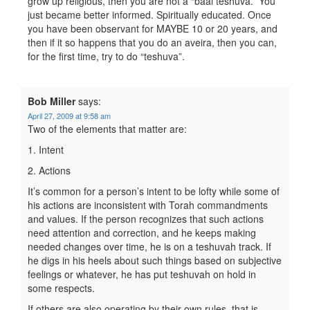
grow up religious, then you are not a “baal teshuva.” You
just became better informed. Spiritually educated. Once
you have been observant for MAYBE 10 or 20 years, and
then if it so happens that you do an aveira, then you can,
for the first time, try to do “teshuva”.
Bob Miller
says:
April 27, 2009 at 9:58 am
Two of the elements that matter are:
1. Intent
2. Actions
It’s common for a person’s intent to be lofty while some of
his actions are inconsistent with Torah commandments
and values. If the person recognizes that such actions
need attention and correction, and he keeps making
needed changes over time, he is on a teshuvah track. If
he digs in his heels about such things based on subjective
feelings or whatever, he has put teshuvah on hold in
some respects.
If others are also operating by their own rules, that is