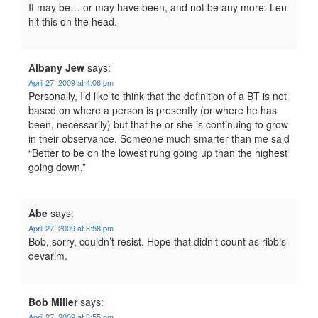
It may be… or may have been, and not be any more. Len
hit this on the head.
Albany Jew
says:
April 27, 2009 at 4:06 pm
Personally, I’d like to think that the definition of a BT is not
based on where a person is presently (or where he has
been, necessarily) but that he or she is continuing to grow
in their observance. Someone much smarter than me said
“Better to be on the lowest rung going up than the highest
going down.”
Abe
says:
April 27, 2009 at 3:58 pm
Bob, sorry, couldn’t resist. Hope that didn’t count as ribbis
devarim.
Bob Miller
says:
April 27, 2009 at 3:55 pm