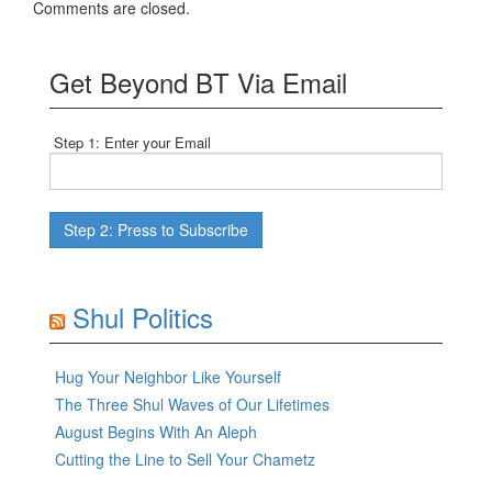
Comments are closed.
Get Beyond BT Via Email
Step 1: Enter your Email
Shul Politics
Hug Your Neighbor Like Yourself
The Three Shul Waves of Our Lifetimes
August Begins With An Aleph
Cutting the Line to Sell Your Chametz