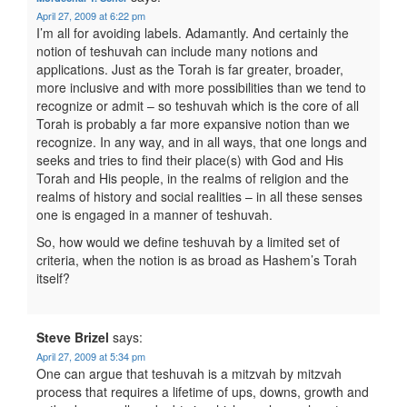
April 27, 2009 at 6:22 pm
I’m all for avoiding labels. Adamantly. And certainly the
notion of teshuvah can include many notions and
applications. Just as the Torah is far greater, broader,
more inclusive and with more possibilities than we tend to
recognize or admit – so teshuvah which is the core of all
Torah is probably a far more expansive notion than we
recognize. In any way, and in all ways, that one longs and
seeks and tries to find their place(s) with God and His
Torah and His people, in the realms of religion and the
realms of history and social realities – in all these senses
one is engaged in a manner of teshuvah.
So, how would we define teshuvah by a limited set of
criteria, when the notion is as broad as Hashem’s Torah
itself?
Steve Brizel
says:
April 27, 2009 at 5:34 pm
One can argue that teshuvah is a mitzvah by mitzvah
process that requires a lifetime of ups, downs, growth and