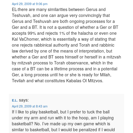
April 29, 2009 at 9:06 pm
EL-there are many similarities between Gerus and
Teshuvah, and one can argue very convincingly that
Gerus and Teshuvah are both ongoing processes for a
Ger and a BT. It is not a question of whether a Ger or BT
accepts 99% and rejects 1% of the halacha or even one
Kal VaChomer, which is essentially a way of stating that
one rejects rabbinical authority and Torah and rabbinic
law derived by one of the means of interpretation, but
whether a Ger and BT sees himself or herself in a mitzvah
by mitzvah process to Torah observance, which in the
case of a BT can be a lifetime process and in a potential
Ger, a long process until he or she is ready for Milah,
Tevilah and what constitutes Kabalas Ol Mitzvos.
says:
E.L.
April 29, 2009 at 8:43 am
If I like to play basketball, but I prefer to tuck the ball
under my arm and run with it to the hoop, am I playing
basketball? No. I’ve made up my own game which is
similar to basketball, but I would be penalized if I would