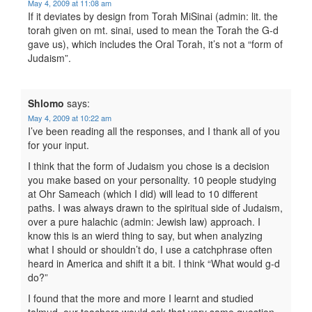
May 4, 2009 at 11:08 am
If it deviates by design from Torah MiSinai (admin: lit. the
torah given on mt. sinai, used to mean the Torah the G-d
gave us), which includes the Oral Torah, it’s not a “form of
Judaism”.
Shlomo
says:
May 4, 2009 at 10:22 am
I’ve been reading all the responses, and I thank all of you
for your input.
I think that the form of Judaism you chose is a decision
you make based on your personality. 10 people studying
at Ohr Sameach (which I did) will lead to 10 different
paths. I was always drawn to the spiritual side of Judaism,
over a pure halachic (admin: Jewish law) approach. I
know this is an wierd thing to say, but when analyzing
what I should or shouldn’t do, I use a catchphrase often
heard in America and shift it a bit. I think “What would g-d
do?”
I found that the more and more I learnt and studied