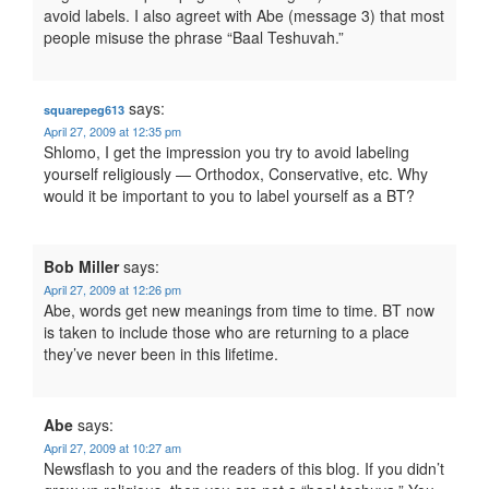
avoid labels. I also agreet with Abe (message 3) that most
people misuse the phrase “Baal Teshuvah.”
says:
squarepeg613
April 27, 2009 at 12:35 pm
Shlomo, I get the impression you try to avoid labeling
yourself religiously — Orthodox, Conservative, etc. Why
would it be important to you to label yourself as a BT?
Bob Miller
says:
April 27, 2009 at 12:26 pm
Abe, words get new meanings from time to time. BT now
is taken to include those who are returning to a place
they’ve never been in this lifetime.
Abe
says:
April 27, 2009 at 10:27 am
Newsflash to you and the readers of this blog. If you didn’t