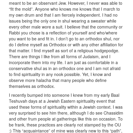
meant to be an observant Jew. However, I never was able to
“fit the mold”. Anyone who knows me knows that I march to
my own drum and that I am fiercely independent. I had no
issues being the only one in shul wearing a sweater while
every other male wore a suit. I believe that the community or
Rabbi you chose is a reflection of yourself and who/where
you want to be and fit in. I don’t go to an orthodox shul, nor
do I define myself as Orthodox or with any other affiliation for
that matter. I find myself as sort of a religious hodgepodge.
There are things I like from all forms of Judaism, and I
incorporate them into my life. I am just as comfortable in a
conservative shul as in an orthodox one and I am not afraid
to find spirituality in any nook possible. Yet, I know and
observe more halacha that many people who define
themselves as orthodox.
I recently bumped into someone I knew from my early Baal
Teshuvah days at a Jewish Eastern spirituality event that
used these forms of spirituality within a Jewish context. I was
very surprised to see him there, although I do see Chassidim
and other frum people at gatherings like this on occasion. To
be frank, these practices are clearly not stamped by the OU
:) This “acquaintance” of mine was clearly new to this “path”,