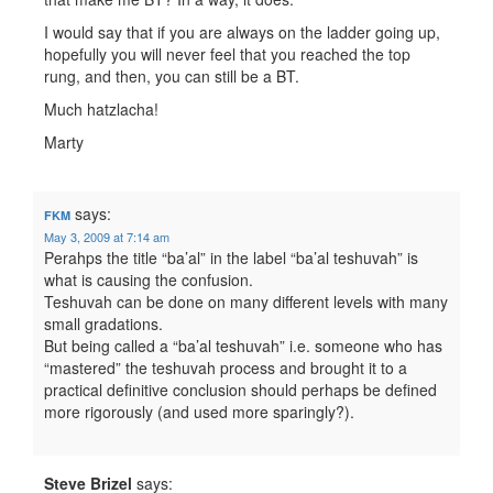
I would say that if you are always on the ladder going up,
hopefully you will never feel that you reached the top
rung, and then, you can still be a BT.
Much hatzlacha!
Marty
says:
FKM
May 3, 2009 at 7:14 am
Perahps the title “ba’al” in the label “ba’al teshuvah” is
what is causing the confusion.
Teshuvah can be done on many different levels with many
small gradations.
But being called a “ba’al teshuvah” i.e. someone who has
“mastered” the teshuvah process and brought it to a
practical definitive conclusion should perhaps be defined
more rigorously (and used more sparingly?).
Steve Brizel
says: