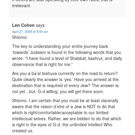
irrelevant.
Len Cohen
says:
April 27, 2009 at 9:54 am
Shlomo:
The key to understanding your entire journey back
‘towards’ Judaism is found in the following words that you
wrote: “I have found a level of Shabbat, kashrut, and daily
observance that is right for me.”
Are you a ba’al teshuva currently on the road to return?
Quite clearly the answer is ‘yes.’ Have you arrived at the
destination that is required of every Jew? The answer is:
not yet…but, G-d willing, you will get there soon.
Shlomo, I am certain that you must be at least viscerally
aware that the raison d’etre of a Jew is NOT to do that
which is right/comfortable/acceptable to our limited
intellectual selves. Rather, we are bidden to do that which
is right in the eyes of G-d, the unlimited intellect Who
created us.