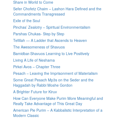
Share in World to Come
Sefer Chofetz Chaim – Lashon Hara Defined and the
Commandments Transgressed
Exile of the Soul
Pinchas’ Zealotry – Spiritual Environmentalism
Parshas Chukas- Step by Step
Tefillah — A Ladder that Ascends to Heaven
The Awesomeness of Shavuos
Bamidbar-Shavuos Learning to Live Positively
Living A Life of Neshama
Pirkei Avos – Chapter Three
Pesach – Leaving the Imprisonment of Materialism
Some Great Pesach Mp3s on the Seder and the
Haggadah by Rabbi Moshe Gordon
A Brighter Future for Kiruv
How Can Everyone Make Purim More Meaningful and
Really Take Advantage of This Great Day
American Pie Purim – A Kabbalistic Interpretation of a
Modern Classic