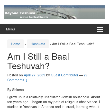
Skip
Skip
to
to
content
main
menu
Menu
Home
›
Hashkafa
›
Am I Still a Baal Teshuvah?
Am I Still a Baal
Teshuvah?
Posted on
April 27, 2009
by
Guest Contributor
—
29
Comments ↓
By Shlomo
I grew up in a relatively unaffiliated Jewish household. About
ten years ago, I began on my path of religious observance. I
studied in Yeshivas in America and in Israel, learning what it