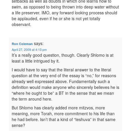
setbacks as well as doubts in which one learns how to
swim, as opposed to being thrown into deep water without
a life preserver. IMO, any forward looking process should
be applauded, even if he or she is not yet totally
observant.
says:
Ron Coleman
April 27, 2009 at 4:13 pm
It’s a really good question, though. Clearly Shlomo is at
least a little intrigued by it.
I would have to say that the literal answer to the literal
question at the very end of the essay is “no,” for reasons
already well expressed above. Fundamentally such a
definition would make anyone who sincerely believes he is
“where he ought to be” a BT in the sense that we mean
the term around here.
But Shlomo has clearly added more mitzvos, more
meaning, more Torah, more commitment to his life than
he had before. Isn’t that a kind of “teshuva” in that same
sense?