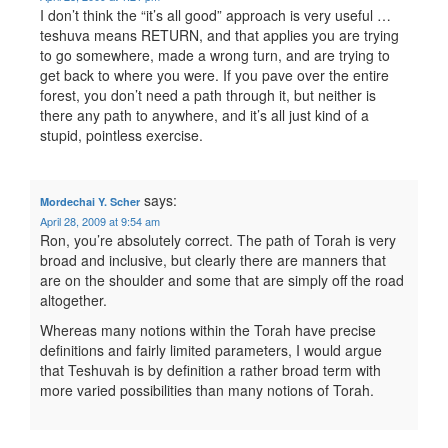
I don’t think the “it’s all good” approach is very useful …
teshuva means RETURN, and that applies you are trying
to go somewhere, made a wrong turn, and are trying to
get back to where you were. If you pave over the entire
forest, you don’t need a path through it, but neither is
there any path to anywhere, and it’s all just kind of a
stupid, pointless exercise.
says:
Mordechai Y. Scher
April 28, 2009 at 9:54 am
Ron, you’re absolutely correct. The path of Torah is very
broad and inclusive, but clearly there are manners that
are on the shoulder and some that are simply off the road
altogether.
Whereas many notions within the Torah have precise
definitions and fairly limited parameters, I would argue
that Teshuvah is by definition a rather broad term with
more varied possibilities than many notions of Torah.