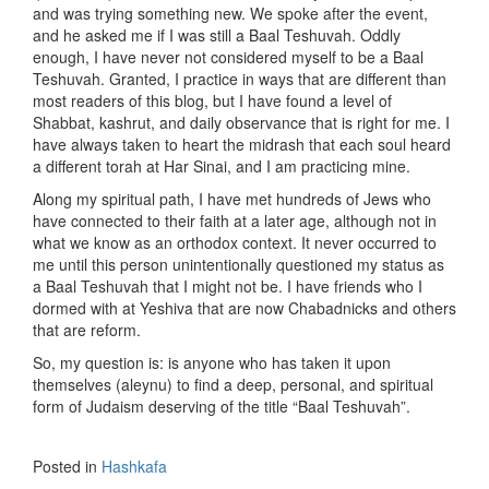
and was trying something new. We spoke after the event,
and he asked me if I was still a Baal Teshuvah. Oddly
enough, I have never not considered myself to be a Baal
Teshuvah. Granted, I practice in ways that are different than
most readers of this blog, but I have found a level of
Shabbat, kashrut, and daily observance that is right for me. I
have always taken to heart the midrash that each soul heard
a different torah at Har Sinai, and I am practicing mine.
Along my spiritual path, I have met hundreds of Jews who
have connected to their faith at a later age, although not in
what we know as an orthodox context. It never occurred to
me until this person unintentionally questioned my status as
a Baal Teshuvah that I might not be. I have friends who I
dormed with at Yeshiva that are now Chabadnicks and others
that are reform.
So, my question is: is anyone who has taken it upon
themselves (aleynu) to find a deep, personal, and spiritual
form of Judaism deserving of the title “Baal Teshuvah”.
Posted in
Hashkafa