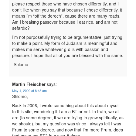
please respect those who have chosen differently, and I
don’t like when you say that because I chose differently, it
means i’m “off the derech”, cause there are many roads.
Am I breaking passover because I eat rice, and am not
sefardic?
I’m not purposefully trying to be argumentative, just trying
to make a point. My form of Judaism is meaningful and
makes me serve whatever g-d is with passion and
pleasure. I hope that all of you are blessed with the same.
-Shlomo
Martin Fleischer
says:
May 4, 2009 at 8:43 am
Shlomo,
Back in 2006, I wrote something about this about myself
to this site, wondering if I am a BT or not. In truth, we all
are (to some degree, if we are trying to grow spiritually, as
we should), but my question was since I always felt I was
Frum to some degree, and now that I’m more Frum, does
that make me BT? In a way, it does.