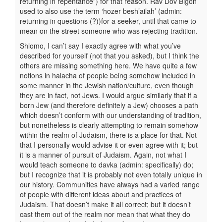
returning in repentance”) for that reason. Rav Dov Bigon
used to also use the term ‘hozer besh’ailah’ (admin:
returning in questions (?))for a seeker, until that came to
mean on the street someone who was rejecting tradition.
Shlomo, I can’t say I exactly agree with what you’ve
described for yourself (not that you asked), but I think the
others are missing something here. We have quite a few
notions in halacha of people being somehow included in
some manner in the Jewish nation/culture, even though
they are in fact, not Jews. I would argue similarly that if a
born Jew (and therefore definitely a Jew) chooses a path
which doesn’t conform with our understanding of tradition,
but nonetheless is clearly attempting to remain somehow
within the realm of Judaism, there is a place for that. Not
that I personally would advise it or even agree with it; but
it is a manner of pursuit of Judaism. Again, not what I
would teach someone to davka (admin: specifically) do;
but I recognize that it is probably not even totally unique in
our history. Communities have always had a varied range
of people with different ideas about and practices of
Judaism. That doesn’t make it all correct; but it doesn’t
cast them out of the realm nor mean that what they do