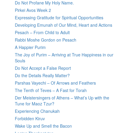
Do Not Profane My Holy Name.
Pirkei Avos Week 2
Expressing Gratitude for Spiritual Opportunities
Developing Emunah of Our Mind, Heart and Actions
Pesach – From Child to Adult
Rabbi Moshe Gordon on Pesach
A Happier Purim
The Joy of Purim – Arriving at True Happiness in our
Souls
Do Not Accept a False Report
Do the Details Really Matter?
Parshas Vayechi – Of Arrows and Feathers
The Tenth of Teves – A Fast for Torah
Der Meistersingers of Athens – What’s Up with the
Tune for Maoz Tzur?
Experiencing Chanukah
Forbidden Kiruv
Wake Up and Smell the Bacon