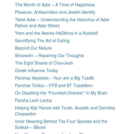
The Month of Adar – A Time of Happiness
Pleasure, Antisemitism and Jewish Identity
Twice Adar – Understanding the Halachos of Adar
Rishon and Adar Sheini
Yisro and the Aseres HaDibros in a Nutshell
Sanctifying The Act of Eating
Beyond Our Nature
Shovavim – Repairing Our Thoughts
The Eight Sheets of Chanukah
Greek Influence Today
Parshas Vayeitzei – Your are a Big Tzadik
Parshas Toldos – FFB and BT Tzaddikim
On Disabling the “Frumkeit-Checker” In My Brain
Parsha Lech Lecha
Helping Klal Yisroel with Torah, Avodah and Gemillas
Chassadim
Inner Meaning Behind The Four Species and the
Sukkah – Bilvavi