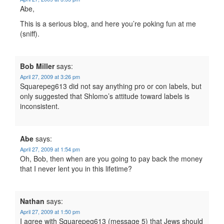
Abe,
This is a serious blog, and here you’re poking fun at me
(sniff).
Bob Miller
says:
April 27, 2009 at 3:26 pm
Squarepeg613 did not say anything pro or con labels, but
only suggested that Shlomo’s attitude toward labels is
inconsistent.
Abe
says:
April 27, 2009 at 1:54 pm
Oh, Bob, then when are you going to pay back the money
that I never lent you in this lifetime?
Nathan
says:
April 27, 2009 at 1:50 pm
I agree with Squarepeg613 (message 5) that Jews should