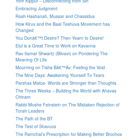
Yom Kippur – Disconnecting from Sin
Embracing Judgment
Rosh Hashanah, Mussar and Chassidus
How Kiruv and the Baal Teshuva Movement has
Changed
You Donâ€™t Desire? Then Yearn to Desire!
Elul is a Great Time to Work on Kavanna
Rav Itamar Shwartz (Bilvavi) on Pondering The
Meaning Of Life
Mourning on Tisha Bâ€™Av: Feeling the Void
The Nine Days: Awakening Yourself To Tears
Parshas Matos- Words are Stronger than Thoughts
The Three Weeks – Building the World with Ahavas
Chinam
Rabbi Moshe Feinstein on The Mistaken Rejection of
Torah Leaders
The Path of the BT
The Test of Shavuos
The Ramchal’s Prescription for Making Better Brochos