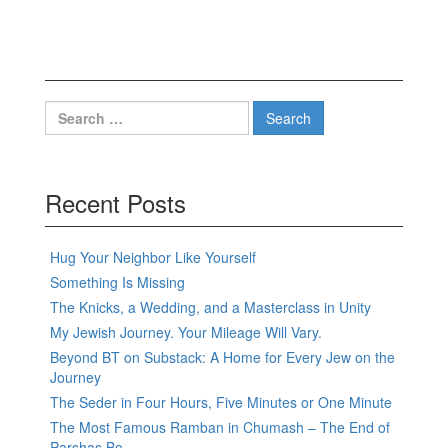
Search
for:
Recent Posts
Hug Your Neighbor Like Yourself
Something Is Missing
The Knicks, a Wedding, and a Masterclass in Unity
My Jewish Journey. Your Mileage Will Vary.
Beyond BT on Substack: A Home for Every Jew on the
Journey
The Seder in Four Hours, Five Minutes or One Minute
The Most Famous Ramban in Chumash – The End of
Parshas Bo