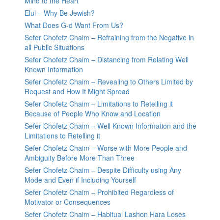
Mind to the Heart
Elul – Why Be Jewish?
What Does G-d Want From Us?
Sefer Chofetz Chaim – Refraining from the Negative in
all Public Situations
Sefer Chofetz Chaim – Distancing from Relating Well
Known Information
Sefer Chofetz Chaim – Revealing to Others Limited by
Request and How It Might Spread
Sefer Chofetz Chaim – Limitations to Retelling it
Because of People Who Know and Location
Sefer Chofetz Chaim – Well Known Information and the
Limitations to Retelling it
Sefer Chofetz Chaim – Worse with More People and
Ambiguity Before More Than Three
Sefer Chofetz Chaim – Despite Difficulty using Any
Mode and Even if Including Yourself
Sefer Chofetz Chaim – Prohibited Regardless of
Motivator or Consequences
Sefer Chofetz Chaim – Habitual Lashon Hara Loses