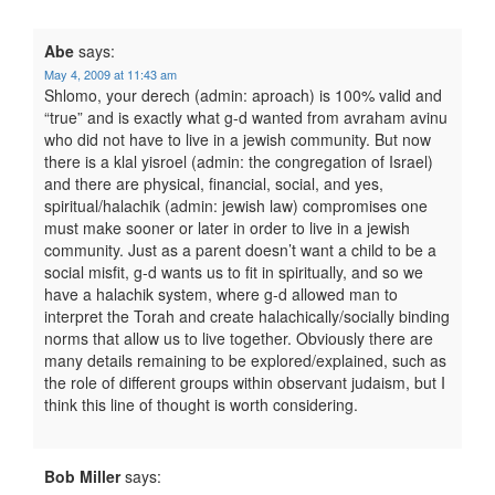
Abe
says:
May 4, 2009 at 11:43 am
Shlomo, your derech (admin: aproach) is 100% valid and
“true” and is exactly what g-d wanted from avraham avinu
who did not have to live in a jewish community. But now
there is a klal yisroel (admin: the congregation of Israel)
and there are physical, financial, social, and yes,
spiritual/halachik (admin: jewish law) compromises one
must make sooner or later in order to live in a jewish
community. Just as a parent doesn’t want a child to be a
social misfit, g-d wants us to fit in spiritually, and so we
have a halachik system, where g-d allowed man to
interpret the Torah and create halachically/socially binding
norms that allow us to live together. Obviously there are
many details remaining to be explored/explained, such as
the role of different groups within observant judaism, but I
think this line of thought is worth considering.
Bob Miller
says: