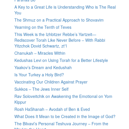
A Key to a Great Life is Understanding Who is The Real
You
The Shmuz on a Practical Approach to Shovavim
Yearning on the Tenth of Teves
This Week is the Izhbitzer Rebbe’s Yartzeit—
Rediscover Torah Like Never Before – With Rabbi
Yitzchok Dovid Schwartz, zt”l
Chanukah – Miracles Within
Kedushas Levi on Using Torah for a Better Lifestyle
Yaakov’s Dream and Kedushah
Is Your Turkey a Holy Bird?
Vaccinating Our Children Against Prayer
Sukkos – The Jews Inner Self
Rav Soloveitchik on Awakening the Emotional on Yom
Kippur
Rosh HaShanah – Avodah of Ben & Eved
What Does It Mean to be Created in the Image of God?
The Bilvavi’s Personal Teshuva Journey – From the