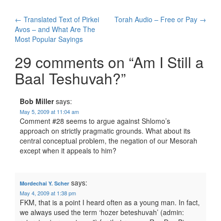
Post
←
Translated Text of Pirkei
Torah Audio – Free or Pay
→
Avos – and What Are The
navigation
Most Popular Sayings
29 comments on “
Am I Still a
Baal Teshuvah?
”
Bob Miller
says:
May 5, 2009 at 11:04 am
Comment #28 seems to argue against Shlomo’s
approach on strictly pragmatic grounds. What about its
central conceptual problem, the negation of our Mesorah
except when it appeals to him?
says:
Mordechai Y. Scher
May 4, 2009 at 1:38 pm
FKM, that is a point I heard often as a young man. In fact,
we always used the term ‘hozer beteshuvah’ (admin: