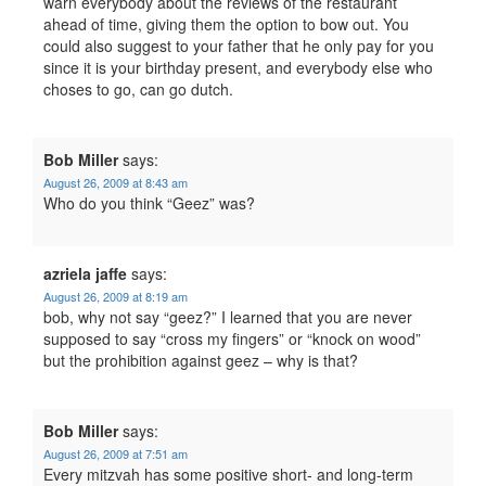
warn everybody about the reviews of the restaurant
ahead of time, giving them the option to bow out. You
could also suggest to your father that he only pay for you
since it is your birthday present, and everybody else who
choses to go, can go dutch.
Bob Miller
says:
August 26, 2009 at 8:43 am
Who do you think “Geez” was?
azriela jaffe
says:
August 26, 2009 at 8:19 am
bob, why not say “geez?” I learned that you are never
supposed to say “cross my fingers” or “knock on wood”
but the prohibition against geez – why is that?
Bob Miller
says:
August 26, 2009 at 7:51 am
Every mitzvah has some positive short- and long-term