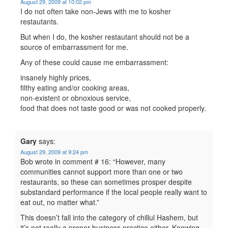
August 29, 2009 at 10:02 pm
I do not often take non-Jews with me to kosher
restautants.
But when I do, the kosher restautant should not be a
source of embarrassment for me.
Any of these could cause me embarrassment:
insanely highly prices,
filthy eating and/or cooking areas,
non-existent or obnoxious service,
food that does not taste good or was not cooked properly.
Gary
says:
August 29, 2009 at 9:24 pm
Bob wrote in comment # 16: “However, many
communities cannot support more than one or two
restaurants, so these can sometimes prosper despite
substandard performance if the local people really want to
eat out, no matter what.”
This doesn’t fall into the category of chillul Hashem, but
it’s not really a proper business practice either. Knowing