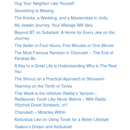
Hug Your Neighbor Like Yourself
Something Is Missing
The Knicks, a Wedding, and a Masterclass in Unity
My Jewish Journey. Your Mileage Will Vary.
Beyond BT on Substack: A Home for Every Jew on the
Journey
The Seder in Four Hours, Five Minutes or One Minute
The Most Famous Ramban in Chumash – The End of
Parshas Bo
A Key to a Great Life is Understanding Who is The Real
You
The Shmuz on a Practical Approach to Shovavim
Yearning on the Tenth of Teves
This Week is the Izhbitzer Rebbe’s Yartzeit—
Rediscover Torah Like Never Before – With Rabbi
Yitzchok Dovid Schwartz, zt”l
Chanukah – Miracles Within
Kedushas Levi on Using Torah for a Better Lifestyle
Yaakov’s Dream and Kedushah