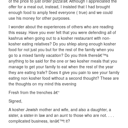
of the price to just order pizza!â€ Although I appreciated the
offer for a meal out, instead, I insisted that I had brought
enough food to amply feed everyone ( true) and we could
use his money for other purposes.
I wonder about the experiences of others who are reading
this essay. Have you ever felt that you were defending all of
kashrus when going out to a kosher restaurant with non-
kosher eating relatives? Do you shlep along enough kosher
food for not just you but for the rest of the family when you
go to a mixed family vacation? Do you think thereâ€™s
anything to be said for the one or two kosher meals that you
manage to get your family to eat when the rest of the year
they are eating trafe? Does it give you pain to see your family
eating non kosher food without a second thought? These are
the thoughts on my mind this evening
Fresh from the trenches â€“
Signed,
A kosher Jewish mother and wife, and also a daughter, a
sister, a sister-in law and an aunt to those who are not. . . .
complicated business, isnâ€™t it?