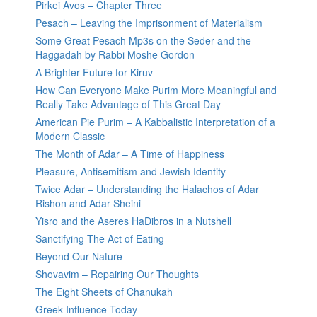
Pirkei Avos – Chapter Three
Pesach – Leaving the Imprisonment of Materialism
Some Great Pesach Mp3s on the Seder and the
Haggadah by Rabbi Moshe Gordon
A Brighter Future for Kiruv
How Can Everyone Make Purim More Meaningful and
Really Take Advantage of This Great Day
American Pie Purim – A Kabbalistic Interpretation of a
Modern Classic
The Month of Adar – A Time of Happiness
Pleasure, Antisemitism and Jewish Identity
Twice Adar – Understanding the Halachos of Adar
Rishon and Adar Sheini
Yisro and the Aseres HaDibros in a Nutshell
Sanctifying The Act of Eating
Beyond Our Nature
Shovavim – Repairing Our Thoughts
The Eight Sheets of Chanukah
Greek Influence Today