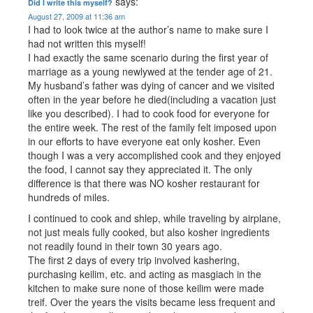
says:
Did I write this myself?
August 27, 2009 at 11:36 am
I had to look twice at the author’s name to make sure I
had not written this myself!
I had exactly the same scenario during the first year of
marriage as a young newlywed at the tender age of 21.
My husband’s father was dying of cancer and we visited
often in the year before he died(including a vacation just
like you described). I had to cook food for everyone for
the entire week. The rest of the family felt imposed upon
in our efforts to have everyone eat only kosher. Even
though I was a very accomplished cook and they enjoyed
the food, I cannot say they appreciated it. The only
difference is that there was NO kosher restaurant for
hundreds of miles.
I continued to cook and shlep, while traveling by airplane,
not just meals fully cooked, but also kosher ingredients
not readily found in their town 30 years ago.
The first 2 days of every trip involved kashering,
purchasing keilim, etc. and acting as masgiach in the
kitchen to make sure none of those keilim were made
treif. Over the years the visits became less frequent and