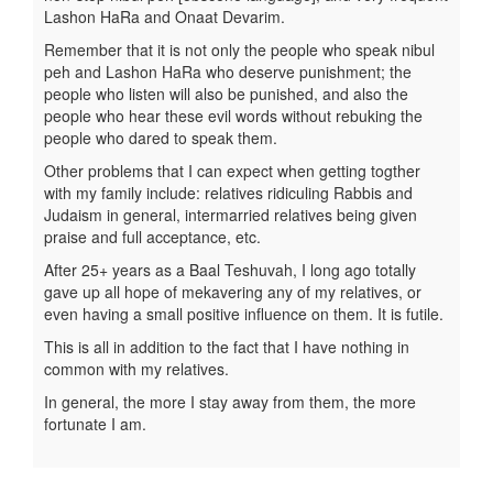
Lashon HaRa and Onaat Devarim.
Remember that it is not only the people who speak nibul
peh and Lashon HaRa who deserve punishment; the
people who listen will also be punished, and also the
people who hear these evil words without rebuking the
people who dared to speak them.
Other problems that I can expect when getting togther
with my family include: relatives ridiculing Rabbis and
Judaism in general, intermarried relatives being given
praise and full acceptance, etc.
After 25+ years as a Baal Teshuvah, I long ago totally
gave up all hope of mekavering any of my relatives, or
even having a small positive influence on them. It is futile.
This is all in addition to the fact that I have nothing in
common with my relatives.
In general, the more I stay away from them, the more
fortunate I am.