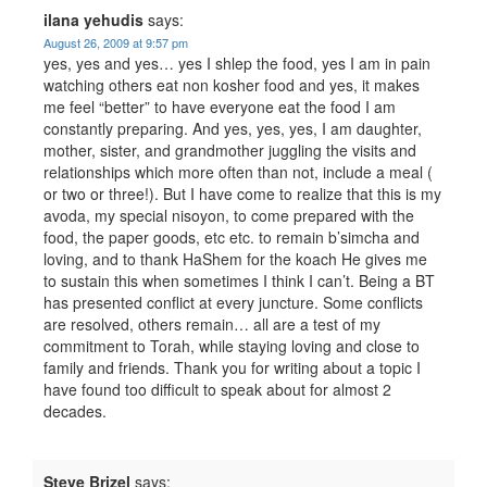
ilana yehudis
says:
August 26, 2009 at 9:57 pm
yes, yes and yes… yes I shlep the food, yes I am in pain
watching others eat non kosher food and yes, it makes
me feel “better” to have everyone eat the food I am
constantly preparing. And yes, yes, yes, I am daughter,
mother, sister, and grandmother juggling the visits and
relationships which more often than not, include a meal (
or two or three!). But I have come to realize that this is my
avoda, my special nisoyon, to come prepared with the
food, the paper goods, etc etc. to remain b’simcha and
loving, and to thank HaShem for the koach He gives me
to sustain this when sometimes I think I can’t. Being a BT
has presented conflict at every juncture. Some conflicts
are resolved, others remain… all are a test of my
commitment to Torah, while staying loving and close to
family and friends. Thank you for writing about a topic I
have found too difficult to speak about for almost 2
decades.
Steve Brizel
says: