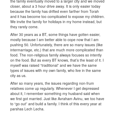
the family eventually moved to a larger city and we moved
closer, about a 3 hour drive away. It is only easier today
because the family has drifted even farther from Torah
and it has become too complicated to expose my children.
We invite the family for holidays in my home instead, but
they rarely come.
After 30 years as a BT, some things have gotten easier,
mostly because I am better able to cope now that I am
pushing 50. Unfortunately, there are so many issues (like
intermarriage, etc.) that are much more complicated than
food. The non-religious family always focuses so intently
on the food. But as every BT knows, that’s the least of it. I
myself was raised “traditional” and we have the same
types of issues with my own family, who live in the same
city as us.
After so many years, the issues regarding non-frum
relatives come up regularly. Whenever I get depressed
about it, I remember something my husband said when
we first got married. Just like Avraham Avinu, we too have
to “go out” and build a family. I think of this every year at
parshas Lech Lecha.