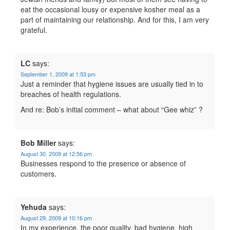
eat the occasional lousy or expensive kosher meal as a
part of maintaining our relationship. And for this, I am very
grateful.
LC
says:
September 1, 2009 at 1:53 pm
Just a reminder that hygiene issues are usually tied in to
breaches of health regulations.
And re: Bob’s initial comment – what about “Gee whiz” ?
Bob Miller
says:
August 30, 2009 at 12:56 pm
Businesses respond to the presence or absence of
customers.
Yehuda
says:
August 29, 2009 at 10:16 pm
In my experience, the poor quality, bad hygiene, high