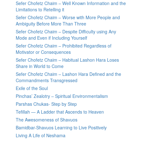
Sefer Chofetz Chaim – Well Known Information and the
Limitations to Retelling it
Sefer Chofetz Chaim – Worse with More People and
Ambiguity Before More Than Three
Sefer Chofetz Chaim – Despite Difficulty using Any
Mode and Even if Including Yourself
Sefer Chofetz Chaim – Prohibited Regardless of
Motivator or Consequences
Sefer Chofetz Chaim – Habitual Lashon Hara Loses
Share in World to Come
Sefer Chofetz Chaim – Lashon Hara Defined and the
Commandments Transgressed
Exile of the Soul
Pinchas’ Zealotry – Spiritual Environmentalism
Parshas Chukas- Step by Step
Tefillah — A Ladder that Ascends to Heaven
The Awesomeness of Shavuos
Bamidbar-Shavuos Learning to Live Positively
Living A Life of Neshama