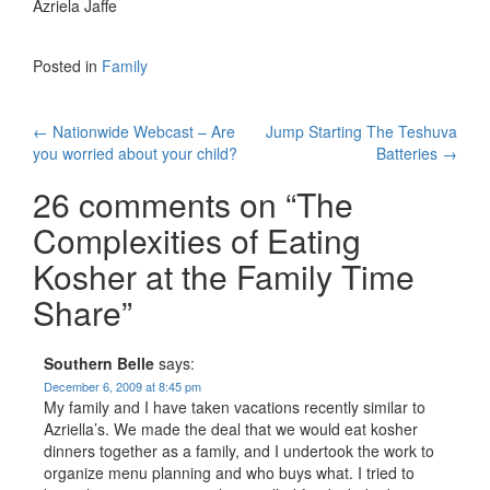
Azriela Jaffe
Posted in
Family
Post
←
Nationwide Webcast – Are
Jump Starting The Teshuva
you worried about your child?
Batteries
→
navigation
26 comments on “
The
Complexities of Eating
Kosher at the Family Time
Share
”
Southern Belle
says:
December 6, 2009 at 8:45 pm
My family and I have taken vacations recently similar to
Azriella’s. We made the deal that we would eat kosher
dinners together as a family, and I undertook the work to
organize menu planning and who buys what. I tried to