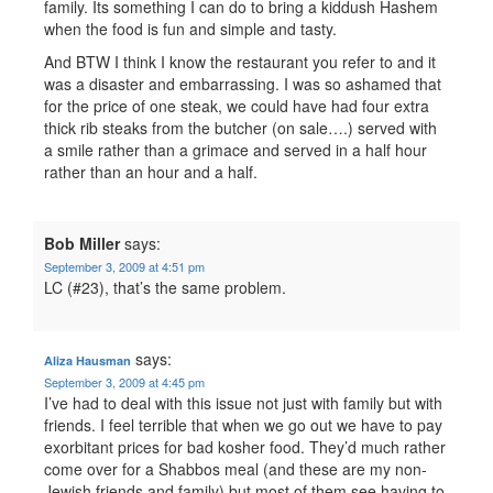
family. Its something I can do to bring a kiddush Hashem
when the food is fun and simple and tasty.
And BTW I think I know the restaurant you refer to and it
was a disaster and embarrassing. I was so ashamed that
for the price of one steak, we could have had four extra
thick rib steaks from the butcher (on sale….) served with
a smile rather than a grimace and served in a half hour
rather than an hour and a half.
Bob Miller
says:
September 3, 2009 at 4:51 pm
LC (#23), that’s the same problem.
says:
Aliza Hausman
September 3, 2009 at 4:45 pm
I’ve had to deal with this issue not just with family but with
friends. I feel terrible that when we go out we have to pay
exorbitant prices for bad kosher food. They’d much rather
come over for a Shabbos meal (and these are my non-
Jewish friends and family) but most of them see having to