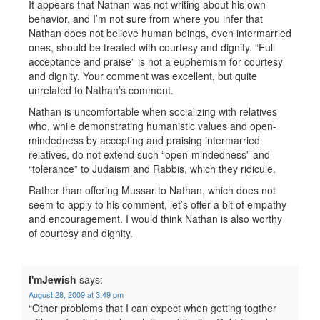
It appears that Nathan was not writing about his own
behavior, and I’m not sure from where you infer that
Nathan does not believe human beings, even intermarried
ones, should be treated with courtesy and dignity. “Full
acceptance and praise” is not a euphemism for courtesy
and dignity. Your comment was excellent, but quite
unrelated to Nathan’s comment.
Nathan is uncomfortable when socializing with relatives
who, while demonstrating humanistic values and open-
mindedness by accepting and praising intermarried
relatives, do not extend such “open-mindedness” and
“tolerance” to Judaism and Rabbis, which they ridicule.
Rather than offering Mussar to Nathan, which does not
seem to apply to his comment, let’s offer a bit of empathy
and encouragement. I would think Nathan is also worthy
of courtesy and dignity.
I'mJewish
says:
August 28, 2009 at 3:49 pm
“Other problems that I can expect when getting togther