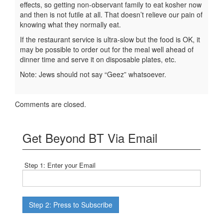
effects, so getting non-observant family to eat kosher now
and then is not futile at all. That doesn’t relieve our pain of
knowing what they normally eat.
If the restaurant service is ultra-slow but the food is OK, it
may be possible to order out for the meal well ahead of
dinner time and serve it on disposable plates, etc.
Note: Jews should not say “Geez” whatsoever.
Comments are closed.
Get Beyond BT Via Email
Step 1: Enter your Email