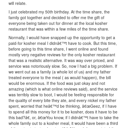
will relate.
I just celebrated my 50th birthday. At the time share, the
family got together and decided to offer me the gift of
everyone being taken out for dinner at the local kosher
restaurant that was within a few miles of the time share.
Normally, I would have snapped up the opportunity to get a
paid-for kosher meal I didnâ€™t have to cook. But this time,
before going to this time share, I went online and found
mostly very negative reviews for the only kosher restaurant
that was a realistic alternative. It was way over priced, and
service was notoriously slow. So, now I had a big problem. If
we went out as a family (a whole lot of us) and my father
treated everyone to the meal ( as would happen), the bill
would be enormous. If the food was just okay and not
amazing (which is what online reviews said), and the service
was terribly slow to boot, I would be feeling responsible for
the quality of every bite they ate, and every nickel my father
spent, worried that heâ€™d be thinking, â€œGeez, if I have
to spend all this money for it to be kosher, does it have to be
this bad?â€, or, â€œYou know, if I didnâ€™t have to take the
whole family out to a kosher meal, it would have been a third