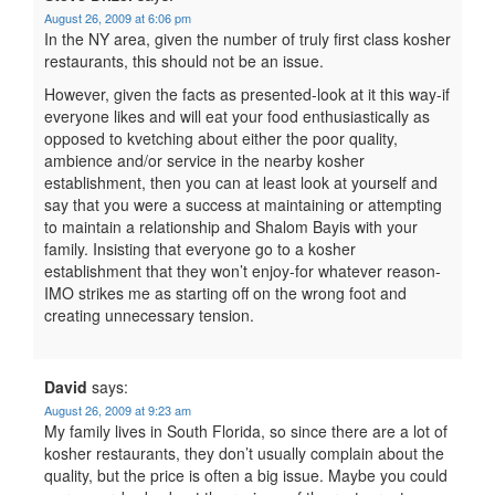
August 26, 2009 at 6:06 pm
In the NY area, given the number of truly first class kosher
restaurants, this should not be an issue.
However, given the facts as presented-look at it this way-if
everyone likes and will eat your food enthusiastically as
opposed to kvetching about either the poor quality,
ambience and/or service in the nearby kosher
establishment, then you can at least look at yourself and
say that you were a success at maintaining or attempting
to maintain a relationship and Shalom Bayis with your
family. Insisting that everyone go to a kosher
establishment that they won’t enjoy-for whatever reason-
IMO strikes me as starting off on the wrong foot and
creating unnecessary tension.
David
says:
August 26, 2009 at 9:23 am
My family lives in South Florida, so since there are a lot of
kosher restaurants, they don’t usually complain about the
quality, but the price is often a big issue. Maybe you could