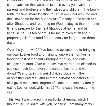
share vacation that we participate in every year with my
parents and brothers and their wives and children. The family
rents the time share location for a full week but we ( me and
the kids) come for the Sunday â€“ Tuesday of the week â€“
after Shabbos, and returning on Wednesday so that a) I have
time to prepare for the next Shabbos at home, and b)
because itâ€™s too onerous for me to even think about
preparing all of the food for the family for longer than three
days.
Over the years, weâ€™ve become accustomed to bringing
our own kosher food and trying to ignore the non-kosher
food the rest of the family brought, or buys, and eats
alongside of ours. Over time, Iâ€™ve more often elected to
cook so much food, everyone can eat kosher and we
donâ€™t end up in this weird divided place with the
â€œkosher eatersâ€ and â€œthe non-kosher eaters.â€ It
also gives me a small degree of pleasure to see my family
eating kosher food, which isnâ€™t the case the rest of the
year.
This year I was placed in a particular dilemma, which I
thought Iâ€™d share with you, because I bet many of you