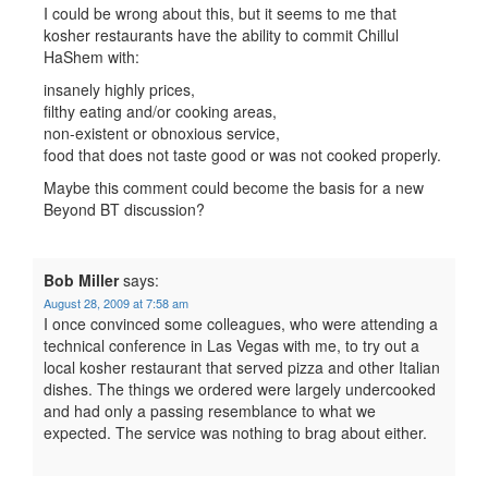
I could be wrong about this, but it seems to me that
kosher restaurants have the ability to commit Chillul
HaShem with:
insanely highly prices,
filthy eating and/or cooking areas,
non-existent or obnoxious service,
food that does not taste good or was not cooked properly.
Maybe this comment could become the basis for a new
Beyond BT discussion?
Bob Miller
says:
August 28, 2009 at 7:58 am
I once convinced some colleagues, who were attending a
technical conference in Las Vegas with me, to try out a
local kosher restaurant that served pizza and other Italian
dishes. The things we ordered were largely undercooked
and had only a passing resemblance to what we
expected. The service was nothing to brag about either.