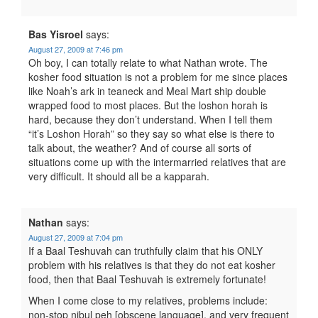
Bas Yisroel
says:
August 27, 2009 at 7:46 pm
Oh boy, I can totally relate to what Nathan wrote. The
kosher food situation is not a problem for me since places
like Noah’s ark in teaneck and Meal Mart ship double
wrapped food to most places. But the loshon horah is
hard, because they don’t understand. When I tell them
“it’s Loshon Horah” so they say so what else is there to
talk about, the weather? And of course all sorts of
situations come up with the intermarried relatives that are
very difficult. It should all be a kapparah.
Nathan
says:
August 27, 2009 at 7:04 pm
If a Baal Teshuvah can truthfully claim that his ONLY
problem with his relatives is that they do not eat kosher
food, then that Baal Teshuvah is extremely fortunate!
When I come close to my relatives, problems include:
non-stop nibul peh [obscene language], and very frequent