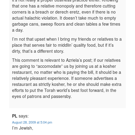
that one has a relative monopoly and therefore cutting
corners is a breach or derech eretz, even if there is no
actual halachic violation. It doesn’t take much to empty
garbage cans, sweep floors and clean tables a few times
a day.
I’m not that upset when I bring my friends or relatives to a
place that serves fair to middlin’ quality food, but if it’s
dirty, that’s a different story.
This comment is relevant to Azriela’s post; if our relatives
are going to “accomodate” us by joining us at a kosher
restaurant, no matter who is paying the bill, it should be a
relatively pleasant experience. If someone advertises a
restaurant as strictly kosher, he or she should make extra
efforts to put the Torah world’s best foot forward, in the
eyes of patrons and passersby.
PL
says:
August 28, 2009 at 5:04 pm
I’m Jewish,