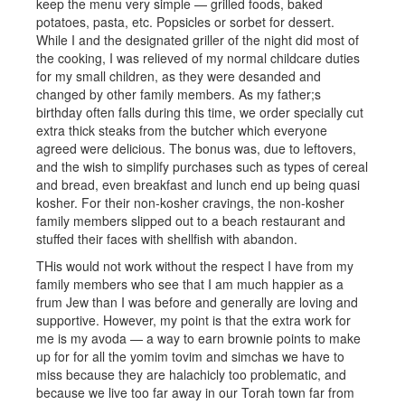
keep the menu very simple — grilled foods, baked
potatoes, pasta, etc. Popsicles or sorbet for dessert.
While I and the designated griller of the night did most of
the cooking, I was relieved of my normal childcare duties
for my small children, as they were desanded and
changed by other family members. As my father;s
birthday often falls during this time, we order specially cut
extra thick steaks from the butcher which everyone
agreed were delicious. The bonus was, due to leftovers,
and the wish to simplify purchases such as types of cereal
and bread, even breakfast and lunch end up being quasi
kosher. For their non-kosher cravings, the non-kosher
family members slipped out to a beach restaurant and
stuffed their faces with shellfish with abandon.
THis would not work without the respect I have from my
family members who see that I am much happier as a
frum Jew than I was before and generally are loving and
supportive. However, my point is that the extra work for
me is my avoda — a way to earn brownie points to make
up for for all the yomim tovim and simchas we have to
miss because they are halachicly too problematic, and
because we live too far away in our Torah town far from