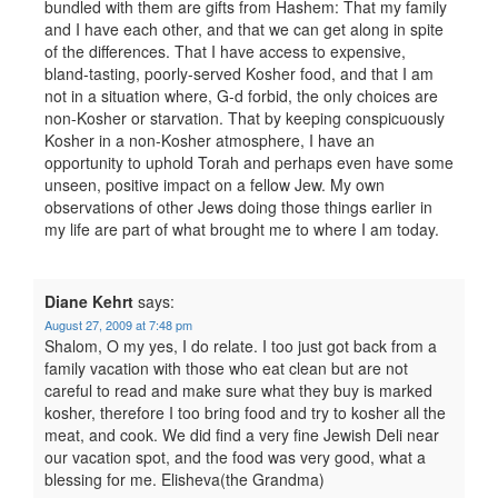
bundled with them are gifts from Hashem: That my family
and I have each other, and that we can get along in spite
of the differences. That I have access to expensive,
bland-tasting, poorly-served Kosher food, and that I am
not in a situation where, G-d forbid, the only choices are
non-Kosher or starvation. That by keeping conspicuously
Kosher in a non-Kosher atmosphere, I have an
opportunity to uphold Torah and perhaps even have some
unseen, positive impact on a fellow Jew. My own
observations of other Jews doing those things earlier in
my life are part of what brought me to where I am today.
Diane Kehrt
says:
August 27, 2009 at 7:48 pm
Shalom, O my yes, I do relate. I too just got back from a
family vacation with those who eat clean but are not
careful to read and make sure what they buy is marked
kosher, therefore I too bring food and try to kosher all the
meat, and cook. We did find a very fine Jewish Deli near
our vacation spot, and the food was very good, what a
blessing for me. Elisheva(the Grandma)