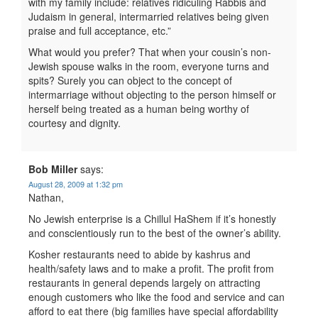
with my family include: relatives ridiculing Rabbis and
Judaism in general, intermarried relatives being given
praise and full acceptance, etc.”
What would you prefer? That when your cousin’s non-
Jewish spouse walks in the room, everyone turns and
spits? Surely you can object to the concept of
intermarriage without objecting to the person himself or
herself being treated as a human being worthy of
courtesy and dignity.
Bob Miller
says:
August 28, 2009 at 1:32 pm
Nathan,
No Jewish enterprise is a Chillul HaShem if it’s honestly
and conscientiously run to the best of the owner’s ability.
Kosher restaurants need to abide by kashrus and
health/safety laws and to make a profit. The profit from
restaurants in general depends largely on attracting
enough customers who like the food and service and can
afford to eat there (big families have special affordability