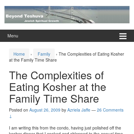
Skip
Skip
to
to
content
main
menu
Menu
Home
›
Family
›
The Complexities of Eating Kosher
at the Family Time Share
The Complexities of
Eating Kosher at the
Family Time Share
Posted on
August 26, 2009
by
Azriela Jaffe
—
26 Comments
↓
I am writing this from the condo, having just polished off the
kosher dinner that I cooked and shlepped to the annual time