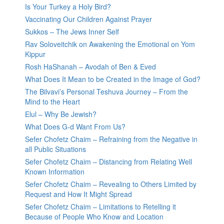
Is Your Turkey a Holy Bird?
Vaccinating Our Children Against Prayer
Sukkos – The Jews Inner Self
Rav Soloveitchik on Awakening the Emotional on Yom
Kippur
Rosh HaShanah – Avodah of Ben & Eved
What Does It Mean to be Created in the Image of God?
The Bilvavi’s Personal Teshuva Journey – From the
Mind to the Heart
Elul – Why Be Jewish?
What Does G-d Want From Us?
Sefer Chofetz Chaim – Refraining from the Negative in
all Public Situations
Sefer Chofetz Chaim – Distancing from Relating Well
Known Information
Sefer Chofetz Chaim – Revealing to Others Limited by
Request and How It Might Spread
Sefer Chofetz Chaim – Limitations to Retelling it
Because of People Who Know and Location