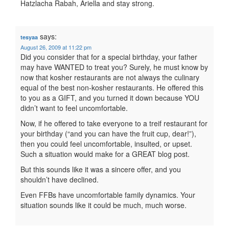
Hatzlacha Rabah, Ariella and stay strong.
says:
tesyaa
August 26, 2009 at 11:22 pm
Did you consider that for a special birthday, your father
may have WANTED to treat you? Surely, he must know by
now that kosher restaurants are not always the culinary
equal of the best non-kosher restaurants. He offered this
to you as a GIFT, and you turned it down because YOU
didn’t want to feel uncomfortable.
Now, if he offered to take everyone to a treif restaurant for
your birthday (“and you can have the fruit cup, dear!”),
then you could feel uncomfortable, insulted, or upset.
Such a situation would make for a GREAT blog post.
But this sounds like it was a sincere offer, and you
shouldn’t have declined.
Even FFBs have uncomfortable family dynamics. Your
situation sounds like it could be much, much worse.