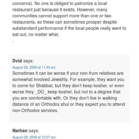
concerns). No one is obliged to patronize a local
restaurant just because it exists. However, many
communities cannot support more than one or two
restaurants, so these can sometimes prosper despite
substandard performance if the local people really want to
eat out, no matter what.
.
Dvid
says:
August 28, 2009 at 11:33 am
Sometimes it can be worse if your non-frum relatives are
somewhat involved Jewishly. For example, they want you
to come for Shabbat, but they don’t keep kosher, or even
worse they _DO_ keep kosher, but not to a degree that
you are comfortable with. Or they don’t live in walking
distance of an Orthodox shul or they expect you to attend
non-Orthodox services.
Nathan
says:
August 28, 2009 at 10:07 am