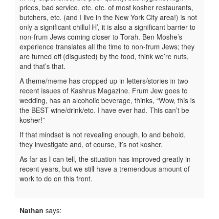
prices, bad service, etc. etc. of most kosher restaurants,
butchers, etc. (and I live in the New York City area!) is not
only a significant chillul H’, it is also a significant barrier to
non-frum Jews coming closer to Torah. Ben Moshe’s
experience translates all the time to non-frum Jews; they
are turned off (disgusted) by the food, think we’re nuts,
and that’s that.
A theme/meme has cropped up in letters/stories in two
recent issues of Kashrus Magazine. Frum Jew goes to
wedding, has an alcoholic beverage, thinks, “Wow, this is
the BEST wine/drink/etc. I have ever had. This can’t be
kosher!”
If that mindset is not revealing enough, lo and behold,
they investigate and, of course, it’s not kosher.
As far as I can tell, the situation has improved greatly in
recent years, but we still have a tremendous amount of
work to do on this front.
Nathan
says: