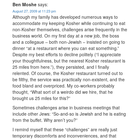
Ben Moshe
says:
August 27, 2009 at 11:23 pm
Although my family has developed numerous ways to
accommodate my keeping Kosher while continuing to eat
non-Kosher themselves, challenges arise frequently in the
business world. On my first day at a new job, the boss
and a collegaue – both non-Jewish – insisted on going to
dinner “at a restaurant where you can eat something.”
Despite my best efforts to decline politely (“I appreciate
your thoughtfulness, but the nearest Kosher restaurant is
25 miles from here.”), they persisted, and I finally
relented. Of course, the Kosher restaurant turned out to
be filthy, the service was practically non-existent, and the
food bland and overpriced. My co-workers probably
thought, “What sort of a weirdo did we hire, that he
brought us 25 miles for this?”
Sometimes challenges arise in business meetings that
include other Jews: “So-and-so is Jewish and he is eating
from the buffet. Why aren’t you?”
I remind myself that these “challenges” are really just
temporary discomforts and inconveniences, and that