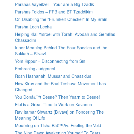
Parshas Vayeitzei – Your are a Big Tzadik
Parshas Toldos – FFB and BT Tzaddikim
On Disabling the “Frumkeit-Checker” In My Brain
Parsha Lech Lecha
Helping Klal Yisroel with Torah, Avodah and Gemillas
Chassadim
Inner Meaning Behind The Four Species and the
Sukkah – Bilvavi
Yom Kippur – Disconnecting from Sin
Embracing Judgment
Rosh Hashanah, Mussar and Chassidus
How Kiruv and the Baal Teshuva Movement has
Changed
You Donâ€™t Desire? Then Yearn to Desire!
Elul is a Great Time to Work on Kavanna
Rav Itamar Shwartz (Bilvavi) on Pondering The
Meaning Of Life
Mourning on Tisha Bâ€™Av: Feeling the Void
The Nine Days: Awakening Yourself To Tears