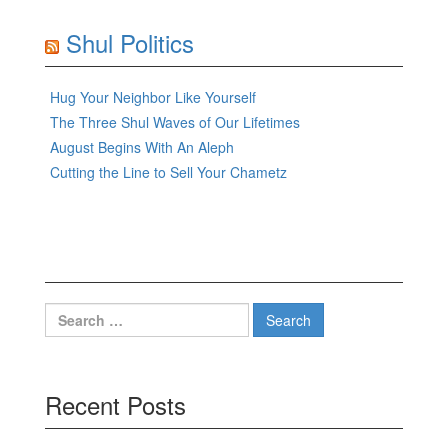
Shul Politics
Hug Your Neighbor Like Yourself
The Three Shul Waves of Our Lifetimes
August Begins With An Aleph
Cutting the Line to Sell Your Chametz
Search
for:
Recent Posts