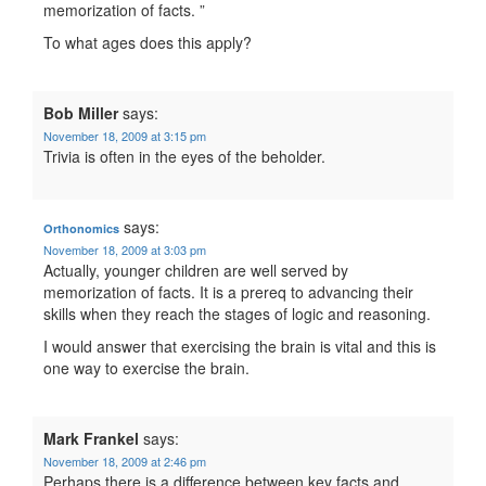
memorization of facts. ”
To what ages does this apply?
Bob Miller
says:
November 18, 2009 at 3:15 pm
Trivia is often in the eyes of the beholder.
says:
Orthonomics
November 18, 2009 at 3:03 pm
Actually, younger children are well served by
memorization of facts. It is a prereq to advancing their
skills when they reach the stages of logic and reasoning.
I would answer that exercising the brain is vital and this is
one way to exercise the brain.
Mark Frankel
says:
November 18, 2009 at 2:46 pm
Perhaps there is a difference between key facts and