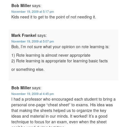
Bob Miller
says:
November 19, 2009 at 5:17 pm
Kids need it to get to the point of not needing it.
Mark Frankel
says:
November 19, 2009 at 5:07 pm
Bob, I’m not sure what your opinion on rote learning is:
1) Rote learning is almost never appropriate
2) Rote learning is appropriate for learning basic facts
or something else.
Bob Miller
says:
November 19, 2009 at 4:45 pm
I had a professor who encouraged each student to bring a
personal one-page “cheat sheet” to exams. His idea was
that making the sheets helped us to organize the key
ideas and material in our minds. It worked! It’s a good
technique to focus for an exam, even when the sheet