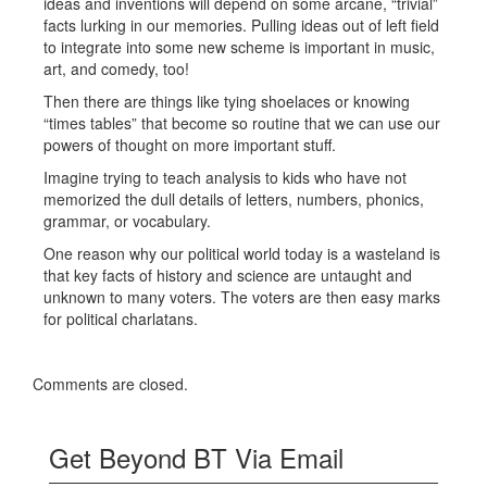
ideas and inventions will depend on some arcane, “trivial”
facts lurking in our memories. Pulling ideas out of left field
to integrate into some new scheme is important in music,
art, and comedy, too!
Then there are things like tying shoelaces or knowing
“times tables” that become so routine that we can use our
powers of thought on more important stuff.
Imagine trying to teach analysis to kids who have not
memorized the dull details of letters, numbers, phonics,
grammar, or vocabulary.
One reason why our political world today is a wasteland is
that key facts of history and science are untaught and
unknown to many voters. The voters are then easy marks
for political charlatans.
Comments are closed.
Get Beyond BT Via Email