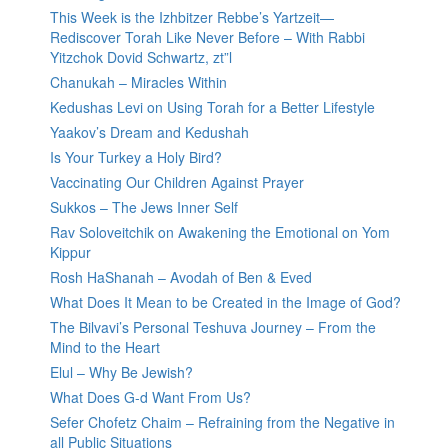
This Week is the Izhbitzer Rebbe’s Yartzeit—
Rediscover Torah Like Never Before – With Rabbi
Yitzchok Dovid Schwartz, zt”l
Chanukah – Miracles Within
Kedushas Levi on Using Torah for a Better Lifestyle
Yaakov’s Dream and Kedushah
Is Your Turkey a Holy Bird?
Vaccinating Our Children Against Prayer
Sukkos – The Jews Inner Self
Rav Soloveitchik on Awakening the Emotional on Yom
Kippur
Rosh HaShanah – Avodah of Ben & Eved
What Does It Mean to be Created in the Image of God?
The Bilvavi’s Personal Teshuva Journey – From the
Mind to the Heart
Elul – Why Be Jewish?
What Does G-d Want From Us?
Sefer Chofetz Chaim – Refraining from the Negative in
all Public Situations