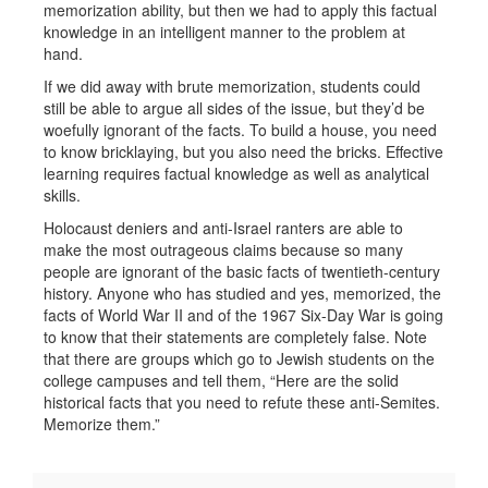
memorization ability, but then we had to apply this factual
knowledge in an intelligent manner to the problem at
hand.
If we did away with brute memorization, students could
still be able to argue all sides of the issue, but they’d be
woefully ignorant of the facts. To build a house, you need
to know bricklaying, but you also need the bricks. Effective
learning requires factual knowledge as well as analytical
skills.
Holocaust deniers and anti-Israel ranters are able to
make the most outrageous claims because so many
people are ignorant of the basic facts of twentieth-century
history. Anyone who has studied and yes, memorized, the
facts of World War II and of the 1967 Six-Day War is going
to know that their statements are completely false. Note
that there are groups which go to Jewish students on the
college campuses and tell them, “Here are the solid
historical facts that you need to refute these anti-Semites.
Memorize them.”