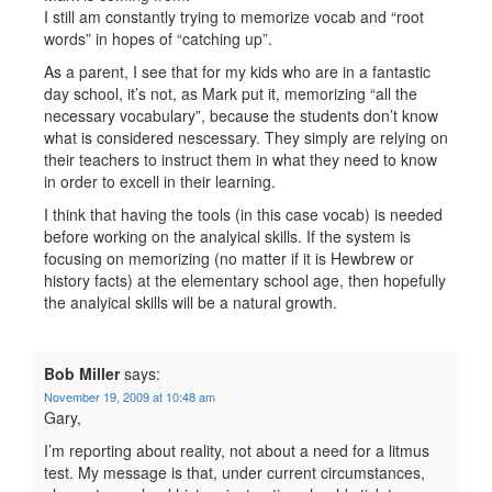
I still am constantly trying to memorize vocab and “root
words” in hopes of “catching up”.
As a parent, I see that for my kids who are in a fantastic
day school, it’s not, as Mark put it, memorizing “all the
necessary vocabulary”, because the students don’t know
what is considered nescessary. They simply are relying on
their teachers to instruct them in what they need to know
in order to excell in their learning.
I think that having the tools (in this case vocab) is needed
before working on the analyical skills. If the system is
focusing on memorizing (no matter if it is Hewbrew or
history facts) at the elementary school age, then hopefully
the analyical skills will be a natural growth.
Bob Miller
says:
November 19, 2009 at 10:48 am
Gary,
I’m reporting about reality, not about a need for a litmus
test. My message is that, under current circumstances,