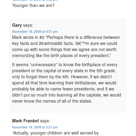
Younger than we are?
Gary
says:
November 18, 2009 at 4:51 pm
Mark wrote in #2 “Perhaps there is a difference between
key facts and â€œtrivialâ€ facts. Iâ€™m sure we could
come up with some things that we agree are not worth
memorizing like the birth places of every president.”
It seems “unnecessary” to know the birthplace of every
president or the capital of every state in the 5th grade,
only to forget them by the 6th. However, if we didnt’t
spend all that time learning their birthplaces, we would
probably be able to name fewer presidents, and if we
didn’t put so much into learning all the capitals, we would
never know the names of all of the states.
Mark Frankel
says:
November 18, 2009 at 3:21 pm
“Actually, younger children are well served by