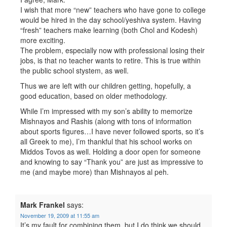
I wish that more “new” teachers who have gone to college
would be hired in the day school/yeshiva system. Having
“fresh” teachers make learning (both Chol and Kodesh)
more exciting.
The problem, especially now with professional losing their
jobs, is that no teacher wants to retire. This is true within
the public school stystem, as well.
Thus we are left with our children getting, hopefully, a
good education, based on older methodology.
While I’m impressed with my son’s ability to memorize
Mishnayos and Rashis (along with tons of information
about sports figures…I have never followed sports, so it’s
all Greek to me), I’m thankful that his school works on
Middos Tovos as well. Holding a door open for someone
and knowing to say “Thank you” are just as impressive to
me (and maybe more) than Mishnayos al peh.
Mark Frankel
says:
November 19, 2009 at 11:55 am
It’s my fault for combining them, but I do think we should