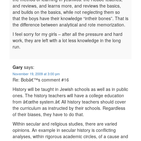
and reviews, and learns more, and reviews the basics,
and builds on the basics, while not neglecting them so
that the boys have their knowledge “intheir bones”. That is
the difference between analytical and rote memorization.
I feel sorry for my girls – after all the pressure and hard
work, they are left with a lot less knowledge in the long
run.
Gary
says:
November 19, 2009 at 3:00 pm
Re: Bobâ€™s comment #16
History will be taught in Jewish schools as well as in public
ones. The history teachers will have a college education
from â€œthe system.â€ All history teachers should cover
the curriculum as instructed by their schools. Regardless
of their biases, they have to do that.
Within secular and religious studies, there are varied
opinions. An example in secular history is conflicting
analyses, within rigorous academic circles, of a cause and