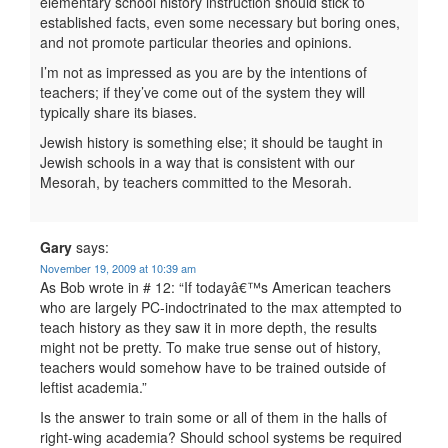
elementary school history instruction should stick to
established facts, even some necessary but boring ones,
and not promote particular theories and opinions.
I’m not as impressed as you are by the intentions of
teachers; if they’ve come out of the system they will
typically share its biases.
Jewish history is something else; it should be taught in
Jewish schools in a way that is consistent with our
Mesorah, by teachers committed to the Mesorah.
Gary
says:
November 19, 2009 at 10:39 am
As Bob wrote in # 12: “If todayâ€™s American teachers
who are largely PC-indoctrinated to the max attempted to
teach history as they saw it in more depth, the results
might not be pretty. To make true sense out of history,
teachers would somehow have to be trained outside of
leftist academia.”
Is the answer to train some or all of them in the halls of
right-wing academia? Should school systems be required