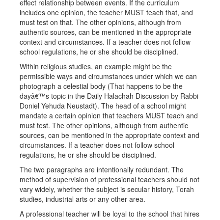
effect relationship between events. If the curriculum
includes one opinion, the teacher MUST teach that, and
must test on that. The other opinions, although from
authentic sources, can be mentioned in the appropriate
context and circumstances. If a teacher does not follow
school regulations, he or she should be disciplined.
Within religious studies, an example might be the
permissible ways and circumstances under which we can
photograph a celestial body (That happens to be the
dayâ€™s topic in the Daily Halachah Discussion by Rabbi
Doniel Yehuda Neustadt). The head of a school might
mandate a certain opinion that teachers MUST teach and
must test. The other opinions, although from authentic
sources, can be mentioned in the appropriate context and
circumstances. If a teacher does not follow school
regulations, he or she should be disciplined.
The two paragraphs are intentionally redundant. The
method of supervision of professional teachers should not
vary widely, whether the subject is secular history, Torah
studies, industrial arts or any other area.
A professional teacher will be loyal to the school that hires