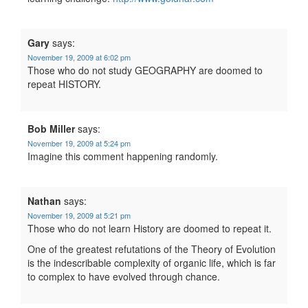
Gary
says:
November 19, 2009 at 6:02 pm
Those who do not study GEOGRAPHY are doomed to
repeat HISTORY.
Bob Miller
says:
November 19, 2009 at 5:24 pm
Imagine this comment happening randomly.
Nathan
says:
November 19, 2009 at 5:21 pm
Those who do not learn History are doomed to repeat it.
One of the greatest refutations of the Theory of Evolution
is the indescribable complexity of organic life, which is far
to complex to have evolved through chance.