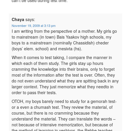
can’t be used during test time.
Chaya
says:
November 19, 2009 at 3:13 pm
I am writing from the perspective of a mother. My girls go
to mainstream (in town) Bais Yaakov high schools, my
boys to a mainstream (nominally Chassidish) cheder
(boys’ elem. school) and mesivta (hs).
When it comes to test taking, I compare the manner in
which each of them study. The girls stay up hours
cramming the knowledge into their brains, only to forget
most of the information after the test is over. Often, they
do not even understand what they are spitting back in any
larger context. They just memorize what they needto in
order to pass their tests.
OTOH, my boys barely need to study for a gemorah test-
or a even a chumash test. They review the material, of
course, but there is no cramming because they
understand the material. They can translate the words –
not because of intensive memorization, but because of
the method of learning in yeshivos. the Rebbe teaches,