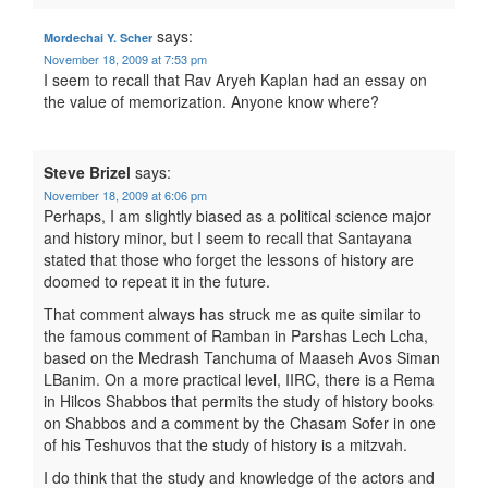
says:
Mordechai Y. Scher
November 18, 2009 at 7:53 pm
I seem to recall that Rav Aryeh Kaplan had an essay on
the value of memorization. Anyone know where?
Steve Brizel
says:
November 18, 2009 at 6:06 pm
Perhaps, I am slightly biased as a political science major
and history minor, but I seem to recall that Santayana
stated that those who forget the lessons of history are
doomed to repeat it in the future.
That comment always has struck me as quite similar to
the famous comment of Ramban in Parshas Lech Lcha,
based on the Medrash Tanchuma of Maaseh Avos Siman
LBanim. On a more practical level, IIRC, there is a Rema
in Hilcos Shabbos that permits the study of history books
on Shabbos and a comment by the Chasam Sofer in one
of his Teshuvos that the study of history is a mitzvah.
I do think that the study and knowledge of the actors and