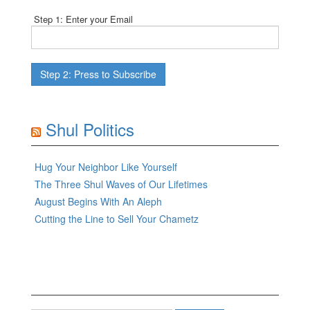
Step 1: Enter your Email
Shul Politics
Hug Your Neighbor Like Yourself
The Three Shul Waves of Our Lifetimes
August Begins With An Aleph
Cutting the Line to Sell Your Chametz