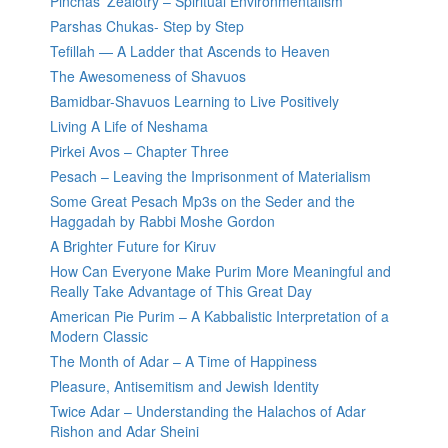
Pinchas’ Zealotry – Spiritual Environmentalism
Parshas Chukas- Step by Step
Tefillah — A Ladder that Ascends to Heaven
The Awesomeness of Shavuos
Bamidbar-Shavuos Learning to Live Positively
Living A Life of Neshama
Pirkei Avos – Chapter Three
Pesach – Leaving the Imprisonment of Materialism
Some Great Pesach Mp3s on the Seder and the
Haggadah by Rabbi Moshe Gordon
A Brighter Future for Kiruv
How Can Everyone Make Purim More Meaningful and
Really Take Advantage of This Great Day
American Pie Purim – A Kabbalistic Interpretation of a
Modern Classic
The Month of Adar – A Time of Happiness
Pleasure, Antisemitism and Jewish Identity
Twice Adar – Understanding the Halachos of Adar
Rishon and Adar Sheini