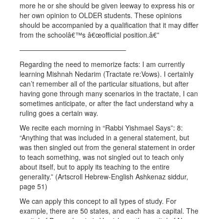
more he or she should be given leeway to express his or
her own opinion to OLDER students. These opinions
should be accompanied by a qualification that it may differ
from the schoolâ€™s â€œofficial position.â€”
———————————————–
Regarding the need to memorize facts: I am currently
learning Mishnah Nedarim (Tractate re:Vows). I certainly
can’t remember all of the particular situations, but after
having gone through many scenarios in the tractate, I can
sometimes anticipate, or after the fact understand why a
ruling goes a certain way.
We recite each morning in “Rabbi Yishmael Says”: 8:
“Anything that was included in a general statement, but
was then singled out from the general statement in order
to teach something, was not singled out to teach only
about itself, but to apply its teaching to the entire
generality.” (Artscroll Hebrew-English Ashkenaz siddur,
page 51)
We can apply this concept to all types of study. For
example, there are 50 states, and each has a capital. The