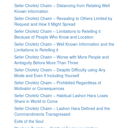
Sefer Chofetz Chaim – Distancing from Relating Well
Known Information
Sefer Chofetz Chaim – Revealing to Others Limited by
Request and How It Might Spread
Sefer Chofetz Chaim – Limitations to Retelling it
Because of People Who Know and Location
Sefer Chofetz Chaim – Well Known Information and the
Limitations to Retelling it
Sefer Chofetz Chaim – Worse with More People and
Ambiguity Before More Than Three
Sefer Chofetz Chaim – Despite Difficulty using Any
Mode and Even if Including Yourself
Sefer Chofetz Chaim – Prohibited Regardless of
Motivator or Consequences
Sefer Chofetz Chaim – Habitual Lashon Hara Loses
Share in World to Come
Sefer Chofetz Chaim – Lashon Hara Defined and the
Commandments Transgressed
Exile of the Soul