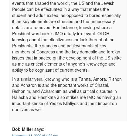
events that shaped the world , the US and the Jewish
People can be effectuated in a way that makes the
student and adult exited, as opposed to bored-especially
if the key elements are stressed and the unnecessary
details are removed. For instance, knowing where a
President was born is IMO utterly irrelevant. OTOH,
knowing about the effectiveness or lack thereof of the
Presidents, the stances and achievements of key
members of Congress and the key domestic and foreign
issues that impacted on the development of the US strike
as me as critical elements of anyone’s knowledge and
ability to be cognizant of current events.
In a similar vein, knowing who is a Tanna, Amora, Rishon
and Acharon is and the important works of Chazal,
Rishonim, and Acharonim as well as critical disputes in
Halacha and Hashkafa also strikes me IMO as having an
important sense of Yedios Kllaliyos and their impact on
our lives as well.
Bob Miller
says:
November 18, 2009 at 4:52 pm