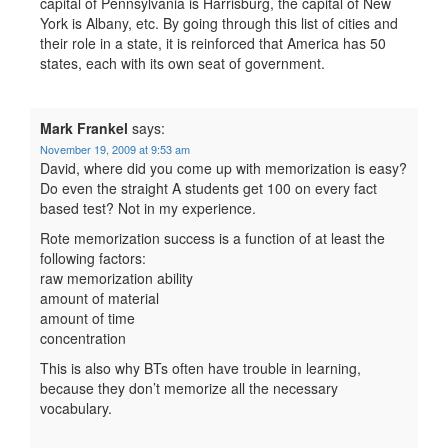
capital of Pennsylvania is Harrisburg, the capital of New
York is Albany, etc. By going through this list of cities and
their role in a state, it is reinforced that America has 50
states, each with its own seat of government.
Mark Frankel
says:
November 19, 2009 at 9:53 am
David, where did you come up with memorization is easy?
Do even the straight A students get 100 on every fact
based test? Not in my experience.
Rote memorization success is a function of at least the
following factors:
raw memorization ability
amount of material
amount of time
concentration
This is also why BTs often have trouble in learning,
because they don’t memorize all the necessary
vocabulary.