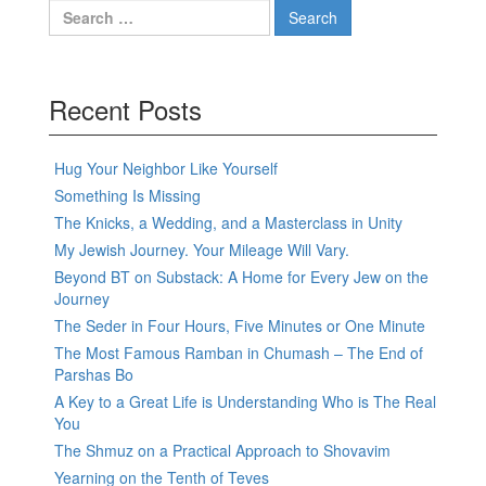
Search
for:
Recent Posts
Hug Your Neighbor Like Yourself
Something Is Missing
The Knicks, a Wedding, and a Masterclass in Unity
My Jewish Journey. Your Mileage Will Vary.
Beyond BT on Substack: A Home for Every Jew on the
Journey
The Seder in Four Hours, Five Minutes or One Minute
The Most Famous Ramban in Chumash – The End of
Parshas Bo
A Key to a Great Life is Understanding Who is The Real
You
The Shmuz on a Practical Approach to Shovavim
Yearning on the Tenth of Teves