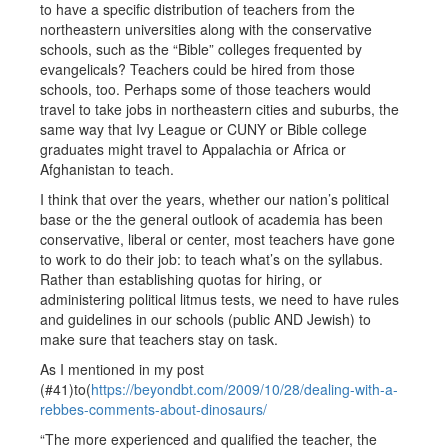
to have a specific distribution of teachers from the
northeastern universities along with the conservative
schools, such as the “Bible” colleges frequented by
evangelicals? Teachers could be hired from those
schools, too. Perhaps some of those teachers would
travel to take jobs in northeastern cities and suburbs, the
same way that Ivy League or CUNY or Bible college
graduates might travel to Appalachia or Africa or
Afghanistan to teach.
I think that over the years, whether our nation’s political
base or the the general outlook of academia has been
conservative, liberal or center, most teachers have gone
to work to do their job: to teach what’s on the syllabus.
Rather than establishing quotas for hiring, or
administering political litmus tests, we need to have rules
and guidelines in our schools (public AND Jewish) to
make sure that teachers stay on task.
As I mentioned in my post
(#41)to(
https://beyondbt.com/2009/10/28/dealing-with-a-
rebbes-comments-about-dinosaurs/
“The more experienced and qualified the teacher, the