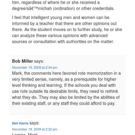
him, regardless of where he or she received a
degree/sâ€™michah (ordination) or other credentials.
I feel that intelligent young men and women can be
informed by a teacher that there are other opinions out
there. As the student moves on to further study, he or she
can analyze these various opinions with advanced
sources or consultation with authorities on the matter.
Bob Miller
says:
November 19, 2009 at 2:44 pm
Mark, the comments here favored rote memorization in a
very limited sense, namely, as a prerequisite for higher
level thinking and learning. If the schools you deal with
use rote outside its desirable limits, they need to rethink
what they do. They may also be limited by the abilities of
their existing staff, or any staff they could afford to pay.
says:
Neil Harris
November 19, 2009 at 2:32 pm
I agree, Mark.