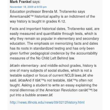
Mark Frankel
says:
November 18, 2009 at 8:53 pm
Education professor Brenda M. Trofanenko says
Americansâ€™ historical apathy is an indictment of the
way history is taught in grades K-12.
Facts and important historical dates, Trofanenko said, are
easily measured and quantifiable through tests, which is
why they remain so popular in elementary and secondary
education. The emphasis on memorizing facts and dates
has its roots in standardized testing and has only been
given further pedagogical credence by the accountability
measures of the No Child Left Behind law.
â€œIn elementary- and middle-school grades, history is
one of many subjects of social studies, which is not a
testable subject or focus of current NCLB laws,â€ she
said. â€œAnd if itâ€™s not testable, itâ€™s often not
taught. Asking a student to write an essay explaining the
moral dilemmas of the American Revolution canâ€™t be
put into a bubble answer.â€
http://news.illinois.edu/news/09/0212history.html