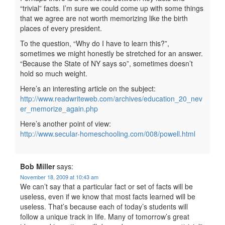
“trivial” facts. I’m sure we could come up with some things
that we agree are not worth memorizing like the birth
places of every president.
To the question, “Why do I have to learn this?”,
sometimes we might honestly be stretched for an answer.
“Because the State of NY says so”, sometimes doesn’t
hold so much weight.
Here’s an interesting article on the subject:
http://www.readwriteweb.com/archives/education_20_nev
er_memorize_again.php
Here’s another point of view:
http://www.secular-homeschooling.com/008/powell.html
Bob Miller
says:
November 18, 2009 at 10:43 am
We can’t say that a particular fact or set of facts will be
useless, even if we know that most facts learned will be
useless. That’s because each of today’s students will
follow a unique track in life. Many of tomorrow’s great