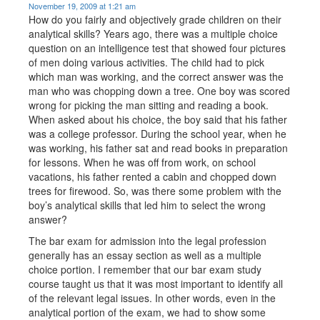
November 19, 2009 at 1:21 am
How do you fairly and objectively grade children on their
analytical skills? Years ago, there was a multiple choice
question on an intelligence test that showed four pictures
of men doing various activities. The child had to pick
which man was working, and the correct answer was the
man who was chopping down a tree. One boy was scored
wrong for picking the man sitting and reading a book.
When asked about his choice, the boy said that his father
was a college professor. During the school year, when he
was working, his father sat and read books in preparation
for lessons. When he was off from work, on school
vacations, his father rented a cabin and chopped down
trees for firewood. So, was there some problem with the
boy’s analytical skills that led him to select the wrong
answer?
The bar exam for admission into the legal profession
generally has an essay section as well as a multiple
choice portion. I remember that our bar exam study
course taught us that it was most important to identify all
of the relevant legal issues. In other words, even in the
analytical portion of the exam, we had to show some