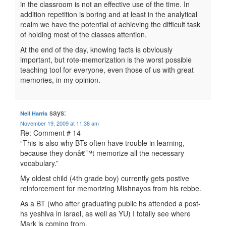
in the classroom is not an effective use of the time. In
addition repetition is boring and at least in the analytical
realm we have the potential of achieving the difficult task
of holding most of the classes attention.
At the end of the day, knowing facts is obviously
important, but rote-memorization is the worst possible
teaching tool for everyone, even those of us with great
memories, in my opinion.
says:
Neil Harris
November 19, 2009 at 11:38 am
Re: Comment # 14
“This is also why BTs often have trouble in learning,
because they donâ€™t memorize all the necessary
vocabulary.”
My oldest child (4th grade boy) currently gets postive
reinforcement for memorizing Mishnayos from his rebbe.
As a BT (who after graduating public hs attended a post-
hs yeshiva in Israel, as well as YU) I totally see where
Mark is coming from.