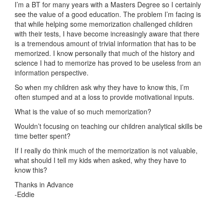
I’m a BT for many years with a Masters Degree so I certainly
see the value of a good education. The problem I’m facing is
that while helping some memorization challenged children
with their tests, I have become increasingly aware that there
is a tremendous amount of trivial information that has to be
memorized. I know personally that much of the history and
science I had to memorize has proved to be useless from an
information perspective.
So when my children ask why they have to know this, I’m
often stumped and at a loss to provide motivational inputs.
What is the value of so much memorization?
Wouldn’t focusing on teaching our children analytical skills be
time better spent?
If I really do think much of the memorization is not valuable,
what should I tell my kids when asked, why they have to
know this?
Thanks in Advance
-Eddie