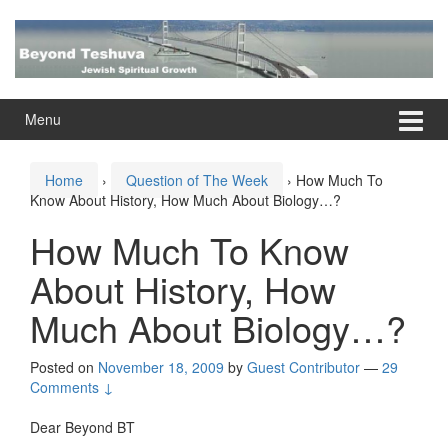
Skip
Skip
to
to
content
main
menu
Menu
Home
›
Question of The Week
›
How Much To
Know About History, How Much About Biology…?
How Much To Know
About History, How
Much About Biology…?
Posted on
November 18, 2009
by
Guest Contributor
—
29
Comments ↓
Dear Beyond BT