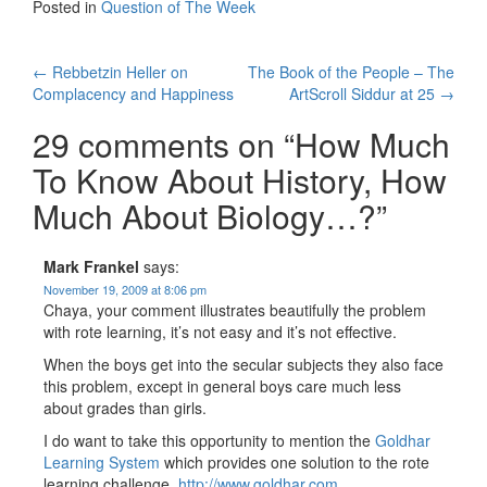
Posted in
Question of The Week
Post
←
Rebbetzin Heller on
The Book of the People – The
Complacency and Happiness
ArtScroll Siddur at 25
→
navigation
29 comments on “
How Much
To Know About History, How
Much About Biology…?
”
Mark Frankel
says:
November 19, 2009 at 8:06 pm
Chaya, your comment illustrates beautifully the problem
with rote learning, it’s not easy and it’s not effective.
When the boys get into the secular subjects they also face
this problem, except in general boys care much less
about grades than girls.
I do want to take this opportunity to mention the
Goldhar
Learning System
which provides one solution to the rote
learning challenge.
http://www.goldhar.com