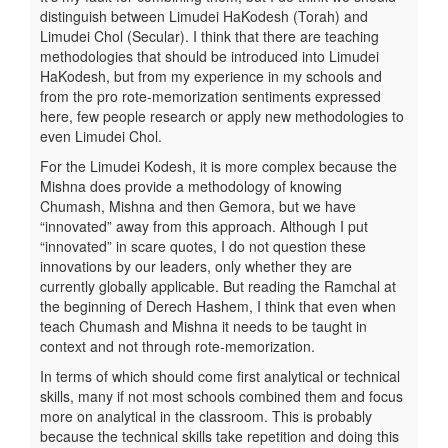
distinguish between Limudei HaKodesh (Torah) and
Limudei Chol (Secular). I think that there are teaching
methodologies that should be introduced into Limudei
HaKodesh, but from my experience in my schools and
from the pro rote-memorization sentiments expressed
here, few people research or apply new methodologies to
even Limudei Chol.
For the Limudei Kodesh, it is more complex because the
Mishna does provide a methodology of knowing
Chumash, Mishna and then Gemora, but we have
“innovated” away from this approach. Although I put
“innovated” in scare quotes, I do not question these
innovations by our leaders, only whether they are
currently globally applicable. But reading the Ramchal at
the beginning of Derech Hashem, I think that even when
teach Chumash and Mishna it needs to be taught in
context and not through rote-memorization.
In terms of which should come first analytical or technical
skills, many if not most schools combined them and focus
more on analytical in the classroom. This is probably
because the technical skills take repetition and doing this