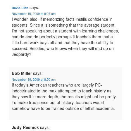
says:
David Linn
November 19, 2009 at 9:27 am
I wonder, also, if memorizing facts instills confidence in
students. Since it is something that the average student,
I’m not speaking about a student with learning challenges,
can do and do perfectly perhaps it teaches them that a
little hard work pays off and that they have the ability to
succeed. Besides, who knows when they will end up on
Jeopardy?
Bob Miller
says:
November 19, 2009 at 8:50 am
If today’s American teachers who are largely PC-
indoctrinated to the max attempted to teach history as
they saw it in more depth, the results might not be pretty.
To make true sense out of history, teachers would
somehow have to be trained outside of leftist academia.
Judy Resnick
says: