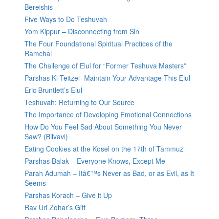
Bereishis
Five Ways to Do Teshuvah
Yom Kippur – Disconnecting from Sin
The Four Foundational Spiritual Practices of the
Ramchal
The Challenge of Elul for “Former Teshuva Masters”
Parshas Ki Teitzei- Maintain Your Advantage This Elul
Eric Bruntlett’s Elul
Teshuvah: Returning to Our Source
The Importance of Developing Emotional Connections
How Do You Feel Sad About Something You Never
Saw? (Bilvavi)
Eating Cookies at the Kosel on the 17th of Tammuz
Parshas Balak – Everyone Knows, Except Me
Parah Adumah – Itâ€™s Never as Bad, or as Evil, as It
Seems
Parshas Korach – Give it Up
Rav Uri Zohar’s Gift