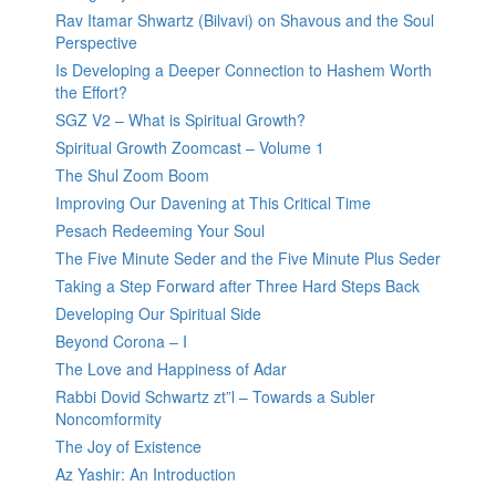
Rav Itamar Shwartz (Bilvavi) on Shavous and the Soul
Perspective
Is Developing a Deeper Connection to Hashem Worth
the Effort?
SGZ V2 – What is Spiritual Growth?
Spiritual Growth Zoomcast – Volume 1
The Shul Zoom Boom
Improving Our Davening at This Critical Time
Pesach Redeeming Your Soul
The Five Minute Seder and the Five Minute Plus Seder
Taking a Step Forward after Three Hard Steps Back
Developing Our Spiritual Side
Beyond Corona – I
The Love and Happiness of Adar
Rabbi Dovid Schwartz zt”l – Towards a Subler
Noncomformity
The Joy of Existence
Az Yashir: An Introduction