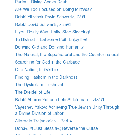
Purim – Rising Above Doubt
Are We Too Focused on Doing Mitzvos?
Rabbi Yitzchok Dovid Schwartz, Zâ€l
Rabbi Dovid Schwartz, ztzâ€l
If you Really Want Unity, Stop Sleeping!
Tu Bishvat – Eat some fruit! Enjoy life!
Denying G-d and Denying Humanity
The Natural, the Supernatural and the Counter-natural
Searching for God in the Garbage
One Nation, Indivisible
Finding Hashem in the Darkness
The Dyslexia of Teshuvah
The Dreidel of Life
Rabbi Aharon Yehuda Leib Shteinman – ztzâ€l
Vayeshev Yakov: Achieving True Jewish Unity Through
a Divine Division of Labor
Alternate Trajectories – Part 4
Donâ€™t Just Bless â€¦ Reverse the Curse