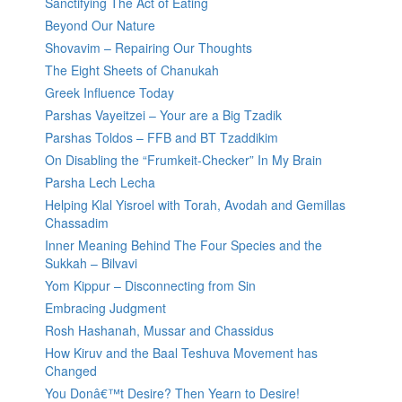
Sanctifying The Act of Eating
Beyond Our Nature
Shovavim – Repairing Our Thoughts
The Eight Sheets of Chanukah
Greek Influence Today
Parshas Vayeitzei – Your are a Big Tzadik
Parshas Toldos – FFB and BT Tzaddikim
On Disabling the “Frumkeit-Checker” In My Brain
Parsha Lech Lecha
Helping Klal Yisroel with Torah, Avodah and Gemillas
Chassadim
Inner Meaning Behind The Four Species and the
Sukkah – Bilvavi
Yom Kippur – Disconnecting from Sin
Embracing Judgment
Rosh Hashanah, Mussar and Chassidus
How Kiruv and the Baal Teshuva Movement has
Changed
You Donâ€™t Desire? Then Yearn to Desire!