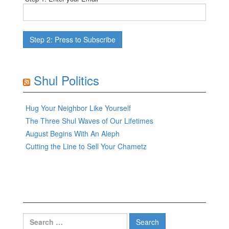
Shul Politics
Hug Your Neighbor Like Yourself
The Three Shul Waves of Our Lifetimes
August Begins With An Aleph
Cutting the Line to Sell Your Chametz
Search
for: