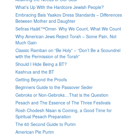
What’s Up With the Hardcore Jewish People?
Embracing Bais Yaakov Dress Standards – Differences
Between Mother and Daughter
Sefiras Haâ€™Omer- Why We Count, What We Count
Why American Jews Reject Torah – Some Pain, Not
Much Gain
Classic Ramban on “Be Holy” – “Don’t Be a Scoundrel
with the Permission of the Torah”
Should I Hide Being a BT?
Kashrus and the BT
Getting Beyond the Proofs
Beginners Guide to the Passover Seder
Gebroks or Non-Gebroks…That is the Question
Pesach and The Essence of The Three Festivals
Rosh Chodesh Nisan is Coming, a Good Time for
Spiritual Pesach Preparation
The 60 Second Guide to Purim
American Pie Purim