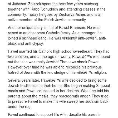
of Judaism. Zbiszek spent the next few years studying
together with Rabbi Schudrich and attending classes in the
community. Today he goes by Zecharya Asher, and is an
active member of the Polish Jewish community.
Another unique story is that of Pawel Bramson. He was
raised in an observant Catholic family. As a teenager, he
joined a skinhead gang. He was virulently anti-Jewish, anti-
black and anti-Gypsy.
Pawel married his Catholic high school sweetheart. They had
two children, and at the age of twenty, Pawelâ€™s wife found
out that she was really Jewish! The news shook Pawel.
However over time he was able to reconcile his previous
hatred of Jews with the knowledge of his wifeâ€™s religion.
Several years later, Pawelâ€™s wife decided to bring some
Jewish traditions into their home. She began making Shabbat
meals and Pawel consented to her desires. When he told his
parents about the meals, they reacted with anger. They tried
to pressure Pawel to make his wife sweep her Judaism back
under the rug.
Pawel continued to support his wife, despite his parents