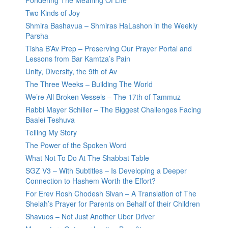
Pondering The Meaning Of Life
Two Kinds of Joy
Shmira Bashavua – Shmiras HaLashon in the Weekly
Parsha
Tisha B’Av Prep – Preserving Our Prayer Portal and
Lessons from Bar Kamtza’s Pain
Unity, Diversity, the 9th of Av
The Three Weeks – Building The World
We’re All Broken Vessels – The 17th of Tammuz
Rabbi Mayer Schiller – The Biggest Challenges Facing
Baalei Teshuva
Telling My Story
The Power of the Spoken Word
What Not To Do At The Shabbat Table
SGZ V3 – With Subtitles – Is Developing a Deeper
Connection to Hashem Worth the Effort?
For Erev Rosh Chodesh Sivan – A Translation of The
Shelah’s Prayer for Parents on Behalf of their Children
Shavuos – Not Just Another Uber Driver