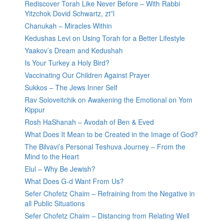
Rediscover Torah Like Never Before – With Rabbi
Yitzchok Dovid Schwartz, zt”l
Chanukah – Miracles Within
Kedushas Levi on Using Torah for a Better Lifestyle
Yaakov’s Dream and Kedushah
Is Your Turkey a Holy Bird?
Vaccinating Our Children Against Prayer
Sukkos – The Jews Inner Self
Rav Soloveitchik on Awakening the Emotional on Yom
Kippur
Rosh HaShanah – Avodah of Ben & Eved
What Does It Mean to be Created in the Image of God?
The Bilvavi’s Personal Teshuva Journey – From the
Mind to the Heart
Elul – Why Be Jewish?
What Does G-d Want From Us?
Sefer Chofetz Chaim – Refraining from the Negative in
all Public Situations
Sefer Chofetz Chaim – Distancing from Relating Well