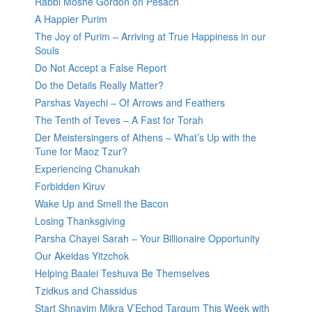
Rabbi Moshe Gordon on Pesach
A Happier Purim
The Joy of Purim – Arriving at True Happiness in our
Souls
Do Not Accept a False Report
Do the Details Really Matter?
Parshas Vayechi – Of Arrows and Feathers
The Tenth of Teves – A Fast for Torah
Der Meistersingers of Athens – What’s Up with the
Tune for Maoz Tzur?
Experiencing Chanukah
Forbidden Kiruv
Wake Up and Smell the Bacon
Losing Thanksgiving
Parsha Chayei Sarah – Your Billionaire Opportunity
Our Akeidas Yitzchok
Helping Baalei Teshuva Be Themselves
Tzidkus and Chassidus
Start Shnayim Mikra V’Echod Targum This Week with