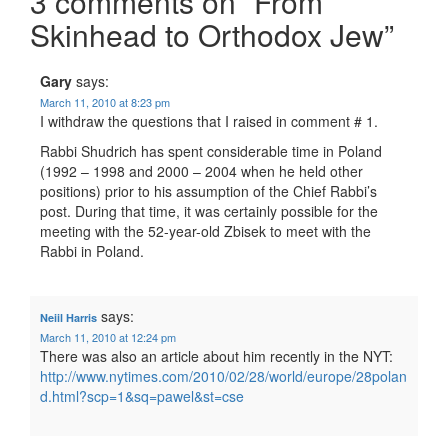
3 comments on “
From
Skinhead to Orthodox Jew
”
Gary
says:
March 11, 2010 at 8:23 pm
I withdraw the questions that I raised in comment # 1.
Rabbi Shudrich has spent considerable time in Poland
(1992 – 1998 and 2000 – 2004 when he held other
positions) prior to his assumption of the Chief Rabbi’s
post. During that time, it was certainly possible for the
meeting with the 52-year-old Zbisek to meet with the
Rabbi in Poland.
says:
Neiil Harris
March 11, 2010 at 12:24 pm
There was also an article about him recently in the NYT:
http://www.nytimes.com/2010/02/28/world/europe/28polan
d.html?scp=1&sq=pawel&st=cse