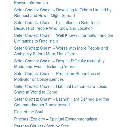
Known Information
Sefer Chofetz Chaim – Revealing to Others Limited by
Request and How It Might Spread
Sefer Chofetz Chaim – Limitations to Retelling it
Because of People Who Know and Location
Sefer Chofetz Chaim – Well Known Information and the
Limitations to Retelling it
Sefer Chofetz Chaim – Worse with More People and
Ambiguity Before More Than Three
Sefer Chofetz Chaim – Despite Difficulty using Any
Mode and Even if Including Yourself
Sefer Chofetz Chaim – Prohibited Regardless of
Motivator or Consequences
Sefer Chofetz Chaim – Habitual Lashon Hara Loses
Share in World to Come
Sefer Chofetz Chaim – Lashon Hara Defined and the
Commandments Transgressed
Exile of the Soul
Pinchas’ Zealotry – Spiritual Environmentalism
Parshas Chukas- Step by Step