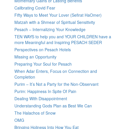
Momentary Gains or Lasting Benefits
Calibrating Covid Fear
Fifty Ways to Meet Your Lover (Sefirat HaOmer)
Matzah with a Shmear of Spiritual Sensitivity
Pesach – Internalizing Your Knowledge
TEN WAYS to help you and YOUR CHILDREN have a
more Meaningful and Inspiring PESACH SEDER
Perspectives on Pesach Hotels
Missing an Opportunity
Preparing Your Soul for Pesach
When Adar Enters, Focus on Connection and
Completion
Purim – It’s Not a Party for the Non-Observant
Purim: Happiness In Spite Of Pain
Dealing With Disappointment
Understanding Gods Plan as Best We Can
The Halachos of Snow
OMG
Bringing Holiness Into How You Eat