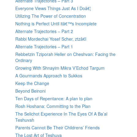
Alternate Trajectories – Part 3
Everyone Views Things Just As I Doâ€¦
Utilizing The Power of Concentration
Nothing is Perfect Until itâ€™s Incomplete
Alternate Trajectories – Part 2
Rabbi Mordechai Yosef Scher, ztzâ€l
Alternate Trajectories – Part 1
Rebbetzin Tziporah Heller on Cheshvan: Facing the
Ordinary
Growing With Shnayim Mikra V’Echod Targum
A Gourmands Approach to Sukkos
Keep the Change
Beyond Beinoni
Ten Days of Repentance: A plan to plan
Rosh Hoshana: Committing to the Plan
The Selichot Experience In The Eyes Of A Ba’al
Teshuvah
Parents Cannot Be Their Childrens’ Friends
The Lost Art of Teshuva