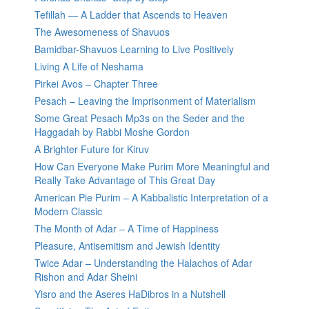
Tefillah — A Ladder that Ascends to Heaven
The Awesomeness of Shavuos
Bamidbar-Shavuos Learning to Live Positively
Living A Life of Neshama
Pirkei Avos – Chapter Three
Pesach – Leaving the Imprisonment of Materialism
Some Great Pesach Mp3s on the Seder and the
Haggadah by Rabbi Moshe Gordon
A Brighter Future for Kiruv
How Can Everyone Make Purim More Meaningful and
Really Take Advantage of This Great Day
American Pie Purim – A Kabbalistic Interpretation of a
Modern Classic
The Month of Adar – A Time of Happiness
Pleasure, Antisemitism and Jewish Identity
Twice Adar – Understanding the Halachos of Adar
Rishon and Adar Sheini
Yisro and the Aseres HaDibros in a Nutshell