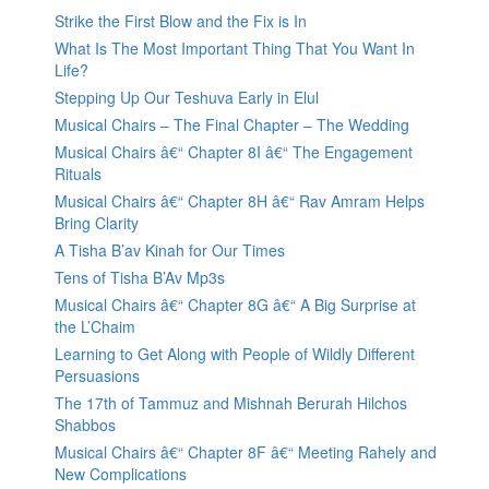
Strike the First Blow and the Fix is In
What Is The Most Important Thing That You Want In
Life?
Stepping Up Our Teshuva Early in Elul
Musical Chairs – The Final Chapter – The Wedding
Musical Chairs â€“ Chapter 8I â€“ The Engagement
Rituals
Musical Chairs â€“ Chapter 8H â€“ Rav Amram Helps
Bring Clarity
A Tisha B’av Kinah for Our Times
Tens of Tisha B’Av Mp3s
Musical Chairs â€“ Chapter 8G â€“ A Big Surprise at
the L’Chaim
Learning to Get Along with People of Wildly Different
Persuasions
The 17th of Tammuz and Mishnah Berurah Hilchos
Shabbos
Musical Chairs â€“ Chapter 8F â€“ Meeting Rahely and
New Complications