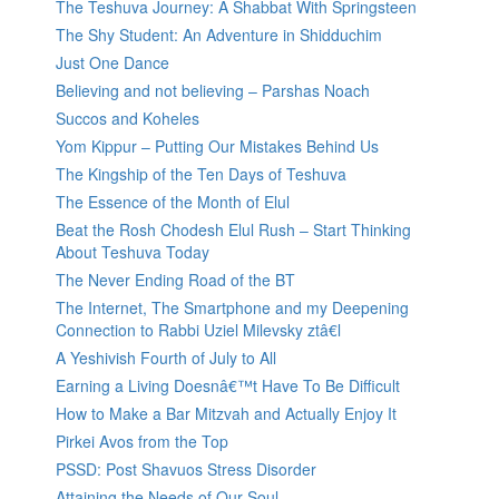
The Teshuva Journey: A Shabbat With Springsteen
The Shy Student: An Adventure in Shidduchim
Just One Dance
Believing and not believing – Parshas Noach
Succos and Koheles
Yom Kippur – Putting Our Mistakes Behind Us
The Kingship of the Ten Days of Teshuva
The Essence of the Month of Elul
Beat the Rosh Chodesh Elul Rush – Start Thinking
About Teshuva Today
The Never Ending Road of the BT
The Internet, The Smartphone and my Deepening
Connection to Rabbi Uziel Milevsky ztâ€l
A Yeshivish Fourth of July to All
Earning a Living Doesnâ€™t Have To Be Difficult
How to Make a Bar Mitzvah and Actually Enjoy It
Pirkei Avos from the Top
PSSD: Post Shavuos Stress Disorder
Attaining the Needs of Our Soul