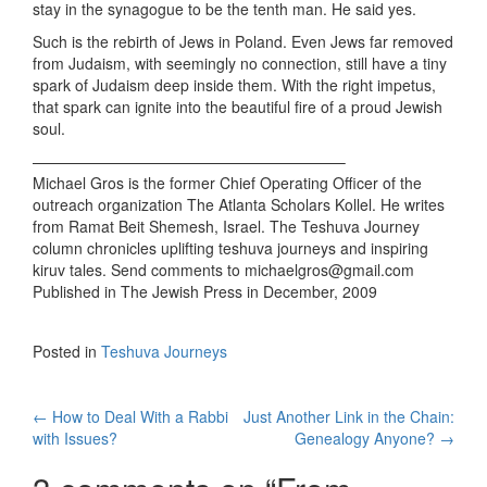
stay in the synagogue to be the tenth man. He said yes.
Such is the rebirth of Jews in Poland. Even Jews far removed
from Judaism, with seemingly no connection, still have a tiny
spark of Judaism deep inside them. With the right impetus,
that spark can ignite into the beautiful fire of a proud Jewish
soul.
————————————————————–
Michael Gros is the former Chief Operating Officer of the
outreach organization The Atlanta Scholars Kollel. He writes
from Ramat Beit Shemesh, Israel. The Teshuva Journey
column chronicles uplifting teshuva journeys and inspiring
kiruv tales. Send comments to michaelgros@gmail.com
Published in The Jewish Press in December, 2009
Posted in
Teshuva Journeys
Post
←
How to Deal With a Rabbi
Just Another Link in the Chain:
with Issues?
Genealogy Anyone?
→
navigation