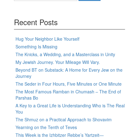
Recent Posts
Hug Your Neighbor Like Yourself
Something Is Missing
The Knicks, a Wedding, and a Masterclass in Unity
My Jewish Journey. Your Mileage Will Vary.
Beyond BT on Substack: A Home for Every Jew on the
Journey
The Seder in Four Hours, Five Minutes or One Minute
The Most Famous Ramban in Chumash – The End of
Parshas Bo
A Key to a Great Life is Understanding Who is The Real
You
The Shmuz on a Practical Approach to Shovavim
Yearning on the Tenth of Teves
This Week is the Izhbitzer Rebbe’s Yartzeit—