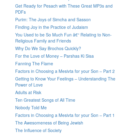
Get Ready for Pesach with These Great MP3s and
PDFs
Purim: The Joys of Simcha and Sasson
Finding Joy in the Practice of Judaism
You Used to be So Much Fun â€“ Relating to Non-
Religious Family and Friends
Why Do We Say Brochos Quickly?
For the Love of Money – Parshas Ki Sisa
Fanning The Flame
Factors in Choosing a Mesivta for your Son – Part 2
Getting to Know Your Feelings – Understanding The
Power of Love
Adults at Risk
Ten Greatest Songs of All Time
Nobody Told Me
Factors in Choosing a Mesivta for your Son – Part 1
The Awesomeness of Being Jewish
The Influence of Society