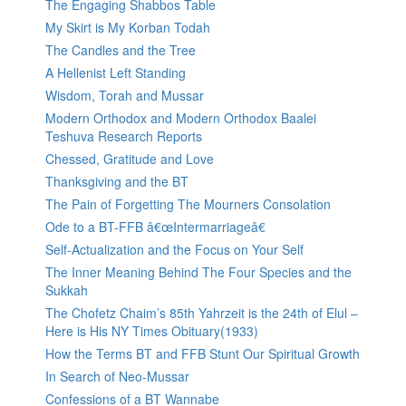
The Engaging Shabbos Table
My Skirt is My Korban Todah
The Candles and the Tree
A Hellenist Left Standing
Wisdom, Torah and Mussar
Modern Orthodox and Modern Orthodox Baalei
Teshuva Research Reports
Chessed, Gratitude and Love
Thanksgiving and the BT
The Pain of Forgetting The Mourners Consolation
Ode to a BT-FFB â€œIntermarriageâ€
Self-Actualization and the Focus on Your Self
The Inner Meaning Behind The Four Species and the
Sukkah
The Chofetz Chaim’s 85th Yahrzeit is the 24th of Elul –
Here is His NY Times Obituary(1933)
How the Terms BT and FFB Stunt Our Spiritual Growth
In Search of Neo-Mussar
Confessions of a BT Wannabe