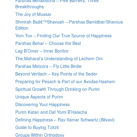
Parshas Behaloscha – Five Barriers, Three
Breakthroughs
The Joy of Mussar
Shmirah Baâ€™Shavuah – Parshas Bamidbar/Shavous
Edition
Yom Tov – Finding Our True Source of Happiness
Parshas Behar – Choose the Best
Lag B’Omer – Inner Bonfire
The Maharal’s Understanding of Lechem Oni
Parshas Metzora – Fly Little Birdie
Beyond Vertlach – Key Points of the Seder
Preparing for Pesach is Part of our Avodas Hashem
Spiritual Growth Through Drinking on Purim
Unique Aspects of Purim
Discovering Your Happiness
Purim Katan and Daf Yomi B’Halacha
Defining Happiness – Rav Itamar Schwartz (Bilvavi)
Guide to Buying Tzitzit
Groups Within Orthodoxy