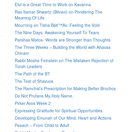
Elul is a Great Time to Work on Kavanna
Rav Itamar Shwartz (Bilvavi) on Pondering The
Meaning Of Life
Mourning on Tisha Bâ€™Av: Feeling the Void
The Nine Days: Awakening Yourself To Tears
Parshas Matos- Words are Stronger than Thoughts
The Three Weeks – Building the World with Ahavas
Chinam
Rabbi Moshe Feinstein on The Mistaken Rejection of
Torah Leaders
The Path of the BT
The Test of Shavuos
The Ramchal’s Prescription for Making Better Brochos
Do Not Profane My Holy Name.
Pirkei Avos Week 2
Expressing Gratitude for Spiritual Opportunities
Developing Emunah of Our Mind, Heart and Actions
Pesach – From Child to Adult