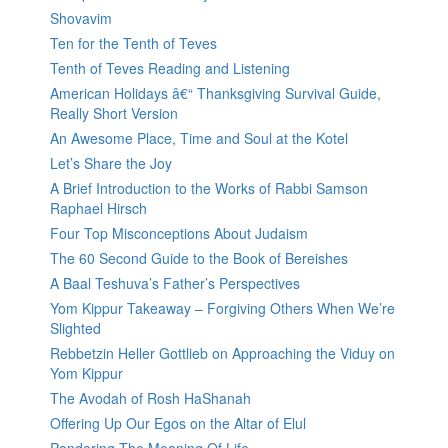
Shovavim
Ten for the Tenth of Teves
Tenth of Teves Reading and Listening
American Holidays â€“ Thanksgiving Survival Guide,
Really Short Version
An Awesome Place, Time and Soul at the Kotel
Let’s Share the Joy
A Brief Introduction to the Works of Rabbi Samson
Raphael Hirsch
Four Top Misconceptions About Judaism
The 60 Second Guide to the Book of Bereishes
A Baal Teshuva’s Father’s Perspectives
Yom Kippur Takeaway – Forgiving Others When We’re
Slighted
Rebbetzin Heller Gottlieb on Approaching the Viduy on
Yom Kippur
The Avodah of Rosh HaShanah
Offering Up Our Egos on the Altar of Elul