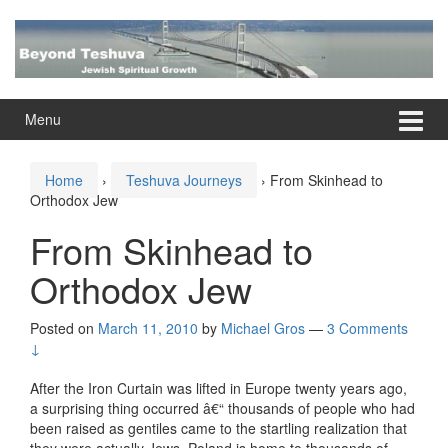
Skip
Skip
to
to
content
main
menu
Menu
Home
›
Teshuva Journeys
›
From Skinhead to
Orthodox Jew
From Skinhead to
Orthodox Jew
Posted on
March 11, 2010
by
Michael Gros
—
3 Comments
↓
After the Iron Curtain was lifted in Europe twenty years ago,
a surprising thing occurred â€“ thousands of people who had
been raised as gentiles came to the startling realization that