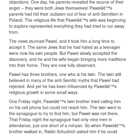
objections. One day, his parents revealed the source of their
anger – they were both Jews themselves! Pawelâ€™s
parents had hid their Judaism out of fear of anti-Semitism in
Poland. The religious life that Pawelâ€™s wife was beginning
to explore represented everything they had tried to run away
from.
The news stunned Pawel, and it took him a long time to
accept it. The same Jews that he had hated as a teenager
were now his own people. But Pawel slowly accepted the
discovery, and he and his wife began bringing more traditions
into their home. They are now fully observant.
Pawel has three brothers, one who is his twin. The twin still
believed in many of the anti-Semitic myths that Pawel had
rejected. And yet he has been influenced by Pawelâ€™s
religious growth in some small ways.
One Friday night, Pawelâ€™s twin brother tried calling him
on his cell phone but could not reach him. The twin went to
the synagogue to try to find him, but Pawel was not there.
That Friday night the synagogue had only nine men in
attendance, just one short of a minyan. So when Pawelâ€™s
brother walked in, Rabbi Schudrich asked him if he could