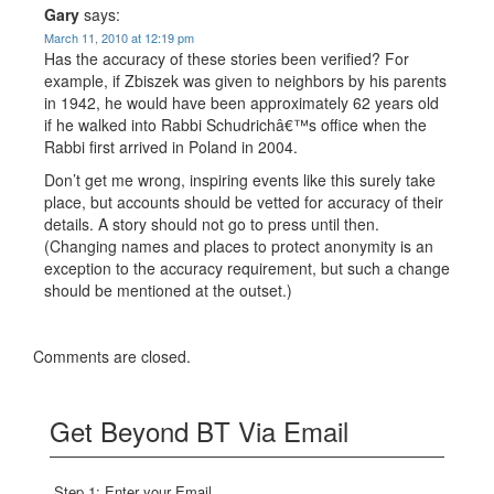
Gary
says:
March 11, 2010 at 12:19 pm
Has the accuracy of these stories been verified? For
example, if Zbiszek was given to neighbors by his parents
in 1942, he would have been approximately 62 years old
if he walked into Rabbi Schudrichâ€™s office when the
Rabbi first arrived in Poland in 2004.
Don’t get me wrong, inspiring events like this surely take
place, but accounts should be vetted for accuracy of their
details. A story should not go to press until then.
(Changing names and places to protect anonymity is an
exception to the accuracy requirement, but such a change
should be mentioned at the outset.)
Comments are closed.
Get Beyond BT Via Email
Step 1: Enter your Email