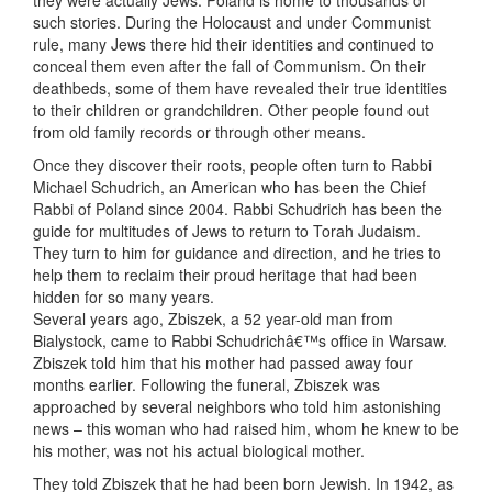
they were actually Jews. Poland is home to thousands of
such stories. During the Holocaust and under Communist
rule, many Jews there hid their identities and continued to
conceal them even after the fall of Communism. On their
deathbeds, some of them have revealed their true identities
to their children or grandchildren. Other people found out
from old family records or through other means.
Once they discover their roots, people often turn to Rabbi
Michael Schudrich, an American who has been the Chief
Rabbi of Poland since 2004. Rabbi Schudrich has been the
guide for multitudes of Jews to return to Torah Judaism.
They turn to him for guidance and direction, and he tries to
help them to reclaim their proud heritage that had been
hidden for so many years.
Several years ago, Zbiszek, a 52 year-old man from
Bialystock, came to Rabbi Schudrichâ€™s office in Warsaw.
Zbiszek told him that his mother had passed away four
months earlier. Following the funeral, Zbiszek was
approached by several neighbors who told him astonishing
news – this woman who had raised him, whom he knew to be
his mother, was not his actual biological mother.
They told Zbiszek that he had been born Jewish. In 1942, as