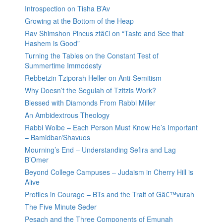
Introspection on Tisha B’Av
Growing at the Bottom of the Heap
Rav Shimshon Pincus ztâ€l on “Taste and See that
Hashem is Good”
Turning the Tables on the Constant Test of
Summertime Immodesty
Rebbetzin Tziporah Heller on Anti-Semitism
Why Doesn’t the Segulah of Tzitzis Work?
Blessed with Diamonds From Rabbi Miller
An Ambidextrous Theology
Rabbi Wolbe – Each Person Must Know He’s Important
– Bamidbar/Shavuos
Mourning’s End – Understanding Sefira and Lag
B’Omer
Beyond College Campuses – Judaism in Cherry Hill is
Alive
Profiles in Courage – BTs and the Trait of Gâ€™vurah
The Five Minute Seder
Pesach and the Three Components of Emunah