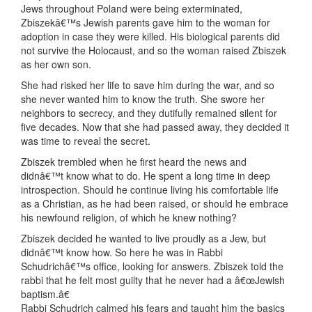
Jews throughout Poland were being exterminated,
Zbiszekâ€™s Jewish parents gave him to the woman for
adoption in case they were killed. His biological parents did
not survive the Holocaust, and so the woman raised Zbiszek
as her own son.
She had risked her life to save him during the war, and so
she never wanted him to know the truth. She swore her
neighbors to secrecy, and they dutifully remained silent for
five decades. Now that she had passed away, they decided it
was time to reveal the secret.
Zbiszek trembled when he first heard the news and
didnâ€™t know what to do. He spent a long time in deep
introspection. Should he continue living his comfortable life
as a Christian, as he had been raised, or should he embrace
his newfound religion, of which he knew nothing?
Zbiszek decided he wanted to live proudly as a Jew, but
didnâ€™t know how. So here he was in Rabbi
Schudrichâ€™s office, looking for answers. Zbiszek told the
rabbi that he felt most guilty that he never had a â€œJewish
baptism.â€
Rabbi Schudrich calmed his fears and taught him the basics