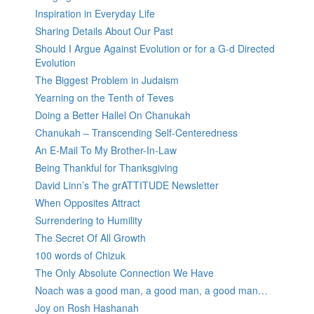
Inspiration in Everyday Life
Sharing Details About Our Past
Should I Argue Against Evolution or for a G-d Directed
Evolution
The Biggest Problem in Judaism
Yearning on the Tenth of Teves
Doing a Better Hallel On Chanukah
Chanukah – Transcending Self-Centeredness
An E-Mail To My Brother-In-Law
Being Thankful for Thanksgiving
David Linn’s The grATTITUDE Newsletter
When Opposites Attract
Surrendering to Humility
The Secret Of All Growth
100 words of Chizuk
The Only Absolute Connection We Have
Noach was a good man, a good man, a good man…
Joy on Rosh Hashanah