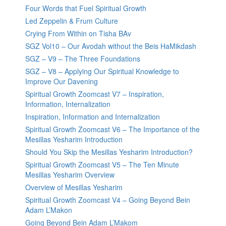
Four Words that Fuel Spiritual Growth
Led Zeppelin & Frum Culture
Crying From Within on Tisha BAv
SGZ Vol10 – Our Avodah without the Beis HaMikdash
SGZ – V9 – The Three Foundations
SGZ – V8 – Applying Our Spiritual Knowledge to
Improve Our Davening
Spiritual Growth Zoomcast V7 – Inspiration,
Information, Internalization
Inspiration, Information and Internalization
Spiritual Growth Zoomcast V6 – The Importance of the
Mesillas Yesharim Introduction
Should You Skip the Mesillas Yesharim Introduction?
Spiritual Growth Zoomcast V5 – The Ten Minute
Mesillas Yesharim Overview
Overview of Mesillas Yesharim
Spiritual Growth Zoomcast V4 – Going Beyond Bein
Adam L’Makon
Going Beyond Bein Adam L’Makom