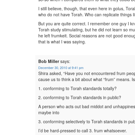
I still believe, though, that even here in golus, T
who do not have Torah. Who can replicate things li
But you are quite correct. I remember one guy I 
Torah study stimulating, but he did not learn so mu
he left frumkeit. Social reasons are not good enough
that is what I was saying.
Bob Miller
says:
December 30, 2010 at 9:41 pm
Shira asked, “Have you not encountered frum peo
cause us to think a bit about what “frum” means. I
1. conforming to Torah standards totally?
2. conforming to Torah standards in public?
A person who acts out bad middot and unhappiness h
maybe into
3. conforming selectively to Torah standards in pub
I’d be hard-pressed to call 3. frum whatsoever.