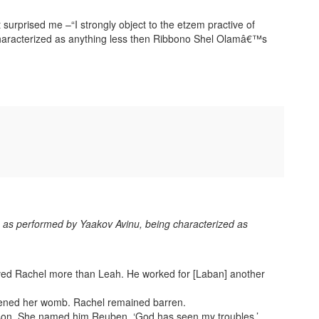
t surprised me –“I strongly object to the etzem practive of
haracterized as anything less then Ribbono Shel Olamâ€™s
y, as performed by Yaakov Avinu, being characterized as
oved Rachel more than Leah. He worked for [Laban] another
ened her womb. Rachel remained barren.
son. She named him Reuben. ‘God has seen my troubles,’