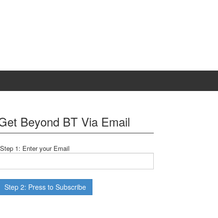
Get Beyond BT Via Email
Step 1: Enter your Email