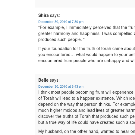
Shira
says:
December 30, 2010 at 7:30 pm
“For example, I immediately perceived that the fr
greater harmony and happiness; I was compelled by 
produced such people. ”
If your foundation for the truth of torah came abo
you encountered… what would happen to your beli
encountered frum people who are unhappy and wi
Belle
says:
December 30, 2010 at 6:43 pm
I think most people becoming frum will experience bo
of Torah will lead to a happier existence. Which id
depend on the way that person thinks. For example
much higher middos and lead lives of greater harm
discover the truths of Torah that produced such peop
but a true way of life could have created such a soc
My husband, on the other hand, wanted to hear only