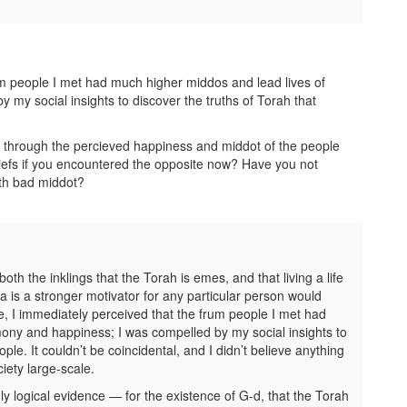
um people I met had much higher middos and lead lives of
my social insights to discover the truths of Torah that
ut through the percieved happiness and middot of the people
efs if you encountered the opposite now? Have you not
th bad middot?
th the inklings that the Torah is emes, and that living a life
ea is a stronger motivator for any particular person would
, I immediately perceived that the frum people I met had
ony and happiness; I was compelled by my social insights to
le. It couldn’t be coincidental, and I didn’t believe anything
iety large-scale.
 logical evidence — for the existence of G-d, that the Torah