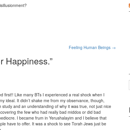
isillusionment?
Feeling Human Beings
→
or Happiness.
”
d first!! Like many BTs I experienced a real shock when I
 ideal. It didn’t shake me from my observance, though,
study and an understanding of why it was true, not just nice
covering the few who had really bad middos or did bad
mediocre. I became frum in Yerushalayim and I believe that
le have to offer. It was a shock to see Torah Jews just be
e.