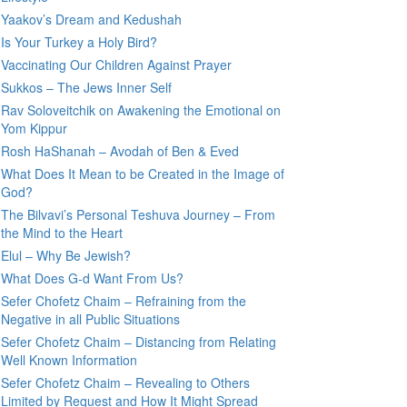
Yaakov’s Dream and Kedushah
Is Your Turkey a Holy Bird?
Vaccinating Our Children Against Prayer
Sukkos – The Jews Inner Self
Rav Soloveitchik on Awakening the Emotional on
Yom Kippur
Rosh HaShanah – Avodah of Ben & Eved
What Does It Mean to be Created in the Image of
God?
The Bilvavi’s Personal Teshuva Journey – From
the Mind to the Heart
Elul – Why Be Jewish?
What Does G-d Want From Us?
Sefer Chofetz Chaim – Refraining from the
Negative in all Public Situations
Sefer Chofetz Chaim – Distancing from Relating
Well Known Information
Sefer Chofetz Chaim – Revealing to Others
Limited by Request and How It Might Spread