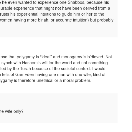
ore he even wanted to experience one Shabbos, because his
asurable experience that might not have been derived from a
sts his experiential intuitions to guide him or her to the
women having more binah, or accurate intuition) but probably
sense that polygamy is “ideal” and monogamy is b’dieved. Not
 in synch with Hashem’s will for the world and not something
ted by the Torah because of the societal context. I would
ah tells of Gan Eden having one man with one wife, kind of
polygamy is therefore unethical or a moral problem.
ne wife only?