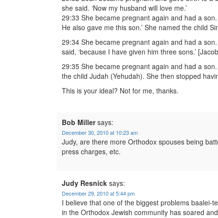
she said. ‘Now my husband will love me.’
29:33 She became pregnant again and had a son. ‘
He also gave me this son.’ She named the child S
29:34 She became pregnant again and had a son. 
said, ‘because I have given him three sons.’ [Jacob
29:35 She became pregnant again and had a son. S
the child Judah (Yehudah). She then stopped havin
This is your ideal? Not for me, thanks.
Bob Miller
says:
December 30, 2010 at 10:23 am
Judy, are there more Orthodox spouses being batter
press charges, etc.
Judy Resnick
says:
December 29, 2010 at 5:44 pm
I believe that one of the biggest problems baalei-
in the Orthodox Jewish community has soared and 