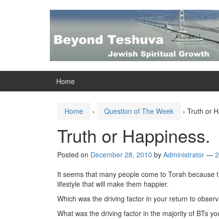
Skip
Skip
to
to
content
main
menu
Home
Home
›
Question of The Week
›
Truth or 
Truth or Happiness.
Posted on
December 28, 2010
by
Administrator
—
2
It seems that many people come to Torah because they 
lifestyle that will make them happier.
Which was the driving factor in your return to obser
What was the driving factor in the majority of BTs y