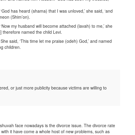
God has heard (shama) that I was unloved,’ she said, ‘and
imeon (Shim’on).
‘Now my husband will become attached (lavah) to me,’ she
] therefore named the child Levi.
he said, ‘This time let me praise (odeh) God,’ and named
g children.
ed, or just more publicity because victims are willing to
teshuvah face nowadays is the divorce issue. The divorce rate
with it have come a whole host of new problems, such as