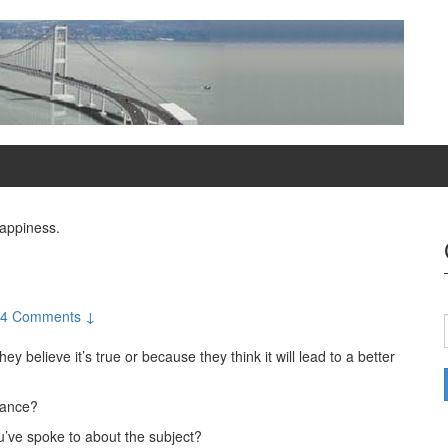
Happiness.
4 Comments ↓
believe it’s true or because they think it will lead to a better
vance?
ou’ve spoke to about the subject?