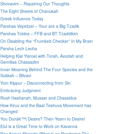
Shovavim – Repairing Our Thoughts
The Eight Sheets of Chanukah
Greek Influence Today
Parshas Vayeitzei – Your are a Big Tzadik
Parshas Toldos – FFB and BT Tzaddikim
On Disabling the “Frumkeit-Checker” In My Brain
Parsha Lech Lecha
Helping Klal Yisroel with Torah, Avodah and
Gemillas Chassadim
Inner Meaning Behind The Four Species and the
Sukkah – Bilvavi
Yom Kippur – Disconnecting from Sin
Embracing Judgment
Rosh Hashanah, Mussar and Chassidus
How Kiruv and the Baal Teshuva Movement has
Changed
You Donâ€™t Desire? Then Yearn to Desire!
Elul is a Great Time to Work on Kavanna
Rav Itamar Shwartz (Bilvavi) on Pondering The