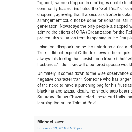
“agunot,” women trapped in marriages unable to obt
community has not instituted the “Get T’nai” or cond
chuppah, agreeing that if a secular divorce is obtai
arrangement could not be done for Kohanim, still i
generation. Nowadays the only people a trapped wo
admire the efforts of ORA (Organization for the 
prevent this situation from happening in the first pl
I also feel disappointed by the unfortunate rise o
True, I did not expect Orthodox Jews to be angels
always this feeling that Jewish men treated their w
husbands.” I don’t know if a battered spouse woul
Ultimately, it comes down to the wise observance of 
negative character trait.” Someone who has anger
of the need to have a punching bag for his frustrat
black hat and tzitzis. Ideally, he should stop beatin
Saturday. But as Chazal noted, these bad traits tha
learning the entire Talmud Bavli.
Michoel
says:
December 29, 2010 at 5:33 pm