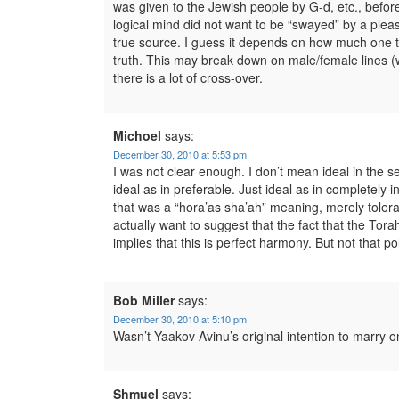
was given to the Jewish people by G-d, etc., bef
logical mind did not want to be “swayed” by a ple
true source. I guess it depends on how much one tru
truth. This may break down on male/female lines (
there is a lot of cross-over.
Michoel
says:
December 30, 2010 at 5:53 pm
I was not clear enough. I don’t mean ideal in the 
ideal as in preferable. Just ideal as in completely
that was a “hora’as sha’ah” meaning, merely tolera
actually want to suggest that the fact that the Tor
implies that this is perfect harmony. But not that 
Bob Miller
says:
December 30, 2010 at 5:10 pm
Wasn’t Yaakov Avinu’s original intention to marry o
Shmuel
says: