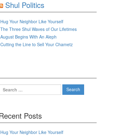
Shul Politics
Hug Your Neighbor Like Yourself
The Three Shul Waves of Our Lifetimes
August Begins With An Aleph
Cutting the Line to Sell Your Chametz
Search
for:
Recent Posts
Hug Your Neighbor Like Yourself