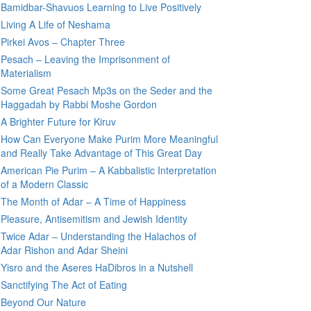
Bamidbar-Shavuos Learning to Live Positively
Living A Life of Neshama
Pirkei Avos – Chapter Three
Pesach – Leaving the Imprisonment of
Materialism
Some Great Pesach Mp3s on the Seder and the
Haggadah by Rabbi Moshe Gordon
A Brighter Future for Kiruv
How Can Everyone Make Purim More Meaningful
and Really Take Advantage of This Great Day
American Pie Purim – A Kabbalistic Interpretation
of a Modern Classic
The Month of Adar – A Time of Happiness
Pleasure, Antisemitism and Jewish Identity
Twice Adar – Understanding the Halachos of
Adar Rishon and Adar Sheini
Yisro and the Aseres HaDibros in a Nutshell
Sanctifying The Act of Eating
Beyond Our Nature