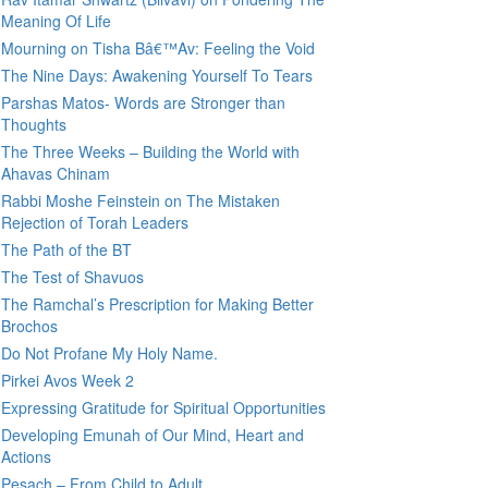
Meaning Of Life
Mourning on Tisha Bâ€™Av: Feeling the Void
The Nine Days: Awakening Yourself To Tears
Parshas Matos- Words are Stronger than
Thoughts
The Three Weeks – Building the World with
Ahavas Chinam
Rabbi Moshe Feinstein on The Mistaken
Rejection of Torah Leaders
The Path of the BT
The Test of Shavuos
The Ramchal’s Prescription for Making Better
Brochos
Do Not Profane My Holy Name.
Pirkei Avos Week 2
Expressing Gratitude for Spiritual Opportunities
Developing Emunah of Our Mind, Heart and
Actions
Pesach – From Child to Adult