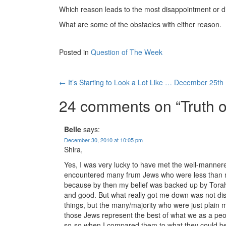
Which reason leads to the most disappointment or d
What are some of the obstacles with either reason.
Posted in
Question of The Week
Post
←
It’s Starting to Look a Lot Like … December 25th
navigation
24 comments on “
Truth 
Belle
says:
December 30, 2010 at 10:05 pm
Shira,
Yes, I was very lucky to have met the well-mannere
encountered many frum Jews who were less than my
because by then my belief was backed up by Torah 
and good. But what really got me down was not dis
things, but the many/majority who were just plain 
those Jews represent the best of what we as a peop
so-so when I compared them to what they could b