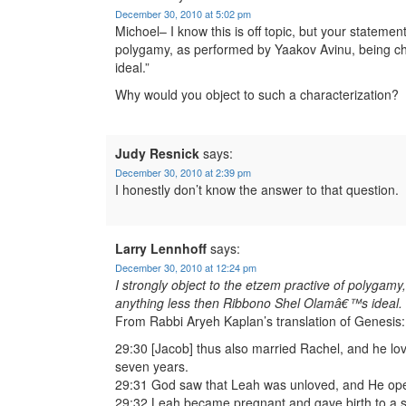
December 30, 2010 at 5:02 pm
Michoel– I know this is off topic, but your statemen
polygamy, as performed by Yaakov Avinu, being c
ideal.”
Why would you object to such a characterization?
Judy Resnick
says:
December 30, 2010 at 2:39 pm
I honestly don’t know the answer to that question.
Larry Lennhoff
says:
December 30, 2010 at 12:24 pm
I strongly object to the etzem practive of polygam
anything less then Ribbono Shel Olamâ€™s ideal.
From Rabbi Aryeh Kaplan’s translation of Genesis:
29:30 [Jacob] thus also married Rachel, and he l
seven years.
29:31 God saw that Leah was unloved, and He op
29:32 Leah became pregnant and gave birth to a 