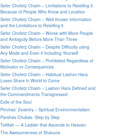
Sefer Chofetz Chaim – Limitations to Retelling it
Because of People Who Know and Location
Sefer Chofetz Chaim – Well Known Information
and the Limitations to Retelling it
Sefer Chofetz Chaim – Worse with More People
and Ambiguity Before More Than Three
Sefer Chofetz Chaim – Despite Difficulty using
Any Mode and Even if Including Yourself
Sefer Chofetz Chaim – Prohibited Regardless of
Motivator or Consequences
Sefer Chofetz Chaim – Habitual Lashon Hara
Loses Share in World to Come
Sefer Chofetz Chaim – Lashon Hara Defined and
the Commandments Transgressed
Exile of the Soul
Pinchas’ Zealotry – Spiritual Environmentalism
Parshas Chukas- Step by Step
Tefillah — A Ladder that Ascends to Heaven
The Awesomeness of Shavuos