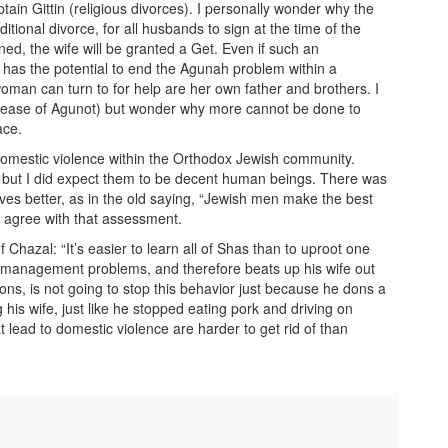
ain Gittin (religious divorces). I personally wonder why the
itional divorce, for all husbands to sign at the time of the
ned, the wife will be granted a Get. Even if such an
t has the potential to end the Agunah problem within a
man can turn to for help are her own father and brothers. I
Release of Agunot) but wonder why more cannot be done to
ace.
f domestic violence within the Orthodox Jewish community.
, but I did expect them to be decent human beings. There was
ives better, as in the old saying, “Jewish men make the best
d agree with that assessment.
Chazal: “It’s easier to learn all of Shas than to uproot one
 management problems, and therefore beats up his wife out
ions, is not going to stop this behavior just because he dons a
g his wife, just like he stopped eating pork and driving on
t lead to domestic violence are harder to get rid of than