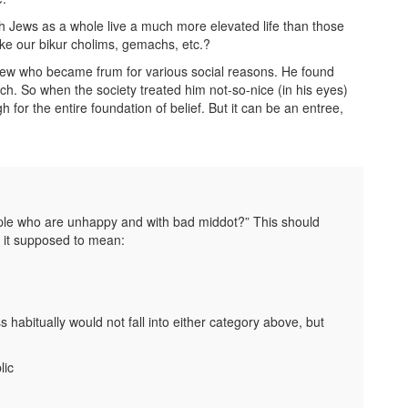
orah Jews as a whole live a much more elevated life than those
ke our bikur cholims, gemachs, etc.?
knew who became frum for various social reasons. He found
ch. So when the society treated him not-so-nice (in his eyes)
 for the entire foundation of belief. But it can be an entree,
ple who are unhappy and with bad middot?” This should
s it supposed to mean:
abitually would not fall into either category above, but
lic