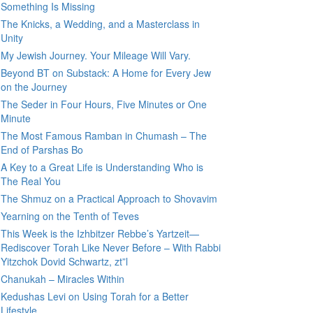
Something Is Missing
The Knicks, a Wedding, and a Masterclass in
Unity
My Jewish Journey. Your Mileage Will Vary.
Beyond BT on Substack: A Home for Every Jew
on the Journey
The Seder in Four Hours, Five Minutes or One
Minute
The Most Famous Ramban in Chumash – The
End of Parshas Bo
A Key to a Great Life is Understanding Who is
The Real You
The Shmuz on a Practical Approach to Shovavim
Yearning on the Tenth of Teves
This Week is the Izhbitzer Rebbe’s Yartzeit—
Rediscover Torah Like Never Before – With Rabbi
Yitzchok Dovid Schwartz, zt”l
Chanukah – Miracles Within
Kedushas Levi on Using Torah for a Better
Lifestyle