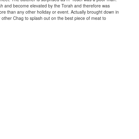
orah and become elevated by the Torah and therefore was
ore than any other holiday or event. Actually brought down in
 other Chag to splash out on the best piece of meat to