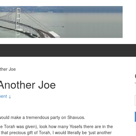
ther Joe
Another Joe
ent ↓
 would make a tremendous party on Shavuos.
 the Torah was given), look how many Yosefs there are in the
that precious gift of Torah, I would literally be ‘just another