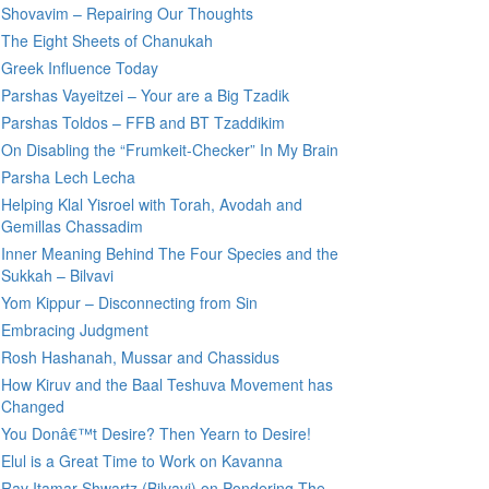
Shovavim – Repairing Our Thoughts
The Eight Sheets of Chanukah
Greek Influence Today
Parshas Vayeitzei – Your are a Big Tzadik
Parshas Toldos – FFB and BT Tzaddikim
On Disabling the “Frumkeit-Checker” In My Brain
Parsha Lech Lecha
Helping Klal Yisroel with Torah, Avodah and
Gemillas Chassadim
Inner Meaning Behind The Four Species and the
Sukkah – Bilvavi
Yom Kippur – Disconnecting from Sin
Embracing Judgment
Rosh Hashanah, Mussar and Chassidus
How Kiruv and the Baal Teshuva Movement has
Changed
You Donâ€™t Desire? Then Yearn to Desire!
Elul is a Great Time to Work on Kavanna
Rav Itamar Shwartz (Bilvavi) on Pondering The