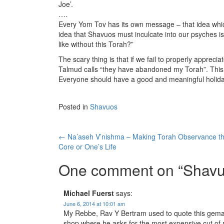
Joe’.
….
Every Yom Tov has its own message – that idea whi
idea that Shavuos must inculcate into our psyches i
like without this Torah?”
The scary thing is that if we fail to properly apprecia
Talmud calls “they have abandoned my Torah”. This
Everyone should have a good and meaningful holida
Posted in
Shavuos
Post
←
Na’aseh V’nishma – Making Torah Observance t
Core or One’s Life
navigation
One comment on “
Shavu
Michael Fuerst
says:
June 6, 2014 at 10:01 am
My Rebbe, Rav Y Bertram used to quote this gemara o
shop where he asks for the most expensive cut of 