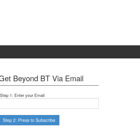
Get Beyond BT Via Email
Step 1: Enter your Email