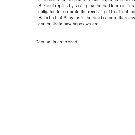
R’ Yosef replies by saying that he had learned T
obligated to celebrate the receiving of the Torah m
Halacha that Shavuos is the holiday more than any
demonstrate how happy we are.
Comments are closed.