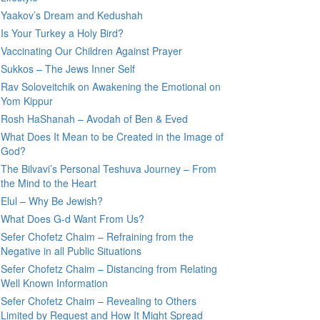
Yaakov’s Dream and Kedushah
Is Your Turkey a Holy Bird?
Vaccinating Our Children Against Prayer
Sukkos – The Jews Inner Self
Rav Soloveitchik on Awakening the Emotional on
Yom Kippur
Rosh HaShanah – Avodah of Ben & Eved
What Does It Mean to be Created in the Image of
God?
The Bilvavi’s Personal Teshuva Journey – From
the Mind to the Heart
Elul – Why Be Jewish?
What Does G-d Want From Us?
Sefer Chofetz Chaim – Refraining from the
Negative in all Public Situations
Sefer Chofetz Chaim – Distancing from Relating
Well Known Information
Sefer Chofetz Chaim – Revealing to Others
Limited by Request and How It Might Spread