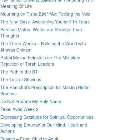
Meaning Of Life
Mourning on Tisha Bâ€™Av: Feeling the Void
The Nine Days: Awakening Yourself To Tears
Parshas Matos- Words are Stronger than
Thoughts
The Three Weeks – Building the World with
Ahavas Chinam
Rabbi Moshe Feinstein on The Mistaken
Rejection of Torah Leaders
The Path of the BT
The Test of Shavuos
The Ramchal’s Prescription for Making Better
Brochos
Do Not Profane My Holy Name.
Pirkei Avos Week 2
Expressing Gratitude for Spiritual Opportunities
Developing Emunah of Our Mind, Heart and
Actions
Pesach – From Child to Adult