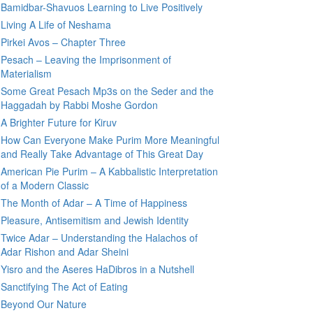
Bamidbar-Shavuos Learning to Live Positively
Living A Life of Neshama
Pirkei Avos – Chapter Three
Pesach – Leaving the Imprisonment of
Materialism
Some Great Pesach Mp3s on the Seder and the
Haggadah by Rabbi Moshe Gordon
A Brighter Future for Kiruv
How Can Everyone Make Purim More Meaningful
and Really Take Advantage of This Great Day
American Pie Purim – A Kabbalistic Interpretation
of a Modern Classic
The Month of Adar – A Time of Happiness
Pleasure, Antisemitism and Jewish Identity
Twice Adar – Understanding the Halachos of
Adar Rishon and Adar Sheini
Yisro and the Aseres HaDibros in a Nutshell
Sanctifying The Act of Eating
Beyond Our Nature