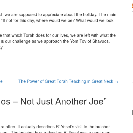
ch we are supposed to appreciate about the holiday. The main
s “If not for this day, where would we be? What would we look
te that which Torah does for our lives, we are left with what the
 is our challenge as we approach the Yom Tov of Shavuos.
y.
he
The Power of Great Torah Teaching in Great Neck
→
os – Not Just Another Joe
”
ften. It actually describes R’ Yosef’s visit to the butcher
meet. The butcher is surprised as R’ Yosef was a poor man.