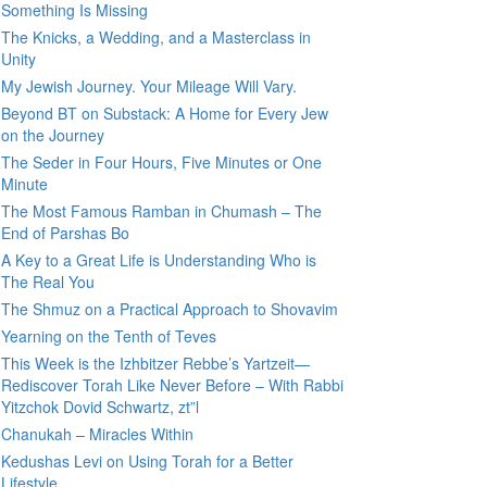
Something Is Missing
The Knicks, a Wedding, and a Masterclass in
Unity
My Jewish Journey. Your Mileage Will Vary.
Beyond BT on Substack: A Home for Every Jew
on the Journey
The Seder in Four Hours, Five Minutes or One
Minute
The Most Famous Ramban in Chumash – The
End of Parshas Bo
A Key to a Great Life is Understanding Who is
The Real You
The Shmuz on a Practical Approach to Shovavim
Yearning on the Tenth of Teves
This Week is the Izhbitzer Rebbe’s Yartzeit—
Rediscover Torah Like Never Before – With Rabbi
Yitzchok Dovid Schwartz, zt”l
Chanukah – Miracles Within
Kedushas Levi on Using Torah for a Better
Lifestyle