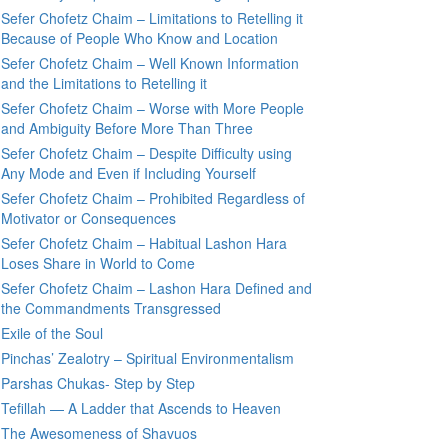
Sefer Chofetz Chaim – Limitations to Retelling it
Because of People Who Know and Location
Sefer Chofetz Chaim – Well Known Information
and the Limitations to Retelling it
Sefer Chofetz Chaim – Worse with More People
and Ambiguity Before More Than Three
Sefer Chofetz Chaim – Despite Difficulty using
Any Mode and Even if Including Yourself
Sefer Chofetz Chaim – Prohibited Regardless of
Motivator or Consequences
Sefer Chofetz Chaim – Habitual Lashon Hara
Loses Share in World to Come
Sefer Chofetz Chaim – Lashon Hara Defined and
the Commandments Transgressed
Exile of the Soul
Pinchas’ Zealotry – Spiritual Environmentalism
Parshas Chukas- Step by Step
Tefillah — A Ladder that Ascends to Heaven
The Awesomeness of Shavuos