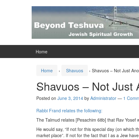
Skip
Skip
to
to
content
main
menu
Home
Home
›
Shavuos
›
Shavuos – Not Just Ano
Shavuos – Not Just 
Posted on
June 3, 2014
by
Administrator
—
1 Comm
Rabbi Frand relates the following:
The Talmud relates [Pesachim 68b] that Rav Yosef
He would say, “If not for this special day (on which
market place”. If not for the fact that I as a Jew have 