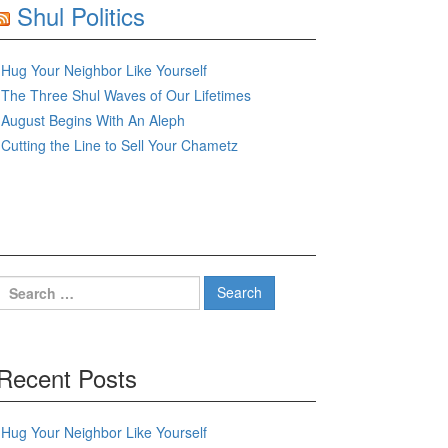
Shul Politics
Hug Your Neighbor Like Yourself
The Three Shul Waves of Our Lifetimes
August Begins With An Aleph
Cutting the Line to Sell Your Chametz
Search
for:
Recent Posts
Hug Your Neighbor Like Yourself