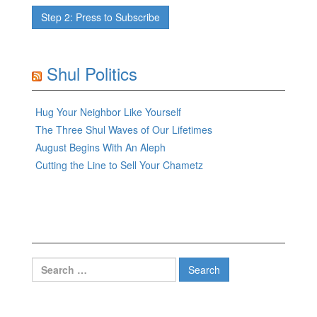
Shul Politics
Hug Your Neighbor Like Yourself
The Three Shul Waves of Our Lifetimes
August Begins With An Aleph
Cutting the Line to Sell Your Chametz
Search
for: