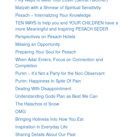
Matzah with a Shmear of Spiritual Sensitivity
Pesach – Internalizing Your Knowledge
TEN WAYS to help you and YOUR CHILDREN have a
more Meaningful and Inspiring PESACH SEDER
Perspectives on Pesach Hotels
Missing an Opportunity
Preparing Your Soul for Pesach
When Adar Enters, Focus on Connection and
Completion
Purim – It’s Not a Party for the Non-Observant
Purim: Happiness In Spite Of Pain
Dealing With Disappointment
Understanding Gods Plan as Best We Can
The Halachos of Snow
OMG
Bringing Holiness Into How You Eat
Inspiration in Everyday Life
Sharing Details About Our Past