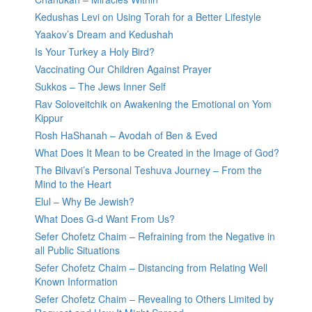
Kedushas Levi on Using Torah for a Better Lifestyle
Yaakov’s Dream and Kedushah
Is Your Turkey a Holy Bird?
Vaccinating Our Children Against Prayer
Sukkos – The Jews Inner Self
Rav Soloveitchik on Awakening the Emotional on Yom
Kippur
Rosh HaShanah – Avodah of Ben & Eved
What Does It Mean to be Created in the Image of God?
The Bilvavi’s Personal Teshuva Journey – From the
Mind to the Heart
Elul – Why Be Jewish?
What Does G-d Want From Us?
Sefer Chofetz Chaim – Refraining from the Negative in
all Public Situations
Sefer Chofetz Chaim – Distancing from Relating Well
Known Information
Sefer Chofetz Chaim – Revealing to Others Limited by