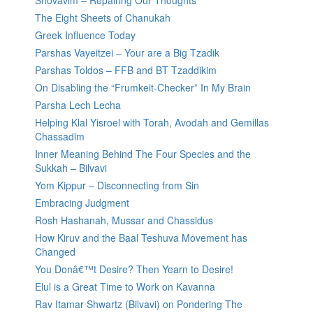
Shovavim – Repairing Our Thoughts
The Eight Sheets of Chanukah
Greek Influence Today
Parshas Vayeitzei – Your are a Big Tzadik
Parshas Toldos – FFB and BT Tzaddikim
On Disabling the “Frumkeit-Checker” In My Brain
Parsha Lech Lecha
Helping Klal Yisroel with Torah, Avodah and Gemillas
Chassadim
Inner Meaning Behind The Four Species and the
Sukkah – Bilvavi
Yom Kippur – Disconnecting from Sin
Embracing Judgment
Rosh Hashanah, Mussar and Chassidus
How Kiruv and the Baal Teshuva Movement has
Changed
You Donâ€™t Desire? Then Yearn to Desire!
Elul is a Great Time to Work on Kavanna
Rav Itamar Shwartz (Bilvavi) on Pondering The