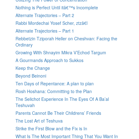
Nothing is Perfect Until itâ€™s Incomplete
Alternate Trajectories – Part 2
Rabbi Mordechai Yosef Scher, ztzâ€l
Alternate Trajectories – Part 1
Rebbetzin Tziporah Heller on Cheshvan: Facing the
Ordinary
Growing With Shnayim Mikra V’Echod Targum
A Gourmands Approach to Sukkos
Keep the Change
Beyond Beinoni
Ten Days of Repentance: A plan to plan
Rosh Hoshana: Committing to the Plan
The Selichot Experience In The Eyes Of A Ba’al
Teshuvah
Parents Cannot Be Their Childrens’ Friends
The Lost Art of Teshuva
Strike the First Blow and the Fix is In
What Is The Most Important Thing That You Want In