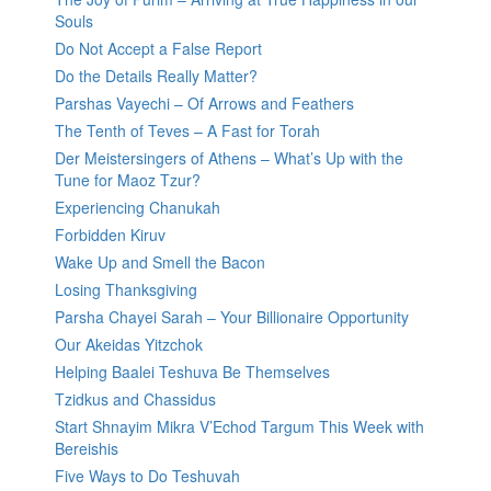
Souls
Do Not Accept a False Report
Do the Details Really Matter?
Parshas Vayechi – Of Arrows and Feathers
The Tenth of Teves – A Fast for Torah
Der Meistersingers of Athens – What’s Up with the
Tune for Maoz Tzur?
Experiencing Chanukah
Forbidden Kiruv
Wake Up and Smell the Bacon
Losing Thanksgiving
Parsha Chayei Sarah – Your Billionaire Opportunity
Our Akeidas Yitzchok
Helping Baalei Teshuva Be Themselves
Tzidkus and Chassidus
Start Shnayim Mikra V’Echod Targum This Week with
Bereishis
Five Ways to Do Teshuvah