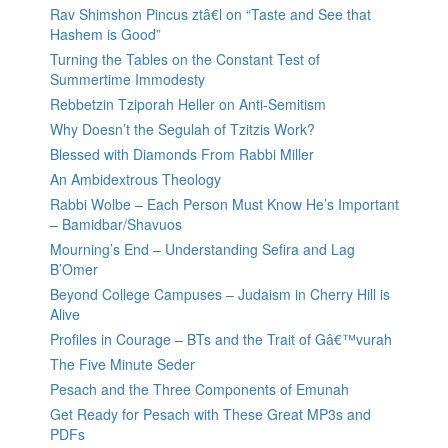
Rav Shimshon Pincus ztâ€l on “Taste and See that
Hashem is Good”
Turning the Tables on the Constant Test of
Summertime Immodesty
Rebbetzin Tziporah Heller on Anti-Semitism
Why Doesn’t the Segulah of Tzitzis Work?
Blessed with Diamonds From Rabbi Miller
An Ambidextrous Theology
Rabbi Wolbe – Each Person Must Know He’s Important
– Bamidbar/Shavuos
Mourning’s End – Understanding Sefira and Lag
B’Omer
Beyond College Campuses – Judaism in Cherry Hill is
Alive
Profiles in Courage – BTs and the Trait of Gâ€™vurah
The Five Minute Seder
Pesach and the Three Components of Emunah
Get Ready for Pesach with These Great MP3s and
PDFs