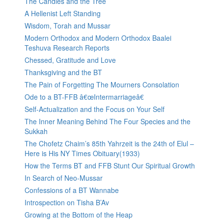
The Candles and the Tree
A Hellenist Left Standing
Wisdom, Torah and Mussar
Modern Orthodox and Modern Orthodox Baalei
Teshuva Research Reports
Chessed, Gratitude and Love
Thanksgiving and the BT
The Pain of Forgetting The Mourners Consolation
Ode to a BT-FFB â€œIntermarriageâ€
Self-Actualization and the Focus on Your Self
The Inner Meaning Behind The Four Species and the
Sukkah
The Chofetz Chaim’s 85th Yahrzeit is the 24th of Elul –
Here is His NY Times Obituary(1933)
How the Terms BT and FFB Stunt Our Spiritual Growth
In Search of Neo-Mussar
Confessions of a BT Wannabe
Introspection on Tisha B’Av
Growing at the Bottom of the Heap