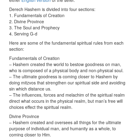
either
English
version
of the sefer.
Derech Hashem is divided into four sections:
1. Fundamentals of Creation
2. Divine Province
3. The Soul and Prophecy
4. Serving G-d
Here are some of the fundamental spiritual rules from each
section:
Fundamentals of Creation
– Hashem created the world to bestow goodness on man,
who is composed of a physical body and non-physical soul.
– The ultimate goodness is coming closer to Hashem by
doing mitzvos that strengthen our spiritual side and avoiding
sin which distance us.
– The influences, forces and melachim of the spiritual realm
direct what occurs in the physical realm, but man’s free will
choices effect the spiritual realm.
Divine Province
– Hashem created and oversees all things for the ultimate
purpose of individual man, and humanity as a whole, to
coming closer to Him.