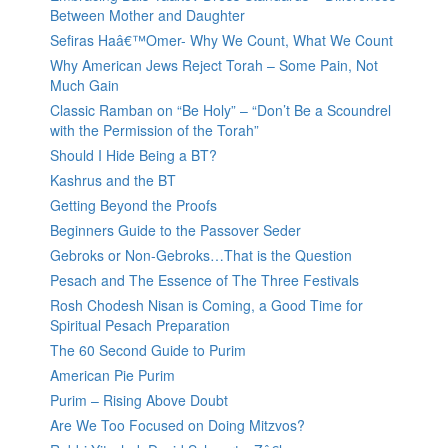
Between Mother and Daughter
Sefiras Haâ€™Omer- Why We Count, What We Count
Why American Jews Reject Torah – Some Pain, Not
Much Gain
Classic Ramban on “Be Holy” – “Don’t Be a Scoundrel
with the Permission of the Torah”
Should I Hide Being a BT?
Kashrus and the BT
Getting Beyond the Proofs
Beginners Guide to the Passover Seder
Gebroks or Non-Gebroks…That is the Question
Pesach and The Essence of The Three Festivals
Rosh Chodesh Nisan is Coming, a Good Time for
Spiritual Pesach Preparation
The 60 Second Guide to Purim
American Pie Purim
Purim – Rising Above Doubt
Are We Too Focused on Doing Mitzvos?