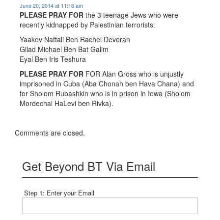
June 20, 2014 at 11:16 am
PLEASE PRAY FOR
the 3 teenage Jews who were
recently kidnapped by Palestinian terrorists:
Yaakov Naftali Ben Rachel Devorah
Gilad Michael Ben Bat Galim
Eyal Ben Iris Teshura
PLEASE PRAY FOR
FOR Alan Gross who is unjustly
imprisoned in Cuba (Aba Chonah ben Hava Chana) and
for Sholom Rubashkin who is in prison in Iowa (Sholom
Mordechai HaLevi ben Rivka).
Comments are closed.
Get Beyond BT Via Email
Step 1: Enter your Email