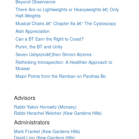
Beyond Observance
There Are no Lightweights or Heavyweights â€¦ Only
Half-Weights
Musical Chairs â€“ Chapter 8a â€“ The Cystoscopy
Aish Appreciation
Can a BT Earn the Right to Coast?
Purim, the BT and Unity
Seven Ushpizinâ€¦then Shmini Atzeres
Rethinking Introspection: A Healthier Approach to
Mussar
Major Points from the Ramban on Parshas Bo
Advisors
Rabbi Yakov Horowitz (Monsey)
Rabbi Herschel Welcher (Kew Gardens Hills)
Administrators
Mark Frankel (Kew Gardens Hills)
David Linn (Kew Gardens Hills)