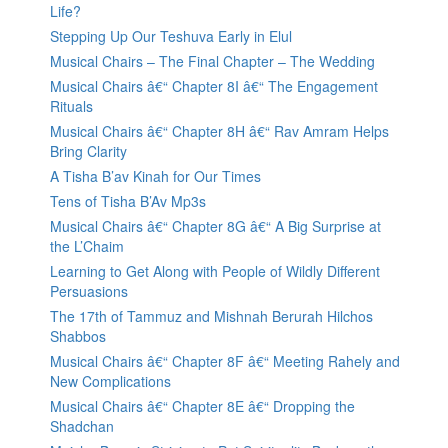
Life?
Stepping Up Our Teshuva Early in Elul
Musical Chairs – The Final Chapter – The Wedding
Musical Chairs â€“ Chapter 8I â€“ The Engagement
Rituals
Musical Chairs â€“ Chapter 8H â€“ Rav Amram Helps
Bring Clarity
A Tisha B’av Kinah for Our Times
Tens of Tisha B’Av Mp3s
Musical Chairs â€“ Chapter 8G â€“ A Big Surprise at
the L’Chaim
Learning to Get Along with People of Wildly Different
Persuasions
The 17th of Tammuz and Mishnah Berurah Hilchos
Shabbos
Musical Chairs â€“ Chapter 8F â€“ Meeting Rahely and
New Complications
Musical Chairs â€“ Chapter 8E â€“ Dropping the
Shadchan