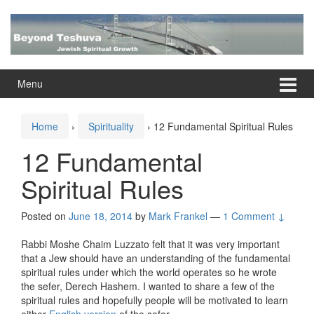
Skip
Skip
to
to
content
main
menu
Menu
Home
›
Spirituality
›
12 Fundamental Spiritual Rules
12 Fundamental
Spiritual Rules
Posted on
June 18, 2014
by
Mark Frankel
—
1 Comment ↓
Rabbi Moshe Chaim Luzzato felt that it was very important
that a Jew should have an understanding of the fundamental
spiritual rules under which the world operates so he wrote
the sefer, Derech Hashem. I wanted to share a few of the
spiritual rules and hopefully people will be motivated to learn