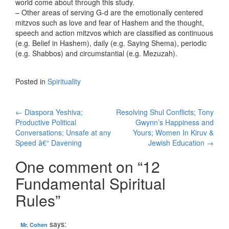
world come about through this study.
– Other areas of serving G-d are the emotionally centered
mitzvos such as love and fear of Hashem and the thought,
speech and action mitzvos which are classified as continuous
(e.g. Belief in Hashem), daily (e.g. Saying Shema), periodic
(e.g. Shabbos) and circumstantial (e.g. Mezuzah).
Posted in
Spirituality
Post
←
Diaspora Yeshiva;
Resolving Shul Conflicts; Tony
Productive Political
Gwynn’s Happiness and
navigation
Conversations; Unsafe at any
Yours; Women In Kiruv &
Speed â€“ Davening
Jewish Education
→
One comment on “
12
Fundamental Spiritual
Rules
”
says:
Mr. Cohen