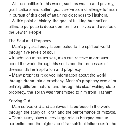
– All the qualities in this world, such as wealth and poverty,
gratifications and sufferings,… serve as a challenge for man
in pursuit of this goal of attaining closeness to Hashem.
– At this point of history, the goal of fulfilling humanities
ultimate purpose is dependent on the mitzvos and aveiros of
the Jewish People.
The Soul and Prophecy
– Man’s physical body is connected to the spiritual world
through five levels of soul.
– In addition to his senses, man can receive information
about the world through his souls and the processes of
dreams, divine inspiration and prophecy.
– Many prophets received information about the world
through dream-state prophecy, Moshe’s prophecy was of an
entirely different nature, and through his clear waking-state
prophecy, the Torah was transmitted to him from Hashem.
Serving G-d
– Man serves G-d and achieves his purpose in the world
through the study of Torah and the performance of mitzvos.
– Torah study plays a very large role in bringing man to
perfection and the highest positive spiritual influences in the