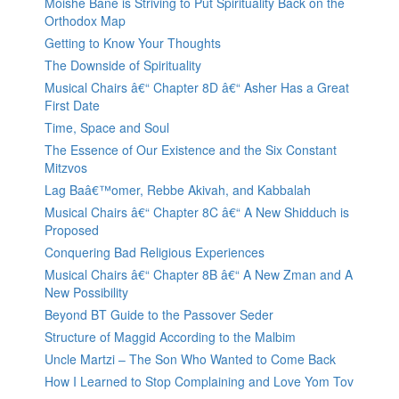
Moishe Bane is Striving to Put Spirituality Back on the
Orthodox Map
Getting to Know Your Thoughts
The Downside of Spirituality
Musical Chairs â€“ Chapter 8D â€“ Asher Has a Great
First Date
Time, Space and Soul
The Essence of Our Existence and the Six Constant
Mitzvos
Lag Baâ€™omer, Rebbe Akivah, and Kabbalah
Musical Chairs â€“ Chapter 8C â€“ A New Shidduch is
Proposed
Conquering Bad Religious Experiences
Musical Chairs â€“ Chapter 8B â€“ A New Zman and A
New Possibility
Beyond BT Guide to the Passover Seder
Structure of Maggid According to the Malbim
Uncle Martzi – The Son Who Wanted to Come Back
How I Learned to Stop Complaining and Love Yom Tov