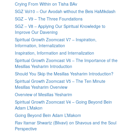
Crying From Within on Tisha BAv
SGZ Vol10 – Our Avodah without the Beis HaMikdash
SGZ – V9 – The Three Foundations
SGZ – V8 – Applying Our Spiritual Knowledge to
Improve Our Davening
Spiritual Growth Zoomcast V7 – Inspiration,
Information, Internalization
Inspiration, Information and Internalization
Spiritual Growth Zoomcast V6 – The Importance of the
Mesillas Yesharim Introduction
Should You Skip the Mesillas Yesharim Introduction?
Spiritual Growth Zoomcast V5 – The Ten Minute
Mesillas Yesharim Overview
Overview of Mesillas Yesharim
Spiritual Growth Zoomcast V4 – Going Beyond Bein
Adam L’Makon
Going Beyond Bein Adam L’Makom
Rav Itamar Shwartz (Bilvavi) on Shavous and the Soul
Perspective