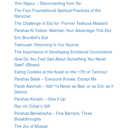
Yom Kippur – Disconnecting from Sin
The Four Foundational Spiritual Practices of the
Ramchal
The Challenge of Elul for “Former Teshuva Masters”
Parshas Ki Teitzei- Maintain Your Advantage This Elul
Eric Bruntlett’s Elul
Teshuvah: Returning to Our Source
The Importance of Developing Emotional Connections
How Do You Feel Sad About Something You Never
Saw? (Bilvavi)
Eating Cookies at the Kosel on the 17th of Tammuz
Parshas Balak – Everyone Knows, Except Me
Parah Adumah – Itâ€™s Never as Bad, or as Evil, as It
Seems
Parshas Korach – Give it Up
Rav Uri Zohar’s Gift
Parshas Behaloscha – Five Barriers, Three
Breakthroughs
The Joy of Mussar