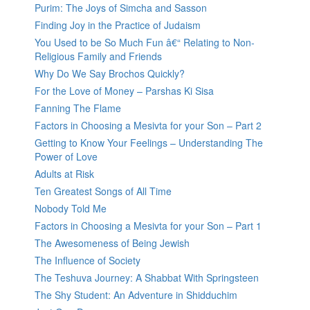
Purim: The Joys of Simcha and Sasson
Finding Joy in the Practice of Judaism
You Used to be So Much Fun â€“ Relating to Non-
Religious Family and Friends
Why Do We Say Brochos Quickly?
For the Love of Money – Parshas Ki Sisa
Fanning The Flame
Factors in Choosing a Mesivta for your Son – Part 2
Getting to Know Your Feelings – Understanding The
Power of Love
Adults at Risk
Ten Greatest Songs of All Time
Nobody Told Me
Factors in Choosing a Mesivta for your Son – Part 1
The Awesomeness of Being Jewish
The Influence of Society
The Teshuva Journey: A Shabbat With Springsteen
The Shy Student: An Adventure in Shidduchim