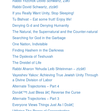
Rabbi Yitzchok Dovid Schwartz, Zâ€l
Rabbi Dovid Schwartz, ztzâ€l
If you Really Want Unity, Stop Sleeping!
Tu Bishvat – Eat some fruit! Enjoy life!
Denying G-d and Denying Humanity
The Natural, the Supernatural and the Counter-natural
Searching for God in the Garbage
One Nation, Indivisible
Finding Hashem in the Darkness
The Dyslexia of Teshuvah
The Dreidel of Life
Rabbi Aharon Yehuda Leib Shteinman – ztzâ€l
Vayeshev Yakov: Achieving True Jewish Unity Through
a Divine Division of Labor
Alternate Trajectories – Part 4
Donâ€™t Just Bless â€¦ Reverse the Curse
Alternate Trajectories – Part 3
Everyone Views Things Just As I Doâ€¦
Utilizing The Power of Concentration