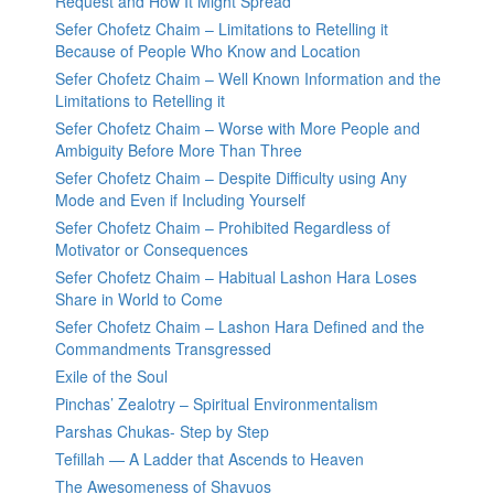
Request and How It Might Spread
Sefer Chofetz Chaim – Limitations to Retelling it
Because of People Who Know and Location
Sefer Chofetz Chaim – Well Known Information and the
Limitations to Retelling it
Sefer Chofetz Chaim – Worse with More People and
Ambiguity Before More Than Three
Sefer Chofetz Chaim – Despite Difficulty using Any
Mode and Even if Including Yourself
Sefer Chofetz Chaim – Prohibited Regardless of
Motivator or Consequences
Sefer Chofetz Chaim – Habitual Lashon Hara Loses
Share in World to Come
Sefer Chofetz Chaim – Lashon Hara Defined and the
Commandments Transgressed
Exile of the Soul
Pinchas’ Zealotry – Spiritual Environmentalism
Parshas Chukas- Step by Step
Tefillah — A Ladder that Ascends to Heaven
The Awesomeness of Shavuos