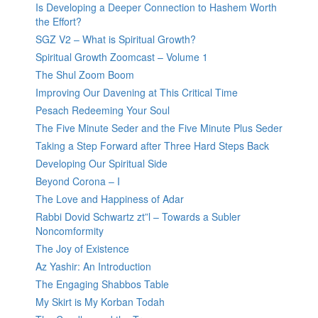
Is Developing a Deeper Connection to Hashem Worth
the Effort?
SGZ V2 – What is Spiritual Growth?
Spiritual Growth Zoomcast – Volume 1
The Shul Zoom Boom
Improving Our Davening at This Critical Time
Pesach Redeeming Your Soul
The Five Minute Seder and the Five Minute Plus Seder
Taking a Step Forward after Three Hard Steps Back
Developing Our Spiritual Side
Beyond Corona – I
The Love and Happiness of Adar
Rabbi Dovid Schwartz zt”l – Towards a Subler
Noncomformity
The Joy of Existence
Az Yashir: An Introduction
The Engaging Shabbos Table
My Skirt is My Korban Todah