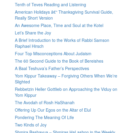
Tenth of Teves Reading and Listening
American Holidays â€“ Thanksgiving Survival Guide,
Really Short Version
An Awesome Place, Time and Soul at the Kotel
Let’s Share the Joy
A Brief Introduction to the Works of Rabbi Samson
Raphael Hirsch
Four Top Misconceptions About Judaism
The 60 Second Guide to the Book of Bereishes
A Baal Teshuva’s Father’s Perspectives
Yom Kippur Takeaway – Forgiving Others When We’re
Slighted
Rebbetzin Heller Gottlieb on Approaching the Viduy on
Yom Kippur
The Avodah of Rosh HaShanah
Offering Up Our Egos on the Altar of Elul
Pondering The Meaning Of Life
Two Kinds of Joy
Shmira Bashavua – Shmiras HaLashon in the Weekly