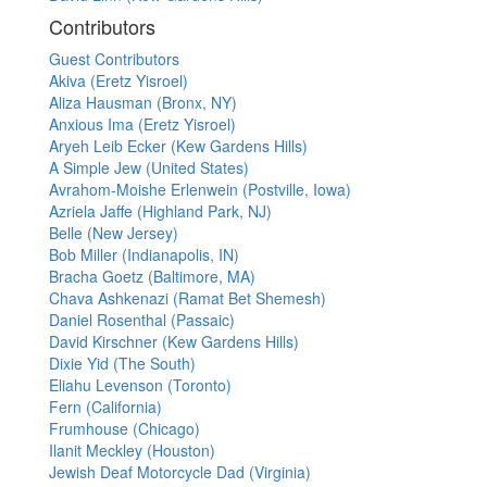
Contributors
Guest Contributors
Akiva (Eretz Yisroel)
Aliza Hausman (Bronx, NY)
Anxious Ima (Eretz Yisroel)
Aryeh Leib Ecker (Kew Gardens Hills)
A Simple Jew (United States)
Avrahom-Moishe Erlenwein (Postville, Iowa)
Azriela Jaffe (Highland Park, NJ)
Belle (New Jersey)
Bob Miller (Indianapolis, IN)
Bracha Goetz (Baltimore, MA)
Chava Ashkenazi (Ramat Bet Shemesh)
Daniel Rosenthal (Passaic)
David Kirschner (Kew Gardens Hills)
Dixie Yid (The South)
Eliahu Levenson (Toronto)
Fern (California)
Frumhouse (Chicago)
Ilanit Meckley (Houston)
Jewish Deaf Motorcycle Dad (Virginia)