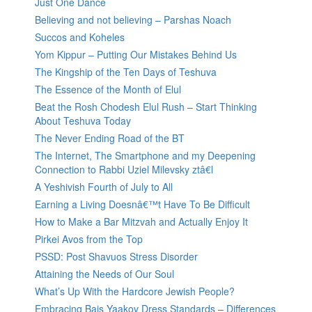
Just One Dance
Believing and not believing – Parshas Noach
Succos and Koheles
Yom Kippur – Putting Our Mistakes Behind Us
The Kingship of the Ten Days of Teshuva
The Essence of the Month of Elul
Beat the Rosh Chodesh Elul Rush – Start Thinking
About Teshuva Today
The Never Ending Road of the BT
The Internet, The Smartphone and my Deepening
Connection to Rabbi Uziel Milevsky ztâ€l
A Yeshivish Fourth of July to All
Earning a Living Doesnâ€™t Have To Be Difficult
How to Make a Bar Mitzvah and Actually Enjoy It
Pirkei Avos from the Top
PSSD: Post Shavuos Stress Disorder
Attaining the Needs of Our Soul
What’s Up With the Hardcore Jewish People?
Embracing Bais Yaakov Dress Standards – Differences