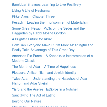
Bamidbar-Shavuos Learning to Live Positively
Living A Life of Neshama
Pirkei Avos – Chapter Three
Pesach – Leaving the Imprisonment of Materialism
Some Great Pesach Mp3s on the Seder and the
Haggadah by Rabbi Moshe Gordon
A Brighter Future for Kiruv
How Can Everyone Make Purim More Meaningful and
Really Take Advantage of This Great Day
American Pie Purim – A Kabbalistic Interpretation of a
Modern Classic
The Month of Adar – A Time of Happiness
Pleasure, Antisemitism and Jewish Identity
Twice Adar – Understanding the Halachos of Adar
Rishon and Adar Sheini
Yisro and the Aseres HaDibros in a Nutshell
Sanctifying The Act of Eating
Beyond Our Nature