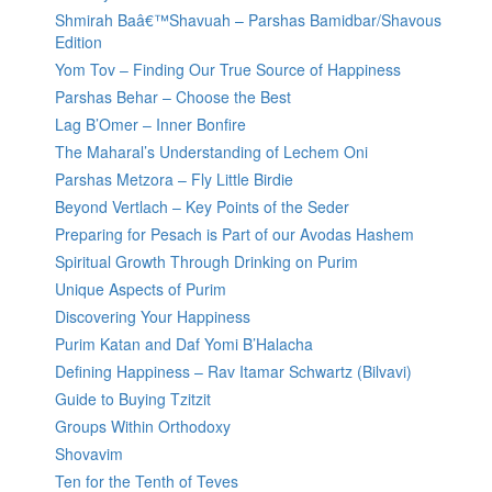
Shmirah Baâ€™Shavuah – Parshas Bamidbar/Shavous
Edition
Yom Tov – Finding Our True Source of Happiness
Parshas Behar – Choose the Best
Lag B’Omer – Inner Bonfire
The Maharal’s Understanding of Lechem Oni
Parshas Metzora – Fly Little Birdie
Beyond Vertlach – Key Points of the Seder
Preparing for Pesach is Part of our Avodas Hashem
Spiritual Growth Through Drinking on Purim
Unique Aspects of Purim
Discovering Your Happiness
Purim Katan and Daf Yomi B’Halacha
Defining Happiness – Rav Itamar Schwartz (Bilvavi)
Guide to Buying Tzitzit
Groups Within Orthodoxy
Shovavim
Ten for the Tenth of Teves