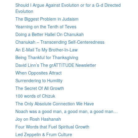
Should I Argue Against Evolution or for a G-d Directed
Evolution
The Biggest Problem in Judaism
Yearning on the Tenth of Teves
Doing a Better Hallel On Chanukah
Chanukah – Transcending Self-Centeredness
An E-Mail To My Brother-In-Law
Being Thankful for Thanksgiving
David Linn’s The grATTITUDE Newsletter
When Opposites Attract
Surrendering to Humility
The Secret Of All Growth
100 words of Chizuk
The Only Absolute Connection We Have
Noach was a good man, a good man, a good man…
Joy on Rosh Hashanah
Four Words that Fuel Spiritual Growth
Led Zeppelin & Frum Culture