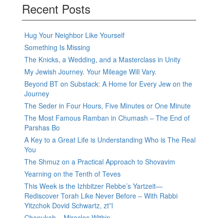
Recent Posts
Hug Your Neighbor Like Yourself
Something Is Missing
The Knicks, a Wedding, and a Masterclass in Unity
My Jewish Journey. Your Mileage Will Vary.
Beyond BT on Substack: A Home for Every Jew on the
Journey
The Seder in Four Hours, Five Minutes or One Minute
The Most Famous Ramban in Chumash – The End of
Parshas Bo
A Key to a Great Life is Understanding Who is The Real
You
The Shmuz on a Practical Approach to Shovavim
Yearning on the Tenth of Teves
This Week is the Izhbitzer Rebbe’s Yartzeit—
Rediscover Torah Like Never Before – With Rabbi
Yitzchok Dovid Schwartz, zt”l
Chanukah – Miracles Within