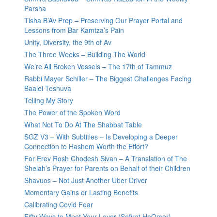
Parsha
Tisha B’Av Prep – Preserving Our Prayer Portal and
Lessons from Bar Kamtza’s Pain
Unity, Diversity, the 9th of Av
The Three Weeks – Building The World
We’re All Broken Vessels – The 17th of Tammuz
Rabbi Mayer Schiller – The Biggest Challenges Facing
Baalei Teshuva
Telling My Story
The Power of the Spoken Word
What Not To Do At The Shabbat Table
SGZ V3 – With Subtitles – Is Developing a Deeper
Connection to Hashem Worth the Effort?
For Erev Rosh Chodesh Sivan – A Translation of The
Shelah’s Prayer for Parents on Behalf of their Children
Shavuos – Not Just Another Uber Driver
Momentary Gains or Lasting Benefits
Calibrating Covid Fear
Fifty Ways to Meet Your Lover (Sefirat HaOmer)