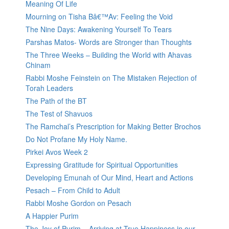
Meaning Of Life
Mourning on Tisha Bâ€™Av: Feeling the Void
The Nine Days: Awakening Yourself To Tears
Parshas Matos- Words are Stronger than Thoughts
The Three Weeks – Building the World with Ahavas
Chinam
Rabbi Moshe Feinstein on The Mistaken Rejection of
Torah Leaders
The Path of the BT
The Test of Shavuos
The Ramchal’s Prescription for Making Better Brochos
Do Not Profane My Holy Name.
Pirkei Avos Week 2
Expressing Gratitude for Spiritual Opportunities
Developing Emunah of Our Mind, Heart and Actions
Pesach – From Child to Adult
Rabbi Moshe Gordon on Pesach
A Happier Purim
The Joy of Purim – Arriving at True Happiness in our