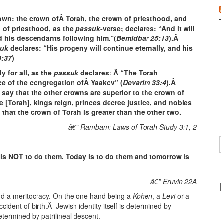
rown: the crown ofÂ Torah, the crown of priesthood, and
 of priesthood, as the
passuk
-verse; declares: “And it will
d his descendants following him.”(
Bemidbar 25:13
).Â
suk
declares: “His progeny will continue eternally, and his
9:37
)
y for all, as the
passuk
declares: Â “The Torah
 of the congregation ofÂ Yaakov” (
Devarim 33:4
).Â
say that the other crowns are superior to the crown of
e [Torah], kings reign, princes decree justice, and nobles
that the crown of Torah is greater than the other two.
â€” Rambam: Laws of Torah Study 3:1, 2
 is NOT to do them. Today is to do them and tomorrow is
â€” Eruvin 22A
nd a meritocracy. On the one hand being a
Kohen
, a
Levi
or a
cident of birth.Â Jewish identity itself is determined by
 determined by patrilineal descent.