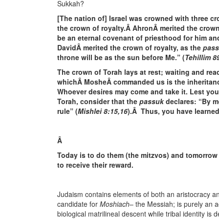
Sukkah?
[The nation of] Israel was crowned with three c
the crown of royalty.Â AhronÂ merited the crown
be an eternal covenant of priesthood for him an
DavidÂ merited the crown of royalty, as the
pas
throne will be as the sun before Me.” (
Tehillim 8
The crown of Torah lays at rest; waiting and read
whichÂ MosheÂ commanded us is the inheritance
Whoever desires may come and take it. Lest you 
Torah, consider that the
passuk
declares: “By m
rule” (
Mishlei 8:15,16
).Â Thus, you have learned 
Â
Today is to do them (the mitzvos) and tomorrow
to receive their reward.
Judaism contains elements of both an aristocracy a
candidate for
Moshiach
– the Messiah; is purely an ac
biological matrilineal descent while tribal identity is