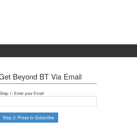
Get Beyond BT Via Email
Step 1: Enter your Email