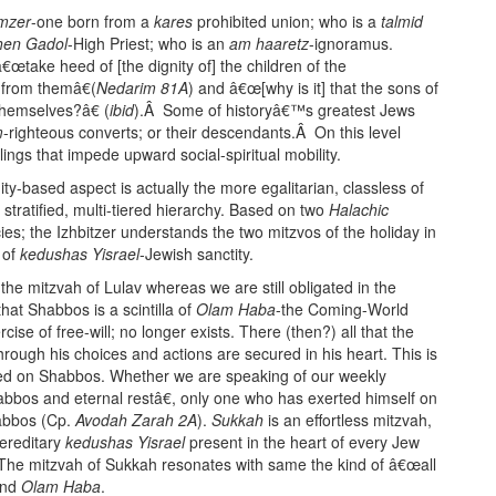
mzer
-one born from a
kares
prohibited union; who is a
talmid
hen Gadol
-High Priest; who is an
am haaretz
-ignoramus.
€œtake heed of [the dignity of] the children of the
 from themâ€(
Nedarim 81A
) and â€œ[why is it] that the sons of
hemselves?â€ (
ibid
).Â Some of historyâ€™s greatest Jews
m
-righteous converts; or their descendants.Â On this level
lings that impede upward social-spiritual mobility.
dity-based aspect is actually the more egalitarian, classless of
tratified, multi-tiered hierarchy. Based on two
Halachic
es; the Izhbitzer understands the two mitzvos of the holiday in
 of
kedushas Yisrael
-Jewish sanctity.
he mitzvah of Lulav whereas we are still obligated in the
hat Shabbos is a scintilla of
Olam Haba
-the Coming-World
ise of free-will; no longer exists. There (then?) all that the
hrough his choices and actions are secured in his heart. This is
bited on Shabbos. Whether we are speaking of our weekly
bbos and eternal restâ€, only one who has exerted himself on
habbos (Cp.
Avodah Zarah 2A
).
Sukkah
is an effortless mitzvah,
ereditary
kedushas Yisrael
present in the heart of every Jew
. The mitzvah of Sukkah resonates with same the kind of â€œall
and
Olam Haba
.