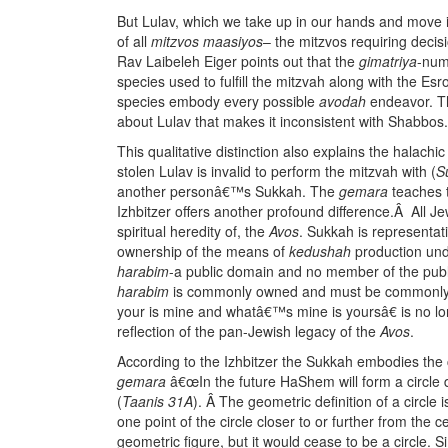
But Lulav, which we take up in our hands and move i
of all
mitzvos maasiyos
– the mitzvos requiring decis
Rav Laibeleh Eiger points out that the
gimatriya
-num
species used to fulfill the mitzvah along with the Esr
species embody every possible
avodah
endeavor. Th
about Lulav that makes it inconsistent with Shabbos.
This qualitative distinction also explains the halach
stolen Lulav is invalid to perform the mitzvah with (
S
another personâ€™s Sukkah. The
gemara
teaches t
Izhbitzer offers another profound difference.Â All Je
spiritual heredity of, the
Avos
. Sukkah is representati
ownership of the means of
kedushah
production und
harabim
-a public domain and no member of the publi
harabim
is commonly owned and must be commonly 
your is mine and whatâ€™s mine is yoursâ€ is no lon
reflection of the pan-Jewish legacy of the
Avos
.
According to the Izhbitzer the Sukkah embodies the c
gemara
â€œIn the future HaShem will form a circle da
(
Taanis 31A
). Â The geometric definition of a circle
one point of the circle closer to or further from the
geometric figure, but it would cease to be a circle. S