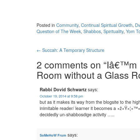
Posted in
Community
,
Continual Spiritual Growth
,
Dv
Question of The Week
,
Shabbos
,
Spirituality
,
Yom T
Post
←
Succah: A Temporary Structure
navigation
2 comments on “
Iâ€™m H
Room without a Glass R
Rabbi Dovid Schwartz
says:
October 19, 2014 at 9:58 pm
but as it makes its way from the blogsite to the hi
inimitable reader/ learner it becomes a ×ž×Ÿ×¦
decidedly un-shabbosdige activity …..
says:
SoMeHoW Frum