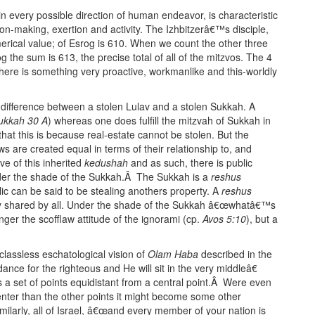
n every possible direction of human endeavor, is characteristic
ion-making, exertion and activity. The Izhbitzerâ€™s disciple,
erical value; of Esrog is 610. When we count the other three
og the sum is 613, the precise total of all of the mitzvos. The 4
ere is something very proactive, workmanlike and this-worldly
ic difference between a stolen Lulav and a stolen Sukkah. A
ukkah 30 A
) whereas one does fulfill the mitzvah of Sukkah in
hat this is because real-estate cannot be stolen. But the
ws are created equal in terms of their relationship to, and
ve of this inherited
kedushah
and as such, there is public
er the shade of the Sukkah.Â The Sukkah is a
reshus
c can be said to be stealing anothers property. A
reshus
shared by all. Under the shade of the Sukkah â€œwhatâ€™s
ger the scofflaw attitude of the ignorami (cp.
Avos 5:10
), but a
lassless eschatological vision of
Olam Haba
described in the
nce for the righteous and He will sit in the very middleâ€
 is a set of points equidistant from a central point.Â Were even
 center than the other points it might become some other
imilarly, all of Israel, â€œand every member of your nation is