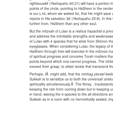
righteousâ€ (
Yeshayahu 60:21
) will have a portion i
points of the circle, pointing to HaShem in the cente
is our L-rd, whom we waited for, that He might save
rejoice in His salvation.’â€ (
Yeshayahu 25:9
). In thi
further from, HaShem than any other soul.
But the mitzvah of Lulav is a
reshus hayachid
-a pri
and address the inimitable strengths and weaknesses 
of Lulav with 4 species that he stole from Shimon t
eyeglasses. When considering Lulav, the legacy of 
HaShem through free-will exercise in the
mitzvos ma
of spiritual progress and conceive Torah matters th
points beyond which one cannot progress. The Izhbit
exceed their grasp, to attain levels that transcend the
Perhaps, IÂ might add, that the
minhag yisrael ked
Sukkah is to sensitize us to both the universal/ arist
spirituality simultaneously.Â The flimsy , insubstanti
keeping the rain from coming down but in keeping u
in hand, waving the 4 species to the all directions an
Sukkah as in a room with no hermetically sealed, im