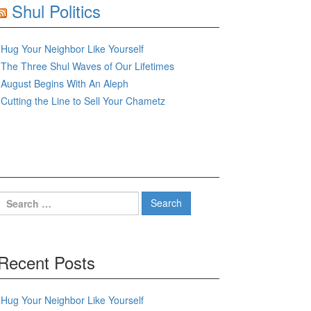
Shul Politics
Hug Your Neighbor Like Yourself
The Three Shul Waves of Our Lifetimes
August Begins With An Aleph
Cutting the Line to Sell Your Chametz
Search
for:
Recent Posts
Hug Your Neighbor Like Yourself