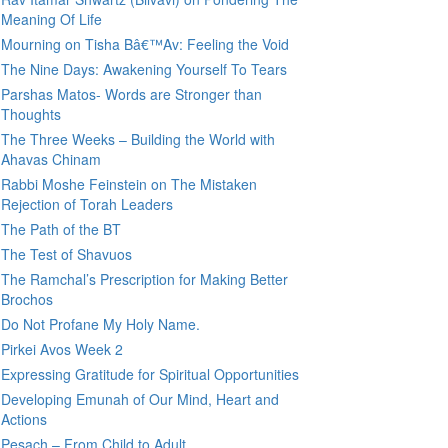
Meaning Of Life
Mourning on Tisha Bâ€™Av: Feeling the Void
The Nine Days: Awakening Yourself To Tears
Parshas Matos- Words are Stronger than
Thoughts
The Three Weeks – Building the World with
Ahavas Chinam
Rabbi Moshe Feinstein on The Mistaken
Rejection of Torah Leaders
The Path of the BT
The Test of Shavuos
The Ramchal’s Prescription for Making Better
Brochos
Do Not Profane My Holy Name.
Pirkei Avos Week 2
Expressing Gratitude for Spiritual Opportunities
Developing Emunah of Our Mind, Heart and
Actions
Pesach – From Child to Adult