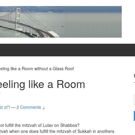
ling like a Room without a Glass Roof
eling like a Room
f
z zt"l
—
2 Comments ↓
 fulfill the mitzvah of Lulav on Shabbos?
tzvah when one does fulfill the mitzvah of Sukkah in anothers