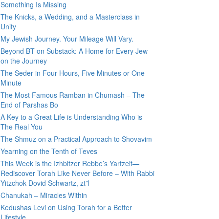
Something Is Missing
The Knicks, a Wedding, and a Masterclass in
Unity
My Jewish Journey. Your Mileage Will Vary.
Beyond BT on Substack: A Home for Every Jew
on the Journey
The Seder in Four Hours, Five Minutes or One
Minute
The Most Famous Ramban in Chumash – The
End of Parshas Bo
A Key to a Great Life is Understanding Who is
The Real You
The Shmuz on a Practical Approach to Shovavim
Yearning on the Tenth of Teves
This Week is the Izhbitzer Rebbe’s Yartzeit—
Rediscover Torah Like Never Before – With Rabbi
Yitzchok Dovid Schwartz, zt”l
Chanukah – Miracles Within
Kedushas Levi on Using Torah for a Better
Lifestyle