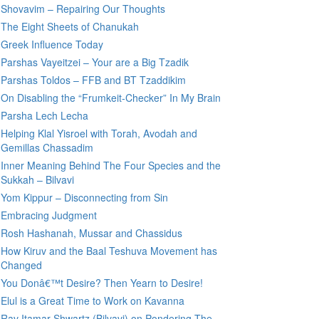
Shovavim – Repairing Our Thoughts
The Eight Sheets of Chanukah
Greek Influence Today
Parshas Vayeitzei – Your are a Big Tzadik
Parshas Toldos – FFB and BT Tzaddikim
On Disabling the “Frumkeit-Checker” In My Brain
Parsha Lech Lecha
Helping Klal Yisroel with Torah, Avodah and
Gemillas Chassadim
Inner Meaning Behind The Four Species and the
Sukkah – Bilvavi
Yom Kippur – Disconnecting from Sin
Embracing Judgment
Rosh Hashanah, Mussar and Chassidus
How Kiruv and the Baal Teshuva Movement has
Changed
You Donâ€™t Desire? Then Yearn to Desire!
Elul is a Great Time to Work on Kavanna
Rav Itamar Shwartz (Bilvavi) on Pondering The