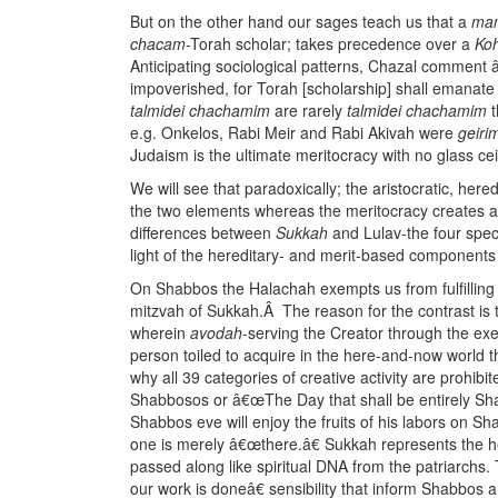
But on the other hand our sages teach us that a
ma
chacam
-Torah scholar; takes precedence over a
Ko
Anticipating sociological patterns, Chazal comment â
impoverished, for Torah [scholarship] shall emanate
talmidei chachamim
are rarely
talmidei chachamim
t
e.g. Onkelos, Rabi Meir and Rabi Akivah were
geiri
Judaism is the ultimate meritocracy with no glass cei
We will see that paradoxically; the aristocratic, here
the two elements whereas the meritocracy creates a s
differences between
Sukkah
and Lulav-the four speci
light of the hereditary- and merit-based components
On Shabbos the Halachah exempts us from fulfilling t
mitzvah of Sukkah.Â The reason for the contrast is t
wherein
avodah
-serving the Creator through the exerc
person toiled to acquire in the here-and-now world t
why all 39 categories of creative activity are prohi
Shabbosos or â€œThe Day that shall be entirely Sha
Shabbos eve will enjoy the fruits of his labors on S
one is merely â€œthere.â€ Sukkah represents the h
passed along like spiritual DNA from the patriarchs
our work is doneâ€ sensibility that inform Shabbos 