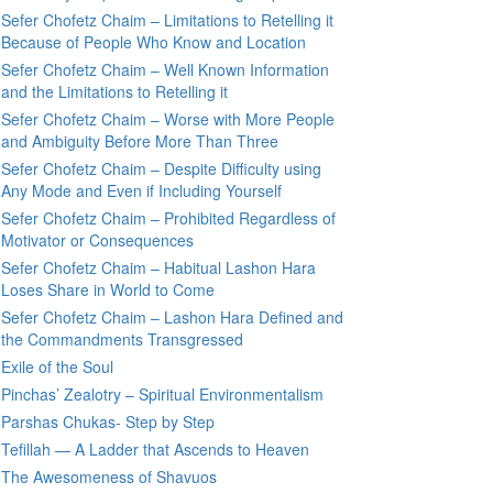
Sefer Chofetz Chaim – Limitations to Retelling it
Because of People Who Know and Location
Sefer Chofetz Chaim – Well Known Information
and the Limitations to Retelling it
Sefer Chofetz Chaim – Worse with More People
and Ambiguity Before More Than Three
Sefer Chofetz Chaim – Despite Difficulty using
Any Mode and Even if Including Yourself
Sefer Chofetz Chaim – Prohibited Regardless of
Motivator or Consequences
Sefer Chofetz Chaim – Habitual Lashon Hara
Loses Share in World to Come
Sefer Chofetz Chaim – Lashon Hara Defined and
the Commandments Transgressed
Exile of the Soul
Pinchas’ Zealotry – Spiritual Environmentalism
Parshas Chukas- Step by Step
Tefillah — A Ladder that Ascends to Heaven
The Awesomeness of Shavuos