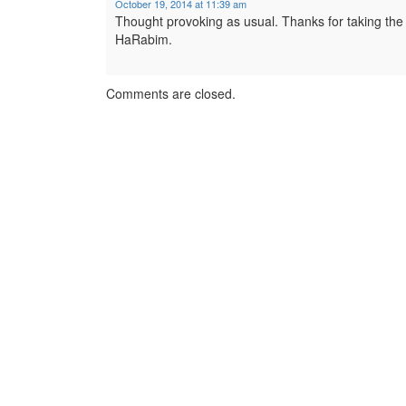
October 19, 2014 at 11:39 am
Thought provoking as usual. Thanks for taking the t
HaRabim.
Comments are closed.