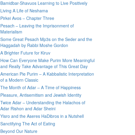
Bamidbar-Shavuos Learning to Live Positively
Living A Life of Neshama
Pirkei Avos – Chapter Three
Pesach – Leaving the Imprisonment of
Materialism
Some Great Pesach Mp3s on the Seder and the
Haggadah by Rabbi Moshe Gordon
A Brighter Future for Kiruv
How Can Everyone Make Purim More Meaningful
and Really Take Advantage of This Great Day
American Pie Purim – A Kabbalistic Interpretation
of a Modern Classic
The Month of Adar – A Time of Happiness
Pleasure, Antisemitism and Jewish Identity
Twice Adar – Understanding the Halachos of
Adar Rishon and Adar Sheini
Yisro and the Aseres HaDibros in a Nutshell
Sanctifying The Act of Eating
Beyond Our Nature