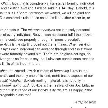
n
Olam Haba
that is completely classless, all forming individual
r and exulting â€œAnd it will be said in THAT day: ‘Behold, this
 us; this is HaShem, for whom we waited, we will be glad and
s G-d centered circle dance no soul will be either closer to, or
vate domain.Â The
mitzvos maasiyos
are intensely personal
of every individual. Reuven can no sooner fulfill the mitzvah
han he could see properly through Shimons prescription
the
Avos
is the starting point not the terminus. When serving
asiyos
each individual can advance through endless stations
at were formerly beyond him. There are no glass-ceilings, no
zer goes so far as to say that Lulav can enable ones reach to
 limits of his inborn nature.
oshim
-the sacred Jewish custom; of
bentching
Lulav in the
ocratic and the only one of its kind, merit-based aspects of our
al
sâ€™chahch
-Sukkah roofing material; fails not only in
s fromÂ going up.Â Sukkos is the Festival of our Joy. Lulavim
d the fullest range of our individuality, we are as happy in the
pregnable glass roof.
~adapted from