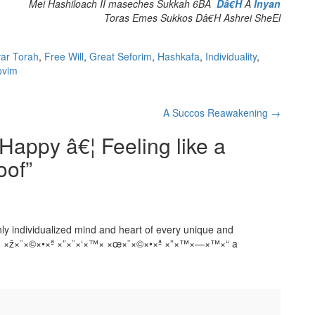
Mei Hashiloach II maseches Sukkah 6BÂ
Dâ€H
Â
Inyan
Toras Emes Sukkos Dâ€H Ashrei SheEl
ar Torah
,
Free Will
,
Great Seforim
,
Hashkafa
,
Individuality
,
ovim
A Succos Reawakening
→
appy â€¦ Feeling like a
oof
”
ghly individualized mind and heart of every unique and
×™× ×ž×¨×©×•×ª ×”×¨×‘×™× ×œ×¨×©×•×ª ×”×™×—×™×“ a