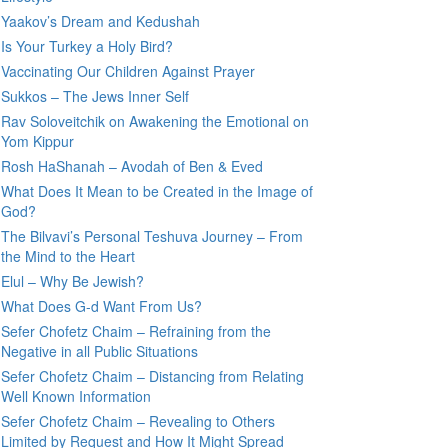
Yaakov’s Dream and Kedushah
Is Your Turkey a Holy Bird?
Vaccinating Our Children Against Prayer
Sukkos – The Jews Inner Self
Rav Soloveitchik on Awakening the Emotional on
Yom Kippur
Rosh HaShanah – Avodah of Ben & Eved
What Does It Mean to be Created in the Image of
God?
The Bilvavi’s Personal Teshuva Journey – From
the Mind to the Heart
Elul – Why Be Jewish?
What Does G-d Want From Us?
Sefer Chofetz Chaim – Refraining from the
Negative in all Public Situations
Sefer Chofetz Chaim – Distancing from Relating
Well Known Information
Sefer Chofetz Chaim – Revealing to Others
Limited by Request and How It Might Spread