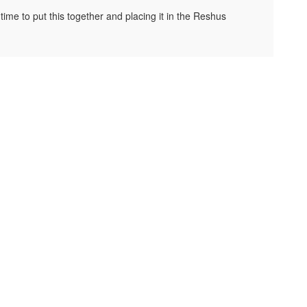
ime to put this together and placing it in the Reshus