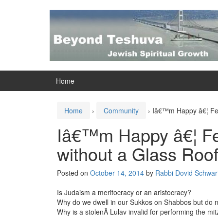
Skip
Skip
to
to
content
main
menu
Home
Home
›
Community
›
Iâ€™m Happy â€¦ Fee
Iâ€™m Happy â€¦ Fe
without a Glass Roo
Posted on
October 14, 2014
by
Rabbi Dovid Schwart
Is Judaism a meritocracy or an aristocracy?
Why do we dwell in our Sukkos on Shabbos but do not
Why is a stolenÂ Lulav invalid for performing the mi