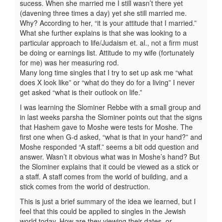
sucess. When she married me I still wasn’t there yet
(davening three times a day) yet she still married me.
Why? According to her, “it is your attitude that I married.”
What she further explains is that she was looking to a
particular approach to life/Judaism et. al., not a firm must
be doing or earnings list. Attitude to my wife (fortunately
for me) was her measuring rod.
Many long time singles that I try to set up ask me “what
does X look like” or “what do they do for a living” I never
get asked “what is their outlook on life.”
I was learning the Slominer Rebbe with a small group and
in last weeks parsha the Slominer points out that the signs
that Hashem gave to Moshe were tests for Moshe. The
first one when G-d asked, “what is that in your hand?” and
Moshe responded “A staff.” seems a bit odd question and
answer. Wasn’t it obvious what was in Moshe’s hand? But
the Slominer explains that it could be viewed as a stick or
a staff. A staff comes from the world of building, and a
stick comes from the world of destruction.
This is just a brief summary of the idea we learned, but I
feel that this could be applied to singles in the Jewish
world today. How are they viewing their dates, or