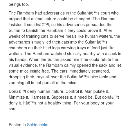
beings too.
The Rambam had adversaries in the Sultanâ€™s court who
argued that animal nature could be changed. The Ramban
insisted it couldnâ€™t, so his adversaries persuaded the
Sultan to banish the Rambam if they could prove it. After
weeks of training cats to serve meals like human waiters, the
adversaries smugly led their cats into the Sultanâ€™s
chambers on their hind legs carrying trays of food just like
waiters. The Rambam watched stoically nearby with a sack in
his hands. When the Sultan asked him if he could refute the
visual evidence, the Rambam calmly opened the sack and let
some mice inside free. The cats immediately scattered,
dropping their trays all over the Sultanâ€™s nice table and
zooming off in hot pursuit of the mice.
Donâ€™t deny human nature. Control it. Manipulate it.
Minimize it. Harness it. Suppress it, if need be. But donâ€™t
deny it. Itâ€™s not a healthy thing. For your body or your
soul.
Posted in
Shidduchim