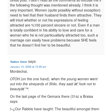
Great post. I didn’t read all the comments so excuse me if
the following thought was mentioned already. I think it is
very important. Women (quite possibly without exception)
need to feel that their husband finds them attractive. They
will intuit whether or not his expressions of feeling
attracted are %100 percent sincere or not. Even if a man
is totally confident in his ability to love and care for a
woman who he is not particuallarly attracted too, such a
marriage can easily have problems becuase SHE feels
that he doesn’t find her to be beautiful.
says:
Yaakov Astor
January 10, 2006 at 10:39 am
Mordechai,
OTOH (on the one hand), when the young women went
out into the vineyards of Shilo, they said â€˜look not to
beautyâ€™.
On the last page of the Gemara there (31a) a Braisa
says:
ï»¿Our Rabbis have taught: The beautiful amongst them