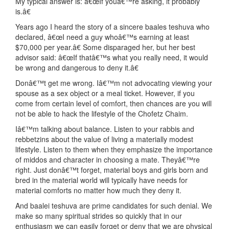
My typical answer is: â€œIf youâ€™re asking, it probably
is.â€
Years ago I heard the story of a sincere baales teshuva who
declared, â€œI need a guy whoâ€™s earning at least
$70,000 per year.â€ Some disparaged her, but her best
advisor said: â€œIf thatâ€™s what you really need, it would
be wrong and dangerous to deny it.â€
Donâ€™t get me wrong. Iâ€™m not advocating viewing your
spouse as a sex object or a meal ticket. However, if you
come from certain level of comfort, then chances are you will
not be able to hack the lifestyle of the Chofetz Chaim.
Iâ€™m talking about balance. Listen to your rabbis and
rebbetzins about the value of living a materially modest
lifestyle. Listen to them when they emphasize the importance
of middos and character in choosing a mate. Theyâ€™re
right. Just donâ€™t forget, material boys and girls born and
bred in the material world will typically have needs for
material comforts no matter how much they deny it.
And baalei teshuva are prime candidates for such denial. We
make so many spiritual strides so quickly that in our
enthusiasm we can easily forget or deny that we are physical