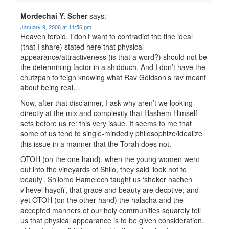
Mordechai Y. Scher
says:
January 9, 2006 at 11:56 pm
Heaven forbid, I don’t want to contradict the fine ideal
(that I share) stated here that physical
appearance/attractiveness (is that a word?) should not be
the determining factor in a shidduch. And I don’t have the
chutzpah to feign knowing what Rav Goldson’s rav meant
about being real…
Now, after that disclaimer, I ask why aren’t we looking
directly at the mix and complexity that Hashem Himself
sets before us re: this very issue. It seems to me that
some of us tend to single-mindedly philosophize/idealize
this issue in a manner that the Torah does not.
OTOH (on the one hand), when the young women went
out into the vineyards of Shilo, they said ‘look not to
beauty’. Sh’lomo Hamelech taught us ‘sheker hachen
v’hevel hayofi’, that grace and beauty are decptive; and
yet OTOH (on the other hand) the halacha and the
accepted manners of our holy communities squarely tell
us that physical appearance is to be given consideration,