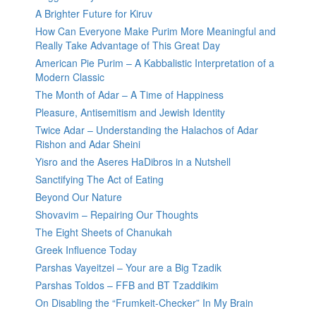
A Brighter Future for Kiruv
How Can Everyone Make Purim More Meaningful and
Really Take Advantage of This Great Day
American Pie Purim – A Kabbalistic Interpretation of a
Modern Classic
The Month of Adar – A Time of Happiness
Pleasure, Antisemitism and Jewish Identity
Twice Adar – Understanding the Halachos of Adar
Rishon and Adar Sheini
Yisro and the Aseres HaDibros in a Nutshell
Sanctifying The Act of Eating
Beyond Our Nature
Shovavim – Repairing Our Thoughts
The Eight Sheets of Chanukah
Greek Influence Today
Parshas Vayeitzei – Your are a Big Tzadik
Parshas Toldos – FFB and BT Tzaddikim
On Disabling the “Frumkeit-Checker” In My Brain