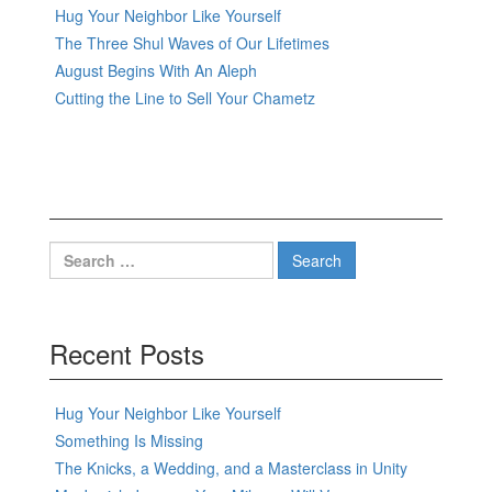
Hug Your Neighbor Like Yourself
The Three Shul Waves of Our Lifetimes
August Begins With An Aleph
Cutting the Line to Sell Your Chametz
Search
for:
Recent Posts
Hug Your Neighbor Like Yourself
Something Is Missing
The Knicks, a Wedding, and a Masterclass in Unity