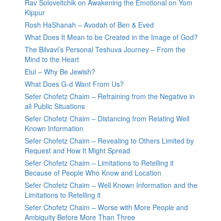
Rav Soloveitchik on Awakening the Emotional on Yom
Kippur
Rosh HaShanah – Avodah of Ben & Eved
What Does It Mean to be Created in the Image of God?
The Bilvavi’s Personal Teshuva Journey – From the
Mind to the Heart
Elul – Why Be Jewish?
What Does G-d Want From Us?
Sefer Chofetz Chaim – Refraining from the Negative in
all Public Situations
Sefer Chofetz Chaim – Distancing from Relating Well
Known Information
Sefer Chofetz Chaim – Revealing to Others Limited by
Request and How It Might Spread
Sefer Chofetz Chaim – Limitations to Retelling it
Because of People Who Know and Location
Sefer Chofetz Chaim – Well Known Information and the
Limitations to Retelling it
Sefer Chofetz Chaim – Worse with More People and
Ambiguity Before More Than Three