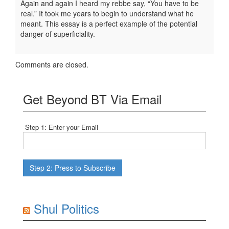
Again and again I heard my rebbe say, “You have to be
real.” It took me years to begin to understand what he
meant. This essay is a perfect example of the potential
danger of superficiality.
Comments are closed.
Get Beyond BT Via Email
Step 1: Enter your Email
Shul Politics