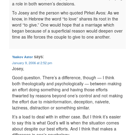
a role in both women’s decisions.
To Josey and the person who quoted Pirkei Avos: As we
know, in Hebrew the word “to love” shares its root in the
word “to give.” One would hope that a marriage which
began because of a superficial reason would deepen over
time as life forces the couple to give to one another.
says:
Yaakov Astor
January 9, 2006 at 2:52 pm
Josey,
Good question. There’s a difference, though — I think
both theologically and psychologically — between making
an effort doing something and having those efforts
thwarted by reasons beyond one’s control and not making
the effort due to misinformation, deception, naivete,
laziness, distraction or something similar.
It’s a load to deal with in either case. But I think it’s easier
to say this is what God’s will is when the situation comes
about despite our best efforts. And I think that makes a
difference in one’s psychology.