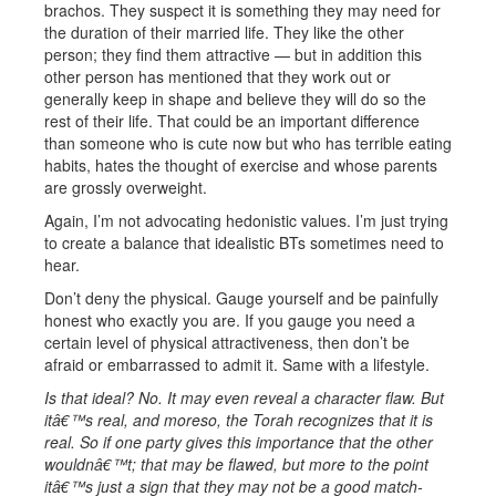
brachos. They suspect it is something they may need for
the duration of their married life. They like the other
person; they find them attractive — but in addition this
other person has mentioned that they work out or
generally keep in shape and believe they will do so the
rest of their life. That could be an important difference
than someone who is cute now but who has terrible eating
habits, hates the thought of exercise and whose parents
are grossly overweight.
Again, I’m not advocating hedonistic values. I’m just trying
to create a balance that idealistic BTs sometimes need to
hear.
Don’t deny the physical. Gauge yourself and be painfully
honest who exactly you are. If you gauge you need a
certain level of physical attractiveness, then don’t be
afraid or embarrassed to admit it. Same with a lifestyle.
Is that ideal? No. It may even reveal a character flaw. But
itâ€™s real, and moreso, the Torah recognizes that it is
real. So if one party gives this importance that the other
wouldnâ€™t; that may be flawed, but more to the point
itâ€™s just a sign that they may not be a good match-