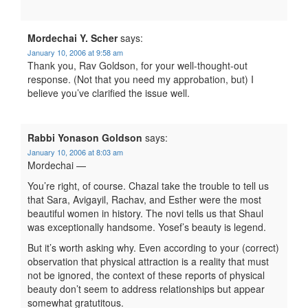
Mordechai Y. Scher
says:
January 10, 2006 at 9:58 am
Thank you, Rav Goldson, for your well-thought-out
response. (Not that you need my approbation, but) I
believe you’ve clarified the issue well.
Rabbi Yonason Goldson
says:
January 10, 2006 at 8:03 am
Mordechai —
You’re right, of course. Chazal take the trouble to tell us
that Sara, Avigayil, Rachav, and Esther were the most
beautiful women in history. The novi tells us that Shaul
was exceptionally handsome. Yosef’s beauty is legend.
But it’s worth asking why. Even according to your (correct)
observation that physical attraction is a reality that must
not be ignored, the context of these reports of physical
beauty don’t seem to address relationships but appear
somewhat gratutitous.