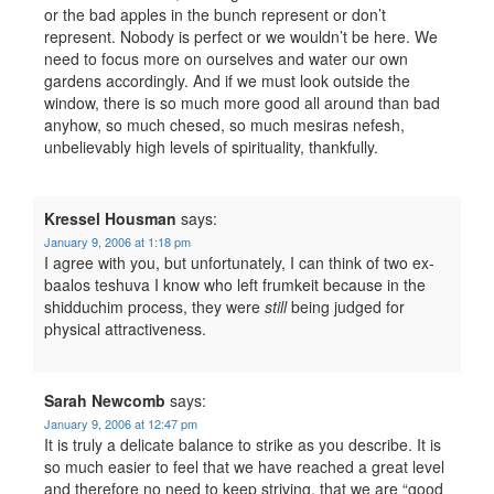
or the bad apples in the bunch represent or don’t
represent. Nobody is perfect or we wouldn’t be here. We
need to focus more on ourselves and water our own
gardens accordingly. And if we must look outside the
window, there is so much more good all around than bad
anyhow, so much chesed, so much mesiras nefesh,
unbelievably high levels of spirituality, thankfully.
Kressel Housman
says:
January 9, 2006 at 1:18 pm
I agree with you, but unfortunately, I can think of two ex-
baalos teshuva I know who left frumkeit because in the
shidduchim process, they were
still
being judged for
physical attractiveness.
Sarah Newcomb
says:
January 9, 2006 at 12:47 pm
It is truly a delicate balance to strike as you describe. It is
so much easier to feel that we have reached a great level
and therefore no need to keep striving, that we are “good