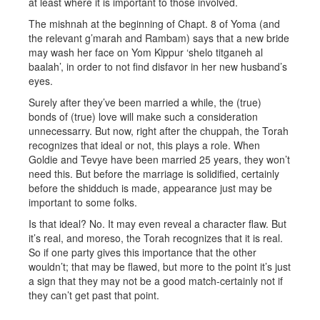
at least where it is important to those involved.
The mishnah at the beginning of Chapt. 8 of Yoma (and
the relevant g’marah and Rambam) says that a new bride
may wash her face on Yom Kippur ‘shelo titganeh al
baalah’, in order to not find disfavor in her new husband’s
eyes.
Surely after they’ve been married a while, the (true)
bonds of (true) love will make such a consideration
unnecessarry. But now, right after the chuppah, the Torah
recognizes that ideal or not, this plays a role. When
Goldie and Tevye have been married 25 years, they won’t
need this. But before the marriage is solidified, certainly
before the shidduch is made, appearance just may be
important to some folks.
Is that ideal? No. It may even reveal a character flaw. But
it’s real, and moreso, the Torah recognizes that it is real.
So if one party gives this importance that the other
wouldn’t; that may be flawed, but more to the point it’s just
a sign that they may not be a good match-certainly not if
they can’t get past that point.