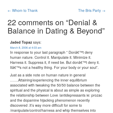
Post
←
Whom to Thank
The Bris Party
→
navigation
22 comments on “
Denial &
Balance in Dating & Beyond
”
Jaded Topaz
says:
March 8, 2006 at 4:03 am
In response to your last paragraph ” Donâ€™t deny
human nature. Control it. Manipulate it. Minimize it.
Harness it. Suppress it, if need be. But donâ€™t deny it.
Itâ€™s not a healthy thing. For your body or your soul”.
Just as a side note on human nature in general
…….Attaining/experiencing the inner equilibrium
associated with tweaking the 50/50 balance between the
spiritual and the physical is about as simple as exploring
the relationship between Love /antidepressants ie: prozac
and the dopamine hijacking phenomenon recently
discovered .It’s way more difficult for some to
/manipulate/control/harness and whip themselves into