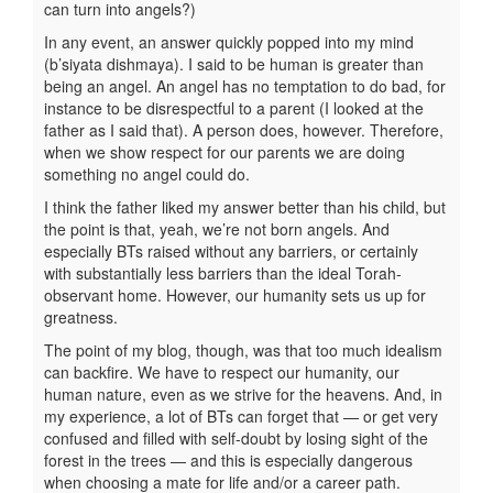
can turn into angels?)
In any event, an answer quickly popped into my mind
(b’siyata dishmaya). I said to be human is greater than
being an angel. An angel has no temptation to do bad, for
instance to be disrespectful to a parent (I looked at the
father as I said that). A person does, however. Therefore,
when we show respect for our parents we are doing
something no angel could do.
I think the father liked my answer better than his child, but
the point is that, yeah, we’re not born angels. And
especially BTs raised without any barriers, or certainly
with substantially less barriers than the ideal Torah-
observant home. However, our humanity sets us up for
greatness.
The point of my blog, though, was that too much idealism
can backfire. We have to respect our humanity, our
human nature, even as we strive for the heavens. And, in
my experience, a lot of BTs can forget that — or get very
confused and filled with self-doubt by losing sight of the
forest in the trees — and this is especially dangerous
when choosing a mate for life and/or a career path.