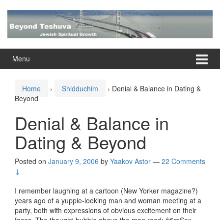
Skip
Skip
to
to
content
main
menu
Menu
Home
›
Shidduchim
›
Denial & Balance in Dating &
Beyond
Denial & Balance in
Dating & Beyond
Posted on
January 9, 2006
by
Yaakov Astor
—
22 Comments
↓
I remember laughing at a cartoon (New Yorker magazine?)
years ago of a yuppie-looking man and woman meeting at a
party, both with expressions of obvious excitement on their