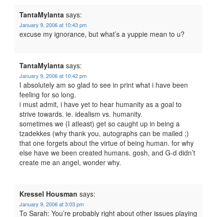
TantaMylanta
says:
January 9, 2006 at 10:43 pm
excuse my ignorance, but what’s a yuppie mean to u?
TantaMylanta
says:
January 9, 2006 at 10:42 pm
I absolutely am so glad to see in print what i have been
feeling for so long.
i must admit, i have yet to hear humanity as a goal to
strive towards. ie. idealism vs. humanity.
sometimes we (I atleast) get so caught up in being a
tzadekkes (why thank you, autographs can be mailed ;)
that one forgets about the virtue of being human. for why
else have we been created humans. gosh, and G-d didn’t
create me an angel, wonder why.
Kressel Housman
says:
January 9, 2006 at 3:03 pm
To Sarah: You’re probably right about other issues playing