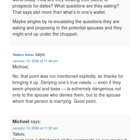
prospects for dates? What questions are they asking?
That says alot more than what’s in one’s wallet.
Maybe singles by re-evualating the questions they are
asking and proposing to the potential spouses and they
might end up under the chuppah.
says:
Yaakov Astor
January 10, 2006 at 11:49 am
Michoel,
No, that point was not mentioned explicitly, so thanks for
bringing it up. Denying one’s true needs — even if they
seem physical and base — is extremely dangerous not
only to the spouse who denies them, but to the spouse
whom that person is marrying. Good point.
Michoel
says:
January 10, 2006 at 11:32 am
Yakov,