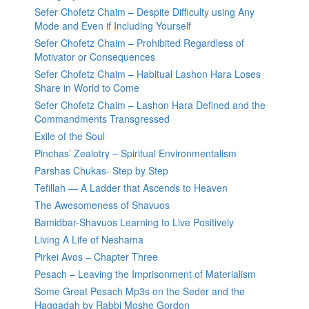
Sefer Chofetz Chaim – Despite Difficulty using Any
Mode and Even if Including Yourself
Sefer Chofetz Chaim – Prohibited Regardless of
Motivator or Consequences
Sefer Chofetz Chaim – Habitual Lashon Hara Loses
Share in World to Come
Sefer Chofetz Chaim – Lashon Hara Defined and the
Commandments Transgressed
Exile of the Soul
Pinchas’ Zealotry – Spiritual Environmentalism
Parshas Chukas- Step by Step
Tefillah — A Ladder that Ascends to Heaven
The Awesomeness of Shavuos
Bamidbar-Shavuos Learning to Live Positively
Living A Life of Neshama
Pirkei Avos – Chapter Three
Pesach – Leaving the Imprisonment of Materialism
Some Great Pesach Mp3s on the Seder and the
Haggadah by Rabbi Moshe Gordon