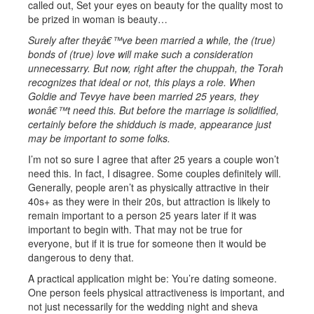
called out, Set your eyes on beauty for the quality most to
be prized in woman is beauty…
Surely after theyâ€™ve been married a while, the (true)
bonds of (true) love will make such a consideration
unnecessarry. But now, right after the chuppah, the Torah
recognizes that ideal or not, this plays a role. When
Goldie and Tevye have been married 25 years, they
wonâ€™t need this. But before the marriage is solidified,
certainly before the shidduch is made, appearance just
may be important to some folks.
I’m not so sure I agree that after 25 years a couple won’t
need this. In fact, I disagree. Some couples definitely will.
Generally, people aren’t as physically attractive in their
40s+ as they were in their 20s, but attraction is likely to
remain important to a person 25 years later if it was
important to begin with. That may not be true for
everyone, but if it is true for someone then it would be
dangerous to deny that.
A practical application might be: You’re dating someone.
One person feels physical attractiveness is important, and
not just necessarily for the wedding night and sheva