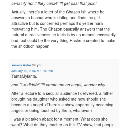
certainly not if they canâ€™t get past that point.
Actually, there’s a letter of the Chazon Ish where he
answers a bachur who is dating and finds the girl
attractive but is concerned perhaps it’s yetzer hara
motivating him. The Chazon basically answers that the
natural attractiveness he feels is by no means necessarily
bad, but could be the very thing Hashem created to make
the shidduch happen.
says:
Yaakov Astor
January 10, 2006 at 10:07 am
TantaMylanta,
and G-d didnâ€™t create me an angel, wonder why.
After a lecture to a secular audience I delivered, a father
brought his daughter who asked me how should she
become an angel. (There’s a show apparently becoming
angels or being touched by them; whatever.)
I was a bit taken aback for a moment. What does she
want? What do they teacher on this TV show, that people