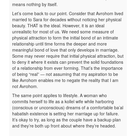
means nothing by itself.
Let’s come back to our point. Consider that Avrohom lived
married to Sara for decades without noticing her physical
beauty. THAT is the ideal. However, it is an ideal
unrealistic for most of us. We need some measure of
physical attraction to form the initial bond of an intimate
relationship until time forms the deeper and more
meaningful bond of love that only develops in marriage.
Some may never require that initial physical attraction, but
to deny it where it exists can prevent the solid foundations
of a relationship from ever forming. That’s the importance
of being “real” — not assuming that my aspiration to be
like Avrohom enables me to negate the reality that I am
not Avrohom.
The same point applies to lifestyle. A woman who
commits herself to life as a kollel wife while harboring
(conscious or unconscious) dreams of a comfortable ba’al
habatish existence is setting her marriage up for failure.
It’s okay to try, as long as the couple have a backup plan
and they’re both up front about where they’re headed.