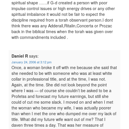
spiritual shape ……if G-d created a person with poor
impulse control issues or high energy drives or any other
spiritual imbalance it would not be fair to expect the
discipline required from a torah observant person.I dont
think there was any Adderall,Ritalin,Concerta or Prozac
back in the biblical times when the torah was given over
with commandments included .
Daniel R
says:
January 24, 2006 at 3:12 pm
Once, a woman broke it off with me because she said that
she needed to be with someone who was at least white
collar in professional title, and at the time, I was not.
Again, at the time. She did not look beyond the point
where I was — of course she couldn’t be asked to be a
Profetss and forecast my future earnings, but still she
could of cut me some slack. I moved on and when I met
the woman who became my wife, I was actually poorer
than when I met the one who dumped me over my lack of
title. What did my future wife want out of me? That I
daven three times a day. That was her measure of