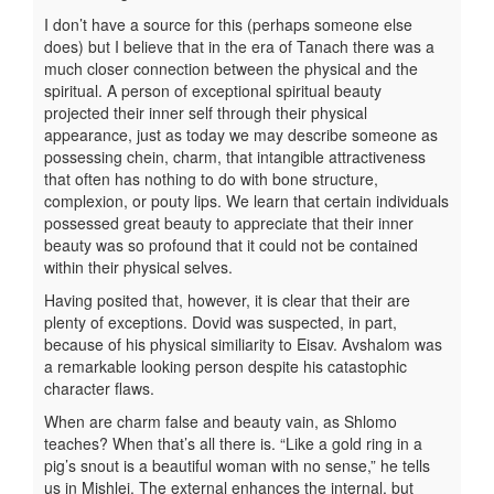
I don’t have a source for this (perhaps someone else
does) but I believe that in the era of Tanach there was a
much closer connection between the physical and the
spiritual. A person of exceptional spiritual beauty
projected their inner self through their physical
appearance, just as today we may describe someone as
possessing chein, charm, that intangible attractiveness
that often has nothing to do with bone structure,
complexion, or pouty lips. We learn that certain individuals
possessed great beauty to appreciate that their inner
beauty was so profound that it could not be contained
within their physical selves.
Having posited that, however, it is clear that their are
plenty of exceptions. Dovid was suspected, in part,
because of his physical similiarity to Eisav. Avshalom was
a remarkable looking person despite his catastophic
character flaws.
When are charm false and beauty vain, as Shlomo
teaches? When that’s all there is. “Like a gold ring in a
pig’s snout is a beautiful woman with no sense,” he tells
us in Mishlei. The external enhances the internal, but