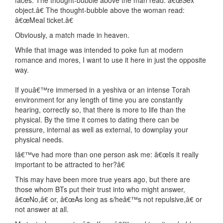
faces. The thought-bubble above the man read: â€œSex
object.â€ The thought-bubble above the woman read:
â€œMeal ticket.â€
Obviously, a match made in heaven.
While that image was intended to poke fun at modern
romance and mores, I want to use it here in just the opposite
way.
If youâ€™re immersed in a yeshiva or an intense Torah
environment for any length of time you are constantly
hearing, correctly so, that there is more to life than the
physical. By the time it comes to dating there can be
pressure, internal as well as external, to downplay your
physical needs.
Iâ€™ve had more than one person ask me: â€œIs it really
important to be attracted to her?â€
This may have been more true years ago, but there are
those whom BTs put their trust into who might answer,
â€œNo,â€ or, â€œAs long as s/heâ€™s not repulsive,â€ or
not answer at all.