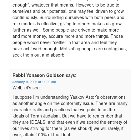
enough”, whatever that means. However, to be true to
ourselves and our potential, one may feel driven to grow
continuously. Surrounding ourselves with both peers and
role models is effective, giving to others makes us grow
further as well. Some people are driven to make more
and more money, acquire more and more things. Those
people would never “settle” in that area and feel they
have achieved enough. Motivating people are contagious,
seek them out and absorb.
Rabbi Yonason Goldson
says:
January 9, 2006 at 11:22 am
Well, let’s see.
I suppose I’m understanding Yaakov Astor’s observations
as another angle on the conformity issue. There are many
character traits and practices that we point to as the
ideals of Torah Judaism. But we have to remember that
they are IDEALS, and that even if we spend the entirety of
our lives striving for them (as we should) we will rarely, if
ever, attain 100% of the ideal.