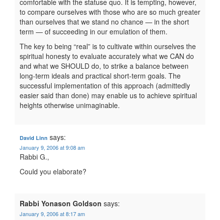
comfortable with the statuse quo. It is tempting, however,
to compare ourselves with those who are so much greater
than ourselves that we stand no chance — in the short
term — of succeeding in our emulation of them.
The key to being “real” is to cultivate within ourselves the
spiritual honesty to evaluate accurately what we CAN do
and what we SHOULD do, to strike a balance between
long-term ideals and practical short-term goals. The
successful implementation of this approach (admittedly
easier said than done) may enable us to achieve spiritual
heights otherwise unimaginable.
says:
David Linn
January 9, 2006 at 9:08 am
Rabbi G.,
Could you elaborate?
Rabbi Yonason Goldson
says:
January 9, 2006 at 8:17 am