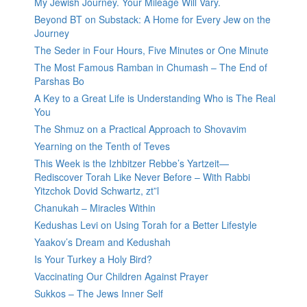
My Jewish Journey. Your Mileage Will Vary.
Beyond BT on Substack: A Home for Every Jew on the
Journey
The Seder in Four Hours, Five Minutes or One Minute
The Most Famous Ramban in Chumash – The End of
Parshas Bo
A Key to a Great Life is Understanding Who is The Real
You
The Shmuz on a Practical Approach to Shovavim
Yearning on the Tenth of Teves
This Week is the Izhbitzer Rebbe’s Yartzeit—
Rediscover Torah Like Never Before – With Rabbi
Yitzchok Dovid Schwartz, zt”l
Chanukah – Miracles Within
Kedushas Levi on Using Torah for a Better Lifestyle
Yaakov’s Dream and Kedushah
Is Your Turkey a Holy Bird?
Vaccinating Our Children Against Prayer
Sukkos – The Jews Inner Self