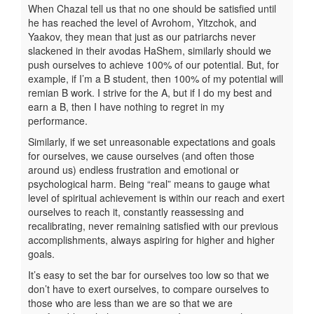
When Chazal tell us that no one should be satisfied until
he has reached the level of Avrohom, Yitzchok, and
Yaakov, they mean that just as our patriarchs never
slackened in their avodas HaShem, similarly should we
push ourselves to achieve 100% of our potential. But, for
example, if I’m a B student, then 100% of my potential will
remian B work. I strive for the A, but if I do my best and
earn a B, then I have nothing to regret in my
performance.
Similarly, if we set unreasonable expectations and goals
for ourselves, we cause ourselves (and often those
around us) endless frustration and emotional or
psychological harm. Being “real” means to gauge what
level of spiritual achievement is within our reach and exert
ourselves to reach it, constantly reassessing and
recalibrating, never remaining satisfied with our previous
accomplishments, always aspiring for higher and higher
goals.
It’s easy to set the bar for ourselves too low so that we
don’t have to exert ourselves, to compare ourselves to
those who are less than we are so that we are