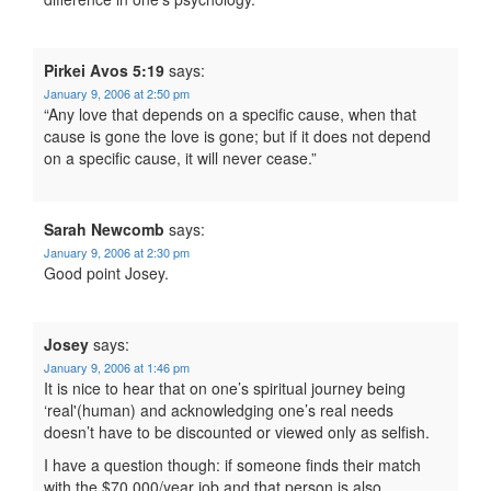
Pirkei Avos 5:19
says:
January 9, 2006 at 2:50 pm
“Any love that depends on a specific cause, when that
cause is gone the love is gone; but if it does not depend
on a specific cause, it will never cease.”
Sarah Newcomb
says:
January 9, 2006 at 2:30 pm
Good point Josey.
Josey
says:
January 9, 2006 at 1:46 pm
It is nice to hear that on one’s spiritual journey being
‘real'(human) and acknowledging one’s real needs
doesn’t have to be discounted or viewed only as selfish.
I have a question though: if someone finds their match
with the $70,000/year job and that person is also