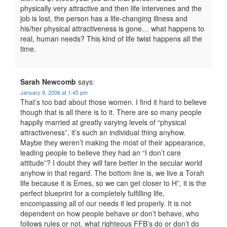
physically very attractive and then life intervenes and the
job is lost, the person has a life-changing illness and
his/her physical attractiveness is gone… what happens to
real, human needs? This kind of life twist happens all the
time.
Sarah Newcomb
says:
January 9, 2006 at 1:45 pm
That’s too bad about those women. I find it hard to believe
though that is all there is to it. There are so many people
happily married at greatly varying levels of “physical
attractiveness”, it’s such an individual thing anyhow.
Maybe they weren’t making the most of their appearance,
leading people to believe they had an “I don’t care
attitude”? I doubt they will fare better in the secular world
anyhow in that regard. The bottom line is, we live a Torah
life because it is Emes, so we can get closer to H”, it is the
perfect blueprint for a completely fulfilling life,
encompassing all of our needs if led properly. It is not
dependent on how people behave or don’t behave, who
follows rules or not, what righteous FFB’s do or don’t do