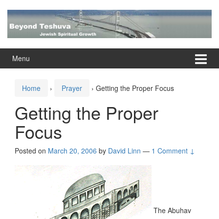
Skip
Skip
to
to
content
main
menu
Menu
Home
›
Prayer
›
Getting the Proper Focus
Getting the Proper
Focus
Posted on
March 20, 2006
by
David Linn
—
1 Comment ↓
The Abuhav