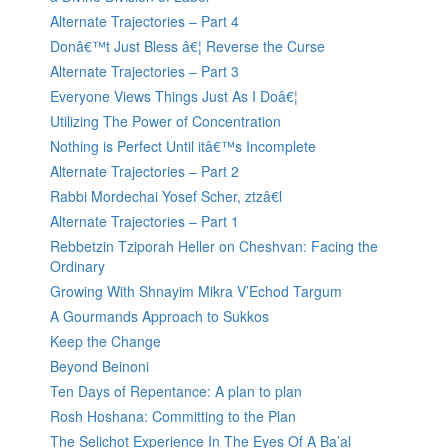
Alternate Trajectories – Part 4
Donâ€™t Just Bless â€¦ Reverse the Curse
Alternate Trajectories – Part 3
Everyone Views Things Just As I Doâ€¦
Utilizing The Power of Concentration
Nothing is Perfect Until itâ€™s Incomplete
Alternate Trajectories – Part 2
Rabbi Mordechai Yosef Scher, ztzâ€l
Alternate Trajectories – Part 1
Rebbetzin Tziporah Heller on Cheshvan: Facing the
Ordinary
Growing With Shnayim Mikra V’Echod Targum
A Gourmands Approach to Sukkos
Keep the Change
Beyond Beinoni
Ten Days of Repentance: A plan to plan
Rosh Hoshana: Committing to the Plan
The Selichot Experience In The Eyes Of A Ba’al