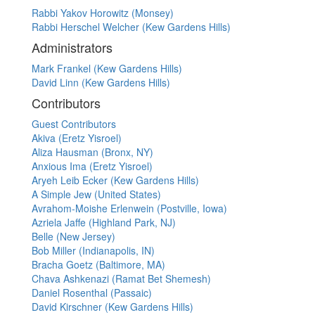
Rabbi Yakov Horowitz (Monsey)
Rabbi Herschel Welcher (Kew Gardens Hills)
Administrators
Mark Frankel (Kew Gardens Hills)
David Linn (Kew Gardens Hills)
Contributors
Guest Contributors
Akiva (Eretz Yisroel)
Aliza Hausman (Bronx, NY)
Anxious Ima (Eretz Yisroel)
Aryeh Leib Ecker (Kew Gardens Hills)
A Simple Jew (United States)
Avrahom-Moishe Erlenwein (Postville, Iowa)
Azriela Jaffe (Highland Park, NJ)
Belle (New Jersey)
Bob Miller (Indianapolis, IN)
Bracha Goetz (Baltimore, MA)
Chava Ashkenazi (Ramat Bet Shemesh)
Daniel Rosenthal (Passaic)
David Kirschner (Kew Gardens Hills)