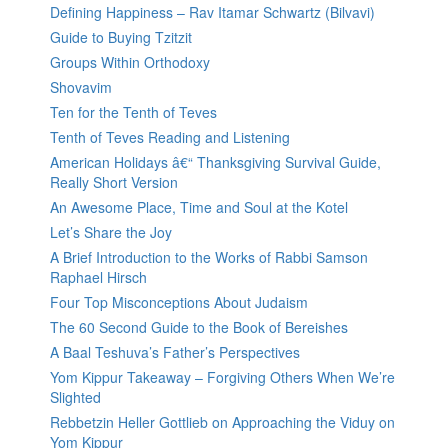
Defining Happiness – Rav Itamar Schwartz (Bilvavi)
Guide to Buying Tzitzit
Groups Within Orthodoxy
Shovavim
Ten for the Tenth of Teves
Tenth of Teves Reading and Listening
American Holidays â€“ Thanksgiving Survival Guide,
Really Short Version
An Awesome Place, Time and Soul at the Kotel
Let’s Share the Joy
A Brief Introduction to the Works of Rabbi Samson
Raphael Hirsch
Four Top Misconceptions About Judaism
The 60 Second Guide to the Book of Bereishes
A Baal Teshuva’s Father’s Perspectives
Yom Kippur Takeaway – Forgiving Others When We’re
Slighted
Rebbetzin Heller Gottlieb on Approaching the Viduy on
Yom Kippur