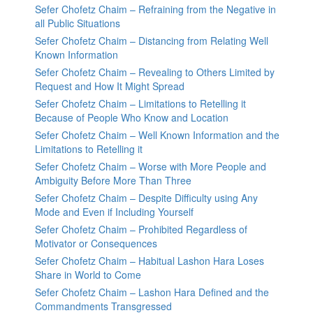
Sefer Chofetz Chaim – Refraining from the Negative in
all Public Situations
Sefer Chofetz Chaim – Distancing from Relating Well
Known Information
Sefer Chofetz Chaim – Revealing to Others Limited by
Request and How It Might Spread
Sefer Chofetz Chaim – Limitations to Retelling it
Because of People Who Know and Location
Sefer Chofetz Chaim – Well Known Information and the
Limitations to Retelling it
Sefer Chofetz Chaim – Worse with More People and
Ambiguity Before More Than Three
Sefer Chofetz Chaim – Despite Difficulty using Any
Mode and Even if Including Yourself
Sefer Chofetz Chaim – Prohibited Regardless of
Motivator or Consequences
Sefer Chofetz Chaim – Habitual Lashon Hara Loses
Share in World to Come
Sefer Chofetz Chaim – Lashon Hara Defined and the
Commandments Transgressed