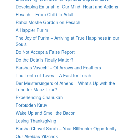
Developing Emunah of Our Mind, Heart and Actions
Pesach – From Child to Adult
Rabbi Moshe Gordon on Pesach
A Happier Purim
The Joy of Purim – Arriving at True Happiness in our
Souls
Do Not Accept a False Report
Do the Details Really Matter?
Parshas Vayechi – Of Arrows and Feathers
The Tenth of Teves – A Fast for Torah
Der Meistersingers of Athens – What’s Up with the
Tune for Maoz Tzur?
Experiencing Chanukah
Forbidden Kiruv
Wake Up and Smell the Bacon
Losing Thanksgiving
Parsha Chayei Sarah – Your Billionaire Opportunity
Our Akeidas Yitzchok