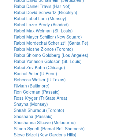
Rabbi David Schallheim (Jerusalem)
Rabbi Daniel Travis (Har Nof)
Rabbi Dovid Schwartz (Brooklyn)
Rabbi Label Lam (Monsey)
Rabbi Lazer Brody (Ashdod)
Rabbi Max Weiman (St. Louis)
Rabbi Mayer Schiller (New Square)
Rabbi Mordechai Scher zt"l (Santa Fe)
Rabbi Moshe Zionce (Toronto)
Rabbi Shlomo Goldberg (Los Angeles)
Rabbi Yonason Goldson (St. Louis)
Rabbi Zev Kahn (Chicago)
Rachel Adler (U Penn)
Rebecca Weiser (U Texas)
Rivkah (Baltimore)
Ron Coleman (Passaic)
Ross Kryger (TriState Area)
Shayna (Monsey)
Shirah Shuraqui (Toronto)
Shoshana (Passaic)
Shoshanna Silcove (Melbourne)
Simon Synett (Ramat Beit Shemesh)
Steve Brizel (Kew Gardens Hills)