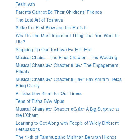
Teshuvah
Parents Cannot Be Their Childrens’ Friends
The Lost Art of Teshuva
Strike the First Blow and the Fix is In
What Is The Most Important Thing That You Want In
Life?
Stepping Up Our Teshuva Early in Elul
Musical Chairs – The Final Chapter – The Wedding
Musical Chairs â€“ Chapter 8I â€“ The Engagement
Rituals
Musical Chairs â€“ Chapter 8H â€“ Rav Amram Helps
Bring Clarity
A Tisha B’av Kinah for Our Times
Tens of Tisha B’Av Mp3s
Musical Chairs â€“ Chapter 8G â€“ A Big Surprise at
the L’Chaim
Learning to Get Along with People of Wildly Different
Persuasions
The 17th of Tammuz and Mishnah Berurah Hilchos