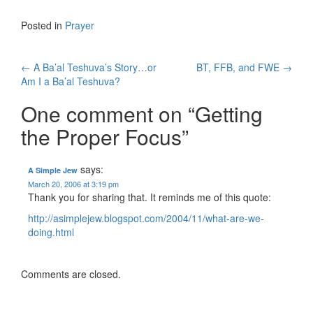
Posted in
Prayer
Post
←
A Ba’al Teshuva’s Story…or
BT, FFB, and FWE
→
Am I a Ba’al Teshuva?
navigation
One comment on “
Getting
the Proper Focus
”
says:
A Simple Jew
March 20, 2006 at 3:19 pm
Thank you for sharing that. It reminds me of this quote:
http://asimplejew.blogspot.com/2004/11/what-are-we-
doing.html
Comments are closed.