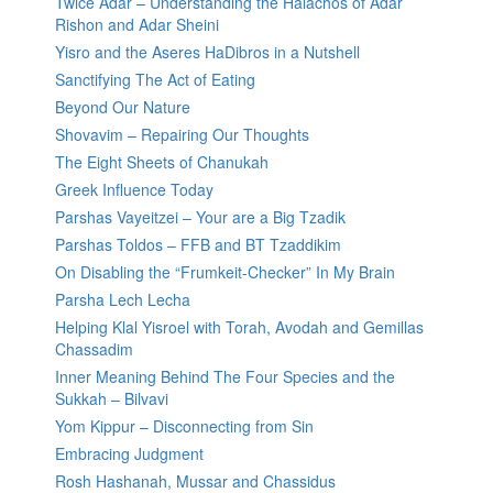
Twice Adar – Understanding the Halachos of Adar
Rishon and Adar Sheini
Yisro and the Aseres HaDibros in a Nutshell
Sanctifying The Act of Eating
Beyond Our Nature
Shovavim – Repairing Our Thoughts
The Eight Sheets of Chanukah
Greek Influence Today
Parshas Vayeitzei – Your are a Big Tzadik
Parshas Toldos – FFB and BT Tzaddikim
On Disabling the “Frumkeit-Checker” In My Brain
Parsha Lech Lecha
Helping Klal Yisroel with Torah, Avodah and Gemillas
Chassadim
Inner Meaning Behind The Four Species and the
Sukkah – Bilvavi
Yom Kippur – Disconnecting from Sin
Embracing Judgment
Rosh Hashanah, Mussar and Chassidus