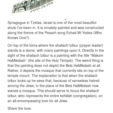
Synagogue in Tzefas, Israel is one of the most beautiful
shuls I’ve been in. It is ornately painted and was constructed
along the theme of the Pesach song Echad Mi Yodea (Who
Knows One?) .
On top of the bima where the shaliach tzibur (prayer leader)
stands is a dome, with many paintings upon it. Directly in the
sight of the shaliach tzibur is a painting with the title “Makom
HaMikdash” (the site of the Holy Temple). The weird thing is
that the painting does not depict the Beis HaMikdash at all.
Rather, it depicts the mosque that currently sits on top of the
temple mount. The explanation is that when the shaliach
tzibur looks up he sees that, because of senseless hatred
among the Jews, in the place of the Beis HaMikdash now
stands a mosque. This should serve to focus the shaliach
tzibur, who represents the entire kehillah (congregation), on
an all-encompassing love for all Jews.
Share the love.