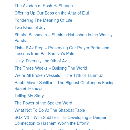
The Avodah of Rosh HaShanah
Offering Up Our Egos on the Altar of Elul
Pondering The Meaning Of Life
Two Kinds of Joy
Shmira Bashavua – Shmiras HaLashon in the Weekly
Parsha
Tisha B’Av Prep – Preserving Our Prayer Portal and
Lessons from Bar Kamtza’s Pain
Unity, Diversity, the 9th of Av
The Three Weeks – Building The World
We’re All Broken Vessels – The 17th of Tammuz
Rabbi Mayer Schiller – The Biggest Challenges Facing
Baalei Teshuva
Telling My Story
The Power of the Spoken Word
What Not To Do At The Shabbat Table
SGZ V3 – With Subtitles – Is Developing a Deeper
Connection to Hashem Worth the Effort?