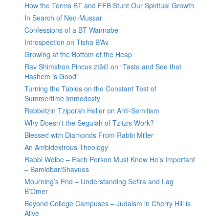
How the Terms BT and FFB Stunt Our Spiritual Growth
In Search of Neo-Mussar
Confessions of a BT Wannabe
Introspection on Tisha B’Av
Growing at the Bottom of the Heap
Rav Shimshon Pincus ztâ€l on “Taste and See that
Hashem is Good”
Turning the Tables on the Constant Test of
Summertime Immodesty
Rebbetzin Tziporah Heller on Anti-Semitism
Why Doesn’t the Segulah of Tzitzis Work?
Blessed with Diamonds From Rabbi Miller
An Ambidextrous Theology
Rabbi Wolbe – Each Person Must Know He’s Important
– Bamidbar/Shavuos
Mourning’s End – Understanding Sefira and Lag
B’Omer
Beyond College Campuses – Judaism in Cherry Hill is
Alive