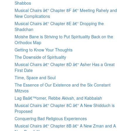
Shabbos
Musical Chairs â€“ Chapter 8F â€“ Meeting Rahely and
New Complications
Musical Chairs â€“ Chapter 8E â€“ Dropping the
Shadchan
Moishe Bane is Striving to Put Spirituality Back on the
Orthodox Map
Getting to Know Your Thoughts
The Downside of Spirituality
Musical Chairs â€“ Chapter 8D â€“ Asher Has a Great
First Date
Time, Space and Soul
The Essence of Our Existence and the Six Constant
Mitzvos
Lag Baâ€™omer, Rebbe Akivah, and Kabbalah
Musical Chairs â€“ Chapter 8C â€“ A New Shidduch is
Proposed
Conquering Bad Religious Experiences
Musical Chairs â€“ Chapter 8B â€“ A New Zman and A