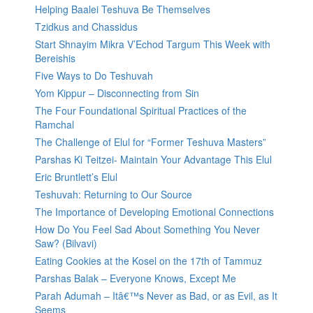
Helping Baalei Teshuva Be Themselves
Tzidkus and Chassidus
Start Shnayim Mikra V’Echod Targum This Week with
Bereishis
Five Ways to Do Teshuvah
Yom Kippur – Disconnecting from Sin
The Four Foundational Spiritual Practices of the
Ramchal
The Challenge of Elul for “Former Teshuva Masters”
Parshas Ki Teitzei- Maintain Your Advantage This Elul
Eric Bruntlett’s Elul
Teshuvah: Returning to Our Source
The Importance of Developing Emotional Connections
How Do You Feel Sad About Something You Never
Saw? (Bilvavi)
Eating Cookies at the Kosel on the 17th of Tammuz
Parshas Balak – Everyone Knows, Except Me
Parah Adumah – Itâ€™s Never as Bad, or as Evil, as It
Seems