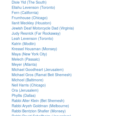
Dixie Yid (The South)
Eliahu Levenson (Toronto)
Fern (California)
Frumhouse (Chicago)
Ilanit Meckley (Houston)
Jewish Deaf Motorcycle Dad (Virginia)
Judy Resnick (Far Rockaway)
Leah Levenson (Toronto)
Katrin (Modiin)
Kressel Housman (Monsey)
Maya (New York City)
Melech (Passaic)
Meyer (Atlanta)
Michael Goodheart (Jerusalem)
Michael Gros (Ramat Beit Shemesh)
Michoel (Baltimore)
Neil Harris (Chicago)
Ora (Jerusalem)
Phyllis (Dallas)
Rabbi Alter Klein (Bet Shemesh)
Rabbi Aryeh Goldman (Melbourne)
Rabbi Bentzion Shafier (Monsey)