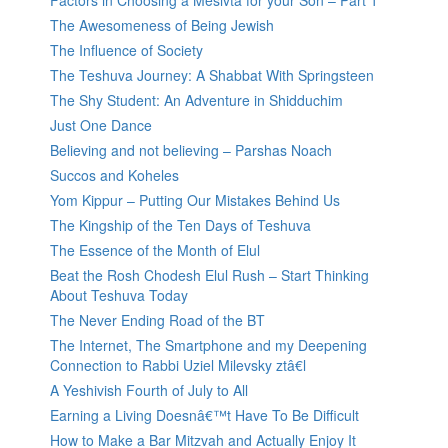
Factors in Choosing a Mesivta for your Son – Part 1
The Awesomeness of Being Jewish
The Influence of Society
The Teshuva Journey: A Shabbat With Springsteen
The Shy Student: An Adventure in Shidduchim
Just One Dance
Believing and not believing – Parshas Noach
Succos and Koheles
Yom Kippur – Putting Our Mistakes Behind Us
The Kingship of the Ten Days of Teshuva
The Essence of the Month of Elul
Beat the Rosh Chodesh Elul Rush – Start Thinking
About Teshuva Today
The Never Ending Road of the BT
The Internet, The Smartphone and my Deepening
Connection to Rabbi Uziel Milevsky ztâ€l
A Yeshivish Fourth of July to All
Earning a Living Doesnâ€™t Have To Be Difficult
How to Make a Bar Mitzvah and Actually Enjoy It