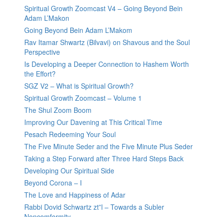
Spiritual Growth Zoomcast V4 – Going Beyond Bein
Adam L’Makon
Going Beyond Bein Adam L’Makom
Rav Itamar Shwartz (Bilvavi) on Shavous and the Soul
Perspective
Is Developing a Deeper Connection to Hashem Worth
the Effort?
SGZ V2 – What is Spiritual Growth?
Spiritual Growth Zoomcast – Volume 1
The Shul Zoom Boom
Improving Our Davening at This Critical Time
Pesach Redeeming Your Soul
The Five Minute Seder and the Five Minute Plus Seder
Taking a Step Forward after Three Hard Steps Back
Developing Our Spiritual Side
Beyond Corona – I
The Love and Happiness of Adar
Rabbi Dovid Schwartz zt”l – Towards a Subler
Noncomformity