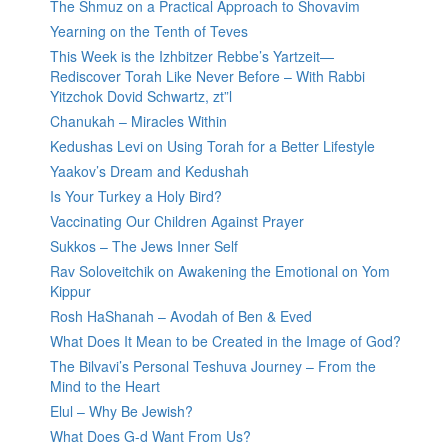
The Shmuz on a Practical Approach to Shovavim
Yearning on the Tenth of Teves
This Week is the Izhbitzer Rebbe’s Yartzeit—
Rediscover Torah Like Never Before – With Rabbi
Yitzchok Dovid Schwartz, zt”l
Chanukah – Miracles Within
Kedushas Levi on Using Torah for a Better Lifestyle
Yaakov’s Dream and Kedushah
Is Your Turkey a Holy Bird?
Vaccinating Our Children Against Prayer
Sukkos – The Jews Inner Self
Rav Soloveitchik on Awakening the Emotional on Yom
Kippur
Rosh HaShanah – Avodah of Ben & Eved
What Does It Mean to be Created in the Image of God?
The Bilvavi’s Personal Teshuva Journey – From the
Mind to the Heart
Elul – Why Be Jewish?
What Does G-d Want From Us?