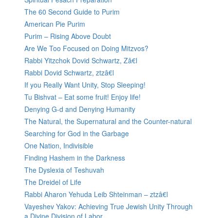
The 60 Second Guide to Purim
American Pie Purim
Purim – Rising Above Doubt
Are We Too Focused on Doing Mitzvos?
Rabbi Yitzchok Dovid Schwartz, Zâ€l
Rabbi Dovid Schwartz, ztzâ€l
If you Really Want Unity, Stop Sleeping!
Tu Bishvat – Eat some fruit! Enjoy life!
Denying G-d and Denying Humanity
The Natural, the Supernatural and the Counter-natural
Searching for God in the Garbage
One Nation, Indivisible
Finding Hashem in the Darkness
The Dyslexia of Teshuvah
The Dreidel of Life
Rabbi Aharon Yehuda Leib Shteinman – ztzâ€l
Vayeshev Yakov: Achieving True Jewish Unity Through
a Divine Division of Labor