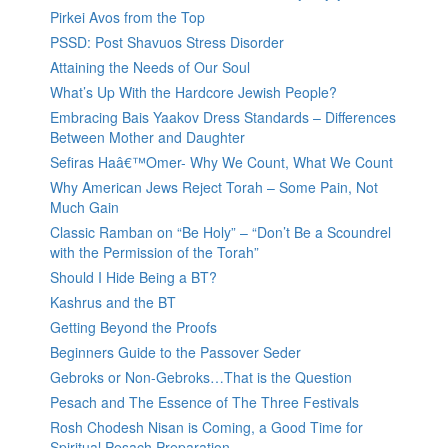
Pirkei Avos from the Top
PSSD: Post Shavuos Stress Disorder
Attaining the Needs of Our Soul
What’s Up With the Hardcore Jewish People?
Embracing Bais Yaakov Dress Standards – Differences
Between Mother and Daughter
Sefiras Haâ€™Omer- Why We Count, What We Count
Why American Jews Reject Torah – Some Pain, Not
Much Gain
Classic Ramban on “Be Holy” – “Don’t Be a Scoundrel
with the Permission of the Torah”
Should I Hide Being a BT?
Kashrus and the BT
Getting Beyond the Proofs
Beginners Guide to the Passover Seder
Gebroks or Non-Gebroks…That is the Question
Pesach and The Essence of The Three Festivals
Rosh Chodesh Nisan is Coming, a Good Time for
Spiritual Pesach Preparation