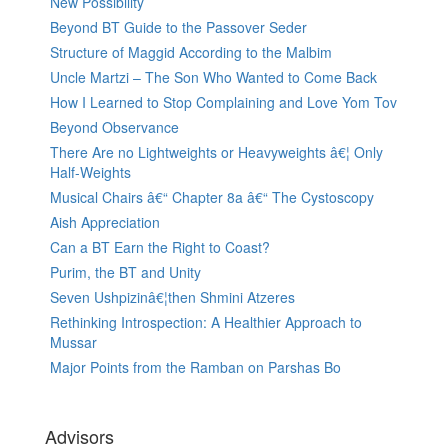
New Possibility
Beyond BT Guide to the Passover Seder
Structure of Maggid According to the Malbim
Uncle Martzi – The Son Who Wanted to Come Back
How I Learned to Stop Complaining and Love Yom Tov
Beyond Observance
There Are no Lightweights or Heavyweights â€¦ Only
Half-Weights
Musical Chairs â€“ Chapter 8a â€“ The Cystoscopy
Aish Appreciation
Can a BT Earn the Right to Coast?
Purim, the BT and Unity
Seven Ushpizinâ€¦then Shmini Atzeres
Rethinking Introspection: A Healthier Approach to
Mussar
Major Points from the Ramban on Parshas Bo
Advisors