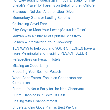
For Erev Rosh Chodesh Sivan – A Translation of The
Shelah’s Prayer for Parents on Behalf of their Children
Shavuos – Not Just Another Uber Driver
Momentary Gains or Lasting Benefits
Calibrating Covid Fear
Fifty Ways to Meet Your Lover (Sefirat HaOmer)
Matzah with a Shmear of Spiritual Sensitivity
Pesach – Internalizing Your Knowledge
TEN WAYS to help you and YOUR CHILDREN have a
more Meaningful and Inspiring PESACH SEDER
Perspectives on Pesach Hotels
Missing an Opportunity
Preparing Your Soul for Pesach
When Adar Enters, Focus on Connection and
Completion
Purim – It’s Not a Party for the Non-Observant
Purim: Happiness In Spite Of Pain
Dealing With Disappointment
Understanding Gods Plan as Best We Can