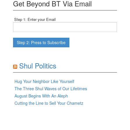
Get Beyond BT Via Email
Step 1: Enter your Email
Shul Politics
Hug Your Neighbor Like Yourself
The Three Shul Waves of Our Lifetimes
August Begins With An Aleph
Cutting the Line to Sell Your Chametz