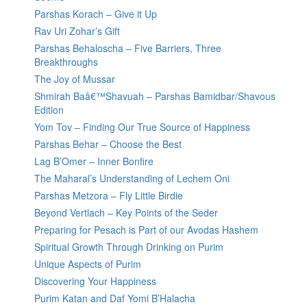
Parshas Korach – Give it Up
Rav Uri Zohar’s Gift
Parshas Behaloscha – Five Barriers, Three
Breakthroughs
The Joy of Mussar
Shmirah Baâ€™Shavuah – Parshas Bamidbar/Shavous
Edition
Yom Tov – Finding Our True Source of Happiness
Parshas Behar – Choose the Best
Lag B’Omer – Inner Bonfire
The Maharal’s Understanding of Lechem Oni
Parshas Metzora – Fly Little Birdie
Beyond Vertlach – Key Points of the Seder
Preparing for Pesach is Part of our Avodas Hashem
Spiritual Growth Through Drinking on Purim
Unique Aspects of Purim
Discovering Your Happiness
Purim Katan and Daf Yomi B’Halacha