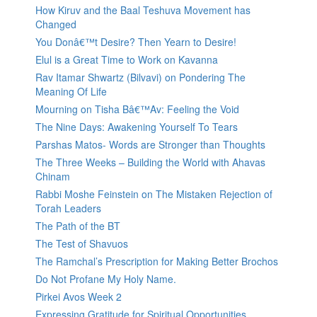
How Kiruv and the Baal Teshuva Movement has
Changed
You Donâ€™t Desire? Then Yearn to Desire!
Elul is a Great Time to Work on Kavanna
Rav Itamar Shwartz (Bilvavi) on Pondering The
Meaning Of Life
Mourning on Tisha Bâ€™Av: Feeling the Void
The Nine Days: Awakening Yourself To Tears
Parshas Matos- Words are Stronger than Thoughts
The Three Weeks – Building the World with Ahavas
Chinam
Rabbi Moshe Feinstein on The Mistaken Rejection of
Torah Leaders
The Path of the BT
The Test of Shavuos
The Ramchal’s Prescription for Making Better Brochos
Do Not Profane My Holy Name.
Pirkei Avos Week 2
Expressing Gratitude for Spiritual Opportunities