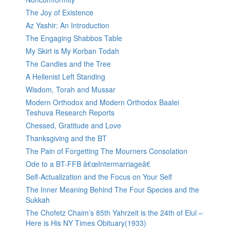
The Joy of Existence
Az Yashir: An Introduction
The Engaging Shabbos Table
My Skirt is My Korban Todah
The Candles and the Tree
A Hellenist Left Standing
Wisdom, Torah and Mussar
Modern Orthodox and Modern Orthodox Baalei
Teshuva Research Reports
Chessed, Gratitude and Love
Thanksgiving and the BT
The Pain of Forgetting The Mourners Consolation
Ode to a BT-FFB â€œIntermarriageâ€
Self-Actualization and the Focus on Your Self
The Inner Meaning Behind The Four Species and the
Sukkah
The Chofetz Chaim’s 85th Yahrzeit is the 24th of Elul –
Here is His NY Times Obituary(1933)