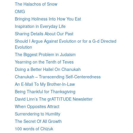
The Halachos of Snow
OMG
Bringing Holiness Into How You Eat
Inspiration in Everyday Life
Sharing Details About Our Past
Should I Argue Against Evolution or for a G-d Directed
Evolution
The Biggest Problem in Judaism
Yearning on the Tenth of Teves
Doing a Better Hallel On Chanukah
Chanukah – Transcending Self-Centeredness
An E-Mail To My Brother-In-Law
Being Thankful for Thanksgiving
David Linn’s The grATTITUDE Newsletter
When Opposites Attract
Surrendering to Humility
The Secret Of All Growth
100 words of Chizuk