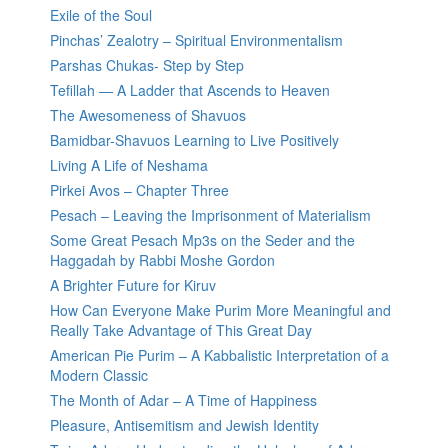
Exile of the Soul
Pinchas’ Zealotry – Spiritual Environmentalism
Parshas Chukas- Step by Step
Tefillah — A Ladder that Ascends to Heaven
The Awesomeness of Shavuos
Bamidbar-Shavuos Learning to Live Positively
Living A Life of Neshama
Pirkei Avos – Chapter Three
Pesach – Leaving the Imprisonment of Materialism
Some Great Pesach Mp3s on the Seder and the
Haggadah by Rabbi Moshe Gordon
A Brighter Future for Kiruv
How Can Everyone Make Purim More Meaningful and
Really Take Advantage of This Great Day
American Pie Purim – A Kabbalistic Interpretation of a
Modern Classic
The Month of Adar – A Time of Happiness
Pleasure, Antisemitism and Jewish Identity