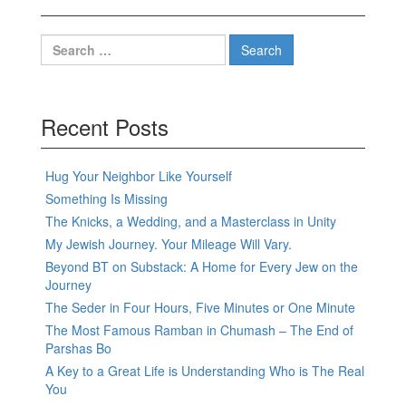
Search
for:
Recent Posts
Hug Your Neighbor Like Yourself
Something Is Missing
The Knicks, a Wedding, and a Masterclass in Unity
My Jewish Journey. Your Mileage Will Vary.
Beyond BT on Substack: A Home for Every Jew on the
Journey
The Seder in Four Hours, Five Minutes or One Minute
The Most Famous Ramban in Chumash – The End of
Parshas Bo
A Key to a Great Life is Understanding Who is The Real
You