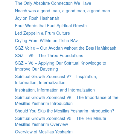
The Only Absolute Connection We Have
Noach was a good man, a good man, a good man…
Joy on Rosh Hashanah
Four Words that Fuel Spiritual Growth
Led Zeppelin & Frum Culture
Crying From Within on Tisha BAv
SGZ Vol10 – Our Avodah without the Beis HaMikdash
SGZ – V9 – The Three Foundations
SGZ – V8 – Applying Our Spiritual Knowledge to
Improve Our Davening
Spiritual Growth Zoomcast V7 – Inspiration,
Information, Internalization
Inspiration, Information and Internalization
Spiritual Growth Zoomcast V6 – The Importance of the
Mesillas Yesharim Introduction
Should You Skip the Mesillas Yesharim Introduction?
Spiritual Growth Zoomcast V5 – The Ten Minute
Mesillas Yesharim Overview
Overview of Mesillas Yesharim