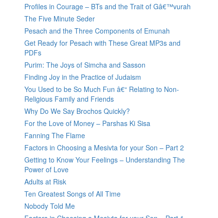
Profiles in Courage – BTs and the Trait of Gâ€™vurah
The Five Minute Seder
Pesach and the Three Components of Emunah
Get Ready for Pesach with These Great MP3s and
PDFs
Purim: The Joys of Simcha and Sasson
Finding Joy in the Practice of Judaism
You Used to be So Much Fun â€“ Relating to Non-
Religious Family and Friends
Why Do We Say Brochos Quickly?
For the Love of Money – Parshas Ki Sisa
Fanning The Flame
Factors in Choosing a Mesivta for your Son – Part 2
Getting to Know Your Feelings – Understanding The
Power of Love
Adults at Risk
Ten Greatest Songs of All Time
Nobody Told Me