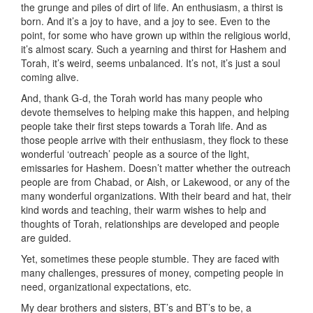
the grunge and piles of dirt of life. An enthusiasm, a thirst is
born. And it’s a joy to have, and a joy to see. Even to the
point, for some who have grown up within the religious world,
it’s almost scary. Such a yearning and thirst for Hashem and
Torah, it’s weird, seems unbalanced. It’s not, it’s just a soul
coming alive.
And, thank G-d, the Torah world has many people who
devote themselves to helping make this happen, and helping
people take their first steps towards a Torah life. And as
those people arrive with their enthusiasm, they flock to these
wonderful ‘outreach’ people as a source of the light,
emissaries for Hashem. Doesn’t matter whether the outreach
people are from Chabad, or Aish, or Lakewood, or any of the
many wonderful organizations. With their beard and hat, their
kind words and teaching, their warm wishes to help and
thoughts of Torah, relationships are developed and people
are guided.
Yet, sometimes these people stumble. They are faced with
many challenges, pressures of money, competing people in
need, organizational expectations, etc.
My dear brothers and sisters, BT’s and BT’s to be, a