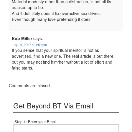
Material modesty other than a distraction, is not all its
cracked up to be.
And it definitely doesnt fix overactive sex drives.
Even though many love pretending it does.
Bob Miller
says:
July 26, 2007 at 4:59 pm
If you sense that your spiritual mentor is not as
advertised, find a new one. The real article is out there,
but you may not find him/her without a lot of effort and
false starts.
Comments are closed.
Get Beyond BT Via Email
Step 1: Enter your Email