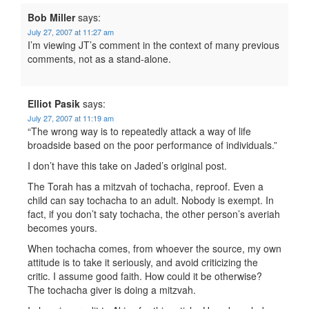
Bob Miller
says:
July 27, 2007 at 11:27 am
I’m viewing JT’s comment in the context of many previous
comments, not as a stand-alone.
Elliot Pasik
says:
July 27, 2007 at 11:19 am
“The wrong way is to repeatedly attack a way of life
broadside based on the poor performance of individuals.”
I don’t have this take on Jaded’s original post.
The Torah has a mitzvah of tochacha, reproof. Even a
child can say tochacha to an adult. Nobody is exempt. In
fact, if you don’t saty tochacha, the other person’s averiah
becomes yours.
When tochacha comes, from whoever the source, my own
attitude is to take it seriously, and avoid criticizing the
critic. I assume good faith. How could it be otherwise?
The tochacha giver is doing a mitzvah.