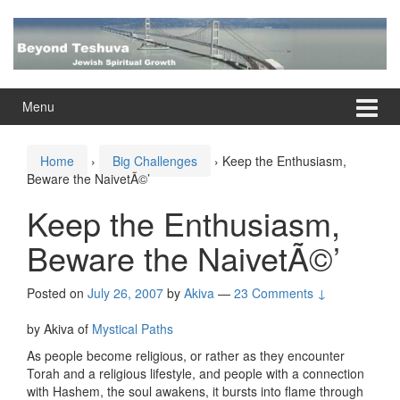
Skip
Skip
to
to
content
main
menu
Menu
Home
›
Big Challenges
›
Keep the Enthusiasm,
Beware the NaivetÃ©’
Keep the Enthusiasm,
Beware the NaivetÃ©’
Posted on
July 26, 2007
by
Akiva
—
23 Comments ↓
by Akiva of
Mystical Paths
As people become religious, or rather as they encounter
Torah and a religious lifestyle, and people with a connection
with Hashem, the soul awakens, it bursts into flame through