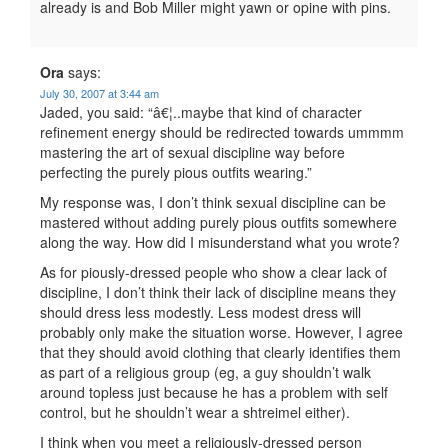
already is and Bob Miller might yawn or opine with pins.
Ora
says:
July 30, 2007 at 3:44 am
Jaded, you said: “â€¦..maybe that kind of character
refinement energy should be redirected towards ummmm
mastering the art of sexual discipline way before
perfecting the purely pious outfits wearing.”
My response was, I don’t think sexual discipline can be
mastered without adding purely pious outfits somewhere
along the way. How did I misunderstand what you wrote?
As for piously-dressed people who show a clear lack of
discipline, I don’t think their lack of discipline means they
should dress less modestly. Less modest dress will
probably only make the situation worse. However, I agree
that they should avoid clothing that clearly identifies them
as part of a religious group (eg, a guy shouldn’t walk
around topless just because he has a problem with self
control, but he shouldn’t wear a shtreimel either).
I think when you meet a religiously-dressed person