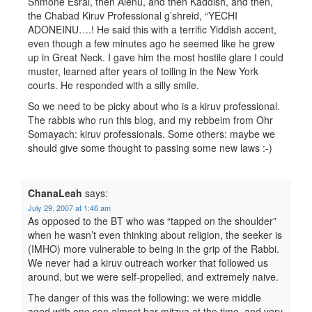
Shmone Esrai, then Alenu, and then Kaddish, and then,
the Chabad Kiruv Professional g’shreid, “YECHI
ADONEINU….! He said this with a terrific Yiddish accent,
even though a few minutes ago he seemed like he grew
up in Great Neck. I gave him the most hostile glare I could
muster, learned after years of toiling in the New York
courts. He responded with a silly smile.
So we need to be picky about who is a kiruv professional.
The rabbis who run this blog, and my rebbeim from Ohr
Somayach: kiruv professionals. Some others: maybe we
should give some thought to passing some new laws :-)
ChanaLeah
says:
July 29, 2007 at 1:46 am
As opposed to the BT who was “tapped on the shoulder”
when he wasn’t even thinking about religion, the seeker is
(IMHO) more vulnerable to being in the grip of the Rabbi.
We never had a kiruv outreach worker that followed us
around, but we were self-propelled, and extremely naive.
The danger of this was the following: we were middle
aged with one son almost bar mitzva at the time, and very