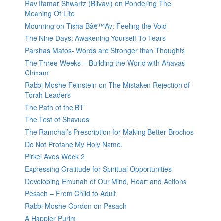
Rav Itamar Shwartz (Bilvavi) on Pondering The
Meaning Of Life
Mourning on Tisha Bâ€™Av: Feeling the Void
The Nine Days: Awakening Yourself To Tears
Parshas Matos- Words are Stronger than Thoughts
The Three Weeks – Building the World with Ahavas
Chinam
Rabbi Moshe Feinstein on The Mistaken Rejection of
Torah Leaders
The Path of the BT
The Test of Shavuos
The Ramchal’s Prescription for Making Better Brochos
Do Not Profane My Holy Name.
Pirkei Avos Week 2
Expressing Gratitude for Spiritual Opportunities
Developing Emunah of Our Mind, Heart and Actions
Pesach – From Child to Adult
Rabbi Moshe Gordon on Pesach
A Happier Purim