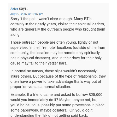
says:
Akiva
July 27, 2007 at 12:07 pm
Sorry if the point wasn’t clear enough. Many BT’s,
certainly in their early years, idolize their spiritual leaders,
who are generally the outreach people who brought them
along.
Those outreach people are often young, lightly or not
supervised in their “remote” locations (outside of the frum
community, the location may be remote only spiritually,
not in physical distance), and in their drive for their holy
cause may fall to their yetzer hara.
In normal situations, those slips wouldn’t necessarily
injure others. But because of the type of relationship, they
often have a power to take advantage that’s way out of
proportion versus a normal situation.
Example: If a friend came and asked to borrow $25,000,
would you immediately do it? Maybe, maybe not, but
you’d be cautious, possibly put some protections in place,
some paperwork, maybe collateral. Or, you’d do it
understanding the risk of not getting paid back.