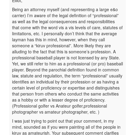
Elliot,
Being an attorney myself (and representing a large e&o
carrier) I’m aware of the legal definition of “professional”
as well as the legal consequences and responsibilities
that come with the word vis a vis levels of care, statutes of
limitations, etc. I personally don’t think that the average
layman has this in mind, however, when they call
someone a “kiruv professional”. More likely they are
alluding to the fact that this is someone’s profession. A
professional baseball player is not licensed by any State.
Yet, we still refer to him as a professional (or pro) baseball
player. Beyond the parochial definition found in common
law, statute and regulation, the term “professional” usually
identifies an individual by their profession or as having a
certain level of proficiency or expertise and distinguishes
that person from others who conduct the same activities
as a hobby or with a lesser degree of proficiency.
(Professional golfer vs Anateur golfer,professional
photographer vs amateur photographer, etc. )
I was just trying to point out that your comment, in my
mind, sounded as if you were painting all of the people in
kiruv as amateurish. Your subsequent comment clarifies