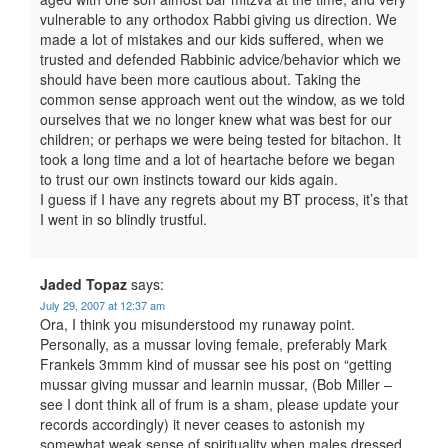
vulnerable to any orthodox Rabbi giving us direction. We
made a lot of mistakes and our kids suffered, when we
trusted and defended Rabbinic advice/behavior which we
should have been more cautious about. Taking the
common sense approach went out the window, as we told
ourselves that we no longer knew what was best for our
children; or perhaps we were being tested for bitachon. It
took a long time and a lot of heartache before we began
to trust our own instincts toward our kids again.
I guess if I have any regrets about my BT process, it’s that
I went in so blindly trustful.
Jaded Topaz
says:
July 29, 2007 at 12:37 am
Ora, I think you misunderstood my runaway point.
Personally, as a mussar loving female, preferably Mark
Frankels 3mmm kind of mussar see his post on “getting
mussar giving mussar and learnin mussar, (Bob Miller –
see I dont think all of frum is a sham, please update your
records accordingly) it never ceases to astonish my
somewhat weak sense of spirituality when males dressed