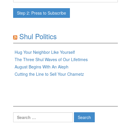
Shul Politics
Hug Your Neighbor Like Yourself
The Three Shul Waves of Our Lifetimes
August Begins With An Aleph
Cutting the Line to Sell Your Chametz
Search
for: