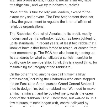
licensed professionals, including me as a lawyer, have
“mashgichim”, and we try to behave ourselves.
None of this is true for religious leaders, except to the
extent they self-govern. The First Amendment does not
allow the government to regulate the internal affairs of
religious organizations.
The Rabbinical Council of America, to its credit, mostly
modern and central orthodox rabbis, has been tightening
up its standards. In recent years, at least two rabbis that I
know of have either been forced to resign, or ousted from
their membership. The RCA has also been tightening up
its standards for what constitutes a sufficient smicha to
qualify one for membership. I think this is a good thing, for
maintaining the integrity of the rabbinate.
On the other hand, anyone can call himself a kiruv
professional, including the Chabadnik who once stopped
me on East 42nd Street outside Grand Central Station. I
tried to dodge him, but he nabbed me. We need to make
a mincha minyan, and he pointed me towards the open
door of the “Mitzvah Tank”. I hesitated, but walked in. In a
few minutes, mincha began with, Ashrei, followed by