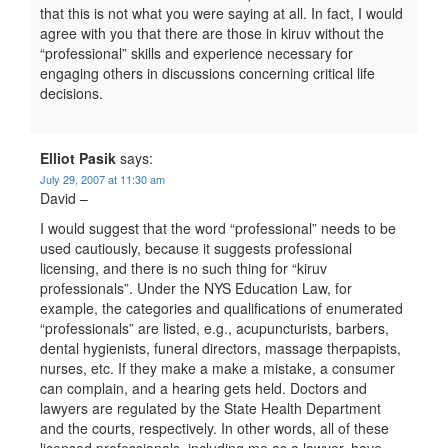
that this is not what you were saying at all. In fact, I would
agree with you that there are those in kiruv without the
“professional” skills and experience necessary for
engaging others in discussions concerning critical life
decisions.
Elliot Pasik
says:
July 29, 2007 at 11:30 am
David –
I would suggest that the word “professional” needs to be
used cautiously, because it suggests professional
licensing, and there is no such thing for “kiruv
professionals”. Under the NYS Education Law, for
example, the categories and qualifications of enumerated
“professionals” are listed, e.g., acupuncturists, barbers,
dental hygienists, funeral directors, massage therpapists,
nurses, etc. If they make a make a mistake, a consumer
can complain, and a hearing gets held. Doctors and
lawyers are regulated by the State Health Department
and the courts, respectively. In other words, all of these