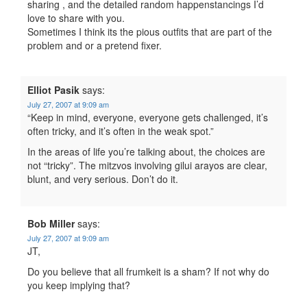
sharing , and the detailed random happenstancings I’d
love to share with you.
Sometimes I think its the pious outfits that are part of the
problem and or a pretend fixer.
Elliot Pasik
says:
July 27, 2007 at 9:09 am
“Keep in mind, everyone, everyone gets challenged, it’s
often tricky, and it’s often in the weak spot.”
In the areas of life you’re talking about, the choices are
not “tricky”. The mitzvos involving gilui arayos are clear,
blunt, and very serious. Don’t do it.
Bob Miller
says:
July 27, 2007 at 9:09 am
JT,
Do you believe that all frumkeit is a sham? If not why do
you keep implying that?