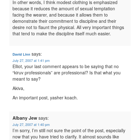
In other words, I think modest clothing is emphasized
because it reduces the amount of sexual temptation
facing the wearer, and because it allows them to
demonstrate their commitment to discipline and their
desire not to flaunt the physical. All very important things
that tend to make the discipline itself much easier.
says:
David Linn
July 27, 2007 at 1:41 pm
Elliot, your last comment appears to be saying that no
“kiruv professionals” are professional? Is that what you
meant to say?
Akiva,
An important post, yasher koach.
Albany Jew
says:
July 27, 2007 at 1:40 pm
I’m sorry, I’m still not sure the point of the post, especially
now that you have tried to clarify. It almost sounds like