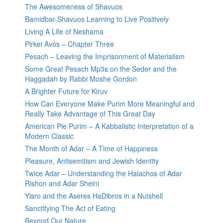
The Awesomeness of Shavuos
Bamidbar-Shavuos Learning to Live Positively
Living A Life of Neshama
Pirkei Avos – Chapter Three
Pesach – Leaving the Imprisonment of Materialism
Some Great Pesach Mp3s on the Seder and the
Haggadah by Rabbi Moshe Gordon
A Brighter Future for Kiruv
How Can Everyone Make Purim More Meaningful and
Really Take Advantage of This Great Day
American Pie Purim – A Kabbalistic Interpretation of a
Modern Classic
The Month of Adar – A Time of Happiness
Pleasure, Antisemitism and Jewish Identity
Twice Adar – Understanding the Halachos of Adar
Rishon and Adar Sheini
Yisro and the Aseres HaDibros in a Nutshell
Sanctifying The Act of Eating
Beyond Our Nature