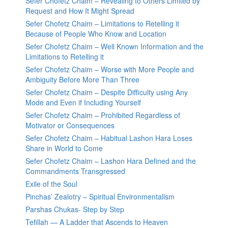
Sefer Chofetz Chaim – Revealing to Others Limited by
Request and How It Might Spread
Sefer Chofetz Chaim – Limitations to Retelling it
Because of People Who Know and Location
Sefer Chofetz Chaim – Well Known Information and the
Limitations to Retelling it
Sefer Chofetz Chaim – Worse with More People and
Ambiguity Before More Than Three
Sefer Chofetz Chaim – Despite Difficulty using Any
Mode and Even if Including Yourself
Sefer Chofetz Chaim – Prohibited Regardless of
Motivator or Consequences
Sefer Chofetz Chaim – Habitual Lashon Hara Loses
Share in World to Come
Sefer Chofetz Chaim – Lashon Hara Defined and the
Commandments Transgressed
Exile of the Soul
Pinchas’ Zealotry – Spiritual Environmentalism
Parshas Chukas- Step by Step
Tefillah — A Ladder that Ascends to Heaven