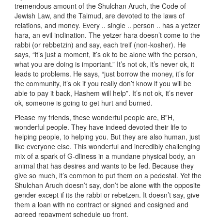
tremendous amount of the Shulchan Aruch, the Code of
Jewish Law, and the Talmud, are devoted to the laws of
relations, and money. Every .. single .. person .. has a yetzer
hara, an evil inclination. The yetzer hara doesn’t come to the
rabbi (or rebbetzin) and say, each treif (non-kosher). He
says, “it’s just a moment, it’s ok to be alone with the person,
what you are doing is important.” It’s not ok, it’s never ok, it
leads to problems. He says, “just borrow the money, it’s for
the community, it’s ok if you really don’t know if you will be
able to pay it back, Hashem will help”. It’s not ok, it’s never
ok, someone is going to get hurt and burned.
Please my friends, these wonderful people are, B”H,
wonderful people. They have indeed devoted their life to
helping people, to helping you. But they are also human, just
like everyone else. This wonderful and incredibly challenging
mix of a spark of G-dliness in a mundane physical body, an
animal that has desires and wants to be fed. Because they
give so much, it’s common to put them on a pedestal. Yet the
Shulchan Aruch doesn’t say, don’t be alone with the opposite
gender except if its the rabbi or rebetzen. It doesn’t say, give
them a loan with no contract or signed and cosigned and
agreed repayment schedule up front.