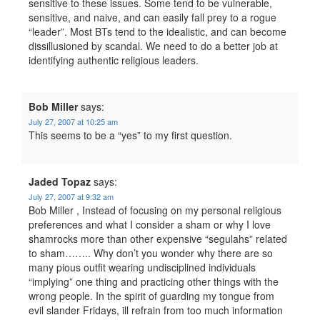
sensitive to these issues. Some tend to be vulnerable,
sensitive, and naive, and can easily fall prey to a rogue
“leader”. Most BTs tend to the idealistic, and can become
dissillusioned by scandal. We need to do a better job at
identifying authentic religious leaders.
Bob Miller
says:
July 27, 2007 at 10:25 am
This seems to be a “yes” to my first question.
Jaded Topaz
says:
July 27, 2007 at 9:32 am
Bob Miller , Instead of focusing on my personal religious
preferences and what I consider a sham or why I love
shamrocks more than other expensive “segulahs” related
to sham…….. Why don’t you wonder why there are so
many pious outfit wearing undisciplined individuals
“implying” one thing and practicing other things with the
wrong people. In the spirit of guarding my tongue from
evil slander Fridays, ill refrain from too much information