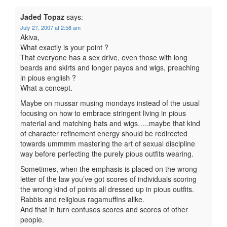
Jaded Topaz
says:
July 27, 2007 at 2:58 am
Akiva,
What exactly is your point ?
That everyone has a sex drive, even those with long
beards and skirts and longer payos and wigs, preaching
in pious english ?
What a concept.
Maybe on mussar musing mondays instead of the usual
focusing on how to embrace stringent living in pious
material and matching hats and wigs…..maybe that kind
of character refinement energy should be redirected
towards ummmm mastering the art of sexual discipline
way before perfecting the purely pious outfits wearing.
Sometimes, when the emphasis is placed on the wrong
letter of the law you’ve got scores of individuals scoring
the wrong kind of points all dressed up in pious outfits.
Rabbis and religious ragamuffins alike.
And that in turn confuses scores and scores of other
people.