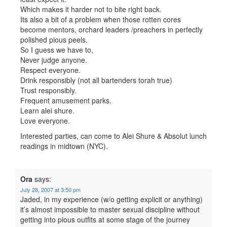
Which makes it harder not to bite right back.
Its also a bit of a problem when those rotten cores
become mentors, orchard leaders /preachers in perfectly
polished pious peels.
So I guess we have to,
Never judge anyone.
Respect everyone.
Drink responsibly (not all bartenders torah true)
Trust responsibly.
Frequent amusement parks.
Learn alei shure.
Love everyone.
Interested parties, can come to Alei Shure & Absolut lunch
readings in midtown (NYC).
Ora
says:
July 28, 2007 at 3:50 pm
Jaded, in my experience (w/o getting explicit or anything)
it’s almost impossible to master sexual discipline without
getting into pious outfits at some stage of the journey