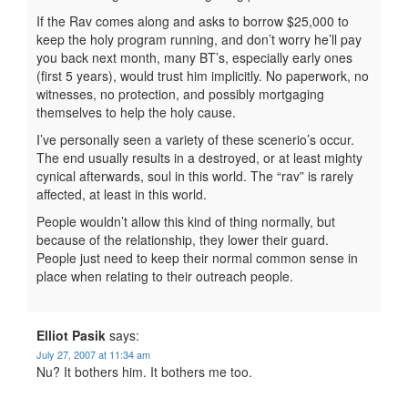
If the Rav comes along and asks to borrow $25,000 to
keep the holy program running, and don’t worry he’ll pay
you back next month, many BT’s, especially early ones
(first 5 years), would trust him implicitly. No paperwork, no
witnesses, no protection, and possibly mortgaging
themselves to help the holy cause.
I’ve personally seen a variety of these scenerio’s occur.
The end usually results in a destroyed, or at least mighty
cynical afterwards, soul in this world. The “rav” is rarely
affected, at least in this world.
People wouldn’t allow this kind of thing normally, but
because of the relationship, they lower their guard.
People just need to keep their normal common sense in
place when relating to their outreach people.
Elliot Pasik
says:
July 27, 2007 at 11:34 am
Nu? It bothers him. It bothers me too.