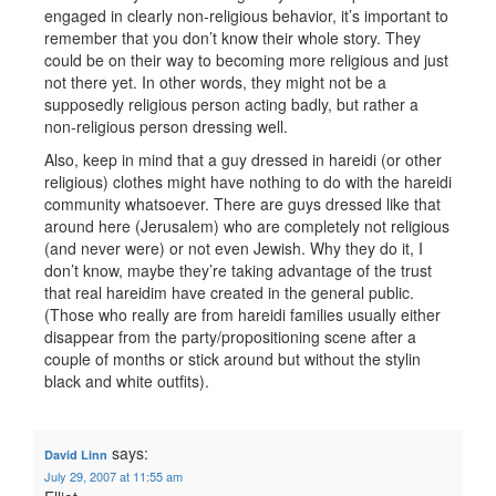
engaged in clearly non-religious behavior, it’s important to
remember that you don’t know their whole story. They
could be on their way to becoming more religious and just
not there yet. In other words, they might not be a
supposedly religious person acting badly, but rather a
non-religious person dressing well.
Also, keep in mind that a guy dressed in hareidi (or other
religious) clothes might have nothing to do with the hareidi
community whatsoever. There are guys dressed like that
around here (Jerusalem) who are completely not religious
(and never were) or not even Jewish. Why they do it, I
don’t know, maybe they’re taking advantage of the trust
that real hareidim have created in the general public.
(Those who really are from hareidi families usually either
disappear from the party/propositioning scene after a
couple of months or stick around but without the stylin
black and white outfits).
says:
David Linn
July 29, 2007 at 11:55 am