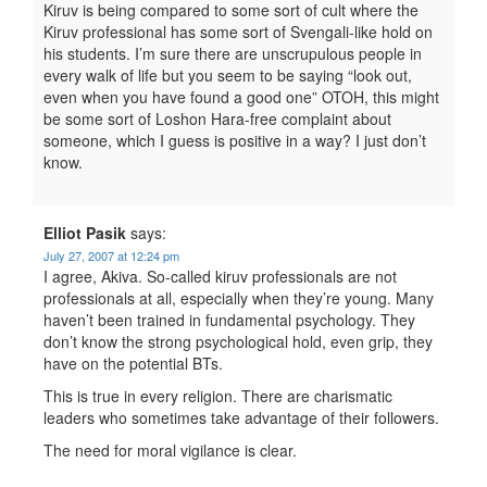
Kiruv is being compared to some sort of cult where the
Kiruv professional has some sort of Svengali-like hold on
his students. I’m sure there are unscrupulous people in
every walk of life but you seem to be saying “look out,
even when you have found a good one” OTOH, this might
be some sort of Loshon Hara-free complaint about
someone, which I guess is positive in a way? I just don’t
know.
Elliot Pasik
says:
July 27, 2007 at 12:24 pm
I agree, Akiva. So-called kiruv professionals are not
professionals at all, especially when they’re young. Many
haven’t been trained in fundamental psychology. They
don’t know the strong psychological hold, even grip, they
have on the potential BTs.
This is true in every religion. There are charismatic
leaders who sometimes take advantage of their followers.
The need for moral vigilance is clear.