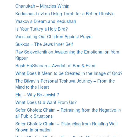
Chanukah – Miracles Within
Kedushas Levi on Using Torah for a Better Lifestyle
Yaakov’s Dream and Kedushah
Is Your Turkey a Holy Bird?
Vaccinating Our Children Against Prayer
Sukkos – The Jews Inner Self
Rav Soloveitchik on Awakening the Emotional on Yom
Kippur
Rosh HaShanah – Avodah of Ben & Eved
What Does It Mean to be Created in the Image of God?
The Bilvavi’s Personal Teshuva Journey – From the
Mind to the Heart
Elul – Why Be Jewish?
What Does G-d Want From Us?
Sefer Chofetz Chaim – Refraining from the Negative in
all Public Situations
Sefer Chofetz Chaim – Distancing from Relating Well
Known Information