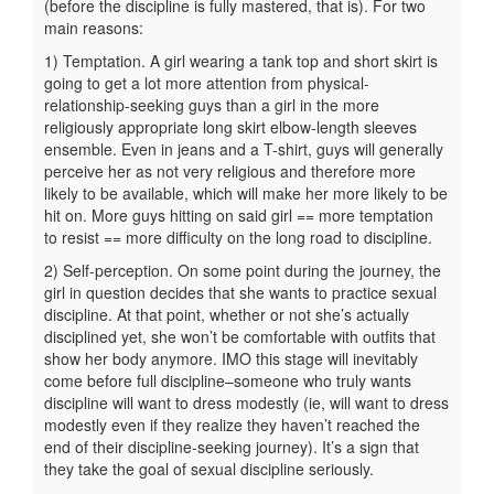
(before the discipline is fully mastered, that is). For two
main reasons:
1) Temptation. A girl wearing a tank top and short skirt is
going to get a lot more attention from physical-
relationship-seeking guys than a girl in the more
religiously appropriate long skirt elbow-length sleeves
ensemble. Even in jeans and a T-shirt, guys will generally
perceive her as not very religious and therefore more
likely to be available, which will make her more likely to be
hit on. More guys hitting on said girl == more temptation
to resist == more difficulty on the long road to discipline.
2) Self-perception. On some point during the journey, the
girl in question decides that she wants to practice sexual
discipline. At that point, whether or not she’s actually
disciplined yet, she won’t be comfortable with outfits that
show her body anymore. IMO this stage will inevitably
come before full discipline–someone who truly wants
discipline will want to dress modestly (ie, will want to dress
modestly even if they realize they haven’t reached the
end of their discipline-seeking journey). It’s a sign that
they take the goal of sexual discipline seriously.