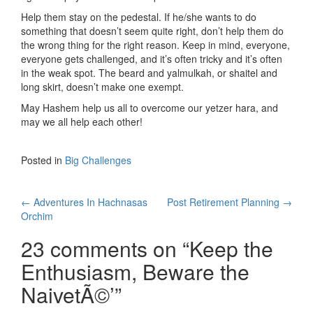
Help them stay on the pedestal. If he/she wants to do
something that doesn’t seem quite right, don’t help them do
the wrong thing for the right reason. Keep in mind, everyone,
everyone gets challenged, and it’s often tricky and it’s often
in the weak spot. The beard and yalmulkah, or shaitel and
long skirt, doesn’t make one exempt.
May Hashem help us all to overcome our yetzer hara, and
may we all help each other!
Posted in
Big Challenges
Post
←
Adventures In Hachnasas
Post Retirement Planning
→
Orchim
navigation
23 comments on “
Keep the
Enthusiasm, Beware the
NaivetÃ©’
”