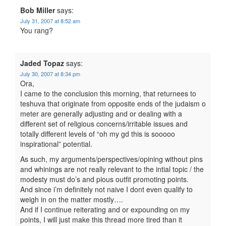
Bob Miller
says:
July 31, 2007 at 8:52 am
You rang?
Jaded Topaz
says:
July 30, 2007 at 8:34 pm
Ora,
I came to the conclusion this morning, that returnees to
teshuva that originate from opposite ends of the judaism o
meter are generally adjusting and or dealing with a
different set of religious concerns/irritable issues and
totally different levels of “oh my gd this is sooooo
inspirational” potential.
As such, my arguments/perspectives/opining without pins
and whinings are not really relevant to the intial topic / the
modesty must do’s and pious outfit promoting points.
And since i’m definitely not naive I dont even qualify to
weigh in on the matter mostly….
And if I continue reiterating and or expounding on my
points, I will just make this thread more tired than it