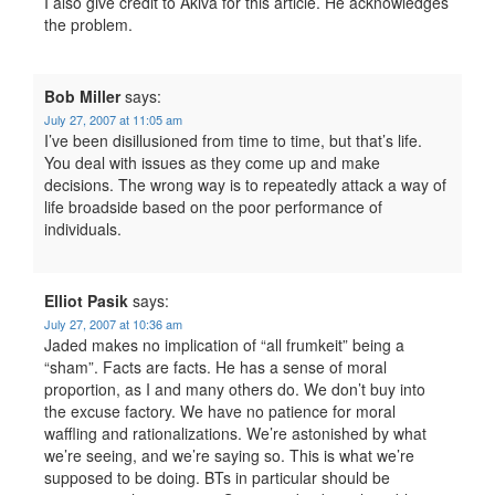
I also give credit to Akiva for this article. He acknowledges
the problem.
Bob Miller
says:
July 27, 2007 at 11:05 am
I’ve been disillusioned from time to time, but that’s life.
You deal with issues as they come up and make
decisions. The wrong way is to repeatedly attack a way of
life broadside based on the poor performance of
individuals.
Elliot Pasik
says:
July 27, 2007 at 10:36 am
Jaded makes no implication of “all frumkeit” being a
“sham”. Facts are facts. He has a sense of moral
proportion, as I and many others do. We don’t buy into
the excuse factory. We have no patience for moral
waffling and rationalizations. We’re astonished by what
we’re seeing, and we’re saying so. This is what we’re
supposed to be doing. BTs in particular should be