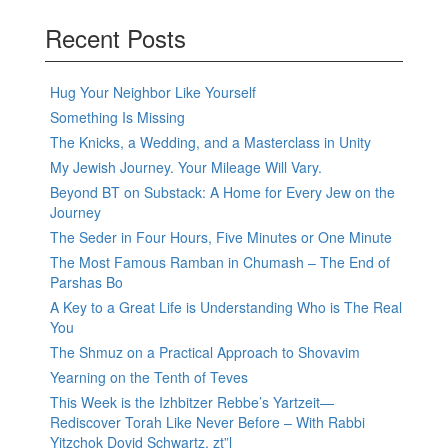
Recent Posts
Hug Your Neighbor Like Yourself
Something Is Missing
The Knicks, a Wedding, and a Masterclass in Unity
My Jewish Journey. Your Mileage Will Vary.
Beyond BT on Substack: A Home for Every Jew on the
Journey
The Seder in Four Hours, Five Minutes or One Minute
The Most Famous Ramban in Chumash – The End of
Parshas Bo
A Key to a Great Life is Understanding Who is The Real
You
The Shmuz on a Practical Approach to Shovavim
Yearning on the Tenth of Teves
This Week is the Izhbitzer Rebbe’s Yartzeit—
Rediscover Torah Like Never Before – With Rabbi
Yitzchok Dovid Schwartz, zt”l