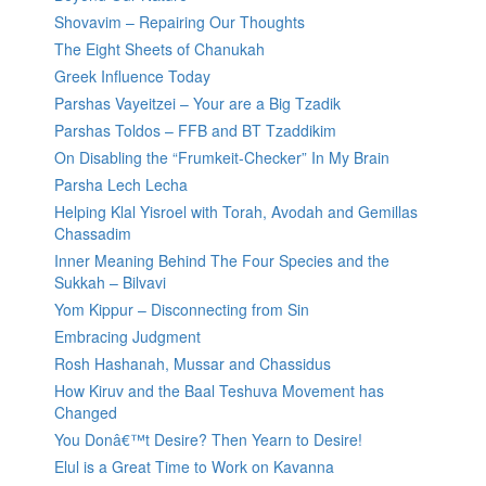
Shovavim – Repairing Our Thoughts
The Eight Sheets of Chanukah
Greek Influence Today
Parshas Vayeitzei – Your are a Big Tzadik
Parshas Toldos – FFB and BT Tzaddikim
On Disabling the “Frumkeit-Checker” In My Brain
Parsha Lech Lecha
Helping Klal Yisroel with Torah, Avodah and Gemillas
Chassadim
Inner Meaning Behind The Four Species and the
Sukkah – Bilvavi
Yom Kippur – Disconnecting from Sin
Embracing Judgment
Rosh Hashanah, Mussar and Chassidus
How Kiruv and the Baal Teshuva Movement has
Changed
You Donâ€™t Desire? Then Yearn to Desire!
Elul is a Great Time to Work on Kavanna