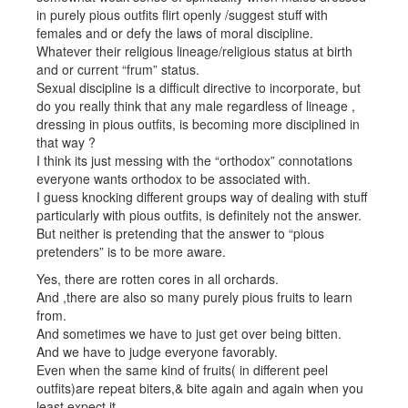
in purely pious outfits flirt openly /suggest stuff with
females and or defy the laws of moral discipline.
Whatever their religious lineage/religious status at birth
and or current “frum” status.
Sexual discipline is a difficult directive to incorporate, but
do you really think that any male regardless of lineage ,
dressing in pious outfits, is becoming more disciplined in
that way ?
I think its just messing with the “orthodox” connotations
everyone wants orthodox to be associated with.
I guess knocking different groups way of dealing with stuff
particularly with pious outfits, is definitely not the answer.
But neither is pretending that the answer to “pious
pretenders” is to be more aware.
Yes, there are rotten cores in all orchards.
And ,there are also so many purely pious fruits to learn
from.
And sometimes we have to just get over being bitten.
And we have to judge everyone favorably.
Even when the same kind of fruits( in different peel
outfits)are repeat biters,& bite again and again when you
least expect it.