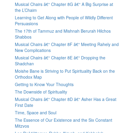
Musical Chairs â€“ Chapter 8G â€“ A Big Surprise at
the L’Chaim
Learning to Get Along with People of Wildly Different
Persuasions
The 17th of Tammuz and Mishnah Berurah Hilchos
Shabbos
Musical Chairs â€“ Chapter 8F â€“ Meeting Rahely and
New Complications
Musical Chairs â€“ Chapter 8E â€“ Dropping the
Shadchan
Moishe Bane is Striving to Put Spirituality Back on the
Orthodox Map
Getting to Know Your Thoughts
The Downside of Spirituality
Musical Chairs â€“ Chapter 8D â€“ Asher Has a Great
First Date
Time, Space and Soul
The Essence of Our Existence and the Six Constant
Mitzvos