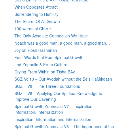
When Opposites Attract
Surrendering to Humility
The Secret Of All Growth
100 words of Chizuk
The Only Absolute Connection We Have
Noach was a good man, a good man, a good man…
Joy on Rosh Hashanah
Four Words that Fuel Spiritual Growth
Led Zeppelin & Frum Culture
Crying From Within on Tisha BAv
SGZ Vol10 – Our Avodah without the Beis HaMikdash
SGZ – V9 – The Three Foundations
SGZ – V8 – Applying Our Spiritual Knowledge to
Improve Our Davening
Spiritual Growth Zoomcast V7 – Inspiration,
Information, Internalization
Inspiration, Information and Internalization
Spiritual Growth Zoomcast V6 – The Importance of the