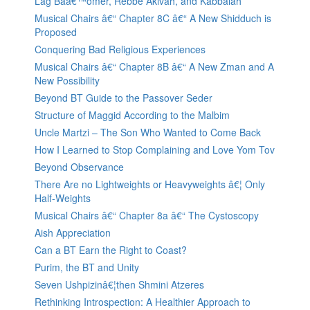
Lag Baâ€™omer, Rebbe Akivah, and Kabbalah
Musical Chairs â€“ Chapter 8C â€“ A New Shidduch is
Proposed
Conquering Bad Religious Experiences
Musical Chairs â€“ Chapter 8B â€“ A New Zman and A
New Possibility
Beyond BT Guide to the Passover Seder
Structure of Maggid According to the Malbim
Uncle Martzi – The Son Who Wanted to Come Back
How I Learned to Stop Complaining and Love Yom Tov
Beyond Observance
There Are no Lightweights or Heavyweights â€¦ Only
Half-Weights
Musical Chairs â€“ Chapter 8a â€“ The Cystoscopy
Aish Appreciation
Can a BT Earn the Right to Coast?
Purim, the BT and Unity
Seven Ushpizinâ€¦then Shmini Atzeres
Rethinking Introspection: A Healthier Approach to