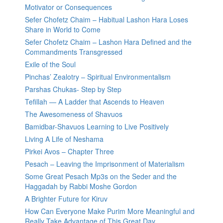
Motivator or Consequences
Sefer Chofetz Chaim – Habitual Lashon Hara Loses
Share in World to Come
Sefer Chofetz Chaim – Lashon Hara Defined and the
Commandments Transgressed
Exile of the Soul
Pinchas’ Zealotry – Spiritual Environmentalism
Parshas Chukas- Step by Step
Tefillah — A Ladder that Ascends to Heaven
The Awesomeness of Shavuos
Bamidbar-Shavuos Learning to Live Positively
Living A Life of Neshama
Pirkei Avos – Chapter Three
Pesach – Leaving the Imprisonment of Materialism
Some Great Pesach Mp3s on the Seder and the
Haggadah by Rabbi Moshe Gordon
A Brighter Future for Kiruv
How Can Everyone Make Purim More Meaningful and
Really Take Advantage of This Great Day