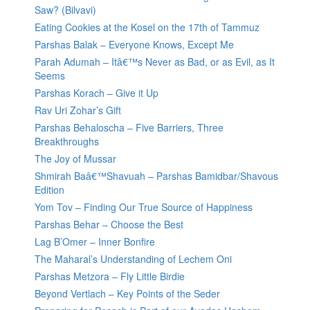
Saw? (Bilvavi)
Eating Cookies at the Kosel on the 17th of Tammuz
Parshas Balak – Everyone Knows, Except Me
Parah Adumah – Itâ€™s Never as Bad, or as Evil, as It
Seems
Parshas Korach – Give it Up
Rav Uri Zohar’s Gift
Parshas Behaloscha – Five Barriers, Three
Breakthroughs
The Joy of Mussar
Shmirah Baâ€™Shavuah – Parshas Bamidbar/Shavous
Edition
Yom Tov – Finding Our True Source of Happiness
Parshas Behar – Choose the Best
Lag B’Omer – Inner Bonfire
The Maharal’s Understanding of Lechem Oni
Parshas Metzora – Fly Little Birdie
Beyond Vertlach – Key Points of the Seder