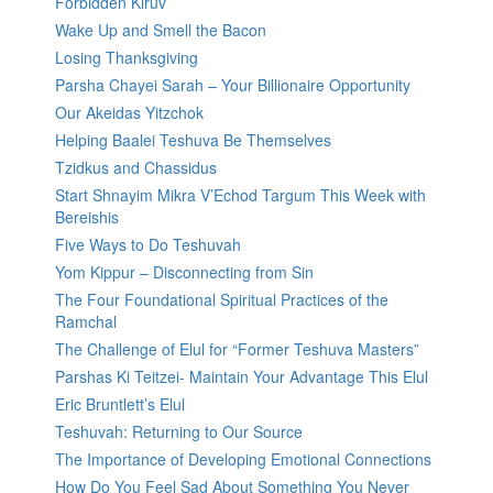
Forbidden Kiruv
Wake Up and Smell the Bacon
Losing Thanksgiving
Parsha Chayei Sarah – Your Billionaire Opportunity
Our Akeidas Yitzchok
Helping Baalei Teshuva Be Themselves
Tzidkus and Chassidus
Start Shnayim Mikra V’Echod Targum This Week with
Bereishis
Five Ways to Do Teshuvah
Yom Kippur – Disconnecting from Sin
The Four Foundational Spiritual Practices of the
Ramchal
The Challenge of Elul for “Former Teshuva Masters”
Parshas Ki Teitzei- Maintain Your Advantage This Elul
Eric Bruntlett’s Elul
Teshuvah: Returning to Our Source
The Importance of Developing Emotional Connections
How Do You Feel Sad About Something You Never