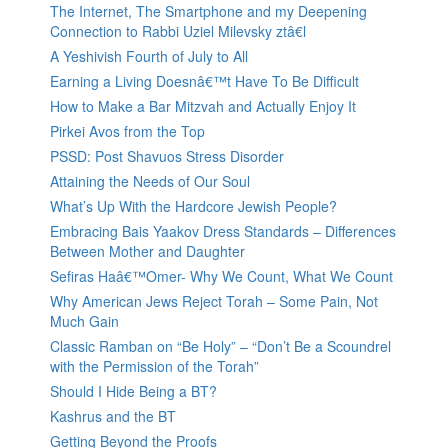
The Internet, The Smartphone and my Deepening
Connection to Rabbi Uziel Milevsky ztâ€l
A Yeshivish Fourth of July to All
Earning a Living Doesnâ€™t Have To Be Difficult
How to Make a Bar Mitzvah and Actually Enjoy It
Pirkei Avos from the Top
PSSD: Post Shavuos Stress Disorder
Attaining the Needs of Our Soul
What’s Up With the Hardcore Jewish People?
Embracing Bais Yaakov Dress Standards – Differences
Between Mother and Daughter
Sefiras Haâ€™Omer- Why We Count, What We Count
Why American Jews Reject Torah – Some Pain, Not
Much Gain
Classic Ramban on “Be Holy” – “Don’t Be a Scoundrel
with the Permission of the Torah”
Should I Hide Being a BT?
Kashrus and the BT
Getting Beyond the Proofs