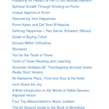
Preparing for Pesach is Part of our Avodas Hashem
Spiritual Growth Through Drinking on Purim
Unique Aspects of Purim
Discovering Your Happiness
Purim Katan and Daf Yomi B’Halacha
Defining Happiness – Rav Itamar Schwartz (Bilvavi)
Guide to Buying Tzitzit
Groups Within Orthodoxy
Shovavim
Ten for the Tenth of Teves
Tenth of Teves Reading and Listening
American Holidays â€“ Thanksgiving Survival Guide,
Really Short Version
An Awesome Place, Time and Soul at the Kotel
Let’s Share the Joy
A Brief Introduction to the Works of Rabbi Samson
Raphael Hirsch
Four Top Misconceptions About Judaism
The 60 Second Guide to the Book of Bereishes