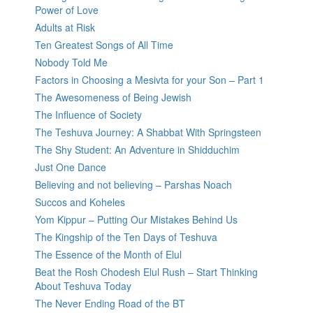
Power of Love
Adults at Risk
Ten Greatest Songs of All Time
Nobody Told Me
Factors in Choosing a Mesivta for your Son – Part 1
The Awesomeness of Being Jewish
The Influence of Society
The Teshuva Journey: A Shabbat With Springsteen
The Shy Student: An Adventure in Shidduchim
Just One Dance
Believing and not believing – Parshas Noach
Succos and Koheles
Yom Kippur – Putting Our Mistakes Behind Us
The Kingship of the Ten Days of Teshuva
The Essence of the Month of Elul
Beat the Rosh Chodesh Elul Rush – Start Thinking
About Teshuva Today
The Never Ending Road of the BT