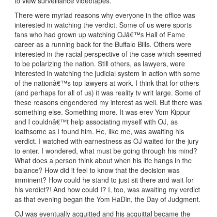
to view surveillance videotapes.
There were myriad reasons why everyone in the office was
interested in watching the verdict. Some of us were sports
fans who had grown up watching OJâ€™s Hall of Fame
career as a running back for the Buffalo Bills. Others were
interested in the racial perspective of the case which seemed
to be polarizing the nation. Still others, as lawyers, were
interested in watching the judicial system in action with some
of the nationâ€™s top lawyers at work. I think that for others
(and perhaps for all of us) it was reality tv writ large. Some of
these reasons engendered my interest as well. But there was
something else. Something more. It was erev Yom Kippur
and I couldnâ€™t help associating myself with OJ, as
loathsome as I found him. He, like me, was awaiting his
verdict. I watched with earnestness as OJ waited for the jury
to enter. I wondered, what must be going through his mind?
What does a person think about when his life hangs in the
balance? How did it feel to know that the decision was
imminent? How could he stand to just sit there and wait for
his verdict?! And how could I? I, too, was awaiting my verdict
as that evening began the Yom HaDin, the Day of Judgment.
OJ was eventually acquitted and his acquittal became the