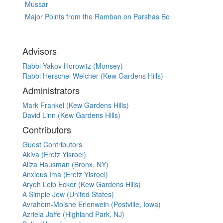
Mussar
Major Points from the Ramban on Parshas Bo
Advisors
Rabbi Yakov Horowitz (Monsey)
Rabbi Herschel Welcher (Kew Gardens Hills)
Administrators
Mark Frankel (Kew Gardens Hills)
David Linn (Kew Gardens Hills)
Contributors
Guest Contributors
Akiva (Eretz Yisroel)
Aliza Hausman (Bronx, NY)
Anxious Ima (Eretz Yisroel)
Aryeh Leib Ecker (Kew Gardens Hills)
A Simple Jew (United States)
Avrahom-Moishe Erlenwein (Postville, Iowa)
Azriela Jaffe (Highland Park, NJ)