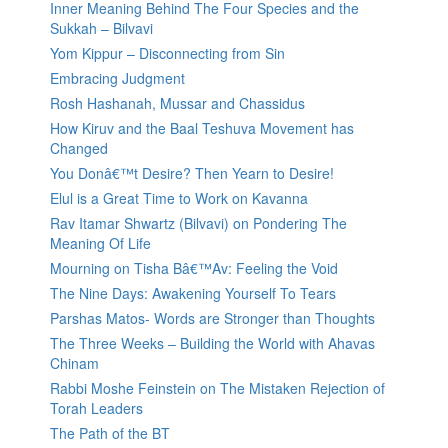
Inner Meaning Behind The Four Species and the
Sukkah – Bilvavi
Yom Kippur – Disconnecting from Sin
Embracing Judgment
Rosh Hashanah, Mussar and Chassidus
How Kiruv and the Baal Teshuva Movement has
Changed
You Donâ€™t Desire? Then Yearn to Desire!
Elul is a Great Time to Work on Kavanna
Rav Itamar Shwartz (Bilvavi) on Pondering The
Meaning Of Life
Mourning on Tisha Bâ€™Av: Feeling the Void
The Nine Days: Awakening Yourself To Tears
Parshas Matos- Words are Stronger than Thoughts
The Three Weeks – Building the World with Ahavas
Chinam
Rabbi Moshe Feinstein on The Mistaken Rejection of
Torah Leaders
The Path of the BT