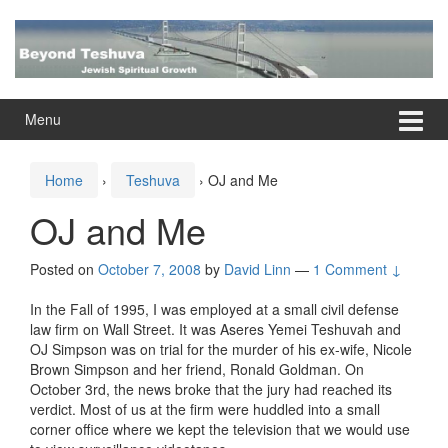
Skip
Skip
to
to
content
main
menu
Menu
Home
›
Teshuva
›
OJ and Me
OJ and Me
Posted on
October 7, 2008
by
David Linn
—
1 Comment ↓
In the Fall of 1995, I was employed at a small civil defense
law firm on Wall Street. It was Aseres Yemei Teshuvah and
OJ Simpson was on trial for the murder of his ex-wife, Nicole
Brown Simpson and her friend, Ronald Goldman. On
October 3rd, the news broke that the jury had reached its
verdict. Most of us at the firm were huddled into a small
corner office where we kept the television that we would use