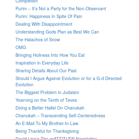
Completion
Purim – It’s Not a Party for the Non-Observant
Purim: Happiness In Spite Of Pain
Dealing With Disappointment
Understanding Gods Plan as Best We Can
The Halachos of Snow
OMG
Bringing Holiness Into How You Eat
Inspiration in Everyday Life
Sharing Details About Our Past
Should I Argue Against Evolution or for a G-d Directed
Evolution
The Biggest Problem in Judaism
Yearning on the Tenth of Teves
Doing a Better Hallel On Chanukah
Chanukah – Transcending Self-Centeredness
An E-Mail To My Brother-In-Law
Being Thankful for Thanksgiving
David Linn’s The grATTITUDE Newsletter