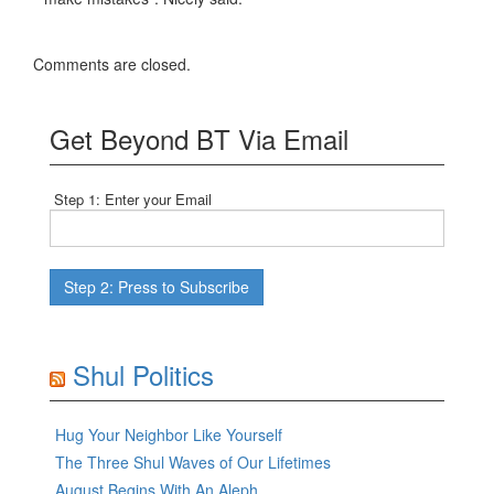
Comments are closed.
Get Beyond BT Via Email
Step 1: Enter your Email
Shul Politics
Hug Your Neighbor Like Yourself
The Three Shul Waves of Our Lifetimes
August Begins With An Aleph