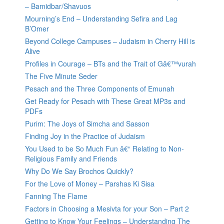
– Bamidbar/Shavuos
Mourning’s End – Understanding Sefira and Lag
B’Omer
Beyond College Campuses – Judaism in Cherry Hill is
Alive
Profiles in Courage – BTs and the Trait of Gâ€™vurah
The Five Minute Seder
Pesach and the Three Components of Emunah
Get Ready for Pesach with These Great MP3s and
PDFs
Purim: The Joys of Simcha and Sasson
Finding Joy in the Practice of Judaism
You Used to be So Much Fun â€“ Relating to Non-
Religious Family and Friends
Why Do We Say Brochos Quickly?
For the Love of Money – Parshas Ki Sisa
Fanning The Flame
Factors in Choosing a Mesivta for your Son – Part 2
Getting to Know Your Feelings – Understanding The