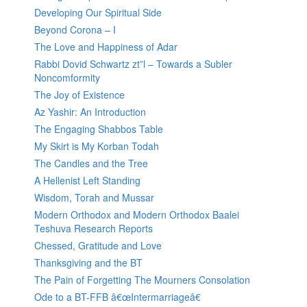
Developing Our Spiritual Side
Beyond Corona – I
The Love and Happiness of Adar
Rabbi Dovid Schwartz zt”l – Towards a Subler
Noncomformity
The Joy of Existence
Az Yashir: An Introduction
The Engaging Shabbos Table
My Skirt is My Korban Todah
The Candles and the Tree
A Hellenist Left Standing
Wisdom, Torah and Mussar
Modern Orthodox and Modern Orthodox Baalei
Teshuva Research Reports
Chessed, Gratitude and Love
Thanksgiving and the BT
The Pain of Forgetting The Mourners Consolation
Ode to a BT-FFB â€œIntermarriageâ€