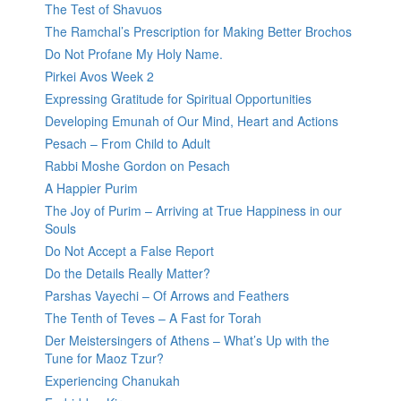
The Test of Shavuos
The Ramchal’s Prescription for Making Better Brochos
Do Not Profane My Holy Name.
Pirkei Avos Week 2
Expressing Gratitude for Spiritual Opportunities
Developing Emunah of Our Mind, Heart and Actions
Pesach – From Child to Adult
Rabbi Moshe Gordon on Pesach
A Happier Purim
The Joy of Purim – Arriving at True Happiness in our
Souls
Do Not Accept a False Report
Do the Details Really Matter?
Parshas Vayechi – Of Arrows and Feathers
The Tenth of Teves – A Fast for Torah
Der Meistersingers of Athens – What’s Up with the
Tune for Maoz Tzur?
Experiencing Chanukah