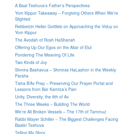
A Baal Teshuva’s Father’s Perspectives
Yom Kippur Takeaway – Forgiving Others When We’re
Slighted
Rebbetzin Heller Gottlieb on Approaching the Viduy on
Yom Kippur
The Avodah of Rosh HaShanah
Offering Up Our Egos on the Altar of Elul
Pondering The Meaning Of Life
Two Kinds of Joy
Shmira Bashavua – Shmiras HaLashon in the Weekly
Parsha
Tisha B’Av Prep – Preserving Our Prayer Portal and
Lessons from Bar Kamtza’s Pain
Unity, Diversity, the 9th of Av
The Three Weeks – Building The World
We’re All Broken Vessels – The 17th of Tammuz
Rabbi Mayer Schiller – The Biggest Challenges Facing
Baalei Teshuva
Telling My Story