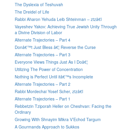
The Dyslexia of Teshuvah
The Dreidel of Life
Rabbi Aharon Yehuda Leib Shteinman – ztzâ€l
Vayeshev Yakov: Achieving True Jewish Unity Through
a Divine Division of Labor
Alternate Trajectories – Part 4
Donâ€™t Just Bless â€¦ Reverse the Curse
Alternate Trajectories – Part 3
Everyone Views Things Just As I Doâ€¦
Utilizing The Power of Concentration
Nothing is Perfect Until itâ€™s Incomplete
Alternate Trajectories – Part 2
Rabbi Mordechai Yosef Scher, ztzâ€l
Alternate Trajectories – Part 1
Rebbetzin Tziporah Heller on Cheshvan: Facing the
Ordinary
Growing With Shnayim Mikra V’Echod Targum
A Gourmands Approach to Sukkos