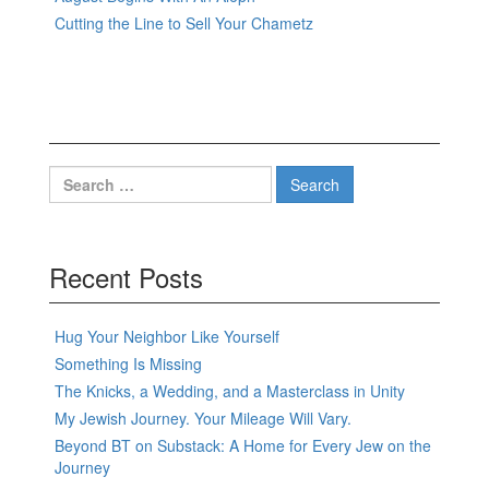
Cutting the Line to Sell Your Chametz
Search
for:
Recent Posts
Hug Your Neighbor Like Yourself
Something Is Missing
The Knicks, a Wedding, and a Masterclass in Unity
My Jewish Journey. Your Mileage Will Vary.
Beyond BT on Substack: A Home for Every Jew on the
Journey