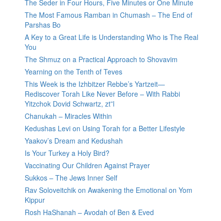
The Seder in Four Hours, Five Minutes or One Minute
The Most Famous Ramban in Chumash – The End of
Parshas Bo
A Key to a Great Life is Understanding Who is The Real
You
The Shmuz on a Practical Approach to Shovavim
Yearning on the Tenth of Teves
This Week is the Izhbitzer Rebbe’s Yartzeit—
Rediscover Torah Like Never Before – With Rabbi
Yitzchok Dovid Schwartz, zt”l
Chanukah – Miracles Within
Kedushas Levi on Using Torah for a Better Lifestyle
Yaakov’s Dream and Kedushah
Is Your Turkey a Holy Bird?
Vaccinating Our Children Against Prayer
Sukkos – The Jews Inner Self
Rav Soloveitchik on Awakening the Emotional on Yom
Kippur
Rosh HaShanah – Avodah of Ben & Eved