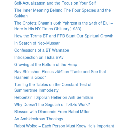
Self-Actualization and the Focus on Your Self
The Inner Meaning Behind The Four Species and the
Sukkah
The Chofetz Chaim’s 85th Yahrzeit is the 24th of Elul –
Here is His NY Times Obituary(1933)
How the Terms BT and FFB Stunt Our Spiritual Growth
In Search of Neo-Mussar
Confessions of a BT Wannabe
Introspection on Tisha B’Av
Growing at the Bottom of the Heap
Rav Shimshon Pincus ztâ€l on “Taste and See that
Hashem is Good”
Turning the Tables on the Constant Test of
Summertime Immodesty
Rebbetzin Tziporah Heller on Anti-Semitism
Why Doesn’t the Segulah of Tzitzis Work?
Blessed with Diamonds From Rabbi Miller
An Ambidextrous Theology
Rabbi Wolbe – Each Person Must Know He’s Important