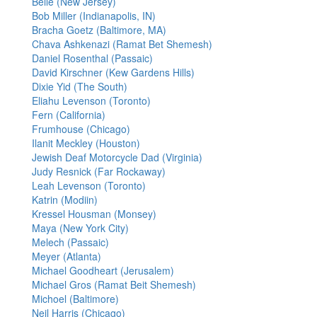
Belle (New Jersey)
Bob Miller (Indianapolis, IN)
Bracha Goetz (Baltimore, MA)
Chava Ashkenazi (Ramat Bet Shemesh)
Daniel Rosenthal (Passaic)
David Kirschner (Kew Gardens Hills)
Dixie Yid (The South)
Eliahu Levenson (Toronto)
Fern (California)
Frumhouse (Chicago)
Ilanit Meckley (Houston)
Jewish Deaf Motorcycle Dad (Virginia)
Judy Resnick (Far Rockaway)
Leah Levenson (Toronto)
Katrin (Modiin)
Kressel Housman (Monsey)
Maya (New York City)
Melech (Passaic)
Meyer (Atlanta)
Michael Goodheart (Jerusalem)
Michael Gros (Ramat Beit Shemesh)
Michoel (Baltimore)
Neil Harris (Chicago)