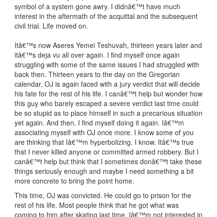
symbol of a system gone awry. I didnâ€™t have much
interest in the aftermath of the acquittal and the subsequent
civil trial. Life moved on.
Itâ€™s now Aseres Yemei Teshuvah, thirteen years later and
itâ€™s deja vu all over again. I find myself once again
struggling with some of the same issues I had struggled with
back then. Thirteen years to the day on the Gregorian
calendar, OJ is again faced with a jury verdict that will decide
his fate for the rest of his life. I canâ€™t help but wonder how
this guy who barely escaped a severe verdict last time could
be so stupid as to place himself in such a precarious situation
yet again. And then, I find myself doing it again. Iâ€™m
associating myself with OJ once more. I know some of you
are thinking that Iâ€™m hyperbolizing. I know. Itâ€™s true
that I never killed anyone or committed armed robbery. But I
canâ€™t help but think that I sometimes donâ€™t take these
things seriously enough and maybe I need something a bit
more concrete to bring the point home.
This time, OJ was convicted. He could go to prison for the
rest of his life. Most people think that he got what was
coming to him after skating last time. Iâ€™m not interested in