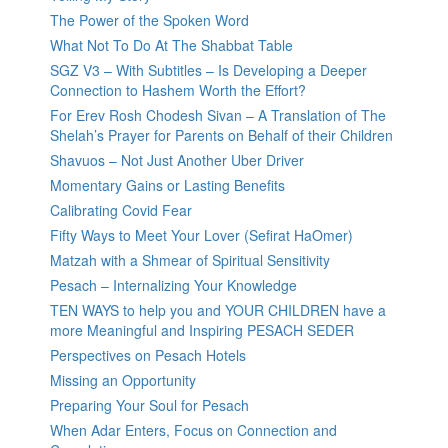
The Power of the Spoken Word
What Not To Do At The Shabbat Table
SGZ V3 – With Subtitles – Is Developing a Deeper
Connection to Hashem Worth the Effort?
For Erev Rosh Chodesh Sivan – A Translation of The
Shelah’s Prayer for Parents on Behalf of their Children
Shavuos – Not Just Another Uber Driver
Momentary Gains or Lasting Benefits
Calibrating Covid Fear
Fifty Ways to Meet Your Lover (Sefirat HaOmer)
Matzah with a Shmear of Spiritual Sensitivity
Pesach – Internalizing Your Knowledge
TEN WAYS to help you and YOUR CHILDREN have a
more Meaningful and Inspiring PESACH SEDER
Perspectives on Pesach Hotels
Missing an Opportunity
Preparing Your Soul for Pesach
When Adar Enters, Focus on Connection and