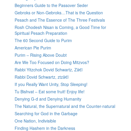
Beginners Guide to the Passover Seder
Gebroks or Non-Gebroks…That is the Question
Pesach and The Essence of The Three Festivals
Rosh Chodesh Nisan is Coming, a Good Time for
Spiritual Pesach Preparation
The 60 Second Guide to Purim
American Pie Purim
Purim – Rising Above Doubt
Are We Too Focused on Doing Mitzvos?
Rabbi Yitzchok Dovid Schwartz, Zâ€l
Rabbi Dovid Schwartz, ztzâ€l
If you Really Want Unity, Stop Sleeping!
Tu Bishvat – Eat some fruit! Enjoy life!
Denying G-d and Denying Humanity
The Natural, the Supernatural and the Counter-natural
Searching for God in the Garbage
One Nation, Indivisible
Finding Hashem in the Darkness