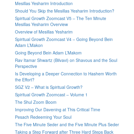
Mesillas Yesharim Introduction
Should You Skip the Mesillas Yesharim Introduction?
Spiritual Growth Zoomcast V5 – The Ten Minute
Mesillas Yesharim Overview
Overview of Mesillas Yesharim
Spiritual Growth Zoomcast V4 – Going Beyond Bein
Adam L’Makon
Going Beyond Bein Adam L’Makom
Rav Itamar Shwartz (Bilvavi) on Shavous and the Soul
Perspective
Is Developing a Deeper Connection to Hashem Worth
the Effort?
SGZ V2 – What is Spiritual Growth?
Spiritual Growth Zoomcast – Volume 1
The Shul Zoom Boom
Improving Our Davening at This Critical Time
Pesach Redeeming Your Soul
The Five Minute Seder and the Five Minute Plus Seder
Taking a Step Forward after Three Hard Steps Back