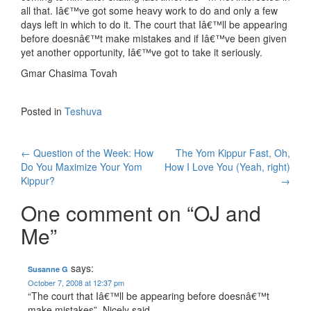
all that. Iâ€™ve got some heavy work to do and only a few
days left in which to do it. The court that Iâ€™ll be appearing
before doesnâ€™t make mistakes and if Iâ€™ve been given
yet another opportunity, Iâ€™ve got to take it seriously.
Gmar Chasima Tovah
Posted in
Teshuva
Post
←
Question of the Week: How
The Yom Kippur Fast, Oh,
Do You Maximize Your Yom
How I Love You (Yeah, right)
navigation
Kippur?
→
One comment on “
OJ and
Me
”
says:
Susanne G
October 7, 2008 at 12:37 pm
“The court that Iâ€™ll be appearing before doesnâ€™t
make mistakes”. Nicely said.