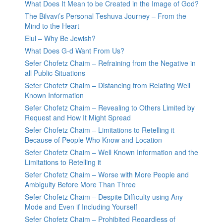
What Does It Mean to be Created in the Image of God?
The Bilvavi’s Personal Teshuva Journey – From the
Mind to the Heart
Elul – Why Be Jewish?
What Does G-d Want From Us?
Sefer Chofetz Chaim – Refraining from the Negative in
all Public Situations
Sefer Chofetz Chaim – Distancing from Relating Well
Known Information
Sefer Chofetz Chaim – Revealing to Others Limited by
Request and How It Might Spread
Sefer Chofetz Chaim – Limitations to Retelling it
Because of People Who Know and Location
Sefer Chofetz Chaim – Well Known Information and the
Limitations to Retelling it
Sefer Chofetz Chaim – Worse with More People and
Ambiguity Before More Than Three
Sefer Chofetz Chaim – Despite Difficulty using Any
Mode and Even if Including Yourself
Sefer Chofetz Chaim – Prohibited Regardless of