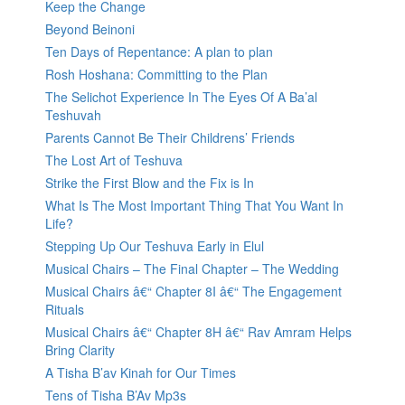
Keep the Change
Beyond Beinoni
Ten Days of Repentance: A plan to plan
Rosh Hoshana: Committing to the Plan
The Selichot Experience In The Eyes Of A Ba’al
Teshuvah
Parents Cannot Be Their Childrens’ Friends
The Lost Art of Teshuva
Strike the First Blow and the Fix is In
What Is The Most Important Thing That You Want In
Life?
Stepping Up Our Teshuva Early in Elul
Musical Chairs – The Final Chapter – The Wedding
Musical Chairs â€“ Chapter 8I â€“ The Engagement
Rituals
Musical Chairs â€“ Chapter 8H â€“ Rav Amram Helps
Bring Clarity
A Tisha B’av Kinah for Our Times
Tens of Tisha B’Av Mp3s