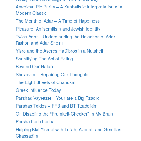
American Pie Purim – A Kabbalistic Interpretation of a
Modern Classic
The Month of Adar – A Time of Happiness
Pleasure, Antisemitism and Jewish Identity
Twice Adar – Understanding the Halachos of Adar
Rishon and Adar Sheini
Yisro and the Aseres HaDibros in a Nutshell
Sanctifying The Act of Eating
Beyond Our Nature
Shovavim – Repairing Our Thoughts
The Eight Sheets of Chanukah
Greek Influence Today
Parshas Vayeitzei – Your are a Big Tzadik
Parshas Toldos – FFB and BT Tzaddikim
On Disabling the “Frumkeit-Checker” In My Brain
Parsha Lech Lecha
Helping Klal Yisroel with Torah, Avodah and Gemillas
Chassadim