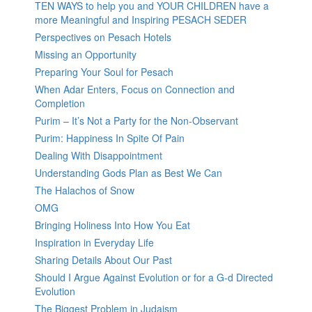
TEN WAYS to help you and YOUR CHILDREN have a
more Meaningful and Inspiring PESACH SEDER
Perspectives on Pesach Hotels
Missing an Opportunity
Preparing Your Soul for Pesach
When Adar Enters, Focus on Connection and
Completion
Purim – It’s Not a Party for the Non-Observant
Purim: Happiness In Spite Of Pain
Dealing With Disappointment
Understanding Gods Plan as Best We Can
The Halachos of Snow
OMG
Bringing Holiness Into How You Eat
Inspiration in Everyday Life
Sharing Details About Our Past
Should I Argue Against Evolution or for a G-d Directed
Evolution
The Biggest Problem in Judaism