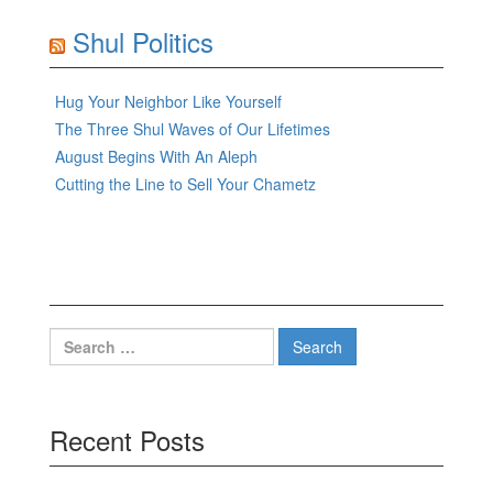
Shul Politics
Hug Your Neighbor Like Yourself
The Three Shul Waves of Our Lifetimes
August Begins With An Aleph
Cutting the Line to Sell Your Chametz
Search
for:
Recent Posts