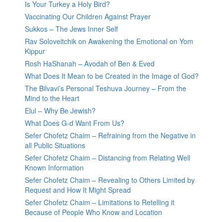
Is Your Turkey a Holy Bird?
Vaccinating Our Children Against Prayer
Sukkos – The Jews Inner Self
Rav Soloveitchik on Awakening the Emotional on Yom
Kippur
Rosh HaShanah – Avodah of Ben & Eved
What Does It Mean to be Created in the Image of God?
The Bilvavi’s Personal Teshuva Journey – From the
Mind to the Heart
Elul – Why Be Jewish?
What Does G-d Want From Us?
Sefer Chofetz Chaim – Refraining from the Negative in
all Public Situations
Sefer Chofetz Chaim – Distancing from Relating Well
Known Information
Sefer Chofetz Chaim – Revealing to Others Limited by
Request and How It Might Spread
Sefer Chofetz Chaim – Limitations to Retelling it
Because of People Who Know and Location