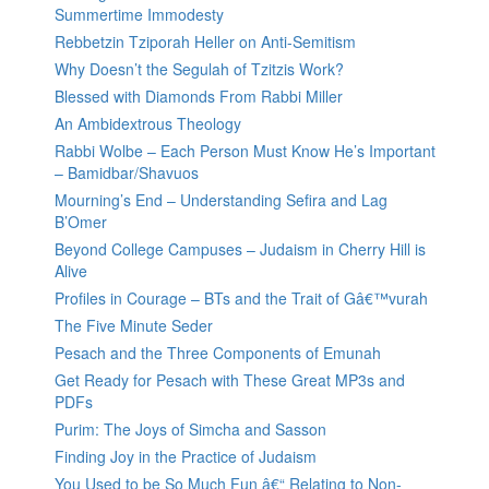
Summertime Immodesty
Rebbetzin Tziporah Heller on Anti-Semitism
Why Doesn’t the Segulah of Tzitzis Work?
Blessed with Diamonds From Rabbi Miller
An Ambidextrous Theology
Rabbi Wolbe – Each Person Must Know He’s Important
– Bamidbar/Shavuos
Mourning’s End – Understanding Sefira and Lag
B’Omer
Beyond College Campuses – Judaism in Cherry Hill is
Alive
Profiles in Courage – BTs and the Trait of Gâ€™vurah
The Five Minute Seder
Pesach and the Three Components of Emunah
Get Ready for Pesach with These Great MP3s and
PDFs
Purim: The Joys of Simcha and Sasson
Finding Joy in the Practice of Judaism
You Used to be So Much Fun â€“ Relating to Non-