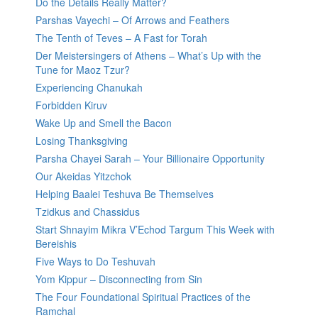
Do the Details Really Matter?
Parshas Vayechi – Of Arrows and Feathers
The Tenth of Teves – A Fast for Torah
Der Meistersingers of Athens – What’s Up with the
Tune for Maoz Tzur?
Experiencing Chanukah
Forbidden Kiruv
Wake Up and Smell the Bacon
Losing Thanksgiving
Parsha Chayei Sarah – Your Billionaire Opportunity
Our Akeidas Yitzchok
Helping Baalei Teshuva Be Themselves
Tzidkus and Chassidus
Start Shnayim Mikra V’Echod Targum This Week with
Bereishis
Five Ways to Do Teshuvah
Yom Kippur – Disconnecting from Sin
The Four Foundational Spiritual Practices of the
Ramchal