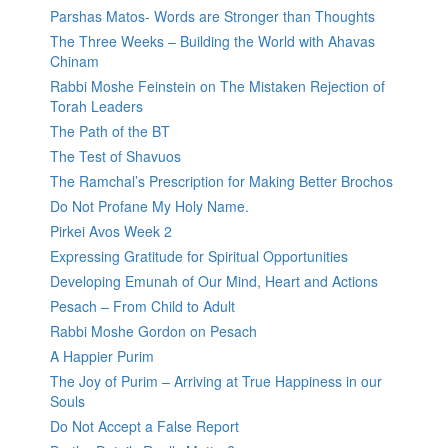
Parshas Matos- Words are Stronger than Thoughts
The Three Weeks – Building the World with Ahavas
Chinam
Rabbi Moshe Feinstein on The Mistaken Rejection of
Torah Leaders
The Path of the BT
The Test of Shavuos
The Ramchal’s Prescription for Making Better Brochos
Do Not Profane My Holy Name.
Pirkei Avos Week 2
Expressing Gratitude for Spiritual Opportunities
Developing Emunah of Our Mind, Heart and Actions
Pesach – From Child to Adult
Rabbi Moshe Gordon on Pesach
A Happier Purim
The Joy of Purim – Arriving at True Happiness in our
Souls
Do Not Accept a False Report