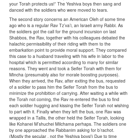
your Torah protects us!” The Yeshiva boys then sang and
danced with the soldiers who were moved to tears.
The second story concerns an American Oleh of some time
ago who is a regular Rav Tz’va’i, an Israeli army Rabbi. As
the soldiers got the call for the ground incursion on last
Shabbos, the Rav, together with his colleagues debated the
halachic permissibility of their riding with them to the
embarkation point to provide moral support. They compared
this case to a husband traveling with his wife in labor to the
hospital which is permitted according to many for similar
reasons. They went and took a Seifer Torah with them for
Mincha (presumably also for morale boosting purposes).
When they arrived, the Rav, after exiting the bus, requested
of a soldier to pass him the Seifer Torah from the bus to
minimize the prohibition of carrying. After waiting a while with
the Torah not coming, the Rav re-entered the bus to find
each soldier hugging and kissing the Seifer Torah not wishing
to part with it. Finally when they left the bus, one Rav was
wrapped in a Tallis, the other held the Seifer Torah, looking
like Kohanei M’shuchei Milchama perhaps. The soldiers one
by one approached the Rabbanim asking for b’rachot.
(Mostly the secular , not the Yeshiva boys!) Due to time