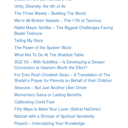
Unity, Diversity, the 9th of Av
The Three Weeks – Building The World
We’re All Broken Vessels – The 17th of Tammuz
Rabbi Mayer Schiller – The Biggest Challenges Facing
Baalei Teshuva
Telling My Story
The Power of the Spoken Word
What Not To Do At The Shabbat Table
SGZ V3 – With Subtitles – Is Developing a Deeper
Connection to Hashem Worth the Effort?
For Erev Rosh Chodesh Sivan – A Translation of The
Shelah’s Prayer for Parents on Behalf of their Children
Shavuos – Not Just Another Uber Driver
Momentary Gains or Lasting Benefits
Calibrating Covid Fear
Fifty Ways to Meet Your Lover (Sefirat HaOmer)
Matzah with a Shmear of Spiritual Sensitivity
Pesach – Internalizing Your Knowledge