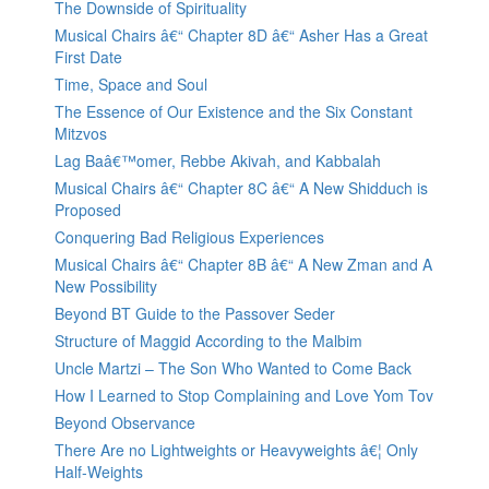
The Downside of Spirituality
Musical Chairs â€“ Chapter 8D â€“ Asher Has a Great
First Date
Time, Space and Soul
The Essence of Our Existence and the Six Constant
Mitzvos
Lag Baâ€™omer, Rebbe Akivah, and Kabbalah
Musical Chairs â€“ Chapter 8C â€“ A New Shidduch is
Proposed
Conquering Bad Religious Experiences
Musical Chairs â€“ Chapter 8B â€“ A New Zman and A
New Possibility
Beyond BT Guide to the Passover Seder
Structure of Maggid According to the Malbim
Uncle Martzi – The Son Who Wanted to Come Back
How I Learned to Stop Complaining and Love Yom Tov
Beyond Observance
There Are no Lightweights or Heavyweights â€¦ Only
Half-Weights