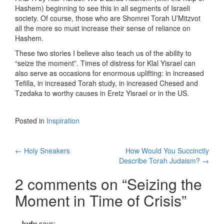
Hashem) beginning to see this in all segments of Israeli
society. Of course, those who are Shomrei Torah U’Mitzvot
all the more so must increase their sense of reliance on
Hashem.
These two stories I believe also teach us of the ability to
“seize the moment”. Times of distress for Klal Yisrael can
also serve as occasions for enormous uplifting: in increased
Tefilla, in increased Torah study, in increased Chesed and
Tzedaka to worthy causes in Eretz Yisrael or in the US.
Posted in
Inspiration
Post
←
Holy Sneakers
How Would You Succinctly
Describe Torah Judaism?
→
navigation
2 comments on “
Seizing the
Moment in Time of Crisis
”
Judy
says: