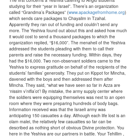
The first concerns a Yeshiva catering to Anglo students
studying for their “year in Israel”. There’s an organization
called “Grandma’s Packages” (
www.apackagefromhome.org
)
which sends care packages to Chayalim in Tzahal.
Apparently they ran out of funding and couldn’t send any
more. The Yeshiva found out about this and asked how much
it would cost to send a thousand packages to which the
organization replied, “$16,000”. The menaheil of the Yeshiva
addressed the students pleading with them to call their
parents and raise the necessary funding. Within days, they
had the $16,000. Two non-observant soldiers came to the
Yeshiva to express gratitude on behalf of the recipients of the
students’ families’ generosity. They put on Kippot for Mincha,
davened with the boys and then addressed them after
Mincha. They said, “what we have seen so far in Azza are
‘nissim v’nifla’ot’! By mistake, the army supply center where
the soldiers were equipping themselves was next to an open
room where they were preparing hundreds of body bags.
Information received was that the Israeli army was
anticipating 150 casuaties a day. Although each life lost is an
olam malei, the relatively few casualties so far can be
described as nothing short of obvious Divine protection. You
here in the Yeshiva are our partners in battle. Your Tehillim ,