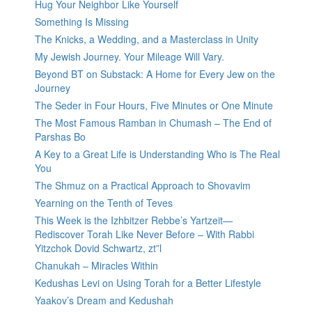
Hug Your Neighbor Like Yourself
Something Is Missing
The Knicks, a Wedding, and a Masterclass in Unity
My Jewish Journey. Your Mileage Will Vary.
Beyond BT on Substack: A Home for Every Jew on the
Journey
The Seder in Four Hours, Five Minutes or One Minute
The Most Famous Ramban in Chumash – The End of
Parshas Bo
A Key to a Great Life is Understanding Who is The Real
You
The Shmuz on a Practical Approach to Shovavim
Yearning on the Tenth of Teves
This Week is the Izhbitzer Rebbe’s Yartzeit—
Rediscover Torah Like Never Before – With Rabbi
Yitzchok Dovid Schwartz, zt”l
Chanukah – Miracles Within
Kedushas Levi on Using Torah for a Better Lifestyle
Yaakov’s Dream and Kedushah