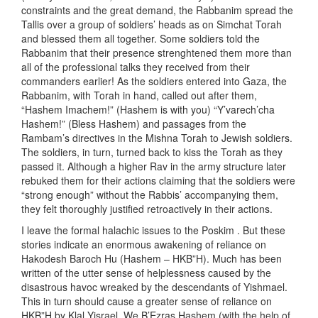
constraints and the great demand, the Rabbanim spread the
Tallis over a group of soldiers’ heads as on Simchat Torah
and blessed them all together. Some soldiers told the
Rabbanim that their presence strenghtened them more than
all of the professional talks they received from their
commanders earlier! As the soldiers entered into Gaza, the
Rabbanim, with Torah in hand, called out after them,
“Hashem Imachem!” (Hashem is with you) “Y’varech’cha
Hashem!” (Bless Hashem) and passages from the
Rambam’s directives in the Mishna Torah to Jewish soldiers.
The soldiers, in turn, turned back to kiss the Torah as they
passed it. Although a higher Rav in the army structure later
rebuked them for their actions claiming that the soldiers were
“strong enough” without the Rabbis’ accompanying them,
they felt thoroughly justified retroactively in their actions.
I leave the formal halachic issues to the Poskim . But these
stories indicate an enormous awakening of reliance on
Hakodesh Baroch Hu (Hashem – HKB”H). Much has been
written of the utter sense of helplessness caused by the
disastrous havoc wreaked by the descendants of Yishmael.
This in turn should cause a greater sense of reliance on
HKB”H by Klal Yisrael. We B’Ezras Hashem (with the help of