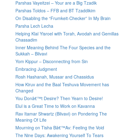
Parshas Vayeitzei – Your are a Big Tzadik
Parshas Toldos – FFB and BT Tzaddikim
On Disabling the “Frumkeit-Checker” In My Brain
Parsha Lech Lecha
Helping Klal Yisroel with Torah, Avodah and Gemillas
Chassadim
Inner Meaning Behind The Four Species and the
Sukkah – Bilvavi
Yom Kippur – Disconnecting from Sin
Embracing Judgment
Rosh Hashanah, Mussar and Chassidus
How Kiruv and the Baal Teshuva Movement has
Changed
You Donâ€™t Desire? Then Yearn to Desire!
Elul is a Great Time to Work on Kavanna
Rav Itamar Shwartz (Bilvavi) on Pondering The
Meaning Of Life
Mourning on Tisha Bâ€™Av: Feeling the Void
The Nine Days: Awakening Yourself To Tears