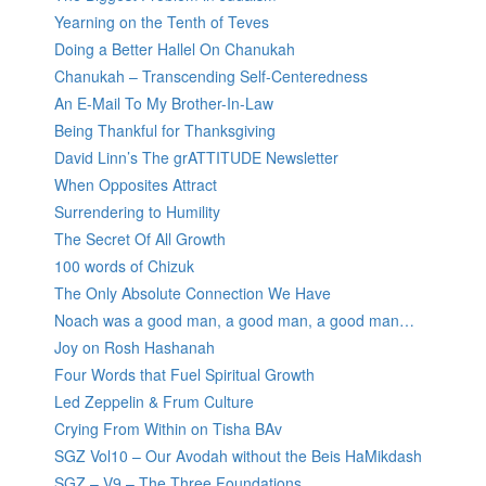
Yearning on the Tenth of Teves
Doing a Better Hallel On Chanukah
Chanukah – Transcending Self-Centeredness
An E-Mail To My Brother-In-Law
Being Thankful for Thanksgiving
David Linn’s The grATTITUDE Newsletter
When Opposites Attract
Surrendering to Humility
The Secret Of All Growth
100 words of Chizuk
The Only Absolute Connection We Have
Noach was a good man, a good man, a good man…
Joy on Rosh Hashanah
Four Words that Fuel Spiritual Growth
Led Zeppelin & Frum Culture
Crying From Within on Tisha BAv
SGZ Vol10 – Our Avodah without the Beis HaMikdash
SGZ – V9 – The Three Foundations