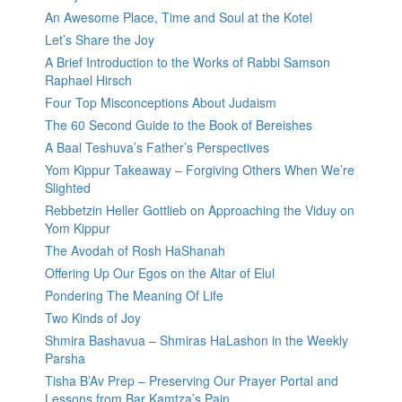
An Awesome Place, Time and Soul at the Kotel
Let’s Share the Joy
A Brief Introduction to the Works of Rabbi Samson
Raphael Hirsch
Four Top Misconceptions About Judaism
The 60 Second Guide to the Book of Bereishes
A Baal Teshuva’s Father’s Perspectives
Yom Kippur Takeaway – Forgiving Others When We’re
Slighted
Rebbetzin Heller Gottlieb on Approaching the Viduy on
Yom Kippur
The Avodah of Rosh HaShanah
Offering Up Our Egos on the Altar of Elul
Pondering The Meaning Of Life
Two Kinds of Joy
Shmira Bashavua – Shmiras HaLashon in the Weekly
Parsha
Tisha B’Av Prep – Preserving Our Prayer Portal and
Lessons from Bar Kamtza’s Pain