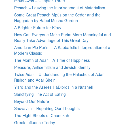
Pirkei Avos – Chapter Three
Pesach – Leaving the Imprisonment of Materialism
Some Great Pesach Mp3s on the Seder and the
Haggadah by Rabbi Moshe Gordon
A Brighter Future for Kiruv
How Can Everyone Make Purim More Meaningful and
Really Take Advantage of This Great Day
American Pie Purim – A Kabbalistic Interpretation of a
Modern Classic
The Month of Adar – A Time of Happiness
Pleasure, Antisemitism and Jewish Identity
Twice Adar – Understanding the Halachos of Adar
Rishon and Adar Sheini
Yisro and the Aseres HaDibros in a Nutshell
Sanctifying The Act of Eating
Beyond Our Nature
Shovavim – Repairing Our Thoughts
The Eight Sheets of Chanukah
Greek Influence Today