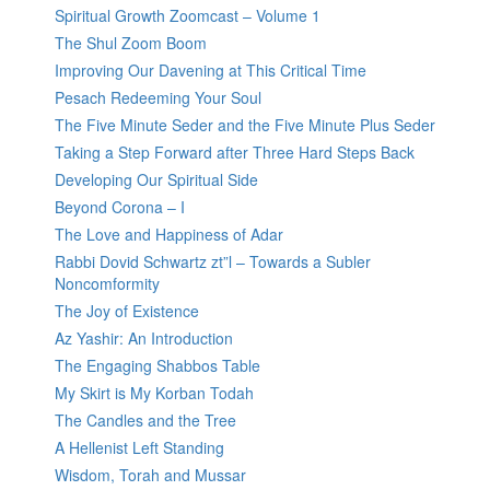
Spiritual Growth Zoomcast – Volume 1
The Shul Zoom Boom
Improving Our Davening at This Critical Time
Pesach Redeeming Your Soul
The Five Minute Seder and the Five Minute Plus Seder
Taking a Step Forward after Three Hard Steps Back
Developing Our Spiritual Side
Beyond Corona – I
The Love and Happiness of Adar
Rabbi Dovid Schwartz zt”l – Towards a Subler
Noncomformity
The Joy of Existence
Az Yashir: An Introduction
The Engaging Shabbos Table
My Skirt is My Korban Todah
The Candles and the Tree
A Hellenist Left Standing
Wisdom, Torah and Mussar