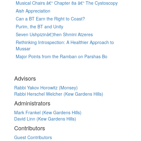
Musical Chairs â€“ Chapter 8a â€“ The Cystoscopy
Aish Appreciation
Can a BT Earn the Right to Coast?
Purim, the BT and Unity
Seven Ushpizinâ€¦then Shmini Atzeres
Rethinking Introspection: A Healthier Approach to
Mussar
Major Points from the Ramban on Parshas Bo
Advisors
Rabbi Yakov Horowitz (Monsey)
Rabbi Herschel Welcher (Kew Gardens Hills)
Administrators
Mark Frankel (Kew Gardens Hills)
David Linn (Kew Gardens Hills)
Contributors
Guest Contributors