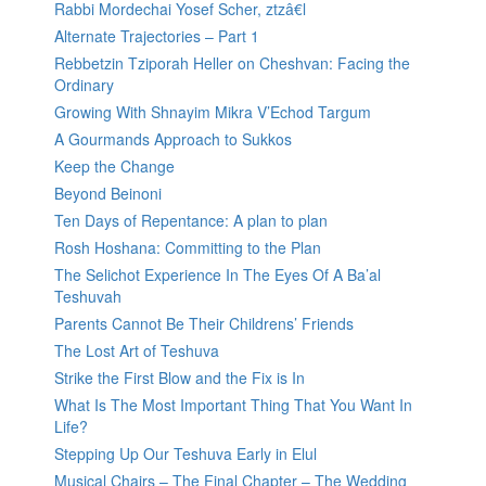
Rabbi Mordechai Yosef Scher, ztzâ€l
Alternate Trajectories – Part 1
Rebbetzin Tziporah Heller on Cheshvan: Facing the
Ordinary
Growing With Shnayim Mikra V’Echod Targum
A Gourmands Approach to Sukkos
Keep the Change
Beyond Beinoni
Ten Days of Repentance: A plan to plan
Rosh Hoshana: Committing to the Plan
The Selichot Experience In The Eyes Of A Ba’al
Teshuvah
Parents Cannot Be Their Childrens’ Friends
The Lost Art of Teshuva
Strike the First Blow and the Fix is In
What Is The Most Important Thing That You Want In
Life?
Stepping Up Our Teshuva Early in Elul
Musical Chairs – The Final Chapter – The Wedding