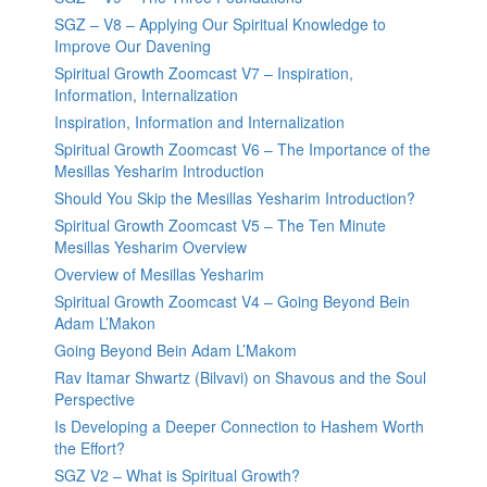
SGZ – V8 – Applying Our Spiritual Knowledge to
Improve Our Davening
Spiritual Growth Zoomcast V7 – Inspiration,
Information, Internalization
Inspiration, Information and Internalization
Spiritual Growth Zoomcast V6 – The Importance of the
Mesillas Yesharim Introduction
Should You Skip the Mesillas Yesharim Introduction?
Spiritual Growth Zoomcast V5 – The Ten Minute
Mesillas Yesharim Overview
Overview of Mesillas Yesharim
Spiritual Growth Zoomcast V4 – Going Beyond Bein
Adam L’Makon
Going Beyond Bein Adam L’Makom
Rav Itamar Shwartz (Bilvavi) on Shavous and the Soul
Perspective
Is Developing a Deeper Connection to Hashem Worth
the Effort?
SGZ V2 – What is Spiritual Growth?