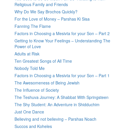
Religious Family and Friends
Why Do We Say Brochos Quickly?
For the Love of Money – Parshas Ki Sisa
Fanning The Flame
Factors in Choosing a Mesivta for your Son – Part 2
Getting to Know Your Feelings – Understanding The
Power of Love
Adults at Risk
Ten Greatest Songs of All Time
Nobody Told Me
Factors in Choosing a Mesivta for your Son – Part 1
The Awesomeness of Being Jewish
The Influence of Society
The Teshuva Journey: A Shabbat With Springsteen
The Shy Student: An Adventure in Shidduchim
Just One Dance
Believing and not believing – Parshas Noach
Succos and Koheles