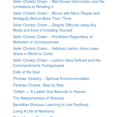
Sefer Chofetz Chaim – Well Known Information and the
Limitations to Retelling it
Sefer Chofetz Chaim – Worse with More People and
Ambiguity Before More Than Three
Sefer Chofetz Chaim – Despite Difficulty using Any
Mode and Even if Including Yourself
Sefer Chofetz Chaim – Prohibited Regardless of
Motivator or Consequences
Sefer Chofetz Chaim – Habitual Lashon Hara Loses
Share in World to Come
Sefer Chofetz Chaim – Lashon Hara Defined and the
Commandments Transgressed
Exile of the Soul
Pinchas’ Zealotry – Spiritual Environmentalism
Parshas Chukas- Step by Step
Tefillah — A Ladder that Ascends to Heaven
The Awesomeness of Shavuos
Bamidbar-Shavuos Learning to Live Positively
Living A Life of Neshama