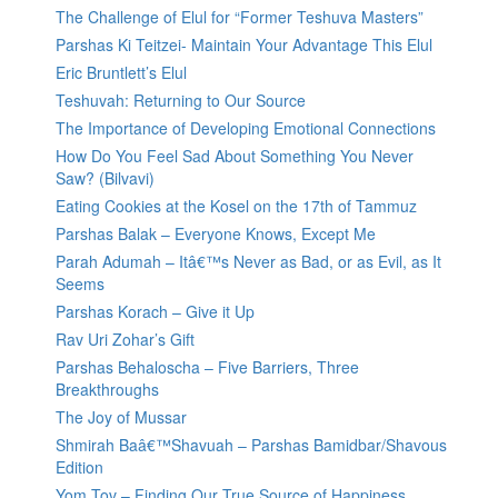
The Challenge of Elul for “Former Teshuva Masters”
Parshas Ki Teitzei- Maintain Your Advantage This Elul
Eric Bruntlett’s Elul
Teshuvah: Returning to Our Source
The Importance of Developing Emotional Connections
How Do You Feel Sad About Something You Never
Saw? (Bilvavi)
Eating Cookies at the Kosel on the 17th of Tammuz
Parshas Balak – Everyone Knows, Except Me
Parah Adumah – Itâ€™s Never as Bad, or as Evil, as It
Seems
Parshas Korach – Give it Up
Rav Uri Zohar’s Gift
Parshas Behaloscha – Five Barriers, Three
Breakthroughs
The Joy of Mussar
Shmirah Baâ€™Shavuah – Parshas Bamidbar/Shavous
Edition
Yom Tov – Finding Our True Source of Happiness