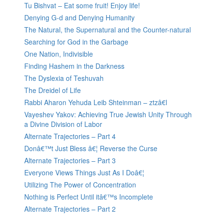
Tu Bishvat – Eat some fruit! Enjoy life!
Denying G-d and Denying Humanity
The Natural, the Supernatural and the Counter-natural
Searching for God in the Garbage
One Nation, Indivisible
Finding Hashem in the Darkness
The Dyslexia of Teshuvah
The Dreidel of Life
Rabbi Aharon Yehuda Leib Shteinman – ztzâ€l
Vayeshev Yakov: Achieving True Jewish Unity Through
a Divine Division of Labor
Alternate Trajectories – Part 4
Donâ€™t Just Bless â€¦ Reverse the Curse
Alternate Trajectories – Part 3
Everyone Views Things Just As I Doâ€¦
Utilizing The Power of Concentration
Nothing is Perfect Until itâ€™s Incomplete
Alternate Trajectories – Part 2