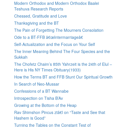
Modern Orthodox and Modern Orthodox Baalei
Teshuva Research Reports
Chessed, Gratitude and Love
Thanksgiving and the BT
The Pain of Forgetting The Mourners Consolation
Ode to a BT-FFB â€œIntermarriageâ€
Self-Actualization and the Focus on Your Self
The Inner Meaning Behind The Four Species and the
Sukkah
The Chofetz Chaim’s 85th Yahrzeit is the 24th of Elul –
Here is His NY Times Obituary(1933)
How the Terms BT and FFB Stunt Our Spiritual Growth
In Search of Neo-Mussar
Confessions of a BT Wannabe
Introspection on Tisha B’Av
Growing at the Bottom of the Heap
Rav Shimshon Pincus ztâ€l on “Taste and See that
Hashem is Good”
Turning the Tables on the Constant Test of