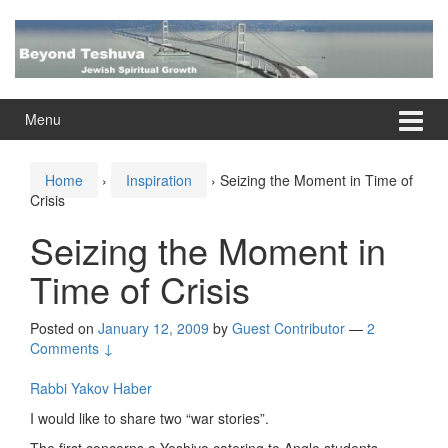
Skip
Skip
to
to
content
main
menu
Menu
Home
›
Inspiration
›
Seizing the Moment in Time of
Crisis
Seizing the Moment in
Time of Crisis
Posted on
January 12, 2009
by
Guest Contributor
—
2
Comments ↓
Rabbi Yakov Haber
I would like to share two “war stories”.