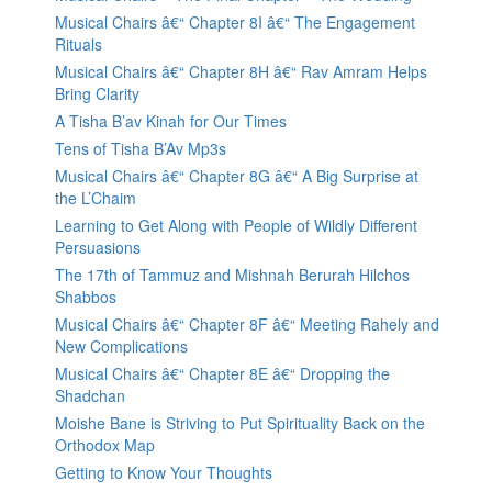
Musical Chairs â€“ Chapter 8I â€“ The Engagement
Rituals
Musical Chairs â€“ Chapter 8H â€“ Rav Amram Helps
Bring Clarity
A Tisha B’av Kinah for Our Times
Tens of Tisha B’Av Mp3s
Musical Chairs â€“ Chapter 8G â€“ A Big Surprise at
the L’Chaim
Learning to Get Along with People of Wildly Different
Persuasions
The 17th of Tammuz and Mishnah Berurah Hilchos
Shabbos
Musical Chairs â€“ Chapter 8F â€“ Meeting Rahely and
New Complications
Musical Chairs â€“ Chapter 8E â€“ Dropping the
Shadchan
Moishe Bane is Striving to Put Spirituality Back on the
Orthodox Map
Getting to Know Your Thoughts