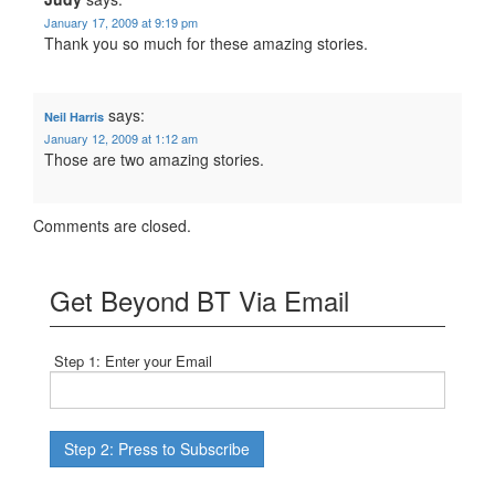
January 17, 2009 at 9:19 pm
Thank you so much for these amazing stories.
says:
Neil Harris
January 12, 2009 at 1:12 am
Those are two amazing stories.
Comments are closed.
Get Beyond BT Via Email
Step 1: Enter your Email