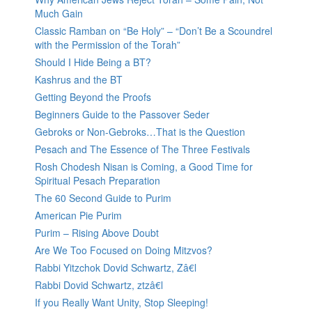
Much Gain
Classic Ramban on “Be Holy” – “Don’t Be a Scoundrel
with the Permission of the Torah”
Should I Hide Being a BT?
Kashrus and the BT
Getting Beyond the Proofs
Beginners Guide to the Passover Seder
Gebroks or Non-Gebroks…That is the Question
Pesach and The Essence of The Three Festivals
Rosh Chodesh Nisan is Coming, a Good Time for
Spiritual Pesach Preparation
The 60 Second Guide to Purim
American Pie Purim
Purim – Rising Above Doubt
Are We Too Focused on Doing Mitzvos?
Rabbi Yitzchok Dovid Schwartz, Zâ€l
Rabbi Dovid Schwartz, ztzâ€l
If you Really Want Unity, Stop Sleeping!