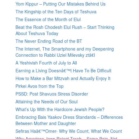
Yom Kippur – Putting Our Mistakes Behind Us
The Kingship of the Ten Days of Teshuva
The Essence of the Month of Elul
Beat the Rosh Chodesh Elul Rush – Start Thinking
About Teshuva Today
The Never Ending Road of the BT
The Internet, The Smartphone and my Deepening
Connection to Rabbi Uziel Milevsky ztâ€l
A Yeshivish Fourth of July to All
Earning a Living Doesnâ€™t Have To Be Difficult
How to Make a Bar Mitzvah and Actually Enjoy It
Pirkei Avos from the Top
PSSD: Post Shavuos Stress Disorder
Attaining the Needs of Our Soul
What’s Up With the Hardcore Jewish People?
Embracing Bais Yaakov Dress Standards – Differences
Between Mother and Daughter
Sefiras Haâ€™Omer- Why We Count, What We Count
Why American Jews Reject Torah – Some Pain, Not