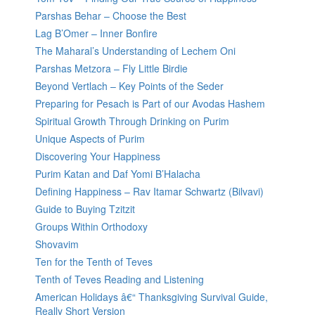
Parshas Behar – Choose the Best
Lag B’Omer – Inner Bonfire
The Maharal’s Understanding of Lechem Oni
Parshas Metzora – Fly Little Birdie
Beyond Vertlach – Key Points of the Seder
Preparing for Pesach is Part of our Avodas Hashem
Spiritual Growth Through Drinking on Purim
Unique Aspects of Purim
Discovering Your Happiness
Purim Katan and Daf Yomi B’Halacha
Defining Happiness – Rav Itamar Schwartz (Bilvavi)
Guide to Buying Tzitzit
Groups Within Orthodoxy
Shovavim
Ten for the Tenth of Teves
Tenth of Teves Reading and Listening
American Holidays â€“ Thanksgiving Survival Guide,
Really Short Version