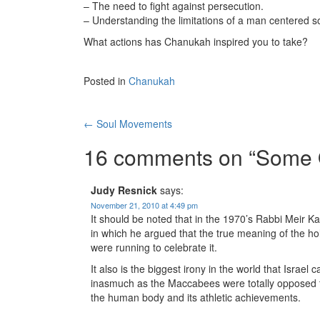
– The need to fight against persecution.
– Understanding the limitations of a man centered so
What actions has Chanukah inspired you to take?
Posted in
Chanukah
Post
←
Soul Movements
navigation
16 comments on “
Some 
Judy Resnick
says:
November 21, 2010 at 4:49 pm
It should be noted that in the 1970’s Rabbi Meir 
in which he argued that the true meaning of the ho
were running to celebrate it.
It also is the biggest irony in the world that Israe
inasmuch as the Maccabees were totally opposed t
the human body and its athletic achievements.