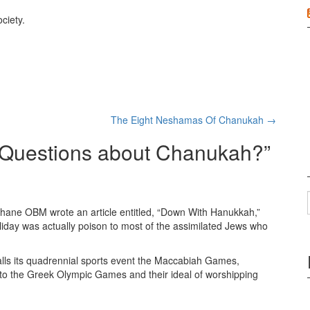
ciety.
The Eight Neshamas Of Chanukah
→
Questions about Chanukah?
”
Kahane OBM wrote an article entitled, “Down With Hanukkah,”
liday was actually poison to most of the assimilated Jews who
l calls its quadrennial sports event the Maccabiah Games,
o the Greek Olympic Games and their ideal of worshipping