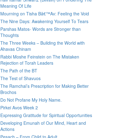
Meaning Of Life
Mourning on Tisha Bâ€™Av: Feeling the Void
The Nine Days: Awakening Yourself To Tears
Parshas Matos- Words are Stronger than
Thoughts
The Three Weeks – Building the World with
Ahavas Chinam
Rabbi Moshe Feinstein on The Mistaken
Rejection of Torah Leaders
The Path of the BT
The Test of Shavuos
The Ramchal’s Prescription for Making Better
Brochos
Do Not Profane My Holy Name.
Pirkei Avos Week 2
Expressing Gratitude for Spiritual Opportunities
Developing Emunah of Our Mind, Heart and
Actions
Pesach – From Child to Adult