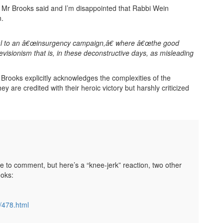
t Mr Brooks said and I’m disappointed that Rabbi Wein
n.
eal to an â€œinsurgency campaign,â€ where â€œthe good
c revisionism that is, in these deconstructive days, as misleading
r Brooks explicitly acknowledges the complexities of the
e credited with their heroic victory but harshly criticized
ble to comment, but here’s a “knee-jerk” reaction, two other
ooks:
/478.html