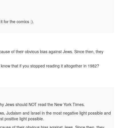
it for the comics :).
ause of their obvious bias against Jews. Since then, they
know that if you stopped reading it altogether in 1982?
 why Jews should NOT read the New York Times.
ws, Judaism and Israel in the most negative light possible and
 positive light possible.
ause of their obvious bias against Jews. Since then, they