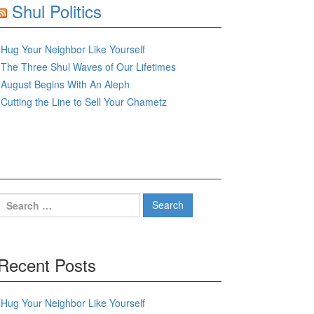
Shul Politics
Hug Your Neighbor Like Yourself
The Three Shul Waves of Our Lifetimes
August Begins With An Aleph
Cutting the Line to Sell Your Chametz
Search
for:
Recent Posts
Hug Your Neighbor Like Yourself