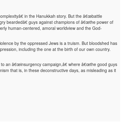
complexityâ€ in the Hanukkah story. But the â€œbattle
angry beardedâ€ guys against champions of â€œthe power of
 utterly human-centered, amoral worldview and the God-
 violence by the oppressed Jews is a truism. But bloodshed has
ression, including the one at the birth of our own country.
eal to an â€œinsurgency campaign,â€ where â€œthe good guys
sionism that is, in these deconstructive days, as misleading as it