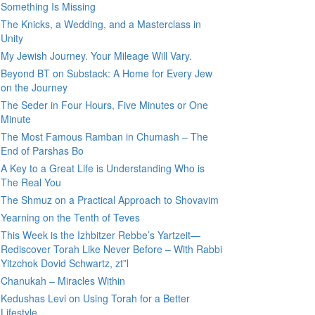
Something Is Missing
The Knicks, a Wedding, and a Masterclass in
Unity
My Jewish Journey. Your Mileage Will Vary.
Beyond BT on Substack: A Home for Every Jew
on the Journey
The Seder in Four Hours, Five Minutes or One
Minute
The Most Famous Ramban in Chumash – The
End of Parshas Bo
A Key to a Great Life is Understanding Who is
The Real You
The Shmuz on a Practical Approach to Shovavim
Yearning on the Tenth of Teves
This Week is the Izhbitzer Rebbe’s Yartzeit—
Rediscover Torah Like Never Before – With Rabbi
Yitzchok Dovid Schwartz, zt”l
Chanukah – Miracles Within
Kedushas Levi on Using Torah for a Better
Lifestyle