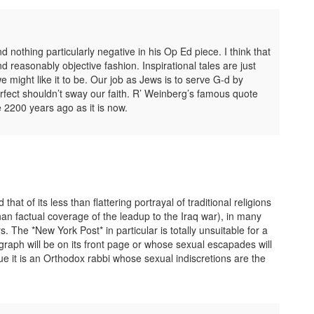
ind nothing particularly negative in his Op Ed piece. I think that
nd reasonably objective fashion. Inspirational tales are just
we might like it to be. Our job as Jews is to serve G-d by
fect shouldn’t sway our faith. R’ Weinberg’s famous quote
 2200 years ago as it is now.
t of its less than flattering portrayal of traditional religions
than factual coverage of the leadup to the Iraq war), in many
. The *New York Post* in particular is totally unsuitable for a
aph will be on its front page or whose sexual escapades will
sue it is an Orthodox rabbi whose sexual indiscretions are the