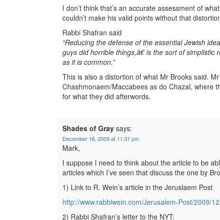
I don’t think that’s an accurate assessment of wha
couldn’t make his valid points without that distortio
Rabbi Shafran said
“Reducing the defense of the essential Jewish id
guys did horrible things,â€ is the sort of simplisti
as it is common.”
This is also a distortion of what Mr Brooks said. M
Chashmonaem/Maccabees as do Chazal, where they ar
for what they did afterwords.
Shades of Gray
says:
December 16, 2009 at 11:31 pm
Mark,
I suppose I need to think about the article to be a
articles which I’ve seen that discuss the one by Br
1) Link to R. Wein’s article in the Jeruslaem Post
http://www.rabbiwein.com/Jerusalem-Post/2009/12
2) Rabbi Shafran’s letter to the NYT: