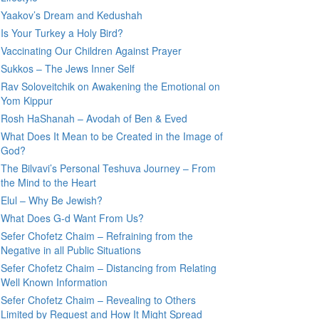
Yaakov’s Dream and Kedushah
Is Your Turkey a Holy Bird?
Vaccinating Our Children Against Prayer
Sukkos – The Jews Inner Self
Rav Soloveitchik on Awakening the Emotional on
Yom Kippur
Rosh HaShanah – Avodah of Ben & Eved
What Does It Mean to be Created in the Image of
God?
The Bilvavi’s Personal Teshuva Journey – From
the Mind to the Heart
Elul – Why Be Jewish?
What Does G-d Want From Us?
Sefer Chofetz Chaim – Refraining from the
Negative in all Public Situations
Sefer Chofetz Chaim – Distancing from Relating
Well Known Information
Sefer Chofetz Chaim – Revealing to Others
Limited by Request and How It Might Spread