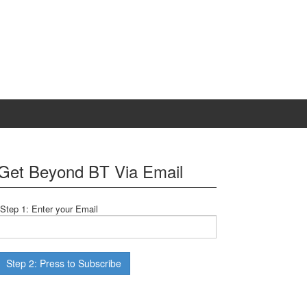
Get Beyond BT Via Email
Step 1: Enter your Email