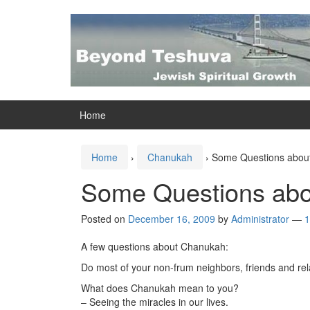
Skip
Skip
to
to
content
main
menu
Home
Home
›
Chanukah
›
Some Questions abou
Some Questions ab
Posted on
December 16, 2009
by
Administrator
—
1
A few questions about Chanukah:
Do most of your non-frum neighbors, friends and re
What does Chanukah mean to you?
– Seeing the miracles in our lives.