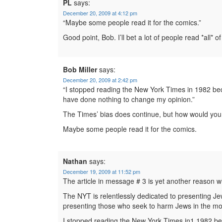
PL
says:
December 20, 2009 at 4:12 pm
“Maybe some people read it for the comics.”
Good point, Bob. I’ll bet a lot of people read *all* of 
Bob Miller
says:
December 20, 2009 at 2:42 pm
“I stopped reading the New York Times in 1982 bec
have done nothing to change my opinion.”
The Times’ bias does continue, but how would you 
Maybe some people read it for the comics.
Nathan
says:
December 19, 2009 at 11:52 pm
The article in message # 3 is yet another reason
The NYT is relentlessly dedicated to presenting Je
presenting those who seek to harm Jews in the most
I stopped reading the New York Times in1 1982 bec