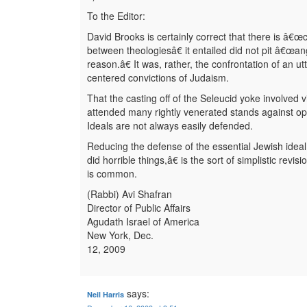
To the Editor:
David Brooks is certainly correct that there is â€œ
between theologiesâ€ it entailed did not pit â€œ
reason.â€ It was, rather, the confrontation of an
centered convictions of Judaism.
That the casting off of the Seleucid yoke involved
attended many rightly venerated stands against opp
Ideals are not always easily defended.
Reducing the defense of the essential Jewish id
did horrible things,â€ is the sort of simplistic revi
is common.
(Rabbi) Avi Shafran
Director of Public Affairs
Agudath Israel of America
New York, Dec.
12, 2009
says:
Neil Harris