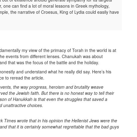
, one can find a lot of moral lessons in Greek mythology,
ample, the narrative of Croesus, King of Lydia could easily have
damentally my view of the primacy of Torah in the world is at
 the events from different lenses. Chanukah was about
and that was the focus of the battle and the holiday.
 honestly and understand what he really did say. Here’s his
e to reread the article.
 events, the way progress, heroism and brutality weave
ed the Jewish faith. But there is no honest way to tell their
esson of Hanukkah is that even the struggles that saved a
d unattractive choices.
k Times wrote that in his opinion the Hellenist Jews were the
 that it is certainly somewhat regrettable that the bad guys