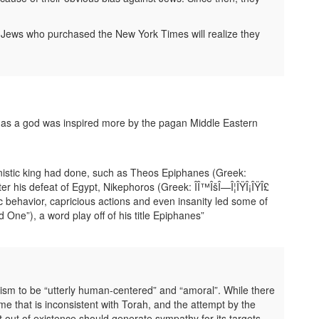
Jews who purchased the New York Times will realize they
d as a god was inspired more by the pagan Middle Eastern
nistic king had done, such as Theos Epiphanes (Greek:
fter his defeat of Egypt, Nikephoros (Greek: ÎÎ™ÎšÎ—Î¦ÎŸÎ¡ÎŸÎ£
ic behavior, capricious actions and even insanity led some of
One”), a word play off of his title Epiphanes”
nism to be “utterly human-centered” and “amoral”. While there
ime that is inconsistent with Torah, and the attempt by the
out of existence should generate sympathy for its targets