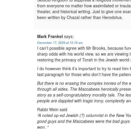
from everyone no matter how assimilated or insular
theater, and historical writing. Just to give one ex
been written by Chazal rather than Herodotus.
Mark Frankel
says:
December 17, 2009 at 10:19 am
I can’t possible agree with Mr Brooks, because fun
sharp odds with his world view, so we are viewing
restoring the primacy of Torah in the Jewish world 
I do however think it’s important to try to read him
last paragraph for those who don’t have the patienc
But there is no erasing the complex ironies of the
through all sides. The Maccabees heroically preserv
story as a self-congratulatory morality tale. The l
people are dappled with tragic irony, complexity an
Rabbi Wein said
“A noted op-ed Jewish (?) columnist in the New Yor
good guys and the Maccabees were the bad guys and
won. “