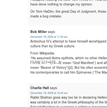
have done nothing to change my opinion.
On Yom HaDim, the great Day of Judgment, those 
made a bog mistake.
Bob Miller
says:
December 18, 2009 at 11:43 am
Antiochus IV’s attempt to have himself worshippe
culture than by Greek culture.
From Wikipedia:
“He assumed divine epithets, which no other Helle
Î˜Î•ÎŸÎ£ Î•Î Î™Î¦Î‘ÎÎ—Î£ mean “God Manifest”) and a
mean “Bearer of Victory”)[2]. But his often eccentr
his contemporaries to call him Epimanes (“The Mad 
Charlie Hall
says:
December 18, 2009 at 12:44 am
Rabbi Shafran goes way too far in declaring Helle
was certainly a lot in the Greek philosophy of the t
Selucid Kingdom to suppress a religious movement 