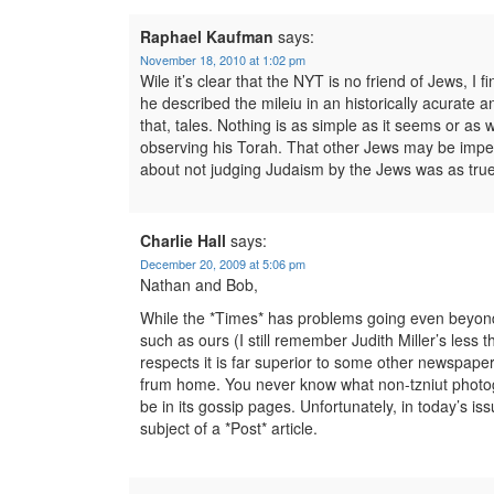
Raphael Kaufman
says:
November 18, 2010 at 1:02 pm
Wile it’s clear that the NYT is no friend of Jews, I f
he described the mileiu in an historically acurate a
that, tales. Nothing is as simple as it seems or as 
observing his Torah. That other Jews may be imper
about not judging Judaism by the Jews was as true
Charlie Hall
says:
December 20, 2009 at 5:06 pm
Nathan and Bob,
While the *Times* has problems going even beyond tha
such as ours (I still remember Judith Miller’s less 
respects it is far superior to some other newspapers
frum home. You never know what non-tzniut photogr
be in its gossip pages. Unfortunately, in today’s is
subject of a *Post* article.