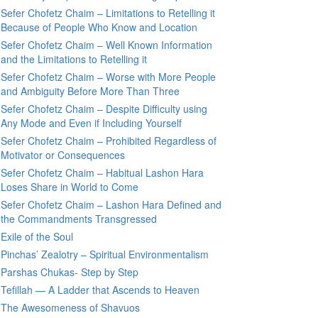
Sefer Chofetz Chaim – Limitations to Retelling it
Because of People Who Know and Location
Sefer Chofetz Chaim – Well Known Information
and the Limitations to Retelling it
Sefer Chofetz Chaim – Worse with More People
and Ambiguity Before More Than Three
Sefer Chofetz Chaim – Despite Difficulty using
Any Mode and Even if Including Yourself
Sefer Chofetz Chaim – Prohibited Regardless of
Motivator or Consequences
Sefer Chofetz Chaim – Habitual Lashon Hara
Loses Share in World to Come
Sefer Chofetz Chaim – Lashon Hara Defined and
the Commandments Transgressed
Exile of the Soul
Pinchas’ Zealotry – Spiritual Environmentalism
Parshas Chukas- Step by Step
Tefillah — A Ladder that Ascends to Heaven
The Awesomeness of Shavuos