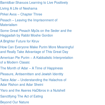
Bamidbar-Shavuos Learning to Live Positively
Living A Life of Neshama
Pirkei Avos – Chapter Three
Pesach – Leaving the Imprisonment of
Materialism
Some Great Pesach Mp3s on the Seder and the
Haggadah by Rabbi Moshe Gordon
A Brighter Future for Kiruv
How Can Everyone Make Purim More Meaningful
and Really Take Advantage of This Great Day
American Pie Purim – A Kabbalistic Interpretation
of a Modern Classic
The Month of Adar – A Time of Happiness
Pleasure, Antisemitism and Jewish Identity
Twice Adar – Understanding the Halachos of
Adar Rishon and Adar Sheini
Yisro and the Aseres HaDibros in a Nutshell
Sanctifying The Act of Eating
Beyond Our Nature