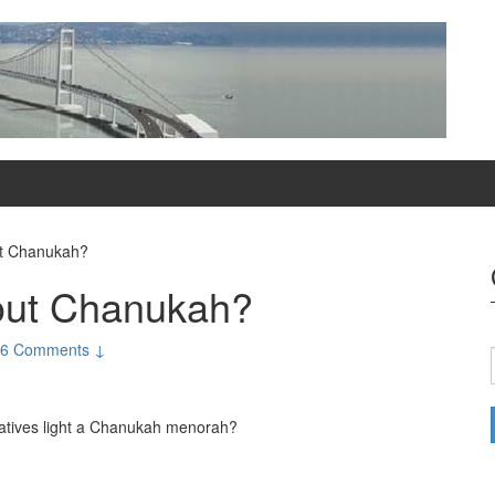
t Chanukah?
out Chanukah?
6 Comments ↓
latives light a Chanukah menorah?