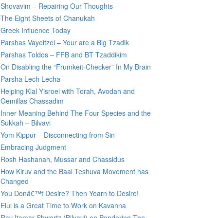
Shovavim – Repairing Our Thoughts
The Eight Sheets of Chanukah
Greek Influence Today
Parshas Vayeitzei – Your are a Big Tzadik
Parshas Toldos – FFB and BT Tzaddikim
On Disabling the “Frumkeit-Checker” In My Brain
Parsha Lech Lecha
Helping Klal Yisroel with Torah, Avodah and
Gemillas Chassadim
Inner Meaning Behind The Four Species and the
Sukkah – Bilvavi
Yom Kippur – Disconnecting from Sin
Embracing Judgment
Rosh Hashanah, Mussar and Chassidus
How Kiruv and the Baal Teshuva Movement has
Changed
You Donâ€™t Desire? Then Yearn to Desire!
Elul is a Great Time to Work on Kavanna
Rav Itamar Shwartz (Bilvavi) on Pondering The