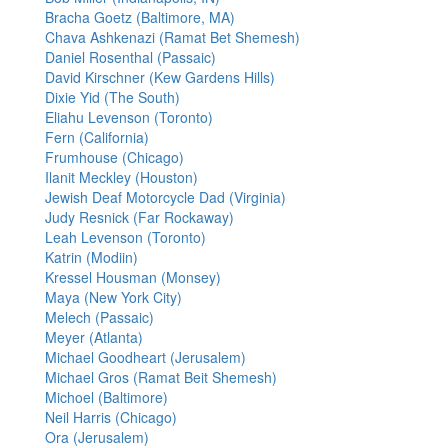
Bracha Goetz (Baltimore, MA)
Chava Ashkenazi (Ramat Bet Shemesh)
Daniel Rosenthal (Passaic)
David Kirschner (Kew Gardens Hills)
Dixie Yid (The South)
Eliahu Levenson (Toronto)
Fern (California)
Frumhouse (Chicago)
Ilanit Meckley (Houston)
Jewish Deaf Motorcycle Dad (Virginia)
Judy Resnick (Far Rockaway)
Leah Levenson (Toronto)
Katrin (Modiin)
Kressel Housman (Monsey)
Maya (New York City)
Melech (Passaic)
Meyer (Atlanta)
Michael Goodheart (Jerusalem)
Michael Gros (Ramat Beit Shemesh)
Michoel (Baltimore)
Neil Harris (Chicago)
Ora (Jerusalem)