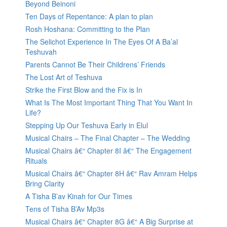
Beyond Beinoni
Ten Days of Repentance: A plan to plan
Rosh Hoshana: Committing to the Plan
The Selichot Experience In The Eyes Of A Ba’al
Teshuvah
Parents Cannot Be Their Childrens’ Friends
The Lost Art of Teshuva
Strike the First Blow and the Fix is In
What Is The Most Important Thing That You Want In
Life?
Stepping Up Our Teshuva Early in Elul
Musical Chairs – The Final Chapter – The Wedding
Musical Chairs â€“ Chapter 8I â€“ The Engagement
Rituals
Musical Chairs â€“ Chapter 8H â€“ Rav Amram Helps
Bring Clarity
A Tisha B’av Kinah for Our Times
Tens of Tisha B’Av Mp3s
Musical Chairs â€“ Chapter 8G â€“ A Big Surprise at