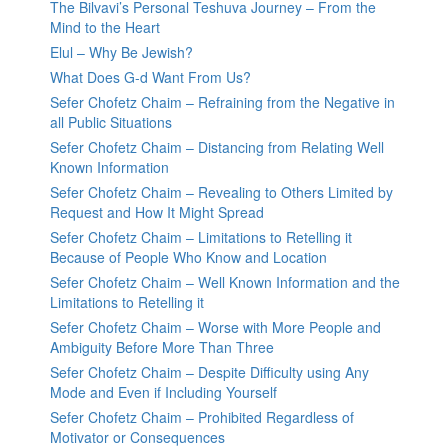
The Bilvavi’s Personal Teshuva Journey – From the
Mind to the Heart
Elul – Why Be Jewish?
What Does G-d Want From Us?
Sefer Chofetz Chaim – Refraining from the Negative in
all Public Situations
Sefer Chofetz Chaim – Distancing from Relating Well
Known Information
Sefer Chofetz Chaim – Revealing to Others Limited by
Request and How It Might Spread
Sefer Chofetz Chaim – Limitations to Retelling it
Because of People Who Know and Location
Sefer Chofetz Chaim – Well Known Information and the
Limitations to Retelling it
Sefer Chofetz Chaim – Worse with More People and
Ambiguity Before More Than Three
Sefer Chofetz Chaim – Despite Difficulty using Any
Mode and Even if Including Yourself
Sefer Chofetz Chaim – Prohibited Regardless of
Motivator or Consequences