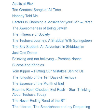
Adults at Risk
Ten Greatest Songs of All Time
Nobody Told Me
Factors in Choosing a Mesivta for your Son – Part 1
The Awesomeness of Being Jewish
The Influence of Society
The Teshuva Journey: A Shabbat With Springsteen
The Shy Student: An Adventure in Shidduchim
Just One Dance
Believing and not believing – Parshas Noach
Succos and Koheles
Yom Kippur – Putting Our Mistakes Behind Us
The Kingship of the Ten Days of Teshuva
The Essence of the Month of Elul
Beat the Rosh Chodesh Elul Rush – Start Thinking
About Teshuva Today
The Never Ending Road of the BT
The Internet, The Smartphone and my Deepening