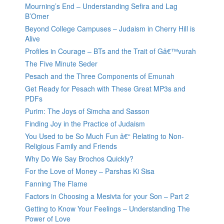
Mourning’s End – Understanding Sefira and Lag
B’Omer
Beyond College Campuses – Judaism in Cherry Hill is
Alive
Profiles in Courage – BTs and the Trait of Gâ€™vurah
The Five Minute Seder
Pesach and the Three Components of Emunah
Get Ready for Pesach with These Great MP3s and
PDFs
Purim: The Joys of Simcha and Sasson
Finding Joy in the Practice of Judaism
You Used to be So Much Fun â€“ Relating to Non-
Religious Family and Friends
Why Do We Say Brochos Quickly?
For the Love of Money – Parshas Ki Sisa
Fanning The Flame
Factors in Choosing a Mesivta for your Son – Part 2
Getting to Know Your Feelings – Understanding The
Power of Love