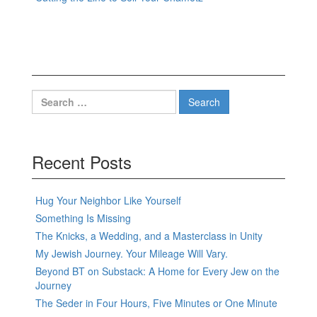
Search
for:
Recent Posts
Hug Your Neighbor Like Yourself
Something Is Missing
The Knicks, a Wedding, and a Masterclass in Unity
My Jewish Journey. Your Mileage Will Vary.
Beyond BT on Substack: A Home for Every Jew on the
Journey
The Seder in Four Hours, Five Minutes or One Minute