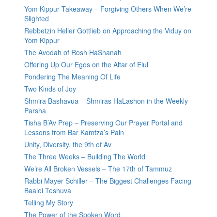
Yom Kippur Takeaway – Forgiving Others When We’re
Slighted
Rebbetzin Heller Gottlieb on Approaching the Viduy on
Yom Kippur
The Avodah of Rosh HaShanah
Offering Up Our Egos on the Altar of Elul
Pondering The Meaning Of Life
Two Kinds of Joy
Shmira Bashavua – Shmiras HaLashon in the Weekly
Parsha
Tisha B’Av Prep – Preserving Our Prayer Portal and
Lessons from Bar Kamtza’s Pain
Unity, Diversity, the 9th of Av
The Three Weeks – Building The World
We’re All Broken Vessels – The 17th of Tammuz
Rabbi Mayer Schiller – The Biggest Challenges Facing
Baalei Teshuva
Telling My Story
The Power of the Spoken Word