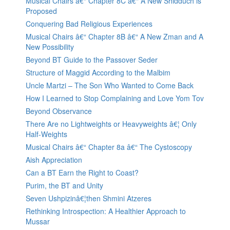
Musical Chairs â€“ Chapter 8C â€“ A New Shidduch is
Proposed
Conquering Bad Religious Experiences
Musical Chairs â€“ Chapter 8B â€“ A New Zman and A
New Possibility
Beyond BT Guide to the Passover Seder
Structure of Maggid According to the Malbim
Uncle Martzi – The Son Who Wanted to Come Back
How I Learned to Stop Complaining and Love Yom Tov
Beyond Observance
There Are no Lightweights or Heavyweights â€¦ Only
Half-Weights
Musical Chairs â€“ Chapter 8a â€“ The Cystoscopy
Aish Appreciation
Can a BT Earn the Right to Coast?
Purim, the BT and Unity
Seven Ushpizinâ€¦then Shmini Atzeres
Rethinking Introspection: A Healthier Approach to
Mussar