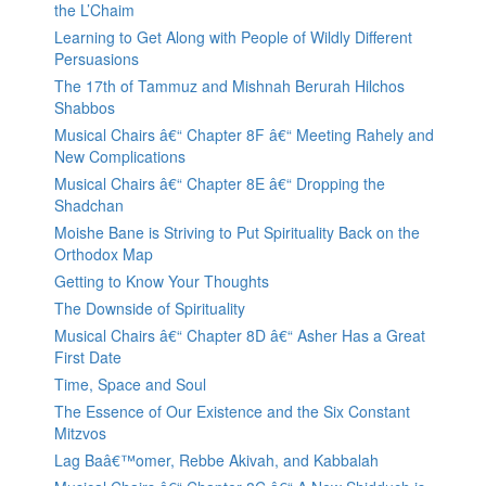
the L’Chaim
Learning to Get Along with People of Wildly Different
Persuasions
The 17th of Tammuz and Mishnah Berurah Hilchos
Shabbos
Musical Chairs â€“ Chapter 8F â€“ Meeting Rahely and
New Complications
Musical Chairs â€“ Chapter 8E â€“ Dropping the
Shadchan
Moishe Bane is Striving to Put Spirituality Back on the
Orthodox Map
Getting to Know Your Thoughts
The Downside of Spirituality
Musical Chairs â€“ Chapter 8D â€“ Asher Has a Great
First Date
Time, Space and Soul
The Essence of Our Existence and the Six Constant
Mitzvos
Lag Baâ€™omer, Rebbe Akivah, and Kabbalah