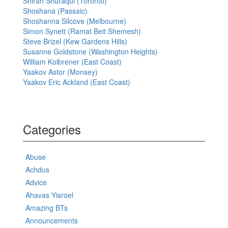
Shirah Shuraqui (Toronto)
Shoshana (Passaic)
Shoshanna Silcove (Melbourne)
Simon Synett (Ramat Beit Shemesh)
Steve Brizel (Kew Gardens Hills)
Susanne Goldstone (Washington Heights)
William Kolbrener (East Coast)
Yaakov Astor (Monsey)
Yaakov Eric Ackland (East Coast)
Categories
Abuse
Achdus
Advice
Ahavas Yisroel
Amazing BTs
Announcements