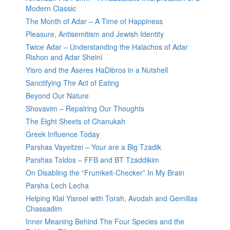
Modern Classic
The Month of Adar – A Time of Happiness
Pleasure, Antisemitism and Jewish Identity
Twice Adar – Understanding the Halachos of Adar
Rishon and Adar Sheini
Yisro and the Aseres HaDibros in a Nutshell
Sanctifying The Act of Eating
Beyond Our Nature
Shovavim – Repairing Our Thoughts
The Eight Sheets of Chanukah
Greek Influence Today
Parshas Vayeitzei – Your are a Big Tzadik
Parshas Toldos – FFB and BT Tzaddikim
On Disabling the “Frumkeit-Checker” In My Brain
Parsha Lech Lecha
Helping Klal Yisroel with Torah, Avodah and Gemillas
Chassadim
Inner Meaning Behind The Four Species and the