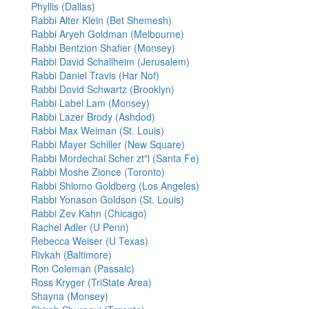
Phyllis (Dallas)
Rabbi Alter Klein (Bet Shemesh)
Rabbi Aryeh Goldman (Melbourne)
Rabbi Bentzion Shafier (Monsey)
Rabbi David Schallheim (Jerusalem)
Rabbi Daniel Travis (Har Nof)
Rabbi Dovid Schwartz (Brooklyn)
Rabbi Label Lam (Monsey)
Rabbi Lazer Brody (Ashdod)
Rabbi Max Weiman (St. Louis)
Rabbi Mayer Schiller (New Square)
Rabbi Mordechai Scher zt"l (Santa Fe)
Rabbi Moshe Zionce (Toronto)
Rabbi Shlomo Goldberg (Los Angeles)
Rabbi Yonason Goldson (St. Louis)
Rabbi Zev Kahn (Chicago)
Rachel Adler (U Penn)
Rebecca Weiser (U Texas)
Rivkah (Baltimore)
Ron Coleman (Passaic)
Ross Kryger (TriState Area)
Shayna (Monsey)