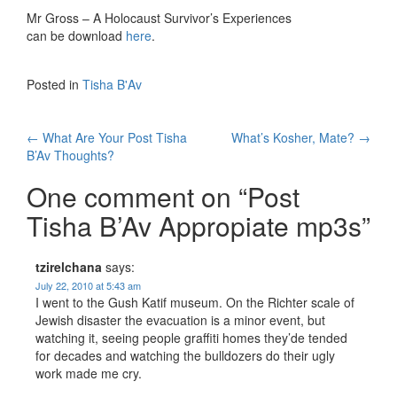
Mr Gross – A Holocaust Survivor’s Experiences
can be download
here
.
Posted in
Tisha B'Av
Post
←
What Are Your Post Tisha
What’s Kosher, Mate?
→
B’Av Thoughts?
navigation
One comment on “
Post
Tisha B’Av Appropiate mp3s
”
tzirelchana
says:
July 22, 2010 at 5:43 am
I went to the Gush Katif museum. On the Richter scale of
Jewish disaster the evacuation is a minor event, but
watching it, seeing people graffiti homes they’de tended
for decades and watching the bulldozers do their ugly
work made me cry.