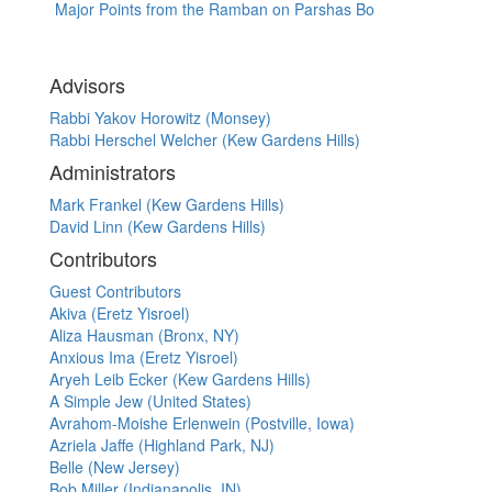
Major Points from the Ramban on Parshas Bo
Advisors
Rabbi Yakov Horowitz (Monsey)
Rabbi Herschel Welcher (Kew Gardens Hills)
Administrators
Mark Frankel (Kew Gardens Hills)
David Linn (Kew Gardens Hills)
Contributors
Guest Contributors
Akiva (Eretz Yisroel)
Aliza Hausman (Bronx, NY)
Anxious Ima (Eretz Yisroel)
Aryeh Leib Ecker (Kew Gardens Hills)
A Simple Jew (United States)
Avrahom-Moishe Erlenwein (Postville, Iowa)
Azriela Jaffe (Highland Park, NJ)
Belle (New Jersey)
Bob Miller (Indianapolis, IN)