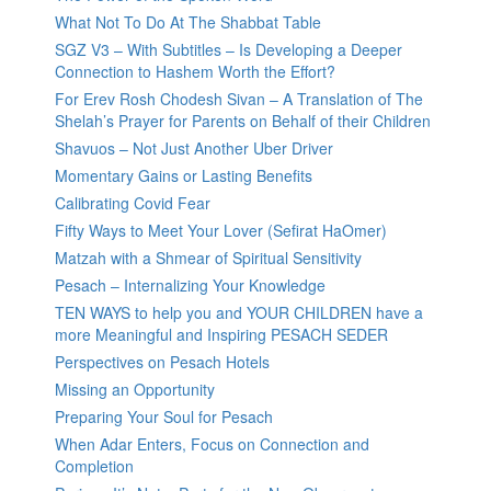
What Not To Do At The Shabbat Table
SGZ V3 – With Subtitles – Is Developing a Deeper
Connection to Hashem Worth the Effort?
For Erev Rosh Chodesh Sivan – A Translation of The
Shelah’s Prayer for Parents on Behalf of their Children
Shavuos – Not Just Another Uber Driver
Momentary Gains or Lasting Benefits
Calibrating Covid Fear
Fifty Ways to Meet Your Lover (Sefirat HaOmer)
Matzah with a Shmear of Spiritual Sensitivity
Pesach – Internalizing Your Knowledge
TEN WAYS to help you and YOUR CHILDREN have a
more Meaningful and Inspiring PESACH SEDER
Perspectives on Pesach Hotels
Missing an Opportunity
Preparing Your Soul for Pesach
When Adar Enters, Focus on Connection and
Completion