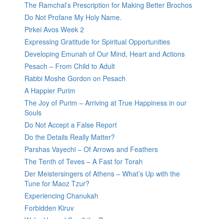
The Ramchal’s Prescription for Making Better Brochos
Do Not Profane My Holy Name.
Pirkei Avos Week 2
Expressing Gratitude for Spiritual Opportunities
Developing Emunah of Our Mind, Heart and Actions
Pesach – From Child to Adult
Rabbi Moshe Gordon on Pesach
A Happier Purim
The Joy of Purim – Arriving at True Happiness in our
Souls
Do Not Accept a False Report
Do the Details Really Matter?
Parshas Vayechi – Of Arrows and Feathers
The Tenth of Teves – A Fast for Torah
Der Meistersingers of Athens – What’s Up with the
Tune for Maoz Tzur?
Experiencing Chanukah
Forbidden Kiruv