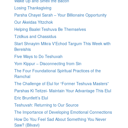
Wake Up and Smell the Bacon
Losing Thanksgiving
Parsha Chayei Sarah – Your Billionaire Opportunity
Our Akeidas Yitzchok
Helping Baalei Teshuva Be Themselves
Tzidkus and Chassidus
Start Shnayim Mikra V’Echod Targum This Week with
Bereishis
Five Ways to Do Teshuvah
Yom Kippur – Disconnecting from Sin
The Four Foundational Spiritual Practices of the
Ramchal
The Challenge of Elul for “Former Teshuva Masters”
Parshas Ki Teitzei- Maintain Your Advantage This Elul
Eric Bruntlett’s Elul
Teshuvah: Returning to Our Source
The Importance of Developing Emotional Connections
How Do You Feel Sad About Something You Never
Saw? (Bilvavi)