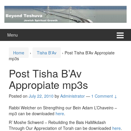
Skip
Skip
to
to
content
main
menu
Menu
Home
›
Tisha B'Av
›
Post Tisha B’Av Appropiate
mp3s
Post Tisha B’Av
Appropiate mp3s
Posted on
July 22, 2010
by
Administrator
—
1 Comment ↓
Rabbi Welcher on Strengthing our Bein Adam L’Chaveiro –
mp3 can be downloaded
here
.
R’ Moshe Schwerd – Rebuilding the Bais HaMikdash
Through Our Appreciation of Torah can be downloaded
here
.