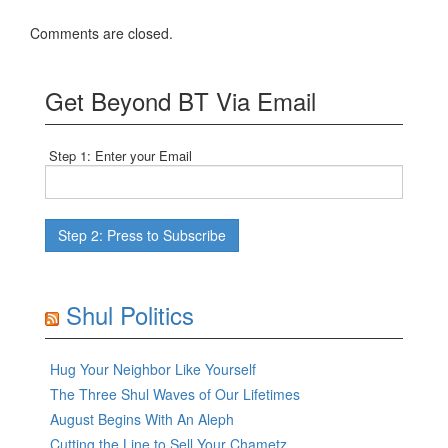
Comments are closed.
Get Beyond BT Via Email
Step 1: Enter your Email
Shul Politics
Hug Your Neighbor Like Yourself
The Three Shul Waves of Our Lifetimes
August Begins With An Aleph
Cutting the Line to Sell Your Chametz