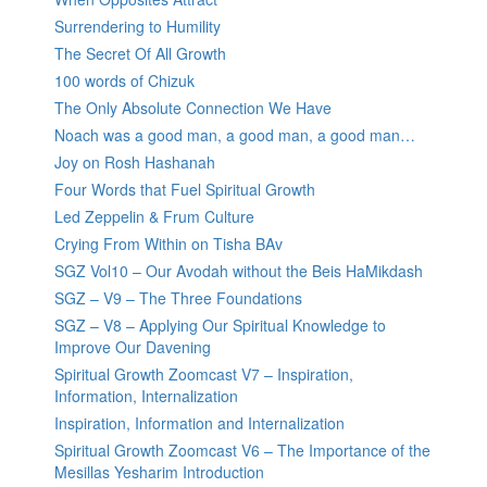
Surrendering to Humility
The Secret Of All Growth
100 words of Chizuk
The Only Absolute Connection We Have
Noach was a good man, a good man, a good man…
Joy on Rosh Hashanah
Four Words that Fuel Spiritual Growth
Led Zeppelin & Frum Culture
Crying From Within on Tisha BAv
SGZ Vol10 – Our Avodah without the Beis HaMikdash
SGZ – V9 – The Three Foundations
SGZ – V8 – Applying Our Spiritual Knowledge to
Improve Our Davening
Spiritual Growth Zoomcast V7 – Inspiration,
Information, Internalization
Inspiration, Information and Internalization
Spiritual Growth Zoomcast V6 – The Importance of the
Mesillas Yesharim Introduction