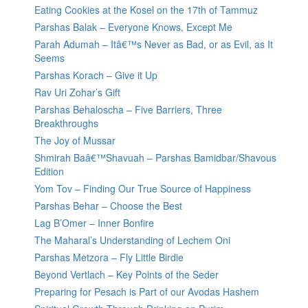
Eating Cookies at the Kosel on the 17th of Tammuz
Parshas Balak – Everyone Knows, Except Me
Parah Adumah – Itâ€™s Never as Bad, or as Evil, as It
Seems
Parshas Korach – Give it Up
Rav Uri Zohar’s Gift
Parshas Behaloscha – Five Barriers, Three
Breakthroughs
The Joy of Mussar
Shmirah Baâ€™Shavuah – Parshas Bamidbar/Shavous
Edition
Yom Tov – Finding Our True Source of Happiness
Parshas Behar – Choose the Best
Lag B’Omer – Inner Bonfire
The Maharal’s Understanding of Lechem Oni
Parshas Metzora – Fly Little Birdie
Beyond Vertlach – Key Points of the Seder
Preparing for Pesach is Part of our Avodas Hashem