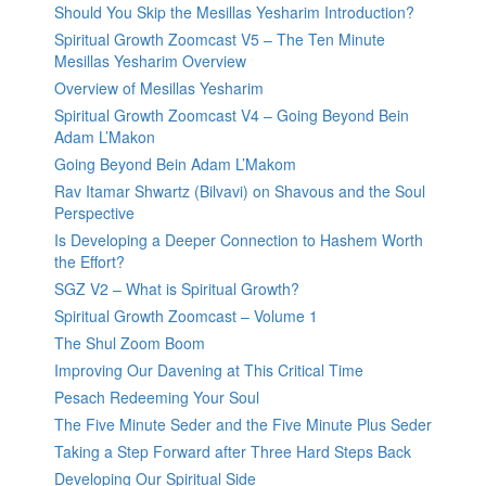
Should You Skip the Mesillas Yesharim Introduction?
Spiritual Growth Zoomcast V5 – The Ten Minute
Mesillas Yesharim Overview
Overview of Mesillas Yesharim
Spiritual Growth Zoomcast V4 – Going Beyond Bein
Adam L’Makon
Going Beyond Bein Adam L’Makom
Rav Itamar Shwartz (Bilvavi) on Shavous and the Soul
Perspective
Is Developing a Deeper Connection to Hashem Worth
the Effort?
SGZ V2 – What is Spiritual Growth?
Spiritual Growth Zoomcast – Volume 1
The Shul Zoom Boom
Improving Our Davening at This Critical Time
Pesach Redeeming Your Soul
The Five Minute Seder and the Five Minute Plus Seder
Taking a Step Forward after Three Hard Steps Back
Developing Our Spiritual Side