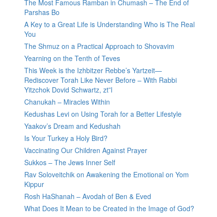
The Most Famous Ramban in Chumash – The End of
Parshas Bo
A Key to a Great Life is Understanding Who is The Real
You
The Shmuz on a Practical Approach to Shovavim
Yearning on the Tenth of Teves
This Week is the Izhbitzer Rebbe’s Yartzeit—
Rediscover Torah Like Never Before – With Rabbi
Yitzchok Dovid Schwartz, zt”l
Chanukah – Miracles Within
Kedushas Levi on Using Torah for a Better Lifestyle
Yaakov’s Dream and Kedushah
Is Your Turkey a Holy Bird?
Vaccinating Our Children Against Prayer
Sukkos – The Jews Inner Self
Rav Soloveitchik on Awakening the Emotional on Yom
Kippur
Rosh HaShanah – Avodah of Ben & Eved
What Does It Mean to be Created in the Image of God?