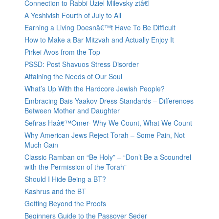
Connection to Rabbi Uziel Milevsky ztâ€l
A Yeshivish Fourth of July to All
Earning a Living Doesnâ€™t Have To Be Difficult
How to Make a Bar Mitzvah and Actually Enjoy It
Pirkei Avos from the Top
PSSD: Post Shavuos Stress Disorder
Attaining the Needs of Our Soul
What’s Up With the Hardcore Jewish People?
Embracing Bais Yaakov Dress Standards – Differences
Between Mother and Daughter
Sefiras Haâ€™Omer- Why We Count, What We Count
Why American Jews Reject Torah – Some Pain, Not
Much Gain
Classic Ramban on “Be Holy” – “Don’t Be a Scoundrel
with the Permission of the Torah”
Should I Hide Being a BT?
Kashrus and the BT
Getting Beyond the Proofs
Beginners Guide to the Passover Seder