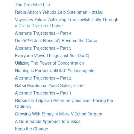
The Dreidel of Life
Rabbi Aharon Yehuda Leib Shteinman – ztzâ€l
Vayeshev Yakov: Achieving True Jewish Unity Through
a Divine Division of Labor
Alternate Trajectories – Part 4
Donâ€™t Just Bless â€¦ Reverse the Curse
Alternate Trajectories – Part 3
Everyone Views Things Just As I Doâ€¦
Utilizing The Power of Concentration
Nothing is Perfect Until itâ€™s Incomplete
Alternate Trajectories – Part 2
Rabbi Mordechai Yosef Scher, ztzâ€l
Alternate Trajectories – Part 1
Rebbetzin Tziporah Heller on Cheshvan: Facing the
Ordinary
Growing With Shnayim Mikra V’Echod Targum
A Gourmands Approach to Sukkos
Keep the Change