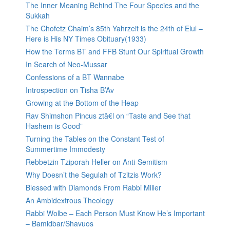
The Inner Meaning Behind The Four Species and the
Sukkah
The Chofetz Chaim’s 85th Yahrzeit is the 24th of Elul –
Here is His NY Times Obituary(1933)
How the Terms BT and FFB Stunt Our Spiritual Growth
In Search of Neo-Mussar
Confessions of a BT Wannabe
Introspection on Tisha B’Av
Growing at the Bottom of the Heap
Rav Shimshon Pincus ztâ€l on “Taste and See that
Hashem is Good”
Turning the Tables on the Constant Test of
Summertime Immodesty
Rebbetzin Tziporah Heller on Anti-Semitism
Why Doesn’t the Segulah of Tzitzis Work?
Blessed with Diamonds From Rabbi Miller
An Ambidextrous Theology
Rabbi Wolbe – Each Person Must Know He’s Important
– Bamidbar/Shavuos