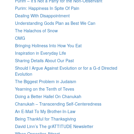
Purim – It’s Not a Party for the Non-Observant
Purim: Happiness In Spite Of Pain
Dealing With Disappointment
Understanding Gods Plan as Best We Can
The Halachos of Snow
OMG
Bringing Holiness Into How You Eat
Inspiration in Everyday Life
Sharing Details About Our Past
Should I Argue Against Evolution or for a G-d Directed
Evolution
The Biggest Problem in Judaism
Yearning on the Tenth of Teves
Doing a Better Hallel On Chanukah
Chanukah – Transcending Self-Centeredness
An E-Mail To My Brother-In-Law
Being Thankful for Thanksgiving
David Linn’s The grATTITUDE Newsletter
When Opposites Attract