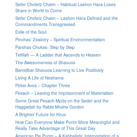
Sefer Chofetz Chaim – Habitual Lashon Hara Loses
Share in World to Come
Sefer Chofetz Chaim – Lashon Hara Defined and the
Commandments Transgressed
Exile of the Soul
Pinchas’ Zealotry – Spiritual Environmentalism
Parshas Chukas- Step by Step
Tefillah — A Ladder that Ascends to Heaven
The Awesomeness of Shavuos
Bamidbar-Shavuos Learning to Live Positively
Living A Life of Neshama
Pirkei Avos – Chapter Three
Pesach – Leaving the Imprisonment of Materialism
Some Great Pesach Mp3s on the Seder and the
Haggadah by Rabbi Moshe Gordon
A Brighter Future for Kiruv
How Can Everyone Make Purim More Meaningful and
Really Take Advantage of This Great Day
American Pie Purim – A Kabbalistic Interpretation of a