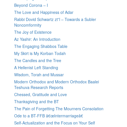
Beyond Corona – I
The Love and Happiness of Adar
Rabbi Dovid Schwartz zt”l – Towards a Subler
Noncomformity
The Joy of Existence
Az Yashir: An Introduction
The Engaging Shabbos Table
My Skirt is My Korban Todah
The Candles and the Tree
A Hellenist Left Standing
Wisdom, Torah and Mussar
Modern Orthodox and Modern Orthodox Baalei
Teshuva Research Reports
Chessed, Gratitude and Love
Thanksgiving and the BT
The Pain of Forgetting The Mourners Consolation
Ode to a BT-FFB â€œIntermarriageâ€
Self-Actualization and the Focus on Your Self