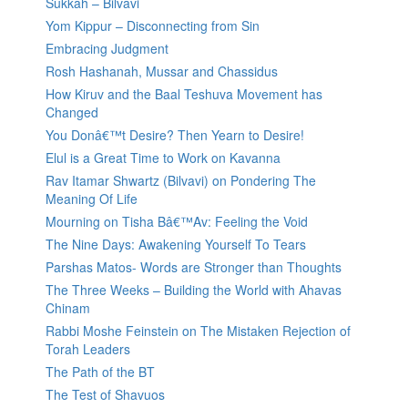
Sukkah – Bilvavi
Yom Kippur – Disconnecting from Sin
Embracing Judgment
Rosh Hashanah, Mussar and Chassidus
How Kiruv and the Baal Teshuva Movement has
Changed
You Donâ€™t Desire? Then Yearn to Desire!
Elul is a Great Time to Work on Kavanna
Rav Itamar Shwartz (Bilvavi) on Pondering The
Meaning Of Life
Mourning on Tisha Bâ€™Av: Feeling the Void
The Nine Days: Awakening Yourself To Tears
Parshas Matos- Words are Stronger than Thoughts
The Three Weeks – Building the World with Ahavas
Chinam
Rabbi Moshe Feinstein on The Mistaken Rejection of
Torah Leaders
The Path of the BT
The Test of Shavuos