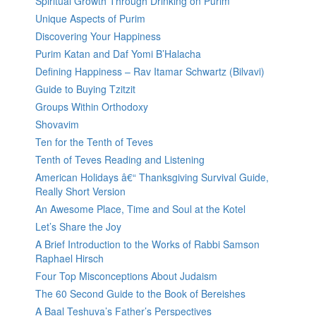
Spiritual Growth Through Drinking on Purim
Unique Aspects of Purim
Discovering Your Happiness
Purim Katan and Daf Yomi B’Halacha
Defining Happiness – Rav Itamar Schwartz (Bilvavi)
Guide to Buying Tzitzit
Groups Within Orthodoxy
Shovavim
Ten for the Tenth of Teves
Tenth of Teves Reading and Listening
American Holidays â€“ Thanksgiving Survival Guide,
Really Short Version
An Awesome Place, Time and Soul at the Kotel
Let’s Share the Joy
A Brief Introduction to the Works of Rabbi Samson
Raphael Hirsch
Four Top Misconceptions About Judaism
The 60 Second Guide to the Book of Bereishes
A Baal Teshuva’s Father’s Perspectives