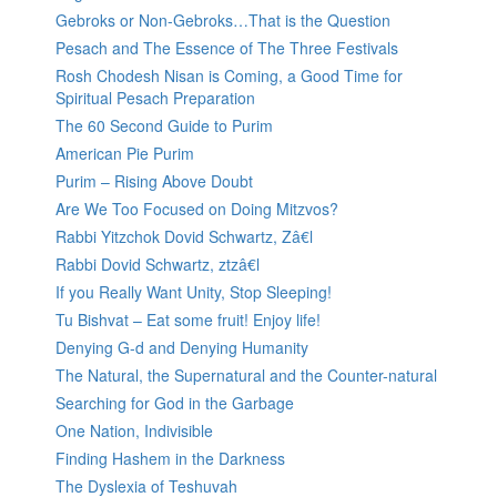
Gebroks or Non-Gebroks…That is the Question
Pesach and The Essence of The Three Festivals
Rosh Chodesh Nisan is Coming, a Good Time for
Spiritual Pesach Preparation
The 60 Second Guide to Purim
American Pie Purim
Purim – Rising Above Doubt
Are We Too Focused on Doing Mitzvos?
Rabbi Yitzchok Dovid Schwartz, Zâ€l
Rabbi Dovid Schwartz, ztzâ€l
If you Really Want Unity, Stop Sleeping!
Tu Bishvat – Eat some fruit! Enjoy life!
Denying G-d and Denying Humanity
The Natural, the Supernatural and the Counter-natural
Searching for God in the Garbage
One Nation, Indivisible
Finding Hashem in the Darkness
The Dyslexia of Teshuvah