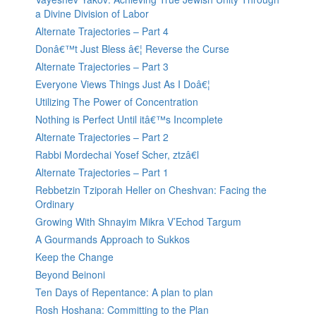
a Divine Division of Labor
Alternate Trajectories – Part 4
Donâ€™t Just Bless â€¦ Reverse the Curse
Alternate Trajectories – Part 3
Everyone Views Things Just As I Doâ€¦
Utilizing The Power of Concentration
Nothing is Perfect Until itâ€™s Incomplete
Alternate Trajectories – Part 2
Rabbi Mordechai Yosef Scher, ztzâ€l
Alternate Trajectories – Part 1
Rebbetzin Tziporah Heller on Cheshvan: Facing the
Ordinary
Growing With Shnayim Mikra V’Echod Targum
A Gourmands Approach to Sukkos
Keep the Change
Beyond Beinoni
Ten Days of Repentance: A plan to plan
Rosh Hoshana: Committing to the Plan