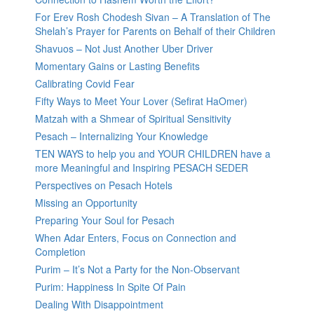
For Erev Rosh Chodesh Sivan – A Translation of The
Shelah’s Prayer for Parents on Behalf of their Children
Shavuos – Not Just Another Uber Driver
Momentary Gains or Lasting Benefits
Calibrating Covid Fear
Fifty Ways to Meet Your Lover (Sefirat HaOmer)
Matzah with a Shmear of Spiritual Sensitivity
Pesach – Internalizing Your Knowledge
TEN WAYS to help you and YOUR CHILDREN have a
more Meaningful and Inspiring PESACH SEDER
Perspectives on Pesach Hotels
Missing an Opportunity
Preparing Your Soul for Pesach
When Adar Enters, Focus on Connection and
Completion
Purim – It’s Not a Party for the Non-Observant
Purim: Happiness In Spite Of Pain
Dealing With Disappointment