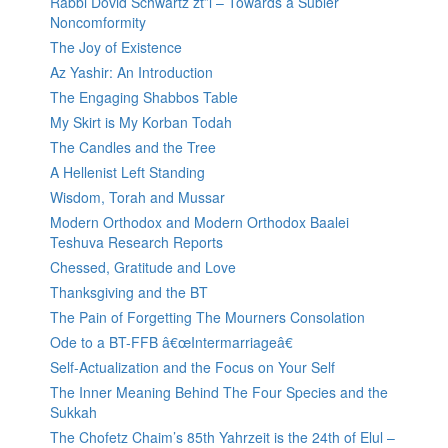
Rabbi Dovid Schwartz zt”l – Towards a Subler
Noncomformity
The Joy of Existence
Az Yashir: An Introduction
The Engaging Shabbos Table
My Skirt is My Korban Todah
The Candles and the Tree
A Hellenist Left Standing
Wisdom, Torah and Mussar
Modern Orthodox and Modern Orthodox Baalei
Teshuva Research Reports
Chessed, Gratitude and Love
Thanksgiving and the BT
The Pain of Forgetting The Mourners Consolation
Ode to a BT-FFB â€œIntermarriageâ€
Self-Actualization and the Focus on Your Self
The Inner Meaning Behind The Four Species and the
Sukkah
The Chofetz Chaim’s 85th Yahrzeit is the 24th of Elul –