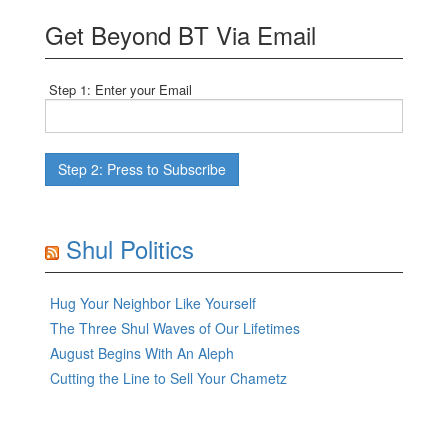
Get Beyond BT Via Email
Step 1: Enter your Email
Shul Politics
Hug Your Neighbor Like Yourself
The Three Shul Waves of Our Lifetimes
August Begins With An Aleph
Cutting the Line to Sell Your Chametz