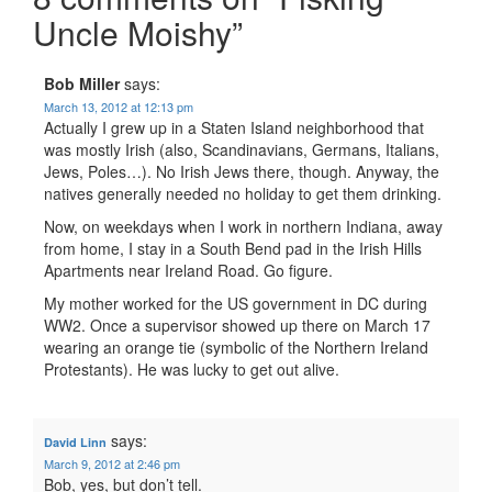
Uncle Moishy
”
Bob Miller
says:
March 13, 2012 at 12:13 pm
Actually I grew up in a Staten Island neighborhood that
was mostly Irish (also, Scandinavians, Germans, Italians,
Jews, Poles…). No Irish Jews there, though. Anyway, the
natives generally needed no holiday to get them drinking.
Now, on weekdays when I work in northern Indiana, away
from home, I stay in a South Bend pad in the Irish Hills
Apartments near Ireland Road. Go figure.
My mother worked for the US government in DC during
WW2. Once a supervisor showed up there on March 17
wearing an orange tie (symbolic of the Northern Ireland
Protestants). He was lucky to get out alive.
says:
David Linn
March 9, 2012 at 2:46 pm
Bob, yes, but don’t tell.