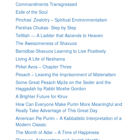
Commandments Transgressed
Exile of the Soul
Pinchas’ Zealotry – Spiritual Environmentalism
Parshas Chukas- Step by Step
Tefillah — A Ladder that Ascends to Heaven
The Awesomeness of Shavuos
Bamidbar-Shavuos Learning to Live Positively
Living A Life of Neshama
Pirkei Avos – Chapter Three
Pesach – Leaving the Imprisonment of Materialism
Some Great Pesach Mp3s on the Seder and the
Haggadah by Rabbi Moshe Gordon
A Brighter Future for Kiruv
How Can Everyone Make Purim More Meaningful and
Really Take Advantage of This Great Day
American Pie Purim – A Kabbalistic Interpretation of a
Modern Classic
The Month of Adar – A Time of Happiness