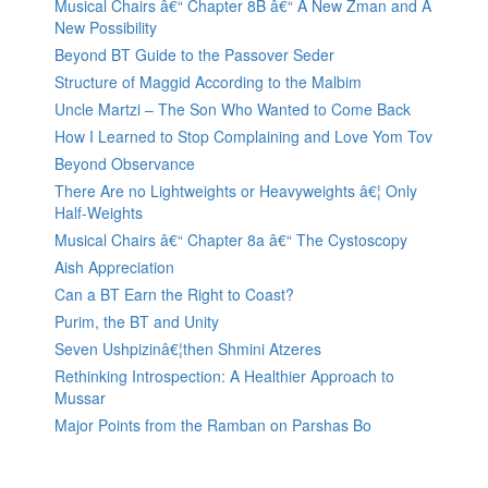
Musical Chairs â€“ Chapter 8B â€“ A New Zman and A
New Possibility
Beyond BT Guide to the Passover Seder
Structure of Maggid According to the Malbim
Uncle Martzi – The Son Who Wanted to Come Back
How I Learned to Stop Complaining and Love Yom Tov
Beyond Observance
There Are no Lightweights or Heavyweights â€¦ Only
Half-Weights
Musical Chairs â€“ Chapter 8a â€“ The Cystoscopy
Aish Appreciation
Can a BT Earn the Right to Coast?
Purim, the BT and Unity
Seven Ushpizinâ€¦then Shmini Atzeres
Rethinking Introspection: A Healthier Approach to
Mussar
Major Points from the Ramban on Parshas Bo