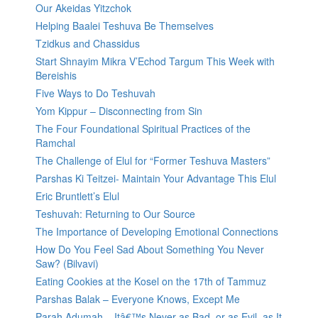
Our Akeidas Yitzchok
Helping Baalei Teshuva Be Themselves
Tzidkus and Chassidus
Start Shnayim Mikra V’Echod Targum This Week with
Bereishis
Five Ways to Do Teshuvah
Yom Kippur – Disconnecting from Sin
The Four Foundational Spiritual Practices of the
Ramchal
The Challenge of Elul for “Former Teshuva Masters”
Parshas Ki Teitzei- Maintain Your Advantage This Elul
Eric Bruntlett’s Elul
Teshuvah: Returning to Our Source
The Importance of Developing Emotional Connections
How Do You Feel Sad About Something You Never
Saw? (Bilvavi)
Eating Cookies at the Kosel on the 17th of Tammuz
Parshas Balak – Everyone Knows, Except Me
Parah Adumah – Itâ€™s Never as Bad, or as Evil, as It