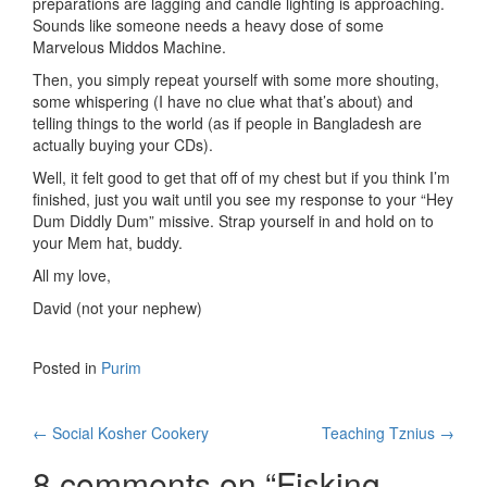
preparations are lagging and candle lighting is approaching.
Sounds like someone needs a heavy dose of some
Marvelous Middos Machine.
Then, you simply repeat yourself with some more shouting,
some whispering (I have no clue what that’s about) and
telling things to the world (as if people in Bangladesh are
actually buying your CDs).
Well, it felt good to get that off of my chest but if you think I’m
finished, just you wait until you see my response to your “Hey
Dum Diddly Dum” missive. Strap yourself in and hold on to
your Mem hat, buddy.
All my love,
David (not your nephew)
Posted in
Purim
Post
←
Social Kosher Cookery
Teaching Tznius
→
navigation
8 comments on “
Fisking