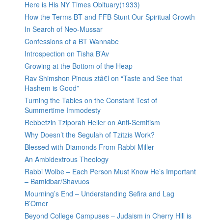
Here is His NY Times Obituary(1933)
How the Terms BT and FFB Stunt Our Spiritual Growth
In Search of Neo-Mussar
Confessions of a BT Wannabe
Introspection on Tisha B’Av
Growing at the Bottom of the Heap
Rav Shimshon Pincus ztâ€l on “Taste and See that
Hashem is Good”
Turning the Tables on the Constant Test of
Summertime Immodesty
Rebbetzin Tziporah Heller on Anti-Semitism
Why Doesn’t the Segulah of Tzitzis Work?
Blessed with Diamonds From Rabbi Miller
An Ambidextrous Theology
Rabbi Wolbe – Each Person Must Know He’s Important
– Bamidbar/Shavuos
Mourning’s End – Understanding Sefira and Lag
B’Omer
Beyond College Campuses – Judaism in Cherry Hill is