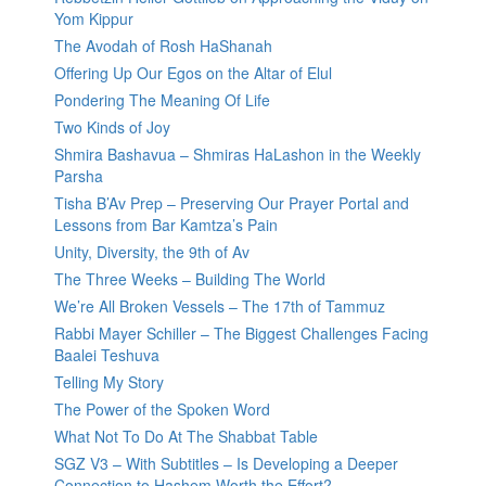
Yom Kippur
The Avodah of Rosh HaShanah
Offering Up Our Egos on the Altar of Elul
Pondering The Meaning Of Life
Two Kinds of Joy
Shmira Bashavua – Shmiras HaLashon in the Weekly
Parsha
Tisha B’Av Prep – Preserving Our Prayer Portal and
Lessons from Bar Kamtza’s Pain
Unity, Diversity, the 9th of Av
The Three Weeks – Building The World
We’re All Broken Vessels – The 17th of Tammuz
Rabbi Mayer Schiller – The Biggest Challenges Facing
Baalei Teshuva
Telling My Story
The Power of the Spoken Word
What Not To Do At The Shabbat Table
SGZ V3 – With Subtitles – Is Developing a Deeper
Connection to Hashem Worth the Effort?