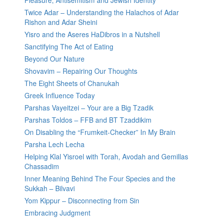
Pleasure, Antisemitism and Jewish Identity
Twice Adar – Understanding the Halachos of Adar
Rishon and Adar Sheini
Yisro and the Aseres HaDibros in a Nutshell
Sanctifying The Act of Eating
Beyond Our Nature
Shovavim – Repairing Our Thoughts
The Eight Sheets of Chanukah
Greek Influence Today
Parshas Vayeitzei – Your are a Big Tzadik
Parshas Toldos – FFB and BT Tzaddikim
On Disabling the “Frumkeit-Checker” In My Brain
Parsha Lech Lecha
Helping Klal Yisroel with Torah, Avodah and Gemillas
Chassadim
Inner Meaning Behind The Four Species and the
Sukkah – Bilvavi
Yom Kippur – Disconnecting from Sin
Embracing Judgment