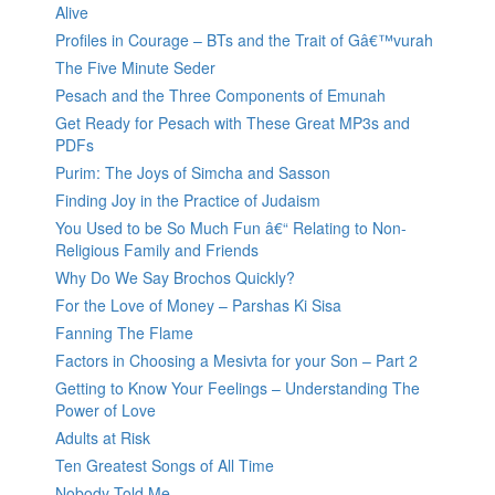
Alive
Profiles in Courage – BTs and the Trait of Gâ€™vurah
The Five Minute Seder
Pesach and the Three Components of Emunah
Get Ready for Pesach with These Great MP3s and
PDFs
Purim: The Joys of Simcha and Sasson
Finding Joy in the Practice of Judaism
You Used to be So Much Fun â€“ Relating to Non-
Religious Family and Friends
Why Do We Say Brochos Quickly?
For the Love of Money – Parshas Ki Sisa
Fanning The Flame
Factors in Choosing a Mesivta for your Son – Part 2
Getting to Know Your Feelings – Understanding The
Power of Love
Adults at Risk
Ten Greatest Songs of All Time
Nobody Told Me