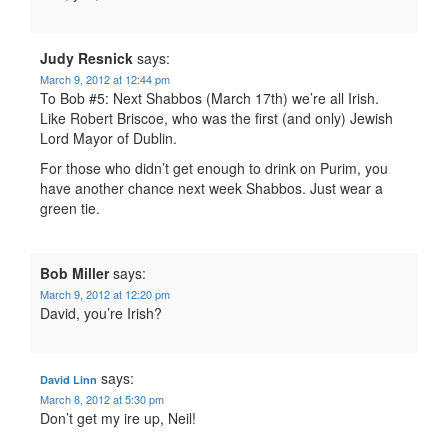
Judy Resnick
says:
March 9, 2012 at 12:44 pm
To Bob #5: Next Shabbos (March 17th) we’re all Irish.
Like Robert Briscoe, who was the first (and only) Jewish
Lord Mayor of Dublin.
For those who didn’t get enough to drink on Purim, you
have another chance next week Shabbos. Just wear a
green tie.
Bob Miller
says:
March 9, 2012 at 12:20 pm
David, you’re Irish?
says:
David Linn
March 8, 2012 at 5:30 pm
Don’t get my ire up, Neil!