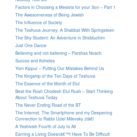
Factors in Choosing a Mesivta for your Son – Part 1
The Awesomeness of Being Jewish
The Influence of Society
The Teshuva Journey: A Shabbat With Springsteen
The Shy Student: An Adventure in Shidduchim
Just One Dance
Believing and not believing – Parshas Noach
Succos and Koheles
Yom Kippur – Putting Our Mistakes Behind Us
The Kingship of the Ten Days of Teshuva
The Essence of the Month of Elul
Beat the Rosh Chodesh Elul Rush – Start Thinking
About Teshuva Today
The Never Ending Road of the BT
The Internet, The Smartphone and my Deepening
Connection to Rabbi Uziel Milevsky ztâ€l
A Yeshivish Fourth of July to All
Earning a Living Doesnâ€™t Have To Be Difficult