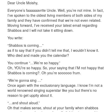
Dear Uncle Moishy,
Everyone’s faaaaaavrite Uncle. Well, you’re not mine. In fact,
I’ve spoken to the oldest living members of both sides of my
family and they have confirmed that we’re not even related.
Moving forward, I’ve received your latest email regarding
Shabbos and I will not take it sitting down.
You write:
“Shabbos is coming…”
as if to say that if you didn’t tell me that, I wouldn’t know it.
Who died and made you the calendar?
You continue “…We’re so happy.”
Oh, YOU’re so happy. So, your saying that I’M not happy that
Shabbos is coming?. Oh you’re soooooo frum.
“We’re gonna sing …”
Once again with the exclusionary language. I know I’m not a
world renowned singing superstar like you but there’s no
reason to get uppity about it.
“…and shout aloud.”
Oh that makes sense, shout at your family when shabbos