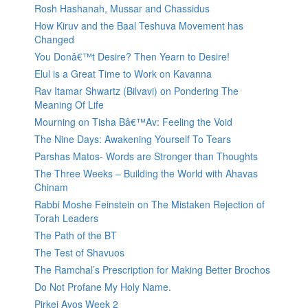
Rosh Hashanah, Mussar and Chassidus
How Kiruv and the Baal Teshuva Movement has
Changed
You Donâ€™t Desire? Then Yearn to Desire!
Elul is a Great Time to Work on Kavanna
Rav Itamar Shwartz (Bilvavi) on Pondering The
Meaning Of Life
Mourning on Tisha Bâ€™Av: Feeling the Void
The Nine Days: Awakening Yourself To Tears
Parshas Matos- Words are Stronger than Thoughts
The Three Weeks – Building the World with Ahavas
Chinam
Rabbi Moshe Feinstein on The Mistaken Rejection of
Torah Leaders
The Path of the BT
The Test of Shavuos
The Ramchal’s Prescription for Making Better Brochos
Do Not Profane My Holy Name.
Pirkei Avos Week 2