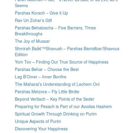
Seems
Parshas Korach – Give it Up
Rav Uri Zohar’s Gift
Parshas Behaloscha – Five Barriers, Three
Breakthroughs
The Joy of Mussar
Shmirah Baâ€™Shavuah – Parshas Bamidbar/Shavous
Edition
Yom Tov – Finding Our True Source of Happiness
Parshas Behar – Choose the Best
Lag B’Omer – Inner Bonfire
The Maharal’s Understanding of Lechem Oni
Parshas Metzora – Fly Little Birdie
Beyond Vertlach – Key Points of the Seder
Preparing for Pesach is Part of our Avodas Hashem
Spiritual Growth Through Drinking on Purim
Unique Aspects of Purim
Discovering Your Happiness