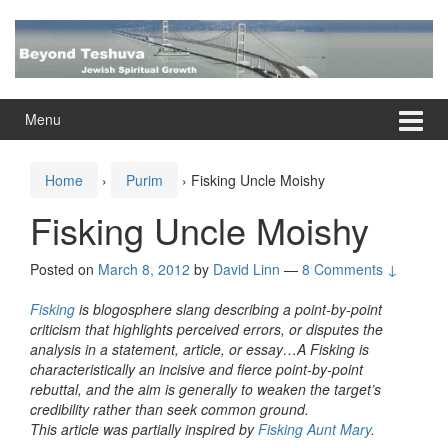
Skip
Skip
to
to
content
main
menu
Menu
Home
›
Purim
›
Fisking Uncle Moishy
Fisking Uncle Moishy
Posted on
March 8, 2012
by
David Linn
—
8 Comments ↓
Fisking
is blogosphere slang describing a point-by-point
criticism that highlights perceived errors, or disputes the
analysis in a statement, article, or essay…A Fisking is
characteristically an incisive and fierce point-by-point
rebuttal, and the aim is generally to weaken the target’s
credibility rather than seek common ground.
This article was partially inspired by
Fisking Aunt Mary
.