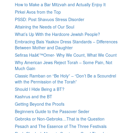
How to Make a Bar Mitzvah and Actually Enjoy It
Pirkei Avos from the Top
PSSD: Post Shavuos Stress Disorder
Attaining the Needs of Our Soul
What’s Up With the Hardcore Jewish People?
Embracing Bais Yaakov Dress Standards – Differences
Between Mother and Daughter
Sefiras Haâ€™Omer- Why We Count, What We Count
Why American Jews Reject Torah – Some Pain, Not
Much Gain
Classic Ramban on “Be Holy” – “Don’t Be a Scoundrel
with the Permission of the Torah”
Should I Hide Being a BT?
Kashrus and the BT
Getting Beyond the Proofs
Beginners Guide to the Passover Seder
Gebroks or Non-Gebroks…That is the Question
Pesach and The Essence of The Three Festivals