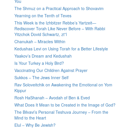
You
The Shmuz on a Practical Approach to Shovavim
Yearning on the Tenth of Teves
This Week is the Izhbitzer Rebbe’s Yartzeit—
Rediscover Torah Like Never Before – With Rabbi
Yitzchok Dovid Schwartz, zt”l
Chanukah – Miracles Within
Kedushas Levi on Using Torah for a Better Lifestyle
Yaakov’s Dream and Kedushah
Is Your Turkey a Holy Bird?
Vaccinating Our Children Against Prayer
Sukkos – The Jews Inner Self
Rav Soloveitchik on Awakening the Emotional on Yom
Kippur
Rosh HaShanah – Avodah of Ben & Eved
What Does It Mean to be Created in the Image of God?
The Bilvavi’s Personal Teshuva Journey – From the
Mind to the Heart
Elul – Why Be Jewish?