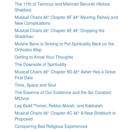
The 17th of Tammuz and Mishnah Berurah Hilchos
Shabbos
Musical Chairs â€“ Chapter 8F â€“ Meeting Rahely and
New Complications
Musical Chairs â€“ Chapter 8E â€“ Dropping the
Shadchan
Moishe Bane is Striving to Put Spirituality Back on the
Orthodox Map
Getting to Know Your Thoughts
The Downside of Spirituality
Musical Chairs â€“ Chapter 8D â€“ Asher Has a Great
First Date
Time, Space and Soul
The Essence of Our Existence and the Six Constant
Mitzvos
Lag Baâ€™omer, Rebbe Akivah, and Kabbalah
Musical Chairs â€“ Chapter 8C â€“ A New Shidduch is
Proposed
Conquering Bad Religious Experiences