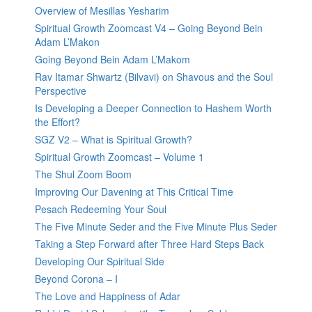
Overview of Mesillas Yesharim
Spiritual Growth Zoomcast V4 – Going Beyond Bein
Adam L’Makon
Going Beyond Bein Adam L’Makom
Rav Itamar Shwartz (Bilvavi) on Shavous and the Soul
Perspective
Is Developing a Deeper Connection to Hashem Worth
the Effort?
SGZ V2 – What is Spiritual Growth?
Spiritual Growth Zoomcast – Volume 1
The Shul Zoom Boom
Improving Our Davening at This Critical Time
Pesach Redeeming Your Soul
The Five Minute Seder and the Five Minute Plus Seder
Taking a Step Forward after Three Hard Steps Back
Developing Our Spiritual Side
Beyond Corona – I
The Love and Happiness of Adar