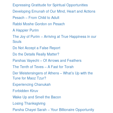
Expressing Gratitude for Spiritual Opportunities
Developing Emunah of Our Mind, Heart and Actions
Pesach – From Child to Adult
Rabbi Moshe Gordon on Pesach
A Happier Purim
The Joy of Purim – Arriving at True Happiness in our
Souls
Do Not Accept a False Report
Do the Details Really Matter?
Parshas Vayechi – Of Arrows and Feathers
The Tenth of Teves – A Fast for Torah
Der Meistersingers of Athens – What’s Up with the
Tune for Maoz Tzur?
Experiencing Chanukah
Forbidden Kiruv
Wake Up and Smell the Bacon
Losing Thanksgiving
Parsha Chayei Sarah – Your Billionaire Opportunity