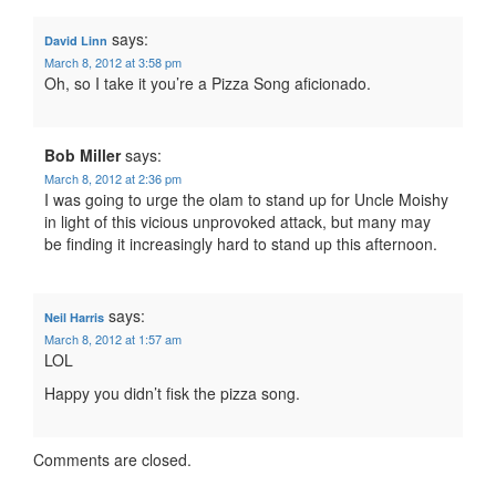
says:
David Linn
March 8, 2012 at 3:58 pm
Oh, so I take it you’re a Pizza Song aficionado.
Bob Miller
says:
March 8, 2012 at 2:36 pm
I was going to urge the olam to stand up for Uncle Moishy
in light of this vicious unprovoked attack, but many may
be finding it increasingly hard to stand up this afternoon.
says:
Neil Harris
March 8, 2012 at 1:57 am
LOL
Happy you didn’t fisk the pizza song.
Comments are closed.