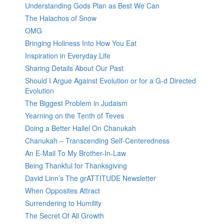
Understanding Gods Plan as Best We Can
The Halachos of Snow
OMG
Bringing Holiness Into How You Eat
Inspiration in Everyday Life
Sharing Details About Our Past
Should I Argue Against Evolution or for a G-d Directed
Evolution
The Biggest Problem in Judaism
Yearning on the Tenth of Teves
Doing a Better Hallel On Chanukah
Chanukah – Transcending Self-Centeredness
An E-Mail To My Brother-In-Law
Being Thankful for Thanksgiving
David Linn’s The grATTITUDE Newsletter
When Opposites Attract
Surrendering to Humility
The Secret Of All Growth