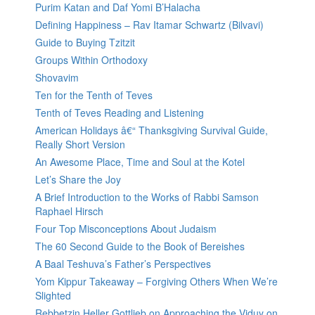
Purim Katan and Daf Yomi B’Halacha
Defining Happiness – Rav Itamar Schwartz (Bilvavi)
Guide to Buying Tzitzit
Groups Within Orthodoxy
Shovavim
Ten for the Tenth of Teves
Tenth of Teves Reading and Listening
American Holidays â€“ Thanksgiving Survival Guide,
Really Short Version
An Awesome Place, Time and Soul at the Kotel
Let’s Share the Joy
A Brief Introduction to the Works of Rabbi Samson
Raphael Hirsch
Four Top Misconceptions About Judaism
The 60 Second Guide to the Book of Bereishes
A Baal Teshuva’s Father’s Perspectives
Yom Kippur Takeaway – Forgiving Others When We’re
Slighted
Rebbetzin Heller Gottlieb on Approaching the Viduy on