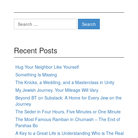
Search
for:
Recent Posts
Hug Your Neighbor Like Yourself
Something Is Missing
The Knicks, a Wedding, and a Masterclass in Unity
My Jewish Journey. Your Mileage Will Vary.
Beyond BT on Substack: A Home for Every Jew on the
Journey
The Seder in Four Hours, Five Minutes or One Minute
The Most Famous Ramban in Chumash – The End of
Parshas Bo
A Key to a Great Life is Understanding Who is The Real