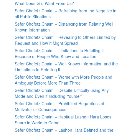
What Does G-d Want From Us?
Sefer Chofetz Chaim – Refraining from the Negative in
all Public Situations
Sefer Chofetz Chaim – Distancing from Relating Well
Known Information
Sefer Chofetz Chaim – Revealing to Others Limited by
Request and How It Might Spread
Sefer Chofetz Chaim – Limitations to Retelling it
Because of People Who Know and Location
Sefer Chofetz Chaim – Well Known Information and the
Limitations to Retelling it
Sefer Chofetz Chaim – Worse with More People and
Ambiguity Before More Than Three
Sefer Chofetz Chaim – Despite Difficulty using Any
Mode and Even if Including Yourself
Sefer Chofetz Chaim – Prohibited Regardless of
Motivator or Consequences
Sefer Chofetz Chaim – Habitual Lashon Hara Loses
Share in World to Come
Sefer Chofetz Chaim – Lashon Hara Defined and the