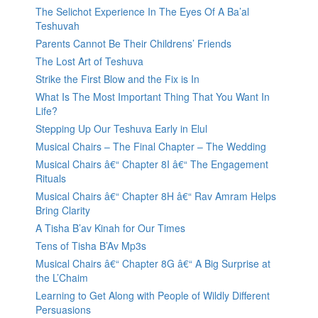
The Selichot Experience In The Eyes Of A Ba’al
Teshuvah
Parents Cannot Be Their Childrens’ Friends
The Lost Art of Teshuva
Strike the First Blow and the Fix is In
What Is The Most Important Thing That You Want In
Life?
Stepping Up Our Teshuva Early in Elul
Musical Chairs – The Final Chapter – The Wedding
Musical Chairs â€“ Chapter 8I â€“ The Engagement
Rituals
Musical Chairs â€“ Chapter 8H â€“ Rav Amram Helps
Bring Clarity
A Tisha B’av Kinah for Our Times
Tens of Tisha B’Av Mp3s
Musical Chairs â€“ Chapter 8G â€“ A Big Surprise at
the L’Chaim
Learning to Get Along with People of Wildly Different
Persuasions