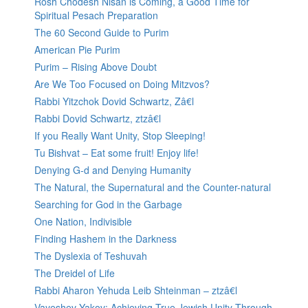
Rosh Chodesh Nisan is Coming, a Good Time for
Spiritual Pesach Preparation
The 60 Second Guide to Purim
American Pie Purim
Purim – Rising Above Doubt
Are We Too Focused on Doing Mitzvos?
Rabbi Yitzchok Dovid Schwartz, Zâ€l
Rabbi Dovid Schwartz, ztzâ€l
If you Really Want Unity, Stop Sleeping!
Tu Bishvat – Eat some fruit! Enjoy life!
Denying G-d and Denying Humanity
The Natural, the Supernatural and the Counter-natural
Searching for God in the Garbage
One Nation, Indivisible
Finding Hashem in the Darkness
The Dyslexia of Teshuvah
The Dreidel of Life
Rabbi Aharon Yehuda Leib Shteinman – ztzâ€l
Vayeshev Yakov: Achieving True Jewish Unity Through