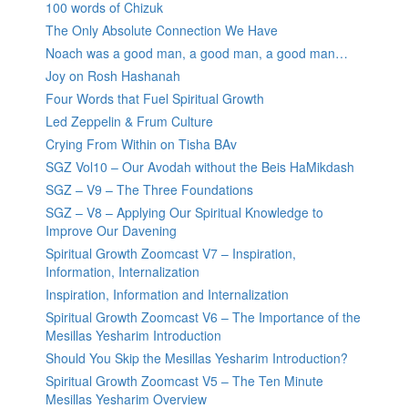
100 words of Chizuk
The Only Absolute Connection We Have
Noach was a good man, a good man, a good man…
Joy on Rosh Hashanah
Four Words that Fuel Spiritual Growth
Led Zeppelin & Frum Culture
Crying From Within on Tisha BAv
SGZ Vol10 – Our Avodah without the Beis HaMikdash
SGZ – V9 – The Three Foundations
SGZ – V8 – Applying Our Spiritual Knowledge to
Improve Our Davening
Spiritual Growth Zoomcast V7 – Inspiration,
Information, Internalization
Inspiration, Information and Internalization
Spiritual Growth Zoomcast V6 – The Importance of the
Mesillas Yesharim Introduction
Should You Skip the Mesillas Yesharim Introduction?
Spiritual Growth Zoomcast V5 – The Ten Minute
Mesillas Yesharim Overview