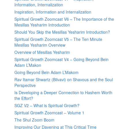
Information, Internalization
Inspiration, Information and Internalization
Spiritual Growth Zoomcast V6 – The Importance of the
Mesillas Yesharim Introduction
Should You Skip the Mesillas Yesharim Introduction?
Spiritual Growth Zoomcast V5 – The Ten Minute
Mesillas Yesharim Overview
Overview of Mesillas Yesharim
Spiritual Growth Zoomcast V4 – Going Beyond Bein
Adam L’Makon
Going Beyond Bein Adam L’Makom
Rav Itamar Shwartz (Bilvavi) on Shavous and the Soul
Perspective
Is Developing a Deeper Connection to Hashem Worth
the Effort?
SGZ V2 – What is Spiritual Growth?
Spiritual Growth Zoomcast – Volume 1
The Shul Zoom Boom
Improving Our Davening at This Critical Time