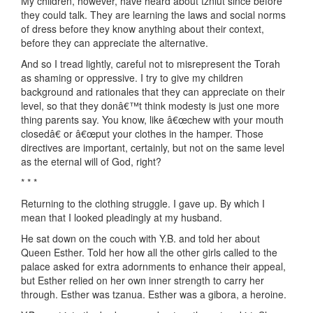
My children, however, have heard about tzniut since before
they could talk. They are learning the laws and social norms
of dress before they know anything about their context,
before they can appreciate the alternative.
And so I tread lightly, careful not to misrepresent the Torah
as shaming or oppressive. I try to give my children
background and rationales that they can appreciate on their
level, so that they donâ€™t think modesty is just one more
thing parents say. You know, like â€œchew with your mouth
closedâ€ or â€œput your clothes in the hamper. Those
directives are important, certainly, but not on the same level
as the eternal will of God, right?
* * *
Returning to the clothing struggle. I gave up. By which I
mean that I looked pleadingly at my husband.
He sat down on the couch with Y.B. and told her about
Queen Esther. Told her how all the other girls called to the
palace asked for extra adornments to enhance their appeal,
but Esther relied on her own inner strength to carry her
through. Esther was tzanua. Esther was a gibora, a heroine.