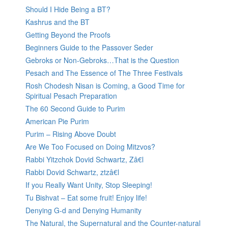
Should I Hide Being a BT?
Kashrus and the BT
Getting Beyond the Proofs
Beginners Guide to the Passover Seder
Gebroks or Non-Gebroks…That is the Question
Pesach and The Essence of The Three Festivals
Rosh Chodesh Nisan is Coming, a Good Time for
Spiritual Pesach Preparation
The 60 Second Guide to Purim
American Pie Purim
Purim – Rising Above Doubt
Are We Too Focused on Doing Mitzvos?
Rabbi Yitzchok Dovid Schwartz, Zâ€l
Rabbi Dovid Schwartz, ztzâ€l
If you Really Want Unity, Stop Sleeping!
Tu Bishvat – Eat some fruit! Enjoy life!
Denying G-d and Denying Humanity
The Natural, the Supernatural and the Counter-natural