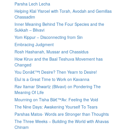
Parsha Lech Lecha
Helping Klal Yisroel with Torah, Avodah and Gemillas
Chassadim
Inner Meaning Behind The Four Species and the
Sukkah – Bilvavi
Yom Kippur – Disconnecting from Sin
Embracing Judgment
Rosh Hashanah, Mussar and Chassidus
How Kiruv and the Baal Teshuva Movement has
Changed
You Donâ€™t Desire? Then Yearn to Desire!
Elul is a Great Time to Work on Kavanna
Rav Itamar Shwartz (Bilvavi) on Pondering The
Meaning Of Life
Mourning on Tisha Bâ€™Av: Feeling the Void
The Nine Days: Awakening Yourself To Tears
Parshas Matos- Words are Stronger than Thoughts
The Three Weeks – Building the World with Ahavas
Chinam