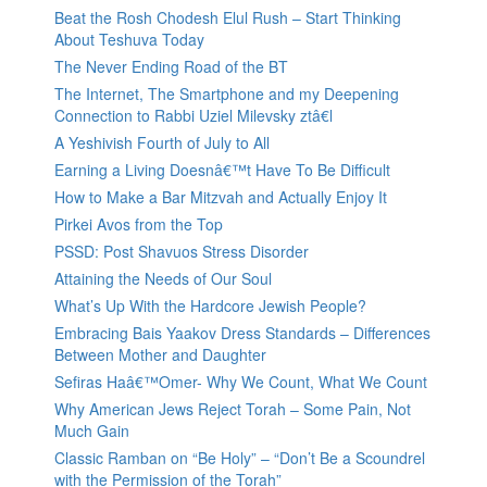
Beat the Rosh Chodesh Elul Rush – Start Thinking
About Teshuva Today
The Never Ending Road of the BT
The Internet, The Smartphone and my Deepening
Connection to Rabbi Uziel Milevsky ztâ€l
A Yeshivish Fourth of July to All
Earning a Living Doesnâ€™t Have To Be Difficult
How to Make a Bar Mitzvah and Actually Enjoy It
Pirkei Avos from the Top
PSSD: Post Shavuos Stress Disorder
Attaining the Needs of Our Soul
What’s Up With the Hardcore Jewish People?
Embracing Bais Yaakov Dress Standards – Differences
Between Mother and Daughter
Sefiras Haâ€™Omer- Why We Count, What We Count
Why American Jews Reject Torah – Some Pain, Not
Much Gain
Classic Ramban on “Be Holy” – “Don’t Be a Scoundrel
with the Permission of the Torah”