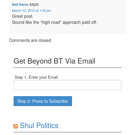
says:
Neil Harris
March 12, 2012 at 1:33 pm
Great post.
Sound like the “high road” approach paid off.
Comments are closed.
Get Beyond BT Via Email
Step 1: Enter your Email
Shul Politics