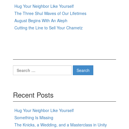
Hug Your Neighbor Like Yourself
The Three Shul Waves of Our Lifetimes
August Begins With An Aleph
Cutting the Line to Sell Your Chametz
Search
for:
Recent Posts
Hug Your Neighbor Like Yourself
Something Is Missing
The Knicks, a Wedding, and a Masterclass in Unity