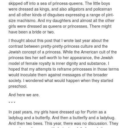
skipped off into a sea of princess-queens. The little boys
were dressed as kings, and also alligators and policeman
and all other kinds of disguises expressing a range of pint-
size machismo. And my daughters and almost all the other
girls were dressed as queens or princesses. There might
have been a bride or two.
I thought about this post that I wrote last year about the
contrast between pretty-pretty-princess culture and the
Jewish concept of a princess. While the American cult of the
princess ties her self-worth to her appearance, the Jewish
model of female royalty is inner dignity and substance. I
hoped that my attempts to reframe princesses in those terms
would inoculate them against messages of the broader
society. I wondered what would happen when they started
preschool.
And here we are.
* * *
In past years, my girls have dressed up for Purim as a
ladybug and a butterfly. And then a butterfly and a ladybug.
And then two bees. This year, there was no discussion. They