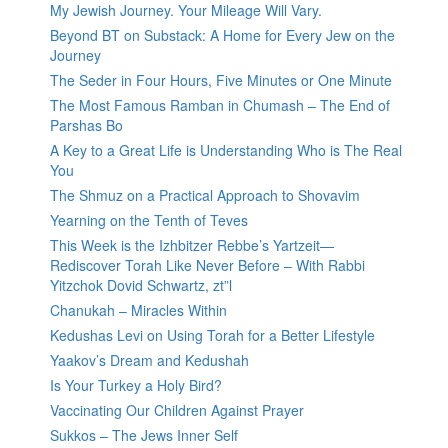
My Jewish Journey. Your Mileage Will Vary.
Beyond BT on Substack: A Home for Every Jew on the
Journey
The Seder in Four Hours, Five Minutes or One Minute
The Most Famous Ramban in Chumash – The End of
Parshas Bo
A Key to a Great Life is Understanding Who is The Real
You
The Shmuz on a Practical Approach to Shovavim
Yearning on the Tenth of Teves
This Week is the Izhbitzer Rebbe’s Yartzeit—
Rediscover Torah Like Never Before – With Rabbi
Yitzchok Dovid Schwartz, zt”l
Chanukah – Miracles Within
Kedushas Levi on Using Torah for a Better Lifestyle
Yaakov’s Dream and Kedushah
Is Your Turkey a Holy Bird?
Vaccinating Our Children Against Prayer
Sukkos – The Jews Inner Self