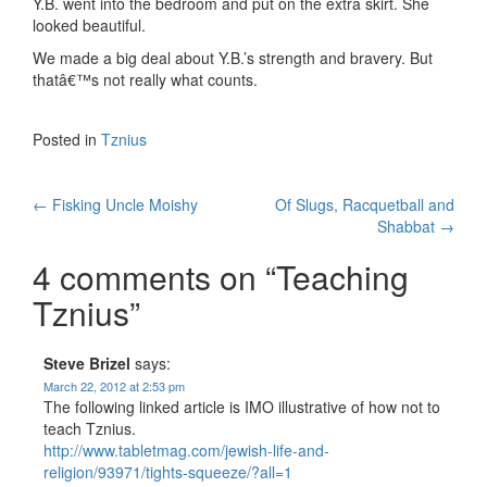
Y.B. went into the bedroom and put on the extra skirt. She
looked beautiful.
We made a big deal about Y.B.’s strength and bravery. But
thatâ€™s not really what counts.
Posted in
Tznius
Post
←
Fisking Uncle Moishy
Of Slugs, Racquetball and
Shabbat
→
navigation
4 comments on “
Teaching
Tznius
”
Steve Brizel
says:
March 22, 2012 at 2:53 pm
The following linked article is IMO illustrative of how not to
teach Tznius.
http://www.tabletmag.com/jewish-life-and-
religion/93971/tights-squeeze/?all=1