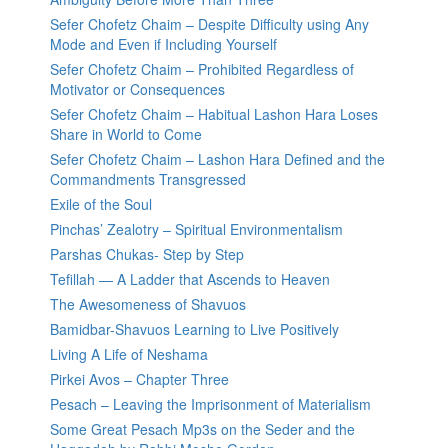
Sefer Chofetz Chaim – Despite Difficulty using Any
Mode and Even if Including Yourself
Sefer Chofetz Chaim – Prohibited Regardless of
Motivator or Consequences
Sefer Chofetz Chaim – Habitual Lashon Hara Loses
Share in World to Come
Sefer Chofetz Chaim – Lashon Hara Defined and the
Commandments Transgressed
Exile of the Soul
Pinchas’ Zealotry – Spiritual Environmentalism
Parshas Chukas- Step by Step
Tefillah — A Ladder that Ascends to Heaven
The Awesomeness of Shavuos
Bamidbar-Shavuos Learning to Live Positively
Living A Life of Neshama
Pirkei Avos – Chapter Three
Pesach – Leaving the Imprisonment of Materialism
Some Great Pesach Mp3s on the Seder and the