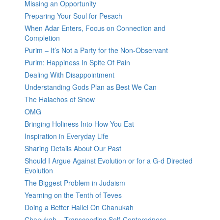
Missing an Opportunity
Preparing Your Soul for Pesach
When Adar Enters, Focus on Connection and
Completion
Purim – It’s Not a Party for the Non-Observant
Purim: Happiness In Spite Of Pain
Dealing With Disappointment
Understanding Gods Plan as Best We Can
The Halachos of Snow
OMG
Bringing Holiness Into How You Eat
Inspiration in Everyday Life
Sharing Details About Our Past
Should I Argue Against Evolution or for a G-d Directed
Evolution
The Biggest Problem in Judaism
Yearning on the Tenth of Teves
Doing a Better Hallel On Chanukah
Chanukah – Transcending Self-Centeredness