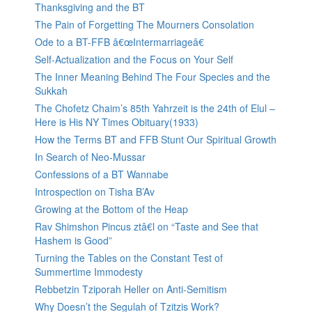
Thanksgiving and the BT
The Pain of Forgetting The Mourners Consolation
Ode to a BT-FFB â€œIntermarriageâ€
Self-Actualization and the Focus on Your Self
The Inner Meaning Behind The Four Species and the
Sukkah
The Chofetz Chaim’s 85th Yahrzeit is the 24th of Elul –
Here is His NY Times Obituary(1933)
How the Terms BT and FFB Stunt Our Spiritual Growth
In Search of Neo-Mussar
Confessions of a BT Wannabe
Introspection on Tisha B’Av
Growing at the Bottom of the Heap
Rav Shimshon Pincus ztâ€l on “Taste and See that
Hashem is Good”
Turning the Tables on the Constant Test of
Summertime Immodesty
Rebbetzin Tziporah Heller on Anti-Semitism
Why Doesn’t the Segulah of Tzitzis Work?