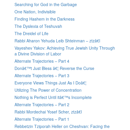
Searching for God in the Garbage
One Nation, Indivisible
Finding Hashem in the Darkness
The Dyslexia of Teshuvah
The Dreidel of Life
Rabbi Aharon Yehuda Leib Shteinman – ztzâ€l
Vayeshev Yakov: Achieving True Jewish Unity Through
a Divine Division of Labor
Alternate Trajectories – Part 4
Donâ€™t Just Bless â€¦ Reverse the Curse
Alternate Trajectories – Part 3
Everyone Views Things Just As I Doâ€¦
Utilizing The Power of Concentration
Nothing is Perfect Until itâ€™s Incomplete
Alternate Trajectories – Part 2
Rabbi Mordechai Yosef Scher, ztzâ€l
Alternate Trajectories – Part 1
Rebbetzin Tziporah Heller on Cheshvan: Facing the