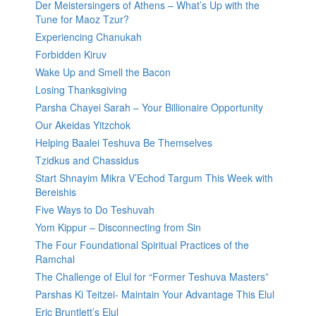
Der Meistersingers of Athens – What’s Up with the
Tune for Maoz Tzur?
Experiencing Chanukah
Forbidden Kiruv
Wake Up and Smell the Bacon
Losing Thanksgiving
Parsha Chayei Sarah – Your Billionaire Opportunity
Our Akeidas Yitzchok
Helping Baalei Teshuva Be Themselves
Tzidkus and Chassidus
Start Shnayim Mikra V’Echod Targum This Week with
Bereishis
Five Ways to Do Teshuvah
Yom Kippur – Disconnecting from Sin
The Four Foundational Spiritual Practices of the
Ramchal
The Challenge of Elul for “Former Teshuva Masters”
Parshas Ki Teitzei- Maintain Your Advantage This Elul
Eric Bruntlett’s Elul