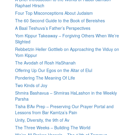
Raphael Hirsch
Four Top Misconceptions About Judaism
The 60 Second Guide to the Book of Bereishes
A Baal Teshuva’s Father’s Perspectives
Yom Kippur Takeaway – Forgiving Others When We’re
Slighted
Rebbetzin Heller Gottlieb on Approaching the Viduy on
Yom Kippur
The Avodah of Rosh HaShanah
Offering Up Our Egos on the Altar of Elul
Pondering The Meaning Of Life
Two Kinds of Joy
Shmira Bashavua – Shmiras HaLashon in the Weekly
Parsha
Tisha B’Av Prep – Preserving Our Prayer Portal and
Lessons from Bar Kamtza’s Pain
Unity, Diversity, the 9th of Av
The Three Weeks – Building The World