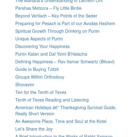
The Maharal’s Understanding of Lechem Oni
Parshas Metzora – Fly Little Birdie
Beyond Vertlach – Key Points of the Seder
Preparing for Pesach is Part of our Avodas Hashem
Spiritual Growth Through Drinking on Purim
Unique Aspects of Purim
Discovering Your Happiness
Purim Katan and Daf Yomi B’Halacha
Defining Happiness – Rav Itamar Schwartz (Bilvavi)
Guide to Buying Tzitzit
Groups Within Orthodoxy
Shovavim
Ten for the Tenth of Teves
Tenth of Teves Reading and Listening
American Holidays â€“ Thanksgiving Survival Guide,
Really Short Version
An Awesome Place, Time and Soul at the Kotel
Let’s Share the Joy
A Brief Introduction to the Works of Rabbi Samson