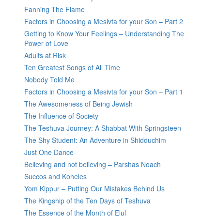
Fanning The Flame
Factors in Choosing a Mesivta for your Son – Part 2
Getting to Know Your Feelings – Understanding The
Power of Love
Adults at Risk
Ten Greatest Songs of All Time
Nobody Told Me
Factors in Choosing a Mesivta for your Son – Part 1
The Awesomeness of Being Jewish
The Influence of Society
The Teshuva Journey: A Shabbat With Springsteen
The Shy Student: An Adventure in Shidduchim
Just One Dance
Believing and not believing – Parshas Noach
Succos and Koheles
Yom Kippur – Putting Our Mistakes Behind Us
The Kingship of the Ten Days of Teshuva
The Essence of the Month of Elul