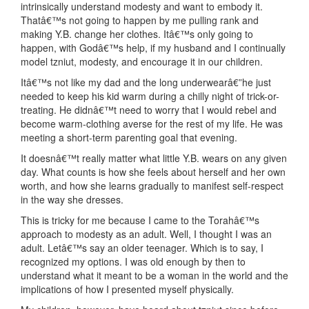
intrinsically understand modesty and want to embody it.
Thatâ€™s not going to happen by me pulling rank and
making Y.B. change her clothes. Itâ€™s only going to
happen, with Godâ€™s help, if my husband and I continually
model tzniut, modesty, and encourage it in our children.
Itâ€™s not like my dad and the long underwearâ€”he just
needed to keep his kid warm during a chilly night of trick-or-
treating. He didnâ€™t need to worry that I would rebel and
become warm-clothing averse for the rest of my life. He was
meeting a short-term parenting goal that evening.
It doesnâ€™t really matter what little Y.B. wears on any given
day. What counts is how she feels about herself and her own
worth, and how she learns gradually to manifest self-respect
in the way she dresses.
This is tricky for me because I came to the Torahâ€™s
approach to modesty as an adult. Well, I thought I was an
adult. Letâ€™s say an older teenager. Which is to say, I
recognized my options. I was old enough by then to
understand what it meant to be a woman in the world and the
implications of how I presented myself physically.