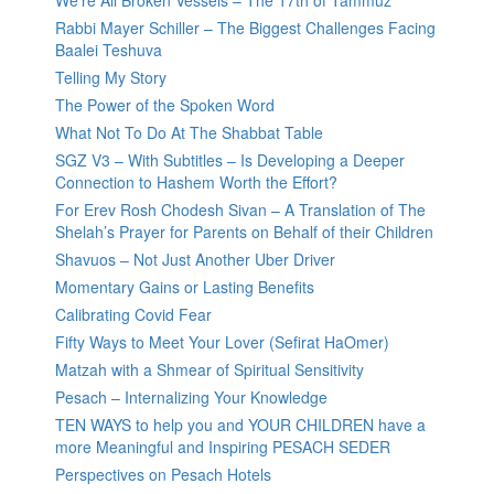
We’re All Broken Vessels – The 17th of Tammuz
Rabbi Mayer Schiller – The Biggest Challenges Facing
Baalei Teshuva
Telling My Story
The Power of the Spoken Word
What Not To Do At The Shabbat Table
SGZ V3 – With Subtitles – Is Developing a Deeper
Connection to Hashem Worth the Effort?
For Erev Rosh Chodesh Sivan – A Translation of The
Shelah’s Prayer for Parents on Behalf of their Children
Shavuos – Not Just Another Uber Driver
Momentary Gains or Lasting Benefits
Calibrating Covid Fear
Fifty Ways to Meet Your Lover (Sefirat HaOmer)
Matzah with a Shmear of Spiritual Sensitivity
Pesach – Internalizing Your Knowledge
TEN WAYS to help you and YOUR CHILDREN have a
more Meaningful and Inspiring PESACH SEDER
Perspectives on Pesach Hotels