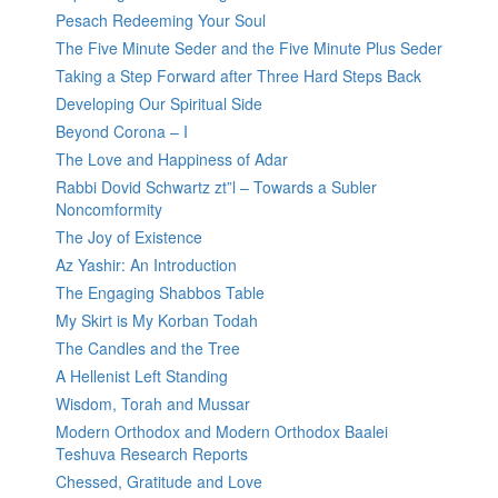
Pesach Redeeming Your Soul
The Five Minute Seder and the Five Minute Plus Seder
Taking a Step Forward after Three Hard Steps Back
Developing Our Spiritual Side
Beyond Corona – I
The Love and Happiness of Adar
Rabbi Dovid Schwartz zt”l – Towards a Subler
Noncomformity
The Joy of Existence
Az Yashir: An Introduction
The Engaging Shabbos Table
My Skirt is My Korban Todah
The Candles and the Tree
A Hellenist Left Standing
Wisdom, Torah and Mussar
Modern Orthodox and Modern Orthodox Baalei
Teshuva Research Reports
Chessed, Gratitude and Love