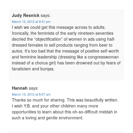
Judy Resnick
says:
March 13, 2012 at 9:31 pm
I wish we could get this message across to adults.
Ironically, the feminists of the early nineteen-seventies
decried the “objectification” of women in ads using half-
dressed females to sell products ranging from beer to
autos. It’s too bad that the message of positive self-worth
and feminine leadership (dressing like a congresswoman
instead of a chorus girl) has been drowned out by fears of
fanaticism and burqas.
Hannah
says:
March 13, 2012 at 8:07 am
Thanks so much for sharing. This was beautifully written.
I wish Y.B. and your other children many more
opportunities to learn about this oh-so-difficult middah in
such a loving and gentle environment.