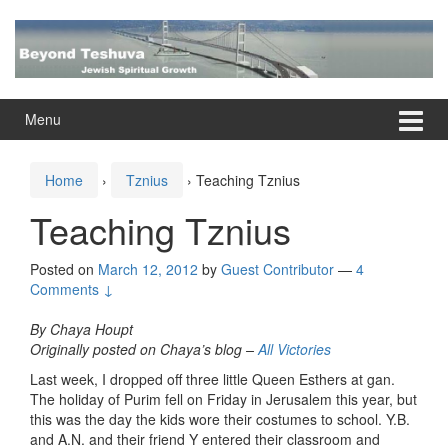
Skip
Skip
to
to
content
main
menu
Menu
Home
›
Tznius
›
Teaching Tznius
Teaching Tznius
Posted on
March 12, 2012
by
Guest Contributor
—
4
Comments ↓
By Chaya Houpt
Originally posted on Chaya’s blog –
All Victories
Last week, I dropped off three little Queen Esthers at gan.
The holiday of Purim fell on Friday in Jerusalem this year, but
this was the day the kids wore their costumes to school. Y.B.
and A.N. and their friend Y entered their classroom and