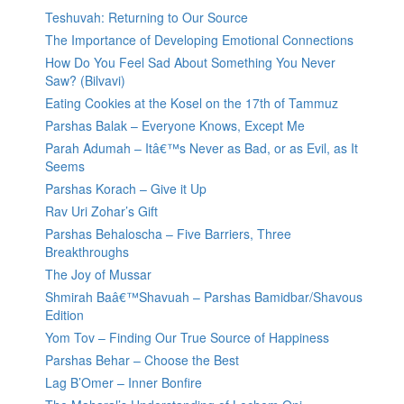
Teshuvah: Returning to Our Source
The Importance of Developing Emotional Connections
How Do You Feel Sad About Something You Never
Saw? (Bilvavi)
Eating Cookies at the Kosel on the 17th of Tammuz
Parshas Balak – Everyone Knows, Except Me
Parah Adumah – Itâ€™s Never as Bad, or as Evil, as It
Seems
Parshas Korach – Give it Up
Rav Uri Zohar’s Gift
Parshas Behaloscha – Five Barriers, Three
Breakthroughs
The Joy of Mussar
Shmirah Baâ€™Shavuah – Parshas Bamidbar/Shavous
Edition
Yom Tov – Finding Our True Source of Happiness
Parshas Behar – Choose the Best
Lag B’Omer – Inner Bonfire