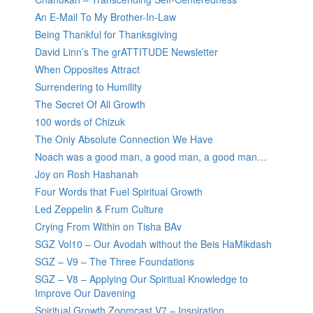
An E-Mail To My Brother-In-Law
Being Thankful for Thanksgiving
David Linn’s The grATTITUDE Newsletter
When Opposites Attract
Surrendering to Humility
The Secret Of All Growth
100 words of Chizuk
The Only Absolute Connection We Have
Noach was a good man, a good man, a good man…
Joy on Rosh Hashanah
Four Words that Fuel Spiritual Growth
Led Zeppelin & Frum Culture
Crying From Within on Tisha BAv
SGZ Vol10 – Our Avodah without the Beis HaMikdash
SGZ – V9 – The Three Foundations
SGZ – V8 – Applying Our Spiritual Knowledge to
Improve Our Davening
Spiritual Growth Zoomcast V7 – Inspiration,