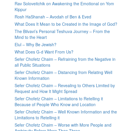
Rav Soloveitchik on Awakening the Emotional on Yom
Kippur
Rosh HaShanah – Avodah of Ben & Eved
What Does It Mean to be Created in the Image of God?
The Bilvavi’s Personal Teshuva Journey – From the
Mind to the Heart
Elul – Why Be Jewish?
What Does G-d Want From Us?
Sefer Chofetz Chaim – Refraining from the Negative in
all Public Situations
Sefer Chofetz Chaim – Distancing from Relating Well
Known Information
Sefer Chofetz Chaim – Revealing to Others Limited by
Request and How It Might Spread
Sefer Chofetz Chaim – Limitations to Retelling it
Because of People Who Know and Location
Sefer Chofetz Chaim – Well Known Information and the
Limitations to Retelling it
Sefer Chofetz Chaim – Worse with More People and
Ambiguity Before More Than Three