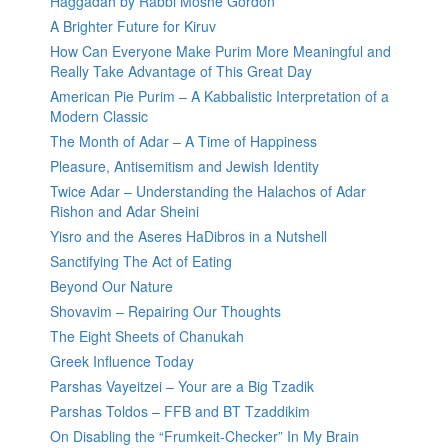
Haggadah by Rabbi Moshe Gordon
A Brighter Future for Kiruv
How Can Everyone Make Purim More Meaningful and
Really Take Advantage of This Great Day
American Pie Purim – A Kabbalistic Interpretation of a
Modern Classic
The Month of Adar – A Time of Happiness
Pleasure, Antisemitism and Jewish Identity
Twice Adar – Understanding the Halachos of Adar
Rishon and Adar Sheini
Yisro and the Aseres HaDibros in a Nutshell
Sanctifying The Act of Eating
Beyond Our Nature
Shovavim – Repairing Our Thoughts
The Eight Sheets of Chanukah
Greek Influence Today
Parshas Vayeitzei – Your are a Big Tzadik
Parshas Toldos – FFB and BT Tzaddikim
On Disabling the “Frumkeit-Checker” In My Brain