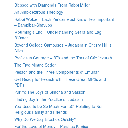
Blessed with Diamonds From Rabbi Miller
An Ambidextrous Theology
Rabbi Wolbe – Each Person Must Know He’s Important
– Bamidbar/Shavuos
Mourning’s End – Understanding Sefira and Lag
B’Omer
Beyond College Campuses – Judaism in Cherry Hill is
Alive
Profiles in Courage – BTs and the Trait of Gâ€™vurah
The Five Minute Seder
Pesach and the Three Components of Emunah
Get Ready for Pesach with These Great MP3s and
PDFs
Purim: The Joys of Simcha and Sasson
Finding Joy in the Practice of Judaism
You Used to be So Much Fun â€“ Relating to Non-
Religious Family and Friends
Why Do We Say Brochos Quickly?
For the Love of Money – Parshas Ki Sisa