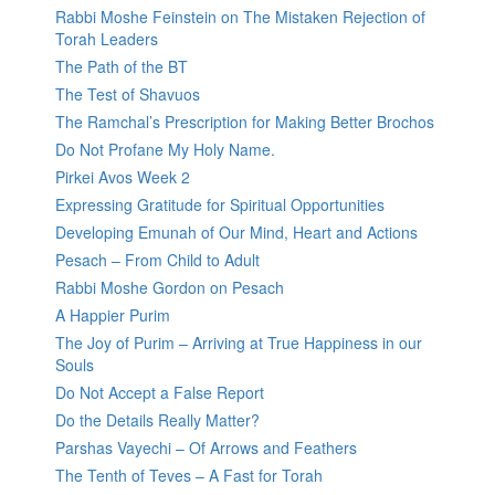
Rabbi Moshe Feinstein on The Mistaken Rejection of
Torah Leaders
The Path of the BT
The Test of Shavuos
The Ramchal’s Prescription for Making Better Brochos
Do Not Profane My Holy Name.
Pirkei Avos Week 2
Expressing Gratitude for Spiritual Opportunities
Developing Emunah of Our Mind, Heart and Actions
Pesach – From Child to Adult
Rabbi Moshe Gordon on Pesach
A Happier Purim
The Joy of Purim – Arriving at True Happiness in our
Souls
Do Not Accept a False Report
Do the Details Really Matter?
Parshas Vayechi – Of Arrows and Feathers
The Tenth of Teves – A Fast for Torah