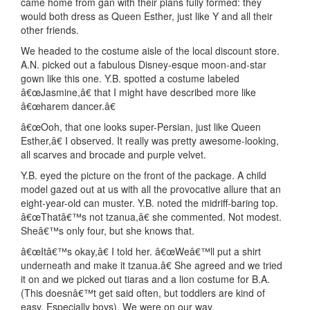
came home from gan with their plans fully formed: they
would both dress as Queen Esther, just like Y and all their
other friends.
We headed to the costume aisle of the local discount store.
A.N. picked out a fabulous Disney-esque moon-and-star
gown like this one. Y.B. spotted a costume labeled
â€œJasmine,â€ that I might have described more like
â€œharem dancer.â€
â€œOoh, that one looks super-Persian, just like Queen
Esther,â€ I observed. It really was pretty awesome-looking,
all scarves and brocade and purple velvet.
Y.B. eyed the picture on the front of the package. A child
model gazed out at us with all the provocative allure that an
eight-year-old can muster. Y.B. noted the midriff-baring top.
â€œThatâ€™s not tzanua,â€ she commented. Not modest.
Sheâ€™s only four, but she knows that.
â€œItâ€™s okay,â€ I told her. â€œWeâ€™ll put a shirt
underneath and make it tzanua.â€ She agreed and we tried
it on and we picked out tiaras and a lion costume for B.A.
(This doesnâ€™t get said often, but toddlers are kind of
easy. Especially boys). We were on our way.