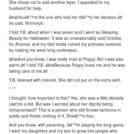
She chose not to add another layer. I appealed to my
husband for help.
â€œYouâ€™re the one who told her itâ€™s her decision,â€
he said. Rrrmmph.
I told Y.B. about when I was seven and I went as Sleeping
Beauty for Halloween. It was an unseasonably cold October
for Arizona, and my dad totally ruined my princess costume
by making me wear long underwear.
â€œAnd you know, I was really mad at Poppy. But I was also
warm,â€ I told Y.B. â€œBecause Poppy loves me and he was
taking care of me.â€
Y.B. listened with interest. She did not put on the extra skirt.
* * *
I thought, how important is this? Yes, she was a little skimpily
clad for a kid. But was I worried about her dignity being
compromised? This is a person who still throws tantrums in
public and thinks nothing of it. Sheâ€™s four.
And you know, with parenting, Iâ€™m playing the long game.
I want my daughters and my son to grow into people who