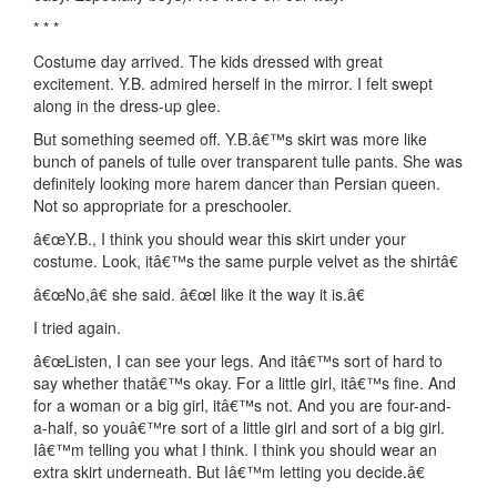
* * *
Costume day arrived. The kids dressed with great
excitement. Y.B. admired herself in the mirror. I felt swept
along in the dress-up glee.
But something seemed off. Y.B.â€™s skirt was more like
bunch of panels of tulle over transparent tulle pants. She was
definitely looking more harem dancer than Persian queen.
Not so appropriate for a preschooler.
â€œY.B., I think you should wear this skirt under your
costume. Look, itâ€™s the same purple velvet as the shirtâ€
â€œNo,â€ she said. â€œI like it the way it is.â€
I tried again.
â€œListen, I can see your legs. And itâ€™s sort of hard to
say whether thatâ€™s okay. For a little girl, itâ€™s fine. And
for a woman or a big girl, itâ€™s not. And you are four-and-
a-half, so youâ€™re sort of a little girl and sort of a big girl.
Iâ€™m telling you what I think. I think you should wear an
extra skirt underneath. But Iâ€™m letting you decide.â€