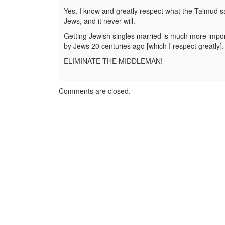
Yes, I know and greatly respect what the Talmud sa
Jews, and it never will.
Getting Jewish singles married is much more importan
by Jews 20 centuries ago [which I respect greatly].
ELIMINATE THE MIDDLEMAN!
Comments are closed.