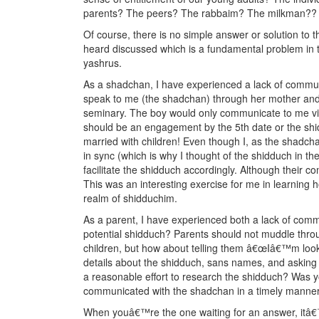
parents? The peers? The rabbaim? The milkman??
Of course, there is no simple answer or solution to t
heard discussed which is a fundamental problem in
yashrus.
As a shadchan, I have experienced a lack of communi
speak to me (the shadchan) through her mother and
seminary. The boy would only communicate to me via
should be an engagement by the 5th date or the sh
married with children! Even though I, as the shadcha
in sync (which is why I thought of the shidduch in the
facilitate the shidduch accordingly. Although their 
This was an interesting exercise for me in learning 
realm of shidduchim.
As a parent, I have experienced both a lack of comm
potential shidduch? Parents should not muddle throu
children, but how about telling them â€œIâ€™m looki
details about the shidduch, sans names, and asking
a reasonable effort to research the shidduch? Was yo
communicated with the shadchan in a timely manne
When youâ€™re the one waiting for an answer, itâ€™