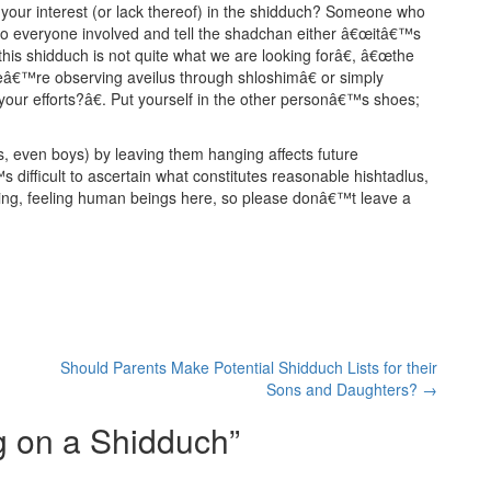
 your interest (or lack thereof) in the shidduch? Someone who
sed to everyone involved and tell the shadchan either â€œitâ€™s
his shidduch is not quite what we are looking forâ€, â€œthe
eâ€™re observing aveilus through shloshimâ€ or simply
our efforts?â€. Put yourself in the other personâ€™s shoes;
, even boys) by leaving them hanging affects future
 difficult to ascertain what constitutes reasonable hishtadlus,
thing, feeling human beings here, so please donâ€™t leave a
Should Parents Make Potential Shidduch Lists for their
Sons and Daughters?
→
 on a Shidduch
”