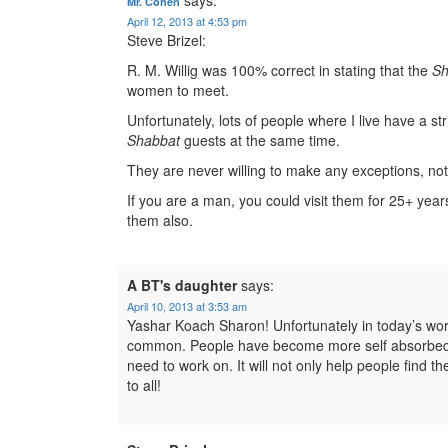
Mr. Cohen
April 12, 2013 at 4:53 pm
Steve Brizel:
R. M. Willig was 100% correct in stating that the
Sh
women to meet.
Unfortunately, lots of people where I live have a str
Shabbat
guests at the same time.
They are never willing to make any exceptions, no
If you are a man, you could visit them for 25+ year
them also.
A BT's daughter
says:
April 10, 2013 at 3:53 am
Yashar Koach Sharon! Unfortunately in today’s worl
common. People have become more self absorbed an
need to work on. It will not only help people find th
to all!