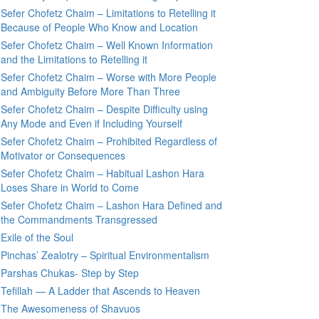
Sefer Chofetz Chaim – Limitations to Retelling it
Because of People Who Know and Location
Sefer Chofetz Chaim – Well Known Information
and the Limitations to Retelling it
Sefer Chofetz Chaim – Worse with More People
and Ambiguity Before More Than Three
Sefer Chofetz Chaim – Despite Difficulty using
Any Mode and Even if Including Yourself
Sefer Chofetz Chaim – Prohibited Regardless of
Motivator or Consequences
Sefer Chofetz Chaim – Habitual Lashon Hara
Loses Share in World to Come
Sefer Chofetz Chaim – Lashon Hara Defined and
the Commandments Transgressed
Exile of the Soul
Pinchas’ Zealotry – Spiritual Environmentalism
Parshas Chukas- Step by Step
Tefillah — A Ladder that Ascends to Heaven
The Awesomeness of Shavuos