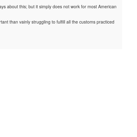
ys about this; but it simply does not work for most American
t than vainly struggling to fulfill all the customs practiced