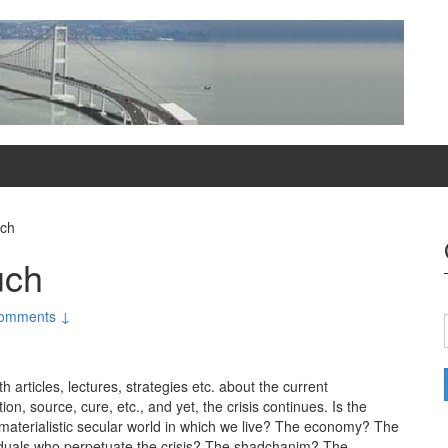
uch
uch
omments ↓
articles, lectures, strategies etc. about the current
, source, cure, etc., and yet, the crisis continues. Is the
& materialistic secular world in which we live? The economy? The
viduals who perpetuate the crisis? The shadchanim? The