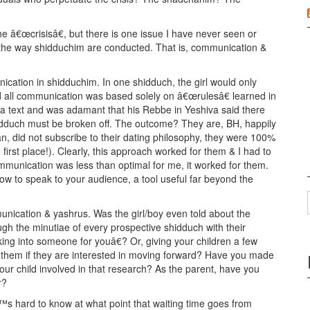
he â€œcrisisâ€, but there is one issue I have never seen or
 the way shidduchim are conducted. That is, communication &
cation in shidduchim. In one shidduch, the girl would only
 all communication was based solely on â€œrulesâ€ learned in
 text and was adamant that his Rebbe in Yeshiva said there
idduch must be broken off. The outcome? They are, BH, happily
n, did not subscribe to their dating philosophy, they were 100%
 first place!). Clearly, this approach worked for them & I had to
communication was less than optimal for me, it worked for them.
how to speak to your audience, a tool useful far beyond the
unication & yashrus. Was the girl/boy even told about the
gh the minutiae of every prospective shidduch with their
ng into someone for youâ€? Or, giving your children a few
 them if they are interested in moving forward? Have you made
ur child involved in that research? As the parent, have you
r?
s hard to know at what point that waiting time goes from