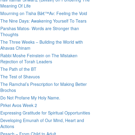
Meaning Of Life
Mourning on Tisha Bâ€™Av: Feeling the Void
The Nine Days: Awakening Yourself To Tears
Parshas Matos- Words are Stronger than
Thoughts
The Three Weeks – Building the World with
Ahavas Chinam
Rabbi Moshe Feinstein on The Mistaken
Rejection of Torah Leaders
The Path of the BT
The Test of Shavuos
The Ramchal’s Prescription for Making Better
Brochos
Do Not Profane My Holy Name.
Pirkei Avos Week 2
Expressing Gratitude for Spiritual Opportunities
Developing Emunah of Our Mind, Heart and
Actions
Pesach – From Child to Adult