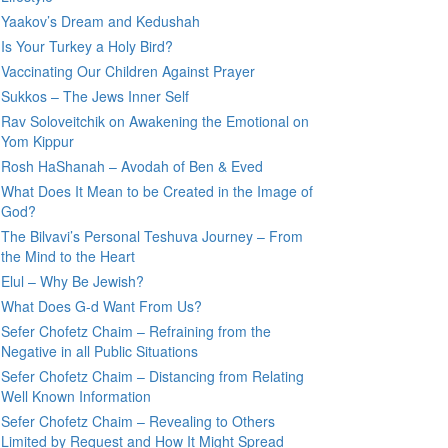
Yaakov’s Dream and Kedushah
Is Your Turkey a Holy Bird?
Vaccinating Our Children Against Prayer
Sukkos – The Jews Inner Self
Rav Soloveitchik on Awakening the Emotional on
Yom Kippur
Rosh HaShanah – Avodah of Ben & Eved
What Does It Mean to be Created in the Image of
God?
The Bilvavi’s Personal Teshuva Journey – From
the Mind to the Heart
Elul – Why Be Jewish?
What Does G-d Want From Us?
Sefer Chofetz Chaim – Refraining from the
Negative in all Public Situations
Sefer Chofetz Chaim – Distancing from Relating
Well Known Information
Sefer Chofetz Chaim – Revealing to Others
Limited by Request and How It Might Spread