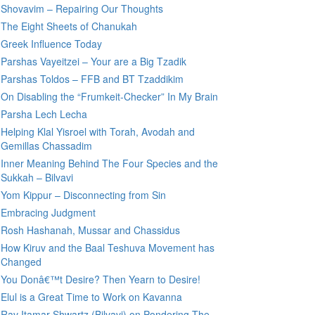
Shovavim – Repairing Our Thoughts
The Eight Sheets of Chanukah
Greek Influence Today
Parshas Vayeitzei – Your are a Big Tzadik
Parshas Toldos – FFB and BT Tzaddikim
On Disabling the “Frumkeit-Checker” In My Brain
Parsha Lech Lecha
Helping Klal Yisroel with Torah, Avodah and
Gemillas Chassadim
Inner Meaning Behind The Four Species and the
Sukkah – Bilvavi
Yom Kippur – Disconnecting from Sin
Embracing Judgment
Rosh Hashanah, Mussar and Chassidus
How Kiruv and the Baal Teshuva Movement has
Changed
You Donâ€™t Desire? Then Yearn to Desire!
Elul is a Great Time to Work on Kavanna
Rav Itamar Shwartz (Bilvavi) on Pondering The