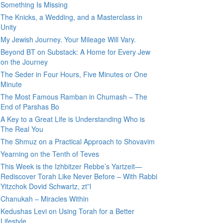
Something Is Missing
The Knicks, a Wedding, and a Masterclass in
Unity
My Jewish Journey. Your Mileage Will Vary.
Beyond BT on Substack: A Home for Every Jew
on the Journey
The Seder in Four Hours, Five Minutes or One
Minute
The Most Famous Ramban in Chumash – The
End of Parshas Bo
A Key to a Great Life is Understanding Who is
The Real You
The Shmuz on a Practical Approach to Shovavim
Yearning on the Tenth of Teves
This Week is the Izhbitzer Rebbe’s Yartzeit—
Rediscover Torah Like Never Before – With Rabbi
Yitzchok Dovid Schwartz, zt”l
Chanukah – Miracles Within
Kedushas Levi on Using Torah for a Better
Lifestyle