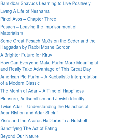
Bamidbar-Shavuos Learning to Live Positively
Living A Life of Neshama
Pirkei Avos – Chapter Three
Pesach – Leaving the Imprisonment of
Materialism
Some Great Pesach Mp3s on the Seder and the
Haggadah by Rabbi Moshe Gordon
A Brighter Future for Kiruv
How Can Everyone Make Purim More Meaningful
and Really Take Advantage of This Great Day
American Pie Purim – A Kabbalistic Interpretation
of a Modern Classic
The Month of Adar – A Time of Happiness
Pleasure, Antisemitism and Jewish Identity
Twice Adar – Understanding the Halachos of
Adar Rishon and Adar Sheini
Yisro and the Aseres HaDibros in a Nutshell
Sanctifying The Act of Eating
Beyond Our Nature