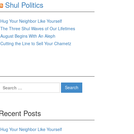
Shul Politics
Hug Your Neighbor Like Yourself
The Three Shul Waves of Our Lifetimes
August Begins With An Aleph
Cutting the Line to Sell Your Chametz
Search
for:
Recent Posts
Hug Your Neighbor Like Yourself