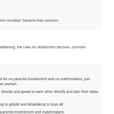
ommon courtesy” became less common.
 maddening, the rules for shidduchim become, common
uld be no parental involvement and no matchmakers; just
wish women.
directly and speak to each other directly and plan their dates
g to girlsâ€ and â€œtalking to boys.â€
dparental involvement and matchmakers.