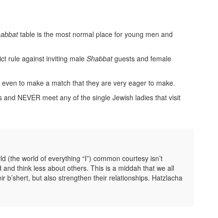
abbat
table is the most normal place for young men and
ict rule against inviting male
Shabbat
guests and female
t even to make a match that they are very eager to make.
s and NEVER meet any of the single Jewish ladies that visit
d (the world of everything “I”) common courtesy isn’t
d think less about others. This is a middah that we all
eir b’shert, but also strengthen their relationships. Hatzlacha