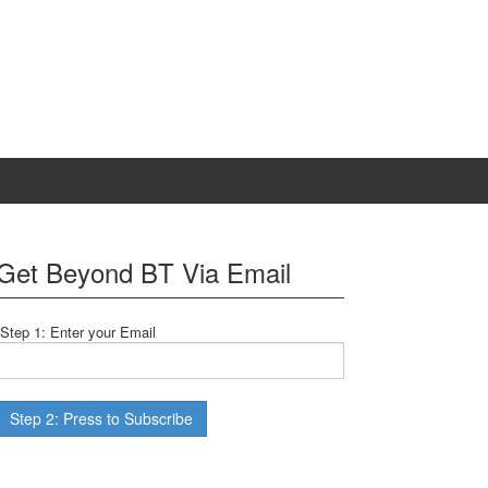
Get Beyond BT Via Email
Step 1: Enter your Email