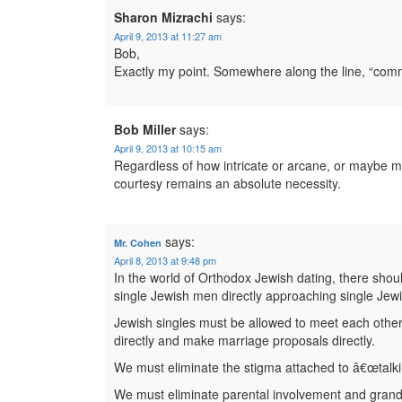
Sharon Mizrachi
says:
April 9, 2013 at 11:27 am
Bob,
Exactly my point. Somewhere along the line, “c
Bob Miller
says:
April 9, 2013 at 10:15 am
Regardless of how intricate or arcane, or maybe
courtesy remains an absolute necessity.
says:
Mr. Cohen
April 8, 2013 at 9:48 pm
In the world of Orthodox Jewish dating, there sho
single Jewish men directly approaching single Je
Jewish singles must be allowed to meet each other 
directly and make marriage proposals directly.
We must eliminate the stigma attached to â€œtalkin
We must eliminate parental involvement and gran