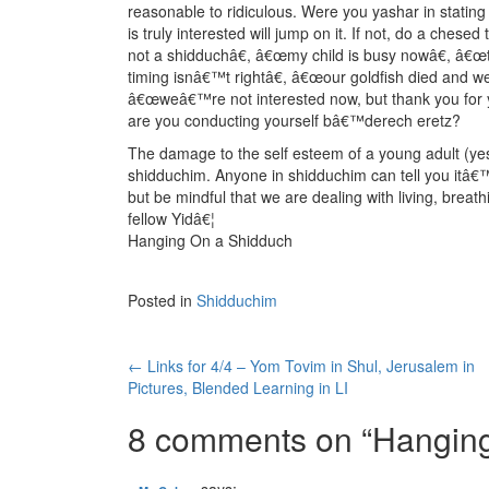
reasonable to ridiculous. Were you yashar in stating
is truly interested will jump on it. If not, do a che
not a shidduchâ€, â€œmy child is busy nowâ€, â€œt
timing isnâ€™t rightâ€, â€œour goldfish died and w
â€œweâ€™re not interested now, but thank you for y
are you conducting yourself bâ€™derech eretz?
The damage to the self esteem of a young adult (yes
shidduchim. Anyone in shidduchim can tell you itâ€™s
but be mindful that we are dealing with living, brea
fellow Yidâ€¦
Hanging On a Shidduch
Posted in
Shidduchim
Post
←
Links for 4/4 – Yom Tovim in Shul, Jerusalem in
Pictures, Blended Learning in LI
navigation
8 comments on “
Hanging
says: