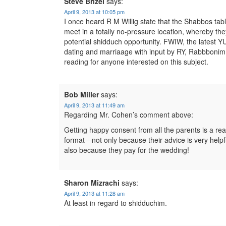
Steve Brizel
says:
April 9, 2013 at 10:05 pm
I once heard R M Willig state that the Shabbos t
meet in a totally no-pressure location, whereby they 
potential shidduch opportunity. FWIW, the latest YU
dating and marriaage with input by RY, Rabbbonim,
reading for anyone interested on this subject.
Bob Miller
says:
April 9, 2013 at 11:49 am
Regarding Mr. Cohen’s comment above:
Getting happy consent from all the parents is a rea
format—not only because their advice is very helpfu
also because they pay for the wedding!
Sharon Mizrachi
says:
April 9, 2013 at 11:28 am
At least in regard to shidduchim.