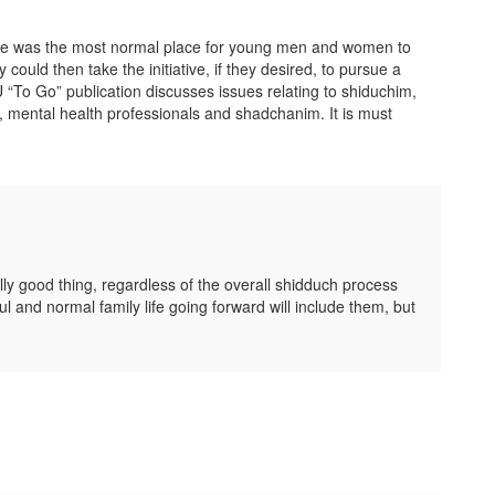
able was the most normal place for young men and women to
could then take the initiative, if they desired, to pursue a
 “To Go” publication discusses issues relating to shiduchim,
 mental health professionals and shadchanim. It is must
lly good thing, regardless of the overall shidduch process
l and normal family life going forward will include them, but