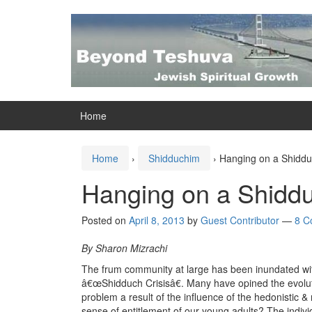
Skip
Skip
to
to
content
main
menu
Home
Home
›
Shidduchim
›
Hanging on a Shidd
Hanging on a Shidd
Posted on
April 8, 2013
by
Guest Contributor
—
8 C
By Sharon Mizrachi
The frum community at large has been inundated with 
â€œShidduch Crisisâ€. Many have opined the evolution
problem a result of the influence of the hedonistic 
sense of entitlement of our young adults? The indi