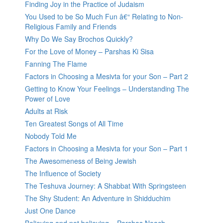
Finding Joy in the Practice of Judaism
You Used to be So Much Fun â€“ Relating to Non-
Religious Family and Friends
Why Do We Say Brochos Quickly?
For the Love of Money – Parshas Ki Sisa
Fanning The Flame
Factors in Choosing a Mesivta for your Son – Part 2
Getting to Know Your Feelings – Understanding The
Power of Love
Adults at Risk
Ten Greatest Songs of All Time
Nobody Told Me
Factors in Choosing a Mesivta for your Son – Part 1
The Awesomeness of Being Jewish
The Influence of Society
The Teshuva Journey: A Shabbat With Springsteen
The Shy Student: An Adventure in Shidduchim
Just One Dance