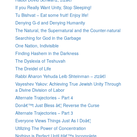
If you Really Want Unity, Stop Sleeping!
Tu Bishvat – Eat some fruit! Enjoy life!
Denying G-d and Denying Humanity
The Natural, the Supernatural and the Counter-natural
Searching for God in the Garbage
One Nation, Indivisible
Finding Hashem in the Darkness
The Dyslexia of Teshuvah
The Dreidel of Life
Rabbi Aharon Yehuda Leib Shteinman – ztzâ€l
Vayeshev Yakov: Achieving True Jewish Unity Through
a Divine Division of Labor
Alternate Trajectories – Part 4
Donâ€™t Just Bless â€¦ Reverse the Curse
Alternate Trajectories – Part 3
Everyone Views Things Just As I Doâ€¦
Utilizing The Power of Concentration
Nothing is Perfect Until itâ€™s Incomplete