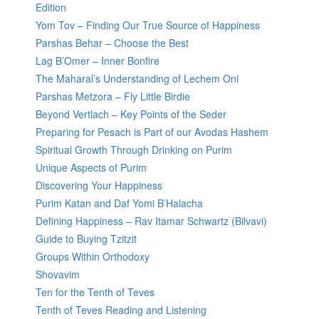
Edition
Yom Tov – Finding Our True Source of Happiness
Parshas Behar – Choose the Best
Lag B’Omer – Inner Bonfire
The Maharal’s Understanding of Lechem Oni
Parshas Metzora – Fly Little Birdie
Beyond Vertlach – Key Points of the Seder
Preparing for Pesach is Part of our Avodas Hashem
Spiritual Growth Through Drinking on Purim
Unique Aspects of Purim
Discovering Your Happiness
Purim Katan and Daf Yomi B’Halacha
Defining Happiness – Rav Itamar Schwartz (Bilvavi)
Guide to Buying Tzitzit
Groups Within Orthodoxy
Shovavim
Ten for the Tenth of Teves
Tenth of Teves Reading and Listening