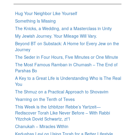
Hug Your Neighbor Like Yourself
Something Is Missing
The Knicks, a Wedding, and a Masterclass in Unity
My Jewish Journey. Your Mileage Will Vary.
Beyond BT on Substack: A Home for Every Jew on the
Journey
The Seder in Four Hours, Five Minutes or One Minute
The Most Famous Ramban in Chumash – The End of
Parshas Bo
A Key to a Great Life is Understanding Who is The Real
You
The Shmuz on a Practical Approach to Shovavim
Yearning on the Tenth of Teves
This Week is the Izhbitzer Rebbe’s Yartzeit—
Rediscover Torah Like Never Before – With Rabbi
Yitzchok Dovid Schwartz, zt”l
Chanukah – Miracles Within
Kedushas Levi on Using Torah for a Better Lifestyle