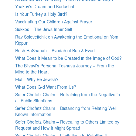
Yaakov’s Dream and Kedushah
Is Your Turkey a Holy Bird?
Vaccinating Our Children Against Prayer
Sukkos – The Jews Inner Self
Rav Soloveitchik on Awakening the Emotional on Yom
Kippur
Rosh HaShanah – Avodah of Ben & Eved
What Does It Mean to be Created in the Image of God?
The Bilvavi’s Personal Teshuva Journey – From the
Mind to the Heart
Elul – Why Be Jewish?
What Does G-d Want From Us?
Sefer Chofetz Chaim – Refraining from the Negative in
all Public Situations
Sefer Chofetz Chaim – Distancing from Relating Well
Known Information
Sefer Chofetz Chaim – Revealing to Others Limited by
Request and How It Might Spread
Sefer Chofetz Chaim – Limitations to Retelling it