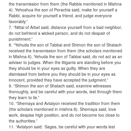
the transmission from them (the Rabbis mentioned in Mishna
4). Yehoshua the son of Perachia said, make for yourself a
Rabbi, acquire for yourself a friend, and judge everyone
favorably.”
7. “Nittai of Arbel said, distance yourself from a bad neighbor,
do not befriend a wicked person, and do not despair of
punishment.”
8. “Yehuda the son of Tabbai and Shimon the son of Shatach
received the transmission from them (the scholars mentioned
in Mishna 6). Yehuda the son of Tabbai said, do not act as an
adviser to judges. When the litigants are standing before you
they should be in your eyes as guilty. When they are
dismissed from before you they should be in your eyes as
innocent, provided they have accepted the judgment.”
9. “Shimon the son of Shatach said, examine witnesses
thoroughly, and be careful with your words, lest through them
they learn to lie.”
10. “Shemaya and Avtalyon received the tradition from them
(the scholars mentioned in mishna 8). Shemaya said, love
work, despise high position, and do not become too close to
the authorities.”
11. “Avtalyon said: ‘Sages, be careful with your words lest