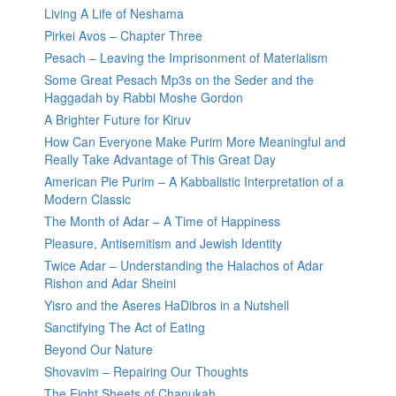
Living A Life of Neshama
Pirkei Avos – Chapter Three
Pesach – Leaving the Imprisonment of Materialism
Some Great Pesach Mp3s on the Seder and the
Haggadah by Rabbi Moshe Gordon
A Brighter Future for Kiruv
How Can Everyone Make Purim More Meaningful and
Really Take Advantage of This Great Day
American Pie Purim – A Kabbalistic Interpretation of a
Modern Classic
The Month of Adar – A Time of Happiness
Pleasure, Antisemitism and Jewish Identity
Twice Adar – Understanding the Halachos of Adar
Rishon and Adar Sheini
Yisro and the Aseres HaDibros in a Nutshell
Sanctifying The Act of Eating
Beyond Our Nature
Shovavim – Repairing Our Thoughts
The Eight Sheets of Chanukah