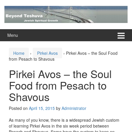
Skip
Skip
to
to
content
main
menu
Menu
Home
›
Pirkei Avos
›
Pirkei Avos – the Soul Food
from Pesach to Shavous
Pirkei Avos – the Soul
Food from Pesach to
Shavous
Posted on
April 15, 2015
by
Administrator
As many of you know, there is a widespread Jewish custom
of learning Pirkei Avos in the six week period between
Pesach and Shavous. Some have the custom to keep on