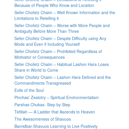
Because of People Who Know and Location
Sefer Chofetz Chaim – Well Known Information and the
Limitations to Retelling it
Sefer Chofetz Chaim – Worse with More People and
Ambiguity Before More Than Three
Sefer Chofetz Chaim – Despite Difficulty using Any
Mode and Even if Including Yourself
Sefer Chofetz Chaim – Prohibited Regardless of
Motivator or Consequences
Sefer Chofetz Chaim – Habitual Lashon Hara Loses
Share in World to Come
Sefer Chofetz Chaim – Lashon Hara Defined and the
Commandments Transgressed
Exile of the Soul
Pinchas’ Zealotry – Spiritual Environmentalism
Parshas Chukas- Step by Step
Tefillah — A Ladder that Ascends to Heaven
The Awesomeness of Shavuos
Bamidbar-Shavuos Learning to Live Positively