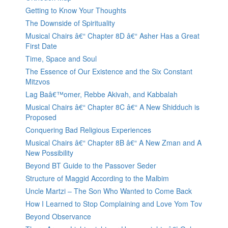
Getting to Know Your Thoughts
The Downside of Spirituality
Musical Chairs â€“ Chapter 8D â€“ Asher Has a Great
First Date
Time, Space and Soul
The Essence of Our Existence and the Six Constant
Mitzvos
Lag Baâ€™omer, Rebbe Akivah, and Kabbalah
Musical Chairs â€“ Chapter 8C â€“ A New Shidduch is
Proposed
Conquering Bad Religious Experiences
Musical Chairs â€“ Chapter 8B â€“ A New Zman and A
New Possibility
Beyond BT Guide to the Passover Seder
Structure of Maggid According to the Malbim
Uncle Martzi – The Son Who Wanted to Come Back
How I Learned to Stop Complaining and Love Yom Tov
Beyond Observance