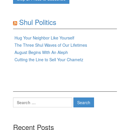
Shul Politics
Hug Your Neighbor Like Yourself
The Three Shul Waves of Our Lifetimes
August Begins With An Aleph
Cutting the Line to Sell Your Chametz
Search
for:
Recent Posts