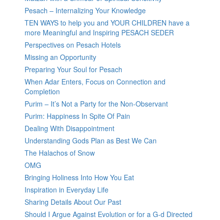
Pesach – Internalizing Your Knowledge
TEN WAYS to help you and YOUR CHILDREN have a
more Meaningful and Inspiring PESACH SEDER
Perspectives on Pesach Hotels
Missing an Opportunity
Preparing Your Soul for Pesach
When Adar Enters, Focus on Connection and
Completion
Purim – It’s Not a Party for the Non-Observant
Purim: Happiness In Spite Of Pain
Dealing With Disappointment
Understanding Gods Plan as Best We Can
The Halachos of Snow
OMG
Bringing Holiness Into How You Eat
Inspiration in Everyday Life
Sharing Details About Our Past
Should I Argue Against Evolution or for a G-d Directed