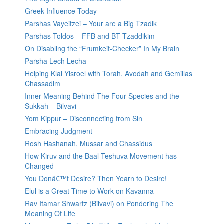
Greek Influence Today
Parshas Vayeitzei – Your are a Big Tzadik
Parshas Toldos – FFB and BT Tzaddikim
On Disabling the “Frumkeit-Checker” In My Brain
Parsha Lech Lecha
Helping Klal Yisroel with Torah, Avodah and Gemillas
Chassadim
Inner Meaning Behind The Four Species and the
Sukkah – Bilvavi
Yom Kippur – Disconnecting from Sin
Embracing Judgment
Rosh Hashanah, Mussar and Chassidus
How Kiruv and the Baal Teshuva Movement has
Changed
You Donâ€™t Desire? Then Yearn to Desire!
Elul is a Great Time to Work on Kavanna
Rav Itamar Shwartz (Bilvavi) on Pondering The
Meaning Of Life