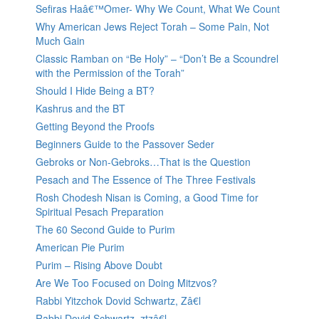
Sefiras Haâ€™Omer- Why We Count, What We Count
Why American Jews Reject Torah – Some Pain, Not
Much Gain
Classic Ramban on “Be Holy” – “Don’t Be a Scoundrel
with the Permission of the Torah”
Should I Hide Being a BT?
Kashrus and the BT
Getting Beyond the Proofs
Beginners Guide to the Passover Seder
Gebroks or Non-Gebroks…That is the Question
Pesach and The Essence of The Three Festivals
Rosh Chodesh Nisan is Coming, a Good Time for
Spiritual Pesach Preparation
The 60 Second Guide to Purim
American Pie Purim
Purim – Rising Above Doubt
Are We Too Focused on Doing Mitzvos?
Rabbi Yitzchok Dovid Schwartz, Zâ€l
Rabbi Dovid Schwartz, ztzâ€l