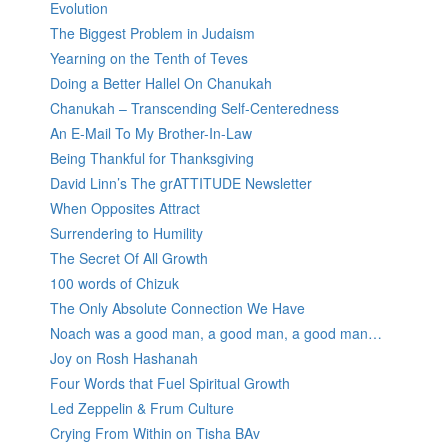
Evolution
The Biggest Problem in Judaism
Yearning on the Tenth of Teves
Doing a Better Hallel On Chanukah
Chanukah – Transcending Self-Centeredness
An E-Mail To My Brother-In-Law
Being Thankful for Thanksgiving
David Linn’s The grATTITUDE Newsletter
When Opposites Attract
Surrendering to Humility
The Secret Of All Growth
100 words of Chizuk
The Only Absolute Connection We Have
Noach was a good man, a good man, a good man…
Joy on Rosh Hashanah
Four Words that Fuel Spiritual Growth
Led Zeppelin & Frum Culture
Crying From Within on Tisha BAv