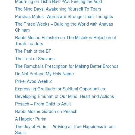
Mourning on Tisha Bâ€™Av: Feeling the Void
The Nine Days: Awakening Yourself To Tears
Parshas Matos- Words are Stronger than Thoughts
The Three Weeks – Building the World with Ahavas
Chinam
Rabbi Moshe Feinstein on The Mistaken Rejection of
Torah Leaders
The Path of the BT
The Test of Shavuos
The Ramchal’s Prescription for Making Better Brochos
Do Not Profane My Holy Name.
Pirkei Avos Week 2
Expressing Gratitude for Spiritual Opportunities
Developing Emunah of Our Mind, Heart and Actions
Pesach – From Child to Adult
Rabbi Moshe Gordon on Pesach
A Happier Purim
The Joy of Purim – Arriving at True Happiness in our
Souls