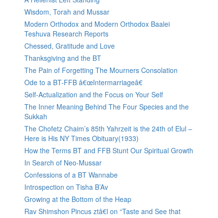
Wisdom, Torah and Mussar
Modern Orthodox and Modern Orthodox Baalei
Teshuva Research Reports
Chessed, Gratitude and Love
Thanksgiving and the BT
The Pain of Forgetting The Mourners Consolation
Ode to a BT-FFB â€œIntermarriageâ€
Self-Actualization and the Focus on Your Self
The Inner Meaning Behind The Four Species and the
Sukkah
The Chofetz Chaim’s 85th Yahrzeit is the 24th of Elul –
Here is His NY Times Obituary(1933)
How the Terms BT and FFB Stunt Our Spiritual Growth
In Search of Neo-Mussar
Confessions of a BT Wannabe
Introspection on Tisha B’Av
Growing at the Bottom of the Heap
Rav Shimshon Pincus ztâ€l on “Taste and See that