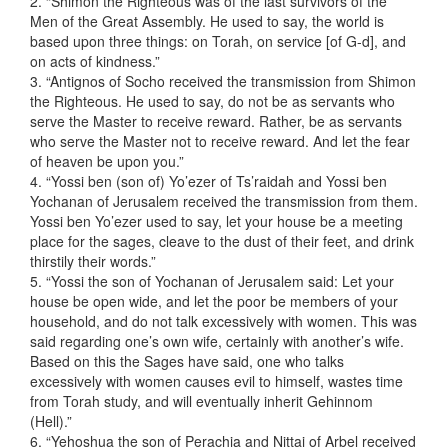
2. “Shimon the Righteous was of the last survivors of the
Men of the Great Assembly. He used to say, the world is
based upon three things: on Torah, on service [of G-d], and
on acts of kindness.”
3. “Antignos of Socho received the transmission from Shimon
the Righteous. He used to say, do not be as servants who
serve the Master to receive reward. Rather, be as servants
who serve the Master not to receive reward. And let the fear
of heaven be upon you.”
4. “Yossi ben (son of) Yo’ezer of Ts’raidah and Yossi ben
Yochanan of Jerusalem received the transmission from them.
Yossi ben Yo’ezer used to say, let your house be a meeting
place for the sages, cleave to the dust of their feet, and drink
thirstily their words.”
5. “Yossi the son of Yochanan of Jerusalem said: Let your
house be open wide, and let the poor be members of your
household, and do not talk excessively with women. This was
said regarding one’s own wife, certainly with another’s wife.
Based on this the Sages have said, one who talks
excessively with women causes evil to himself, wastes time
from Torah study, and will eventually inherit Gehinnom
(Hell).”
6. “Yehoshua the son of Perachia and Nittai of Arbel received