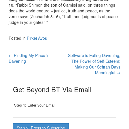
18. “Rabbi Shimon the son of Gamliel said, on three things
does the world endure – justice, truth and peace, as the
verse says (Zechariah 8:16), ‘Truth and judgments of peace
judge in your gates.’ ”
Posted in
Pirkei Avos
Post
←
Finding My Place in
Software is Eating Davening;
Davening
The Power of Self-Esteem;
navigation
Making Our Sefirah Days
Meaningful
→
Get Beyond BT Via Email
Step 1: Enter your Email