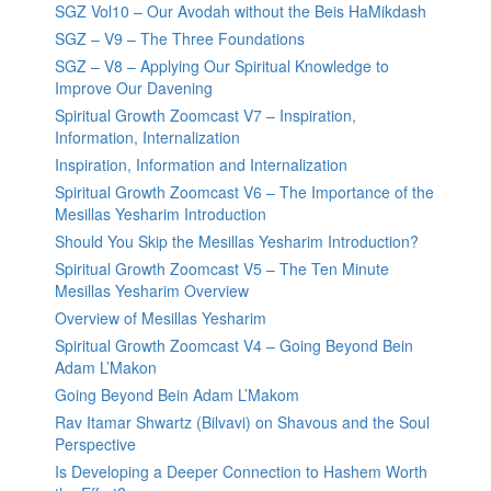
SGZ Vol10 – Our Avodah without the Beis HaMikdash
SGZ – V9 – The Three Foundations
SGZ – V8 – Applying Our Spiritual Knowledge to
Improve Our Davening
Spiritual Growth Zoomcast V7 – Inspiration,
Information, Internalization
Inspiration, Information and Internalization
Spiritual Growth Zoomcast V6 – The Importance of the
Mesillas Yesharim Introduction
Should You Skip the Mesillas Yesharim Introduction?
Spiritual Growth Zoomcast V5 – The Ten Minute
Mesillas Yesharim Overview
Overview of Mesillas Yesharim
Spiritual Growth Zoomcast V4 – Going Beyond Bein
Adam L’Makon
Going Beyond Bein Adam L’Makom
Rav Itamar Shwartz (Bilvavi) on Shavous and the Soul
Perspective
Is Developing a Deeper Connection to Hashem Worth