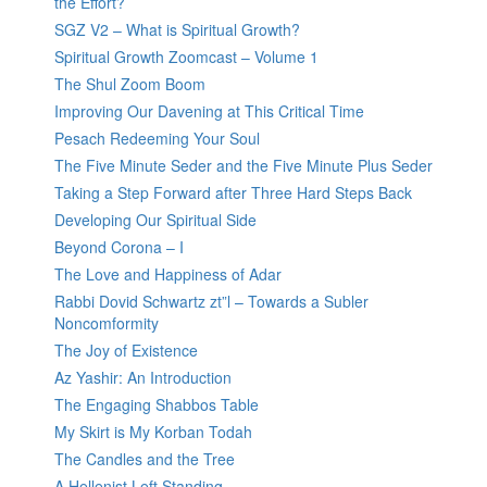
the Effort?
SGZ V2 – What is Spiritual Growth?
Spiritual Growth Zoomcast – Volume 1
The Shul Zoom Boom
Improving Our Davening at This Critical Time
Pesach Redeeming Your Soul
The Five Minute Seder and the Five Minute Plus Seder
Taking a Step Forward after Three Hard Steps Back
Developing Our Spiritual Side
Beyond Corona – I
The Love and Happiness of Adar
Rabbi Dovid Schwartz zt”l – Towards a Subler
Noncomformity
The Joy of Existence
Az Yashir: An Introduction
The Engaging Shabbos Table
My Skirt is My Korban Todah
The Candles and the Tree
A Hellenist Left Standing