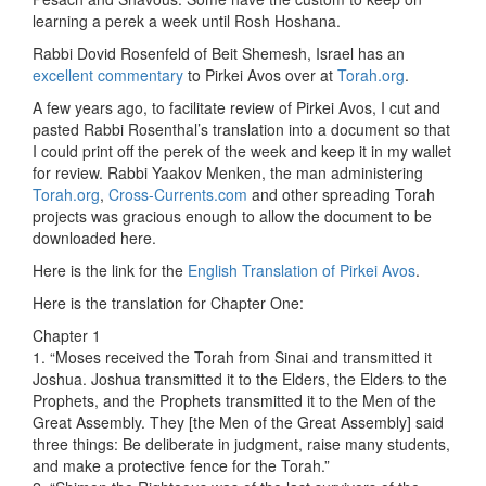
learning a perek a week until Rosh Hoshana.
Rabbi Dovid Rosenfeld of Beit Shemesh, Israel has an
excellent commentary
to Pirkei Avos over at
Torah.org
.
A few years ago, to facilitate review of Pirkei Avos, I cut and
pasted Rabbi Rosenthal’s translation into a document so that
I could print off the perek of the week and keep it in my wallet
for review. Rabbi Yaakov Menken, the man administering
Torah.org
,
Cross-Currents.com
and other spreading Torah
projects was gracious enough to allow the document to be
downloaded here.
Here is the link for the
English Translation of Pirkei Avos
.
Here is the translation for Chapter One:
Chapter 1
1. “Moses received the Torah from Sinai and transmitted it
Joshua. Joshua transmitted it to the Elders, the Elders to the
Prophets, and the Prophets transmitted it to the Men of the
Great Assembly. They [the Men of the Great Assembly] said
three things: Be deliberate in judgment, raise many students,
and make a protective fence for the Torah.”