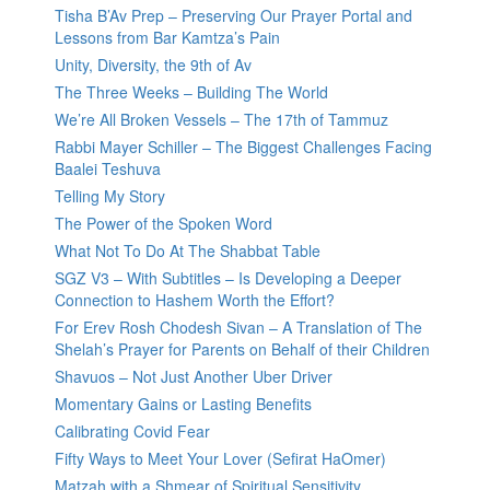
Tisha B’Av Prep – Preserving Our Prayer Portal and
Lessons from Bar Kamtza’s Pain
Unity, Diversity, the 9th of Av
The Three Weeks – Building The World
We’re All Broken Vessels – The 17th of Tammuz
Rabbi Mayer Schiller – The Biggest Challenges Facing
Baalei Teshuva
Telling My Story
The Power of the Spoken Word
What Not To Do At The Shabbat Table
SGZ V3 – With Subtitles – Is Developing a Deeper
Connection to Hashem Worth the Effort?
For Erev Rosh Chodesh Sivan – A Translation of The
Shelah’s Prayer for Parents on Behalf of their Children
Shavuos – Not Just Another Uber Driver
Momentary Gains or Lasting Benefits
Calibrating Covid Fear
Fifty Ways to Meet Your Lover (Sefirat HaOmer)
Matzah with a Shmear of Spiritual Sensitivity