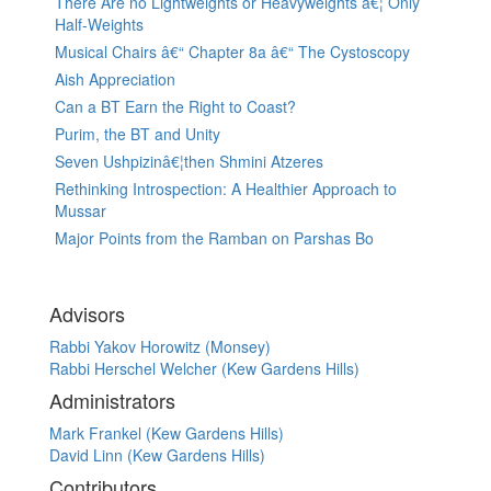
There Are no Lightweights or Heavyweights â€¦ Only
Half-Weights
Musical Chairs â€“ Chapter 8a â€“ The Cystoscopy
Aish Appreciation
Can a BT Earn the Right to Coast?
Purim, the BT and Unity
Seven Ushpizinâ€¦then Shmini Atzeres
Rethinking Introspection: A Healthier Approach to
Mussar
Major Points from the Ramban on Parshas Bo
Advisors
Rabbi Yakov Horowitz (Monsey)
Rabbi Herschel Welcher (Kew Gardens Hills)
Administrators
Mark Frankel (Kew Gardens Hills)
David Linn (Kew Gardens Hills)
Contributors