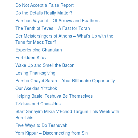
Do Not Accept a False Report
Do the Details Really Matter?
Parshas Vayechi – Of Arrows and Feathers
The Tenth of Teves – A Fast for Torah
Der Meistersingers of Athens – What’s Up with the
Tune for Maoz Tzur?
Experiencing Chanukah
Forbidden Kiruv
Wake Up and Smell the Bacon
Losing Thanksgiving
Parsha Chayei Sarah – Your Billionaire Opportunity
Our Akeidas Yitzchok
Helping Baalei Teshuva Be Themselves
Tzidkus and Chassidus
Start Shnayim Mikra V’Echod Targum This Week with
Bereishis
Five Ways to Do Teshuvah
Yom Kippur – Disconnecting from Sin