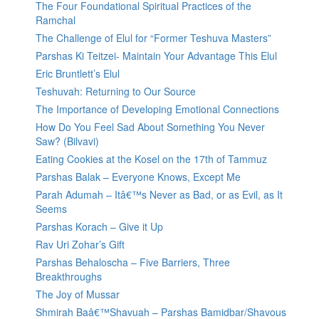
The Four Foundational Spiritual Practices of the
Ramchal
The Challenge of Elul for “Former Teshuva Masters”
Parshas Ki Teitzei- Maintain Your Advantage This Elul
Eric Bruntlett’s Elul
Teshuvah: Returning to Our Source
The Importance of Developing Emotional Connections
How Do You Feel Sad About Something You Never
Saw? (Bilvavi)
Eating Cookies at the Kosel on the 17th of Tammuz
Parshas Balak – Everyone Knows, Except Me
Parah Adumah – Itâ€™s Never as Bad, or as Evil, as It
Seems
Parshas Korach – Give it Up
Rav Uri Zohar’s Gift
Parshas Behaloscha – Five Barriers, Three
Breakthroughs
The Joy of Mussar
Shmirah Baâ€™Shavuah – Parshas Bamidbar/Shavous