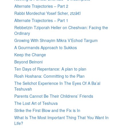
Alternate Trajectories – Part 2
Rabbi Mordechai Yosef Scher, ztzâ€l
Alternate Trajectories – Part 1
Rebbetzin Tziporah Heller on Cheshvan: Facing the
Ordinary
Growing With Shnayim Mikra V’Echod Targum
A Gourmands Approach to Sukkos
Keep the Change
Beyond Beinoni
Ten Days of Repentance: A plan to plan
Rosh Hoshana: Committing to the Plan
The Selichot Experience In The Eyes Of A Ba’al
Teshuvah
Parents Cannot Be Their Childrens’ Friends
The Lost Art of Teshuva
Strike the First Blow and the Fix is In
What Is The Most Important Thing That You Want In
Life?