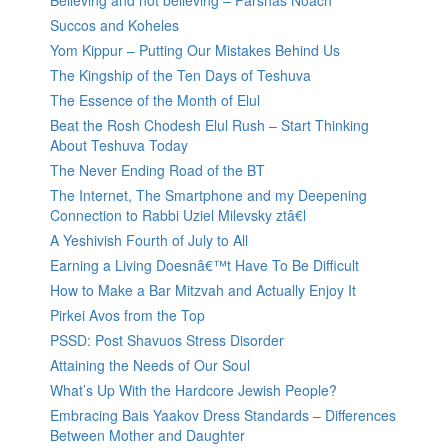
Believing and not believing – Parshas Noach
Succos and Koheles
Yom Kippur – Putting Our Mistakes Behind Us
The Kingship of the Ten Days of Teshuva
The Essence of the Month of Elul
Beat the Rosh Chodesh Elul Rush – Start Thinking
About Teshuva Today
The Never Ending Road of the BT
The Internet, The Smartphone and my Deepening
Connection to Rabbi Uziel Milevsky ztâ€l
A Yeshivish Fourth of July to All
Earning a Living Doesnâ€™t Have To Be Difficult
How to Make a Bar Mitzvah and Actually Enjoy It
Pirkei Avos from the Top
PSSD: Post Shavuos Stress Disorder
Attaining the Needs of Our Soul
What’s Up With the Hardcore Jewish People?
Embracing Bais Yaakov Dress Standards – Differences
Between Mother and Daughter