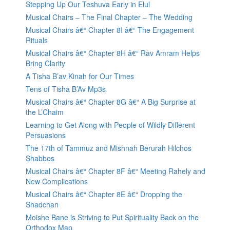
Stepping Up Our Teshuva Early in Elul
Musical Chairs – The Final Chapter – The Wedding
Musical Chairs â€“ Chapter 8I â€“ The Engagement
Rituals
Musical Chairs â€“ Chapter 8H â€“ Rav Amram Helps
Bring Clarity
A Tisha B’av Kinah for Our Times
Tens of Tisha B’Av Mp3s
Musical Chairs â€“ Chapter 8G â€“ A Big Surprise at
the L’Chaim
Learning to Get Along with People of Wildly Different
Persuasions
The 17th of Tammuz and Mishnah Berurah Hilchos
Shabbos
Musical Chairs â€“ Chapter 8F â€“ Meeting Rahely and
New Complications
Musical Chairs â€“ Chapter 8E â€“ Dropping the
Shadchan
Moishe Bane is Striving to Put Spirituality Back on the
Orthodox Map