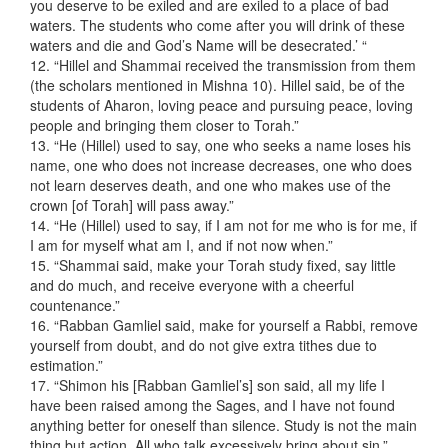
you deserve to be exiled and are exiled to a place of bad
waters. The students who come after you will drink of these
waters and die and God’s Name will be desecrated.’ “
12. “Hillel and Shammai received the transmission from them
(the scholars mentioned in Mishna 10). Hillel said, be of the
students of Aharon, loving peace and pursuing peace, loving
people and bringing them closer to Torah.”
13. “He (Hillel) used to say, one who seeks a name loses his
name, one who does not increase decreases, one who does
not learn deserves death, and one who makes use of the
crown [of Torah] will pass away.”
14. “He (Hillel) used to say, if I am not for me who is for me, if
I am for myself what am I, and if not now when.”
15. “Shammai said, make your Torah study fixed, say little
and do much, and receive everyone with a cheerful
countenance.”
16. “Rabban Gamliel said, make for yourself a Rabbi, remove
yourself from doubt, and do not give extra tithes due to
estimation.”
17. “Shimon his [Rabban Gamliel’s] son said, all my life I
have been raised among the Sages, and I have not found
anything better for oneself than silence. Study is not the main
thing but action. All who talk excessively bring about sin.”