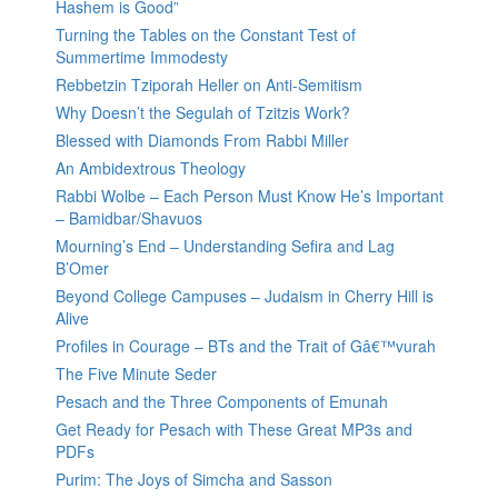
Hashem is Good”
Turning the Tables on the Constant Test of
Summertime Immodesty
Rebbetzin Tziporah Heller on Anti-Semitism
Why Doesn’t the Segulah of Tzitzis Work?
Blessed with Diamonds From Rabbi Miller
An Ambidextrous Theology
Rabbi Wolbe – Each Person Must Know He’s Important
– Bamidbar/Shavuos
Mourning’s End – Understanding Sefira and Lag
B’Omer
Beyond College Campuses – Judaism in Cherry Hill is
Alive
Profiles in Courage – BTs and the Trait of Gâ€™vurah
The Five Minute Seder
Pesach and the Three Components of Emunah
Get Ready for Pesach with These Great MP3s and
PDFs
Purim: The Joys of Simcha and Sasson