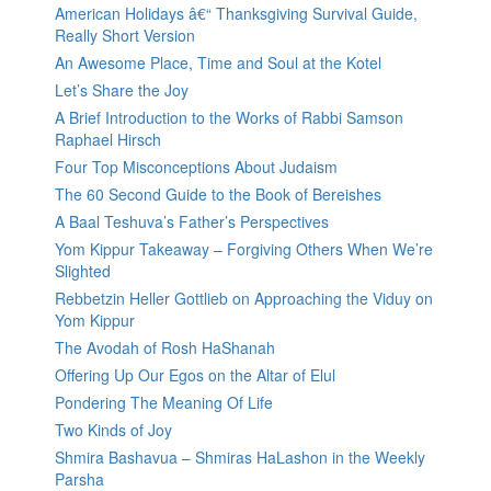
American Holidays â€“ Thanksgiving Survival Guide,
Really Short Version
An Awesome Place, Time and Soul at the Kotel
Let’s Share the Joy
A Brief Introduction to the Works of Rabbi Samson
Raphael Hirsch
Four Top Misconceptions About Judaism
The 60 Second Guide to the Book of Bereishes
A Baal Teshuva’s Father’s Perspectives
Yom Kippur Takeaway – Forgiving Others When We’re
Slighted
Rebbetzin Heller Gottlieb on Approaching the Viduy on
Yom Kippur
The Avodah of Rosh HaShanah
Offering Up Our Egos on the Altar of Elul
Pondering The Meaning Of Life
Two Kinds of Joy
Shmira Bashavua – Shmiras HaLashon in the Weekly
Parsha