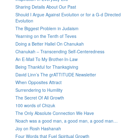
Sharing Details About Our Past
Should I Argue Against Evolution or for a G-d Directed
Evolution
The Biggest Problem in Judaism
Yearning on the Tenth of Teves
Doing a Better Hallel On Chanukah
Chanukah – Transcending Self-Centeredness
An E-Mail To My Brother-In-Law
Being Thankful for Thanksgiving
David Linn’s The grATTITUDE Newsletter
When Opposites Attract
Surrendering to Humility
The Secret Of All Growth
100 words of Chizuk
The Only Absolute Connection We Have
Noach was a good man, a good man, a good man…
Joy on Rosh Hashanah
Four Words that Fuel Spiritual Growth