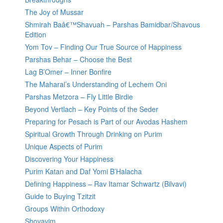
The Joy of Mussar
Shmirah Baâ€™Shavuah – Parshas Bamidbar/Shavous
Edition
Yom Tov – Finding Our True Source of Happiness
Parshas Behar – Choose the Best
Lag B’Omer – Inner Bonfire
The Maharal’s Understanding of Lechem Oni
Parshas Metzora – Fly Little Birdie
Beyond Vertlach – Key Points of the Seder
Preparing for Pesach is Part of our Avodas Hashem
Spiritual Growth Through Drinking on Purim
Unique Aspects of Purim
Discovering Your Happiness
Purim Katan and Daf Yomi B’Halacha
Defining Happiness – Rav Itamar Schwartz (Bilvavi)
Guide to Buying Tzitzit
Groups Within Orthodoxy
Shovavim