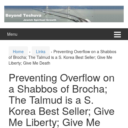
Skip
Skip
to
to
content
main
menu
Menu
Home
›
Links
›
Preventing Overflow on a Shabbos
of Brocha; The Talmud is a S. Korea Best Seller; Give Me
Liberty; Give Me Death
Preventing Overflow on
a Shabbos of Brocha;
The Talmud is a S.
Korea Best Seller; Give
Me Liberty; Give Me