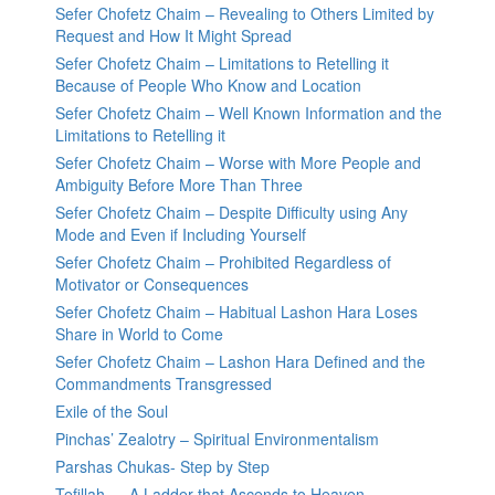
Sefer Chofetz Chaim – Revealing to Others Limited by
Request and How It Might Spread
Sefer Chofetz Chaim – Limitations to Retelling it
Because of People Who Know and Location
Sefer Chofetz Chaim – Well Known Information and the
Limitations to Retelling it
Sefer Chofetz Chaim – Worse with More People and
Ambiguity Before More Than Three
Sefer Chofetz Chaim – Despite Difficulty using Any
Mode and Even if Including Yourself
Sefer Chofetz Chaim – Prohibited Regardless of
Motivator or Consequences
Sefer Chofetz Chaim – Habitual Lashon Hara Loses
Share in World to Come
Sefer Chofetz Chaim – Lashon Hara Defined and the
Commandments Transgressed
Exile of the Soul
Pinchas’ Zealotry – Spiritual Environmentalism
Parshas Chukas- Step by Step
Tefillah — A Ladder that Ascends to Heaven