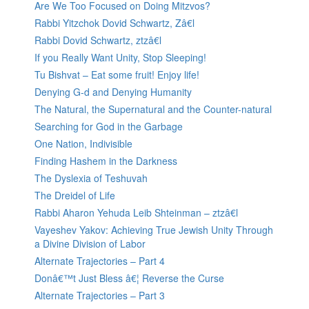
Are We Too Focused on Doing Mitzvos?
Rabbi Yitzchok Dovid Schwartz, Zâ€l
Rabbi Dovid Schwartz, ztzâ€l
If you Really Want Unity, Stop Sleeping!
Tu Bishvat – Eat some fruit! Enjoy life!
Denying G-d and Denying Humanity
The Natural, the Supernatural and the Counter-natural
Searching for God in the Garbage
One Nation, Indivisible
Finding Hashem in the Darkness
The Dyslexia of Teshuvah
The Dreidel of Life
Rabbi Aharon Yehuda Leib Shteinman – ztzâ€l
Vayeshev Yakov: Achieving True Jewish Unity Through
a Divine Division of Labor
Alternate Trajectories – Part 4
Donâ€™t Just Bless â€¦ Reverse the Curse
Alternate Trajectories – Part 3