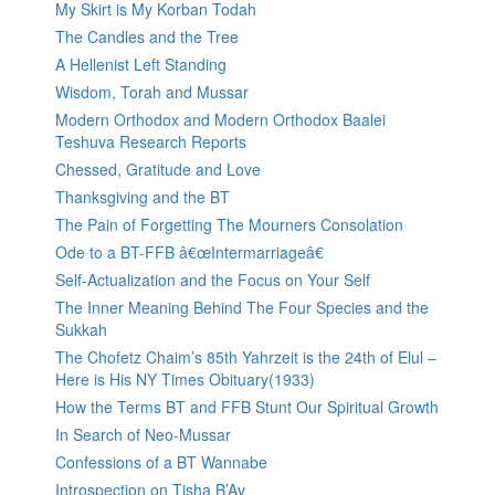
My Skirt is My Korban Todah
The Candles and the Tree
A Hellenist Left Standing
Wisdom, Torah and Mussar
Modern Orthodox and Modern Orthodox Baalei
Teshuva Research Reports
Chessed, Gratitude and Love
Thanksgiving and the BT
The Pain of Forgetting The Mourners Consolation
Ode to a BT-FFB â€œIntermarriageâ€
Self-Actualization and the Focus on Your Self
The Inner Meaning Behind The Four Species and the
Sukkah
The Chofetz Chaim’s 85th Yahrzeit is the 24th of Elul –
Here is His NY Times Obituary(1933)
How the Terms BT and FFB Stunt Our Spiritual Growth
In Search of Neo-Mussar
Confessions of a BT Wannabe
Introspection on Tisha B’Av