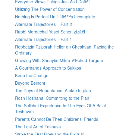
Everyone Views Things Just As I Doâ€¦
Utilizing The Power of Concentration
Nothing is Perfect Until itâ€™s Incomplete
Alternate Trajectories – Part 2
Rabbi Mordechai Yosef Scher, ztzâ€l
Alternate Trajectories – Part 1
Rebbetzin Tziporah Heller on Cheshvan: Facing the
Ordinary
Growing With Shnayim Mikra V’Echod Targum
A Gourmands Approach to Sukkos
Keep the Change
Beyond Beinoni
Ten Days of Repentance: A plan to plan
Rosh Hoshana: Committing to the Plan
The Selichot Experience In The Eyes Of A Ba’al
Teshuvah
Parents Cannot Be Their Childrens’ Friends
The Lost Art of Teshuva
Strike the First Blow and the Fix is In