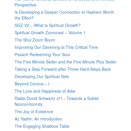
Perspective
Is Developing a Deeper Connection to Hashem Worth
the Effort?
SGZ V2 – What is Spiritual Growth?
Spiritual Growth Zoomcast – Volume 1
The Shul Zoom Boom
Improving Our Davening at This Critical Time
Pesach Redeeming Your Soul
The Five Minute Seder and the Five Minute Plus Seder
Taking a Step Forward after Three Hard Steps Back
Developing Our Spiritual Side
Beyond Corona – I
The Love and Happiness of Adar
Rabbi Dovid Schwartz zt”l – Towards a Subler
Noncomformity
The Joy of Existence
Az Yashir: An Introduction
The Engaging Shabbos Table