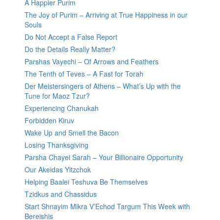
A Happier Purim
The Joy of Purim – Arriving at True Happiness in our
Souls
Do Not Accept a False Report
Do the Details Really Matter?
Parshas Vayechi – Of Arrows and Feathers
The Tenth of Teves – A Fast for Torah
Der Meistersingers of Athens – What’s Up with the
Tune for Maoz Tzur?
Experiencing Chanukah
Forbidden Kiruv
Wake Up and Smell the Bacon
Losing Thanksgiving
Parsha Chayei Sarah – Your Billionaire Opportunity
Our Akeidas Yitzchok
Helping Baalei Teshuva Be Themselves
Tzidkus and Chassidus
Start Shnayim Mikra V’Echod Targum This Week with
Bereishis