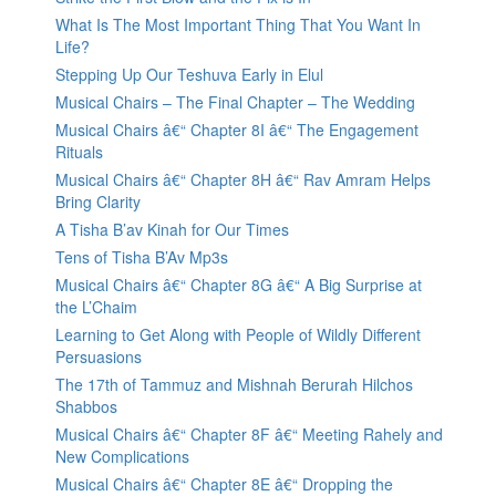
What Is The Most Important Thing That You Want In
Life?
Stepping Up Our Teshuva Early in Elul
Musical Chairs – The Final Chapter – The Wedding
Musical Chairs â€“ Chapter 8I â€“ The Engagement
Rituals
Musical Chairs â€“ Chapter 8H â€“ Rav Amram Helps
Bring Clarity
A Tisha B’av Kinah for Our Times
Tens of Tisha B’Av Mp3s
Musical Chairs â€“ Chapter 8G â€“ A Big Surprise at
the L’Chaim
Learning to Get Along with People of Wildly Different
Persuasions
The 17th of Tammuz and Mishnah Berurah Hilchos
Shabbos
Musical Chairs â€“ Chapter 8F â€“ Meeting Rahely and
New Complications
Musical Chairs â€“ Chapter 8E â€“ Dropping the