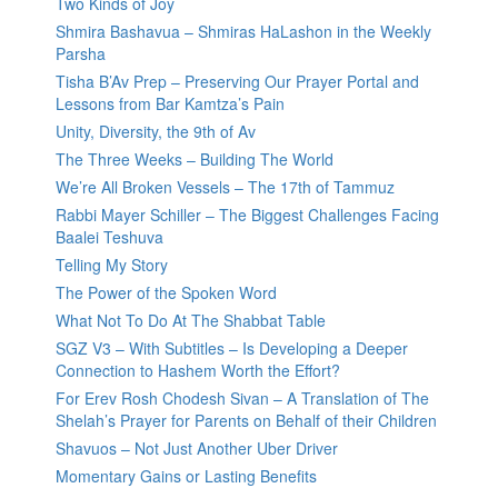
Two Kinds of Joy
Shmira Bashavua – Shmiras HaLashon in the Weekly
Parsha
Tisha B’Av Prep – Preserving Our Prayer Portal and
Lessons from Bar Kamtza’s Pain
Unity, Diversity, the 9th of Av
The Three Weeks – Building The World
We’re All Broken Vessels – The 17th of Tammuz
Rabbi Mayer Schiller – The Biggest Challenges Facing
Baalei Teshuva
Telling My Story
The Power of the Spoken Word
What Not To Do At The Shabbat Table
SGZ V3 – With Subtitles – Is Developing a Deeper
Connection to Hashem Worth the Effort?
For Erev Rosh Chodesh Sivan – A Translation of The
Shelah’s Prayer for Parents on Behalf of their Children
Shavuos – Not Just Another Uber Driver
Momentary Gains or Lasting Benefits