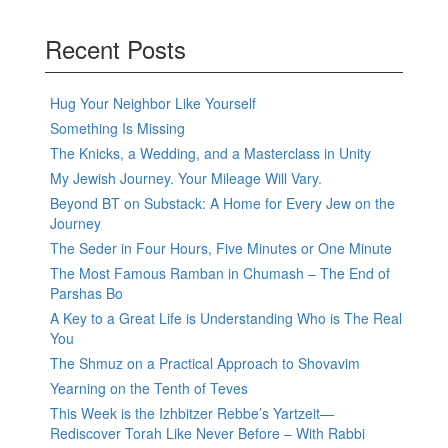
Recent Posts
Hug Your Neighbor Like Yourself
Something Is Missing
The Knicks, a Wedding, and a Masterclass in Unity
My Jewish Journey. Your Mileage Will Vary.
Beyond BT on Substack: A Home for Every Jew on the
Journey
The Seder in Four Hours, Five Minutes or One Minute
The Most Famous Ramban in Chumash – The End of
Parshas Bo
A Key to a Great Life is Understanding Who is The Real
You
The Shmuz on a Practical Approach to Shovavim
Yearning on the Tenth of Teves
This Week is the Izhbitzer Rebbe’s Yartzeit—
Rediscover Torah Like Never Before – With Rabbi