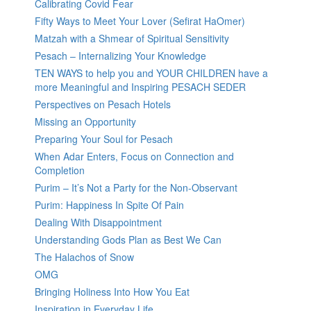
Calibrating Covid Fear
Fifty Ways to Meet Your Lover (Sefirat HaOmer)
Matzah with a Shmear of Spiritual Sensitivity
Pesach – Internalizing Your Knowledge
TEN WAYS to help you and YOUR CHILDREN have a
more Meaningful and Inspiring PESACH SEDER
Perspectives on Pesach Hotels
Missing an Opportunity
Preparing Your Soul for Pesach
When Adar Enters, Focus on Connection and
Completion
Purim – It’s Not a Party for the Non-Observant
Purim: Happiness In Spite Of Pain
Dealing With Disappointment
Understanding Gods Plan as Best We Can
The Halachos of Snow
OMG
Bringing Holiness Into How You Eat
Inspiration in Everyday Life