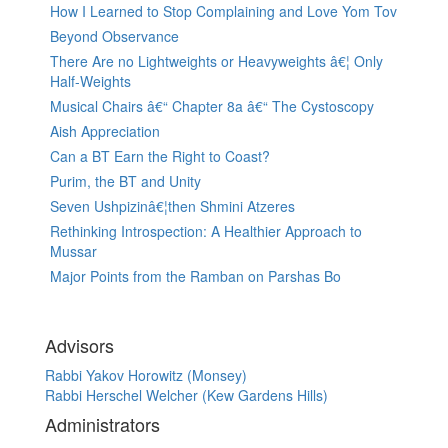
How I Learned to Stop Complaining and Love Yom Tov
Beyond Observance
There Are no Lightweights or Heavyweights â€¦ Only
Half-Weights
Musical Chairs â€“ Chapter 8a â€“ The Cystoscopy
Aish Appreciation
Can a BT Earn the Right to Coast?
Purim, the BT and Unity
Seven Ushpizinâ€¦then Shmini Atzeres
Rethinking Introspection: A Healthier Approach to
Mussar
Major Points from the Ramban on Parshas Bo
Advisors
Rabbi Yakov Horowitz (Monsey)
Rabbi Herschel Welcher (Kew Gardens Hills)
Administrators