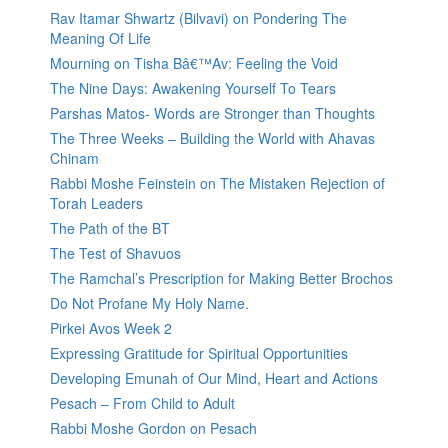
Rav Itamar Shwartz (Bilvavi) on Pondering The
Meaning Of Life
Mourning on Tisha Bâ€™Av: Feeling the Void
The Nine Days: Awakening Yourself To Tears
Parshas Matos- Words are Stronger than Thoughts
The Three Weeks – Building the World with Ahavas
Chinam
Rabbi Moshe Feinstein on The Mistaken Rejection of
Torah Leaders
The Path of the BT
The Test of Shavuos
The Ramchal’s Prescription for Making Better Brochos
Do Not Profane My Holy Name.
Pirkei Avos Week 2
Expressing Gratitude for Spiritual Opportunities
Developing Emunah of Our Mind, Heart and Actions
Pesach – From Child to Adult
Rabbi Moshe Gordon on Pesach