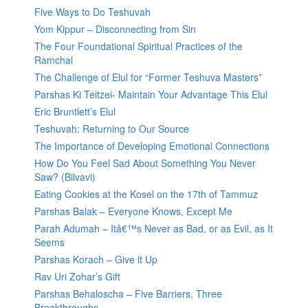
Five Ways to Do Teshuvah
Yom Kippur – Disconnecting from Sin
The Four Foundational Spiritual Practices of the
Ramchal
The Challenge of Elul for “Former Teshuva Masters”
Parshas Ki Teitzei- Maintain Your Advantage This Elul
Eric Bruntlett’s Elul
Teshuvah: Returning to Our Source
The Importance of Developing Emotional Connections
How Do You Feel Sad About Something You Never
Saw? (Bilvavi)
Eating Cookies at the Kosel on the 17th of Tammuz
Parshas Balak – Everyone Knows, Except Me
Parah Adumah – Itâ€™s Never as Bad, or as Evil, as It
Seems
Parshas Korach – Give it Up
Rav Uri Zohar’s Gift
Parshas Behaloscha – Five Barriers, Three
Breakthroughs