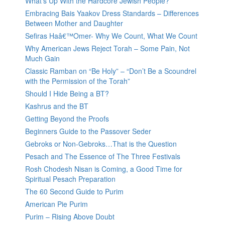
What’s Up With the Hardcore Jewish People?
Embracing Bais Yaakov Dress Standards – Differences
Between Mother and Daughter
Sefiras Haâ€™Omer- Why We Count, What We Count
Why American Jews Reject Torah – Some Pain, Not
Much Gain
Classic Ramban on “Be Holy” – “Don’t Be a Scoundrel
with the Permission of the Torah”
Should I Hide Being a BT?
Kashrus and the BT
Getting Beyond the Proofs
Beginners Guide to the Passover Seder
Gebroks or Non-Gebroks…That is the Question
Pesach and The Essence of The Three Festivals
Rosh Chodesh Nisan is Coming, a Good Time for
Spiritual Pesach Preparation
The 60 Second Guide to Purim
American Pie Purim
Purim – Rising Above Doubt