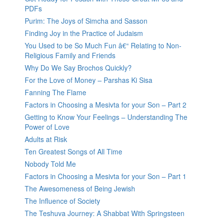
PDFs
Purim: The Joys of Simcha and Sasson
Finding Joy in the Practice of Judaism
You Used to be So Much Fun â€“ Relating to Non-
Religious Family and Friends
Why Do We Say Brochos Quickly?
For the Love of Money – Parshas Ki Sisa
Fanning The Flame
Factors in Choosing a Mesivta for your Son – Part 2
Getting to Know Your Feelings – Understanding The
Power of Love
Adults at Risk
Ten Greatest Songs of All Time
Nobody Told Me
Factors in Choosing a Mesivta for your Son – Part 1
The Awesomeness of Being Jewish
The Influence of Society
The Teshuva Journey: A Shabbat With Springsteen