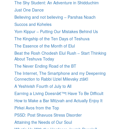
The Shy Student: An Adventure in Shidduchim
Just One Dance
Believing and not believing – Parshas Noach
Succos and Koheles
Yom Kippur – Putting Our Mistakes Behind Us
The Kingship of the Ten Days of Teshuva
The Essence of the Month of Elul
Beat the Rosh Chodesh Elul Rush – Start Thinking
About Teshuva Today
The Never Ending Road of the BT
The Internet, The Smartphone and my Deepening
Connection to Rabbi Uziel Milevsky ztâ€l
A Yeshivish Fourth of July to All
Earning a Living Doesnâ€™t Have To Be Difficult
How to Make a Bar Mitzvah and Actually Enjoy It
Pirkei Avos from the Top
PSSD: Post Shavuos Stress Disorder
Attaining the Needs of Our Soul