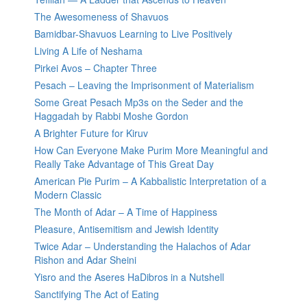
The Awesomeness of Shavuos
Bamidbar-Shavuos Learning to Live Positively
Living A Life of Neshama
Pirkei Avos – Chapter Three
Pesach – Leaving the Imprisonment of Materialism
Some Great Pesach Mp3s on the Seder and the
Haggadah by Rabbi Moshe Gordon
A Brighter Future for Kiruv
How Can Everyone Make Purim More Meaningful and
Really Take Advantage of This Great Day
American Pie Purim – A Kabbalistic Interpretation of a
Modern Classic
The Month of Adar – A Time of Happiness
Pleasure, Antisemitism and Jewish Identity
Twice Adar – Understanding the Halachos of Adar
Rishon and Adar Sheini
Yisro and the Aseres HaDibros in a Nutshell
Sanctifying The Act of Eating