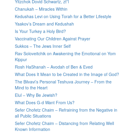
Yitzchok Dovid Schwartz, zt”l
Chanukah – Miracles Within
Kedushas Levi on Using Torah for a Better Lifestyle
Yaakov’s Dream and Kedushah
Is Your Turkey a Holy Bird?
Vaccinating Our Children Against Prayer
Sukkos – The Jews Inner Self
Rav Soloveitchik on Awakening the Emotional on Yom
Kippur
Rosh HaShanah – Avodah of Ben & Eved
What Does It Mean to be Created in the Image of God?
The Bilvavi’s Personal Teshuva Journey – From the
Mind to the Heart
Elul – Why Be Jewish?
What Does G-d Want From Us?
Sefer Chofetz Chaim – Refraining from the Negative in
all Public Situations
Sefer Chofetz Chaim – Distancing from Relating Well
Known Information