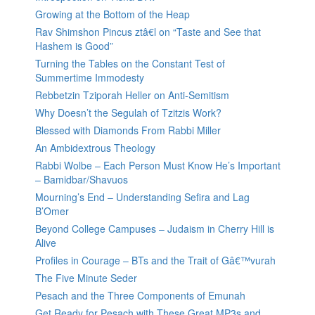
Growing at the Bottom of the Heap
Rav Shimshon Pincus ztâ€l on “Taste and See that
Hashem is Good”
Turning the Tables on the Constant Test of
Summertime Immodesty
Rebbetzin Tziporah Heller on Anti-Semitism
Why Doesn’t the Segulah of Tzitzis Work?
Blessed with Diamonds From Rabbi Miller
An Ambidextrous Theology
Rabbi Wolbe – Each Person Must Know He’s Important
– Bamidbar/Shavuos
Mourning’s End – Understanding Sefira and Lag
B’Omer
Beyond College Campuses – Judaism in Cherry Hill is
Alive
Profiles in Courage – BTs and the Trait of Gâ€™vurah
The Five Minute Seder
Pesach and the Three Components of Emunah
Get Ready for Pesach with These Great MP3s and