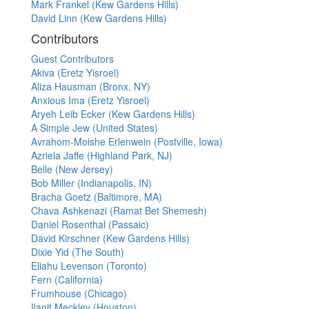
Mark Frankel (Kew Gardens Hills)
David Linn (Kew Gardens Hills)
Contributors
Guest Contributors
Akiva (Eretz Yisroel)
Aliza Hausman (Bronx, NY)
Anxious Ima (Eretz Yisroel)
Aryeh Leib Ecker (Kew Gardens Hills)
A Simple Jew (United States)
Avrahom-Moishe Erlenwein (Postville, Iowa)
Azriela Jaffe (Highland Park, NJ)
Belle (New Jersey)
Bob Miller (Indianapolis, IN)
Bracha Goetz (Baltimore, MA)
Chava Ashkenazi (Ramat Bet Shemesh)
Daniel Rosenthal (Passaic)
David Kirschner (Kew Gardens Hills)
Dixie Yid (The South)
Eliahu Levenson (Toronto)
Fern (California)
Frumhouse (Chicago)
Ilanit Meckley (Houston)