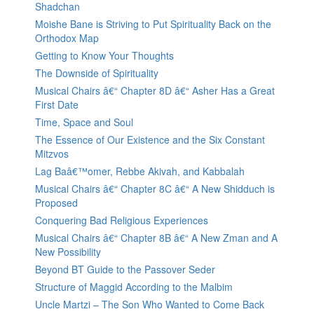
Shadchan
Moishe Bane is Striving to Put Spirituality Back on the
Orthodox Map
Getting to Know Your Thoughts
The Downside of Spirituality
Musical Chairs â€“ Chapter 8D â€“ Asher Has a Great
First Date
Time, Space and Soul
The Essence of Our Existence and the Six Constant
Mitzvos
Lag Baâ€™omer, Rebbe Akivah, and Kabbalah
Musical Chairs â€“ Chapter 8C â€“ A New Shidduch is
Proposed
Conquering Bad Religious Experiences
Musical Chairs â€“ Chapter 8B â€“ A New Zman and A
New Possibility
Beyond BT Guide to the Passover Seder
Structure of Maggid According to the Malbim
Uncle Martzi – The Son Who Wanted to Come Back