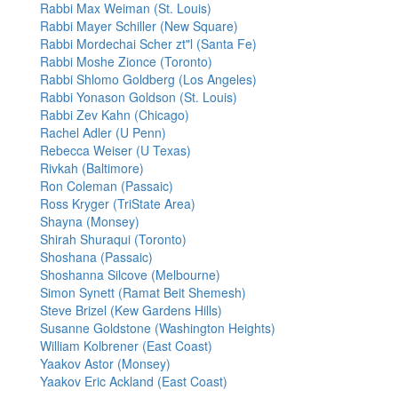
Rabbi Max Weiman (St. Louis)
Rabbi Mayer Schiller (New Square)
Rabbi Mordechai Scher zt"l (Santa Fe)
Rabbi Moshe Zionce (Toronto)
Rabbi Shlomo Goldberg (Los Angeles)
Rabbi Yonason Goldson (St. Louis)
Rabbi Zev Kahn (Chicago)
Rachel Adler (U Penn)
Rebecca Weiser (U Texas)
Rivkah (Baltimore)
Ron Coleman (Passaic)
Ross Kryger (TriState Area)
Shayna (Monsey)
Shirah Shuraqui (Toronto)
Shoshana (Passaic)
Shoshanna Silcove (Melbourne)
Simon Synett (Ramat Beit Shemesh)
Steve Brizel (Kew Gardens Hills)
Susanne Goldstone (Washington Heights)
William Kolbrener (East Coast)
Yaakov Astor (Monsey)
Yaakov Eric Ackland (East Coast)