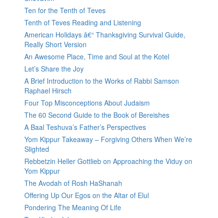
Ten for the Tenth of Teves
Tenth of Teves Reading and Listening
American Holidays â€“ Thanksgiving Survival Guide,
Really Short Version
An Awesome Place, Time and Soul at the Kotel
Let’s Share the Joy
A Brief Introduction to the Works of Rabbi Samson
Raphael Hirsch
Four Top Misconceptions About Judaism
The 60 Second Guide to the Book of Bereishes
A Baal Teshuva’s Father’s Perspectives
Yom Kippur Takeaway – Forgiving Others When We’re
Slighted
Rebbetzin Heller Gottlieb on Approaching the Viduy on
Yom Kippur
The Avodah of Rosh HaShanah
Offering Up Our Egos on the Altar of Elul
Pondering The Meaning Of Life