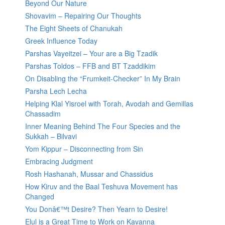
Beyond Our Nature
Shovavim – Repairing Our Thoughts
The Eight Sheets of Chanukah
Greek Influence Today
Parshas Vayeitzei – Your are a Big Tzadik
Parshas Toldos – FFB and BT Tzaddikim
On Disabling the “Frumkeit-Checker” In My Brain
Parsha Lech Lecha
Helping Klal Yisroel with Torah, Avodah and Gemillas
Chassadim
Inner Meaning Behind The Four Species and the
Sukkah – Bilvavi
Yom Kippur – Disconnecting from Sin
Embracing Judgment
Rosh Hashanah, Mussar and Chassidus
How Kiruv and the Baal Teshuva Movement has
Changed
You Donâ€™t Desire? Then Yearn to Desire!
Elul is a Great Time to Work on Kavanna