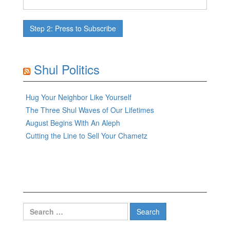
Shul Politics
Hug Your Neighbor Like Yourself
The Three Shul Waves of Our Lifetimes
August Begins With An Aleph
Cutting the Line to Sell Your Chametz
Search
for: