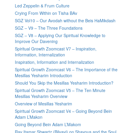
Led Zeppelin & Frum Culture
Crying From Within on Tisha BAv
SGZ Vol10 – Our Avodah without the Beis HaMikdash
SGZ – V9 – The Three Foundations
SGZ – V8 – Applying Our Spiritual Knowledge to
Improve Our Davening
Spiritual Growth Zoomcast V7 – Inspiration,
Information, Internalization
Inspiration, Information and Internalization
Spiritual Growth Zoomcast V6 – The Importance of the
Mesillas Yesharim Introduction
Should You Skip the Mesillas Yesharim Introduction?
Spiritual Growth Zoomcast V5 – The Ten Minute
Mesillas Yesharim Overview
Overview of Mesillas Yesharim
Spiritual Growth Zoomcast V4 – Going Beyond Bein
Adam L’Makon
Going Beyond Bein Adam L’Makom
Rav Itamar Shwartz (Bilvavi) on Shavous and the Soul