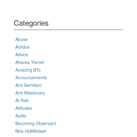
Categories
Abuse
Achdus
Advice
Ahavas Yisroel
Amazing BTs
Announcements
Anti Semitism
Anti-Missionary
At Risk
Attitudes
Audio
Becoming Observant
Beis HaMikdash