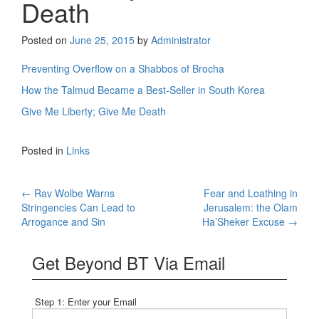
Death
Posted on
June 25, 2015
by
Administrator
Preventing Overflow on a Shabbos of Brocha
How the Talmud Became a Best-Seller in South Korea
Give Me Liberty; Give Me Death
Posted in
Links
Post
←
Rav Wolbe Warns
Fear and Loathing in
Stringencies Can Lead to
Jerusalem: the Olam
navigation
Arrogance and Sin
Ha’Sheker Excuse
→
Get Beyond BT Via Email
Step 1: Enter your Email