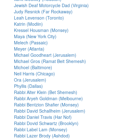
Jewish Deaf Motorcycle Dad (Virginia)
Judy Resnick (Far Rockaway)
Leah Levenson (Toronto)
Katrin (Modiin)
Kressel Housman (Monsey)
Maya (New York City)
Melech (Passaic)
Meyer (Atlanta)
Michael Goodheart (Jerusalem)
Michael Gros (Ramat Beit Shemesh)
Michoel (Baltimore)
Neil Harris (Chicago)
Ora (Jerusalem)
Phyllis (Dallas)
Rabbi Alter Klein (Bet Shemesh)
Rabbi Aryeh Goldman (Melbourne)
Rabbi Bentzion Shafier (Monsey)
Rabbi David Schallheim (Jerusalem)
Rabbi Daniel Travis (Har Nof)
Rabbi Dovid Schwartz (Brooklyn)
Rabbi Label Lam (Monsey)
Rabbi Lazer Brody (Ashdod)