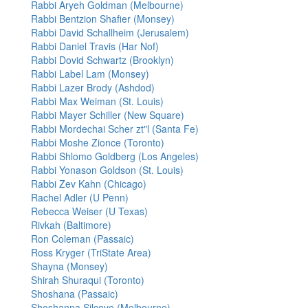
Rabbi Aryeh Goldman (Melbourne)
Rabbi Bentzion Shafier (Monsey)
Rabbi David Schallheim (Jerusalem)
Rabbi Daniel Travis (Har Nof)
Rabbi Dovid Schwartz (Brooklyn)
Rabbi Label Lam (Monsey)
Rabbi Lazer Brody (Ashdod)
Rabbi Max Weiman (St. Louis)
Rabbi Mayer Schiller (New Square)
Rabbi Mordechai Scher zt"l (Santa Fe)
Rabbi Moshe Zionce (Toronto)
Rabbi Shlomo Goldberg (Los Angeles)
Rabbi Yonason Goldson (St. Louis)
Rabbi Zev Kahn (Chicago)
Rachel Adler (U Penn)
Rebecca Weiser (U Texas)
Rivkah (Baltimore)
Ron Coleman (Passaic)
Ross Kryger (TriState Area)
Shayna (Monsey)
Shirah Shuraqui (Toronto)
Shoshana (Passaic)
Shoshanna Silcove (Melbourne)