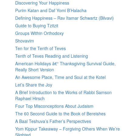
Discovering Your Happiness
Purim Katan and Daf Yomi B’Halacha
Defining Happiness – Rav Itamar Schwartz (Bilvavi)
Guide to Buying Tzitzit
Groups Within Orthodoxy
Shovavim
Ten for the Tenth of Teves
Tenth of Teves Reading and Listening
American Holidays â€“ Thanksgiving Survival Guide,
Really Short Version
An Awesome Place, Time and Soul at the Kotel
Let’s Share the Joy
A Brief Introduction to the Works of Rabbi Samson
Raphael Hirsch
Four Top Misconceptions About Judaism
The 60 Second Guide to the Book of Bereishes
A Baal Teshuva’s Father’s Perspectives
Yom Kippur Takeaway – Forgiving Others When We’re
Slighted