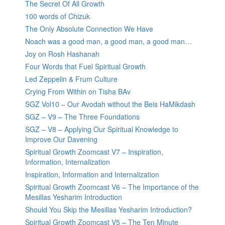
The Secret Of All Growth
100 words of Chizuk
The Only Absolute Connection We Have
Noach was a good man, a good man, a good man…
Joy on Rosh Hashanah
Four Words that Fuel Spiritual Growth
Led Zeppelin & Frum Culture
Crying From Within on Tisha BAv
SGZ Vol10 – Our Avodah without the Beis HaMikdash
SGZ – V9 – The Three Foundations
SGZ – V8 – Applying Our Spiritual Knowledge to
Improve Our Davening
Spiritual Growth Zoomcast V7 – Inspiration,
Information, Internalization
Inspiration, Information and Internalization
Spiritual Growth Zoomcast V6 – The Importance of the
Mesillas Yesharim Introduction
Should You Skip the Mesillas Yesharim Introduction?
Spiritual Growth Zoomcast V5 – The Ten Minute