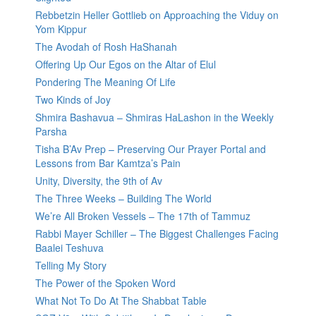
Rebbetzin Heller Gottlieb on Approaching the Viduy on
Yom Kippur
The Avodah of Rosh HaShanah
Offering Up Our Egos on the Altar of Elul
Pondering The Meaning Of Life
Two Kinds of Joy
Shmira Bashavua – Shmiras HaLashon in the Weekly
Parsha
Tisha B’Av Prep – Preserving Our Prayer Portal and
Lessons from Bar Kamtza’s Pain
Unity, Diversity, the 9th of Av
The Three Weeks – Building The World
We’re All Broken Vessels – The 17th of Tammuz
Rabbi Mayer Schiller – The Biggest Challenges Facing
Baalei Teshuva
Telling My Story
The Power of the Spoken Word
What Not To Do At The Shabbat Table