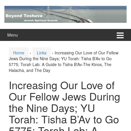
Skip
Skip
to
to
content
main
menu
Menu
Home
›
Links
›
Increasing Our Love of Our Fellow
Jews During the Nine Days; YU Torah: Tisha B’Av to Go
5775; Torah Lab: A Guide to Tisha B’Av-The Kinos, The
Halacha, and The Day
Increasing Our Love of
Our Fellow Jews During
the Nine Days; YU
Torah: Tisha B’Av to Go
5775; Torah Lab: A