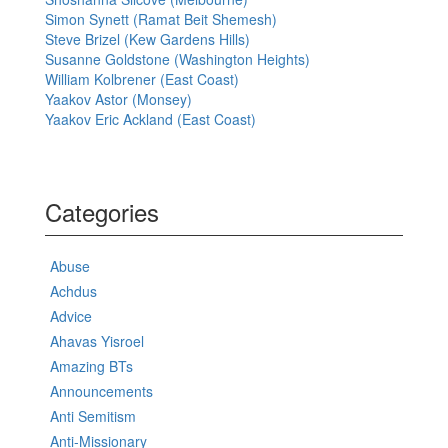
Simon Synett (Ramat Beit Shemesh)
Steve Brizel (Kew Gardens Hills)
Susanne Goldstone (Washington Heights)
William Kolbrener (East Coast)
Yaakov Astor (Monsey)
Yaakov Eric Ackland (East Coast)
Categories
Abuse
Achdus
Advice
Ahavas Yisroel
Amazing BTs
Announcements
Anti Semitism
Anti-Missionary