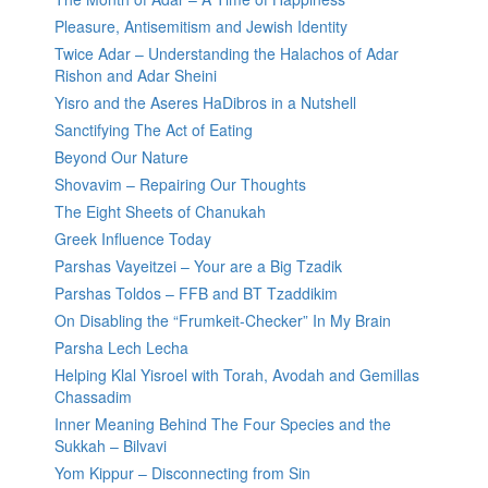
Pleasure, Antisemitism and Jewish Identity
Twice Adar – Understanding the Halachos of Adar
Rishon and Adar Sheini
Yisro and the Aseres HaDibros in a Nutshell
Sanctifying The Act of Eating
Beyond Our Nature
Shovavim – Repairing Our Thoughts
The Eight Sheets of Chanukah
Greek Influence Today
Parshas Vayeitzei – Your are a Big Tzadik
Parshas Toldos – FFB and BT Tzaddikim
On Disabling the “Frumkeit-Checker” In My Brain
Parsha Lech Lecha
Helping Klal Yisroel with Torah, Avodah and Gemillas
Chassadim
Inner Meaning Behind The Four Species and the
Sukkah – Bilvavi
Yom Kippur – Disconnecting from Sin