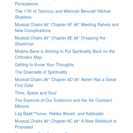
Persuasions
The 17th of Tammuz and Mishnah Berurah Hilchos
Shabbos
Musical Chairs â€“ Chapter 8F â€“ Meeting Rahely and
New Complications
Musical Chairs â€“ Chapter 8E â€“ Dropping the
Shadchan
Moishe Bane is Striving to Put Spirituality Back on the
Orthodox Map
Getting to Know Your Thoughts
The Downside of Spirituality
Musical Chairs â€“ Chapter 8D â€“ Asher Has a Great
First Date
Time, Space and Soul
The Essence of Our Existence and the Six Constant
Mitzvos
Lag Baâ€™omer, Rebbe Akivah, and Kabbalah
Musical Chairs â€“ Chapter 8C â€“ A New Shidduch is
Proposed