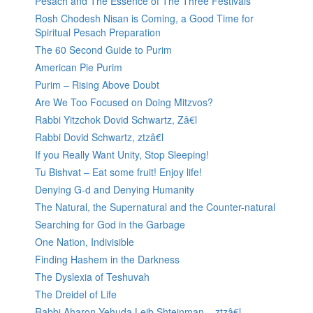
Pesach and The Essence of The Three Festivals
Rosh Chodesh Nisan is Coming, a Good Time for
Spiritual Pesach Preparation
The 60 Second Guide to Purim
American Pie Purim
Purim – Rising Above Doubt
Are We Too Focused on Doing Mitzvos?
Rabbi Yitzchok Dovid Schwartz, Zâ€l
Rabbi Dovid Schwartz, ztzâ€l
If you Really Want Unity, Stop Sleeping!
Tu Bishvat – Eat some fruit! Enjoy life!
Denying G-d and Denying Humanity
The Natural, the Supernatural and the Counter-natural
Searching for God in the Garbage
One Nation, Indivisible
Finding Hashem in the Darkness
The Dyslexia of Teshuvah
The Dreidel of Life
Rabbi Aharon Yehuda Leib Shteinman – ztzâ€l