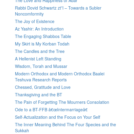
The Love and Happiness of Adar
Rabbi Dovid Schwartz zt”l – Towards a Subler
Noncomformity
The Joy of Existence
Az Yashir: An Introduction
The Engaging Shabbos Table
My Skirt is My Korban Todah
The Candles and the Tree
A Hellenist Left Standing
Wisdom, Torah and Mussar
Modern Orthodox and Modern Orthodox Baalei
Teshuva Research Reports
Chessed, Gratitude and Love
Thanksgiving and the BT
The Pain of Forgetting The Mourners Consolation
Ode to a BT-FFB â€œIntermarriageâ€
Self-Actualization and the Focus on Your Self
The Inner Meaning Behind The Four Species and the
Sukkah