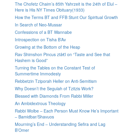
The Chofetz Chaim’s 85th Yahrzeit is the 24th of Elul –
Here is His NY Times Obituary(1933)
How the Terms BT and FFB Stunt Our Spiritual Growth
In Search of Neo-Mussar
Confessions of a BT Wannabe
Introspection on Tisha B’Av
Growing at the Bottom of the Heap
Rav Shimshon Pincus ztâ€l on “Taste and See that
Hashem is Good”
Turning the Tables on the Constant Test of
Summertime Immodesty
Rebbetzin Tziporah Heller on Anti-Semitism
Why Doesn’t the Segulah of Tzitzis Work?
Blessed with Diamonds From Rabbi Miller
An Ambidextrous Theology
Rabbi Wolbe – Each Person Must Know He’s Important
– Bamidbar/Shavuos
Mourning’s End – Understanding Sefira and Lag
B’Omer