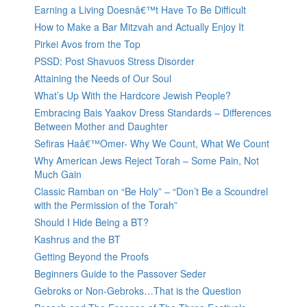
Earning a Living Doesnâ€™t Have To Be Difficult
How to Make a Bar Mitzvah and Actually Enjoy It
Pirkei Avos from the Top
PSSD: Post Shavuos Stress Disorder
Attaining the Needs of Our Soul
What’s Up With the Hardcore Jewish People?
Embracing Bais Yaakov Dress Standards – Differences
Between Mother and Daughter
Sefiras Haâ€™Omer- Why We Count, What We Count
Why American Jews Reject Torah – Some Pain, Not
Much Gain
Classic Ramban on “Be Holy” – “Don’t Be a Scoundrel
with the Permission of the Torah”
Should I Hide Being a BT?
Kashrus and the BT
Getting Beyond the Proofs
Beginners Guide to the Passover Seder
Gebroks or Non-Gebroks…That is the Question