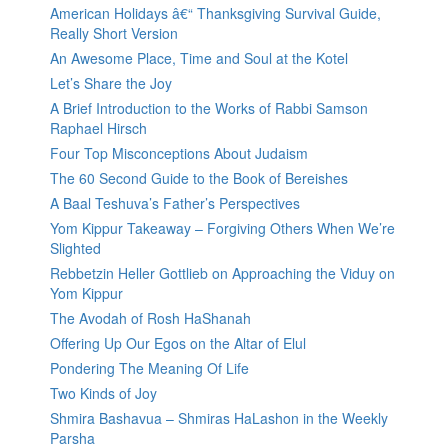
American Holidays â€“ Thanksgiving Survival Guide,
Really Short Version
An Awesome Place, Time and Soul at the Kotel
Let’s Share the Joy
A Brief Introduction to the Works of Rabbi Samson
Raphael Hirsch
Four Top Misconceptions About Judaism
The 60 Second Guide to the Book of Bereishes
A Baal Teshuva’s Father’s Perspectives
Yom Kippur Takeaway – Forgiving Others When We’re
Slighted
Rebbetzin Heller Gottlieb on Approaching the Viduy on
Yom Kippur
The Avodah of Rosh HaShanah
Offering Up Our Egos on the Altar of Elul
Pondering The Meaning Of Life
Two Kinds of Joy
Shmira Bashavua – Shmiras HaLashon in the Weekly
Parsha