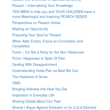
Pesach – Internalizing Your Knowledge
TEN WAYS to help you and YOUR CHILDREN have a
more Meaningful and Inspiring PESACH SEDER
Perspectives on Pesach Hotels
Missing an Opportunity
Preparing Your Soul for Pesach
When Adar Enters, Focus on Connection and
Completion
Purim – It’s Not a Party for the Non-Observant
Purim: Happiness In Spite Of Pain
Dealing With Disappointment
Understanding Gods Plan as Best We Can
The Halachos of Snow
OMG
Bringing Holiness Into How You Eat
Inspiration in Everyday Life
Sharing Details About Our Past
Should I Argue Against Evolution or for a G-d Directed