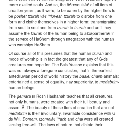
more exalted souls. And so, the â€œsoulsâ€ of all tiers of
creation yearn, as it were, to be eaten by the higher tiers to
be
poshet tzurah vâ€™lovesh tzurah
-to disrobe from one
form and clothe themselves in a higher form; transmigrating
from soul to soul and from
tzurah
to
tzurah
and until they
assume the
tzurah
of the human being to â€œpartnerâ€ in
the service of HaShem through integration with the human
who worships HaShem.
Of course all of this presumes that the human
tzurah
and
mode of worship is in fact the greatest that any of G-ds
creatures can hope for. The Bais Yaakov explains that this
was not always a foregone conclusion, that in the earliest
antediluvian period of world history the
baalei chaim
-animals;
entertained a sense of equality, nay superiority, to
medabrim
-
human beings.
The
gemara
in Rosh Hashanah teaches that all creatures,
not only humans, were created with their full beauty and
assent.Â The beauty of those tiers of creation that are not
medabrim
is their involuntary, invariable consistence with G-
ds Will.
Domem, tzomeiâ€™ach
and
chai
were all created
lacking free-will. The laws of nature that dictate their