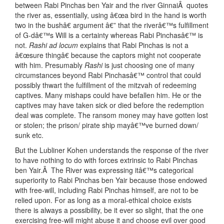
between Rabi Pinchas ben Yair and the river GinnaiÂ quotes
the river as, essentially, using â€œa bird in the hand is worth
two in the bushâ€ argument â€” that the riverâ€™s fulfillment
of G-dâ€™s Will is a certainty whereas Rabi Pinchasâ€™ is
not.
Rashi ad locum
explains that Rabi Pinchas is not a
â€œsure thingâ€ because the captors might not cooperate
with him. Presumably
Rashi
is just choosing one of many
circumstances beyond Rabi Pinchasâ€™ control that could
possibly thwart the fulfillment of the mitzvah of redeeming
captives. Many mishaps could have befallen him. He or the
captives may have taken sick or died before the redemption
deal was complete. The ransom money may have gotten lost
or stolen; the prison/ pirate ship mayâ€™ve burned down/
sunk etc.
But the Lubliner Kohen understands the response of the river
to have nothing to do with forces extrinsic to Rabi Pinchas
ben Yair.Â The River was expressing itâ€™s categorical
superiority to Rabi Pinchas ben Yair because those endowed
with free-will, including Rabi Pinchas himself, are not to be
relied upon. For as long as a moral-ethical choice exists
there is always a possibility, be it ever so slight, that the one
exercising free-will might abuse it and choose evil over good