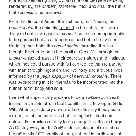
to the praises being sung by, and the coerced service being
rendered by, the
domem, tzomeiâ€™ach
and
chai
; the rub is
that success is not assured.
From the times of Adam, the first man, until Noach, the
baalei
chaim
-the animals;
refused
to be eaten, as it were.
They did not view
bechirah chofshis
as a golden opportunity
to be pursued but as a dangerous bad bet to be avoided.
Hedging their bets, the
baalei
chaim
, including the fish,
thought it better to be in the thrall of G-ds Will through the
chukim
-chiseled laws; of their coercive natures and instincts,
which they could pursue with full confidence than to partner
with man through ingestion and live risky and arduous lives
informed by the
yegia kapayim
of
bechirah chofshis
. There
was â€œnothing in it for themâ€ to be incorporated into the
human form, body and soul.
Even what superficially appears to be an â€œrepulsiveâ€
instinct in an animal is in fact beautiful in its hewing to G-ds
Will. When a predatory animal attacks its prey it may seem
vicious, cruel and merciless but , being instinctual and
natural, its ferocious cruelty lacks a negative ethical charge.
As Dostoyevsky put it â€œPeople speak sometimes about
the â€˜bestialâ€™ cruelty of man, but that is terribly unjust