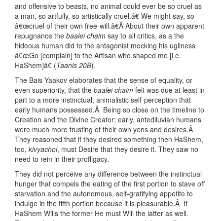
and offensive to beasts, no animal could ever be so cruel as
a man, so artfully, so artistically cruel.â€ We might say, so
â€œcruel of their own free-will.â€Â About their own apparent
repugnance the
baalei chaim
say to all critics, as a the
hideous human did to the antagonist mocking his ugliness
â€œGo [complain] to the Artisan who shaped me [i.e.
HaShem]â€ (
Taanis 20B
).
The Bais Yaakov elaborates that the sense of equality, or
even superiority, that the
baalei chaim
felt was due at least in
part to a more instinctual, animalistic self-perception that
early humans possessed.Â Being so close on the timeline to
Creation and the Divine Creator; early, antediluvian humans
were much more trusting of their own yens and desires.Â
They reasoned that if they desired something then HaShem,
too,
kivyachol
, must Desire that they desire it. They saw no
need to rein in their profligacy.
They did not perceive any difference between the instinctual
hunger that compels the eating of the first portion to stave off
starvation and the autonomous, self-gratifying appetite to
indulge in the fifth portion because it is pleasurable.Â If
HaShem Wills the former He must Will the latter as well.