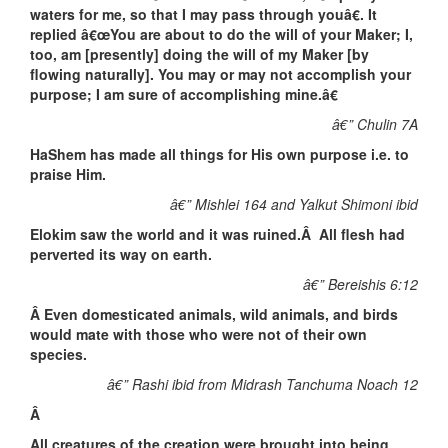
waters for me, so that I may pass through youâ€. It
replied â€œYou are about to do the will of your Maker; I,
too, am [presently] doing the will of my Maker [by
flowing naturally]. You may or may not accomplish your
purpose; I am sure of accomplishing mine.â€
â€” Chulin 7A
HaShem has made all things for His own purpose i.e. to
praise Him.
â€” Mishlei 164 and Yalkut Shimoni ibid
Elokim saw the world and it was ruined.Â All flesh had
perverted its way on earth.
â€” Bereishis 6:12
Â
Even domesticated animals, wild animals, and birds
would mate with those who were not of their own
species.
â€” Rashi ibid from Midrash Tanchuma Noach 12
Â
All creatures of the creation were brought into being