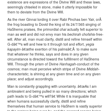
existence are expressions of the Divine Will and these laws,
seemingly chiseled in stone, make it utterly impossible for
them to deviate from the Divine Will.
As the river Ginnai lording it over Rabi Pinchas ben Yair, orÂ
the frog boasting to Dovid the king of its 24/7/365 singing of
HaShems praises, the primordial
chai
actually felt superior to
man as well and did not envy man his
bechirah chofshis
-free-
will. After all, man must clarify, distill and refine himself within
G-dâ€™s will and hew to it through toil and effort,
yegia
kapayim
-â€œthe exertion of his palmsâ€;Â to make sure
that whatever he thinks, says and does in any given
circumstance is directed toward the fulfillment of HaShems
Will. Through the prism of Divine
Hanhagah
-conduct of the
cosmos; man must perceive which stripe of Divine
Middah
-
characteristic; is shining at any given time and on any given
place; and adjust accordingly.
Man is constantly grappling with uncertainty. â€œAs I am
ambivalent and being pulled in so many directions; which
path leads to G-dâ€™s will?â€ While it is inarguable that
when humans successfully clarify, distill and refine
themselves that human service to HaShem is vastly superior