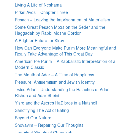
Living A Life of Neshama
Pirkei Avos – Chapter Three
Pesach – Leaving the Imprisonment of Materialism
Some Great Pesach Mp3s on the Seder and the
Haggadah by Rabbi Moshe Gordon
A Brighter Future for Kiruv
How Can Everyone Make Purim More Meaningful and
Really Take Advantage of This Great Day
American Pie Purim – A Kabbalistic Interpretation of a
Modern Classic
The Month of Adar – A Time of Happiness
Pleasure, Antisemitism and Jewish Identity
Twice Adar – Understanding the Halachos of Adar
Rishon and Adar Sheini
Yisro and the Aseres HaDibros in a Nutshell
Sanctifying The Act of Eating
Beyond Our Nature
Shovavim – Repairing Our Thoughts
The Eight Sheets of Chanukah