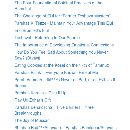
The Four Foundational Spiritual Practices of the
Ramchal
The Challenge of Elul for “Former Teshuva Masters”
Parshas Ki Teitzei- Maintain Your Advantage This Elul
Eric Bruntlett’s Elul
Teshuvah: Returning to Our Source
The Importance of Developing Emotional Connections
How Do You Feel Sad About Something You Never
Saw? (Bilvavi)
Eating Cookies at the Kosel on the 17th of Tammuz
Parshas Balak – Everyone Knows, Except Me
Parah Adumah – Itâ€™s Never as Bad, or as Evil, as It
Seems
Parshas Korach – Give it Up
Rav Uri Zohar’s Gift
Parshas Behaloscha – Five Barriers, Three
Breakthroughs
The Joy of Mussar
Shmirah Baâ€™Shavuah – Parshas Bamidbar/Shavous