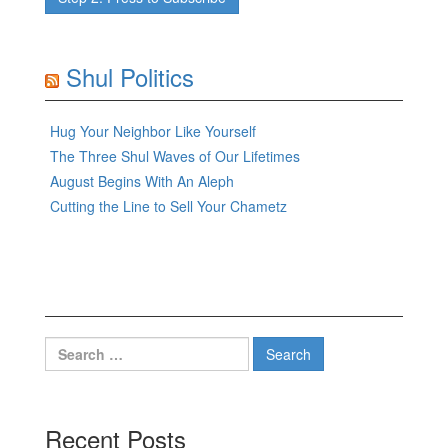
Shul Politics
Hug Your Neighbor Like Yourself
The Three Shul Waves of Our Lifetimes
August Begins With An Aleph
Cutting the Line to Sell Your Chametz
Search
for:
Recent Posts