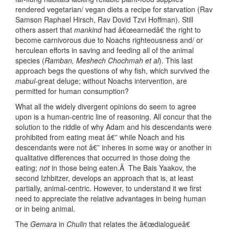
rendered vegetarian/ vegan diets a recipe for starvation (Rav
Samson Raphael Hirsch, Rav Dovid Tzvi Hoffman). Still
others assert that
mankind
had â€œearnedâ€ the right to
become carnivorous due to Noachs righteousness and/ or
herculean efforts in saving and feeding all of the animal
species (
Ramban, Meshech Chochmah et al
). This last
approach begs the questions of why fish, which survived the
mabul
-great deluge; without Noachs intervention, are
permitted for human consumption?
What all the widely divergent opinions do seem to agree
upon is a human-centric line of reasoning. All concur that the
solution to the riddle of why Adam and his descendants were
prohibited from eating meat â€” while Noach and his
descendants were not â€” inheres in some way or another in
qualitative differences that occurred in those doing the
eating;
not
in those being eaten.Â The Bais Yaakov, the
second Izhbitzer, develops an approach that is, at least
partially, animal-centric. However, to understand it we first
need to appreciate the relative advantages in being human
or in being animal.
The
Gemara
in
Chulin
that relates the â€œdialogueâ€