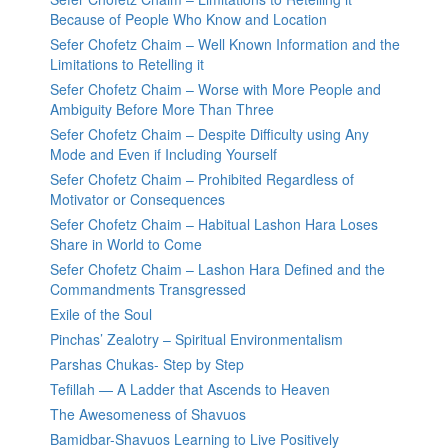
Because of People Who Know and Location
Sefer Chofetz Chaim – Well Known Information and the
Limitations to Retelling it
Sefer Chofetz Chaim – Worse with More People and
Ambiguity Before More Than Three
Sefer Chofetz Chaim – Despite Difficulty using Any
Mode and Even if Including Yourself
Sefer Chofetz Chaim – Prohibited Regardless of
Motivator or Consequences
Sefer Chofetz Chaim – Habitual Lashon Hara Loses
Share in World to Come
Sefer Chofetz Chaim – Lashon Hara Defined and the
Commandments Transgressed
Exile of the Soul
Pinchas’ Zealotry – Spiritual Environmentalism
Parshas Chukas- Step by Step
Tefillah — A Ladder that Ascends to Heaven
The Awesomeness of Shavuos
Bamidbar-Shavuos Learning to Live Positively