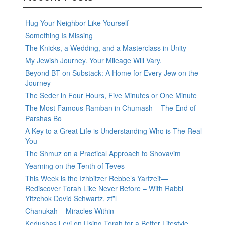
Hug Your Neighbor Like Yourself
Something Is Missing
The Knicks, a Wedding, and a Masterclass in Unity
My Jewish Journey. Your Mileage Will Vary.
Beyond BT on Substack: A Home for Every Jew on the
Journey
The Seder in Four Hours, Five Minutes or One Minute
The Most Famous Ramban in Chumash – The End of
Parshas Bo
A Key to a Great Life is Understanding Who is The Real
You
The Shmuz on a Practical Approach to Shovavim
Yearning on the Tenth of Teves
This Week is the Izhbitzer Rebbe’s Yartzeit—
Rediscover Torah Like Never Before – With Rabbi
Yitzchok Dovid Schwartz, zt”l
Chanukah – Miracles Within
Kedushas Levi on Using Torah for a Better Lifestyle