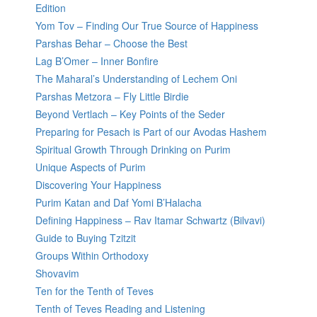
Edition
Yom Tov – Finding Our True Source of Happiness
Parshas Behar – Choose the Best
Lag B’Omer – Inner Bonfire
The Maharal’s Understanding of Lechem Oni
Parshas Metzora – Fly Little Birdie
Beyond Vertlach – Key Points of the Seder
Preparing for Pesach is Part of our Avodas Hashem
Spiritual Growth Through Drinking on Purim
Unique Aspects of Purim
Discovering Your Happiness
Purim Katan and Daf Yomi B’Halacha
Defining Happiness – Rav Itamar Schwartz (Bilvavi)
Guide to Buying Tzitzit
Groups Within Orthodoxy
Shovavim
Ten for the Tenth of Teves
Tenth of Teves Reading and Listening