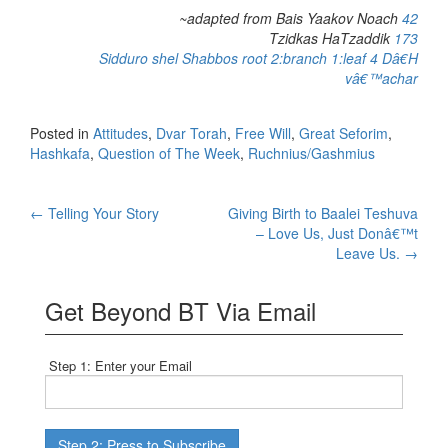
~adapted from Bais Yaakov Noach
42
Tzidkas HaTzaddik
173
Sidduro shel Shabbos
root 2:branch 1:leaf 4 Dâ€H
vâ€™achar
Posted in
Attitudes
,
Dvar Torah
,
Free Will
,
Great Seforim
,
Hashkafa
,
Question of The Week
,
Ruchnius/Gashmius
Post
←
Telling Your Story
Giving Birth to Baalei Teshuva
– Love Us, Just Donâ€™t
navigation
Leave Us.
→
Get Beyond BT Via Email
Step 1: Enter your Email