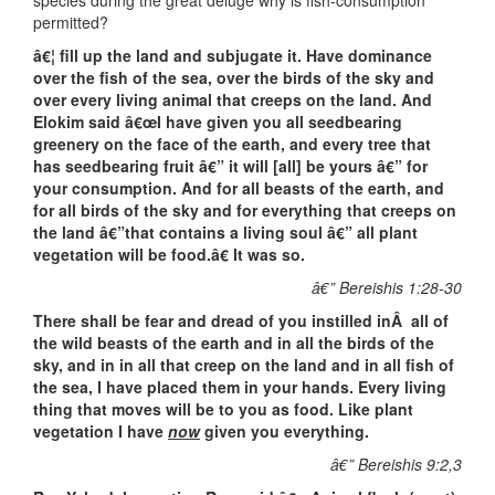
species during the great deluge why is fish-consumption
permitted?
â€¦ fill up the land and subjugate it. Have dominance
over the fish of the sea, over the birds of the sky and
over every living animal that creeps on the land. And
Elokim said â€œI have given you all seedbearing
greenery on the face of the earth, and every tree that
has seedbearing fruit â€” it will [all] be yours â€” for
your consumption. And for all beasts of the earth, and
for all birds of the sky and for everything that creeps on
the land â€”that contains a living soul â€” all plant
vegetation will be food.â€ It was so.
â€” Bereishis 1:28-30
There shall be fear and dread of you instilled inÂ all of
the wild beasts of the earth and in all the birds of the
sky, and in in all that creep on the land and in all fish of
the sea, I have placed them in your hands. Every living
thing that moves will be to you as food. Like plant
vegetation I have
now
given you everything.
â€” Bereishis 9:2,3