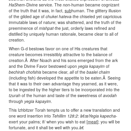
HaShem
-Divine service. The
non
-human became cognizant
of the truth that it was, in fact,
sub
human. The glittery illusion
of the gilded age of
chukei hateva
-the chiseled yet capricious
immutable laws of nature; was shattered, and the truth of the
preeminence of
mishpat
-the just, orderly laws refined and
distilled by uniquely human rationale, became clear to all of
creation.
When G-d bestows favor on one of His creatures that
creature becomes irresistibly attractive to the balance of
creation.Â After Noach and his sons emerged from the ark
and the Divine Favor bestowed upon
yegia kapayim
of
bechirah chofshis
became clear,
all
of the
baalei chaim
(including fish) developed the appetite to be eaten.Â Seeing
that it was to their own advantage they yearned, as it were,
to be ingested by the higher tiers to be incorporated into the
tzurah
of the human and taste of the sweetness of
avodah
through
yegia kapayim
.
This Izhbitzer Torah tempts us to offer a new translation and
one word insertion into
Tehillim 128:2
: â€œ
Yegia kapecha
-
exert your palms; if/ when you wish to eat [
meat
]; you will be
fortunate, and it shall be well with you.â€