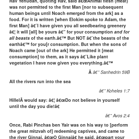
Rav Yehudah, quoting Rav, said â€œAnimal flesh (meat)
was not permitted to the first Man [nor to subsequent
human beings until Noach emerged from the ark] as a
food. For it is written [when Elokim spoke to Adam, the
first Man] â€˜I have given you all seedbearing greenery
â€¦ it will [all] be yours â€” for your consumption
and for
all beasts
of the earth.â€™ But NOT â€˜the beasts of the
earthâ€™ for you[r consumption. But when the sons of
Noach came [out of the ark] He permitted it [meat
consumption] to them, as it says â€˜Like plant
vegetation I have now given you everything.â€™
Â
â€” Sanhedrin 59B
All the rivers run into the sea
â€” Koheles 1:7
HillelÂ would say: â€¦ â€œDo not believe in yourself
until the day you die!â€
â€” Avos 2:4
Once, Rabi Pinchas ben Yair was on his way to [perform
the great mitzvah of] redeeming captives, and came to
the river Ginnai. â€œO Ginnaiâ€ he said, â€œpart your