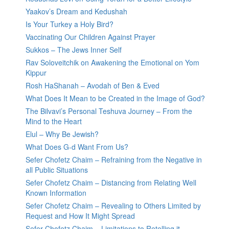
Yaakov’s Dream and Kedushah
Is Your Turkey a Holy Bird?
Vaccinating Our Children Against Prayer
Sukkos – The Jews Inner Self
Rav Soloveitchik on Awakening the Emotional on Yom
Kippur
Rosh HaShanah – Avodah of Ben & Eved
What Does It Mean to be Created in the Image of God?
The Bilvavi’s Personal Teshuva Journey – From the
Mind to the Heart
Elul – Why Be Jewish?
What Does G-d Want From Us?
Sefer Chofetz Chaim – Refraining from the Negative in
all Public Situations
Sefer Chofetz Chaim – Distancing from Relating Well
Known Information
Sefer Chofetz Chaim – Revealing to Others Limited by
Request and How It Might Spread
Sefer Chofetz Chaim – Limitations to Retelling it