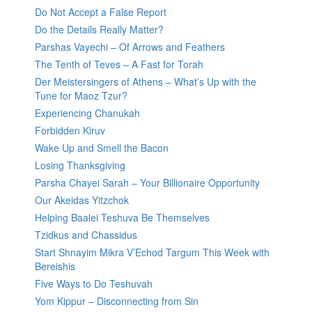
Do Not Accept a False Report
Do the Details Really Matter?
Parshas Vayechi – Of Arrows and Feathers
The Tenth of Teves – A Fast for Torah
Der Meistersingers of Athens – What’s Up with the
Tune for Maoz Tzur?
Experiencing Chanukah
Forbidden Kiruv
Wake Up and Smell the Bacon
Losing Thanksgiving
Parsha Chayei Sarah – Your Billionaire Opportunity
Our Akeidas Yitzchok
Helping Baalei Teshuva Be Themselves
Tzidkus and Chassidus
Start Shnayim Mikra V’Echod Targum This Week with
Bereishis
Five Ways to Do Teshuvah
Yom Kippur – Disconnecting from Sin