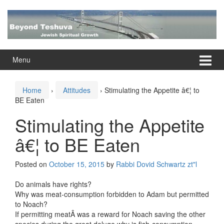
Skip
Skip
to
to
content
main
menu
Menu
Home
›
Attitudes
›
Stimulating the Appetite â€¦ to
BE Eaten
Stimulating the Appetite
â€¦ to BE Eaten
Posted on
October 15, 2015
by
Rabbi Dovid Schwartz zt"l
Do animals have rights?
Why was meat-consumption forbidden to Adam but permitted
to Noach?
If permitting meatÂ was a reward for Noach saving the other