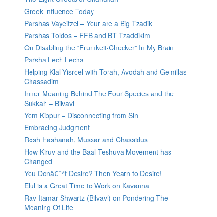
Greek Influence Today
Parshas Vayeitzei – Your are a Big Tzadik
Parshas Toldos – FFB and BT Tzaddikim
On Disabling the “Frumkeit-Checker” In My Brain
Parsha Lech Lecha
Helping Klal Yisroel with Torah, Avodah and Gemillas
Chassadim
Inner Meaning Behind The Four Species and the
Sukkah – Bilvavi
Yom Kippur – Disconnecting from Sin
Embracing Judgment
Rosh Hashanah, Mussar and Chassidus
How Kiruv and the Baal Teshuva Movement has
Changed
You Donâ€™t Desire? Then Yearn to Desire!
Elul is a Great Time to Work on Kavanna
Rav Itamar Shwartz (Bilvavi) on Pondering The
Meaning Of Life