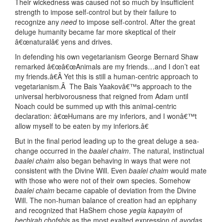
Their wickedness was caused not so much by insufficient
strength to impose self-control but by their failure to
recognize any
need
to impose self-control. After the great
deluge humanity became far more skeptical of their
â€œnaturalâ€ yens and drives.
In defending his own vegetarianism George Bernard Shaw
remarked â€œâ€œAnimals are my friends…and I don’t eat
my friends.â€Â Yet this is still a human-centric approach to
vegetarianism.Â The Bais Yaakovâ€™s approach to the
universal herbivorousness that reigned from Adam until
Noach could be summed up with this animal-centric
declaration: â€œHumans are my inferiors, and I wonâ€™t
allow myself to be eaten by my inferiors.â€
But in the final period leading up to the great deluge a sea-
change occurred in the
baalei chaim
. The natural, instinctual
baalei chaim
also began behaving in ways that were not
consistent with the Divine Will. Even
baalei chaim
would mate
with those who were not of their own species. Somehow
baalei chaim
became capable of deviation from the Divine
Will. The non-human balance of creation had an epiphany
and recognized that HaShem chose
yegia kapayim
of
bechirah chofshis
as the most exalted expression of
avodas