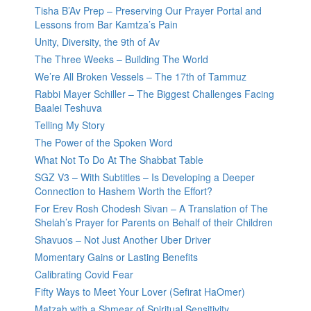
Tisha B’Av Prep – Preserving Our Prayer Portal and
Lessons from Bar Kamtza’s Pain
Unity, Diversity, the 9th of Av
The Three Weeks – Building The World
We’re All Broken Vessels – The 17th of Tammuz
Rabbi Mayer Schiller – The Biggest Challenges Facing
Baalei Teshuva
Telling My Story
The Power of the Spoken Word
What Not To Do At The Shabbat Table
SGZ V3 – With Subtitles – Is Developing a Deeper
Connection to Hashem Worth the Effort?
For Erev Rosh Chodesh Sivan – A Translation of The
Shelah’s Prayer for Parents on Behalf of their Children
Shavuos – Not Just Another Uber Driver
Momentary Gains or Lasting Benefits
Calibrating Covid Fear
Fifty Ways to Meet Your Lover (Sefirat HaOmer)
Matzah with a Shmear of Spiritual Sensitivity