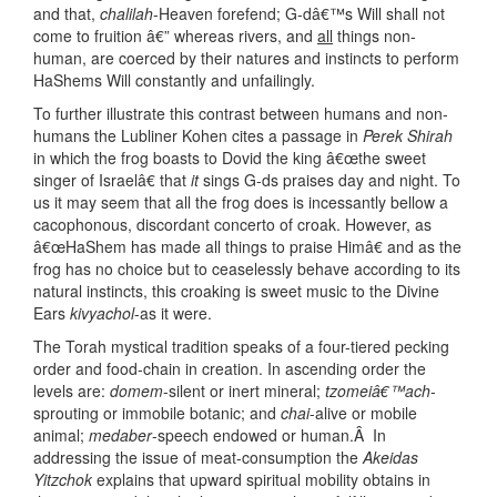
and that,
chalilah
-Heaven forefend; G-dâ€™s Will shall not
come to fruition â€” whereas rivers, and
all
things non-
human, are coerced by their natures and instincts to perform
HaShems Will constantly and unfailingly.
To further illustrate this contrast between humans and non-
humans the Lubliner Kohen cites a passage in
Perek Shirah
in which the frog boasts to Dovid the king â€œthe sweet
singer of Israelâ€ that
it
sings G-ds praises day and night. To
us it may seem that all the frog does is incessantly bellow a
cacophonous, discordant concerto of croak. However, as
â€œHaShem has made all things to praise Himâ€ and as the
frog has no choice but to ceaselessly behave according to its
natural instincts, this croaking is sweet music to the Divine
Ears
kivyachol
-as it were.
The Torah mystical tradition speaks of a four-tiered pecking
order and food-chain in creation. In ascending order the
levels are:
domem
-silent or inert mineral;
tzomeiâ€™ach
-
sprouting or immobile botanic; and
chai
-alive or mobile
animal;
medaber
-speech endowed or human.Â In
addressing the issue of meat-consumption the
Akeidas
Yitzchok
explains that upward spiritual mobility obtains in