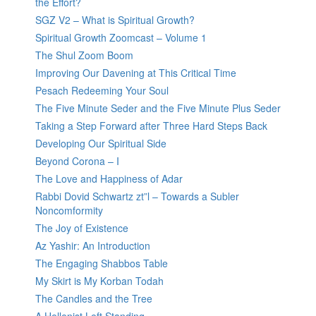
the Effort?
SGZ V2 – What is Spiritual Growth?
Spiritual Growth Zoomcast – Volume 1
The Shul Zoom Boom
Improving Our Davening at This Critical Time
Pesach Redeeming Your Soul
The Five Minute Seder and the Five Minute Plus Seder
Taking a Step Forward after Three Hard Steps Back
Developing Our Spiritual Side
Beyond Corona – I
The Love and Happiness of Adar
Rabbi Dovid Schwartz zt”l – Towards a Subler
Noncomformity
The Joy of Existence
Az Yashir: An Introduction
The Engaging Shabbos Table
My Skirt is My Korban Todah
The Candles and the Tree