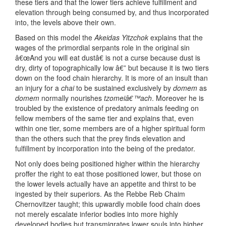
these tiers and that the lower tiers achieve fulfillment and
elevation through being consumed by, and thus incorporated
into, the levels above their own.
Based on this model the
Akeidas Yitzchok
explains that the
wages of the primordial serpants role in the original sin
â€œAnd you will eat dustâ€ is not a curse because dust is
dry, dirty of topographically low â€” but because it is two tiers
down on the food chain hierarchy. It is more of an insult than
an injury for a
chai
to be sustained exclusively by
domem
as
domem
normally nourishes
tzomeiâ€™ach
. Moreover he is
troubled by the existence of predatory animals feeding on
fellow members of the same tier and explains that, even
within one tier, some members are of a higher spiritual form
than the others such that the prey finds elevation and
fulfillment by incorporation into the being of the predator.
Not only does being positioned higher within the hierarchy
proffer the right to eat those positioned lower, but those on
the lower levels actually have an appetite and thirst to be
ingested by their superiors. As the Rebbe Reb Chaim
Chernovitzer taught; this upwardly mobile food chain does
not merely escalate inferior bodies into more highly
developed bodies but transmigrates lower souls into higher,