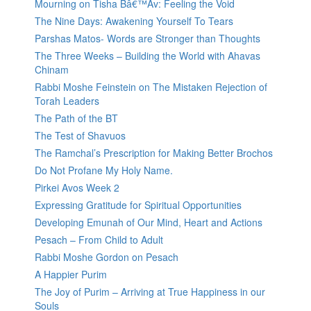
Mourning on Tisha Bâ€™Av: Feeling the Void
The Nine Days: Awakening Yourself To Tears
Parshas Matos- Words are Stronger than Thoughts
The Three Weeks – Building the World with Ahavas
Chinam
Rabbi Moshe Feinstein on The Mistaken Rejection of
Torah Leaders
The Path of the BT
The Test of Shavuos
The Ramchal’s Prescription for Making Better Brochos
Do Not Profane My Holy Name.
Pirkei Avos Week 2
Expressing Gratitude for Spiritual Opportunities
Developing Emunah of Our Mind, Heart and Actions
Pesach – From Child to Adult
Rabbi Moshe Gordon on Pesach
A Happier Purim
The Joy of Purim – Arriving at True Happiness in our
Souls