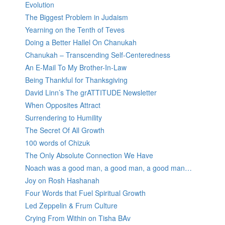
Evolution
The Biggest Problem in Judaism
Yearning on the Tenth of Teves
Doing a Better Hallel On Chanukah
Chanukah – Transcending Self-Centeredness
An E-Mail To My Brother-In-Law
Being Thankful for Thanksgiving
David Linn’s The grATTITUDE Newsletter
When Opposites Attract
Surrendering to Humility
The Secret Of All Growth
100 words of Chizuk
The Only Absolute Connection We Have
Noach was a good man, a good man, a good man…
Joy on Rosh Hashanah
Four Words that Fuel Spiritual Growth
Led Zeppelin & Frum Culture
Crying From Within on Tisha BAv