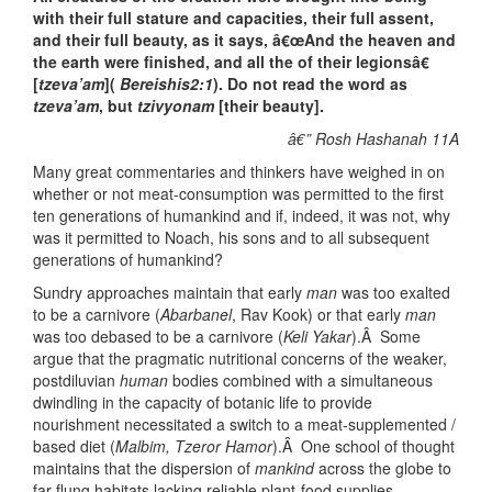
with their full stature and capacities, their full assent,
and their full beauty, as it says, â€œAnd the heaven and
the earth were finished, and all the of their legionsâ€
[
tzeva’am
](
Bereishis2:1
). Do not read the word as
tzeva’am
, but
tzivyonam
[their beauty].
â€” Rosh Hashanah 11A
Many great commentaries and thinkers have weighed in on
whether or not meat-consumption was permitted to the first
ten generations of humankind and if, indeed, it was not, why
was it permitted to Noach, his sons and to all subsequent
generations of humankind?
Sundry approaches maintain that early
man
was too exalted
to be a carnivore (
Abarbanel
, Rav Kook) or that early
man
was too debased to be a carnivore (
Keli Yakar
).Â Some
argue that the pragmatic nutritional concerns of the weaker,
postdiluvian
human
bodies combined with a simultaneous
dwindling in the capacity of botanic life to provide
nourishment necessitated a switch to a meat-supplemented /
based diet (
Malbim, Tzeror Hamor
).Â One school of thought
maintains that the dispersion of
mankind
across the globe to
far-flung habitats lacking reliable plant-food supplies