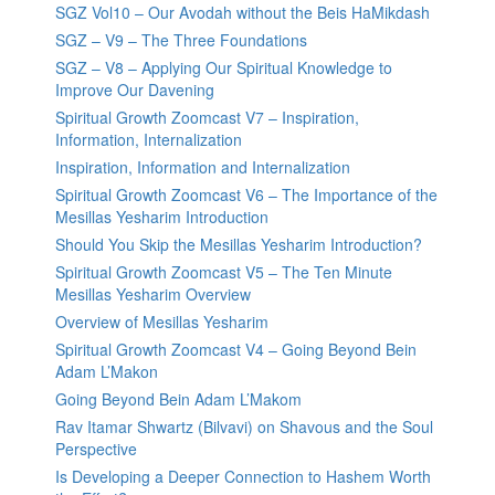
SGZ Vol10 – Our Avodah without the Beis HaMikdash
SGZ – V9 – The Three Foundations
SGZ – V8 – Applying Our Spiritual Knowledge to
Improve Our Davening
Spiritual Growth Zoomcast V7 – Inspiration,
Information, Internalization
Inspiration, Information and Internalization
Spiritual Growth Zoomcast V6 – The Importance of the
Mesillas Yesharim Introduction
Should You Skip the Mesillas Yesharim Introduction?
Spiritual Growth Zoomcast V5 – The Ten Minute
Mesillas Yesharim Overview
Overview of Mesillas Yesharim
Spiritual Growth Zoomcast V4 – Going Beyond Bein
Adam L’Makon
Going Beyond Bein Adam L’Makom
Rav Itamar Shwartz (Bilvavi) on Shavous and the Soul
Perspective
Is Developing a Deeper Connection to Hashem Worth