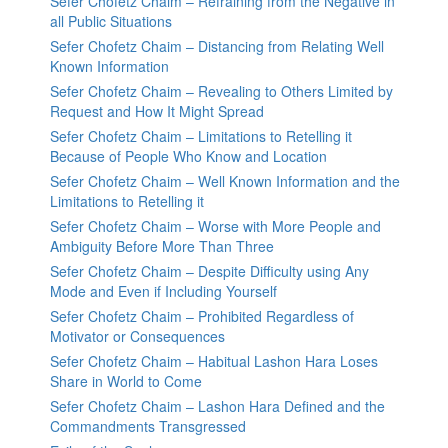
Sefer Chofetz Chaim – Refraining from the Negative in
all Public Situations
Sefer Chofetz Chaim – Distancing from Relating Well
Known Information
Sefer Chofetz Chaim – Revealing to Others Limited by
Request and How It Might Spread
Sefer Chofetz Chaim – Limitations to Retelling it
Because of People Who Know and Location
Sefer Chofetz Chaim – Well Known Information and the
Limitations to Retelling it
Sefer Chofetz Chaim – Worse with More People and
Ambiguity Before More Than Three
Sefer Chofetz Chaim – Despite Difficulty using Any
Mode and Even if Including Yourself
Sefer Chofetz Chaim – Prohibited Regardless of
Motivator or Consequences
Sefer Chofetz Chaim – Habitual Lashon Hara Loses
Share in World to Come
Sefer Chofetz Chaim – Lashon Hara Defined and the
Commandments Transgressed