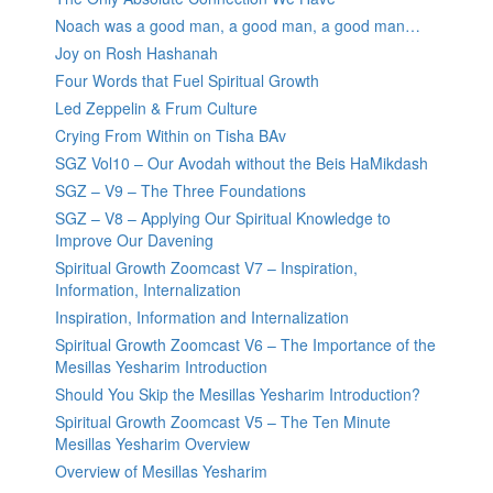
Noach was a good man, a good man, a good man…
Joy on Rosh Hashanah
Four Words that Fuel Spiritual Growth
Led Zeppelin & Frum Culture
Crying From Within on Tisha BAv
SGZ Vol10 – Our Avodah without the Beis HaMikdash
SGZ – V9 – The Three Foundations
SGZ – V8 – Applying Our Spiritual Knowledge to
Improve Our Davening
Spiritual Growth Zoomcast V7 – Inspiration,
Information, Internalization
Inspiration, Information and Internalization
Spiritual Growth Zoomcast V6 – The Importance of the
Mesillas Yesharim Introduction
Should You Skip the Mesillas Yesharim Introduction?
Spiritual Growth Zoomcast V5 – The Ten Minute
Mesillas Yesharim Overview
Overview of Mesillas Yesharim