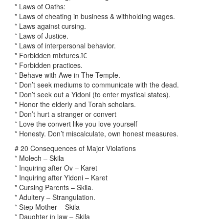
* Laws of Oaths:
* Laws of cheating in business & withholding wages.
* Laws against cursing.
* Laws of Justice.
* Laws of interpersonal behavior.
* Forbidden mixtures.ï€
* Forbidden practices.
* Behave with Awe in The Temple.
* Don’t seek mediums to communicate with the dead.
* Don’t seek out a Yidoni (to enter mystical states).
* Honor the elderly and Torah scholars.
* Don’t hurt a stranger or convert
* Love the convert like you love yourself
* Honesty. Don’t miscalculate, own honest measures.
# 20 Consequences of Major Violations
* Molech – Skila
* Inquiring after Ov – Karet
* Inquiring after Yidoni – Karet
* Cursing Parents – Skila.
* Adultery – Strangulation.
* Step Mother – Skila
* Daughter in law – Skila