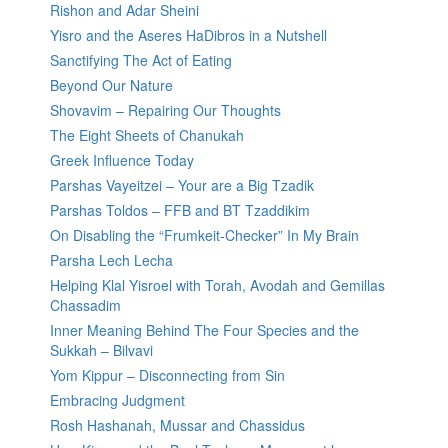
Rishon and Adar Sheini
Yisro and the Aseres HaDibros in a Nutshell
Sanctifying The Act of Eating
Beyond Our Nature
Shovavim – Repairing Our Thoughts
The Eight Sheets of Chanukah
Greek Influence Today
Parshas Vayeitzei – Your are a Big Tzadik
Parshas Toldos – FFB and BT Tzaddikim
On Disabling the “Frumkeit-Checker” In My Brain
Parsha Lech Lecha
Helping Klal Yisroel with Torah, Avodah and Gemillas
Chassadim
Inner Meaning Behind The Four Species and the
Sukkah – Bilvavi
Yom Kippur – Disconnecting from Sin
Embracing Judgment
Rosh Hashanah, Mussar and Chassidus