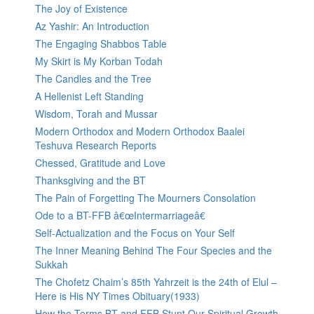
The Joy of Existence
Az Yashir: An Introduction
The Engaging Shabbos Table
My Skirt is My Korban Todah
The Candles and the Tree
A Hellenist Left Standing
Wisdom, Torah and Mussar
Modern Orthodox and Modern Orthodox Baalei
Teshuva Research Reports
Chessed, Gratitude and Love
Thanksgiving and the BT
The Pain of Forgetting The Mourners Consolation
Ode to a BT-FFB â€œIntermarriageâ€
Self-Actualization and the Focus on Your Self
The Inner Meaning Behind The Four Species and the
Sukkah
The Chofetz Chaim’s 85th Yahrzeit is the 24th of Elul –
Here is His NY Times Obituary(1933)
How the Terms BT and FFB Stunt Our Spiritual Growth