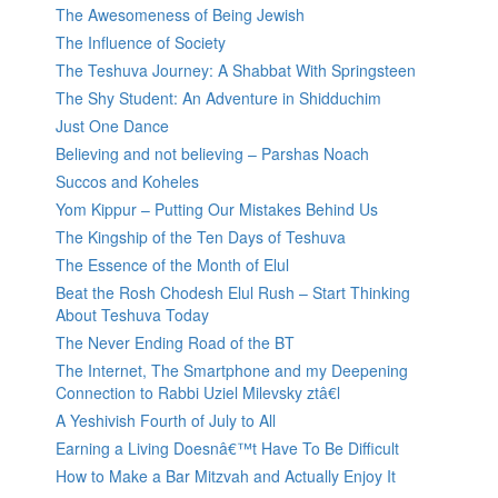
The Awesomeness of Being Jewish
The Influence of Society
The Teshuva Journey: A Shabbat With Springsteen
The Shy Student: An Adventure in Shidduchim
Just One Dance
Believing and not believing – Parshas Noach
Succos and Koheles
Yom Kippur – Putting Our Mistakes Behind Us
The Kingship of the Ten Days of Teshuva
The Essence of the Month of Elul
Beat the Rosh Chodesh Elul Rush – Start Thinking
About Teshuva Today
The Never Ending Road of the BT
The Internet, The Smartphone and my Deepening
Connection to Rabbi Uziel Milevsky ztâ€l
A Yeshivish Fourth of July to All
Earning a Living Doesnâ€™t Have To Be Difficult
How to Make a Bar Mitzvah and Actually Enjoy It