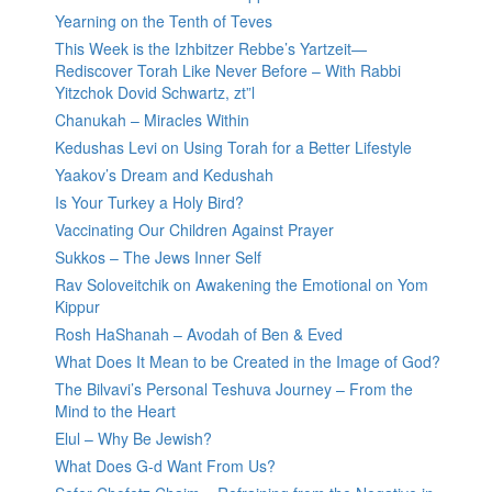
Yearning on the Tenth of Teves
This Week is the Izhbitzer Rebbe’s Yartzeit—
Rediscover Torah Like Never Before – With Rabbi
Yitzchok Dovid Schwartz, zt”l
Chanukah – Miracles Within
Kedushas Levi on Using Torah for a Better Lifestyle
Yaakov’s Dream and Kedushah
Is Your Turkey a Holy Bird?
Vaccinating Our Children Against Prayer
Sukkos – The Jews Inner Self
Rav Soloveitchik on Awakening the Emotional on Yom
Kippur
Rosh HaShanah – Avodah of Ben & Eved
What Does It Mean to be Created in the Image of God?
The Bilvavi’s Personal Teshuva Journey – From the
Mind to the Heart
Elul – Why Be Jewish?
What Does G-d Want From Us?