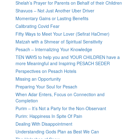
Shelah’s Prayer for Parents on Behalf of their Children
Shavuos – Not Just Another Uber Driver
Momentary Gains or Lasting Benefits
Calibrating Covid Fear
Fifty Ways to Meet Your Lover (Sefirat HaOmer)
Matzah with a Shmear of Spiritual Sensitivity
Pesach – Internalizing Your Knowledge
TEN WAYS to help you and YOUR CHILDREN have a
more Meaningful and Inspiring PESACH SEDER
Perspectives on Pesach Hotels
Missing an Opportunity
Preparing Your Soul for Pesach
When Adar Enters, Focus on Connection and
Completion
Purim – It’s Not a Party for the Non-Observant
Purim: Happiness In Spite Of Pain
Dealing With Disappointment
Understanding Gods Plan as Best We Can