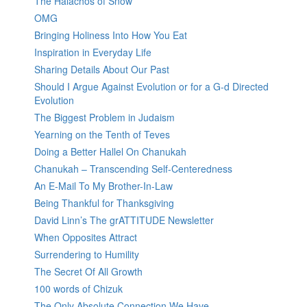
The Halachos of Snow
OMG
Bringing Holiness Into How You Eat
Inspiration in Everyday Life
Sharing Details About Our Past
Should I Argue Against Evolution or for a G-d Directed
Evolution
The Biggest Problem in Judaism
Yearning on the Tenth of Teves
Doing a Better Hallel On Chanukah
Chanukah – Transcending Self-Centeredness
An E-Mail To My Brother-In-Law
Being Thankful for Thanksgiving
David Linn’s The grATTITUDE Newsletter
When Opposites Attract
Surrendering to Humility
The Secret Of All Growth
100 words of Chizuk
The Only Absolute Connection We Have