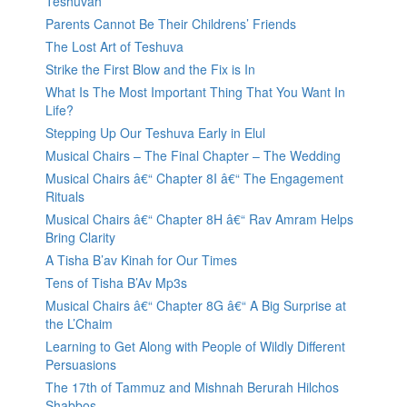
Teshuvah
Parents Cannot Be Their Childrens’ Friends
The Lost Art of Teshuva
Strike the First Blow and the Fix is In
What Is The Most Important Thing That You Want In
Life?
Stepping Up Our Teshuva Early in Elul
Musical Chairs – The Final Chapter – The Wedding
Musical Chairs â€“ Chapter 8I â€“ The Engagement
Rituals
Musical Chairs â€“ Chapter 8H â€“ Rav Amram Helps
Bring Clarity
A Tisha B’av Kinah for Our Times
Tens of Tisha B’Av Mp3s
Musical Chairs â€“ Chapter 8G â€“ A Big Surprise at
the L’Chaim
Learning to Get Along with People of Wildly Different
Persuasions
The 17th of Tammuz and Mishnah Berurah Hilchos
Shabbos