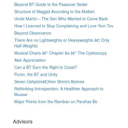
Beyond BT Guide to the Passover Seder
Structure of Maggid According to the Malbim
Uncle Martzi – The Son Who Wanted to Come Back
How I Learned to Stop Complaining and Love Yom Tov
Beyond Observance
There Are no Lightweights or Heavyweights â€¦ Only
Half-Weights
Musical Chairs â€“ Chapter 8a â€“ The Cystoscopy
Aish Appreciation
Can a BT Earn the Right to Coast?
Purim, the BT and Unity
Seven Ushpizinâ€¦then Shmini Atzeres
Rethinking Introspection: A Healthier Approach to
Mussar
Major Points from the Ramban on Parshas Bo
Advisors