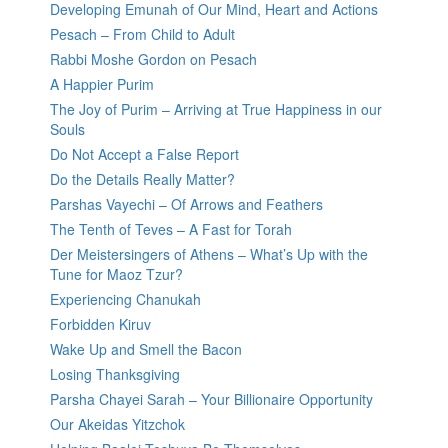
Developing Emunah of Our Mind, Heart and Actions
Pesach – From Child to Adult
Rabbi Moshe Gordon on Pesach
A Happier Purim
The Joy of Purim – Arriving at True Happiness in our
Souls
Do Not Accept a False Report
Do the Details Really Matter?
Parshas Vayechi – Of Arrows and Feathers
The Tenth of Teves – A Fast for Torah
Der Meistersingers of Athens – What’s Up with the
Tune for Maoz Tzur?
Experiencing Chanukah
Forbidden Kiruv
Wake Up and Smell the Bacon
Losing Thanksgiving
Parsha Chayei Sarah – Your Billionaire Opportunity
Our Akeidas Yitzchok