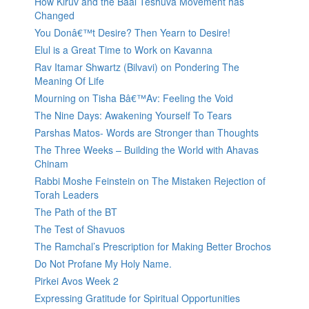
How Kiruv and the Baal Teshuva Movement has
Changed
You Donâ€™t Desire? Then Yearn to Desire!
Elul is a Great Time to Work on Kavanna
Rav Itamar Shwartz (Bilvavi) on Pondering The
Meaning Of Life
Mourning on Tisha Bâ€™Av: Feeling the Void
The Nine Days: Awakening Yourself To Tears
Parshas Matos- Words are Stronger than Thoughts
The Three Weeks – Building the World with Ahavas
Chinam
Rabbi Moshe Feinstein on The Mistaken Rejection of
Torah Leaders
The Path of the BT
The Test of Shavuos
The Ramchal’s Prescription for Making Better Brochos
Do Not Profane My Holy Name.
Pirkei Avos Week 2
Expressing Gratitude for Spiritual Opportunities