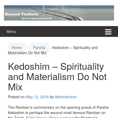
Skip
Skip
to
to
content
main
menu
Menu
Home
›
Parsha
›
Kedoshim – Spirituality and
Materialism Do Not Mix
Kedoshim – Spirituality
and Materialism Do Not
Mix
Posted on
May 12, 2016
by
Administrator
The Ramban’s commentary on the opening posuk of Parsha
Kedoshim is perhaps the second most famous Ramban on
the Torah.
Rabbi Noson Weisz explains
the Ramban’s