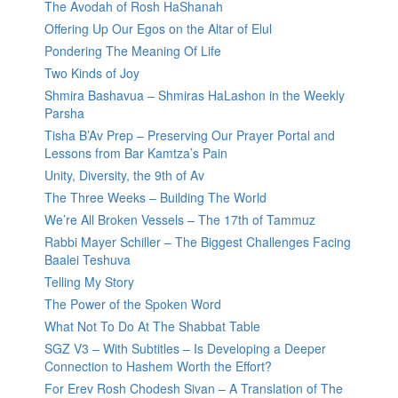
The Avodah of Rosh HaShanah
Offering Up Our Egos on the Altar of Elul
Pondering The Meaning Of Life
Two Kinds of Joy
Shmira Bashavua – Shmiras HaLashon in the Weekly
Parsha
Tisha B’Av Prep – Preserving Our Prayer Portal and
Lessons from Bar Kamtza’s Pain
Unity, Diversity, the 9th of Av
The Three Weeks – Building The World
We’re All Broken Vessels – The 17th of Tammuz
Rabbi Mayer Schiller – The Biggest Challenges Facing
Baalei Teshuva
Telling My Story
The Power of the Spoken Word
What Not To Do At The Shabbat Table
SGZ V3 – With Subtitles – Is Developing a Deeper
Connection to Hashem Worth the Effort?
For Erev Rosh Chodesh Sivan – A Translation of The