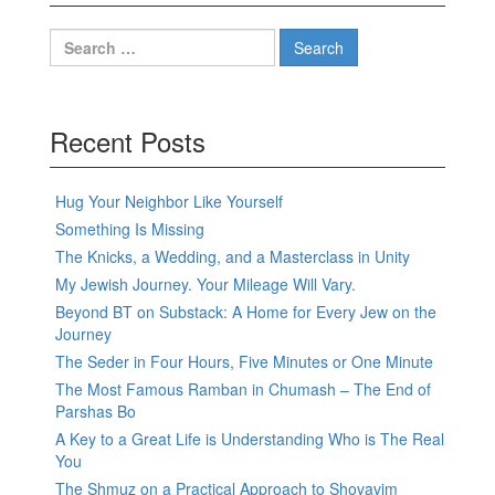
Search
for:
Recent Posts
Hug Your Neighbor Like Yourself
Something Is Missing
The Knicks, a Wedding, and a Masterclass in Unity
My Jewish Journey. Your Mileage Will Vary.
Beyond BT on Substack: A Home for Every Jew on the
Journey
The Seder in Four Hours, Five Minutes or One Minute
The Most Famous Ramban in Chumash – The End of
Parshas Bo
A Key to a Great Life is Understanding Who is The Real
You
The Shmuz on a Practical Approach to Shovavim