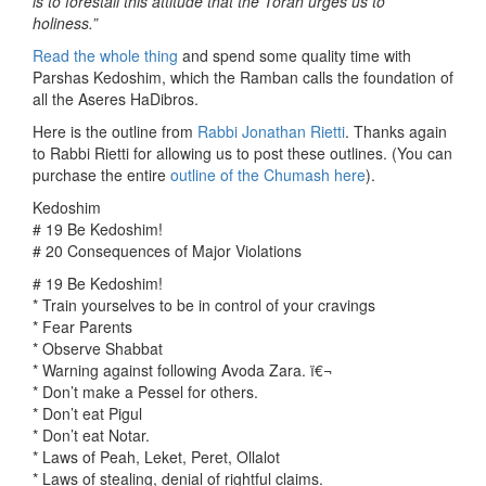
is to forestall this attitude that the Torah urges us to
holiness.”
Read the whole thing
and spend some quality time with
Parshas Kedoshim, which the Ramban calls the foundation of
all the Aseres HaDibros.
Here is the outline from
Rabbi Jonathan Rietti
. Thanks again
to Rabbi Rietti for allowing us to post these outlines. (You can
purchase the entire
outline of the Chumash here
).
Kedoshim
# 19 Be Kedoshim!
# 20 Consequences of Major Violations
# 19 Be Kedoshim!
* Train yourselves to be in control of your cravings
* Fear Parents
* Observe Shabbat
* Warning against following Avoda Zara. ï€¬
* Don’t make a Pessel for others.
* Don’t eat Pigul
* Don’t eat Notar.
* Laws of Peah, Leket, Peret, Ollalot
* Laws of stealing, denial of rightful claims.