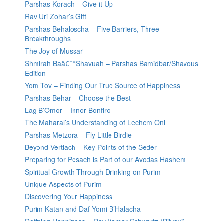
Parshas Korach – Give it Up
Rav Uri Zohar’s Gift
Parshas Behaloscha – Five Barriers, Three
Breakthroughs
The Joy of Mussar
Shmirah Baâ€™Shavuah – Parshas Bamidbar/Shavous
Edition
Yom Tov – Finding Our True Source of Happiness
Parshas Behar – Choose the Best
Lag B’Omer – Inner Bonfire
The Maharal’s Understanding of Lechem Oni
Parshas Metzora – Fly Little Birdie
Beyond Vertlach – Key Points of the Seder
Preparing for Pesach is Part of our Avodas Hashem
Spiritual Growth Through Drinking on Purim
Unique Aspects of Purim
Discovering Your Happiness
Purim Katan and Daf Yomi B’Halacha