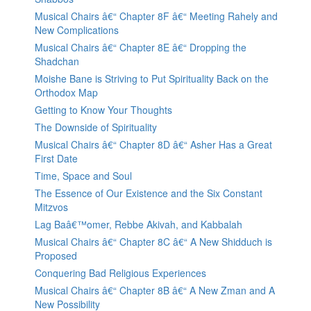
Musical Chairs â€“ Chapter 8F â€“ Meeting Rahely and
New Complications
Musical Chairs â€“ Chapter 8E â€“ Dropping the
Shadchan
Moishe Bane is Striving to Put Spirituality Back on the
Orthodox Map
Getting to Know Your Thoughts
The Downside of Spirituality
Musical Chairs â€“ Chapter 8D â€“ Asher Has a Great
First Date
Time, Space and Soul
The Essence of Our Existence and the Six Constant
Mitzvos
Lag Baâ€™omer, Rebbe Akivah, and Kabbalah
Musical Chairs â€“ Chapter 8C â€“ A New Shidduch is
Proposed
Conquering Bad Religious Experiences
Musical Chairs â€“ Chapter 8B â€“ A New Zman and A
New Possibility