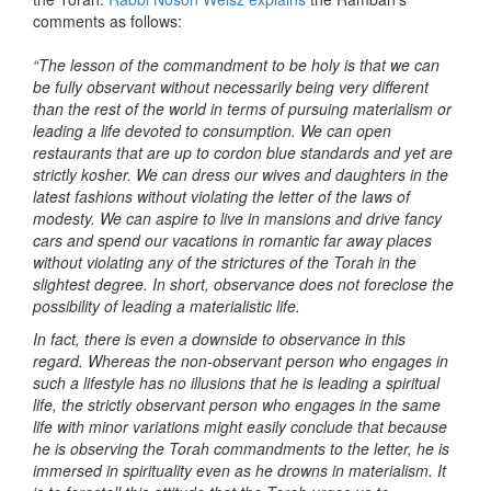
comments as follows:
“The lesson of the commandment to be holy is that we can
be fully observant without necessarily being very different
than the rest of the world in terms of pursuing materialism or
leading a life devoted to consumption. We can open
restaurants that are up to cordon blue standards and yet are
strictly kosher. We can dress our wives and daughters in the
latest fashions without violating the letter of the laws of
modesty. We can aspire to live in mansions and drive fancy
cars and spend our vacations in romantic far away places
without violating any of the strictures of the Torah in the
slightest degree. In short, observance does not foreclose the
possibility of leading a materialistic life.
In fact, there is even a downside to observance in this
regard. Whereas the non-observant person who engages in
such a lifestyle has no illusions that he is leading a spiritual
life, the strictly observant person who engages in the same
life with minor variations might easily conclude that because
he is observing the Torah commandments to the letter, he is
immersed in spirituality even as he drowns in materialism. It