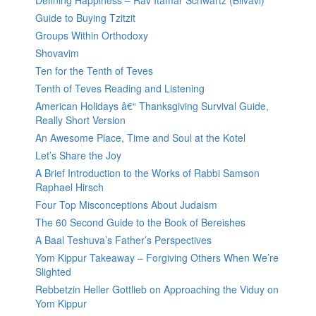
Defining Happiness – Rav Itamar Schwartz (Bilvavi)
Guide to Buying Tzitzit
Groups Within Orthodoxy
Shovavim
Ten for the Tenth of Teves
Tenth of Teves Reading and Listening
American Holidays â€“ Thanksgiving Survival Guide,
Really Short Version
An Awesome Place, Time and Soul at the Kotel
Let’s Share the Joy
A Brief Introduction to the Works of Rabbi Samson
Raphael Hirsch
Four Top Misconceptions About Judaism
The 60 Second Guide to the Book of Bereishes
A Baal Teshuva’s Father’s Perspectives
Yom Kippur Takeaway – Forgiving Others When We’re
Slighted
Rebbetzin Heller Gottlieb on Approaching the Viduy on
Yom Kippur