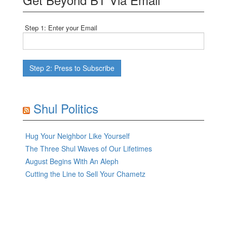
Step 1: Enter your Email
Shul Politics
Hug Your Neighbor Like Yourself
The Three Shul Waves of Our Lifetimes
August Begins With An Aleph
Cutting the Line to Sell Your Chametz