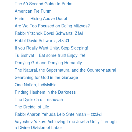
The 60 Second Guide to Purim
American Pie Purim
Purim – Rising Above Doubt
Are We Too Focused on Doing Mitzvos?
Rabbi Yitzchok Dovid Schwartz, Zâ€l
Rabbi Dovid Schwartz, ztzâ€l
If you Really Want Unity, Stop Sleeping!
Tu Bishvat – Eat some fruit! Enjoy life!
Denying G-d and Denying Humanity
The Natural, the Supernatural and the Counter-natural
Searching for God in the Garbage
One Nation, Indivisible
Finding Hashem in the Darkness
The Dyslexia of Teshuvah
The Dreidel of Life
Rabbi Aharon Yehuda Leib Shteinman – ztzâ€l
Vayeshev Yakov: Achieving True Jewish Unity Through
a Divine Division of Labor