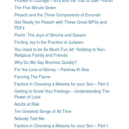
Profiles in Courage – BTs and the Trait of Gâ€™vurah
The Five Minute Seder
Pesach and the Three Components of Emunah
Get Ready for Pesach with These Great MP3s and
PDFs
Purim: The Joys of Simcha and Sasson
Finding Joy in the Practice of Judaism
You Used to be So Much Fun â€“ Relating to Non-
Religious Family and Friends
Why Do We Say Brochos Quickly?
For the Love of Money – Parshas Ki Sisa
Fanning The Flame
Factors in Choosing a Mesivta for your Son – Part 2
Getting to Know Your Feelings – Understanding The
Power of Love
Adults at Risk
Ten Greatest Songs of All Time
Nobody Told Me
Factors in Choosing a Mesivta for your Son – Part 1