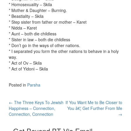
* Homosexuality – Skila
* Mother & Daughter – Burning.
* Beastiality – Skila
* Step sister from father or mother – Karet
* Nidda – Karet
* Aunt – both die childless
* Sister in law – both die childless
* Don’t go in the ways of other nations.
* I separated you form the other nations to behave in a holy
way.
* Act of Ov – Skila
* Act of Yidoni – Skila
Posted in
Parsha
Post
←
The Three Keys To Jewish
If You Want Me to Be Closer to
Happiness – Connection,
You â€¦ Get Further From Me
navigation
Connection, Connection
→
Get Beyond BT Via Email