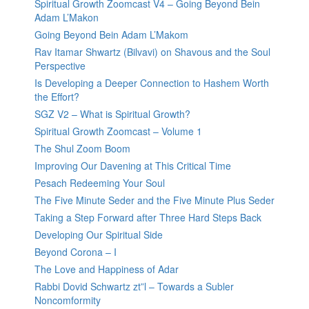
Spiritual Growth Zoomcast V4 – Going Beyond Bein
Adam L’Makon
Going Beyond Bein Adam L’Makom
Rav Itamar Shwartz (Bilvavi) on Shavous and the Soul
Perspective
Is Developing a Deeper Connection to Hashem Worth
the Effort?
SGZ V2 – What is Spiritual Growth?
Spiritual Growth Zoomcast – Volume 1
The Shul Zoom Boom
Improving Our Davening at This Critical Time
Pesach Redeeming Your Soul
The Five Minute Seder and the Five Minute Plus Seder
Taking a Step Forward after Three Hard Steps Back
Developing Our Spiritual Side
Beyond Corona – I
The Love and Happiness of Adar
Rabbi Dovid Schwartz zt”l – Towards a Subler
Noncomformity