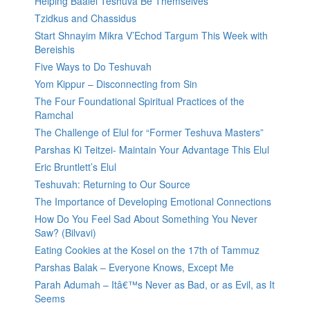
Helping Baalei Teshuva Be Themselves
Tzidkus and Chassidus
Start Shnayim Mikra V’Echod Targum This Week with
Bereishis
Five Ways to Do Teshuvah
Yom Kippur – Disconnecting from Sin
The Four Foundational Spiritual Practices of the
Ramchal
The Challenge of Elul for “Former Teshuva Masters”
Parshas Ki Teitzei- Maintain Your Advantage This Elul
Eric Bruntlett’s Elul
Teshuvah: Returning to Our Source
The Importance of Developing Emotional Connections
How Do You Feel Sad About Something You Never
Saw? (Bilvavi)
Eating Cookies at the Kosel on the 17th of Tammuz
Parshas Balak – Everyone Knows, Except Me
Parah Adumah – Itâ€™s Never as Bad, or as Evil, as It
Seems