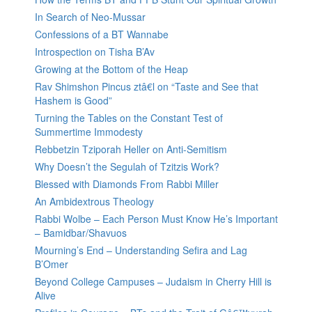
In Search of Neo-Mussar
Confessions of a BT Wannabe
Introspection on Tisha B’Av
Growing at the Bottom of the Heap
Rav Shimshon Pincus ztâ€l on “Taste and See that
Hashem is Good”
Turning the Tables on the Constant Test of
Summertime Immodesty
Rebbetzin Tziporah Heller on Anti-Semitism
Why Doesn’t the Segulah of Tzitzis Work?
Blessed with Diamonds From Rabbi Miller
An Ambidextrous Theology
Rabbi Wolbe – Each Person Must Know He’s Important
– Bamidbar/Shavuos
Mourning’s End – Understanding Sefira and Lag
B’Omer
Beyond College Campuses – Judaism in Cherry Hill is
Alive