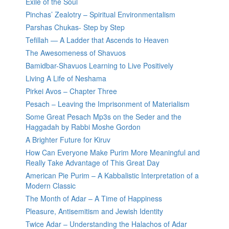
Exile of the Soul
Pinchas’ Zealotry – Spiritual Environmentalism
Parshas Chukas- Step by Step
Tefillah — A Ladder that Ascends to Heaven
The Awesomeness of Shavuos
Bamidbar-Shavuos Learning to Live Positively
Living A Life of Neshama
Pirkei Avos – Chapter Three
Pesach – Leaving the Imprisonment of Materialism
Some Great Pesach Mp3s on the Seder and the
Haggadah by Rabbi Moshe Gordon
A Brighter Future for Kiruv
How Can Everyone Make Purim More Meaningful and
Really Take Advantage of This Great Day
American Pie Purim – A Kabbalistic Interpretation of a
Modern Classic
The Month of Adar – A Time of Happiness
Pleasure, Antisemitism and Jewish Identity
Twice Adar – Understanding the Halachos of Adar