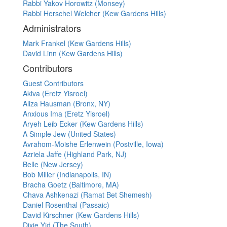
Rabbi Yakov Horowitz (Monsey)
Rabbi Herschel Welcher (Kew Gardens Hills)
Administrators
Mark Frankel (Kew Gardens Hills)
David Linn (Kew Gardens Hills)
Contributors
Guest Contributors
Akiva (Eretz Yisroel)
Aliza Hausman (Bronx, NY)
Anxious Ima (Eretz Yisroel)
Aryeh Leib Ecker (Kew Gardens Hills)
A Simple Jew (United States)
Avrahom-Moishe Erlenwein (Postville, Iowa)
Azriela Jaffe (Highland Park, NJ)
Belle (New Jersey)
Bob Miller (Indianapolis, IN)
Bracha Goetz (Baltimore, MA)
Chava Ashkenazi (Ramat Bet Shemesh)
Daniel Rosenthal (Passaic)
David Kirschner (Kew Gardens Hills)
Dixie Yid (The South)