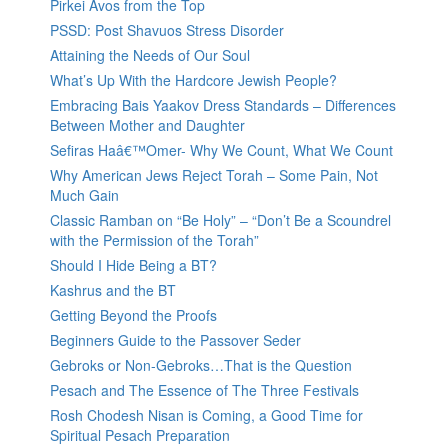
Pirkei Avos from the Top
PSSD: Post Shavuos Stress Disorder
Attaining the Needs of Our Soul
What’s Up With the Hardcore Jewish People?
Embracing Bais Yaakov Dress Standards – Differences
Between Mother and Daughter
Sefiras Haâ€™Omer- Why We Count, What We Count
Why American Jews Reject Torah – Some Pain, Not
Much Gain
Classic Ramban on “Be Holy” – “Don’t Be a Scoundrel
with the Permission of the Torah”
Should I Hide Being a BT?
Kashrus and the BT
Getting Beyond the Proofs
Beginners Guide to the Passover Seder
Gebroks or Non-Gebroks…That is the Question
Pesach and The Essence of The Three Festivals
Rosh Chodesh Nisan is Coming, a Good Time for
Spiritual Pesach Preparation