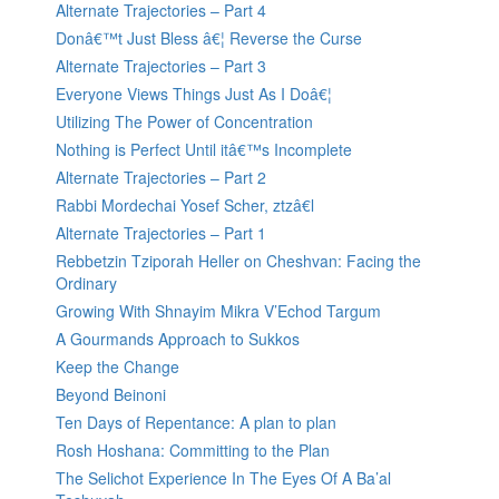
Alternate Trajectories – Part 4
Donâ€™t Just Bless â€¦ Reverse the Curse
Alternate Trajectories – Part 3
Everyone Views Things Just As I Doâ€¦
Utilizing The Power of Concentration
Nothing is Perfect Until itâ€™s Incomplete
Alternate Trajectories – Part 2
Rabbi Mordechai Yosef Scher, ztzâ€l
Alternate Trajectories – Part 1
Rebbetzin Tziporah Heller on Cheshvan: Facing the
Ordinary
Growing With Shnayim Mikra V’Echod Targum
A Gourmands Approach to Sukkos
Keep the Change
Beyond Beinoni
Ten Days of Repentance: A plan to plan
Rosh Hoshana: Committing to the Plan
The Selichot Experience In The Eyes Of A Ba’al