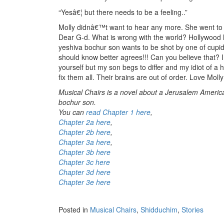
“Yesâ€¦ but there needs to be a feeling..”
Molly didnâ€™t want to hear any more. She went to
Dear G-d. What is wrong with the world? Hollywood
yeshiva bochur son wants to be shot by one of cup
should know better agrees!!! Can you believe that? 
yourself but my son begs to differ and my idiot of a 
fix them all. Their brains are out of order. Love Moll
Musical Chairs is a novel about a Jerusalem America
bochur son.
You can
read Chapter 1 here
,
Chapter 2a here
,
Chapter 2b here
,
Chapter 3a here
,
Chapter 3b here
Chapter 3c here
Chapter 3d here
Chapter 3e here
Posted in
Musical Chairs
,
Shidduchim
,
Stories