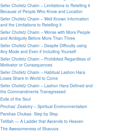
Sefer Chofetz Chaim – Limitations to Retelling it
Because of People Who Know and Location
Sefer Chofetz Chaim – Well Known Information
and the Limitations to Retelling it
Sefer Chofetz Chaim – Worse with More People
and Ambiguity Before More Than Three
Sefer Chofetz Chaim – Despite Difficulty using
Any Mode and Even if Including Yourself
Sefer Chofetz Chaim – Prohibited Regardless of
Motivator or Consequences
Sefer Chofetz Chaim – Habitual Lashon Hara
Loses Share in World to Come
Sefer Chofetz Chaim – Lashon Hara Defined and
the Commandments Transgressed
Exile of the Soul
Pinchas’ Zealotry – Spiritual Environmentalism
Parshas Chukas- Step by Step
Tefillah — A Ladder that Ascends to Heaven
The Awesomeness of Shavuos