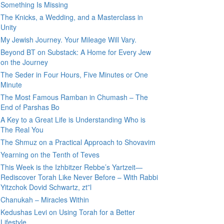
Something Is Missing
The Knicks, a Wedding, and a Masterclass in
Unity
My Jewish Journey. Your Mileage Will Vary.
Beyond BT on Substack: A Home for Every Jew
on the Journey
The Seder in Four Hours, Five Minutes or One
Minute
The Most Famous Ramban in Chumash – The
End of Parshas Bo
A Key to a Great Life is Understanding Who is
The Real You
The Shmuz on a Practical Approach to Shovavim
Yearning on the Tenth of Teves
This Week is the Izhbitzer Rebbe’s Yartzeit—
Rediscover Torah Like Never Before – With Rabbi
Yitzchok Dovid Schwartz, zt”l
Chanukah – Miracles Within
Kedushas Levi on Using Torah for a Better
Lifestyle