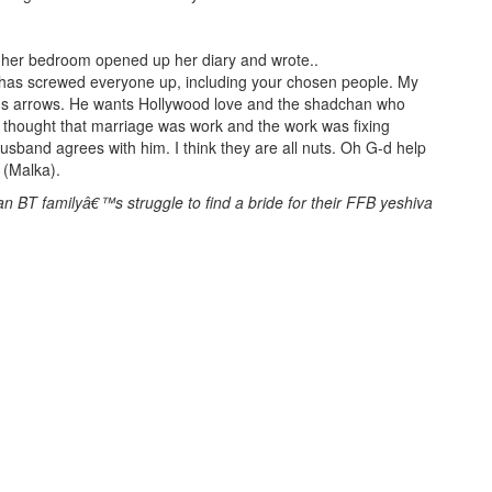
 her bedroom opened up her diary and wrote..
 has screwed everyone up, including your chosen people. My
ids arrows. He wants Hollywood love and the shadchan who
I thought that marriage was work and the work was fixing
husband agrees with him. I think they are all nuts. Oh G-d help
y (Malka).
n BT familyâ€™s struggle to find a bride for their FFB yeshiva