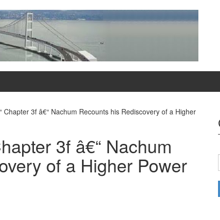
“ Chapter 3f â€“ Nachum Recounts his Rediscovery of a Higher
Chapter 3f â€“ Nachum
overy of a Higher Power