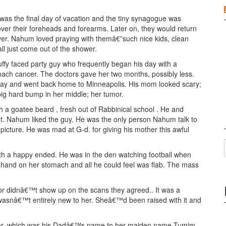
 was the final day of vacation and the tiny synagogue was
 over their foreheads and forearms. Later on, they would return
er. Nahum loved praying with themâ€”such nice kids, clean
ll just come out of the shower.
uffy faced party guy who frequently began his day with a
ach cancer. The doctors gave her two months, possibly less.
way and went back home to Minneapolis. His mom looked scary;
 big hard bump in her middle; her tumor.
h a goatee beard , fresh out of Rabbinical school . He and
ot. Nahum liked the guy. He was the only person Nahum talk to
 picture. He was mad at G-d. for giving his mother this awful
ith a happy ended. He was in the den watching football when
 hand on her stomach and all he could feel was flab. The mass
r didnâ€™t show up on the scans they agreed.. It was a
t wasnâ€™t entirely new to her. Sheâ€™d been raised with it and
r, which was his Dadâ€™s name to her maiden name Tumim