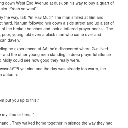
ing down West End Avenue at dusk on his way to buy a quart of
 him. “Yeah so what”.
t. By the way, Iâ€™m Rav Muti,” The man smiled at him and
ot hard. Nahum followed him down a side street and up a set of
e of the broken benches and took a tattered prayer books . The
ch, poor, young, old even a black man who came over and
can daven.”
ing he experienced at AA; he’d discovered where G-d lived.
r and the other young men standing in deep prayerful silence
d Molly could see how good they really were.
It wasnâ€™t yet nine and the day was already too warm, the
en autumn.
m put you up to this.”
 my time or hers. ”
and . They walked home together in silence the way they had