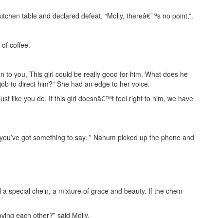
tchen table and declared defeat. “Molly, thereâ€™s no point,”.
of coffee.
 to you, This girl could be really good for him. What does he
 job to direct him?” She had an edge to her voice.
t like you do. If this girl doesnâ€™t feel right to him, we have
ase you’ve got something to say. ” Nahum picked up the phone and
 a special chein, a mixture of grace and beauty. If the chein
ving each other?” said Molly.