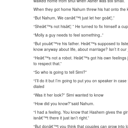
walked home from shul when Asher was still small.
When they got home Nahum threw his hat onto the ki
“But Nahum, We canâ€™t just let her goâ€¦.”
“Sheâ€™s not hisâ€¦ ” He turned to fix himself a cup 
“Molly a guy needs to feel something..”
“But youâ€™re his father. Heâ€™s supposed to listen
know anyway about life, about marriage? Isn’t it our
“Heâ€™s not a robot. Heâ€™s got his own feelings jus
to respect that.”
“So who is going to tell Simi?”
“I’ll do it but I’m going to put you on speaker in c
dialed
“Was it her look?” Simi wanted to know
“How did you know?”said Nahum.
“I had a feeling. You know that Hashem gives the girl
isnâ€™t there it just isn’t right.”
“But donâ€™t you think that couples can grow into lo