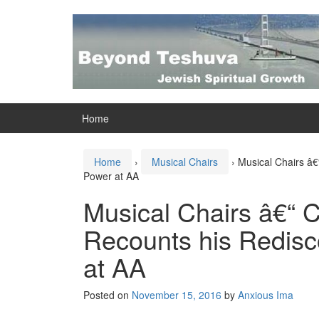
Skip
Skip
to
to
content
main
menu
Home
Home
›
Musical Chairs
›
Musical Chairs â€
Power at AA
Musical Chairs â€“ 
Recounts his Redisc
at AA
Posted on
November 15, 2016
by
Anxious Ima