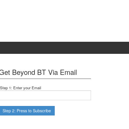
Get Beyond BT Via Email
Step 1: Enter your Email