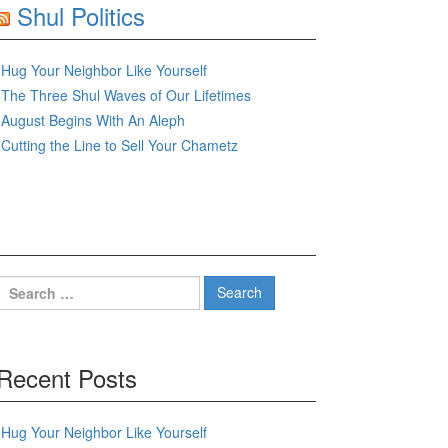
Shul Politics
Hug Your Neighbor Like Yourself
The Three Shul Waves of Our Lifetimes
August Begins With An Aleph
Cutting the Line to Sell Your Chametz
Search
for:
Recent Posts
Hug Your Neighbor Like Yourself