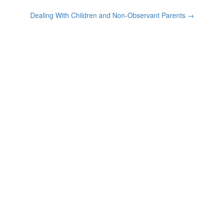
Dealing With Children and Non-Observant Parents
→