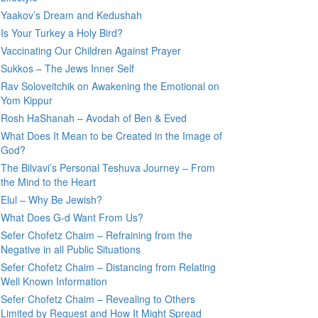
Yaakov’s Dream and Kedushah
Is Your Turkey a Holy Bird?
Vaccinating Our Children Against Prayer
Sukkos – The Jews Inner Self
Rav Soloveitchik on Awakening the Emotional on
Yom Kippur
Rosh HaShanah – Avodah of Ben & Eved
What Does It Mean to be Created in the Image of
God?
The Bilvavi’s Personal Teshuva Journey – From
the Mind to the Heart
Elul – Why Be Jewish?
What Does G-d Want From Us?
Sefer Chofetz Chaim – Refraining from the
Negative in all Public Situations
Sefer Chofetz Chaim – Distancing from Relating
Well Known Information
Sefer Chofetz Chaim – Revealing to Others
Limited by Request and How It Might Spread