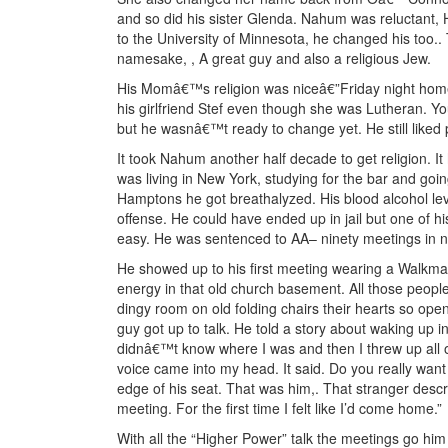
and so did his sister Glenda. Nahum was reluctant, 
to the University of Minnesota, he changed his too.
namesake, , A great guy and also a religious Jew.
His Momâ€™s religion was niceâ€”Friday night home
his girlfriend Stef even though she was Lutheran. 
but he wasnâ€™t ready to change yet. He still liked
It took Nahum another half decade to get religion. 
was living in New York, studying for the bar and goi
Hamptons he got breathalyzed. His blood alcohol level
offense. He could have ended up in jail but one of hi
easy. He was sentenced to AA– ninety meetings in n
He showed up to his first meeting wearing a Walkman
energy in that old church basement. All those people,
dingy room on old folding chairs their hearts so ope
guy got up to talk. He told a story about waking up i
didnâ€™t know where I was and then I threw up all o
voice came into my head. It said. Do you really want t
edge of his seat. That was him,. That stranger describ
meeting. For the first time I felt like I’d come home.”
With all the “Higher Power” talk the meetings go hi