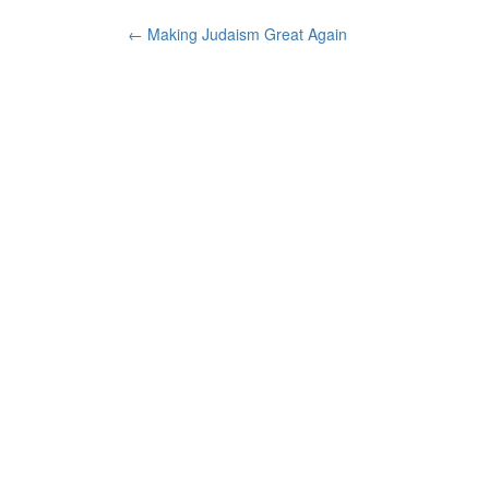
Post
←
Making Judaism Great Again
navigation