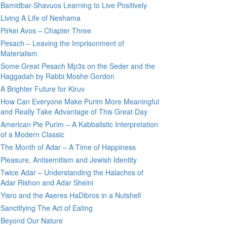
Bamidbar-Shavuos Learning to Live Positively
Living A Life of Neshama
Pirkei Avos – Chapter Three
Pesach – Leaving the Imprisonment of
Materialism
Some Great Pesach Mp3s on the Seder and the
Haggadah by Rabbi Moshe Gordon
A Brighter Future for Kiruv
How Can Everyone Make Purim More Meaningful
and Really Take Advantage of This Great Day
American Pie Purim – A Kabbalistic Interpretation
of a Modern Classic
The Month of Adar – A Time of Happiness
Pleasure, Antisemitism and Jewish Identity
Twice Adar – Understanding the Halachos of
Adar Rishon and Adar Sheini
Yisro and the Aseres HaDibros in a Nutshell
Sanctifying The Act of Eating
Beyond Our Nature