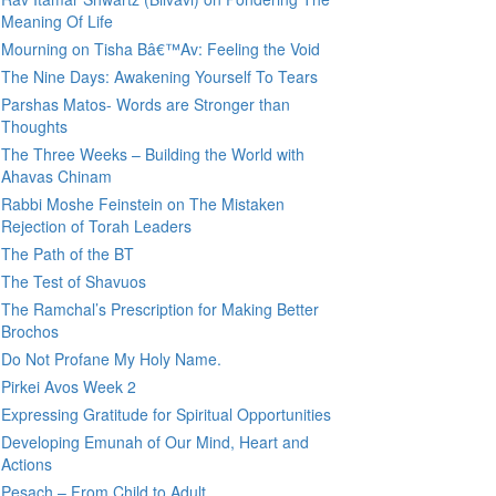
Meaning Of Life
Mourning on Tisha Bâ€™Av: Feeling the Void
The Nine Days: Awakening Yourself To Tears
Parshas Matos- Words are Stronger than
Thoughts
The Three Weeks – Building the World with
Ahavas Chinam
Rabbi Moshe Feinstein on The Mistaken
Rejection of Torah Leaders
The Path of the BT
The Test of Shavuos
The Ramchal’s Prescription for Making Better
Brochos
Do Not Profane My Holy Name.
Pirkei Avos Week 2
Expressing Gratitude for Spiritual Opportunities
Developing Emunah of Our Mind, Heart and
Actions
Pesach – From Child to Adult