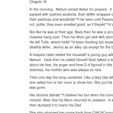
Chapter 3f
In the morning , Nahum joined Asher for prayers . It
packed with yeshiva students, their tefillin strapped
their yeshivas and wouldnâ€™t be seen until Passov
cut, polite; they even smelled good, as if theyâ€™d a
Not like he was at their age. Back then he was a scr
massive hang over. Then his Mom got sick with stom
He left Tufts, where heâ€™d been flunking out any
deathly white , skinny as an alley cat except for the
A hospice rabbi visited the houseâ€”a young guy wit
Nahum , back then he called himself Noel talked a l
about his fear, his anger and how G-d figured in this
sickness, his mother who was always so nice.
Then one day the lump vanished. Like a fairy tale w
she called him to her room to show him. She put his
was gone.
Her doctors didnâ€™t believe her but when the tumo
miracle. After that his Mom returned to Judaism. .I
then dumped it to marry his Dad
She also changed her name back from Oâ€™Conno