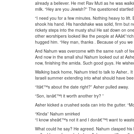
already a believer. He met Rav Muti as he was walk
milk. “Hey are you Jewish?” The questioned startled
“I need you for a few minutes. Nothing heavy to lif
shook his hand. His handshake was solid, firm but n
rickety steps into the musty shul He sat down on on
other worshipers looked like the people at AAâ€”ri
hugged him. “Hey man, thanks . Because of you we 
And Nahum was overcome with the same rush of feel
And now in the small shul Nahum looked out at Ashe
now, finishing the amida. Such good guys. He wishe
Walking back home, Nahum tried to talk to Asher.. 
Israeli summer extending into what should have be
“Itâ€™s about the date right?” Asher pulled away.
“Son, isnâ€™t it worth another try? ”
Asher kicked a crushed soda can into the gutter. “Mo
“Kinda” Nahum smirked
“I know sheâ€™s not it and I donâ€™t want to waste
What could he say? He agreed. Nahum clasped his h