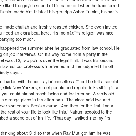
He liked the goyish sound of his name but when he transferred
. Tumim made him think of his grandpa Asher Tumim, his son’s
 made challah and freshly roasted chicken. She even invited
You need an extra beat here. His momâ€™s religion was nice,
 partying too much.
It happened the summer after he graduated from law school. He
ng on job interviews. On his way home from a party in the
 was .10, two points over the legal limit. It was his second
s law school professors intervened and the judge let him off
inety days..
 loaded with James Taylor cassettes â€“ but he felt a special
 slick New Yorkers, street people and regular folks sitting in a
n you could almost reach inside and feel around. A really old
n a strange place in the afternoon. ‘The clock said two and I
ver someone’s Persian carpet. And then for the first time a
he rest of your life to look like this.” Nahum scooted to the
ed a scene out of his life, “That day I walked into my first
m thinking about G-d so that when Rav Muti got him he was