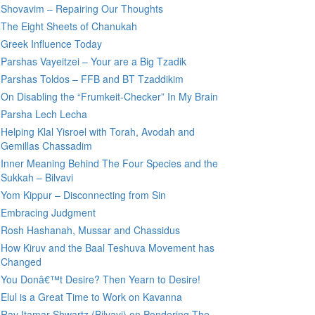
Shovavim – Repairing Our Thoughts
The Eight Sheets of Chanukah
Greek Influence Today
Parshas Vayeitzei – Your are a Big Tzadik
Parshas Toldos – FFB and BT Tzaddikim
On Disabling the “Frumkeit-Checker” In My Brain
Parsha Lech Lecha
Helping Klal Yisroel with Torah, Avodah and
Gemillas Chassadim
Inner Meaning Behind The Four Species and the
Sukkah – Bilvavi
Yom Kippur – Disconnecting from Sin
Embracing Judgment
Rosh Hashanah, Mussar and Chassidus
How Kiruv and the Baal Teshuva Movement has
Changed
You Donâ€™t Desire? Then Yearn to Desire!
Elul is a Great Time to Work on Kavanna
Rav Itamar Shwartz (Bilvavi) on Pondering The