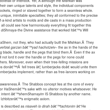
ovetail or interlock. Yet; Â although the Mishkan was
 their own unique talents and style, the individual components
 sockets, ringed or staved together to form a seamless whole.
y unique, inimitable specialties; they all conformed to the precise
a-kind artists to molds and die casts in a mass production
ll could see how harmoniously everything fit together this
a diShmaya
-the Divine assistance that worked Itâ€™s Will
HaShem, not they, who had actually built the Mishkan.Â They
verbial
garzan bâ€™yad hachotzeiv
– the ax in the hands of the
ng blade, handle and the pegs that bind them.Â Even if the ax
 not lord it over the handle or the pegs for none could
 others. Moreover, even when their tree-felling missions are
es donâ€™tÂ fell trees â€¦ lumberjacks doâ€ would unite them
e lumberjacks implement, rather than as free-lancers working on
is awareness.Â The Shabbos concept lies at the core of every
for HaShemâ€™s sake with no ulterior motives whatsoever. He
 intent
lâ€™shemShamayim
IS Shabbos by another name.
he Izhbitzerâ€™s enigmatic axiom.
n is described as
nisaveh lo dirah bâ€™tachtonim
â€“He