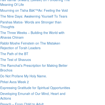
Meaning Of Life
Mourning on Tisha Bâ€™Av: Feeling the Void
The Nine Days: Awakening Yourself To Tears
Parshas Matos- Words are Stronger than
Thoughts
The Three Weeks – Building the World with
Ahavas Chinam
Rabbi Moshe Feinstein on The Mistaken
Rejection of Torah Leaders
The Path of the BT
The Test of Shavuos
The Ramchal’s Prescription for Making Better
Brochos
Do Not Profane My Holy Name.
Pirkei Avos Week 2
Expressing Gratitude for Spiritual Opportunities
Developing Emunah of Our Mind, Heart and
Actions
Pesach – From Child to Adult