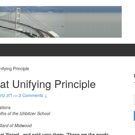
ifying Principle
t Unifying Principle
tz zt"l
—
2 Comments ↓
ations
hs of the Izhbitzer School
fard of Midwood
i Yisrael , and said unto them: ‘These are the words