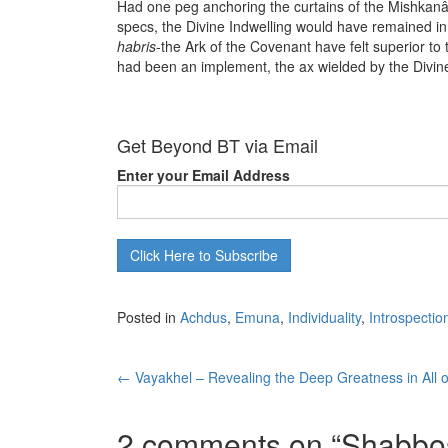
Had one peg anchoring the curtains of the Mishkan
specs, the Divine Indwelling would have remained in
habris
-the Ark of the Covenant have felt superior t
had been an implement, the ax wielded by the Divin
Get Beyond BT via Email
Enter your Email Address
Posted in
Achdus
,
Emuna
,
Individuality
,
Introspectio
Post
←
Vayakhel – Revealing the Deep Greatness in All o
navigation
2 comments on “
Shabbos