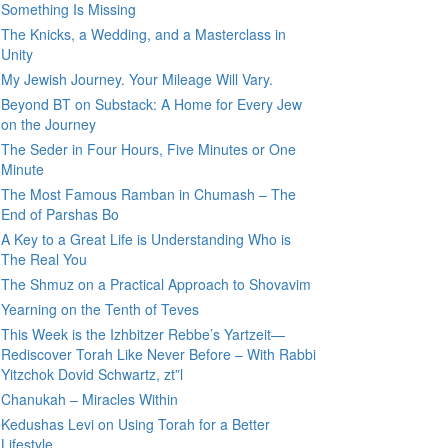
Something Is Missing
The Knicks, a Wedding, and a Masterclass in
Unity
My Jewish Journey. Your Mileage Will Vary.
Beyond BT on Substack: A Home for Every Jew
on the Journey
The Seder in Four Hours, Five Minutes or One
Minute
The Most Famous Ramban in Chumash – The
End of Parshas Bo
A Key to a Great Life is Understanding Who is
The Real You
The Shmuz on a Practical Approach to Shovavim
Yearning on the Tenth of Teves
This Week is the Izhbitzer Rebbe’s Yartzeit—
Rediscover Torah Like Never Before – With Rabbi
Yitzchok Dovid Schwartz, zt”l
Chanukah – Miracles Within
Kedushas Levi on Using Torah for a Better
Lifestyle