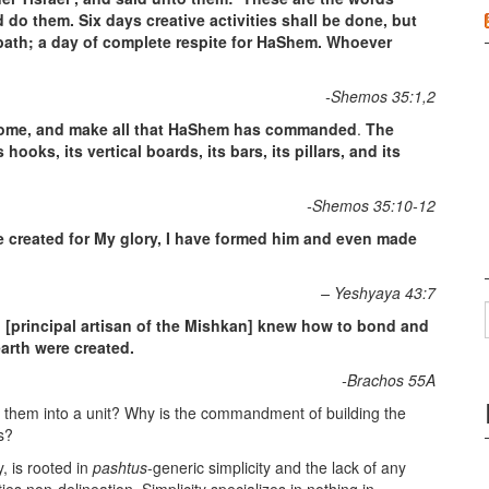
 them. Six days creative activities shall be done, but
bbath; a day of complete respite for HaShem. Whoever
-Shemos 35:1,2
come, and make all that HaShem has commanded
.
The
hooks, its vertical boards, its bars, its pillars, and its
-Shemos 35:10-12
e created for My glory, I have formed him and even made
– Yeshyaya 43:7
 [principal artisan of the Mishkan] knew how to bond and
arth were created.
-Brachos 55A
 them into a unit? Why is the commandment of building the
s?
y, is rooted in
pashtus
-generic simplicity and the lack of any
cities non-delineation. Simplicity specializes in nothing in