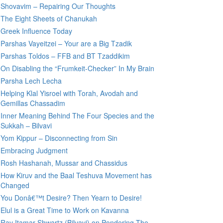
Shovavim – Repairing Our Thoughts
The Eight Sheets of Chanukah
Greek Influence Today
Parshas Vayeitzei – Your are a Big Tzadik
Parshas Toldos – FFB and BT Tzaddikim
On Disabling the “Frumkeit-Checker” In My Brain
Parsha Lech Lecha
Helping Klal Yisroel with Torah, Avodah and
Gemillas Chassadim
Inner Meaning Behind The Four Species and the
Sukkah – Bilvavi
Yom Kippur – Disconnecting from Sin
Embracing Judgment
Rosh Hashanah, Mussar and Chassidus
How Kiruv and the Baal Teshuva Movement has
Changed
You Donâ€™t Desire? Then Yearn to Desire!
Elul is a Great Time to Work on Kavanna
Rav Itamar Shwartz (Bilvavi) on Pondering The