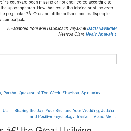
â€™s courtyard been missing or not engineered according to
 the upper spheres. How then could the fabricator of the
aron
o the peg maker?Â One and all the artisans and craftspeople
e Lumberjack.
Â ~adapted from Mei HaShiloach Vayakhel
Dâ€H Vayakhel
Nesivos Olam-
Nesiv Anavah 1
n
,
Parsha
,
Question of The Week
,
Shabbos
,
Spirituality
f Us
Sharing the Joy: Your Shul and Your Wedding; Judaism
and Positive Psychology; Iranian TV and Me
→
 â€¦ the Great Unifying