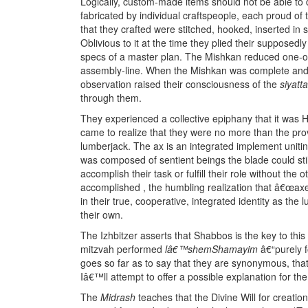
Logically, custom-made items should not be able to d
fabricated by individual craftspeople, each proud of
that they crafted were stitched, hooked, inserted in
Oblivious to it at the time they plied their supposedl
specs of a master plan. The Mishkan reduced one-of-
assembly-line. When the Mishkan was complete and a
observation raised their consciousness of the
siyatt
through them.
They experienced a collective epiphany that it was 
came to realize that they were no more than the pro
lumberjack. The ax is an integrated implement uniti
was composed of sentient beings the blade could still
accomplish their task or fulfill their role without the
accomplished , the humbling realization that â€œax
in their true, cooperative, integrated identity as th
their own.
The Izhbitzer asserts that Shabbos is the key to th
mitzvah performed
lâ€™shemShamayim
â€“purely 
goes so far as to say that they are synonymous, that
Iâ€™ll attempt to offer a possible explanation for t
The
Midrash
teaches that the Divine Will for creatio