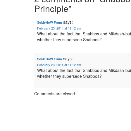
Principle
”
says:
SoMeHoW Frum
February 23, 2014 at 11:12 am
What about the fact that Shabbos and Mikdash-buil
whether they supersede Shabbos?
says:
SoMeHoW Frum
February 23, 2014 at 11:12 am
What about the fact that Shabbos and Mikdash-buil
whether they supersede Shabbos?
Comments are closed.