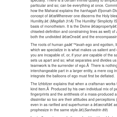
particular and so; can be everything at once. Committed
how the Maharal explains the
hanhagah Elyonah
-Di
concept of â€œWherever one discerns the Holy bles
Humility.â€ (
Megillah 31A
) The Humility/ Simplicity I
basis of monotheism. It is the Divine â€œpropertyâ€ (
chiseled-definition and constraining lines as well) of
both the undivided â€œOneâ€ and the encompassin
The roots of human
gaâ€™avah
-ego and egotism, li
which we specialize in is what makes us salient an
you are incapable of, or, if your
are
capable of the sa
sets us apart and so; what separates and divides us i
teamwork is the surrender of ego.Â There is nothing 
interchangeable part in a larger entity, a mere cog in
integrate the balloons of ego must first be deflated.
The Izhbitzer explains that when a craftsman works to 
kind item.Â Produced by his own individual mix of per
fingerprints and the antithesis of a mass-produced 
dissimilar so too are their attitudes and perceptions 
even in as rarified and superhuman a â€œcraftâ€ a
prophesize in the same style.â€(
Sanhedrin 89
)