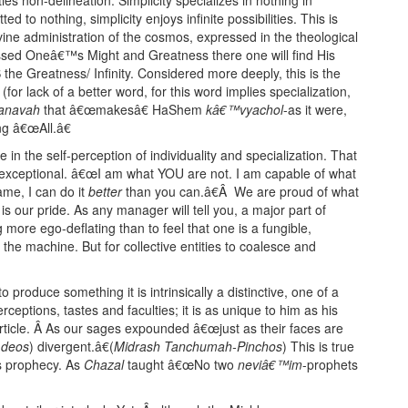
 to nothing, simplicity enjoys infinite possibilities. This is
vine administration of the cosmos, expressed in the theological
sed Oneâ€™s Might and Greatness there one will find His
S the Greatness/ Infinity. Considered more deeply, this is the
for lack of a better word, for this word implies specialization,
anavah
that â€œmakesâ€ HaShem
kâ€™vyachol
-as it were,
g â€œAll.â€
e in the self-perception of individuality and specialization. That
d exceptional. â€œI am what YOU are not. I am capable of what
me, I can do it
better
than you can.â€Â We are proud of what
s our pride. As any manager will tell you, a major part of
more ego-deflating than to feel that one is a fungible,
 the machine. But for collective entities to coalesce and
produce something it is intrinsically a distinctive, one of a
ceptions, tastes and faculties; it is as unique to him as his
article. Â As our sages expounded â€œjust as their faces are
(
deos
) divergent.â€(
Midrash Tanchumah-Pinchos
) This is true
s prophecy. As
Chazal
taught â€œNo two
neviâ€™im
-prophets