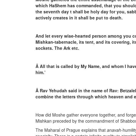
which HaShem has commanded, that you should do
the seventh day t shall be holy day for you, sa
actively creates in it shall be put to death.
And let every wise-hearted person among you 
Mishkan-tabernacle, its tent, and its covering, its 
sockets. The Ark etc.
Â
All that is called by My Name, and whom I hav
him.’
Â
Rav Yehudah said in the name of Rav: Betzalel
combine the letters through which heaven and e
How did Moshe gather everyone together, and forge
Mishkan preceded by the commandment of Shabbo
The Maharal of Prague explains that
anavah
-humilit
specialty. There is a certain infinite quality to simpli