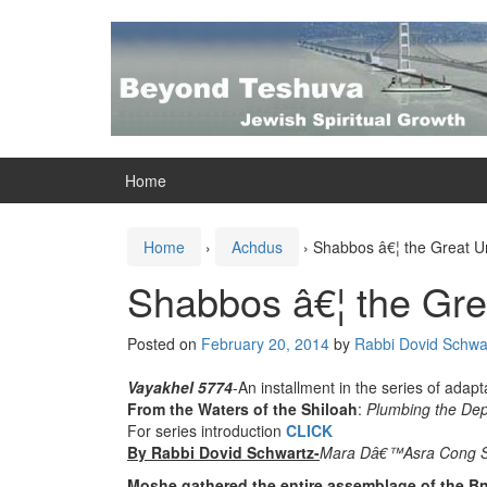
Skip
Skip
to
to
content
main
menu
Home
Home
›
Achdus
›
Shabbos â€¦ the Great Un
Shabbos â€¦ the Grea
Posted on
February 20, 2014
by
Rabbi Dovid Schwar
Vayakhel 5774
-An installment in the series of adapt
From the Waters of the Shiloah
:
Plumbing the Dept
For series introduction
CLICK
By Rabbi Dovid Schwartz-
Mara Dâ€™Asra Cong S
Moshe gathered the entire assemblage of the Bne