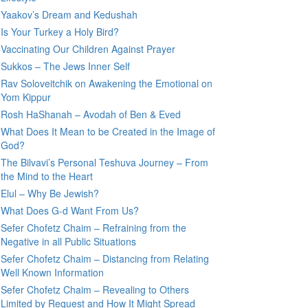
Yaakov’s Dream and Kedushah
Is Your Turkey a Holy Bird?
Vaccinating Our Children Against Prayer
Sukkos – The Jews Inner Self
Rav Soloveitchik on Awakening the Emotional on
Yom Kippur
Rosh HaShanah – Avodah of Ben & Eved
What Does It Mean to be Created in the Image of
God?
The Bilvavi’s Personal Teshuva Journey – From
the Mind to the Heart
Elul – Why Be Jewish?
What Does G-d Want From Us?
Sefer Chofetz Chaim – Refraining from the
Negative in all Public Situations
Sefer Chofetz Chaim – Distancing from Relating
Well Known Information
Sefer Chofetz Chaim – Revealing to Others
Limited by Request and How It Might Spread