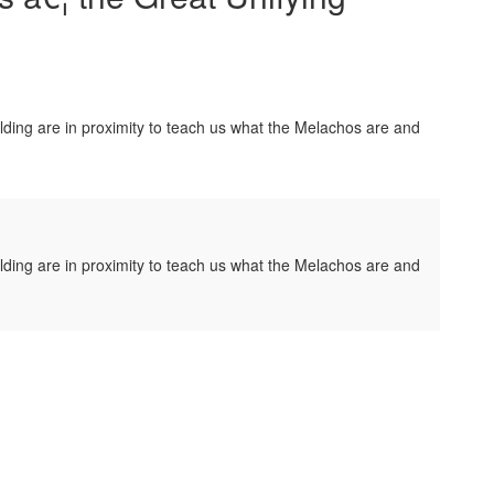
ding are in proximity to teach us what the Melachos are and
ding are in proximity to teach us what the Melachos are and