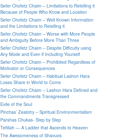
Sefer Chofetz Chaim – Limitations to Retelling it
Because of People Who Know and Location
Sefer Chofetz Chaim – Well Known Information
and the Limitations to Retelling it
Sefer Chofetz Chaim – Worse with More People
and Ambiguity Before More Than Three
Sefer Chofetz Chaim – Despite Difficulty using
Any Mode and Even if Including Yourself
Sefer Chofetz Chaim – Prohibited Regardless of
Motivator or Consequences
Sefer Chofetz Chaim – Habitual Lashon Hara
Loses Share in World to Come
Sefer Chofetz Chaim – Lashon Hara Defined and
the Commandments Transgressed
Exile of the Soul
Pinchas’ Zealotry – Spiritual Environmentalism
Parshas Chukas- Step by Step
Tefillah — A Ladder that Ascends to Heaven
The Awesomeness of Shavuos