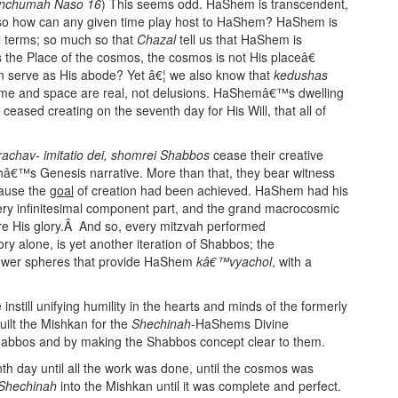
nchumah Naso 16
) This seems odd. HaShem is transcendent,
s; so how can any given time play host to HaShem? HaShem is
al terms; so much so that
Chazal
tell us that HaShem is
the Place of the cosmos, the cosmos is not His placeâ€
on serve as His abode? Yet â€¦ we also know that
kedushas
time and space are real, not delusions. HaShemâ€™s dwelling
ceased creating on the seventh day for His Will, that all of
chav- imitatio dei,
shomrei Shabbos
cease their creative
orahâ€™s Genesis narrative. More than that, they bear witness
ause the
goal
of creation had been achieved. HaShem had his
ery infinitesimal component part, and the grand macrocosmic
lare His glory.Â And so, every mitzvah performed
y alone, is yet another iteration of Shabbos; the
 lower spheres that provide HaShem
kâ€™vyachol
, with a
ill unifying humility in the hearts and minds of the formerly
built the Mishkan for the
Shechinah
-HaShems Divine
habbos and by making the Shabbos concept clear to them.
th day until all the work was done, until the cosmos was
Shechinah
into the Mishkan until it was complete and perfect.