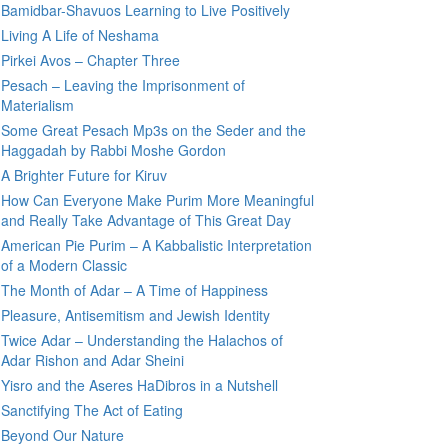
Bamidbar-Shavuos Learning to Live Positively
Living A Life of Neshama
Pirkei Avos – Chapter Three
Pesach – Leaving the Imprisonment of
Materialism
Some Great Pesach Mp3s on the Seder and the
Haggadah by Rabbi Moshe Gordon
A Brighter Future for Kiruv
How Can Everyone Make Purim More Meaningful
and Really Take Advantage of This Great Day
American Pie Purim – A Kabbalistic Interpretation
of a Modern Classic
The Month of Adar – A Time of Happiness
Pleasure, Antisemitism and Jewish Identity
Twice Adar – Understanding the Halachos of
Adar Rishon and Adar Sheini
Yisro and the Aseres HaDibros in a Nutshell
Sanctifying The Act of Eating
Beyond Our Nature