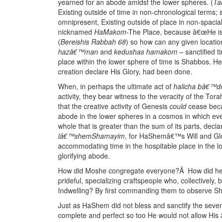
yearned for an abode amidst the lower spheres. (
Ta
Existing outside of time in non-chronological term
omnipresent, Existing outside of place in non-spaci
nicknamed
HaMakom
-The Place, because â€œHe is 
(
Bereishis Rabbah 68
) so how can any given locati
hazâ€™man
and
kedushas hamakom
– sanctified 
place within the lower sphere of time is Shabbos. He 
creation declare His Glory, had been done.
When, in perhaps the ultimate act of
halicha bâ€™dra
activity, they bear witness to the veracity of the T
that the creative activity of Genesis
could
cease bec
abode in the lower spheres in a cosmos in which ev
whole that is greater than the sum of its parts, dec
lâ€™shemShamayim
, for HaShemâ€™s Will and Glor
accommodating time in the hospitable place in the
glorifying abode.
How did Moshe congregate everyone?Â How did he inst
prideful, specializing craftspeople who, collectively, 
Indwelling? By first commanding them to observe S
Just as HaShem did not bless and sanctify the seven
complete and perfect so too He would not allow His