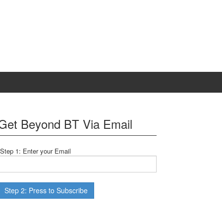
Get Beyond BT Via Email
Step 1: Enter your Email