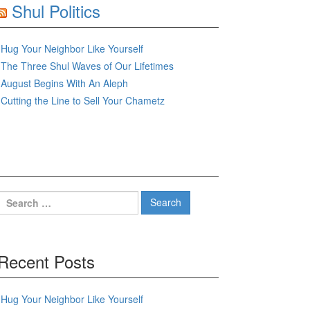
Shul Politics
Hug Your Neighbor Like Yourself
The Three Shul Waves of Our Lifetimes
August Begins With An Aleph
Cutting the Line to Sell Your Chametz
Search
for:
Recent Posts
Hug Your Neighbor Like Yourself