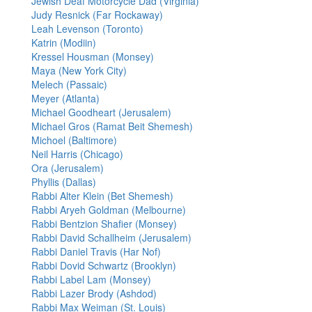
Jewish Deaf Motorcycle Dad (Virginia)
Judy Resnick (Far Rockaway)
Leah Levenson (Toronto)
Katrin (Modiin)
Kressel Housman (Monsey)
Maya (New York City)
Melech (Passaic)
Meyer (Atlanta)
Michael Goodheart (Jerusalem)
Michael Gros (Ramat Beit Shemesh)
Michoel (Baltimore)
Neil Harris (Chicago)
Ora (Jerusalem)
Phyllis (Dallas)
Rabbi Alter Klein (Bet Shemesh)
Rabbi Aryeh Goldman (Melbourne)
Rabbi Bentzion Shafier (Monsey)
Rabbi David Schallheim (Jerusalem)
Rabbi Daniel Travis (Har Nof)
Rabbi Dovid Schwartz (Brooklyn)
Rabbi Label Lam (Monsey)
Rabbi Lazer Brody (Ashdod)
Rabbi Max Weiman (St. Louis)