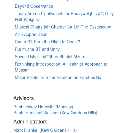
Beyond Observance
There Are no Lightweights or Heavyweights â€¦ Only
Half-Weights
Musical Chairs â€“ Chapter 8a â€“ The Cystoscopy
Aish Appreciation
Can a BT Earn the Right to Coast?
Purim, the BT and Unity
Seven Ushpizinâ€¦then Shmini Atzeres
Rethinking Introspection: A Healthier Approach to
Mussar
Major Points from the Ramban on Parshas Bo
Advisors
Rabbi Yakov Horowitz (Monsey)
Rabbi Herschel Welcher (Kew Gardens Hills)
Administrators
Mark Frankel (Kew Gardens Hills)