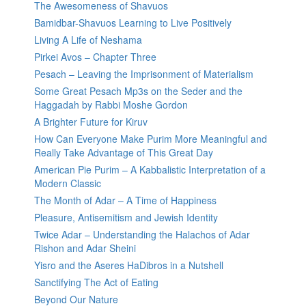
The Awesomeness of Shavuos
Bamidbar-Shavuos Learning to Live Positively
Living A Life of Neshama
Pirkei Avos – Chapter Three
Pesach – Leaving the Imprisonment of Materialism
Some Great Pesach Mp3s on the Seder and the
Haggadah by Rabbi Moshe Gordon
A Brighter Future for Kiruv
How Can Everyone Make Purim More Meaningful and
Really Take Advantage of This Great Day
American Pie Purim – A Kabbalistic Interpretation of a
Modern Classic
The Month of Adar – A Time of Happiness
Pleasure, Antisemitism and Jewish Identity
Twice Adar – Understanding the Halachos of Adar
Rishon and Adar Sheini
Yisro and the Aseres HaDibros in a Nutshell
Sanctifying The Act of Eating
Beyond Our Nature