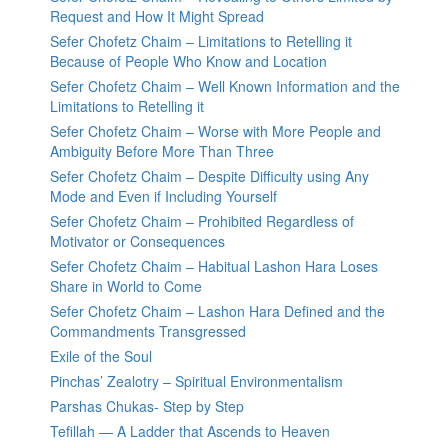
Request and How It Might Spread
Sefer Chofetz Chaim – Limitations to Retelling it
Because of People Who Know and Location
Sefer Chofetz Chaim – Well Known Information and the
Limitations to Retelling it
Sefer Chofetz Chaim – Worse with More People and
Ambiguity Before More Than Three
Sefer Chofetz Chaim – Despite Difficulty using Any
Mode and Even if Including Yourself
Sefer Chofetz Chaim – Prohibited Regardless of
Motivator or Consequences
Sefer Chofetz Chaim – Habitual Lashon Hara Loses
Share in World to Come
Sefer Chofetz Chaim – Lashon Hara Defined and the
Commandments Transgressed
Exile of the Soul
Pinchas’ Zealotry – Spiritual Environmentalism
Parshas Chukas- Step by Step
Tefillah — A Ladder that Ascends to Heaven