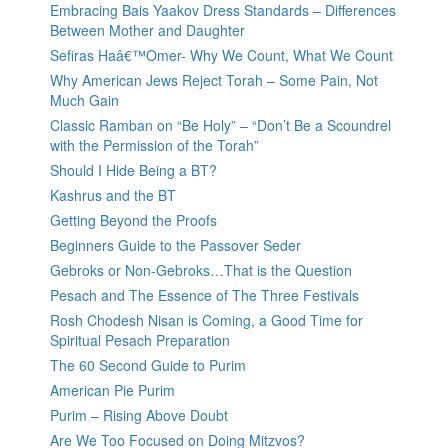
Embracing Bais Yaakov Dress Standards – Differences
Between Mother and Daughter
Sefiras Haâ€™Omer- Why We Count, What We Count
Why American Jews Reject Torah – Some Pain, Not
Much Gain
Classic Ramban on “Be Holy” – “Don’t Be a Scoundrel
with the Permission of the Torah”
Should I Hide Being a BT?
Kashrus and the BT
Getting Beyond the Proofs
Beginners Guide to the Passover Seder
Gebroks or Non-Gebroks…That is the Question
Pesach and The Essence of The Three Festivals
Rosh Chodesh Nisan is Coming, a Good Time for
Spiritual Pesach Preparation
The 60 Second Guide to Purim
American Pie Purim
Purim – Rising Above Doubt
Are We Too Focused on Doing Mitzvos?