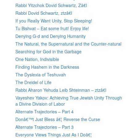
Rabbi Yitzchok Dovid Schwartz, Zâ€l
Rabbi Dovid Schwartz, ztzâ€l
If you Really Want Unity, Stop Sleeping!
Tu Bishvat – Eat some fruit! Enjoy life!
Denying G-d and Denying Humanity
The Natural, the Supernatural and the Counter-natural
Searching for God in the Garbage
One Nation, Indivisible
Finding Hashem in the Darkness
The Dyslexia of Teshuvah
The Dreidel of Life
Rabbi Aharon Yehuda Leib Shteinman – ztzâ€l
Vayeshev Yakov: Achieving True Jewish Unity Through
a Divine Division of Labor
Alternate Trajectories – Part 4
Donâ€™t Just Bless â€¦ Reverse the Curse
Alternate Trajectories – Part 3
Everyone Views Things Just As I Doâ€¦