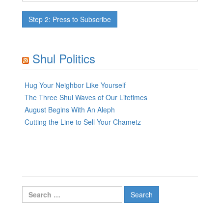
Shul Politics
Hug Your Neighbor Like Yourself
The Three Shul Waves of Our Lifetimes
August Begins With An Aleph
Cutting the Line to Sell Your Chametz
Search
for: