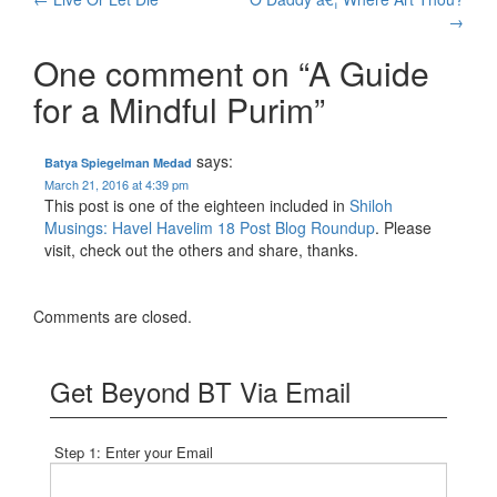
Post
→
navigation
One comment on “
A Guide
for a Mindful Purim
”
says:
Batya Spiegelman Medad
March 21, 2016 at 4:39 pm
This post is one of the eighteen included in
Shiloh
Musings: Havel Havelim 18 Post Blog Roundup
. Please
visit, check out the others and share, thanks.
Comments are closed.
Get Beyond BT Via Email
Step 1: Enter your Email