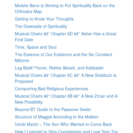
Moishe Bane is Striving to Put Spirituality Back on the
Orthodox Map
Getting to Know Your Thoughts
The Downside of Spirituality
Musical Chairs â€“ Chapter 8D â€“ Asher Has a Great
First Date
Time, Space and Soul
The Essence of Our Existence and the Six Constant
Mitzvos
Lag Baâ€™omer, Rebbe Akivah, and Kabbalah
Musical Chairs â€“ Chapter 8C â€“ A New Shidduch is
Proposed
Conquering Bad Religious Experiences
Musical Chairs â€“ Chapter 8B â€“ A New Zman and A
New Possibility
Beyond BT Guide to the Passover Seder
Structure of Maggid According to the Malbim
Uncle Martzi – The Son Who Wanted to Come Back
How I Learned to Stop Complaining and Love Yom Tov