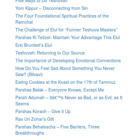
Five Ways to Do Teshuvah
Yom Kippur – Disconnecting from Sin
The Four Foundational Spiritual Practices of the
Ramchal
The Challenge of Elul for “Former Teshuva Masters”
Parshas Ki Teitzei- Maintain Your Advantage This Elul
Eric Bruntlett’s Elul
Teshuvah: Returning to Our Source
The Importance of Developing Emotional Connections
How Do You Feel Sad About Something You Never
Saw? (Bilvavi)
Eating Cookies at the Kosel on the 17th of Tammuz
Parshas Balak – Everyone Knows, Except Me
Parah Adumah – Itâ€™s Never as Bad, or as Evil, as It
Seems
Parshas Korach – Give it Up
Rav Uri Zohar’s Gift
Parshas Behaloscha – Five Barriers, Three
Breakthroughs