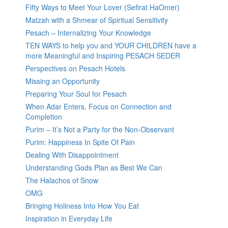
Fifty Ways to Meet Your Lover (Sefirat HaOmer)
Matzah with a Shmear of Spiritual Sensitivity
Pesach – Internalizing Your Knowledge
TEN WAYS to help you and YOUR CHILDREN have a
more Meaningful and Inspiring PESACH SEDER
Perspectives on Pesach Hotels
Missing an Opportunity
Preparing Your Soul for Pesach
When Adar Enters, Focus on Connection and
Completion
Purim – It’s Not a Party for the Non-Observant
Purim: Happiness In Spite Of Pain
Dealing With Disappointment
Understanding Gods Plan as Best We Can
The Halachos of Snow
OMG
Bringing Holiness Into How You Eat
Inspiration in Everyday Life