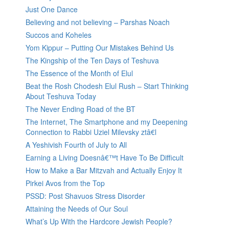
Just One Dance
Believing and not believing – Parshas Noach
Succos and Koheles
Yom Kippur – Putting Our Mistakes Behind Us
The Kingship of the Ten Days of Teshuva
The Essence of the Month of Elul
Beat the Rosh Chodesh Elul Rush – Start Thinking
About Teshuva Today
The Never Ending Road of the BT
The Internet, The Smartphone and my Deepening
Connection to Rabbi Uziel Milevsky ztâ€l
A Yeshivish Fourth of July to All
Earning a Living Doesnâ€™t Have To Be Difficult
How to Make a Bar Mitzvah and Actually Enjoy It
Pirkei Avos from the Top
PSSD: Post Shavuos Stress Disorder
Attaining the Needs of Our Soul
What’s Up With the Hardcore Jewish People?