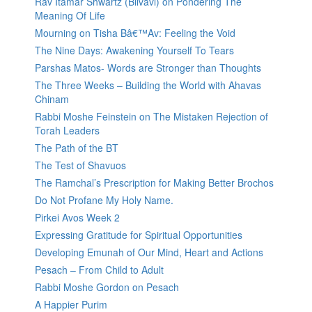
Rav Itamar Shwartz (Bilvavi) on Pondering The
Meaning Of Life
Mourning on Tisha Bâ€™Av: Feeling the Void
The Nine Days: Awakening Yourself To Tears
Parshas Matos- Words are Stronger than Thoughts
The Three Weeks – Building the World with Ahavas
Chinam
Rabbi Moshe Feinstein on The Mistaken Rejection of
Torah Leaders
The Path of the BT
The Test of Shavuos
The Ramchal’s Prescription for Making Better Brochos
Do Not Profane My Holy Name.
Pirkei Avos Week 2
Expressing Gratitude for Spiritual Opportunities
Developing Emunah of Our Mind, Heart and Actions
Pesach – From Child to Adult
Rabbi Moshe Gordon on Pesach
A Happier Purim