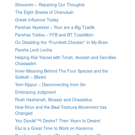
Shovavim – Repairing Our Thoughts
The Eight Sheets of Chanukah
Greek Influence Today
Parshas Vayeitzei – Your are a Big Tzadik
Parshas Toldos – FFB and BT Tzaddikim
On Disabling the “Frumkeit-Checker” In My Brain
Parsha Lech Lecha
Helping Klal Yisroel with Torah, Avodah and Gemillas
Chassadim
Inner Meaning Behind The Four Species and the
Sukkah – Bilvavi
Yom Kippur – Disconnecting from Sin
Embracing Judgment
Rosh Hashanah, Mussar and Chassidus
How Kiruv and the Baal Teshuva Movement has
Changed
You Donâ€™t Desire? Then Yearn to Desire!
Elul is a Great Time to Work on Kavanna