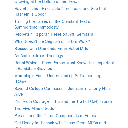
Growing at the Bottom of the Heap
Rav Shimshon Pincus ztâ€l on “Taste and See that
Hashem is Good”
Turning the Tables on the Constant Test of
Summertime Immodesty
Rebbetzin Tziporah Heller on Anti-Semitism
Why Doesn’t the Segulah of Tzitzis Work?
Blessed with Diamonds From Rabbi Miller
An Ambidextrous Theology
Rabbi Wolbe – Each Person Must Know He’s Important
– Bamidbar/Shavuos
Mourning’s End – Understanding Sefira and Lag
B’Omer
Beyond College Campuses – Judaism in Cherry Hill is
Alive
Profiles in Courage – BTs and the Trait of Gâ€™vurah
The Five Minute Seder
Pesach and the Three Components of Emunah
Get Ready for Pesach with These Great MP3s and