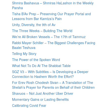
Shmira Bashavua – Shmiras HaLashon in the Weekly
Parsha
Tisha B’Av Prep – Preserving Our Prayer Portal and
Lessons from Bar Kamtza’s Pain
Unity, Diversity, the 9th of Av
The Three Weeks – Building The World
We’re All Broken Vessels – The 17th of Tammuz
Rabbi Mayer Schiller – The Biggest Challenges Facing
Baalei Teshuva
Telling My Story
The Power of the Spoken Word
What Not To Do At The Shabbat Table
SGZ V3 – With Subtitles – Is Developing a Deeper
Connection to Hashem Worth the Effort?
For Erev Rosh Chodesh Sivan – A Translation of The
Shelah’s Prayer for Parents on Behalf of their Children
Shavuos – Not Just Another Uber Driver
Momentary Gains or Lasting Benefits
Calibrating Covid Fear