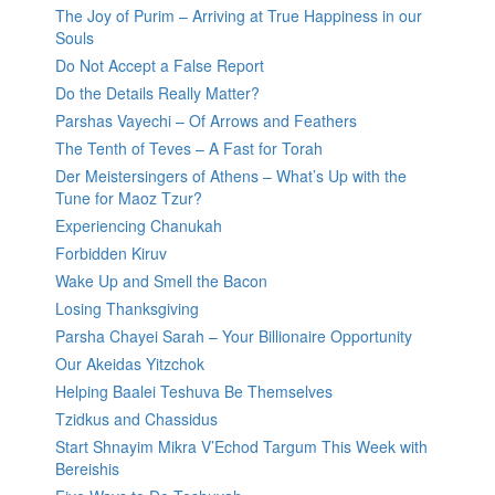
The Joy of Purim – Arriving at True Happiness in our
Souls
Do Not Accept a False Report
Do the Details Really Matter?
Parshas Vayechi – Of Arrows and Feathers
The Tenth of Teves – A Fast for Torah
Der Meistersingers of Athens – What’s Up with the
Tune for Maoz Tzur?
Experiencing Chanukah
Forbidden Kiruv
Wake Up and Smell the Bacon
Losing Thanksgiving
Parsha Chayei Sarah – Your Billionaire Opportunity
Our Akeidas Yitzchok
Helping Baalei Teshuva Be Themselves
Tzidkus and Chassidus
Start Shnayim Mikra V’Echod Targum This Week with
Bereishis