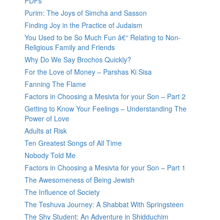
PDFs
Purim: The Joys of Simcha and Sasson
Finding Joy in the Practice of Judaism
You Used to be So Much Fun â€“ Relating to Non-
Religious Family and Friends
Why Do We Say Brochos Quickly?
For the Love of Money – Parshas Ki Sisa
Fanning The Flame
Factors in Choosing a Mesivta for your Son – Part 2
Getting to Know Your Feelings – Understanding The
Power of Love
Adults at Risk
Ten Greatest Songs of All Time
Nobody Told Me
Factors in Choosing a Mesivta for your Son – Part 1
The Awesomeness of Being Jewish
The Influence of Society
The Teshuva Journey: A Shabbat With Springsteen
The Shy Student: An Adventure in Shidduchim