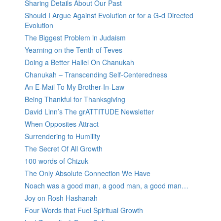
Sharing Details About Our Past
Should I Argue Against Evolution or for a G-d Directed
Evolution
The Biggest Problem in Judaism
Yearning on the Tenth of Teves
Doing a Better Hallel On Chanukah
Chanukah – Transcending Self-Centeredness
An E-Mail To My Brother-In-Law
Being Thankful for Thanksgiving
David Linn’s The grATTITUDE Newsletter
When Opposites Attract
Surrendering to Humility
The Secret Of All Growth
100 words of Chizuk
The Only Absolute Connection We Have
Noach was a good man, a good man, a good man…
Joy on Rosh Hashanah
Four Words that Fuel Spiritual Growth