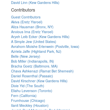
David Linn (Kew Gardens Hills)
Contributors
Guest Contributors
Akiva (Eretz Yisroel)
Aliza Hausman (Bronx, NY)
Anxious Ima (Eretz Yisroel)
Aryeh Leib Ecker (Kew Gardens Hills)
A Simple Jew (United States)
Avrahom-Moishe Erlenwein (Postville, Iowa)
Azriela Jaffe (Highland Park, NJ)
Belle (New Jersey)
Bob Miller (Indianapolis, IN)
Bracha Goetz (Baltimore, MA)
Chava Ashkenazi (Ramat Bet Shemesh)
Daniel Rosenthal (Passaic)
David Kirschner (Kew Gardens Hills)
Dixie Yid (The South)
Eliahu Levenson (Toronto)
Fern (California)
Frumhouse (Chicago)
Ilanit Meckley (Houston)