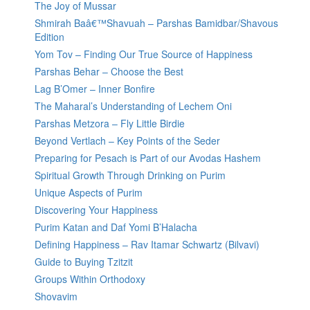
The Joy of Mussar
Shmirah Baâ€™Shavuah – Parshas Bamidbar/Shavous
Edition
Yom Tov – Finding Our True Source of Happiness
Parshas Behar – Choose the Best
Lag B’Omer – Inner Bonfire
The Maharal’s Understanding of Lechem Oni
Parshas Metzora – Fly Little Birdie
Beyond Vertlach – Key Points of the Seder
Preparing for Pesach is Part of our Avodas Hashem
Spiritual Growth Through Drinking on Purim
Unique Aspects of Purim
Discovering Your Happiness
Purim Katan and Daf Yomi B’Halacha
Defining Happiness – Rav Itamar Schwartz (Bilvavi)
Guide to Buying Tzitzit
Groups Within Orthodoxy
Shovavim