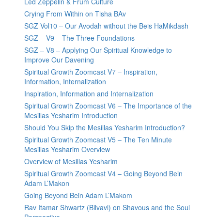
Led Zeppelin & Frum Culture
Crying From Within on Tisha BAv
SGZ Vol10 – Our Avodah without the Beis HaMikdash
SGZ – V9 – The Three Foundations
SGZ – V8 – Applying Our Spiritual Knowledge to
Improve Our Davening
Spiritual Growth Zoomcast V7 – Inspiration,
Information, Internalization
Inspiration, Information and Internalization
Spiritual Growth Zoomcast V6 – The Importance of the
Mesillas Yesharim Introduction
Should You Skip the Mesillas Yesharim Introduction?
Spiritual Growth Zoomcast V5 – The Ten Minute
Mesillas Yesharim Overview
Overview of Mesillas Yesharim
Spiritual Growth Zoomcast V4 – Going Beyond Bein
Adam L’Makon
Going Beyond Bein Adam L’Makom
Rav Itamar Shwartz (Bilvavi) on Shavous and the Soul