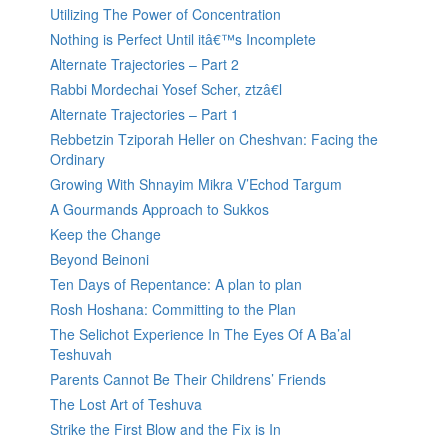
Utilizing The Power of Concentration
Nothing is Perfect Until itâ€™s Incomplete
Alternate Trajectories – Part 2
Rabbi Mordechai Yosef Scher, ztzâ€l
Alternate Trajectories – Part 1
Rebbetzin Tziporah Heller on Cheshvan: Facing the
Ordinary
Growing With Shnayim Mikra V’Echod Targum
A Gourmands Approach to Sukkos
Keep the Change
Beyond Beinoni
Ten Days of Repentance: A plan to plan
Rosh Hoshana: Committing to the Plan
The Selichot Experience In The Eyes Of A Ba’al
Teshuvah
Parents Cannot Be Their Childrens’ Friends
The Lost Art of Teshuva
Strike the First Blow and the Fix is In