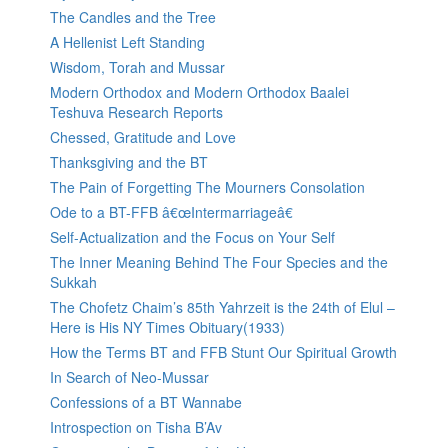
The Candles and the Tree
A Hellenist Left Standing
Wisdom, Torah and Mussar
Modern Orthodox and Modern Orthodox Baalei
Teshuva Research Reports
Chessed, Gratitude and Love
Thanksgiving and the BT
The Pain of Forgetting The Mourners Consolation
Ode to a BT-FFB â€œIntermarriageâ€
Self-Actualization and the Focus on Your Self
The Inner Meaning Behind The Four Species and the
Sukkah
The Chofetz Chaim’s 85th Yahrzeit is the 24th of Elul –
Here is His NY Times Obituary(1933)
How the Terms BT and FFB Stunt Our Spiritual Growth
In Search of Neo-Mussar
Confessions of a BT Wannabe
Introspection on Tisha B’Av