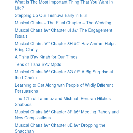
What Is The Most Important Thing That You Want In
Life?
Stepping Up Our Teshuva Early in Elul
Musical Chairs – The Final Chapter – The Wedding
Musical Chairs â€“ Chapter 8I â€“ The Engagement
Rituals
Musical Chairs â€“ Chapter 8H â€“ Rav Amram Helps
Bring Clarity
A Tisha B’av Kinah for Our Times
Tens of Tisha B’Av Mp3s
Musical Chairs â€“ Chapter 8G â€“ A Big Surprise at
the L’Chaim
Learning to Get Along with People of Wildly Different
Persuasions
The 17th of Tammuz and Mishnah Berurah Hilchos
Shabbos
Musical Chairs â€“ Chapter 8F â€“ Meeting Rahely and
New Complications
Musical Chairs â€“ Chapter 8E â€“ Dropping the
Shadchan