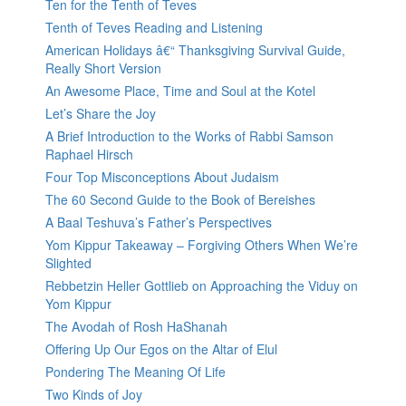
Ten for the Tenth of Teves
Tenth of Teves Reading and Listening
American Holidays â€“ Thanksgiving Survival Guide,
Really Short Version
An Awesome Place, Time and Soul at the Kotel
Let’s Share the Joy
A Brief Introduction to the Works of Rabbi Samson
Raphael Hirsch
Four Top Misconceptions About Judaism
The 60 Second Guide to the Book of Bereishes
A Baal Teshuva’s Father’s Perspectives
Yom Kippur Takeaway – Forgiving Others When We’re
Slighted
Rebbetzin Heller Gottlieb on Approaching the Viduy on
Yom Kippur
The Avodah of Rosh HaShanah
Offering Up Our Egos on the Altar of Elul
Pondering The Meaning Of Life
Two Kinds of Joy