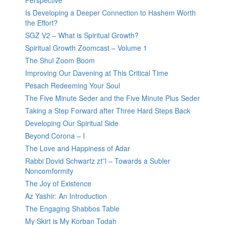
Perspective
Is Developing a Deeper Connection to Hashem Worth
the Effort?
SGZ V2 – What is Spiritual Growth?
Spiritual Growth Zoomcast – Volume 1
The Shul Zoom Boom
Improving Our Davening at This Critical Time
Pesach Redeeming Your Soul
The Five Minute Seder and the Five Minute Plus Seder
Taking a Step Forward after Three Hard Steps Back
Developing Our Spiritual Side
Beyond Corona – I
The Love and Happiness of Adar
Rabbi Dovid Schwartz zt”l – Towards a Subler
Noncomformity
The Joy of Existence
Az Yashir: An Introduction
The Engaging Shabbos Table
My Skirt is My Korban Todah